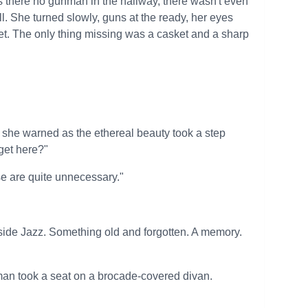
 there no gunman in the hallway, there wasn't even
ll. She turned slowly, guns at the ready, her eyes
set. The only thing missing was a casket and a sharp
e," she warned as the ethereal beauty took a step
get here?"
e are quite unnecessary."
de Jazz. Something old and forgotten. A memory.
an took a seat on a brocade-covered divan.