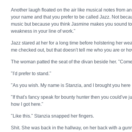
Another laugh floated on the air like musical notes from a
your name and that you prefer to be called Jazz. Not because
music but because you think Jasmine makes you sound too 
weakness in your line of work."
Jazz stared at her for a long time before holstering her w
me checked out, but that doesn't tell me who you are or how
The woman patted the seat of the divan beside her. "Come,
"I'd prefer to stand."
"As you wish. My name is Stanzia, and I brought you here 
"If that's fancy speak for bounty hunter then you could've j
how I got here."
"Like this." Stanzia snapped her fingers.
Shit. She was back in the hallway, on her back with a gunm