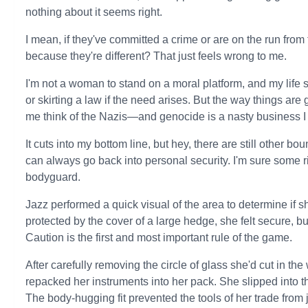
nothing about it seems right.
I mean, if they've committed a crime or are on the run from t
because they're different? That just feels wrong to me.
I'm not a woman to stand on a moral platform, and my life 
or skirting a law if the need arises. But the way things 
me think of the Nazis—and genocide is a nasty business I 
It cuts into my bottom line, but hey, there are still other b
can always go back into personal security. I'm sure som
bodyguard.
Jazz performed a quick visual of the area to determine if
protected by the cover of a large hedge, she felt secure, bu
Caution is the first and most important rule of the game.
After carefully removing the circle of glass she'd cut in th
repacked her instruments into her pack. She slipped into t
The body-hugging fit prevented the tools of her trade from j