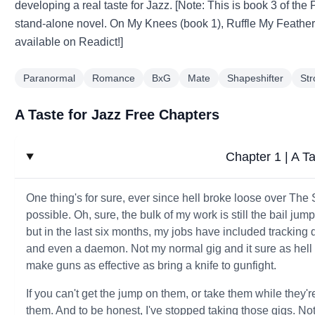
developing a real taste for Jazz. [Note: This is book 3 of the
stand-alone novel. On My Knees (book 1), Ruffle My Feathers 
available on Readict!]
Paranormal
Romance
BxG
Mate
Shapeshifter
St
A Taste for Jazz Free Chapters
Chapter 1 | A Ta
One thing's for sure, ever since hell broke loose over The
possible. Oh, sure, the bulk of my work is still the bail j
but in the last six months, my jobs have included trackin
and even a daemon. Not my normal gig and it sure as hell 
make guns as effective as bring a knife to gunfight.
If you can't get the jump on them, or take them while they'r
them. And to be honest, I've stopped taking those gigs. N