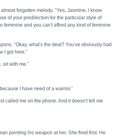
n almost forgotten melody. "Yes, Jasmine, I know
 of your predilection for the particular style of
feminine and you can't afford any kind of feminine
eapons. "Okay, what's the deal? You've obviously had
 I got here."
 sit with me."
because I have need of a warrior."
ust called me on the phone. And it doesn't tell me
an pointing his weapon at her. She fired first. He