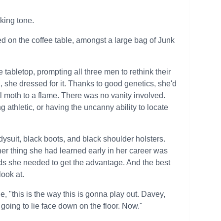
king tone.
d on the coffee table, amongst a large bag of Junk
e tabletop, prompting all three men to rethink their
, she dressed for it. Thanks to good genetics, she'd
l moth to a flame. There was no vanity involved.
athletic, or having the uncanny ability to locate
ysuit, black boots, and black shoulder holsters.
er thing she had learned early in her career was
nds she needed to get the advantage. And the best
look at.
, "this is the way this is gonna play out. Davey,
going to lie face down on the floor. Now."