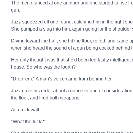
The men glanced at one another and one started to rise fr
gun.
Jazz squeezed off one round, catching him in the right sho
She pumped a slug into him, again going for the shoulder sh
Diving toward the hall, she hit the floor, rolled, and came u
when she heard the sound of a gun being cocked behind h
Her only thought was that she'd been fed faulty intelligen
house. So who was the fourth?
"Drop 'em." A man's voice came from behind her.
Jazz gave his order about a nano-second of consideration
the floor, and fired both weapons.
At a rock wall.
"What the fuck?"