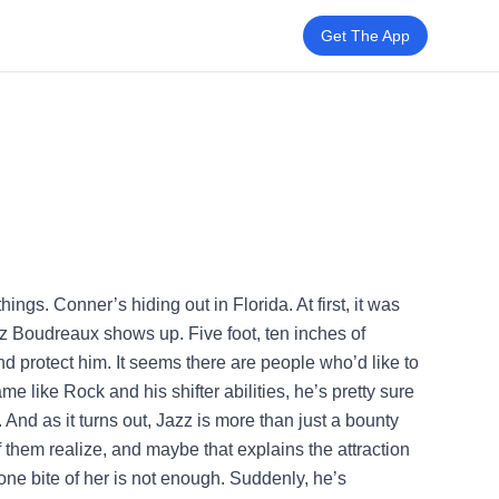
Get The App
hings. Conner’s hiding out in Florida. At first, it was
zz Boudreaux shows up. Five foot, ten inches of
 protect him. It seems there are people who’d like to
ame like Rock and his shifter abilities, he’s pretty sure
 And as it turns out, Jazz is more than just a bounty
 them realize, and maybe that explains the attraction
one bite of her is not enough. Suddenly, he’s