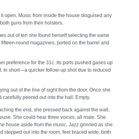
it open. Music from inside the house disguised any
oth guns from their holsters.
mes out of ten she found herself selecting the same
fifteen-round magazines, ported on the barrel and
her preference for the 31c. Its ports pushed gases up
ed. In short—a quicker follow-up shot due to reduced
ng out of the line of sight from the door. Once she
 carefully peered out into the hall. Empty.
eaching the end, she pressed back against the wall,
 house. She could hear three voices, all male. She
the house aside from the music. Jazz grinned as she
nd stepped out into the room, feet braced wide, both