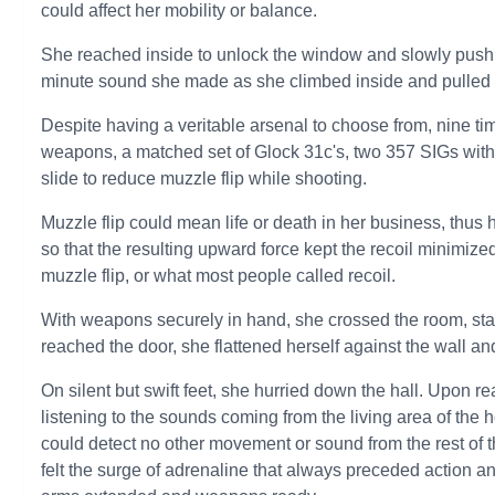
could affect her mobility or balance.
She reached inside to unlock the window and slowly push 
minute sound she made as she climbed inside and pulled b
Despite having a veritable arsenal to choose from, nine ti
weapons, a matched set of Glock 31c's, two 357 SIGs with 
slide to reduce muzzle flip while shooting.
Muzzle flip could mean life or death in her business, thus 
so that the resulting upward force kept the recoil minimiz
muzzle flip, or what most people called recoil.
With weapons securely in hand, she crossed the room, stayi
reached the door, she flattened herself against the wall and
On silent but swift feet, she hurried down the hall. Upon r
listening to the sounds coming from the living area of the
could detect no other movement or sound from the rest of 
felt the surge of adrenaline that always preceded action a