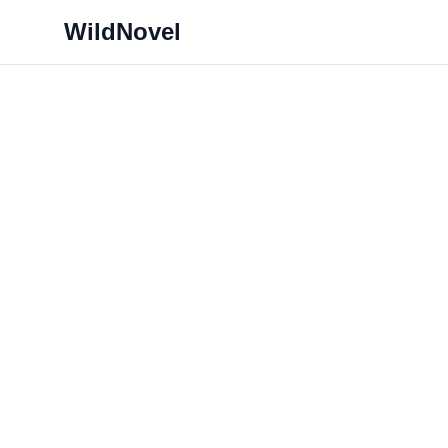
WildNovel