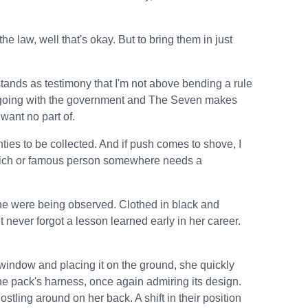
he law, well that's okay. But to bring them in just
stands as testimony that I'm not above bending a rule
are going with the government and The Seven makes
want no part of.
ounties to be collected. And if push comes to shove, I
e rich or famous person somewhere needs a
 she were being observed. Clothed in black and
t never forgot a lesson learned early in her career.
e window and placing it on the ground, she quickly
he pack's harness, once again admiring its design.
ostling around on her back. A shift in their position