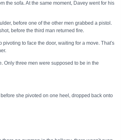
om the sofa. At the same moment, Davey went for his
ulder, before one of the other men grabbed a pistol.
ot, before the third man returned fire.
p pivoting to face the door, waiting for a move. That's
er.
ce. Only three men were supposed to be in the
 before she pivoted on one heel, dropped back onto