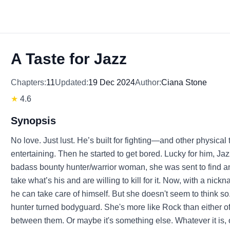
A Taste for Jazz
Chapters:
11
Updated:
19 Dec 2024
Author:
Ciana Stone
★
4.6
Synopsis
No love. Just lust. He’s built for fighting—and other physical t
entertaining. Then he started to get bored. Lucky for him, Ja
badass bounty hunter/warrior woman, she was sent to find and
take what’s his and are willing to kill for it. Now, with a nickn
he can take care of himself. But she doesn't seem to think so.
hunter turned bodyguard. She's more like Rock than either of
between them. Or maybe it's something else. Whatever it is, 