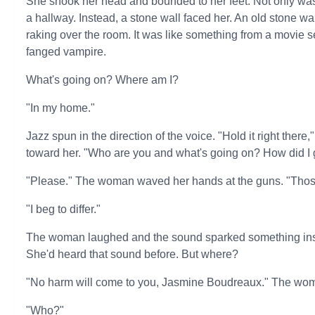
She shook her head and bounded to her feet. Not only was
a hallway. Instead, a stone wall faced her. An old stone wa
raking over the room. It was like something from a movie 
fanged vampire.
What's going on? Where am I?
"In my home."
Jazz spun in the direction of the voice. "Hold it right ther
toward her. "Who are you and what's going on? How did I 
"Please." The woman waved her hands at the guns. "Thos
"I beg to differ."
The woman laughed and the sound sparked something insi
She'd heard that sound before. But where?
"No harm will come to you, Jasmine Boudreaux." The wom
"Who?"