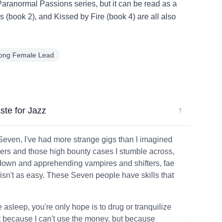
 Paranormal Passions series, but it can be read as a
(book 2), and Kissed by Fire (book 4) are all also
rong Female Lead
ste for Jazz
↓
 Seven, I've had more strange gigs than I imagined
umpers and those high bounty cases I stumble across,
g down and apprehending vampires and shifters, fae
isn't as easy. These Seven people have skills that
e asleep, you're only hope is to drug or tranquilize
ot because I can't use the money, but because