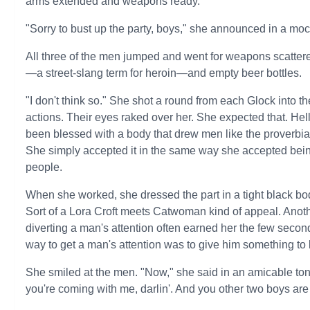
arms extended and weapons ready.
"Sorry to bust up the party, boys," she announced in a moc
All three of the men jumped and went for weapons scattere
—a street-slang term for heroin—and empty beer bottles.
"I don't think so." She shot a round from each Glock into th
actions. Their eyes raked over her. She expected that. Hell
been blessed with a body that drew men like the proverbia
She simply accepted it in the same way she accepted being 
people.
When she worked, she dressed the part in a tight black bod
Sort of a Lora Croft meets Catwoman kind of appeal. Anoth
diverting a man's attention often earned her the few seco
way to get a man's attention was to give him something to 
She smiled at the men. "Now," she said in an amicable tone
you're coming with me, darlin'. And you other two boys are 