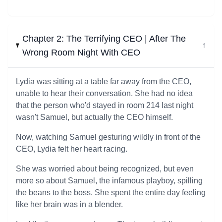
Chapter 2: The Terrifying CEO | After The
↓
Wrong Room Night With CEO
Lydia was sitting at a table far away from the CEO,
unable to hear their conversation. She had no idea
that the person who'd stayed in room 214 last night
wasn't Samuel, but actually the CEO himself.
Now, watching Samuel gesturing wildly in front of the
CEO, Lydia felt her heart racing.
She was worried about being recognized, but even
more so about Samuel, the infamous playboy, spilling
the beans to the boss. She spent the entire day feeling
like her brain was in a blender.