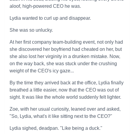
aloof, high-powered CEO he was.
Lydia wanted to curl up and disappear.
She was so unlucky.
At her first company team-building event, not only had
she discovered her boyfriend had cheated on her, but
she also lost her virginity in a drunken mistake. Now,
on the way back, she was stuck under the crushing
weight of the CEO's icy gaze...
By the time they arrived back at the office, Lydia finally
breathed a little easier, now that the CEO was out of
sight. It was like the whole world suddenly felt lighter.
Zoe, with her usual curiosity, leaned over and asked,
"So, Lydia, what's it like sitting next to the CEO?"
Lydia sighed, deadpan. "Like being a duck."