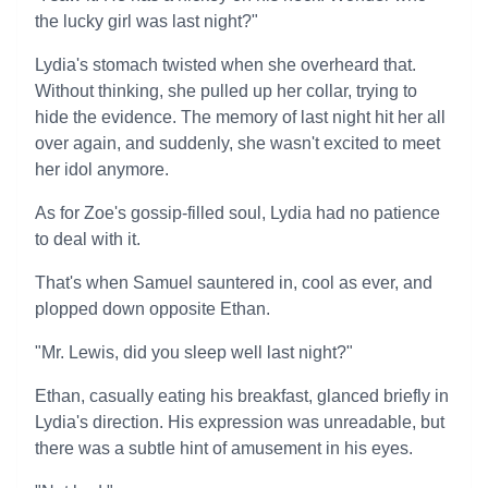
the lucky girl was last night?"
Lydia's stomach twisted when she overheard that.
Without thinking, she pulled up her collar, trying to
hide the evidence. The memory of last night hit her all
over again, and suddenly, she wasn't excited to meet
her idol anymore.
As for Zoe's gossip-filled soul, Lydia had no patience
to deal with it.
That's when Samuel sauntered in, cool as ever, and
plopped down opposite Ethan.
"Mr. Lewis, did you sleep well last night?"
Ethan, casually eating his breakfast, glanced briefly in
Lydia's direction. His expression was unreadable, but
there was a subtle hint of amusement in his eyes.