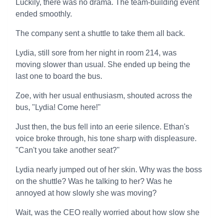
Luckily, there was no drama. The team-building event
ended smoothly.
The company sent a shuttle to take them all back.
Lydia, still sore from her night in room 214, was
moving slower than usual. She ended up being the
last one to board the bus.
Zoe, with her usual enthusiasm, shouted across the
bus, "Lydia! Come here!"
Just then, the bus fell into an eerie silence. Ethan's
voice broke through, his tone sharp with displeasure.
"Can't you take another seat?"
Lydia nearly jumped out of her skin. Why was the boss
on the shuttle? Was he talking to her? Was he
annoyed at how slowly she was moving?
Wait, was the CEO really worried about how slow she