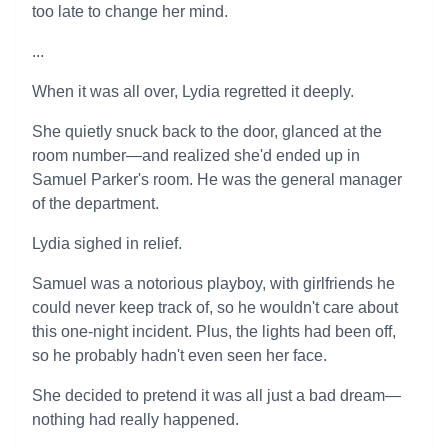
too late to change her mind.
...
When it was all over, Lydia regretted it deeply.
She quietly snuck back to the door, glanced at the
room number—and realized she'd ended up in
Samuel Parker's room. He was the general manager
of the department.
Lydia sighed in relief.
Samuel was a notorious playboy, with girlfriends he
could never keep track of, so he wouldn't care about
this one-night incident. Plus, the lights had been off,
so he probably hadn't even seen her face.
She decided to pretend it was all just a bad dream—
nothing had really happened.