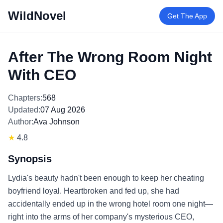
WildNovel
Get The App
After The Wrong Room Night
With CEO
Chapters:
568
Updated:
07 Aug 2026
Author:
Ava Johnson
★
4.8
Synopsis
Lydia's beauty hadn't been enough to keep her cheating
boyfriend loyal. Heartbroken and fed up, she had
accidentally ended up in the wrong hotel room one night—
right into the arms of her company's mysterious CEO,