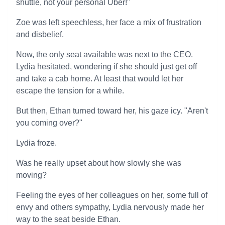
shuttle, not your personal Uber!"
Zoe was left speechless, her face a mix of frustration
and disbelief.
Now, the only seat available was next to the CEO.
Lydia hesitated, wondering if she should just get off
and take a cab home. At least that would let her
escape the tension for a while.
But then, Ethan turned toward her, his gaze icy. "Aren't
you coming over?"
Lydia froze.
Was he really upset about how slowly she was
moving?
Feeling the eyes of her colleagues on her, some full of
envy and others sympathy, Lydia nervously made her
way to the seat beside Ethan.