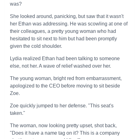
was?
She looked around, panicking, but saw that it wasn't
her Ethan was addressing. He was scowling at one of
their colleagues, a pretty young woman who had
hesitated to sit next to him but had been promptly
given the cold shoulder.
Lydia realized Ethan had been talking to someone
else, not her. A wave of relief washed over her.
The young woman, bright red from embarrassment,
apologized to the CEO before moving to sit beside
Zoe.
Zoe quickly jumped to her defense. "This seat's
taken."
The woman, now looking pretty upset, shot back,
"Does it have a name tag on it? This is a company