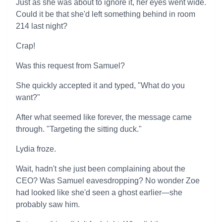
Just as she was about to ignore it, her eyes went wide.
Could it be that she'd left something behind in room
214 last night?
Crap!
Was this request from Samuel?
She quickly accepted it and typed, "What do you
want?"
After what seemed like forever, the message came
through. "Targeting the sitting duck."
Lydia froze.
Wait, hadn't she just been complaining about the
CEO? Was Samuel eavesdropping? No wonder Zoe
had looked like she'd seen a ghost earlier—she
probably saw him.