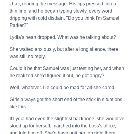
chair, reading the message. His lips pressed into a
thin line, and he began typing slowly, every word
dripping with cold disdain. "Do you think I'm Samuel
Parker?"
Lydia's heart dropped. What was he talking about?
She waited anxiously, but after a long silence, there
was still no reply.
Could it be that Samuel was just testing her, and when
he realized she'd figured it out, he got angry?
Well, whatever. He could be mad for all she cared.
Girls always got the short end of the stick in situations
like this.
If Lydia had even the slightest backbone, she would've
stood up for herself, marched into the boss's office,
and told him off. She'd have quit her job right there!