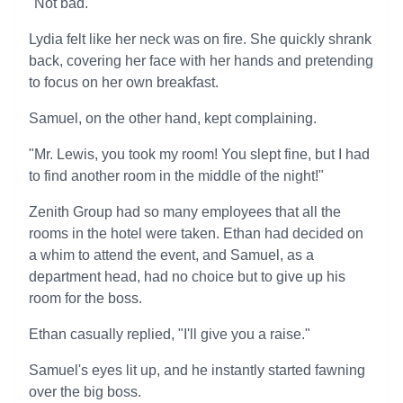
"Not bad."
Lydia felt like her neck was on fire. She quickly shrank
back, covering her face with her hands and pretending
to focus on her own breakfast.
Samuel, on the other hand, kept complaining.
"Mr. Lewis, you took my room! You slept fine, but I had
to find another room in the middle of the night!"
Zenith Group had so many employees that all the
rooms in the hotel were taken. Ethan had decided on
a whim to attend the event, and Samuel, as a
department head, had no choice but to give up his
room for the boss.
Ethan casually replied, "I'll give you a raise."
Samuel's eyes lit up, and he instantly started fawning
over the big boss.