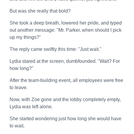
But was she really that bold?
She took a deep breath, lowered her pride, and typed
out another message: "Mr. Parker, when should I pick
up my things?"
The reply came swiftly this time: "Just wait."
Lydia stared at the screen, dumbfounded. "Wait? For
how long?"
After the team-building event, all employees were free
to leave.
Now, with Zoe gone and the lobby completely empty,
Lydia was left alone.
She started wondering just how long she would have
to wait.