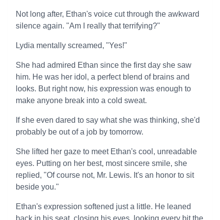
Not long after, Ethan's voice cut through the awkward
silence again. "Am I really that terrifying?"
Lydia mentally screamed, "Yes!"
She had admired Ethan since the first day she saw
him. He was her idol, a perfect blend of brains and
looks. But right now, his expression was enough to
make anyone break into a cold sweat.
If she even dared to say what she was thinking, she'd
probably be out of a job by tomorrow.
She lifted her gaze to meet Ethan's cool, unreadable
eyes. Putting on her best, most sincere smile, she
replied, "Of course not, Mr. Lewis. It's an honor to sit
beside you."
Ethan's expression softened just a little. He leaned
back in his seat, closing his eyes, looking every bit the