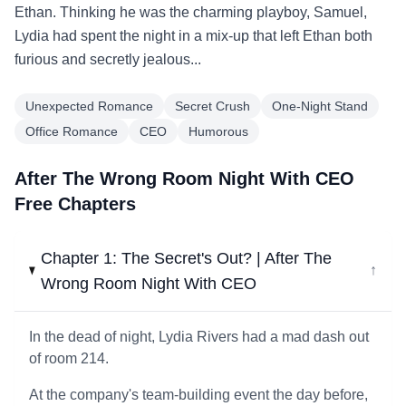
Ethan. Thinking he was the charming playboy, Samuel,
Lydia had spent the night in a mix-up that left Ethan both
furious and secretly jealous...
Unexpected Romance
Secret Crush
One-Night Stand
Office Romance
CEO
Humorous
After The Wrong Room Night With CEO
Free Chapters
Chapter 1: The Secret's Out? | After The
↓
Wrong Room Night With CEO
In the dead of night, Lydia Rivers had a mad dash out
of room 214.
At the company's team-building event the day before,