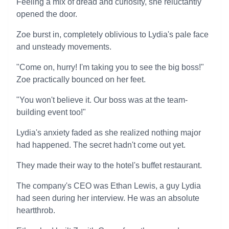
Feeling a mix of dread and curiosity, she reluctantly
opened the door.
Zoe burst in, completely oblivious to Lydia's pale face
and unsteady movements.
"Come on, hurry! I'm taking you to see the big boss!"
Zoe practically bounced on her feet.
"You won't believe it. Our boss was at the team-
building event too!"
Lydia's anxiety faded as she realized nothing major
had happened. The secret hadn't come out yet.
They made their way to the hotel's buffet restaurant.
The company's CEO was Ethan Lewis, a guy Lydia
had seen during her interview. He was an absolute
heartthrob.