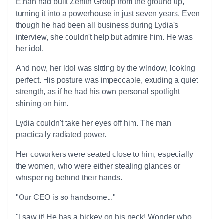
Ethan had built Zenith Group from the ground up,
turning it into a powerhouse in just seven years. Even
though he had been all business during Lydia's
interview, she couldn't help but admire him. He was
her idol.
And now, her idol was sitting by the window, looking
perfect. His posture was impeccable, exuding a quiet
strength, as if he had his own personal spotlight
shining on him.
Lydia couldn't take her eyes off him. The man
practically radiated power.
Her coworkers were seated close to him, especially
the women, who were either stealing glances or
whispering behind their hands.
"Our CEO is so handsome..."
"I saw it! He has a hickey on his neck! Wonder who