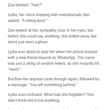
Zoe blinked. "Huh?"
Lydia, her voice dripping with melodramatic flair,
added, "A sitting duck."
Zoe looked at her, sympathy clear in her eyes, but
before she could say anything, she bolted away like
she'd just seen a ghost.
Lydia was about to stop her when her phone buzzed
with a new friend request on WhatsApp. The name
was just a string of random letters, so she instantly hit
"reject."
But then the request came through again, followed by
a message: "You left something behind."
Lydia was confused. What had she forgotten? She
didn't think she'd lost anything.