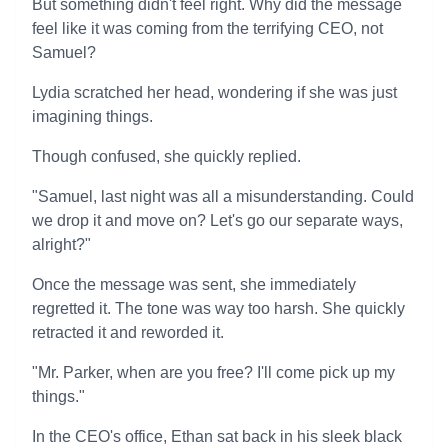
But something didn't feel right. Why did the message
feel like it was coming from the terrifying CEO, not
Samuel?
Lydia scratched her head, wondering if she was just
imagining things.
Though confused, she quickly replied.
"Samuel, last night was all a misunderstanding. Could
we drop it and move on? Let's go our separate ways,
alright?"
Once the message was sent, she immediately
regretted it. The tone was way too harsh. She quickly
retracted it and reworded it.
"Mr. Parker, when are you free? I'll come pick up my
things."
In the CEO's office, Ethan sat back in his sleek black