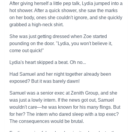
After giving herself a little pep talk, Lydia jumped into a
hot shower. After a quick shower, she saw the marks
on her body, ones she couldn't ignore, and she quickly
grabbed a high-neck shirt.
She was just getting dressed when Zoe started
pounding on the door. "Lydia, you won't believe it,
come out quick!"
Lydia's heart skipped a beat. Oh no...
Had Samuel and her night together already been
exposed? But it was barely dawn!
Samuel was a senior exec at Zenith Group, and she
was just a lowly intern. If the news got out, Samuel
wouldn't care—he was known for his many flings. But
for her? The intern who dared sleep with a top exec?
The consequences would be brutal.