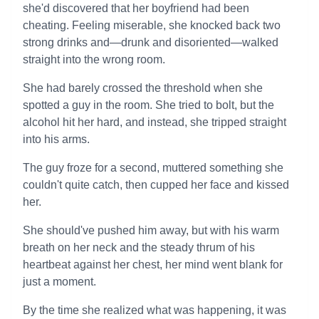
she'd discovered that her boyfriend had been
cheating. Feeling miserable, she knocked back two
strong drinks and—drunk and disoriented—walked
straight into the wrong room.
She had barely crossed the threshold when she
spotted a guy in the room. She tried to bolt, but the
alcohol hit her hard, and instead, she tripped straight
into his arms.
The guy froze for a second, muttered something she
couldn't quite catch, then cupped her face and kissed
her.
She should've pushed him away, but with his warm
breath on her neck and the steady thrum of his
heartbeat against her chest, her mind went blank for
just a moment.
By the time she realized what was happening, it was