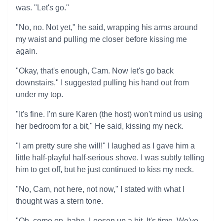
was. "Let's go."
"No, no. Not yet," he said, wrapping his arms around
my waist and pulling me closer before kissing me
again.
"Okay, that's enough, Cam. Now let's go back
downstairs," I suggested pulling his hand out from
under my top.
"It's fine. I'm sure Karen (the host) won't mind us using
her bedroom for a bit," He said, kissing my neck.
"I am pretty sure she will!" I laughed as I gave him a
little half-playful half-serious shove. I was subtly telling
him to get off, but he just continued to kiss my neck.
"No, Cam, not here, not now," I stated with what I
thought was a stern tone.
"Oh, come on, babe. Loosen up a bit. It's time. We've