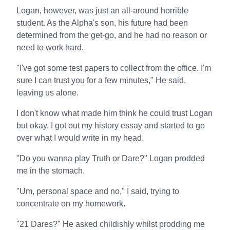
Logan, however, was just an all-around horrible
student. As the Alpha's son, his future had been
determined from the get-go, and he had no reason or
need to work hard.
"I've got some test papers to collect from the office. I'm
sure I can trust you for a few minutes," He said,
leaving us alone.
I don't know what made him think he could trust Logan
but okay. I got out my history essay and started to go
over what I would write in my head.
"Do you wanna play Truth or Dare?" Logan prodded
me in the stomach.
"Um, personal space and no," I said, trying to
concentrate on my homework.
"21 Dares?" He asked childishly whilst prodding me