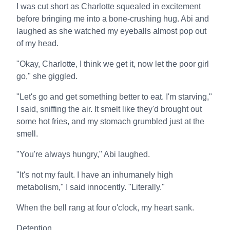
I was cut short as Charlotte squealed in excitement
before bringing me into a bone-crushing hug. Abi and
laughed as she watched my eyeballs almost pop out
of my head.
"Okay, Charlotte, I think we get it, now let the poor girl
go," she giggled.
"Let's go and get something better to eat. I'm starving,"
I said, sniffing the air. It smelt like they'd brought out
some hot fries, and my stomach grumbled just at the
smell.
"You're always hungry," Abi laughed.
"It's not my fault. I have an inhumanely high
metabolism," I said innocently. "Literally."
When the bell rang at four o'clock, my heart sank.
Detention.