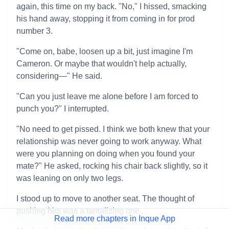
again, this time on my back. "No," I hissed, smacking
his hand away, stopping it from coming in for prod
number 3.
"Come on, babe, loosen up a bit, just imagine I'm
Cameron. Or maybe that wouldn't help actually,
considering—" He said.
"Can you just leave me alone before I am forced to
punch you?" I interrupted.
"No need to get pissed. I think we both knew that your
relationship was never going to work anyway. What
were you planning on doing when you found your
mate?" He asked, rocking his chair back slightly, so it
was leaning on only two legs.
I stood up to move to another seat. The thought of
pushing him was a tantalizing one.
Read more chapters in Inque App