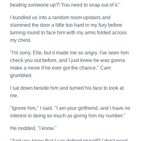
beating someone up?! You need to snap out of it."
I bundled us into a random room upstairs and
slammed the door a little too hard in my fury before
turning round to face him with my arms folded across
my chest.
"I'm sorry, Elle, but it made me so angry. I've seen him
check you out before, and I just knew he was gonna
make a move if he ever got the chance," Cam
grumbled.
I sat down beside him and turned his face to look at
me.
"Ignore him," I said. "I am your girlfriend, and I have no
interest in doing so much as giving him my number."
He nodded, "I know."
"And you know that I can defend myself? I don't need