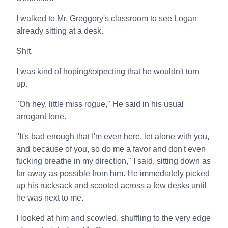
I walked to Mr. Greggory's classroom to see Logan
already sitting at a desk.
Shit.
I was kind of hoping/expecting that he wouldn't turn
up.
"Oh hey, little miss rogue," He said in his usual
arrogant tone.
"It's bad enough that I'm even here, let alone with you,
and because of you, so do me a favor and don't even
fucking breathe in my direction," I said, sitting down as
far away as possible from him. He immediately picked
up his rucksack and scooted across a few desks until
he was next to me.
I looked at him and scowled, shuffling to the very edge