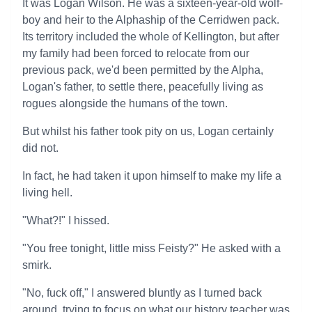
It was Logan Wilson. He was a sixteen-year-old wolf-
boy and heir to the Alphaship of the Cerridwen pack.
Its territory included the whole of Kellington, but after
my family had been forced to relocate from our
previous pack, we'd been permitted by the Alpha,
Logan's father, to settle there, peacefully living as
rogues alongside the humans of the town.
But whilst his father took pity on us, Logan certainly
did not.
In fact, he had taken it upon himself to make my life a
living hell.
"What?!" I hissed.
"You free tonight, little miss Feisty?" He asked with a
smirk.
"No, fuck off," I answered bluntly as I turned back
around, trying to focus on what our history teacher was