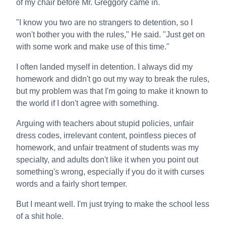
of my chair before Mr. Greggory came in.
"I know you two are no strangers to detention, so I
won't bother you with the rules," He said. "Just get on
with some work and make use of this time."
I often landed myself in detention. I always did my
homework and didn't go out my way to break the rules,
but my problem was that I'm going to make it known to
the world if I don't agree with something.
Arguing with teachers about stupid policies, unfair
dress codes, irrelevant content, pointless pieces of
homework, and unfair treatment of students was my
specialty, and adults don't like it when you point out
something's wrong, especially if you do it with curses
words and a fairly short temper.
But I meant well. I'm just trying to make the school less
of a shit hole.