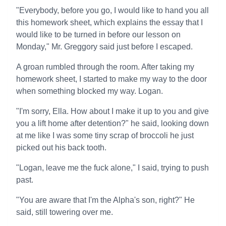
"Everybody, before you go, I would like to hand you all
this homework sheet, which explains the essay that I
would like to be turned in before our lesson on
Monday," Mr. Greggory said just before I escaped.
A groan rumbled through the room. After taking my
homework sheet, I started to make my way to the door
when something blocked my way. Logan.
"I'm sorry, Ella. How about I make it up to you and give
you a lift home after detention?" he said, looking down
at me like I was some tiny scrap of broccoli he just
picked out his back tooth.
"Logan, leave me the fuck alone," I said, trying to push
past.
"You are aware that I'm the Alpha's son, right?" He
said, still towering over me.