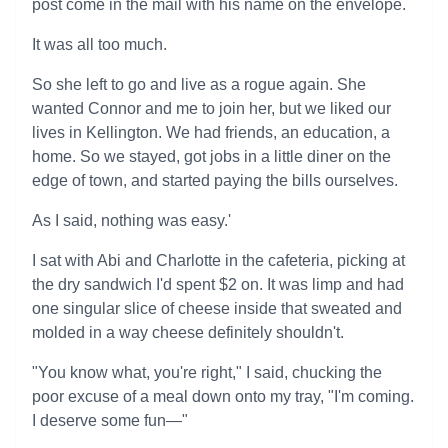
post come in the mail with his name on the envelope.
It was all too much.
So she left to go and live as a rogue again. She
wanted Connor and me to join her, but we liked our
lives in Kellington. We had friends, an education, a
home. So we stayed, got jobs in a little diner on the
edge of town, and started paying the bills ourselves.
As I said, nothing was easy.'
I sat with Abi and Charlotte in the cafeteria, picking at
the dry sandwich I'd spent $2 on. It was limp and had
one singular slice of cheese inside that sweated and
molded in a way cheese definitely shouldn't.
"You know what, you're right," I said, chucking the
poor excuse of a meal down onto my tray, "I'm coming.
I deserve some fun—"