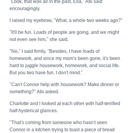
"Look, that was all in the past, Ella," Abi said
encouragingly.
I raised my eyebrow, "What, a whole two weeks ago?"
"It'll be fun. Loads of people are going, and we might
not even see him," she said.
"No," I said firmly, "Besides, I have loads of
homework, and since my mom's been gone, it's been
hard to juggle housework, homework, and social life.
But you two have fun. I don't mind."
"Can't Connor help with housework? Make dinner or
something?" Abi asked.
Charlotte and I looked at each other with half-terrified
half-hysterical glances.
"That's coming from someone who hasn't seen
Connor in a kitchen trying to toast a piece of bread