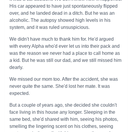
His car appeared to have just spontaneously flipped
over, and he landed dead in a ditch. But he was an
alcoholic. The autopsy showed high levels in his
system, and it was ruled unsuspicious.
We didn't have much to thank him for. He'd argued
with every Alpha who'd ever let us into their pack and
was the reason we never had a place to call home as
a kid. But he was still our dad, and we still missed him
dearly.
We missed our mom too. After the accident, she was
never quite the same. She'd lost her mate. It was
expected.
But a couple of years ago, she decided she couldn't
face living in this house any longer. Sleeping in the
same bed, she'd shared with him, seeing his photos,
smelling the lingering scent on his clothes, seeing