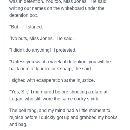
was in detention. You too, Miss Jones." He said,
writing our names on the whiteboard under the
detention box.
"But—" I started.
"No buts, Miss Jones," He said.
"I didn't do anything!" I protested.
"Unless you want a week of detention, you will be
back here at four o'clock sharp," he said.
I sighed with exasperation at the injustice.
"Yes, Sir," I murmured before shooting a glare at
Logan, who still wore the same cocky smirk.
The bell rang, and my mind had a little moment to
rejoice before I quickly got up and grabbed my books
and bag.