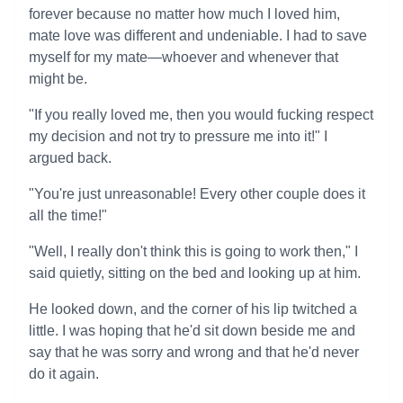
forever because no matter how much I loved him,
mate love was different and undeniable. I had to save
myself for my mate—whoever and whenever that
might be.
"If you really loved me, then you would fucking respect
my decision and not try to pressure me into it!" I
argued back.
"You're just unreasonable! Every other couple does it
all the time!"
"Well, I really don't think this is going to work then," I
said quietly, sitting on the bed and looking up at him.
He looked down, and the corner of his lip twitched a
little. I was hoping that he'd sit down beside me and
say that he was sorry and wrong and that he'd never
do it again.