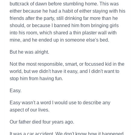
buttcrack of dawn before stumbling home. This was
either because he had a habit of either staying with his
friends after the party, still drinking far more than he
should, or because I banned him from bringing girls
into his room, which shared a thin plaster wall with
mine, and he ended up in someone else's bed.
But he was alright.
Not the most responsible, smart, or focussed kid in the
world, but we didn't have it easy, and I didn't want to
stop him from having fun.
Easy.
Easy wasn't a word I would use to describe any
aspect of our lives.
Our father died four years ago.
It was a car accident. We don't know how it happened.