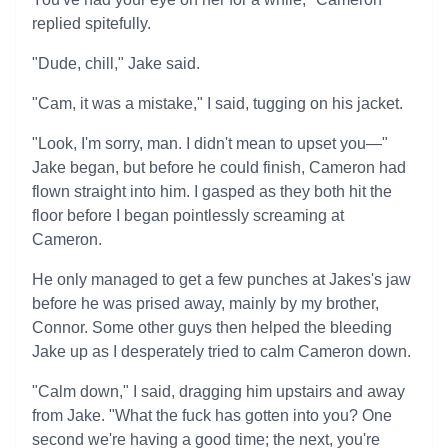
replied spitefully.
"Dude, chill," Jake said.
"Cam, it was a mistake," I said, tugging on his jacket.
"Look, I'm sorry, man. I didn't mean to upset you—"
Jake began, but before he could finish, Cameron had
flown straight into him. I gasped as they both hit the
floor before I began pointlessly screaming at
Cameron.
He only managed to get a few punches at Jakes's jaw
before he was prised away, mainly by my brother,
Connor. Some other guys then helped the bleeding
Jake up as I desperately tried to calm Cameron down.
"Calm down," I said, dragging him upstairs and away
from Jake. "What the fuck has gotten into you? One
second we're having a good time; the next, you're