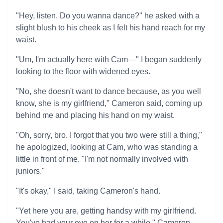
"Hey, listen. Do you wanna dance?" he asked with a
slight blush to his cheek as I felt his hand reach for my
waist.
"Um, I'm actually here with Cam—" I began suddenly
looking to the floor with widened eyes.
"No, she doesn't want to dance because, as you well
know, she is my girlfriend," Cameron said, coming up
behind me and placing his hand on my waist.
"Oh, sorry, bro. I forgot that you two were still a thing,"
he apologized, looking at Cam, who was standing a
little in front of me. "I'm not normally involved with
juniors."
"It's okay," I said, taking Cameron's hand.
"Yet here you are, getting handsy with my girlfriend.
You've had your eye on her for a while," Cameron