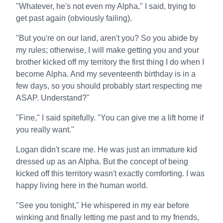
"Whatever, he's not even my Alpha," I said, trying to
get past again (obviously failing).
"But you're on our land, aren't you? So you abide by
my rules; otherwise, I will make getting you and your
brother kicked off my territory the first thing I do when I
become Alpha. And my seventeenth birthday is in a
few days, so you should probably start respecting me
ASAP. Understand?"
"Fine," I said spitefully. "You can give me a lift home if
you really want."
Logan didn't scare me. He was just an immature kid
dressed up as an Alpha. But the concept of being
kicked off this territory wasn't exactly comforting. I was
happy living here in the human world.
"See you tonight," He whispered in my ear before
winking and finally letting me past and to my friends,