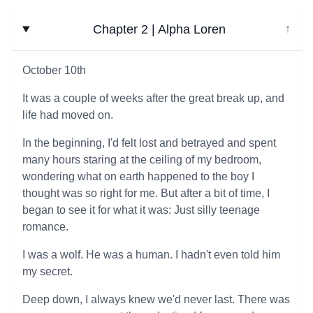
Chapter 2 | Alpha Loren
↓
October 10th
It was a couple of weeks after the great break up, and
life had moved on.
In the beginning, I'd felt lost and betrayed and spent
many hours staring at the ceiling of my bedroom,
wondering what on earth happened to the boy I
thought was so right for me. But after a bit of time, I
began to see it for what it was: Just silly teenage
romance.
I was a wolf. He was a human. I hadn't even told him
my secret.
Deep down, I always knew we'd never last. There was