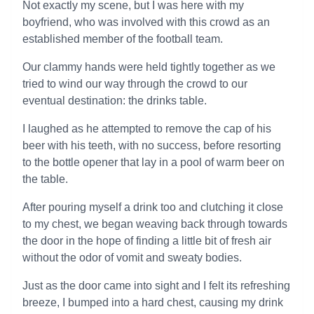
Not exactly my scene, but I was here with my
boyfriend, who was involved with this crowd as an
established member of the football team.
Our clammy hands were held tightly together as we
tried to wind our way through the crowd to our
eventual destination: the drinks table.
I laughed as he attempted to remove the cap of his
beer with his teeth, with no success, before resorting
to the bottle opener that lay in a pool of warm beer on
the table.
After pouring myself a drink too and clutching it close
to my chest, we began weaving back through towards
the door in the hope of finding a little bit of fresh air
without the odor of vomit and sweaty bodies.
Just as the door came into sight and I felt its refreshing
breeze, I bumped into a hard chest, causing my drink