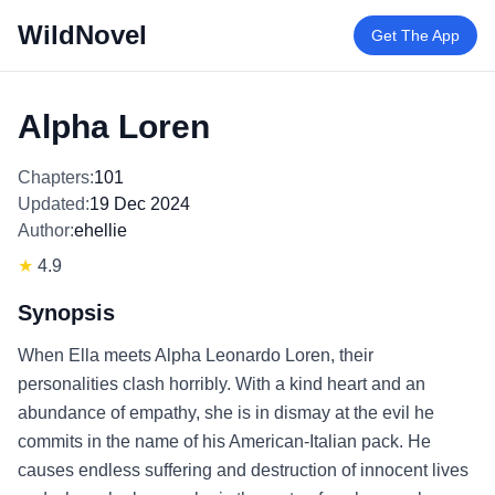
WildNovel
Get The App
Alpha Loren
Chapters:
101
Updated:
19 Dec 2024
Author:
ehellie
★
4.9
Synopsis
When Ella meets Alpha Leonardo Loren, their
personalities clash horribly. With a kind heart and an
abundance of empathy, she is in dismay at the evil he
commits in the name of his American-Italian pack. He
causes endless suffering and destruction of innocent lives