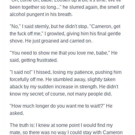
been together so long..." he slurred again, the smell of
alcohol pungent in his breath.
"No," I said sternly, but he didn't stop. "Cameron, get
the fuck off me," I growled, giving him his final gentle
shove. He just groaned and carried on.
"You need to show me that you love me, babe," He
said, getting frustrated.
"I said no!" I hissed, losing my patience, pushing him
forcefully off me. He stumbled away, slightly taken
aback by my sudden increase in strength. He didn't
know my secret; of course, not many people did.
"How much longer do you want me to wait!?" He
asked.
The truth is: I knew at some point I would find my
mate, so there was no way I could stay with Cameron