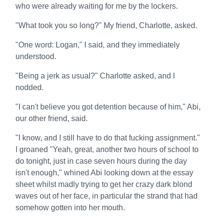
who were already waiting for me by the lockers.
"What took you so long?" My friend, Charlotte, asked.
"One word: Logan," I said, and they immediately
understood.
"Being a jerk as usual?" Charlotte asked, and I
nodded.
"I can't believe you got detention because of him," Abi,
our other friend, said.
"I know, and I still have to do that fucking assignment."
I groaned "Yeah, great, another two hours of school to
do tonight, just in case seven hours during the day
isn't enough," whined Abi looking down at the essay
sheet whilst madly trying to get her crazy dark blond
waves out of her face, in particular the strand that had
somehow gotten into her mouth.