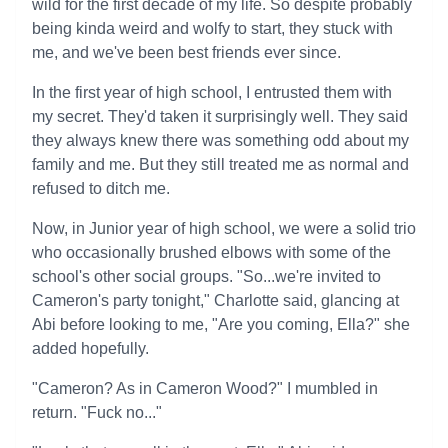
wild for the first decade of my life. So despite probably
being kinda weird and wolfy to start, they stuck with
me, and we've been best friends ever since.
In the first year of high school, I entrusted them with
my secret. They'd taken it surprisingly well. They said
they always knew there was something odd about my
family and me. But they still treated me as normal and
refused to ditch me.
Now, in Junior year of high school, we were a solid trio
who occasionally brushed elbows with some of the
school's other social groups. "So...we're invited to
Cameron's party tonight," Charlotte said, glancing at
Abi before looking to me, "Are you coming, Ella?" she
added hopefully.
"Cameron? As in Cameron Wood?" I mumbled in
return. "Fuck no..."