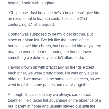
before," I said with laughter.
"Oh, please. Just because he's a boy doesn't give him
an excuse not to learn to cook. This is the 21st
century, right?" she argued.
Connor was supposed to be my older brother. But
since our Mom left, I've felt like the parent of the
house. I gave him chores, but I never let him anywhere
near the oven for fear of burning the house down—
something we definitely couldn't afford to do.
Having grown up with practically no friends except
each other, we were pretty close. He was only a year
older, and we moved in the same social circles, so we
went to all the same parties and events together.
Although, that's not to say we always came back
together. He'd taken full advantage of the absence of a
real parent at home and usually stayed out until the