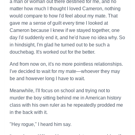
a man or woman out there destined for me, and no
matter how much I thought I loved Cameron, nothing
would compare to how I'd feel about my mate. That
gave me a sense of guilt every time I looked at
Cameron because I knew if we stayed together, one
day I'd suddenly end it, and he'd have no idea why. So
in hindsight, I'm glad he turned out to be such a
douchebag. It's worked out for the better.
And from now on, it's no more pointless relationships.
I've decided to wait for my mate—whoever they may
be and however long I have to wait.
Meanwhile, I'll focus on school and trying not to
murder the boy sitting behind me in American history
class with his own ruler as he repeatedly prodded me
in the back with it.
"Hey rogue," I heard him say.