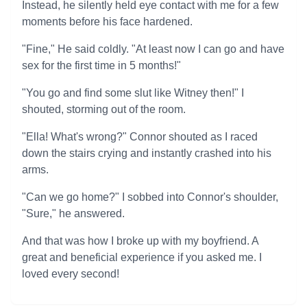
Instead, he silently held eye contact with me for a few
moments before his face hardened.
"Fine," He said coldly. "At least now I can go and have
sex for the first time in 5 months!"
"You go and find some slut like Witney then!" I
shouted, storming out of the room.
"Ella! What's wrong?" Connor shouted as I raced
down the stairs crying and instantly crashed into his
arms.
"Can we go home?" I sobbed into Connor's shoulder,
"Sure," he answered.
And that was how I broke up with my boyfriend. A
great and beneficial experience if you asked me. I
loved every second!