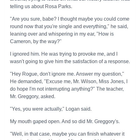
telling us about Rosa Parks.
"Are you sure, babe? I thought maybe you could come
round now that you're single and everything," he said,
leaning over and whispering in my ear, "How is
Cameron, by the way?"
I ignored him. He was trying to provoke me, and I
wasn't going to give him the satisfaction of a response.
"Hey Rogue, don't ignore me. Answer my question,"
He demanded, "Excuse me, Mr. Wilson, Miss Jones, I
do hope I'm not interrupting anything?" The teacher,
Mr. Greggory, asked.
"Yes, you were actually," Logan said.
My mouth gaped open. And so did Mr. Greggory's.
"Well, in that case, maybe you can finish whatever it