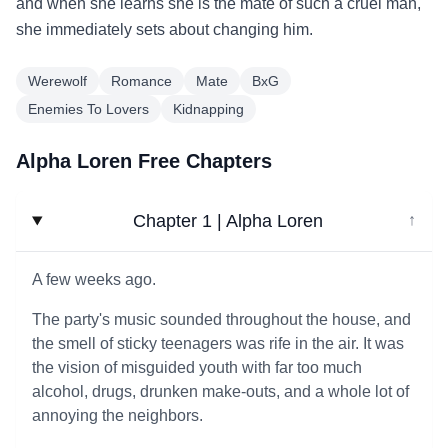
and when she learns she is the mate of such a cruel man,
she immediately sets about changing him.
Werewolf
Romance
Mate
BxG
Enemies To Lovers
Kidnapping
Alpha Loren Free Chapters
Chapter 1 | Alpha Loren
↓
A few weeks ago.
The party's music sounded throughout the house, and
the smell of sticky teenagers was rife in the air. It was
the vision of misguided youth with far too much
alcohol, drugs, drunken make-outs, and a whole lot of
annoying the neighbors.