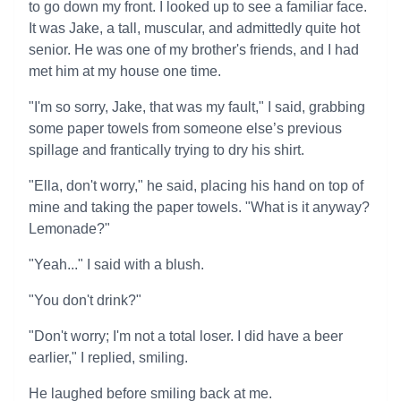
to go down my front. I looked up to see a familiar face.
It was Jake, a tall, muscular, and admittedly quite hot
senior. He was one of my brother's friends, and I had
met him at my house one time.
"I'm so sorry, Jake, that was my fault," I said, grabbing
some paper towels from someone else’s previous
spillage and frantically trying to dry his shirt.
"Ella, don't worry," he said, placing his hand on top of
mine and taking the paper towels. "What is it anyway?
Lemonade?"
"Yeah..." I said with a blush.
"You don't drink?"
"Don't worry; I'm not a total loser. I did have a beer
earlier," I replied, smiling.
He laughed before smiling back at me.