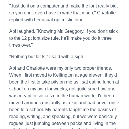
"Just do it on a computer and make the font really big,
so you don't even have to write that much," Charlotte
replied with her usual optimistic tone.
Abi laughed, "Knowing Mr. Greggory, if you don't stick
to the 12 pt font size rule, he'll make you do it three
times over."
"Nothing but facts," I said with a sigh.
Abi and Charlotte were my only two proper friends.
When I first moved to Kellington at age eleven, they'd
been the first to take pity on me as I sat eating lunch at
school on my own for weeks, not quite sure how one
was meant to socialize in the human world. I'd been
moved around constantly as a kid and had never once
been to a school. My parents taught me the basics of
reading, writing, and speaking, but we were basically
rogues, just jumping between packs and living in the