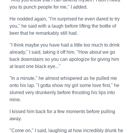
you to punch people for me," I added.
He nodded again, "I'm surprised he even dared to try
you," he said with a laugh before lifting the bottle of
beer that he remarkably still had.
"I think maybe you have had a little too much to drink
already," I said, taking it off him. "How about we go
back downstairs so you can apologize for giving him
at least one black eye..."
"In a minute," he almost whispered as he pulled me
onto his lap. "I gotta show my girl some love first," he
slurred very drunkenly before thrusting his lips into
mine.
I kissed him back for a few moments before pulling
away.
"Come on," I said, laughing at how incredibly drunk he