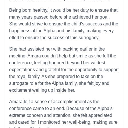
Being born healthy, it would be her duty to ensure that
many years passed before she achieved her goal.
She would strive to ensure the child's success and the
happiness of the Alpha and his family, making every
effort to ensure the success of this surrogacy.
She had assisted her with packing earlier in the
meeting. Amara couldn't help but smile as she left the
conference, feeling honored beyond her wildest
expectations and grateful for the opportunity to support
the royal family. As she prepared to take on the
surrogate role for the Alpha family, she felt joy and
excitement welling up inside her.
Amara felt a sense of accomplishment as the
conference came to an end. Because of the Alpha's
extreme concern and attention, she felt appreciated
and cared for. I monitored her well-being, making sure