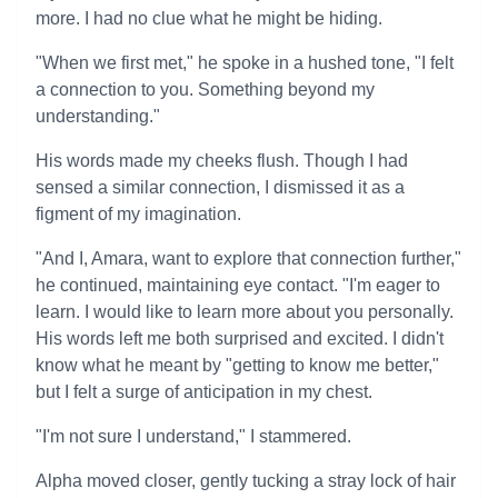
more. I had no clue what he might be hiding.
"When we first met," he spoke in a hushed tone, "I felt
a connection to you. Something beyond my
understanding."
His words made my cheeks flush. Though I had
sensed a similar connection, I dismissed it as a
figment of my imagination.
"And I, Amara, want to explore that connection further,"
he continued, maintaining eye contact. "I'm eager to
learn. I would like to learn more about you personally.
His words left me both surprised and excited. I didn't
know what he meant by "getting to know me better,"
but I felt a surge of anticipation in my chest.
"I'm not sure I understand," I stammered.
Alpha moved closer, gently tucking a stray lock of hair