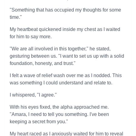
"Something that has occupied my thoughts for some
time."
My heartbeat quickened inside my chest as I waited
for him to say more.
"We are all involved in this together," he stated,
gesturing between us. "I want to set us up with a solid
foundation, honesty, and trust."
I felt a wave of relief wash over me as I nodded. This
was something I could understand and relate to.
I whispered, "I agree."
With his eyes fixed, the alpha approached me.
"Amara, I need to tell you something. I've been
keeping a secret from you."
My heart raced as I anxiously waited for him to reveal