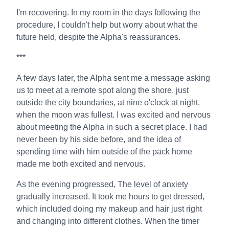
I'm recovering. In my room in the days following the
procedure, I couldn't help but worry about what the
future held, despite the Alpha's reassurances.
***
A few days later, the Alpha sent me a message asking
us to meet at a remote spot along the shore, just
outside the city boundaries, at nine o'clock at night,
when the moon was fullest. I was excited and nervous
about meeting the Alpha in such a secret place. I had
never been by his side before, and the idea of
spending time with him outside of the pack home
made me both excited and nervous.
As the evening progressed, The level of anxiety
gradually increased. It took me hours to get dressed,
which included doing my makeup and hair just right
and changing into different clothes. When the timer