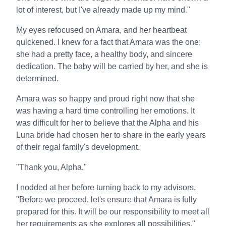
lot of interest, but I've already made up my mind."
My eyes refocused on Amara, and her heartbeat
quickened. I knew for a fact that Amara was the one;
she had a pretty face, a healthy body, and sincere
dedication. The baby will be carried by her, and she is
determined.
Amara was so happy and proud right now that she
was having a hard time controlling her emotions. It
was difficult for her to believe that the Alpha and his
Luna bride had chosen her to share in the early years
of their regal family's development.
"Thank you, Alpha."
I nodded at her before turning back to my advisors.
"Before we proceed, let's ensure that Amara is fully
prepared for this. It will be our responsibility to meet all
her requirements as she explores all possibilities."