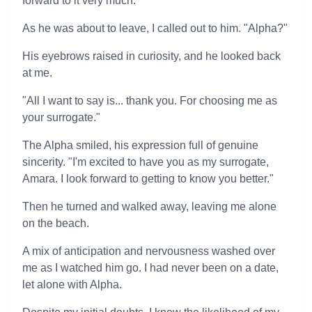
forward to it very much."
As he was about to leave, I called out to him. "Alpha?"
His eyebrows raised in curiosity, and he looked back
at me.
"All I want to say is... thank you. For choosing me as
your surrogate."
The Alpha smiled, his expression full of genuine
sincerity. "I'm excited to have you as my surrogate,
Amara. I look forward to getting to know you better."
Then he turned and walked away, leaving me alone
on the beach.
A mix of anticipation and nervousness washed over
me as I watched him go. I had never been on a date,
let alone with Alpha.