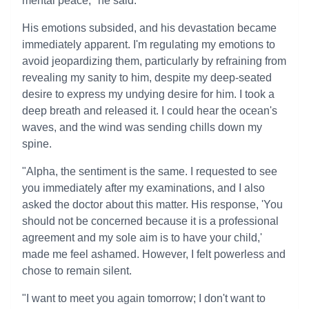
mental peace," he said.
His emotions subsided, and his devastation became
immediately apparent. I'm regulating my emotions to
avoid jeopardizing them, particularly by refraining from
revealing my sanity to him, despite my deep-seated
desire to express my undying desire for him. I took a
deep breath and released it. I could hear the ocean's
waves, and the wind was sending chills down my
spine.
"Alpha, the sentiment is the same. I requested to see
you immediately after my examinations, and I also
asked the doctor about this matter. His response, 'You
should not be concerned because it is a professional
agreement and my sole aim is to have your child,'
made me feel ashamed. However, I felt powerless and
chose to remain silent.
"I want to meet you again tomorrow; I don't want to