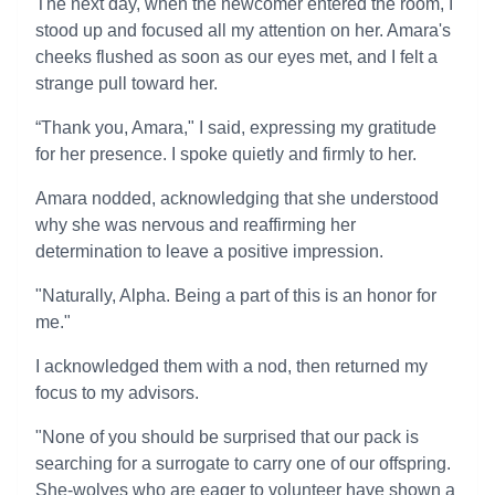
The next day, when the newcomer entered the room, I
stood up and focused all my attention on her. Amara's
cheeks flushed as soon as our eyes met, and I felt a
strange pull toward her.
“Thank you, Amara," I said, expressing my gratitude
for her presence. I spoke quietly and firmly to her.
Amara nodded, acknowledging that she understood
why she was nervous and reaffirming her
determination to leave a positive impression.
"Naturally, Alpha. Being a part of this is an honor for
me."
I acknowledged them with a nod, then returned my
focus to my advisors.
"None of you should be surprised that our pack is
searching for a surrogate to carry one of our offspring.
She-wolves who are eager to volunteer have shown a