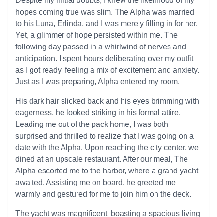
Despite my initial doubts, I knew the likelihood of my
hopes coming true was slim. The Alpha was married
to his Luna, Erlinda, and I was merely filling in for her.
Yet, a glimmer of hope persisted within me. The
following day passed in a whirlwind of nerves and
anticipation. I spent hours deliberating over my outfit
as I got ready, feeling a mix of excitement and anxiety.
Just as I was preparing, Alpha entered my room.
His dark hair slicked back and his eyes brimming with
eagerness, he looked striking in his formal attire.
Leading me out of the pack home, I was both
surprised and thrilled to realize that I was going on a
date with the Alpha. Upon reaching the city center, we
dined at an upscale restaurant. After our meal, The
Alpha escorted me to the harbor, where a grand yacht
awaited. Assisting me on board, he greeted me
warmly and gestured for me to join him on the deck.
The yacht was magnificent, boasting a spacious living