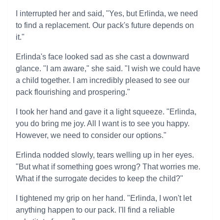
I interrupted her and said, "Yes, but Erlinda, we need
to find a replacement. Our pack's future depends on
it."
Erlinda's face looked sad as she cast a downward
glance. "I am aware," she said. "I wish we could have
a child together. I am incredibly pleased to see our
pack flourishing and prospering."
I took her hand and gave it a light squeeze. "Erlinda,
you do bring me joy. All I want is to see you happy.
However, we need to consider our options."
Erlinda nodded slowly, tears welling up in her eyes.
"But what if something goes wrong? That worries me.
What if the surrogate decides to keep the child?"
I tightened my grip on her hand. "Erlinda, I won't let
anything happen to our pack. I'll find a reliable