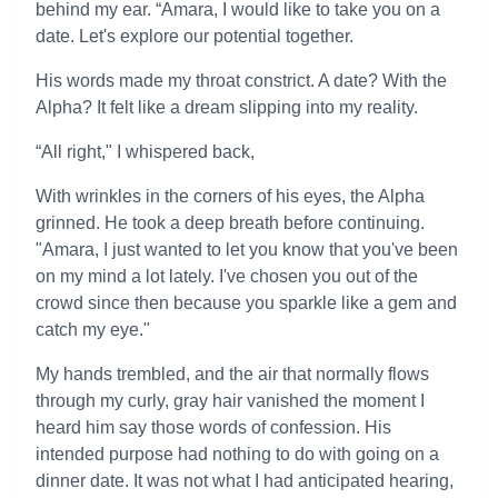
behind my ear. “Amara, I would like to take you on a
date. Let's explore our potential together.
His words made my throat constrict. A date? With the
Alpha? It felt like a dream slipping into my reality.
“All right," I whispered back,
With wrinkles in the corners of his eyes, the Alpha
grinned. He took a deep breath before continuing.
"Amara, I just wanted to let you know that you've been
on my mind a lot lately. I've chosen you out of the
crowd since then because you sparkle like a gem and
catch my eye."
My hands trembled, and the air that normally flows
through my curly, gray hair vanished the moment I
heard him say those words of confession. His
intended purpose had nothing to do with going on a
dinner date. It was not what I had anticipated hearing,