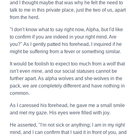
and I thought maybe that was why he felt the need to
talk to me in this private place, just the two of us, apart
from the herd.
"I don't know what to say right now, Alpha, but I'd like
to confirm if you are indeed in your right mind. Are
you?" As I gently patted his forehead, I inquired if he
might be suffering from a fever or something similar.
It would be foolish to expect too much from a wolf that
isn't even mine, and our social statuses cannot be
further apart. As alpha wolves and she-wolves in the
pack, we are completely different and have nothing in
common.
As I caressed his forehead, he gave me a small smile
and met my gaze. His eyes were filled with joy.
He asserted, "I'm not sick or anything; I am in my right
mind, and I can confirm that I said it in front of you, and