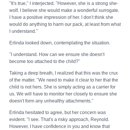
"It's true," I interjected. "However, she is a strong she-
wolf. I believe she would make a wonderful surrogate.
I have a positive impression of her. I don't think she
would do anything to harm our pack, at least from what
I understand."
Erlinda looked down, contemplating the situation.
"I understand. How can we ensure she doesn't
become too attached to the child?"
Taking a deep breath, I realized that this was the crux
of the matter. "We need to make it clear to her that the
child is not hers. She is simply acting as a carrier for
us. We will have to monitor her closely to ensure she
doesn't form any unhealthy attachments."
Erlinda hesitated to agree, but her concern was
evident. "I see. That's a risky approach, Reynold.
However, I have confidence in you and know that