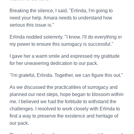
Breaking the silence, I said, "Erlinda, I'm going to
need your help. Amara needs to understand how
serious this issue is."
Erlinda nodded solemnly. "I know. I'll do everything in
my power to ensure this surrogacy is successful."
I gave her a warm smile and expressed my gratitude
for her unwavering dedication to our pack.
"I'm grateful, Erlinda. Together, we can figure this out."
As we discussed the practicalities of surrogacy and
planned our next steps, hope began to blossom within
me. I believed we had the fortitude to withstand the
challenges. I resolved to work closely with Erlinda to
find a way to preserve the existence and heritage of
our pack.