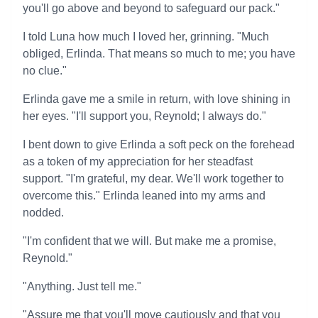
you'll go above and beyond to safeguard our pack."
I told Luna how much I loved her, grinning. "Much
obliged, Erlinda. That means so much to me; you have
no clue."
Erlinda gave me a smile in return, with love shining in
her eyes. "I'll support you, Reynold; I always do."
I bent down to give Erlinda a soft peck on the forehead
as a token of my appreciation for her steadfast
support. "I'm grateful, my dear. We'll work together to
overcome this." Erlinda leaned into my arms and
nodded.
"I'm confident that we will. But make me a promise,
Reynold."
"Anything. Just tell me."
"Assure me that you'll move cautiously and that you