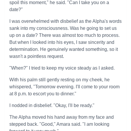
spoil this moment," he said. "Can I take you on a
date?"
I was overwhelmed with disbelief as the Alpha's words
sank into my consciousness. Was he going to set us
up on a date? There was almost too much to process.
But when I looked into his eyes, I saw sincerity and
determination. He genuinely wanted something, so it
wasn't a pointless request.
"When?" I tried to keep my voice steady as I asked.
With his palm still gently resting on my cheek, he
whispered, "Tomorrow evening. I'll come to your room
at 8 p.m. to escort you to dinner."
I nodded in disbelief. "Okay, I'll be ready."
The Alpha moved his hand away from my face and
stepped back. "Good," Amara said. "I am looking