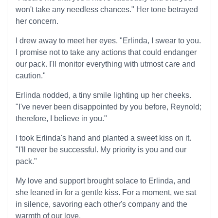
won't take any needless chances." Her tone betrayed
her concern.
I drew away to meet her eyes. "Erlinda, I swear to you.
I promise not to take any actions that could endanger
our pack. I'll monitor everything with utmost care and
caution."
Erlinda nodded, a tiny smile lighting up her cheeks.
"I've never been disappointed by you before, Reynold;
therefore, I believe in you."
I took Erlinda's hand and planted a sweet kiss on it.
"I'll never be successful. My priority is you and our
pack."
My love and support brought solace to Erlinda, and
she leaned in for a gentle kiss. For a moment, we sat
in silence, savoring each other's company and the
warmth of our love.