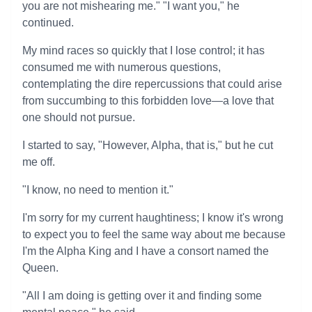
you are not mishearing me." "I want you," he
continued.
My mind races so quickly that I lose control; it has
consumed me with numerous questions,
contemplating the dire repercussions that could arise
from succumbing to this forbidden love—a love that
one should not pursue.
I started to say, "However, Alpha, that is," but he cut
me off.
"I know, no need to mention it."
I'm sorry for my current haughtiness; I know it's wrong
to expect you to feel the same way about me because
I'm the Alpha King and I have a consort named the
Queen.
"All I am doing is getting over it and finding some