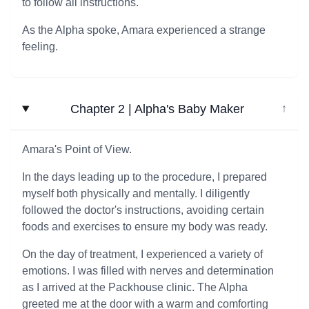
to follow all instructions.
As the Alpha spoke, Amara experienced a strange
feeling.
Chapter 2 | Alpha's Baby Maker
↓
Amara's Point of View.
In the days leading up to the procedure, I prepared
myself both physically and mentally. I diligently
followed the doctor's instructions, avoiding certain
foods and exercises to ensure my body was ready.
On the day of treatment, I experienced a variety of
emotions. I was filled with nerves and determination
as I arrived at the Packhouse clinic. The Alpha
greeted me at the door with a warm and comforting