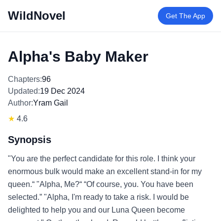
WildNovel
Get The App
Alpha's Baby Maker
Chapters:
96
Updated:
19 Dec 2024
Author:
Yram Gail
★
4.6
Synopsis
"You are the perfect candidate for this role. I think your
enormous bulk would make an excellent stand-in for my
queen.“ "Alpha, Me?“ “Of course, you. You have been
selected.” "Alpha, I'm ready to take a risk. I would be
delighted to help you and our Luna Queen become