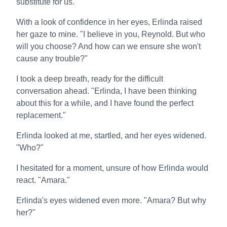
substitute for us."
With a look of confidence in her eyes, Erlinda raised
her gaze to mine. "I believe in you, Reynold. But who
will you choose? And how can we ensure she won't
cause any trouble?"
I took a deep breath, ready for the difficult
conversation ahead. "Erlinda, I have been thinking
about this for a while, and I have found the perfect
replacement."
Erlinda looked at me, startled, and her eyes widened.
"Who?"
I hesitated for a moment, unsure of how Erlinda would
react. "Amara."
Erlinda's eyes widened even more. "Amara? But why
her?"