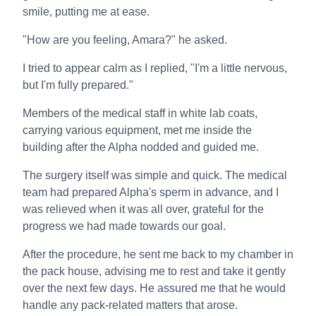
smile, putting me at ease.
"How are you feeling, Amara?" he asked.
I tried to appear calm as I replied, "I'm a little nervous,
but I'm fully prepared."
Members of the medical staff in white lab coats,
carrying various equipment, met me inside the
building after the Alpha nodded and guided me.
The surgery itself was simple and quick. The medical
team had prepared Alpha's sperm in advance, and I
was relieved when it was all over, grateful for the
progress we had made towards our goal.
After the procedure, he sent me back to my chamber in
the pack house, advising me to rest and take it gently
over the next few days. He assured me that he would
handle any pack-related matters that arose.