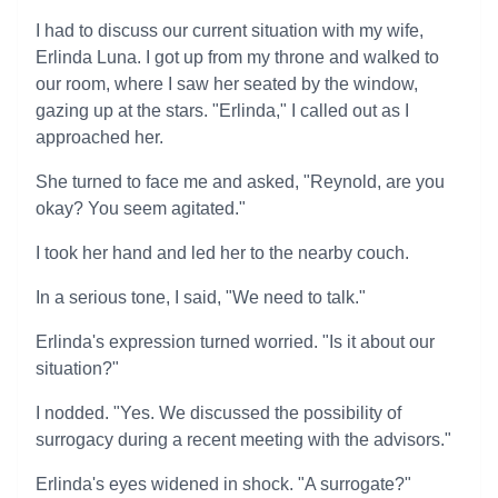
I had to discuss our current situation with my wife,
Erlinda Luna. I got up from my throne and walked to
our room, where I saw her seated by the window,
gazing up at the stars. "Erlinda," I called out as I
approached her.
She turned to face me and asked, "Reynold, are you
okay? You seem agitated."
I took her hand and led her to the nearby couch.
In a serious tone, I said, "We need to talk."
Erlinda's expression turned worried. "Is it about our
situation?"
I nodded. "Yes. We discussed the possibility of
surrogacy during a recent meeting with the advisors."
Erlinda's eyes widened in shock. "A surrogate?"