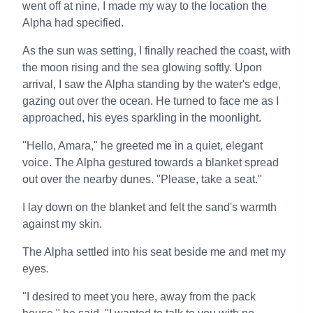
went off at nine, I made my way to the location the
Alpha had specified.
As the sun was setting, I finally reached the coast, with
the moon rising and the sea glowing softly. Upon
arrival, I saw the Alpha standing by the water's edge,
gazing out over the ocean. He turned to face me as I
approached, his eyes sparkling in the moonlight.
"Hello, Amara," he greeted me in a quiet, elegant
voice. The Alpha gestured towards a blanket spread
out over the nearby dunes. "Please, take a seat."
I lay down on the blanket and felt the sand's warmth
against my skin.
The Alpha settled into his seat beside me and met my
eyes.
"I desired to meet you here, away from the pack