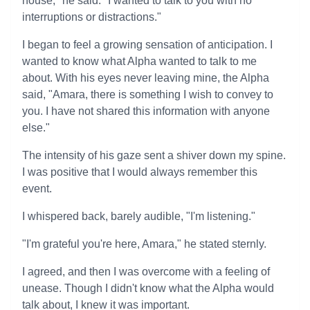
house," he said. "I wanted to talk to you with no
interruptions or distractions."
I began to feel a growing sensation of anticipation. I
wanted to know what Alpha wanted to talk to me
about. With his eyes never leaving mine, the Alpha
said, "Amara, there is something I wish to convey to
you. I have not shared this information with anyone
else."
The intensity of his gaze sent a shiver down my spine.
I was positive that I would always remember this
event.
I whispered back, barely audible, "I'm listening."
"I'm grateful you're here, Amara," he stated sternly.
I agreed, and then I was overcome with a feeling of
unease. Though I didn't know what the Alpha would
talk about, I knew it was important.