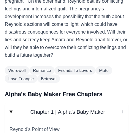
pregnant." On the other hand, Reynold battles conflicting
feelings and internalized guilt. The pregnancy's
development increases the possibility that the truth about
Reynold's actions will come to light, which could have
disastrous consequences for everyone involved. Will their
lies and secrecy keep Amara and Reynold apart forever, or
will they be able to overcome their conflicting feelings and
build a future together?
Werewolf
Romance
Friends To Lovers
Mate
Love Triangle
Betrayal
Alpha's Baby Maker Free Chapters
Chapter 1 | Alpha's Baby Maker
↓
Reynold's Point of View.