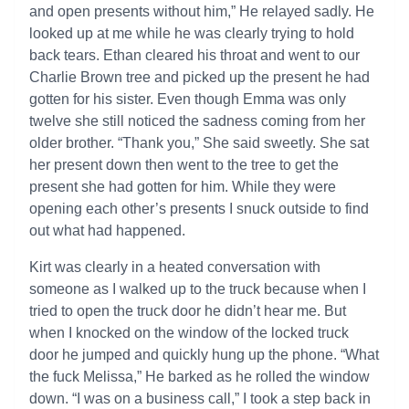
and open presents without him,” He relayed sadly. He
looked up at me while he was clearly trying to hold
back tears. Ethan cleared his throat and went to our
Charlie Brown tree and picked up the present he had
gotten for his sister. Even though Emma was only
twelve she still noticed the sadness coming from her
older brother. “Thank you,” She said sweetly. She sat
her present down then went to the tree to get the
present she had gotten for him. While they were
opening each other’s presents I snuck outside to find
out what had happened.
Kirt was clearly in a heated conversation with
someone as I walked up to the truck because when I
tried to open the truck door he didn’t hear me. But
when I knocked on the window of the locked truck
door he jumped and quickly hung up the phone. “What
the fuck Melissa,” He barked as he rolled the window
down. “I was on a business call,” I took a step back in