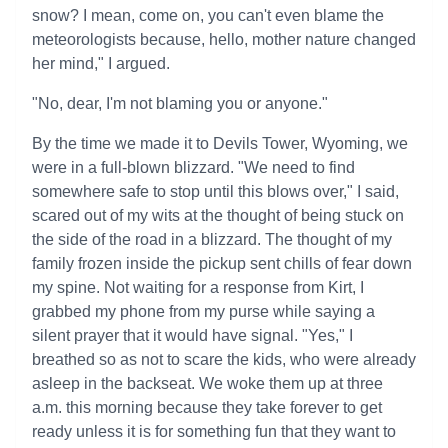
snow? I mean, come on, you can't even blame the
meteorologists because, hello, mother nature changed
her mind," I argued.
"No, dear, I'm not blaming you or anyone."
By the time we made it to Devils Tower, Wyoming, we
were in a full-blown blizzard. "We need to find
somewhere safe to stop until this blows over," I said,
scared out of my wits at the thought of being stuck on
the side of the road in a blizzard. The thought of my
family frozen inside the pickup sent chills of fear down
my spine. Not waiting for a response from Kirt, I
grabbed my phone from my purse while saying a
silent prayer that it would have signal. "Yes," I
breathed so as not to scare the kids, who were already
asleep in the backseat. We woke them up at three
a.m. this morning because they take forever to get
ready unless it is for something fun that they want to