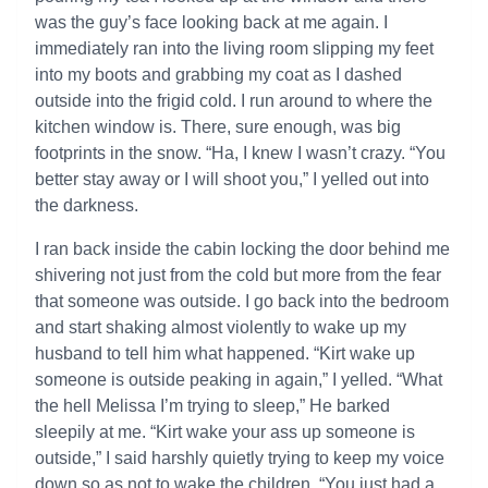
was the guy’s face looking back at me again. I
immediately ran into the living room slipping my feet
into my boots and grabbing my coat as I dashed
outside into the frigid cold. I run around to where the
kitchen window is. There, sure enough, was big
footprints in the snow. “Ha, I knew I wasn’t crazy. “You
better stay away or I will shoot you,” I yelled out into
the darkness.
I ran back inside the cabin locking the door behind me
shivering not just from the cold but more from the fear
that someone was outside. I go back into the bedroom
and start shaking almost violently to wake up my
husband to tell him what happened. “Kirt wake up
someone is outside peaking in again,” I yelled. “What
the hell Melissa I’m trying to sleep,” He barked
sleepily at me. “Kirt wake your ass up someone is
outside,” I said harshly quietly trying to keep my voice
down so as not to wake the children. “You just had a