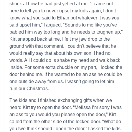
shock at how he had just yelled at me. “I came out
here to tell you to never upset my kids again, I don’t
know what you said to Ethan but whatever it was you
said upset him,” I argued. “Sounds to me like you’ve
babied him way too long and he needs to toughen up,”
Kirt snapped back at me. I felt my jaw drop to the
ground with that comment. I couldn’t believe that he
would really say that about his own son. I had no
words. All I could do is shake my head and walk back
inside. For some extra chuckle on my part, I locked the
door behind me. If he wanted to be an ass he could be
one outside away from us. I wasn’t going to let him
ruin our Christmas.
The kids and I finished exchanging gifts when we
heard Kirt try to open the door. “Melissa I’m sorry I was
an ass to you would you please open the door,” Kirt
called from the other side of the locked door. “What do
you two think should I open the door,” I asked the kids.