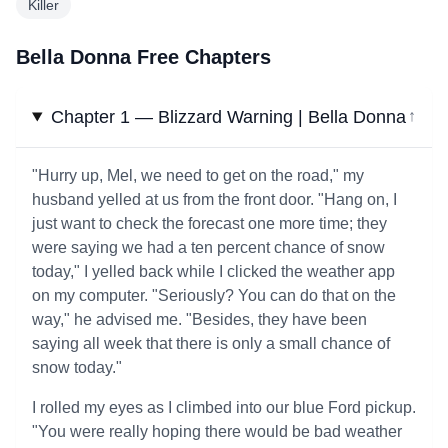
Killer
Bella Donna Free Chapters
Chapter 1 — Blizzard Warning | Bella Donna
↓
"Hurry up, Mel, we need to get on the road," my
husband yelled at us from the front door. "Hang on, I
just want to check the forecast one more time; they
were saying we had a ten percent chance of snow
today," I yelled back while I clicked the weather app
on my computer. "Seriously? You can do that on the
way," he advised me. "Besides, they have been
saying all week that there is only a small chance of
snow today."
I rolled my eyes as I climbed into our blue Ford pickup.
"You were really hoping there would be bad weather