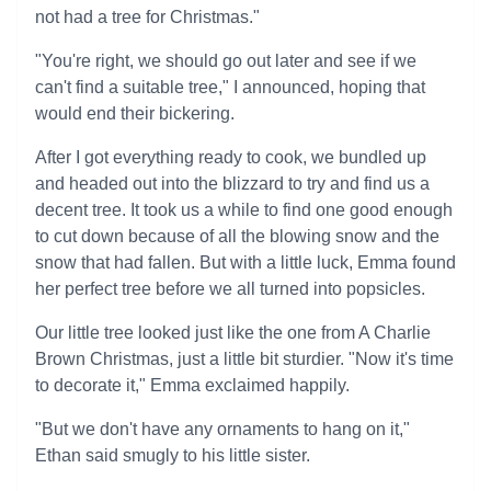
not had a tree for Christmas."
"You're right, we should go out later and see if we
can't find a suitable tree," I announced, hoping that
would end their bickering.
After I got everything ready to cook, we bundled up
and headed out into the blizzard to try and find us a
decent tree. It took us a while to find one good enough
to cut down because of all the blowing snow and the
snow that had fallen. But with a little luck, Emma found
her perfect tree before we all turned into popsicles.
Our little tree looked just like the one from A Charlie
Brown Christmas, just a little bit sturdier. "Now it's time
to decorate it," Emma exclaimed happily.
"But we don't have any ornaments to hang on it,"
Ethan said smugly to his little sister.