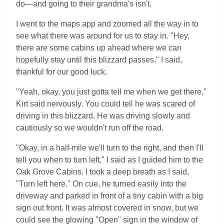
do—and going to their grandma's isn't.
I went to the maps app and zoomed all the way in to
see what there was around for us to stay in. "Hey,
there are some cabins up ahead where we can
hopefully stay until this blizzard passes," I said,
thankful for our good luck.
"Yeah, okay, you just gotta tell me when we get there,"
Kirt said nervously. You could tell he was scared of
driving in this blizzard. He was driving slowly and
cautiously so we wouldn't run off the road.
"Okay, in a half-mile we'll turn to the right, and then I'll
tell you when to turn left," I said as I guided him to the
Oak Grove Cabins. I took a deep breath as I said,
"Turn left here." On cue, he turned easily into the
driveway and parked in front of a tiny cabin with a big
sign out front. It was almost covered in snow, but we
could see the glowing "Open" sign in the window of