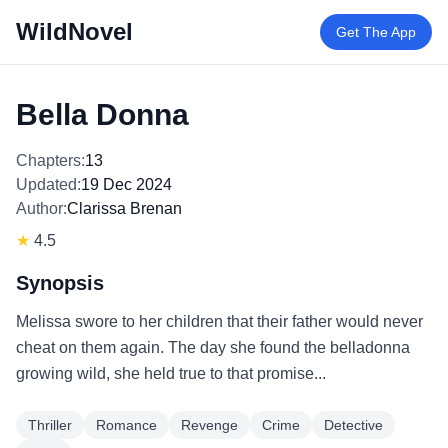
WildNovel
Get The App
Bella Donna
Chapters:
13
Updated:
19 Dec 2024
Author:
Clarissa Brenan
★
4.5
Synopsis
Melissa swore to her children that their father would never
cheat on them again. The day she found the belladonna
growing wild, she held true to that promise...
Thriller
Romance
Revenge
Crime
Detective