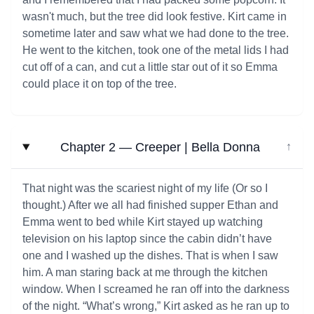
wasn't much, but the tree did look festive. Kirt came in
sometime later and saw what we had done to the tree.
He went to the kitchen, took one of the metal lids I had
cut off of a can, and cut a little star out of it so Emma
could place it on top of the tree.
Chapter 2 — Creeper | Bella Donna
↓
That night was the scariest night of my life (Or so I
thought.) After we all had finished supper Ethan and
Emma went to bed while Kirt stayed up watching
television on his laptop since the cabin didn’t have
one and I washed up the dishes. That is when I saw
him. A man staring back at me through the kitchen
window. When I screamed he ran off into the darkness
of the night. “What’s wrong,” Kirt asked as he ran up to