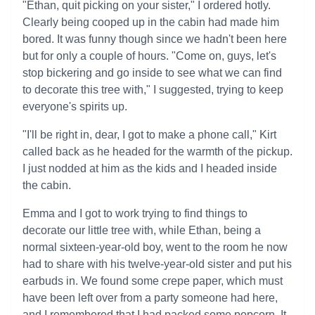
"Ethan, quit picking on your sister," I ordered hotly.
Clearly being cooped up in the cabin had made him
bored. It was funny though since we hadn't been here
but for only a couple of hours. "Come on, guys, let's
stop bickering and go inside to see what we can find
to decorate this tree with," I suggested, trying to keep
everyone's spirits up.
"I'll be right in, dear, I got to make a phone call," Kirt
called back as he headed for the warmth of the pickup.
I just nodded at him as the kids and I headed inside
the cabin.
Emma and I got to work trying to find things to
decorate our little tree with, while Ethan, being a
normal sixteen-year-old boy, went to the room he now
had to share with his twelve-year-old sister and put his
earbuds in. We found some crepe paper, which must
have been left over from a party someone had here,
and I remembered that I had packed some popcorn. It