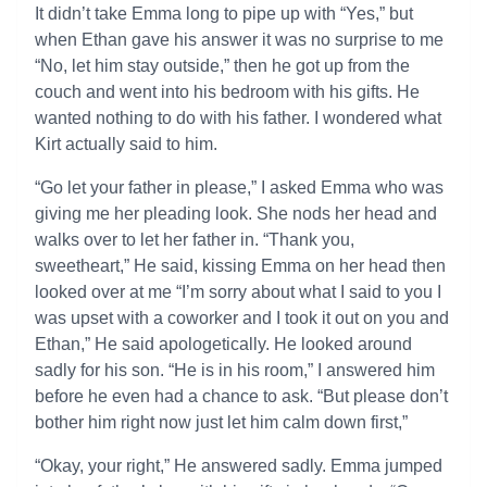
It didn’t take Emma long to pipe up with “Yes,” but
when Ethan gave his answer it was no surprise to me
“No, let him stay outside,” then he got up from the
couch and went into his bedroom with his gifts. He
wanted nothing to do with his father. I wondered what
Kirt actually said to him.
“Go let your father in please,” I asked Emma who was
giving me her pleading look. She nods her head and
walks over to let her father in. “Thank you,
sweetheart,” He said, kissing Emma on her head then
looked over at me “I’m sorry about what I said to you I
was upset with a coworker and I took it out on you and
Ethan,” He said apologetically. He looked around
sadly for his son. “He is in his room,” I answered him
before he even had a chance to ask. “But please don’t
bother him right now just let him calm down first,”
“Okay, your right,” He answered sadly. Emma jumped