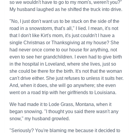
so we wouldn't have to go to my mom's, weren't you?"
My husband laughed as he shifted the truck into drive.
"No, I just don't want us to be stuck on the side of the
road in a snowstorm, that's all," I lied. I mean, it's not
that I don't like Kirt's mom, it's just couldn't I have a
single Christmas or Thanksgiving at my house? She
had never once come to our house for anything, not
even to see her grandchildren. I even had to give birth
in the hospital in Loveland, where she lives, just so
she could be there for the birth. It's not that the woman
can't drive either. She just refuses to unless it suits her.
And, when it does, she will go anywhere; she even
went on a road trip with her girlfriends to Louisiana.
We had made it to Lode Grass, Montana, when it
began snowing. "I thought you said there wasn't any
snow," my husband growled.
"Seriously? You're blaming me because it decided to