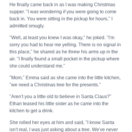
He finally came back in as I was making Christmas
supper. "I was wondering if you were going to come
back in. You were sitting in the pickup for hours," I
admitted smugly.
"Well, at least you knew I was okay," he joked. "I'm
sorry you had to hear me yelling. There is no signal in
this place," he shared as he threw his arms up in the
air. "I finally found a small pocket in the pickup where
she could understand me."
"Mom," Emma said as she came into the little kitchen,
"we need a Christmas tree for the presents."
"Aren't you a little old to believe in Santa Claus?"
Ethan teased his little sister as he came into the
kitchen to get a drink.
She rolled her eyes at him and said, "I know Santa
isn't real, I was just asking about a tree. We've never