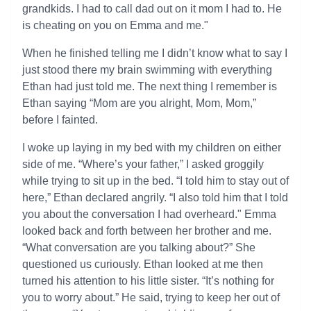
grandkids. I had to call dad out on it mom I had to. He
is cheating on you on Emma and me."
When he finished telling me I didn’t know what to say I
just stood there my brain swimming with everything
Ethan had just told me. The next thing I remember is
Ethan saying “Mom are you alright, Mom, Mom,”
before I fainted.
I woke up laying in my bed with my children on either
side of me. “Where’s your father,” I asked groggily
while trying to sit up in the bed. “I told him to stay out of
here,” Ethan declared angrily. “I also told him that I told
you about the conversation I had overheard." Emma
looked back and forth between her brother and me.
“What conversation are you talking about?” She
questioned us curiously. Ethan looked at me then
turned his attention to his little sister. “It’s nothing for
you to worry about.” He said, trying to keep her out of