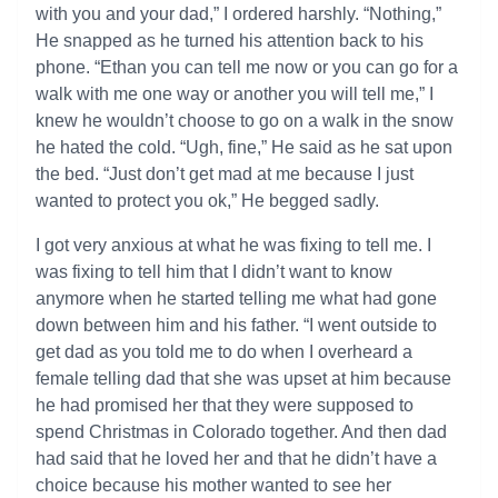
with you and your dad,” I ordered harshly. “Nothing,”
He snapped as he turned his attention back to his
phone. “Ethan you can tell me now or you can go for a
walk with me one way or another you will tell me,” I
knew he wouldn’t choose to go on a walk in the snow
he hated the cold. “Ugh, fine,” He said as he sat upon
the bed. “Just don’t get mad at me because I just
wanted to protect you ok,” He begged sadly.
I got very anxious at what he was fixing to tell me. I
was fixing to tell him that I didn’t want to know
anymore when he started telling me what had gone
down between him and his father. “I went outside to
get dad as you told me to do when I overheard a
female telling dad that she was upset at him because
he had promised her that they were supposed to
spend Christmas in Colorado together. And then dad
had said that he loved her and that he didn’t have a
choice because his mother wanted to see her