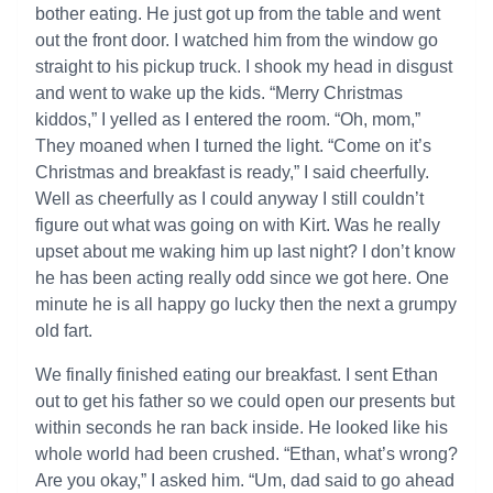
bother eating. He just got up from the table and went
out the front door. I watched him from the window go
straight to his pickup truck. I shook my head in disgust
and went to wake up the kids. “Merry Christmas
kiddos,” I yelled as I entered the room. “Oh, mom,”
They moaned when I turned the light. “Come on it’s
Christmas and breakfast is ready,” I said cheerfully.
Well as cheerfully as I could anyway I still couldn’t
figure out what was going on with Kirt. Was he really
upset about me waking him up last night? I don’t know
he has been acting really odd since we got here. One
minute he is all happy go lucky then the next a grumpy
old fart.
We finally finished eating our breakfast. I sent Ethan
out to get his father so we could open our presents but
within seconds he ran back inside. He looked like his
whole world had been crushed. “Ethan, what’s wrong?
Are you okay,” I asked him. “Um, dad said to go ahead