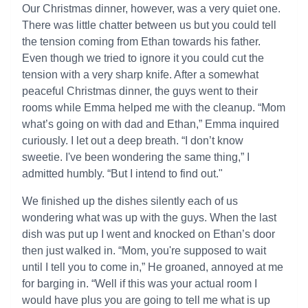
Our Christmas dinner, however, was a very quiet one.
There was little chatter between us but you could tell
the tension coming from Ethan towards his father.
Even though we tried to ignore it you could cut the
tension with a very sharp knife. After a somewhat
peaceful Christmas dinner, the guys went to their
rooms while Emma helped me with the cleanup. “Mom
what’s going on with dad and Ethan,” Emma inquired
curiously. I let out a deep breath. “I don’t know
sweetie. I've been wondering the same thing,” I
admitted humbly. “But I intend to find out."
We finished up the dishes silently each of us
wondering what was up with the guys. When the last
dish was put up I went and knocked on Ethan’s door
then just walked in. “Mom, you're supposed to wait
until I tell you to come in,” He groaned, annoyed at me
for barging in. “Well if this was your actual room I
would have plus you are going to tell me what is up