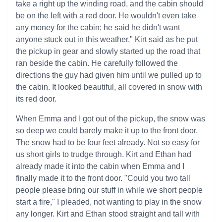
take a right up the winding road, and the cabin should
be on the left with a red door. He wouldn't even take
any money for the cabin; he said he didn't want
anyone stuck out in this weather," Kirt said as he put
the pickup in gear and slowly started up the road that
ran beside the cabin. He carefully followed the
directions the guy had given him until we pulled up to
the cabin. It looked beautiful, all covered in snow with
its red door.
When Emma and I got out of the pickup, the snow was
so deep we could barely make it up to the front door.
The snow had to be four feet already. Not so easy for
us short girls to trudge through. Kirt and Ethan had
already made it into the cabin when Emma and I
finally made it to the front door. "Could you two tall
people please bring our stuff in while we short people
start a fire," I pleaded, not wanting to play in the snow
any longer. Kirt and Ethan stood straight and tall with