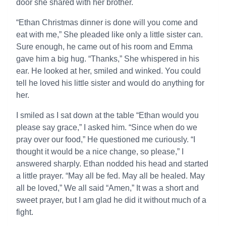
door she shared with her brother.
“Ethan Christmas dinner is done will you come and
eat with me,” She pleaded like only a little sister can.
Sure enough, he came out of his room and Emma
gave him a big hug. “Thanks,” She whispered in his
ear. He looked at her, smiled and winked. You could
tell he loved his little sister and would do anything for
her.
I smiled as I sat down at the table “Ethan would you
please say grace,” I asked him. “Since when do we
pray over our food,” He questioned me curiously. “I
thought it would be a nice change, so please,” I
answered sharply. Ethan nodded his head and started
a little prayer. “May all be fed. May all be healed. May
all be loved,” We all said “Amen,” It was a short and
sweet prayer, but I am glad he did it without much of a
fight.