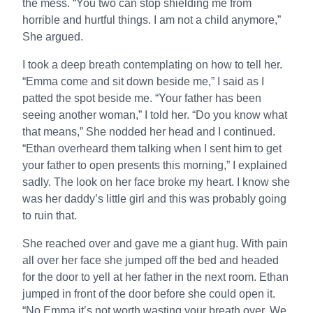
the mess. “You two can stop shielding me from
horrible and hurtful things. I am not a child anymore,”
She argued.
I took a deep breath contemplating on how to tell her.
“Emma come and sit down beside me,” I said as I
patted the spot beside me. “Your father has been
seeing another woman,” I told her. “Do you know what
that means,” She nodded her head and I continued.
“Ethan overheard them talking when I sent him to get
your father to open presents this morning,” I explained
sadly. The look on her face broke my heart. I know she
was her daddy’s little girl and this was probably going
to ruin that.
She reached over and gave me a giant hug. With pain
all over her face she jumped off the bed and headed
for the door to yell at her father in the next room. Ethan
jumped in front of the door before she could open it.
“No Emma it’s not worth wasting your breath over. We