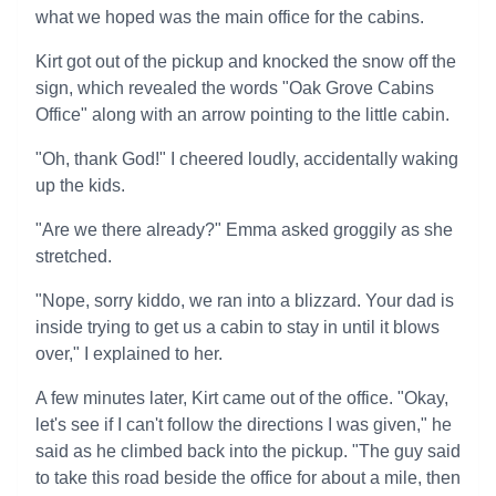
what we hoped was the main office for the cabins.
Kirt got out of the pickup and knocked the snow off the
sign, which revealed the words "Oak Grove Cabins
Office" along with an arrow pointing to the little cabin.
"Oh, thank God!" I cheered loudly, accidentally waking
up the kids.
"Are we there already?" Emma asked groggily as she
stretched.
"Nope, sorry kiddo, we ran into a blizzard. Your dad is
inside trying to get us a cabin to stay in until it blows
over," I explained to her.
A few minutes later, Kirt came out of the office. "Okay,
let's see if I can't follow the directions I was given," he
said as he climbed back into the pickup. "The guy said
to take this road beside the office for about a mile, then