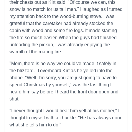
their chests out as Kirt said, "Of course we can, this
snow is no match for us tall men." I laughed as I turned
my attention back to the wood-burning stove. I was
grateful that the caretaker had already stocked the
cabin with wood and some fire logs. It made starting
the fire so much easier. When the guys had finished
unloading the pickup, I was already enjoying the
warmth of the roaring fire.
"Mom, there is no way we could've made it safely in
the blizzard." I overheard Kirt as he yelled into the
phone. "Well, I'm sorry, you are just going to have to
spend Christmas by yourself," was the last thing I
heard him say before I heard the front door open and
shut.
"I never thought I would hear him yell at his mother," I
thought to myself with a chuckle. "He has always done
what she tells him to do."