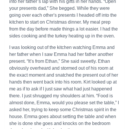
into her father’s lap with his gifts in her hands. “Open
your presents dad,” She begged. While they were
going over each other's presents I headed off into the
kitchen to start on Christmas dinner. My meal prep
from the day before made things a lot easier. I had the
sides cooking and the turkey heating up in the oven.
I was looking out of the kitchen watching Emma and
her father when I saw Emma had her father another
present. “It’s from Ethan,” She said sweetly. Ethan
obviously overheard and stormed out of his room at
the exact moment and snatched the present out of her
hands then went back into his room. Kirt looked up at
me as if to ask if I just saw what had just happened
there. I just shrugged my shoulders at him. “Food is
almost done, Emma, would you please set the table,” I
asked her, trying to keep some Christmas spirit in the
house. Emma goes about setting the table and when
she is done she goes and knocks on the bedroom