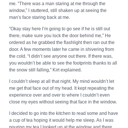
me. “There was a man staring at me through the
window,” I stuttered, still shaken up at seeing the
man's face staring back at me.
“Okay stay here I’m going to go see if he is still out
there, make sure you lock the door behind me,” He
ordered as he grabbed the flashlight then ran out the
door. A few moments later he came in shivering from
the cold. “I didn’t see anyone out there. If there was,
you wouldn’t be able to see the footprints thanks to all
the snow still falling,” Kirt explained.
I couldn’t sleep at all that night. My mind wouldn’t let
me get that face out of my head. It kept repeating the
experience over and over to where I couldn’t even
close my eyes without seeing that face in the window.
I decided to go into the kitchen to read some and have
a cup of tea hoping it would help me sleep. As I was
pouring my tea I looked up at the window and there