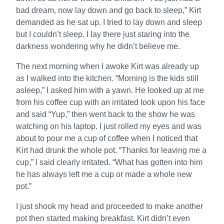
bad dream, now lay down and go back to sleep,” Kirt
demanded as he sat up. I tried to lay down and sleep
but I couldn’t sleep. I lay there just staring into the
darkness wondering why he didn’t believe me.
The next morning when I awoke Kirt was already up
as I walked into the kitchen. “Morning is the kids still
asleep,” I asked him with a yawn. He looked up at me
from his coffee cup with an irritated look upon his face
and said “Yup,” then went back to the show he was
watching on his laptop. I just rolled my eyes and was
about to pour me a cup of coffee when I noticed that
Kirt had drunk the whole pot. “Thanks for leaving me a
cup,” I said clearly irritated. “What has gotten into him
he has always left me a cup or made a whole new
pot.”
I just shook my head and proceeded to make another
pot then started making breakfast. Kirt didn’t even