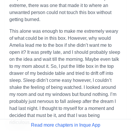
extreme, there was one that made it to where an
unwanted person could not touch this box without
getting burned.
This alone was enough to make me extremely weary
of what could be in this box. However, why would
Amelia lead me to the box if she didn’t want me to
open it? It was pretty late, and I should probably sleep
on the idea and wait till the morning. Maybe even talk
to my mom about it. So, I put the little box in the top
drawer of my bedside table and tried to drift off into
sleep. Sleep didn’t come easy however, I couldn’t
shake the feeling of being watched. I looked around
my room and out my windows but found nothing. I’m
probably just nervous to fall asleep after the dream I
had last night. I thought to myself for a moment and
decided that must be it, and that I was being
ridiculous.
Read more chapters in Inque App