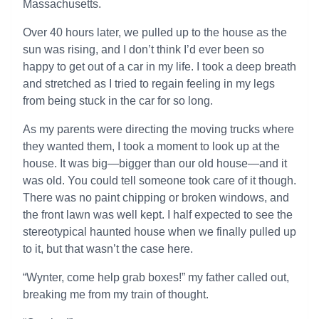
Massachusetts.
Over 40 hours later, we pulled up to the house as the
sun was rising, and I don’t think I’d ever been so
happy to get out of a car in my life. I took a deep breath
and stretched as I tried to regain feeling in my legs
from being stuck in the car for so long.
As my parents were directing the moving trucks where
they wanted them, I took a moment to look up at the
house. It was big—bigger than our old house—and it
was old. You could tell someone took care of it though.
There was no paint chipping or broken windows, and
the front lawn was well kept. I half expected to see the
stereotypical haunted house when we finally pulled up
to it, but that wasn’t the case here.
“Wynter, come help grab boxes!” my father called out,
breaking me from my train of thought.