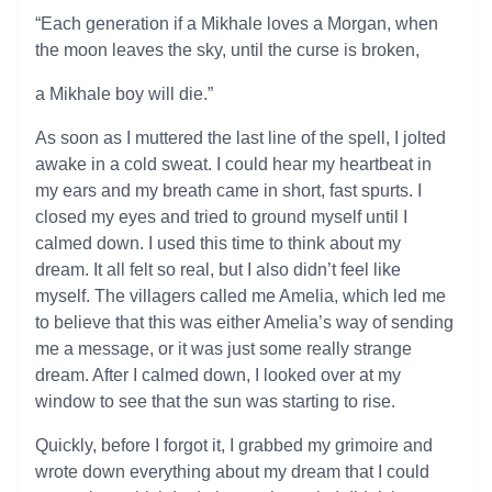
“Each generation if a Mikhale loves a Morgan, when
the moon leaves the sky, until the curse is broken,
a Mikhale boy will die.”
As soon as I muttered the last line of the spell, I jolted
awake in a cold sweat. I could hear my heartbeat in
my ears and my breath came in short, fast spurts. I
closed my eyes and tried to ground myself until I
calmed down. I used this time to think about my
dream. It all felt so real, but I also didn’t feel like
myself. The villagers called me Amelia, which led me
to believe that this was either Amelia’s way of sending
me a message, or it was just some really strange
dream. After I calmed down, I looked over at my
window to see that the sun was starting to rise.
Quickly, before I forgot it, I grabbed my grimoire and
wrote down everything about my dream that I could