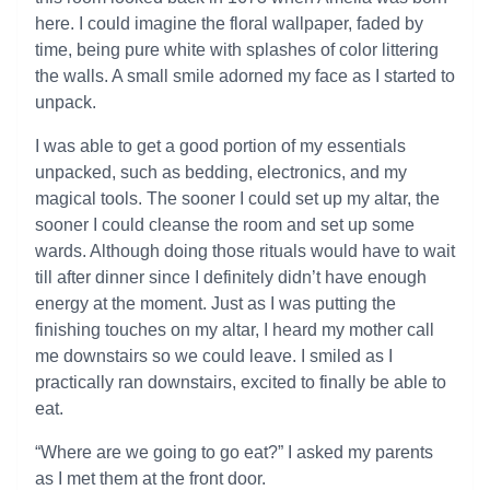
here. I could imagine the floral wallpaper, faded by
time, being pure white with splashes of color littering
the walls. A small smile adorned my face as I started to
unpack.
I was able to get a good portion of my essentials
unpacked, such as bedding, electronics, and my
magical tools. The sooner I could set up my altar, the
sooner I could cleanse the room and set up some
wards. Although doing those rituals would have to wait
till after dinner since I definitely didn’t have enough
energy at the moment. Just as I was putting the
finishing touches on my altar, I heard my mother call
me downstairs so we could leave. I smiled as I
practically ran downstairs, excited to finally be able to
eat.
“Where are we going to go eat?” I asked my parents
as I met them at the front door.