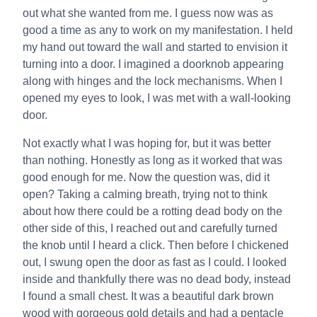
out what she wanted from me. I guess now was as
good a time as any to work on my manifestation. I held
my hand out toward the wall and started to envision it
turning into a door. I imagined a doorknob appearing
along with hinges and the lock mechanisms. When I
opened my eyes to look, I was met with a wall-looking
door.
Not exactly what I was hoping for, but it was better
than nothing. Honestly as long as it worked that was
good enough for me. Now the question was, did it
open? Taking a calming breath, trying not to think
about how there could be a rotting dead body on the
other side of this, I reached out and carefully turned
the knob until I heard a click. Then before I chickened
out, I swung open the door as fast as I could. I looked
inside and thankfully there was no dead body, instead
I found a small chest. It was a beautiful dark brown
wood with gorgeous gold details and had a pentacle