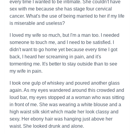
every time I wanted to be intimate. She couldn't have
sex with me because she has stage four cervical
cancer. What's the use of being married to her if my life
is miserable and useless?
I loved my wife so much, but I'm a man too. I needed
someone to touch me, and I need to be satisfied. I
didn't want to go home yet because every time I got
back, I heard her screaming in pain, and it's
tormenting me. It's better to stay outside than to see
my wife in pain.
I took one gulp of whiskey and poured another glass
again. As my eyes wandered around this crowded and
loud bar, my eyes stopped at a woman who was sitting
in front of me. She was wearing a white blouse and a
high waist silk skirt which made her look classy and
sexy. Her ebony hair was hanging just above her
waist. She looked drunk and alone.