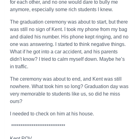
for each other, and no one would dare to bully me
anymore, especially some rich students I knew.
The graduation ceremony was about to start, but there
was still no sign of Kent. I took my phone from my bag
and dialed his number. His phone kept ringing, and no
one was answering. I started to think negative things.
What if he got into a car accident, and his parents
didn't know? I tried to calm myself down. Maybe he’s
in traffic.
The ceremony was about to end, and Kent was still
nowhere. What took him so long? Graduation day was
very memorable to students like us, so did he miss
ours?
I needed to check on him at his house.
*****************************
Kent POV