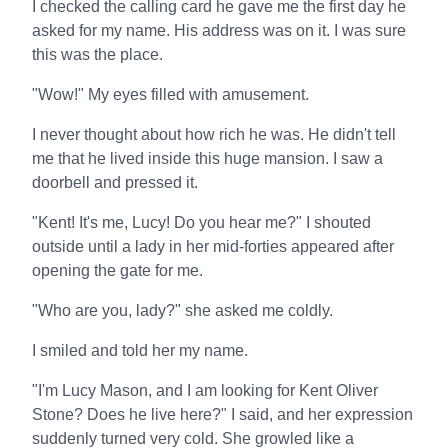
I checked the calling card he gave me the first day he
asked for my name. His address was on it. I was sure
this was the place.
"Wow!" My eyes filled with amusement.
I never thought about how rich he was. He didn't tell
me that he lived inside this huge mansion. I saw a
doorbell and pressed it.
"Kent! It's me, Lucy! Do you hear me?" I shouted
outside until a lady in her mid-forties appeared after
opening the gate for me.
"Who are you, lady?" she asked me coldly.
I smiled and told her my name.
"I'm Lucy Mason, and I am looking for Kent Oliver
Stone? Does he live here?" I said, and her expression
suddenly turned very cold. She growled like a