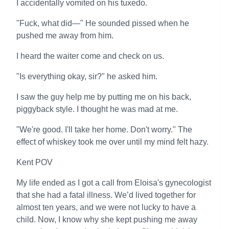
I accidentally vomited on his tuxedo.
"Fuck, what did—" He sounded pissed when he
pushed me away from him.
I heard the waiter come and check on us.
"Is everything okay, sir?" he asked him.
I saw the guy help me by putting me on his back,
piggyback style. I thought he was mad at me.
"We're good. I'll take her home. Don't worry." The
effect of whiskey took me over until my mind felt hazy.
Kent POV
My life ended as I got a call from Eloisa's gynecologist
that she had a fatal illness. We’d lived together for
almost ten years, and we were not lucky to have a
child. Now, I know why she kept pushing me away