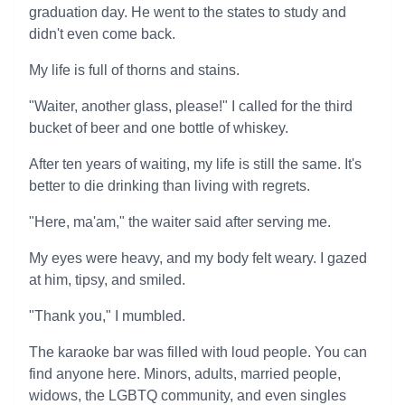
graduation day. He went to the states to study and
didn't even come back.
My life is full of thorns and stains.
"Waiter, another glass, please!" I called for the third
bucket of beer and one bottle of whiskey.
After ten years of waiting, my life is still the same. It's
better to die drinking than living with regrets.
"Here, ma'am," the waiter said after serving me.
My eyes were heavy, and my body felt weary. I gazed
at him, tipsy, and smiled.
"Thank you," I mumbled.
The karaoke bar was filled with loud people. You can
find anyone here. Minors, adults, married people,
widows, the LGBTQ community, and even singles