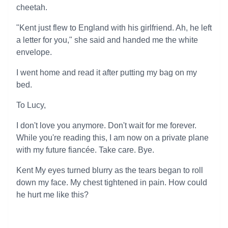
cheetah.
"Kent just flew to England with his girlfriend. Ah, he left
a letter for you," she said and handed me the white
envelope.
I went home and read it after putting my bag on my
bed.
To Lucy,
I don't love you anymore. Don't wait for me forever.
While you're reading this, I am now on a private plane
with my future fiancée. Take care. Bye.
Kent My eyes turned blurry as the tears began to roll
down my face. My chest tightened in pain. How could
he hurt me like this?