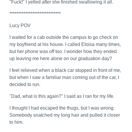
"Fuck!" I yelled after she finished swallowing it all.
*****************************
Lucy POV
I waited for a cab outside the campus to go check on
my boyfriend at his house. I called Eloisa many times,
but her phone was off too. I wonder how they ended
up leaving me here alone on our graduation day?
I feel relieved when a black car stopped in front of me,
but when I saw a familiar man coming out of the car, I
decided to run.
"Dad, what is this again?" I said as I ran for my life.
I thought I had escaped the thugs, but I was wrong.
Somebody snatched my long hair and pulled it closer
to him.