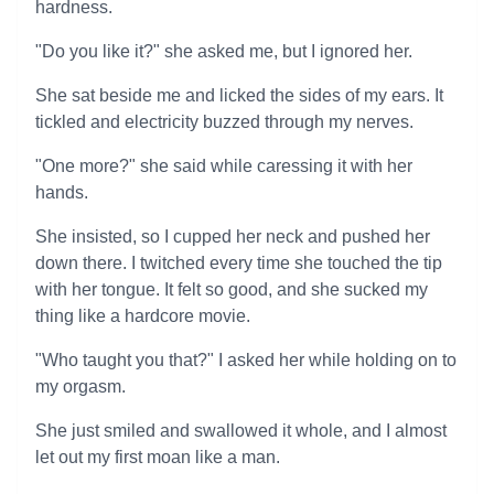
hardness.
"Do you like it?" she asked me, but I ignored her.
She sat beside me and licked the sides of my ears. It
tickled and electricity buzzed through my nerves.
"One more?" she said while caressing it with her
hands.
She insisted, so I cupped her neck and pushed her
down there. I twitched every time she touched the tip
with her tongue. It felt so good, and she sucked my
thing like a hardcore movie.
"Who taught you that?" I asked her while holding on to
my orgasm.
She just smiled and swallowed it whole, and I almost
let out my first moan like a man.