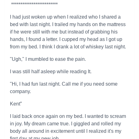
*************************
I had just woken up when I realized who I shared a
bed with last night. I trailed my hands on the mattress
if he were still with me but instead of grabbing his
hands, I found a letter. I cupped my head as I got up
from my bed. I think I drank a lot of whiskey last night.
"Ugh," I mumbled to ease the pain.
I was still half asleep while reading It.
"Hi, I had fun last night. Call me if you need some
company.
Kent”
I laid back once again on my bed. I wanted to scream
in joy. My dream came true. I giggled and rolled my
body all around in excitement until I realized it's my
first day at my new job.