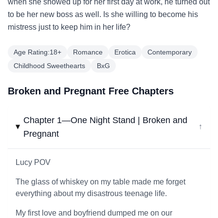
when she showed up for her first day at work, he turned out
to be her new boss as well. Is she willing to become his
mistress just to keep him in her life?
Age Rating:18+
Romance
Erotica
Contemporary
Childhood Sweethearts
BxG
Broken and Pregnant Free Chapters
Chapter 1—One Night Stand | Broken and
↓
Pregnant
Lucy POV
The glass of whiskey on my table made me forget
everything about my disastrous teenage life.
My first love and boyfriend dumped me on our