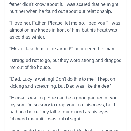
father didn't know about it. I was scared that he might
hurt her when he found out about our relationship.
"I love her, Father! Please, let me go. I beg you!" I was
almost on my knees in front of him, but his heart was
as cold as winter.
"Mr. Jo, take him to the airport!" he ordered his man.
I struggled not to go, but they were strong and dragged
me out of the house.
"Dad, Lucy is waiting! Don't do this to me!" I kept on
kicking and screaming, but Dad was like the deaf.
"Eloisa is waiting. She can be a good partner for you,
my son. I'm so sorry to drag you into this mess, but I
had no choice!" my father murmured as his eyes
followed me until I was out of sight.
I was inside the car, and I asked Mr. Jo if I can borrow