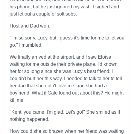
his phone, but he just ignored my wish. I sighed and
just let out a couple of soft sobs.
I lost and Dad won.
"I'm so sorry, Lucy, but I guess it's time for me to let you
go," I mumbled.
We finally arrived at the airport, and I saw Eloisa
waiting for me outside their private plane. I'd known
her for so long since she was Lucy's best friend. I
couldn't hurt her this way. I needed to talk to her to tell
her dad that she didn't love me, and she had a
boyfriend. What if Gale found out about this? He might
kill me.
"Kent, you came. I'm glad. Let's go!" She smiled as if
nothing happened.
How could she so brazen when her friend was waiting