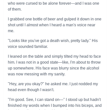
who were cursed to be alone forever—and I was one
of them.
I grabbed one bottle of beer and gulped it down in one
shot until I almost when I heard a man's voice near
me.
"Looks like you've got a death wish, pretty lady." His
voice sounded familiar.
I leaned on the table and simply tilted my head to face
him. I was not in a good state—like, I'm about to throw
up somewhere. His face was blurry since the alcohol
was now messing with my sanity.
"Hey, are you okay?" he asked me. I just nodded my
head even though I wasn't.
"I'm good. See, I can stand on—" I stood up but hadn't
finished my words when I bumped into his biceps, and