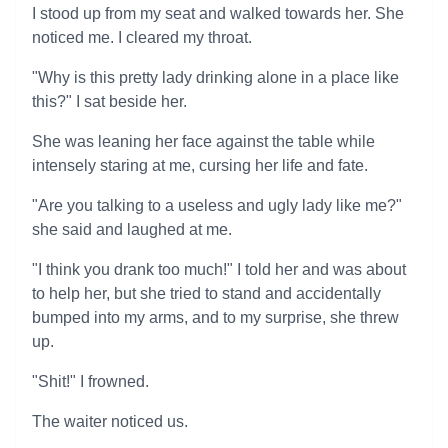
I stood up from my seat and walked towards her. She
noticed me. I cleared my throat.
"Why is this pretty lady drinking alone in a place like
this?" I sat beside her.
She was leaning her face against the table while
intensely staring at me, cursing her life and fate.
"Are you talking to a useless and ugly lady like me?"
she said and laughed at me.
"I think you drank too much!" I told her and was about
to help her, but she tried to stand and accidentally
bumped into my arms, and to my surprise, she threw
up.
"Shit!" I frowned.
The waiter noticed us.