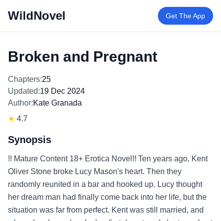
WildNovel
Get The App
Broken and Pregnant
Chapters:
25
Updated:
19 Dec 2024
Author:
Kate Granada
★
4.7
Synopsis
!! Mature Content 18+ Erotica Novel!! Ten years ago, Kent
Oliver Stone broke Lucy Mason's heart. Then they
randomly reunited in a bar and hooked up. Lucy thought
her dream man had finally come back into her life, but the
situation was far from perfect. Kent was still married, and