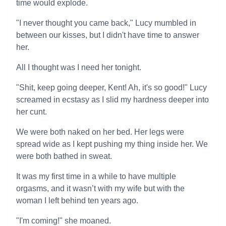
time would explode.
"I never thought you came back," Lucy mumbled in
between our kisses, but I didn't have time to answer
her.
All I thought was I need her tonight.
"Shit, keep going deeper, Kent! Ah, it's so good!" Lucy
screamed in ecstasy as I slid my hardness deeper into
her cunt.
We were both naked on her bed. Her legs were
spread wide as I kept pushing my thing inside her. We
were both bathed in sweat.
It was my first time in a while to have multiple
orgasms, and it wasn’t with my wife but with the
woman I left behind ten years ago.
"I'm coming!" she moaned.