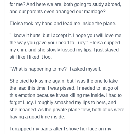
for me? And here we are, both going to study abroad,
and our parents even arranged our marriage?
Eloisa took my hand and lead me inside the plane.
"I know it hurts, but I accept it. I hope you will love me
the way you gave your heart to Lucy." Eloisa cupped
my chin, and she slowly kissed my lips. I just stayed
still like I liked it too.
"What is happening to me?" I asked myself.
She tried to kiss me again, but I was the one to take
the lead this time. I was pissed. I needed to let go of
this emotion because it was killing me inside. I had to
forget Lucy. I roughly smashed my lips to hers, and
she moaned. As the private plane flew, both of us were
having a good time inside.
I unzipped my pants after I shove her face on my