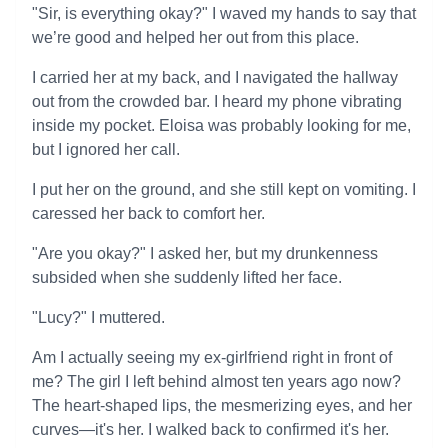
"Sir, is everything okay?" I waved my hands to say that
we’re good and helped her out from this place.
I carried her at my back, and I navigated the hallway
out from the crowded bar. I heard my phone vibrating
inside my pocket. Eloisa was probably looking for me,
but I ignored her call.
I put her on the ground, and she still kept on vomiting. I
caressed her back to comfort her.
"Are you okay?" I asked her, but my drunkenness
subsided when she suddenly lifted her face.
"Lucy?" I muttered.
Am I actually seeing my ex-girlfriend right in front of
me? The girl I left behind almost ten years ago now?
The heart-shaped lips, the mesmerizing eyes, and her
curves—it's her. I walked back to confirmed it's her.