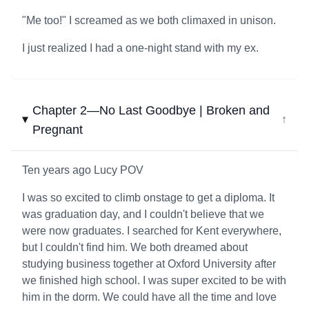
"Me too!" I screamed as we both climaxed in unison.
I just realized I had a one-night stand with my ex.
Chapter 2—No Last Goodbye | Broken and
↓
Pregnant
Ten years ago Lucy POV
I was so excited to climb onstage to get a diploma. It
was graduation day, and I couldn't believe that we
were now graduates. I searched for Kent everywhere,
but I couldn't find him. We both dreamed about
studying business together at Oxford University after
we finished high school. I was super excited to be with
him in the dorm. We could have all the time and love