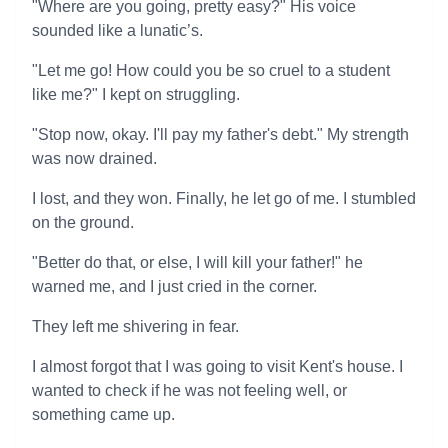
"Where are you going, pretty easy?" His voice
sounded like a lunatic’s.
"Let me go! How could you be so cruel to a student
like me?" I kept on struggling.
"Stop now, okay. I'll pay my father's debt." My strength
was now drained.
I lost, and they won. Finally, he let go of me. I stumbled
on the ground.
"Better do that, or else, I will kill your father!" he
warned me, and I just cried in the corner.
They left me shivering in fear.
I almost forgot that I was going to visit Kent's house. I
wanted to check if he was not feeling well, or
something came up.