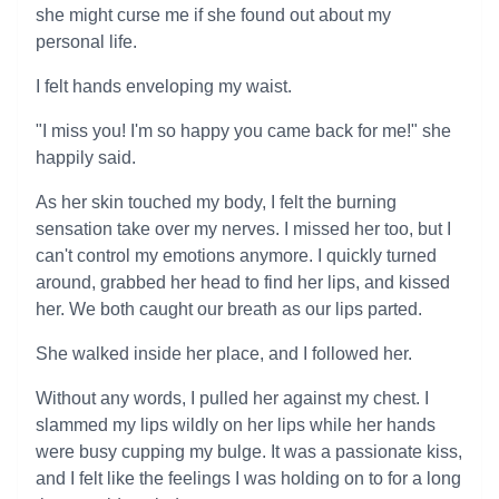
she might curse me if she found out about my
personal life.
I felt hands enveloping my waist.
"I miss you! I'm so happy you came back for me!" she
happily said.
As her skin touched my body, I felt the burning
sensation take over my nerves. I missed her too, but I
can't control my emotions anymore. I quickly turned
around, grabbed her head to find her lips, and kissed
her. We both caught our breath as our lips parted.
She walked inside her place, and I followed her.
Without any words, I pulled her against my chest. I
slammed my lips wildly on her lips while her hands
were busy cupping my bulge. It was a passionate kiss,
and I felt like the feelings I was holding on to for a long