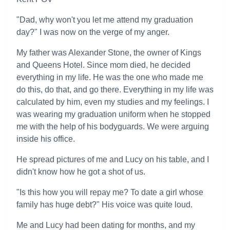
"Dad, why won't you let me attend my graduation
day?" I was now on the verge of my anger.
My father was Alexander Stone, the owner of Kings
and Queens Hotel. Since mom died, he decided
everything in my life. He was the one who made me
do this, do that, and go there. Everything in my life was
calculated by him, even my studies and my feelings. I
was wearing my graduation uniform when he stopped
me with the help of his bodyguards. We were arguing
inside his office.
He spread pictures of me and Lucy on his table, and I
didn't know how he got a shot of us.
"Is this how you will repay me? To date a girl whose
family has huge debt?" His voice was quite loud.
Me and Lucy had been dating for months, and my