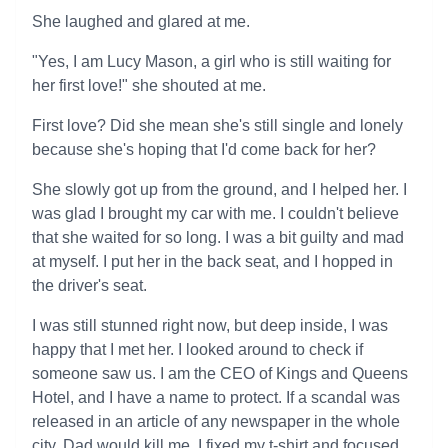
She laughed and glared at me.
"Yes, I am Lucy Mason, a girl who is still waiting for
her first love!" she shouted at me.
First love? Did she mean she's still single and lonely
because she's hoping that I'd come back for her?
She slowly got up from the ground, and I helped her. I
was glad I brought my car with me. I couldn't believe
that she waited for so long. I was a bit guilty and mad
at myself. I put her in the back seat, and I hopped in
the driver's seat.
I was still stunned right now, but deep inside, I was
happy that I met her. I looked around to check if
someone saw us. I am the CEO of Kings and Queens
Hotel, and I have a name to protect. If a scandal was
released in an article of any newspaper in the whole
city, Dad would kill me. I fixed my t-shirt and focused