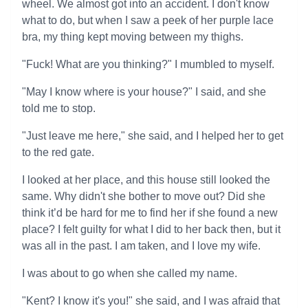
wheel. We almost got into an accident. I don't know
what to do, but when I saw a peek of her purple lace
bra, my thing kept moving between my thighs.
"Fuck! What are you thinking?" I mumbled to myself.
"May I know where is your house?" I said, and she
told me to stop.
"Just leave me here," she said, and I helped her to get
to the red gate.
I looked at her place, and this house still looked the
same. Why didn't she bother to move out? Did she
think it’d be hard for me to find her if she found a new
place? I felt guilty for what I did to her back then, but it
was all in the past. I am taken, and I love my wife.
I was about to go when she called my name.
"Kent? I know it's you!" she said, and I was afraid that