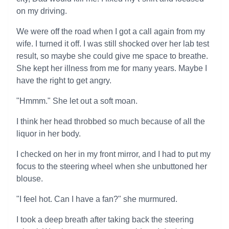
on my driving.
We were off the road when I got a call again from my
wife. I turned it off. I was still shocked over her lab test
result, so maybe she could give me space to breathe.
She kept her illness from me for many years. Maybe I
have the right to get angry.
"Hmmm." She let out a soft moan.
I think her head throbbed so much because of all the
liquor in her body.
I checked on her in my front mirror, and I had to put my
focus to the steering wheel when she unbuttoned her
blouse.
"I feel hot. Can I have a fan?" she murmured.
I took a deep breath after taking back the steering