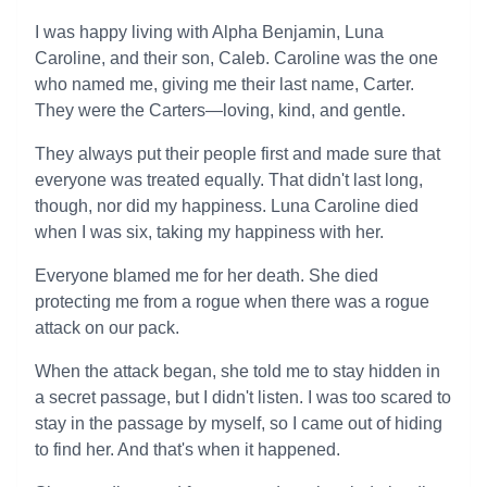
I was happy living with Alpha Benjamin, Luna
Caroline, and their son, Caleb. Caroline was the one
who named me, giving me their last name, Carter.
They were the Carters—loving, kind, and gentle.
They always put their people first and made sure that
everyone was treated equally. That didn't last long,
though, nor did my happiness. Luna Caroline died
when I was six, taking my happiness with her.
Everyone blamed me for her death. She died
protecting me from a rogue when there was a rogue
attack on our pack.
When the attack began, she told me to stay hidden in
a secret passage, but I didn't listen. I was too scared to
stay in the passage by myself, so I came out of hiding
to find her. And that's when it happened.