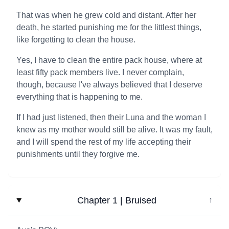
That was when he grew cold and distant. After her
death, he started punishing me for the littlest things,
like forgetting to clean the house.
Yes, I have to clean the entire pack house, where at
least fifty pack members live. I never complain,
though, because I've always believed that I deserve
everything that is happening to me.
If I had just listened, then their Luna and the woman I
knew as my mother would still be alive. It was my fault,
and I will spend the rest of my life accepting their
punishments until they forgive me.
Chapter 1 | Bruised
↓