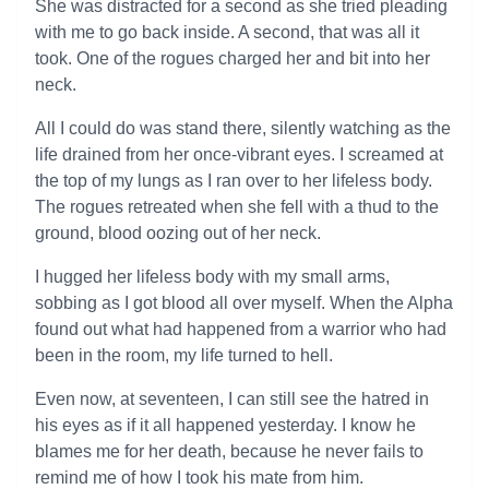
She was distracted for a second as she tried pleading
with me to go back inside. A second, that was all it
took. One of the rogues charged her and bit into her
neck.
All I could do was stand there, silently watching as the
life drained from her once-vibrant eyes. I screamed at
the top of my lungs as I ran over to her lifeless body.
The rogues retreated when she fell with a thud to the
ground, blood oozing out of her neck.
I hugged her lifeless body with my small arms,
sobbing as I got blood all over myself. When the Alpha
found out what had happened from a warrior who had
been in the room, my life turned to hell.
Even now, at seventeen, I can still see the hatred in
his eyes as if it all happened yesterday. I know he
blames me for her death, because he never fails to
remind me of how I took his mate from him.