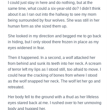
I could just stay in here and do nothing, but at the
same time, what could a six-year-old do? I didn't think
about it as I ran out into the hallway to see my mom
being surrounded by four wolves. She was still in her
human form as she sized them up.
She looked in my direction and begged me to go back
in hiding, but I only stood there frozen in place as my
eyes widened in fear.
Then it happened. In a second, a wolf attacked her
from behind and sunk its teeth into her neck. A scream
of terror left my lips as I stood still, too afraid to move. I
could hear the cracking of bones from where I stood
as the wolf snapped her neck. The wolf let her go and
retreated.
Her body fell to the ground with a thud as her lifeless
eyes stared back at me. I rushed over to her unmoving
body and hugged her.