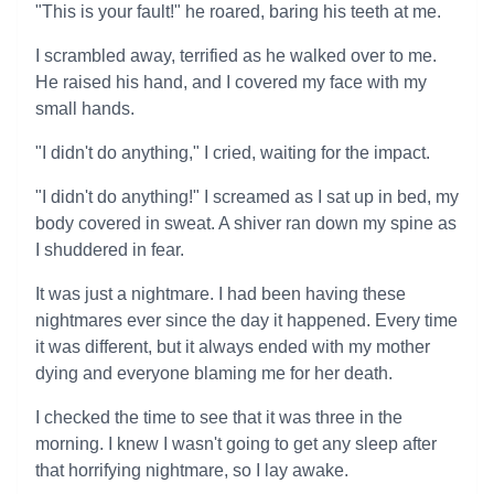
"This is your fault!" he roared, baring his teeth at me.
I scrambled away, terrified as he walked over to me.
He raised his hand, and I covered my face with my
small hands.
"I didn't do anything," I cried, waiting for the impact.
"I didn't do anything!" I screamed as I sat up in bed, my
body covered in sweat. A shiver ran down my spine as
I shuddered in fear.
It was just a nightmare. I had been having these
nightmares ever since the day it happened. Every time
it was different, but it always ended with my mother
dying and everyone blaming me for her death.
I checked the time to see that it was three in the
morning. I knew I wasn't going to get any sleep after
that horrifying nightmare, so I lay awake.