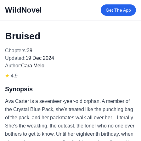
WildNovel
Get The App
Bruised
Chapters:
39
Updated:
19 Dec 2024
Author:
Cara Melo
★
4.9
Synopsis
Ava Carter is a seventeen-year-old orphan. A member of
the Crystal Blue Pack, she's treated like the punching bag
of the pack, and her packmates walk all over her—literally.
She's the weakling, the outcast, the loner who no one ever
bothers to get to know. Until her eighteenth birthday, when