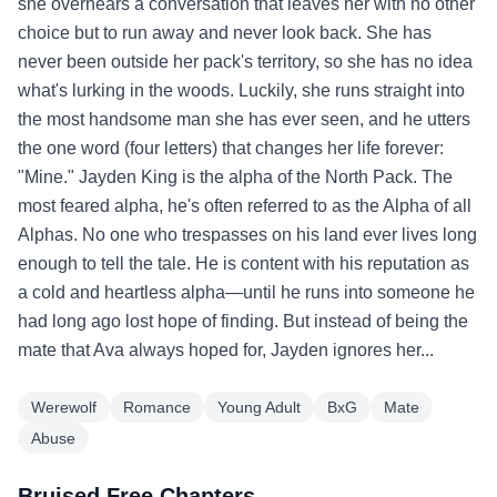
she overhears a conversation that leaves her with no other
choice but to run away and never look back. She has
never been outside her pack's territory, so she has no idea
what's lurking in the woods. Luckily, she runs straight into
the most handsome man she has ever seen, and he utters
the one word (four letters) that changes her life forever:
"Mine." Jayden King is the alpha of the North Pack. The
most feared alpha, he's often referred to as the Alpha of all
Alphas. No one who trespasses on his land ever lives long
enough to tell the tale. He is content with his reputation as
a cold and heartless alpha—until he runs into someone he
had long ago lost hope of finding. But instead of being the
mate that Ava always hoped for, Jayden ignores her...
Werewolf
Romance
Young Adult
BxG
Mate
Abuse
Bruised Free Chapters