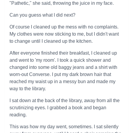
"Pathetic," she said, throwing the juice in my face.
Can you guess what I did next?
Of course I cleaned up the mess with no complaints.
My clothes were now sticking to me, but I didn't want
to change until I cleaned up the kitchen.
After everyone finished their breakfast, I cleaned up
and went to 'my room'. I took a quick shower and
changed into some old baggy jeans and a shirt with
worn-out Converse. I put my dark brown hair that
reached my waist up in a messy bun and made my
way to the library.
I sat down at the back of the library, away from all the
scrutinizing eyes. I grabbed a book and began
reading.
This was how my day went, sometimes. I sat silently