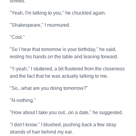
smiled.
"Yeah, I'm talking to you," he chuckled again.
"Shakespeare," I murmured.
"Cool."
"So I hear that tomorrow is your birthday," he said,
resting his hands on the table and leaning forward.
"Y-yeah," I stuttered, a bit flustered from the closeness
and the fact that he was actually talking to me.
"So...what are you doing tomorrow?"
"N-nothing."
"How about I take you out...on a date," he suggested.
"I don't know." I blushed, pushing back a few stray
strands of hair behind my ear.