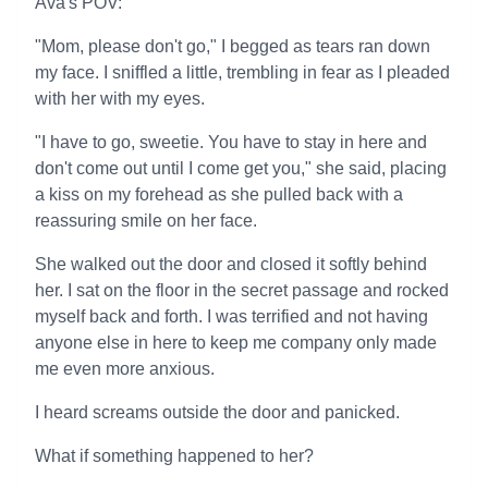
Ava's POV:
"Mom, please don't go," I begged as tears ran down
my face. I sniffled a little, trembling in fear as I pleaded
with her with my eyes.
"I have to go, sweetie. You have to stay in here and
don't come out until I come get you," she said, placing
a kiss on my forehead as she pulled back with a
reassuring smile on her face.
She walked out the door and closed it softly behind
her. I sat on the floor in the secret passage and rocked
myself back and forth. I was terrified and not having
anyone else in here to keep me company only made
me even more anxious.
I heard screams outside the door and panicked.
What if something happened to her?