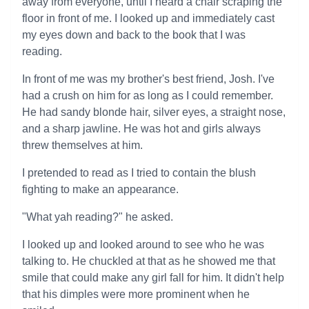
away from everyone, until I heard a chair scraping the
floor in front of me. I looked up and immediately cast
my eyes down and back to the book that I was
reading.
In front of me was my brother's best friend, Josh. I've
had a crush on him for as long as I could remember.
He had sandy blonde hair, silver eyes, a straight nose,
and a sharp jawline. He was hot and girls always
threw themselves at him.
I pretended to read as I tried to contain the blush
fighting to make an appearance.
"What yah reading?" he asked.
I looked up and looked around to see who he was
talking to. He chuckled at that as he showed me that
smile that could make any girl fall for him. It didn't help
that his dimples were more prominent when he