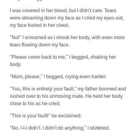
I was covered in her blood, but I didn't care. Tears
were streaming down my face as I cried my eyes out,
my face buried in her chest.
"No!" I screamed as I shook her body, with even more
tears flowing down my face.
"Please come back to me," I begged, shaking her
body.
"Mom, please," I begged, crying even harder.
"You, this is entirely your fault," my father boomed and
rushed over to his unmoving mate. He held her body
close to his as he cried.
"This is your fault!" he exclaimed.
"No. I-I-I didn't. I didn't do anything," I stuttered.