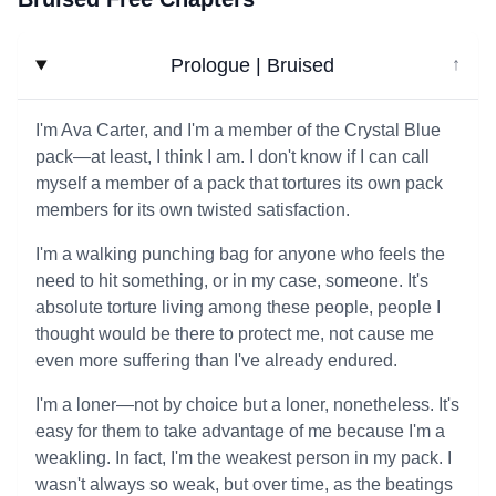
Prologue | Bruised
↓
I'm Ava Carter, and I'm a member of the Crystal Blue
pack—at least, I think I am. I don't know if I can call
myself a member of a pack that tortures its own pack
members for its own twisted satisfaction.
I'm a walking punching bag for anyone who feels the
need to hit something, or in my case, someone. It's
absolute torture living among these people, people I
thought would be there to protect me, not cause me
even more suffering than I've already endured.
I'm a loner—not by choice but a loner, nonetheless. It's
easy for them to take advantage of me because I'm a
weakling. In fact, I'm the weakest person in my pack. I
wasn't always so weak, but over time, as the beatings