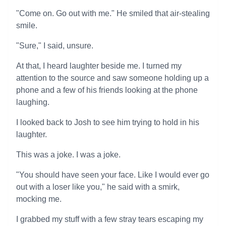
"Come on. Go out with me." He smiled that air-stealing
smile.
"Sure," I said, unsure.
At that, I heard laughter beside me. I turned my
attention to the source and saw someone holding up a
phone and a few of his friends looking at the phone
laughing.
I looked back to Josh to see him trying to hold in his
laughter.
This was a joke. I was a joke.
"You should have seen your face. Like I would ever go
out with a loser like you," he said with a smirk,
mocking me.
I grabbed my stuff with a few stray tears escaping my