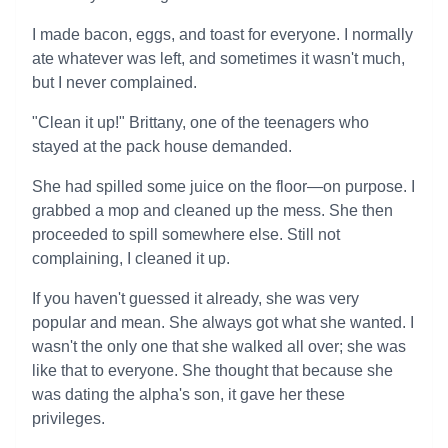
I made bacon, eggs, and toast for everyone. I normally
ate whatever was left, and sometimes it wasn't much,
but I never complained.
"Clean it up!" Brittany, one of the teenagers who
stayed at the pack house demanded.
She had spilled some juice on the floor—on purpose. I
grabbed a mop and cleaned up the mess. She then
proceeded to spill somewhere else. Still not
complaining, I cleaned it up.
If you haven't guessed it already, she was very
popular and mean. She always got what she wanted. I
wasn't the only one that she walked all over; she was
like that to everyone. She thought that because she
was dating the alpha's son, it gave her these
privileges.