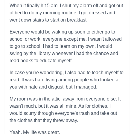
When it finally hit 5 am, I shut my alarm off and got out
of bed to do my morning routine. I got dressed and
went downstairs to start on breakfast.
Everyone would be waking up soon to either go to
school or work, everyone except me. I wasn't allowed
to go to school. I had to learn on my own. I would
swing by the library whenever I had the chance and
read books to educate myself.
In case you're wondering, I also had to teach myself to
read. It was hard living among people who looked at
you with hate and disgust, but I managed.
My room was in the attic, away from everyone else. It
wasn't much, but it was all mine. As for clothes, I
would scurry through everyone's trash and take out
the clothes that they threw away.
Yeah. My life was great.