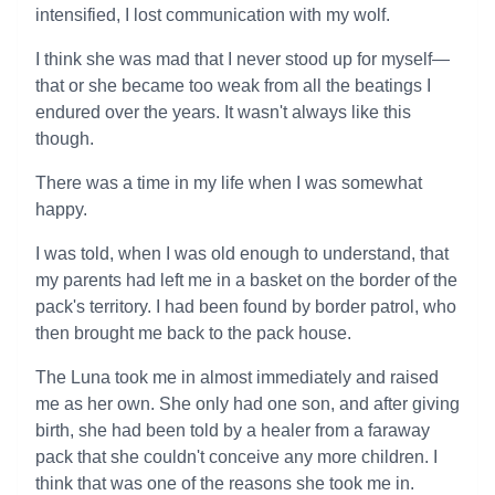
intensified, I lost communication with my wolf.
I think she was mad that I never stood up for myself—
that or she became too weak from all the beatings I
endured over the years. It wasn't always like this
though.
There was a time in my life when I was somewhat
happy.
I was told, when I was old enough to understand, that
my parents had left me in a basket on the border of the
pack's territory. I had been found by border patrol, who
then brought me back to the pack house.
The Luna took me in almost immediately and raised
me as her own. She only had one son, and after giving
birth, she had been told by a healer from a faraway
pack that she couldn't conceive any more children. I
think that was one of the reasons she took me in.