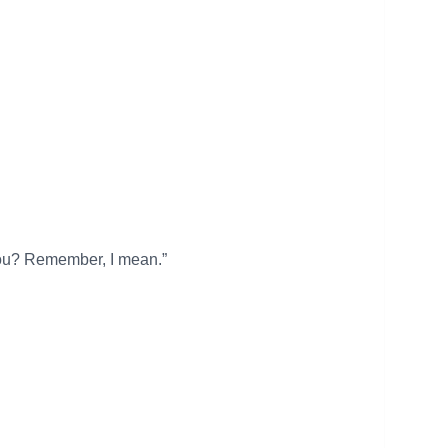
o you? Remember, I mean.”