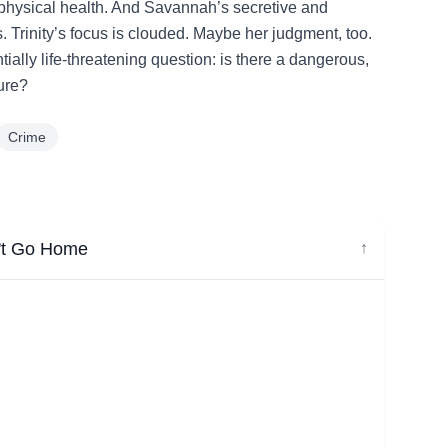
physical health. And Savannah’s secretive and
. Trinity’s focus is clouded. Maybe her judgment, too.
ally life-threatening question: is there a dangerous,
sure?
Crime
n't Go Home
↓