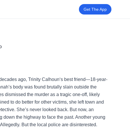
Get The App
o
cades ago, Trinity Calhoun‘s best friend—18-year-
ah’s body was found brutally slain outside the
es dismissed the murder as a tragic one-off, likely
ned to do better for other victims, she left town and
etective. She’s never looked back. But now, an
ng down the highway to face the past. Another young
legedly. But the local police are disinterested.