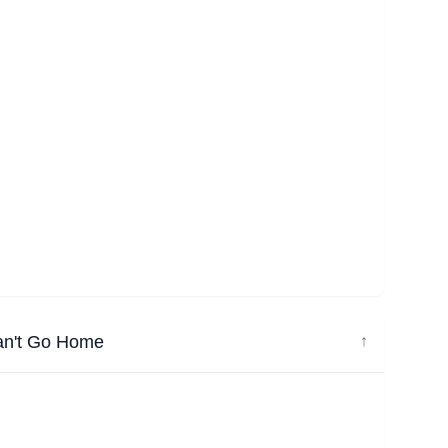
an't Go Home
↓