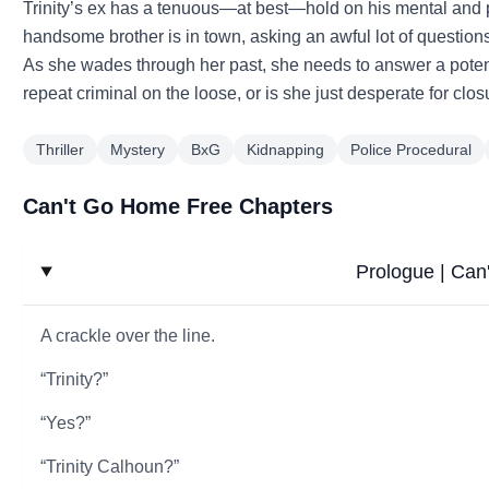
Trinity’s ex has a tenuous—at best—hold on his mental and 
handsome brother is in town, asking an awful lot of questions
As she wades through her past, she needs to answer a potenti
repeat criminal on the loose, or is she just desperate for clo
Thriller
Mystery
BxG
Kidnapping
Police Procedural
Can't Go Home Free Chapters
Prologue | Ca
A crackle over the line.
“Trinity?”
“Yes?”
“Trinity Calhoun?”