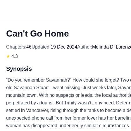
Can't Go Home
Chapters:
46
Updated:
19 Dec 2024
Author:
Melinda Di Lorenz
★
4.3
Synopsis
“Do you remember Savannah?” How could she forget? Two de
old Savannah Stuart—went missing. Just weeks later, Savann
mountain town. With no suspects or leads, the local authoriti
perpetrated by a tourist. But Trinity wasn’t convinced. Determi
settled in Vancouver, rising through the ranks to become a d
unexpected phone call from her former lover has her barreli
woman has disappeared under eerily similar circumstances. Al