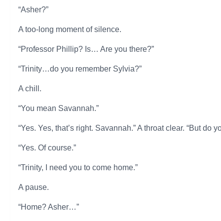
“Asher?”
A too-long moment of silence.
“Professor Phillip? Is… Are you there?”
“Trinity…do you remember Sylvia?”
A chill.
“You mean Savannah.”
“Yes. Yes, that’s right. Savannah.” A throat clear. “But d
“Yes. Of course.”
“Trinity, I need you to come home.”
A pause.
“Home? Asher…”