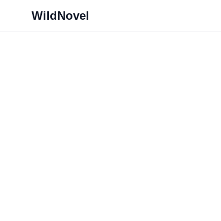
WildNovel