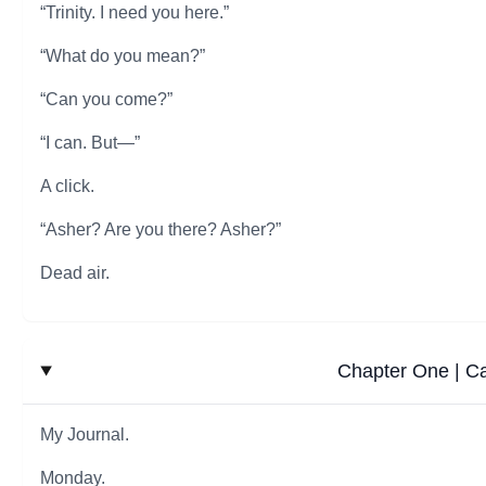
“Trinity. I need you here.”
“What do you mean?”
“Can you come?”
“I can. But—”
A click.
“Asher? Are you there? Asher?”
Dead air.
Chapter One | C
My Journal.
Monday.