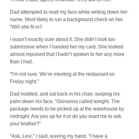
Dad attempted to read my face while writing down her
name. Most likely to run a background check on her.
“Will she fit in?
I wasn’t exactly sure about it. She didn’t look too
submissive when I handed her my card. She looked
almost repulsed that I hadn’t spoken to her any more
than I had.
“I’m not sure. We’re meeting at the restaurant on
Friday night.”
Dad nodded, and sat back in his chair, swiping his
palm down his face. “Giovanna called tonight. The
package needs to be picked up at the warehouse by
midnight. Are you up for it or do you want me to ask
your brother?”
“Ask, Levi,” I said, waving my hand. “I have a