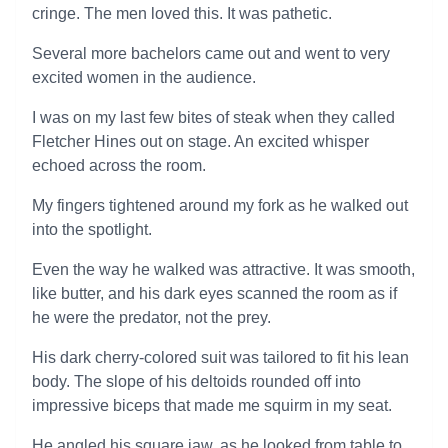
cringe. The men loved this. It was pathetic.
Several more bachelors came out and went to very
excited women in the audience.
I was on my last few bites of steak when they called
Fletcher Hines out on stage. An excited whisper
echoed across the room.
My fingers tightened around my fork as he walked out
into the spotlight.
Even the way he walked was attractive. It was smooth,
like butter, and his dark eyes scanned the room as if
he were the predator, not the prey.
His dark cherry-colored suit was tailored to fit his lean
body. The slope of his deltoids rounded off into
impressive biceps that made me squirm in my seat.
He angled his square jaw, as he looked from table to