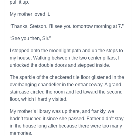
pull it up.
My mother loved it.
“Thanks, Stetson. I’ll see you tomorrow morning at 7.”
“See you then, Sir.”
I stepped onto the moonlight path and up the steps to
my house. Walking between the two center pillars, I
unlocked the double doors and stepped inside.
The sparkle of the checkered tile floor glistened in the
overhanging chandelier in the entranceway. A grand
staircase circled the room and led toward the second
floor, which I hardly visited.
My mother’s library was up there, and frankly, we
hadn’t touched it since she passed. Father didn’t stay
in the house long after because there were too many
memories.