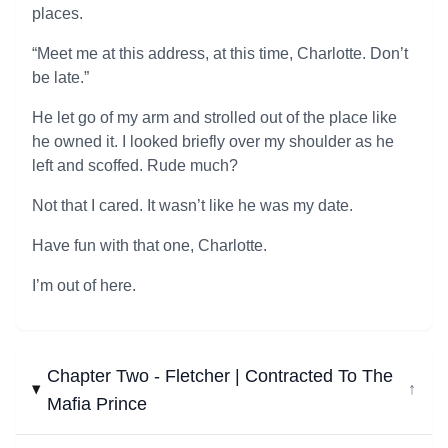
places.
“Meet me at this address, at this time, Charlotte. Don’t
be late.”
He let go of my arm and strolled out of the place like
he owned it. I looked briefly over my shoulder as he
left and scoffed. Rude much?
Not that I cared. It wasn’t like he was my date.
Have fun with that one, Charlotte.
I’m out of here.
Chapter Two - Fletcher | Contracted To The
↓
Mafia Prince