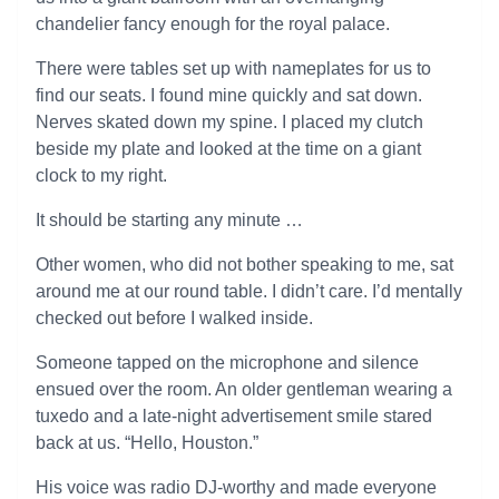
chandelier fancy enough for the royal palace.
There were tables set up with nameplates for us to
find our seats. I found mine quickly and sat down.
Nerves skated down my spine. I placed my clutch
beside my plate and looked at the time on a giant
clock to my right.
It should be starting any minute …
Other women, who did not bother speaking to me, sat
around me at our round table. I didn’t care. I’d mentally
checked out before I walked inside.
Someone tapped on the microphone and silence
ensued over the room. An older gentleman wearing a
tuxedo and a late-night advertisement smile stared
back at us. “Hello, Houston.”
His voice was radio DJ-worthy and made everyone