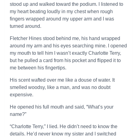
stood up and walked toward the podium. I listened to
my heart beating loudly in my chest when rough
fingers wrapped around my upper arm and I was
turned around.
Fletcher Hines stood behind me, his hand wrapped
around my arm and his eyes searching mine. I opened
my mouth to tell him I wasn’t exactly Charlotte Terry,
but he pulled a card from his pocket and flipped it to
me between his fingertips.
His scent wafted over me like a douse of water. It
smelled woodsy, like a man, and was no doubt
expensive.
He opened his full mouth and said, “What’s your
name?”
“Charlotte Terry,” I lied. He didn’t need to know the
details. He’d never know my sister and I switched