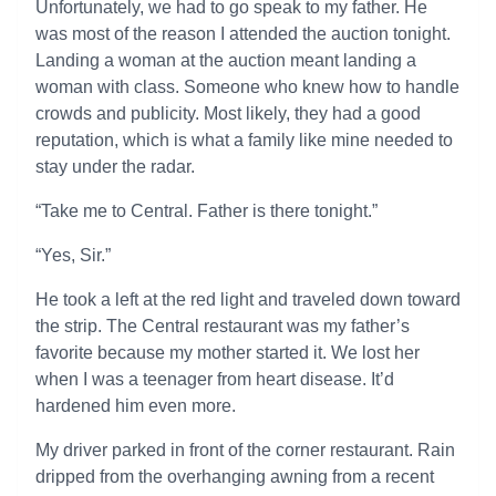
Unfortunately, we had to go speak to my father. He
was most of the reason I attended the auction tonight.
Landing a woman at the auction meant landing a
woman with class. Someone who knew how to handle
crowds and publicity. Most likely, they had a good
reputation, which is what a family like mine needed to
stay under the radar.
“Take me to Central. Father is there tonight.”
“Yes, Sir.”
He took a left at the red light and traveled down toward
the strip. The Central restaurant was my father’s
favorite because my mother started it. We lost her
when I was a teenager from heart disease. It’d
hardened him even more.
My driver parked in front of the corner restaurant. Rain
dripped from the overhanging awning from a recent