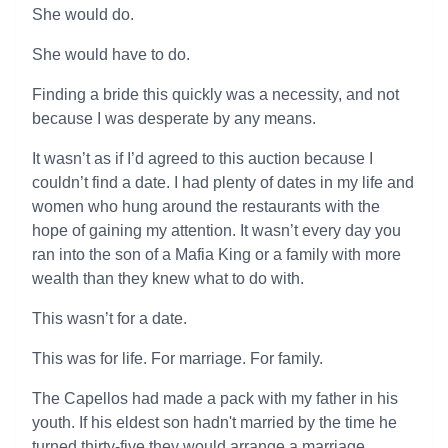
She would do.
She would have to do.
Finding a bride this quickly was a necessity, and not
because I was desperate by any means.
It wasn’t as if I’d agreed to this auction because I
couldn’t find a date. I had plenty of dates in my life and
women who hung around the restaurants with the
hope of gaining my attention. It wasn’t every day you
ran into the son of a Mafia King or a family with more
wealth than they knew what to do with.
This wasn’t for a date.
This was for life. For marriage. For family.
The Capellos had made a pack with my father in his
youth. If his eldest son hadn't married by the time he
turned thirty-five they would arrange a marriage