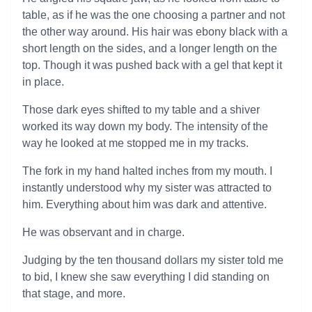
table, as if he was the one choosing a partner and not
the other way around. His hair was ebony black with a
short length on the sides, and a longer length on the
top. Though it was pushed back with a gel that kept it
in place.
Those dark eyes shifted to my table and a shiver
worked its way down my body. The intensity of the
way he looked at me stopped me in my tracks.
The fork in my hand halted inches from my mouth. I
instantly understood why my sister was attracted to
him. Everything about him was dark and attentive.
He was observant and in charge.
Judging by the ten thousand dollars my sister told me
to bid, I knew she saw everything I did standing on
that stage, and more.