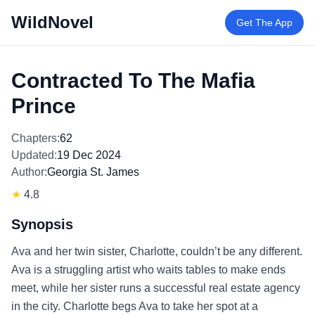
WildNovel
Get The App
Contracted To The Mafia
Prince
Chapters:
62
Updated:
19 Dec 2024
Author:
Georgia St. James
★
4.8
Synopsis
Ava and her twin sister, Charlotte, couldn’t be any different.
Ava is a struggling artist who waits tables to make ends
meet, while her sister runs a successful real estate agency
in the city. Charlotte begs Ava to take her spot at a