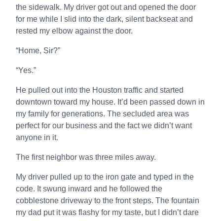
the sidewalk. My driver got out and opened the door
for me while I slid into the dark, silent backseat and
rested my elbow against the door.
“Home, Sir?”
“Yes.”
He pulled out into the Houston traffic and started
downtown toward my house. It’d been passed down in
my family for generations. The secluded area was
perfect for our business and the fact we didn’t want
anyone in it.
The first neighbor was three miles away.
My driver pulled up to the iron gate and typed in the
code. It swung inward and he followed the
cobblestone driveway to the front steps. The fountain
my dad put it was flashy for my taste, but I didn’t dare