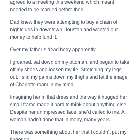
agreed to a meeting this weekend which meant I
needed to be married before then.
Dad knew they were attempting to buy a chain of
nightclubs in downtown Houston and wanted our
money to help fund it.
Over my father’s dead body apparently.
I groaned, sat down on my ottoman, and began to take
off my shoes and loosen my tie. Stretching my legs
out, I slid my palms down my thighs and let the image
of Charlotte roam in my mind.
Imagining her in that dress and the way it hugged her
small frame made it hard to think about anything else.
Despite her unimpressed face, she’d called to me. A
woman hadn’t done that in many, many years.
There was something about her that I couldn’t put my
finger on.