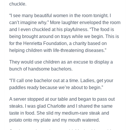
chuckle.
“I see many beautiful women in the room tonight. I
can’t imagine why.” More laughter enveloped the room
and I even chuckled at his playfulness. “The food is
being brought around on trays while we begin. This is
for the Henrietta Foundation, a charity based on
helping children with life-threatening diseases.”
They would use children as an excuse to display a
bunch of handsome bachelors.
“I’ll call one bachelor out at a time. Ladies, get your
paddles ready because we’re about to begin.”
A server stopped at our table and began to pass out
steaks. I was glad Charlotte and I shared the same
taste in food. She slid my medium-rare steak and
potato onto my plate and my mouth watered.