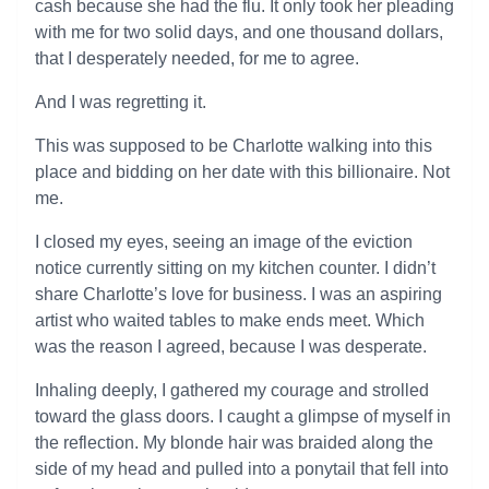
cash because she had the flu. It only took her pleading
with me for two solid days, and one thousand dollars,
that I desperately needed, for me to agree.
And I was regretting it.
This was supposed to be Charlotte walking into this
place and bidding on her date with this billionaire. Not
me.
I closed my eyes, seeing an image of the eviction
notice currently sitting on my kitchen counter. I didn’t
share Charlotte’s love for business. I was an aspiring
artist who waited tables to make ends meet. Which
was the reason I agreed, because I was desperate.
Inhaling deeply, I gathered my courage and strolled
toward the glass doors. I caught a glimpse of myself in
the reflection. My blonde hair was braided along the
side of my head and pulled into a ponytail that fell into