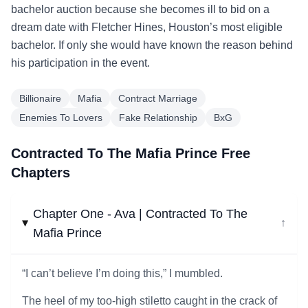
bachelor auction because she becomes ill to bid on a
dream date with Fletcher Hines, Houston’s most eligible
bachelor. If only she would have known the reason behind
his participation in the event.
Billionaire
Mafia
Contract Marriage
Enemies To Lovers
Fake Relationship
BxG
Contracted To The Mafia Prince Free
Chapters
Chapter One - Ava | Contracted To The
↓
Mafia Prince
“I can’t believe I’m doing this,” I mumbled.
The heel of my too-high stiletto caught in the crack of