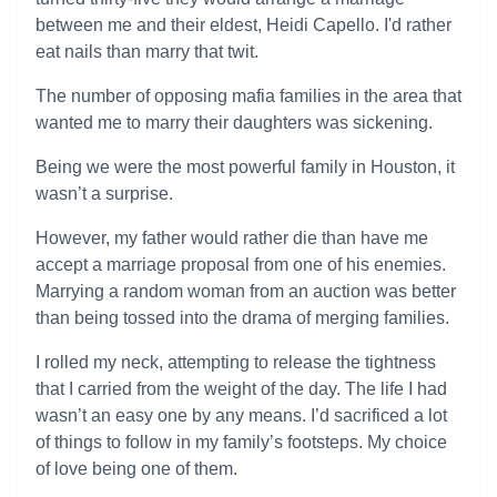
between me and their eldest, Heidi Capello. I'd rather
eat nails than marry that twit.
The number of opposing mafia families in the area that
wanted me to marry their daughters was sickening.
Being we were the most powerful family in Houston, it
wasn’t a surprise.
However, my father would rather die than have me
accept a marriage proposal from one of his enemies.
Marrying a random woman from an auction was better
than being tossed into the drama of merging families.
I rolled my neck, attempting to release the tightness
that I carried from the weight of the day. The life I had
wasn’t an easy one by any means. I’d sacrificed a lot
of things to follow in my family’s footsteps. My choice
of love being one of them.