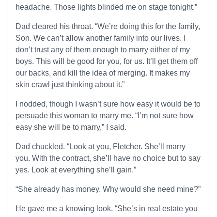
headache. Those lights blinded me on stage tonight.”
Dad cleared his throat. “We’re doing this for the family,
Son. We can’t allow another family into our lives. I
don’t trust any of them enough to marry either of my
boys. This will be good for you, for us. It’ll get them off
our backs, and kill the idea of merging. It makes my
skin crawl just thinking about it.”
I nodded, though I wasn’t sure how easy it would be to
persuade this woman to marry me. “I’m not sure how
easy she will be to marry,” I said.
Dad chuckled. “Look at you, Fletcher. She’ll marry
you. With the contract, she’ll have no choice but to say
yes. Look at everything she’ll gain.”
“She already has money. Why would she need mine?”
He gave me a knowing look. “She’s in real estate you