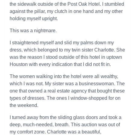
the sidewalk outside of the Post Oak Hotel. I stumbled
against the pillar, my clutch in one hand and my other
holding myself upright.
This was a nightmare.
I straightened myself and slid my palms down my
dress, which belonged to my twin sister Charlotte. She
was the reason I stood outside of this hotel in uptown
Houston with every indication that I did not fit in.
The women walking into the hotel were all wealthy,
which I was not. My sister was a businesswoman. The
one that owned a real estate agency that bought these
types of dresses. The ones I window-shopped for on
the weekend.
I turned away from the sliding glass doors and took a
deep, much-needed, breath. This auction was out of
my comfort zone. Charlotte was a beautiful,