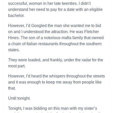
successful, woman in her late twenties. I didn’t
understand her need to pay for a date with an eligible
bachelor.
However, I’d Googled the man she wanted me to bid
on and I understood the attraction. He was Fletcher
Hines. The son of a notorious mafia family that owned
a chain of Italian restaurants throughout the southern
states.
They were loaded, and frankly, under the radar for the
most part.
However, I’d heard the whispers throughout the streets
and it was enough to keep me away from people like
that.
Until tonight.
Tonight, I was bidding on this man with my sister’s