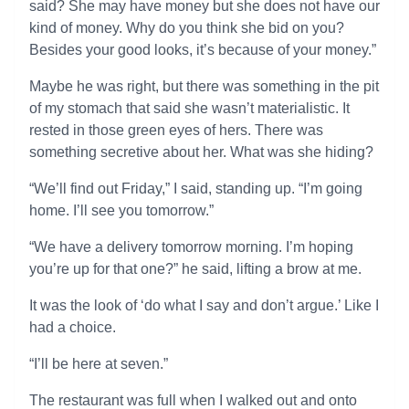
said? She may have money but she does not have our
kind of money. Why do you think she bid on you?
Besides your good looks, it’s because of your money.”
Maybe he was right, but there was something in the pit
of my stomach that said she wasn’t materialistic. It
rested in those green eyes of hers. There was
something secretive about her. What was she hiding?
“We’ll find out Friday,” I said, standing up. “I’m going
home. I’ll see you tomorrow.”
“We have a delivery tomorrow morning. I’m hoping
you’re up for that one?” he said, lifting a brow at me.
It was the look of ‘do what I say and don’t argue.’ Like I
had a choice.
“I’ll be here at seven.”
The restaurant was full when I walked out and onto