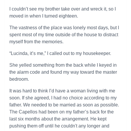
I couldn’t see my brother take over and wreck it, so I
moved in when I turned eighteen.
The vastness of the place was lonely most days, but I
spent most of my time outside of the house to distract
myself from the memories.
“Lucinda, it’s me,” I called out to my housekeeper.
She yelled something from the back while I keyed in
the alarm code and found my way toward the master
bedroom.
It was hard to think I’d have a woman living with me
soon. If she agreed, I had no choice according to my
father. We needed to be married as soon as possible.
The Capellos had been on my father’s back for the
last six months about the arrangement. He kept
pushing them off until he couldn't any longer and