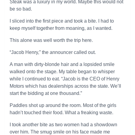
Steak was a luxury in my world. Maybe this would not
be so bad.
I sliced into the first piece and took a bite. I had to
keep myself together from moaning, as I wanted.
This alone was well worth the trip here.
“Jacob Henry,” the announcer called out.
A man with dirty-blonde hair and a lopsided smile
walked onto the stage. My table began to whisper
while I continued to eat. “Jacob is the CEO of Henry
Motors which has dealerships across the state. We’ll
start the bidding at one thousand.”
Paddles shot up around the room. Most of the girls
hadn’t touched their food. What a freaking waste.
I took another bite as two women had a showdown
over him. The smug smile on his face made me