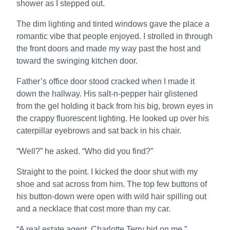
shower as I stepped out.
The dim lighting and tinted windows gave the place a
romantic vibe that people enjoyed. I strolled in through
the front doors and made my way past the host and
toward the swinging kitchen door.
Father’s office door stood cracked when I made it
down the hallway. His salt-n-pepper hair glistened
from the gel holding it back from his big, brown eyes in
the crappy fluorescent lighting. He looked up over his
caterpillar eyebrows and sat back in his chair.
“Well?” he asked. “Who did you find?”
Straight to the point. I kicked the door shut with my
shoe and sat across from him. The top few buttons of
his button-down were open with wild hair spilling out
and a necklace that cost more than my car.
“A real estate agent, Charlotte Terry bid on me.”