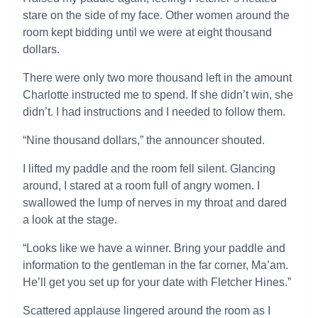
stare on the side of my face. Other women around the
room kept bidding until we were at eight thousand
dollars.
There were only two more thousand left in the amount
Charlotte instructed me to spend. If she didn’t win, she
didn’t. I had instructions and I needed to follow them.
“Nine thousand dollars,” the announcer shouted.
I lifted my paddle and the room fell silent. Glancing
around, I stared at a room full of angry women. I
swallowed the lump of nerves in my throat and dared
a look at the stage.
“Looks like we have a winner. Bring your paddle and
information to the gentleman in the far corner, Ma’am.
He’ll get you set up for your date with Fletcher Hines.”
Scattered applause lingered around the room as I