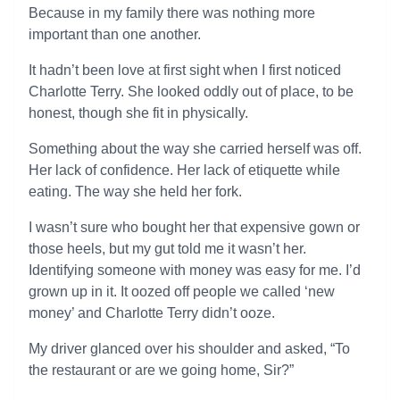
Because in my family there was nothing more
important than one another.
It hadn’t been love at first sight when I first noticed
Charlotte Terry. She looked oddly out of place, to be
honest, though she fit in physically.
Something about the way she carried herself was off.
Her lack of confidence. Her lack of etiquette while
eating. The way she held her fork.
I wasn’t sure who bought her that expensive gown or
those heels, but my gut told me it wasn’t her.
Identifying someone with money was easy for me. I’d
grown up in it. It oozed off people we called ‘new
money’ and Charlotte Terry didn’t ooze.
My driver glanced over his shoulder and asked, “To
the restaurant or are we going home, Sir?”