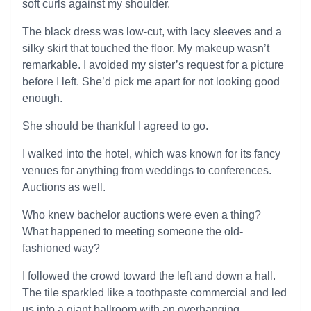
soft curls against my shoulder.
The black dress was low-cut, with lacy sleeves and a
silky skirt that touched the floor. My makeup wasn’t
remarkable. I avoided my sister’s request for a picture
before I left. She’d pick me apart for not looking good
enough.
She should be thankful I agreed to go.
I walked into the hotel, which was known for its fancy
venues for anything from weddings to conferences.
Auctions as well.
Who knew bachelor auctions were even a thing?
What happened to meeting someone the old-
fashioned way?
I followed the crowd toward the left and down a hall.
The tile sparkled like a toothpaste commercial and led
us into a giant ballroom with an overhanging