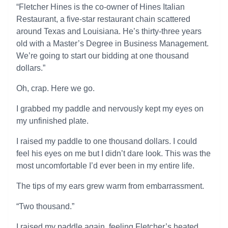
“Fletcher Hines is the co-owner of Hines Italian
Restaurant, a five-star restaurant chain scattered
around Texas and Louisiana. He’s thirty-three years
old with a Master’s Degree in Business Management.
We’re going to start our bidding at one thousand
dollars.”
Oh, crap. Here we go.
I grabbed my paddle and nervously kept my eyes on
my unfinished plate.
I raised my paddle to one thousand dollars. I could
feel his eyes on me but I didn’t dare look. This was the
most uncomfortable I’d ever been in my entire life.
The tips of my ears grew warm from embarrassment.
“Two thousand.”
I raised my paddle again, feeling Fletcher’s heated