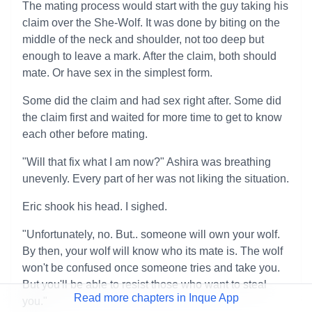
The mating process would start with the guy taking his
claim over the She-Wolf. It was done by biting on the
middle of the neck and shoulder, not too deep but
enough to leave a mark. After the claim, both should
mate. Or have sex in the simplest form.
Some did the claim and had sex right after. Some did
the claim first and waited for more time to get to know
each other before mating.
"Will that fix what I am now?" Ashira was breathing
unevenly. Every part of her was not liking the situation.
Eric shook his head. I sighed.
"Unfortunately, no. But.. someone will own your wolf.
By then, your wolf will know who its mate is. The wolf
won't be confused once someone tries and take you.
But you'll be able to resist those who want to steal
Read more chapters in Inque App
you."