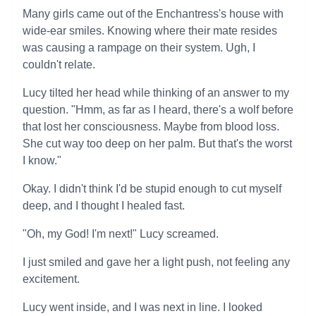
Many girls came out of the Enchantress's house with
wide-ear smiles. Knowing where their mate resides
was causing a rampage on their system. Ugh, I
couldn't relate.
Lucy tilted her head while thinking of an answer to my
question. "Hmm, as far as I heard, there's a wolf before
that lost her consciousness. Maybe from blood loss.
She cut way too deep on her palm. But that's the worst
I know."
Okay. I didn't think I'd be stupid enough to cut myself
deep, and I thought I healed fast.
"Oh, my God! I'm next!" Lucy screamed.
I just smiled and gave her a light push, not feeling any
excitement.
Lucy went inside, and I was next in line. I looked