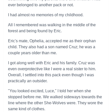
ever belonged to another pack or not.
I had almost no memories of my childhood.
All I remembered was walking in the middle of the
forest and being found by Eric.
Eric's mate, Ophelia, accepted me as their orphan
child. They also had a son named Cruz; he was a
couple years older than me.
I got along well with Eric and his family. Cruz was
even overprotective like I were a real sister to him.
Overall, I settled into this pack even though I was
practically an outsider.
"You looked excited, Luce," I told her when she
stopped before me. We walked sideways towards the
line where the other She-Wolves were. They wore the
same kind of clothes.