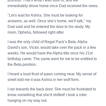
process. That's what I was sure of, and we
immediately drove home once Dad received the news.
"Let's wait for Ashira. She must be looking for
answers, as well. Once she's home, we'll talk," my
Dad said and he entered the door to his study. My
mom, Ophelia, followed right after.
I was the only child of Regal Pack’s Beta. Alpha
David's son, Victor, would take over the pack in a few
weeks. He would have the Alpha title once his 21st
birthday came. The same went for me to be entitled to
the Beta position.
I heard a loud thud of paws coming near. My sense of
smell told me it was Ashira in her wolf form.
I ran towards the back door. She must be frustrated to
know something that she'd shifted! I took a robe
hanging on my way out.