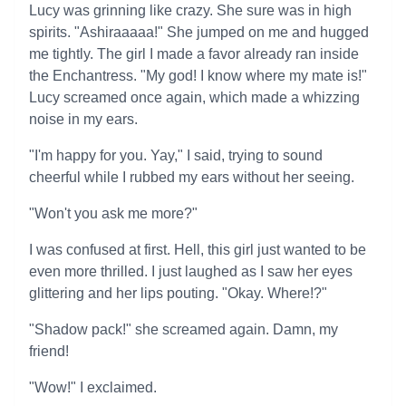
Lucy was grinning like crazy. She sure was in high
spirits. "Ashiraaaaa!" She jumped on me and hugged
me tightly. The girl I made a favor already ran inside
the Enchantress. "My god! I know where my mate is!"
Lucy screamed once again, which made a whizzing
noise in my ears.
"I'm happy for you. Yay," I said, trying to sound
cheerful while I rubbed my ears without her seeing.
"Won't you ask me more?"
I was confused at first. Hell, this girl just wanted to be
even more thrilled. I just laughed as I saw her eyes
glittering and her lips pouting. "Okay. Where!?"
"Shadow pack!" she screamed again. Damn, my
friend!
"Wow!" I exclaimed.