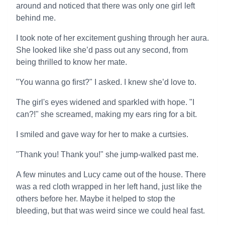
around and noticed that there was only one girl left
behind me.
I took note of her excitement gushing through her aura.
She looked like she’d pass out any second, from
being thrilled to know her mate.
"You wanna go first?" I asked. I knew she’d love to.
The girl's eyes widened and sparkled with hope. "I
can?!" she screamed, making my ears ring for a bit.
I smiled and gave way for her to make a curtsies.
"Thank you! Thank you!" she jump-walked past me.
A few minutes and Lucy came out of the house. There
was a red cloth wrapped in her left hand, just like the
others before her. Maybe it helped to stop the
bleeding, but that was weird since we could heal fast.