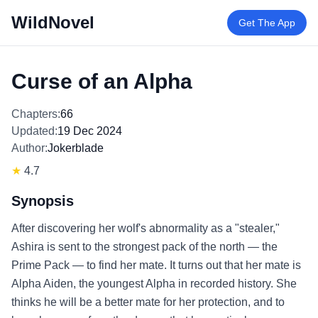
WildNovel
Get The App
Curse of an Alpha
Chapters:
66
Updated:
19 Dec 2024
Author:
Jokerblade
★
4.7
Synopsis
After discovering her wolf's abnormality as a "stealer,"
Ashira is sent to the strongest pack of the north — the
Prime Pack — to find her mate. It turns out that her mate is
Alpha Aiden, the youngest Alpha in recorded history. She
thinks he will be a better mate for her protection, and to