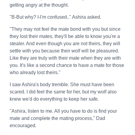
getting angry at the thought.
"B-But why? I-I'm confused.." Ashira asked.
"They may not feel the mate bond with you but since
they lost their mates, they'll be able to know you're a
stealer. And even though you are not theirs, they will
settle with you because their wolf will be pleasured.
Like they are truly with their mate when they are with
you. It's like a second chance to have a mate for those
who already lost theirs."
I saw Ashira's body tremble. She must have been
scared. I did feel the same for her, but my wolf also
knew we'd do everything to keep her safe.
"Ashira, listen to me. All you have to do is find your
mate and complete the mating process," Dad
encouraged.