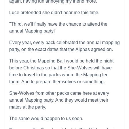
again, having fun annoying my friend more.
Luce pretended she didn’t hear me this time.
"Third, we'll finally have the chance to attend the
annual Mapping party!"
Every year, every pack celebrated the annual mapping
party, on the exact dates that the Alphas agreed on.
This year, the Mapping Ball would be held the night
before Christmas so that the She-Wolves will have
time to travel to the packs where the Mapping led
them. And to prepare themselves or something.
She-Wolves from other packs came here at every
annual Mapping party. And they would meet their
mates at the party.
The same would happen to us soon.