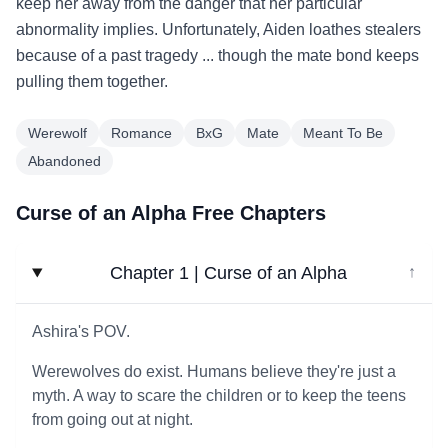
keep her away from the danger that her particular
abnormality implies. Unfortunately, Aiden loathes stealers
because of a past tragedy ... though the mate bond keeps
pulling them together.
Werewolf
Romance
BxG
Mate
Meant To Be
Abandoned
Curse of an Alpha Free Chapters
Chapter 1 | Curse of an Alpha
↓
Ashira's POV.
Werewolves do exist. Humans believe they're just a
myth. A way to scare the children or to keep the teens
from going out at night.