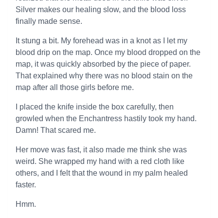
Silver makes our healing slow, and the blood loss
finally made sense.
It stung a bit. My forehead was in a knot as I let my
blood drip on the map. Once my blood dropped on the
map, it was quickly absorbed by the piece of paper.
That explained why there was no blood stain on the
map after all those girls before me.
I placed the knife inside the box carefully, then
growled when the Enchantress hastily took my hand.
Damn! That scared me.
Her move was fast, it also made me think she was
weird. She wrapped my hand with a red cloth like
others, and I felt that the wound in my palm healed
faster.
Hmm.