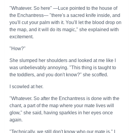
"Whatever. So here" —Luce pointed to the house of
the Enchantress— "there's a sacred knife inside, and
you'll cut your palm with it. You'll let the blood drop on
the map, and it will do its magic," she explained with
excitement.
"How?"
She slumped her shoulders and looked at me like I
was unbelievably annoying. "This thing is taught to
the toddlers, and you don't know?" she scoffed.
I scowled at her.
"Whatever. So after the Enchantress is done with the
chant, a part of the map where your mate lives will
glow," she said, having sparkles in her eyes once
again.
"Technically, we still don't know who our mate is," I