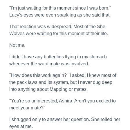
"I'm just waiting for this moment since I was born."
Lucy's eyes were even sparkling as she said that.
That reaction was widespread. Most of the She-
Wolves were waiting for this moment of their life.
Not me.
I didn't have any butterflies flying in my stomach
whenever the word mate was involved.
"How does this work again?" I asked. I knew most of
the pack laws and its system, but I never dug deep
into anything about Mapping or mates.
"You're so uninterested, Ashira. Aren't you excited to
meet your mate?"
I shrugged only to answer her question. She rolled her
eyes at me.