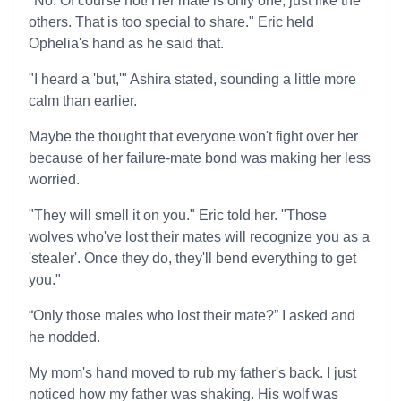
"No. Of course not! Her mate is only one, just like the
others. That is too special to share." Eric held
Ophelia's hand as he said that.
"I heard a 'but,'" Ashira stated, sounding a little more
calm than earlier.
Maybe the thought that everyone won't fight over her
because of her failure-mate bond was making her less
worried.
"They will smell it on you." Eric told her. "Those
wolves who've lost their mates will recognize you as a
'stealer'. Once they do, they'll bend everything to get
you."
“Only those males who lost their mate?” I asked and
he nodded.
My mom's hand moved to rub my father's back. I just
noticed how my father was shaking. His wolf was