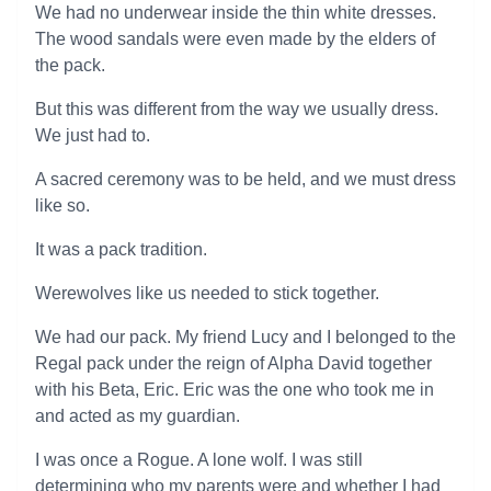
We had no underwear inside the thin white dresses.
The wood sandals were even made by the elders of
the pack.
But this was different from the way we usually dress.
We just had to.
A sacred ceremony was to be held, and we must dress
like so.
It was a pack tradition.
Werewolves like us needed to stick together.
We had our pack. My friend Lucy and I belonged to the
Regal pack under the reign of Alpha David together
with his Beta, Eric. Eric was the one who took me in
and acted as my guardian.
I was once a Rogue. A lone wolf. I was still
determining who my parents were and whether I had