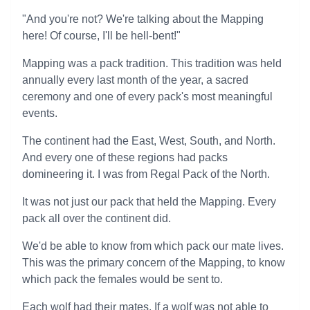
"And you're not? We're talking about the Mapping
here! Of course, I'll be hell-bent!"
Mapping was a pack tradition. This tradition was held
annually every last month of the year, a sacred
ceremony and one of every pack's most meaningful
events.
The continent had the East, West, South, and North.
And every one of these regions had packs
domineering it. I was from Regal Pack of the North.
It was not just our pack that held the Mapping. Every
pack all over the continent did.
We'd be able to know from which pack our mate lives.
This was the primary concern of the Mapping, to know
which pack the females would be sent to.
Each wolf had their mates. If a wolf was not able to