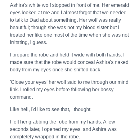
Ashira's white wolf stopped in front of me. Her emerald
eyes looked at me and I almost forgot that we needed
to talk to Dad about something. Her wolf was really
beautiful; though she was not my blood sister but I
treated her like one most of the time when she was not
irritating, I guess.
I prepare the robe and held it wide with both hands. I
made sure that the robe would conceal Ashira's naked
body from my eyes once she shifted back.
'Close your eyes' her wolf said to me through our mind
link. I rolled my eyes before following her bossy
command.
Like hell, I'd like to see that, I thought.
I felt her grabbing the robe from my hands. A few
seconds later, I opened my eyes, and Ashira was
completely wrapped in the robe.