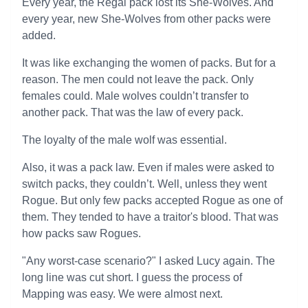
Every year, the Regal pack lost its She-Wolves. And
every year, new She-Wolves from other packs were
added.
It was like exchanging the women of packs. But for a
reason. The men could not leave the pack. Only
females could. Male wolves couldn’t transfer to
another pack. That was the law of every pack.
The loyalty of the male wolf was essential.
Also, it was a pack law. Even if males were asked to
switch packs, they couldn’t. Well, unless they went
Rogue. But only few packs accepted Rogue as one of
them. They tended to have a traitor's blood. That was
how packs saw Rogues.
"Any worst-case scenario?" I asked Lucy again. The
long line was cut short. I guess the process of
Mapping was easy. We were almost next.