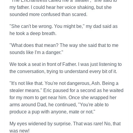
"The Enchantress called me a 'stealer'," she said to
my father. I could hear her voice shaking, but she
sounded more confused than scared.
"She can't be wrong. You might be," my dad said as
he took a deep breath.
"What does that mean? The way she said that to me
sounds like I'm a danger."
We took a seat in front of Father. I was just listening to
the conversation, trying to understand every bit of it.
"It's not like that. You're not dangerous, Ash. Being a
stealer means." Eric paused for a second as he waited
for my mom to get near him. Once she wrapped her
arms around Dad, he continued, "You're able to
produce a pup with anyone, mate or not."
My eyes widened by surprise. That was rare! No, that
was new!