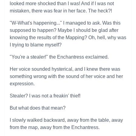
looked more shocked than I was! And if I was not
mistaken, there was fear in her face. The heck?!
"W-What's happening..." I managed to ask. Was this
supposed to happen? Maybe I should be glad after
knowing the results of the Mapping? Oh, hell, why was
I trying to blame myself?
"You're a stealer!" the Enchantress exclaimed.
Her voice sounded hysterical, and I knew there was
something wrong with the sound of her voice and her
expression.
Stealer? I was not a freakin' thief!
But what does that mean?
I slowly walked backward, away from the table, away
from the map, away from the Enchantress.