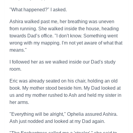
"What happened?" I asked.
Ashira walked past me, her breathing was uneven
from running. She walked inside the house, heading
towards Dad’s office. "I don't know. Something went
wrong with my mapping. I'm not yet aware of what that
means."
I followed her as we walked inside our Dad's study
room.
Eric was already seated on his chair, holding an old
book. My mother stood beside him. My Dad looked at
us and my mother rushed to Ash and held my sister in
her arms.
"Everything will be alright," Ophelia assured Ashira.
Ash just nodded and looked at my Dad again.