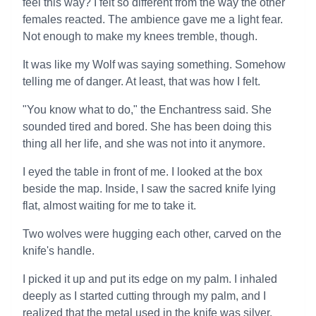
feel this way? I felt so different from the way the other
females reacted. The ambience gave me a light fear.
Not enough to make my knees tremble, though.
It was like my Wolf was saying something. Somehow
telling me of danger. At least, that was how I felt.
"You know what to do," the Enchantress said. She
sounded tired and bored. She has been doing this
thing all her life, and she was not into it anymore.
I eyed the table in front of me. I looked at the box
beside the map. Inside, I saw the sacred knife lying
flat, almost waiting for me to take it.
Two wolves were hugging each other, carved on the
knife's handle.
I picked it up and put its edge on my palm. I inhaled
deeply as I started cutting through my palm, and I
realized that the metal used in the knife was silver.