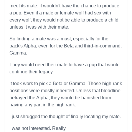
meet its mate, it wouldn't have the chance to produce
a pup. Even if a male or female wolf had sex with
every wolf, they would not be able to produce a child
unless it was with their mate.
So finding a mate was a must, especially for the
pack's Alpha, even for the Beta and third-in-command,
Gamma.
They would need their mate to have a pup that would
continue their legacy.
It took work to pick a Beta or Gamma. Those high-rank
positions were mostly inherited. Unless that bloodline
betrayed the Alpha, they would be banished from
having any part in the high rank.
I just shrugged the thought of finally locating my mate.
I was not interested. Really.