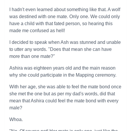
I hadn't even learned about something like that. A wolf
was destined with one mate. Only one. We could only
have a child with that fated person, so hearing this
made me confused as hell!
I decided to speak when Ash was stunned and unable
to utter any words. "Does that mean she can have
more than one mate?"
Ashira was eighteen years old and the main reason
why she could participate in the Mapping ceremony.
With her age, she was able to feel the mate bond once
she met the one but as per my dad's words, did that
mean that Ashira could feel the mate bond with every
male?
Whoa.