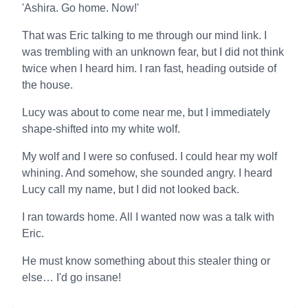
'Ashira. Go home. Now!'
That was Eric talking to me through our mind link. I
was trembling with an unknown fear, but I did not think
twice when I heard him. I ran fast, heading outside of
the house.
Lucy was about to come near me, but I immediately
shape-shifted into my white wolf.
My wolf and I were so confused. I could hear my wolf
whining. And somehow, she sounded angry. I heard
Lucy call my name, but I did not looked back.
I ran towards home. All I wanted now was a talk with
Eric.
He must know something about this stealer thing or
else… I'd go insane!