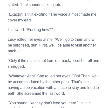
stated. That sounded like a job.
"Exactly! Isn't it exciting!" Her voice almost made me
cover my ears.
I scowled. "Exciting how?"
Lucy rolled her eyes at me. "We'll go to them and will
be surprised, duh! First, we'll be able to visit another
pack—"
"Only if the mate is not from our pack," I cut her off and
shrugged.
"Whatever, Ash!" She rolled her eyes. "Oh! Then, we'll
be accommodated by the other pack. That's like
having a free vacation with a place to stay and food to
eat!" She screamed the last word.
"You sound like they don't feed you here," I cut in