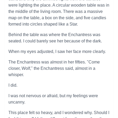
were lighting the place. A circular wooden table was in
the middle of the living room. There was a massive
map on the table, a box on the side, and five candles
formed into circles shaped like a Star.
Behind the table was where the Enchantress was
seated. I could barely see her because of the dark.
When my eyes adjusted, I saw her face more clearly.
The Enchantress was almost in her fifties. "Come
closer, Wolf," the Enchantress said, almost in a
whisper.
I did.
I was not nervous or afraid, but my feelings were
uncanny.
This place felt so heavy, and I wondered why. Should I