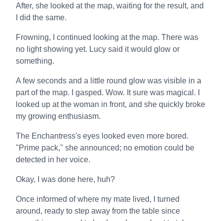
After, she looked at the map, waiting for the result, and
I did the same.
Frowning, I continued looking at the map. There was
no light showing yet. Lucy said it would glow or
something.
A few seconds and a little round glow was visible in a
part of the map. I gasped. Wow. It sure was magical. I
looked up at the woman in front, and she quickly broke
my growing enthusiasm.
The Enchantress's eyes looked even more bored.
"Prime pack," she announced; no emotion could be
detected in her voice.
Okay, I was done here, huh?
Once informed of where my mate lived, I turned
around, ready to step away from the table since