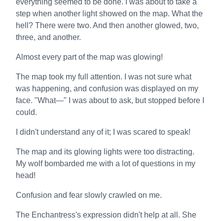
everything seemed to be done. I was about to take a
step when another light showed on the map. What the
hell? There were two. And then another glowed, two,
three, and another.
Almost every part of the map was glowing!
The map took my full attention. I was not sure what
was happening, and confusion was displayed on my
face. "What—" I was about to ask, but stopped before I
could.
I didn't understand any of it; I was scared to speak!
The map and its glowing lights were too distracting.
My wolf bombarded me with a lot of questions in my
head!
Confusion and fear slowly crawled on me.
The Enchantress's expression didn't help at all. She