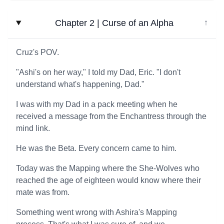
Chapter 2 | Curse of an Alpha
↓
Cruz's POV.
"Ashi's on her way," I told my Dad, Eric. "I don't
understand what's happening, Dad."
I was with my Dad in a pack meeting when he
received a message from the Enchantress through the
mind link.
He was the Beta. Every concern came to him.
Today was the Mapping where the She-Wolves who
reached the age of eighteen would know where their
mate was from.
Something went wrong with Ashira's Mapping