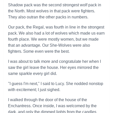
Shadow pack was the second strongest wolf pack in
the North. Most wolves in that pack were fighters.
They also outran the other packs in numbers.
Our pack, the Regal, was fourth in line in the strongest
pack. We also had a lot of wolves which made us earn
fourth place. We were mostly women, but we made
that an advantage. Our She-Wolves were also
fighters. Some even were the best.
I was about to talk more and congratulate her when I
saw the girl leave the house. Her eyes mirrored the
same sparkle every girl did.
"I guess I'm next," I said to Lucy. She nodded nonstop
with excitement; I just sighed.
I walked through the door of the house of the
Enchantress. Once inside, I was welcomed by the
dark, and only the dimmed lights from the candles