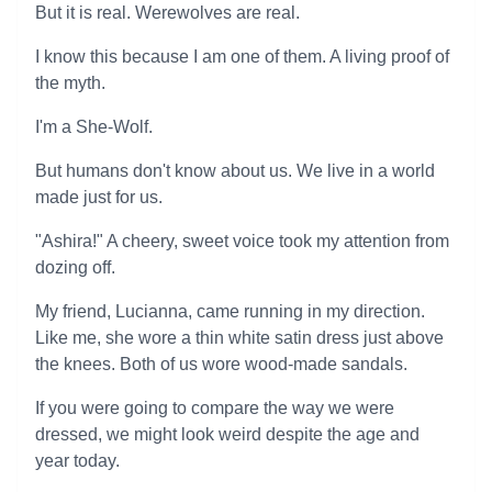
But it is real. Werewolves are real.
I know this because I am one of them. A living proof of
the myth.
I'm a She-Wolf.
But humans don't know about us. We live in a world
made just for us.
"Ashira!" A cheery, sweet voice took my attention from
dozing off.
My friend, Lucianna, came running in my direction.
Like me, she wore a thin white satin dress just above
the knees. Both of us wore wood-made sandals.
If you were going to compare the way we were
dressed, we might look weird despite the age and
year today.