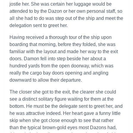
jostle her. She was certain her luggage would be
attended to by the Dazon or her own personal staff, so
all she had to do was step out of the ship and meet the
delegation sent to greet her.
Having received a thorough tour of the ship upon
boarding that morning, before they folded, she was
familiar with the layout and made her way to the exit
doors. Damon fell into step beside her about a
hundred yards from the open doorway, which was
really the cargo bay doors opening and angling
downward to allow their departure.
The closer she got to the exit, the clearer she could
see a distinct solitary figure waiting for them at the
bottom. He must be the delegate sent to greet her, and
he was attractive indeed. Her heart gave a funny little
skip when she got close enough to see that rather
than the typical brown-gold eyes most Dazons had,