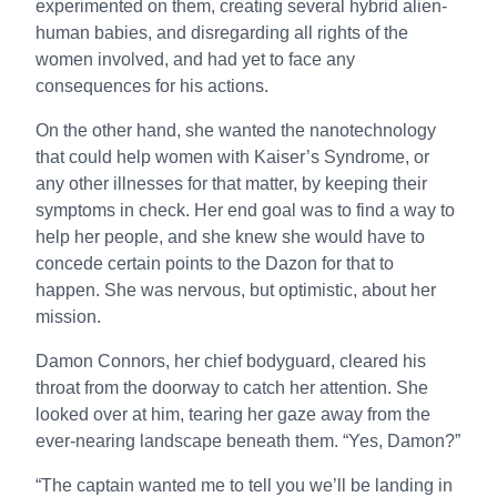
experimented on them, creating several hybrid alien-
human babies, and disregarding all rights of the
women involved, and had yet to face any
consequences for his actions.
On the other hand, she wanted the nanotechnology
that could help women with Kaiser’s Syndrome, or
any other illnesses for that matter, by keeping their
symptoms in check. Her end goal was to find a way to
help her people, and she knew she would have to
concede certain points to the Dazon for that to
happen. She was nervous, but optimistic, about her
mission.
Damon Connors, her chief bodyguard, cleared his
throat from the doorway to catch her attention. She
looked over at him, tearing her gaze away from the
ever-nearing landscape beneath them. “Yes, Damon?”
“The captain wanted me to tell you we’ll be landing in