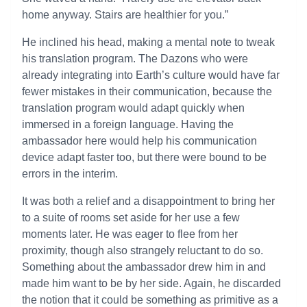
home anyway. Stairs are healthier for you.”
He inclined his head, making a mental note to tweak
his translation program. The Dazons who were
already integrating into Earth’s culture would have far
fewer mistakes in their communication, because the
translation program would adapt quickly when
immersed in a foreign language. Having the
ambassador here would help his communication
device adapt faster too, but there were bound to be
errors in the interim.
It was both a relief and a disappointment to bring her
to a suite of rooms set aside for her use a few
moments later. He was eager to flee from her
proximity, though also strangely reluctant to do so.
Something about the ambassador drew him in and
made him want to be by her side. Again, he discarded
the notion that it could be something as primitive as a