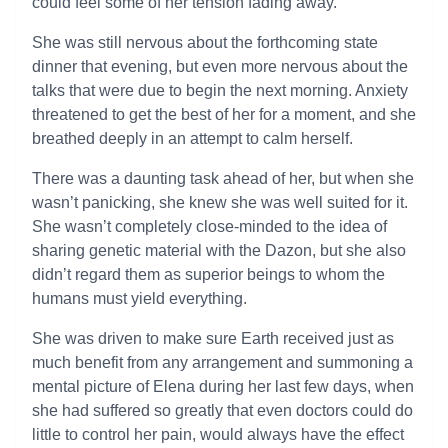
could feel some of her tension fading away.
She was still nervous about the forthcoming state
dinner that evening, but even more nervous about the
talks that were due to begin the next morning. Anxiety
threatened to get the best of her for a moment, and she
breathed deeply in an attempt to calm herself.
There was a daunting task ahead of her, but when she
wasn’t panicking, she knew she was well suited for it.
She wasn’t completely close-minded to the idea of
sharing genetic material with the Dazon, but she also
didn’t regard them as superior beings to whom the
humans must yield everything.
She was driven to make sure Earth received just as
much benefit from any arrangement and summoning a
mental picture of Elena during her last few days, when
she had suffered so greatly that even doctors could do
little to control her pain, would always have the effect