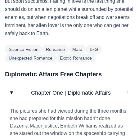
but soon succumbs. Falling in love is the last thing she
should do on an alien planet while surrounded by potential
enemies, but when negotiations break off and war seems
imminent, her alien lover is the only one who can get her
safely back to Earth.
Science Fiction
Romance
Mate
BxG
Unexpected Romance
Exotic Romance
Diplomatic Affairs Free Chapters
Chapter One | Diplomatic Affairs
↓
The pictures she had viewed during the three months
she had prepared for this mission hadn’t done
Dazonia Major justice, Embeth Williams realized as
she stared out the window on the spaceship carrying