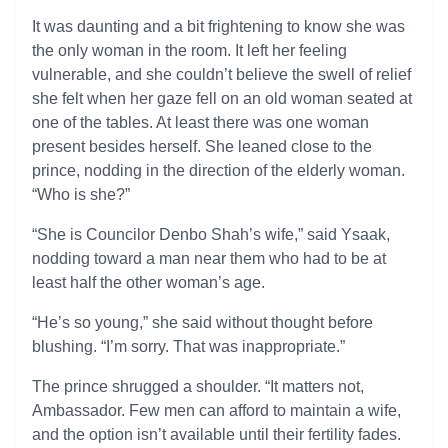
It was daunting and a bit frightening to know she was
the only woman in the room. It left her feeling
vulnerable, and she couldn’t believe the swell of relief
she felt when her gaze fell on an old woman seated at
one of the tables. At least there was one woman
present besides herself. She leaned close to the
prince, nodding in the direction of the elderly woman.
“Who is she?”
“She is Councilor Denbo Shah’s wife,” said Ysaak,
nodding toward a man near them who had to be at
least half the other woman’s age.
“He’s so young,” she said without thought before
blushing. “I’m sorry. That was inappropriate.”
The prince shrugged a shoulder. “It matters not,
Ambassador. Few men can afford to maintain a wife,
and the option isn’t available until their fertility fades.