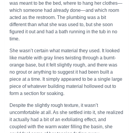
was meant to be the bed, where to hang her clothes—
which someone had already done—and which room
acted as the restroom. The plumbing was a bit
different than what she was used to, but she soon
figured it out and had a bath running in the tub in no
time.
She wasn’t certain what material they used. It looked
like marble with gray lines twisting through a burnt-
orange base, but it felt slightly rough, and there was
no grout or anything to suggest it had been built a
piece at a time. It simply appeared to be a single large
piece of whatever building material hollowed out to
form a section for soaking.
Despite the slightly rough texture, it wasn’t
uncomfortable at all. As she settled into it, she realized
it actually had a bit of an exfoliating effect, and
coupled with the warm water filling the basin, she