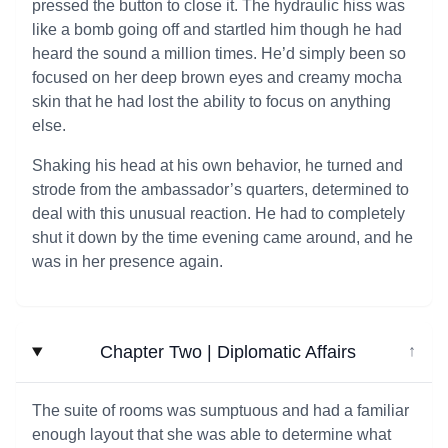
pressed the button to close it. The hydraulic hiss was
like a bomb going off and startled him though he had
heard the sound a million times. He’d simply been so
focused on her deep brown eyes and creamy mocha
skin that he had lost the ability to focus on anything
else.
Shaking his head at his own behavior, he turned and
strode from the ambassador’s quarters, determined to
deal with this unusual reaction. He had to completely
shut it down by the time evening came around, and he
was in her presence again.
Chapter Two | Diplomatic Affairs
↓
The suite of rooms was sumptuous and had a familiar
enough layout that she was able to determine what