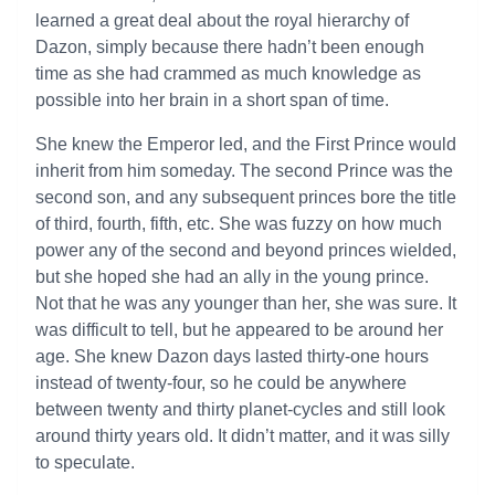
learned a great deal about the royal hierarchy of
Dazon, simply because there hadn’t been enough
time as she had crammed as much knowledge as
possible into her brain in a short span of time.
She knew the Emperor led, and the First Prince would
inherit from him someday. The second Prince was the
second son, and any subsequent princes bore the title
of third, fourth, fifth, etc. She was fuzzy on how much
power any of the second and beyond princes wielded,
but she hoped she had an ally in the young prince.
Not that he was any younger than her, she was sure. It
was difficult to tell, but he appeared to be around her
age. She knew Dazon days lasted thirty-one hours
instead of twenty-four, so he could be anywhere
between twenty and thirty planet-cycles and still look
around thirty years old. It didn’t matter, and it was silly
to speculate.