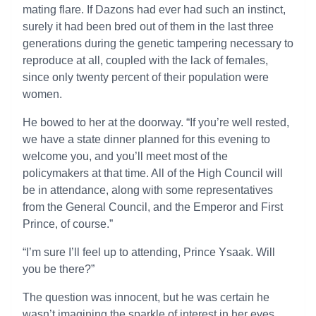
mating flare. If Dazons had ever had such an instinct,
surely it had been bred out of them in the last three
generations during the genetic tampering necessary to
reproduce at all, coupled with the lack of females,
since only twenty percent of their population were
women.
He bowed to her at the doorway. “If you’re well rested,
we have a state dinner planned for this evening to
welcome you, and you’ll meet most of the
policymakers at that time. All of the High Council will
be in attendance, along with some representatives
from the General Council, and the Emperor and First
Prince, of course.”
“I’m sure I’ll feel up to attending, Prince Ysaak. Will
you be there?”
The question was innocent, but he was certain he
wasn’t imagining the sparkle of interest in her eyes