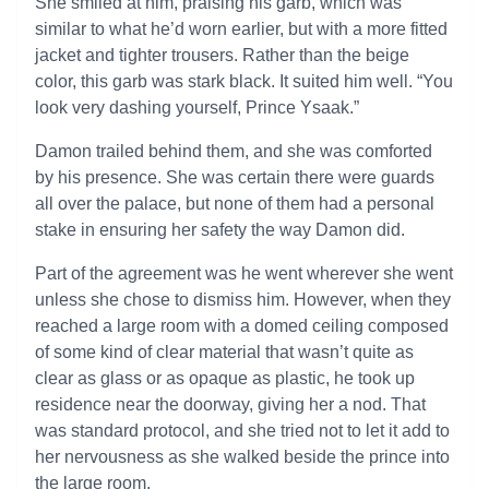
She smiled at him, praising his garb, which was
similar to what he’d worn earlier, but with a more fitted
jacket and tighter trousers. Rather than the beige
color, this garb was stark black. It suited him well. “You
look very dashing yourself, Prince Ysaak.”
Damon trailed behind them, and she was comforted
by his presence. She was certain there were guards
all over the palace, but none of them had a personal
stake in ensuring her safety the way Damon did.
Part of the agreement was he went wherever she went
unless she chose to dismiss him. However, when they
reached a large room with a domed ceiling composed
of some kind of clear material that wasn’t quite as
clear as glass or as opaque as plastic, he took up
residence near the doorway, giving her a nod. That
was standard protocol, and she tried not to let it add to
her nervousness as she walked beside the prince into
the large room.