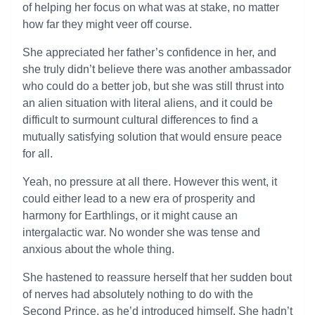
of helping her focus on what was at stake, no matter
how far they might veer off course.
She appreciated her father’s confidence in her, and
she truly didn’t believe there was another ambassador
who could do a better job, but she was still thrust into
an alien situation with literal aliens, and it could be
difficult to surmount cultural differences to find a
mutually satisfying solution that would ensure peace
for all.
Yeah, no pressure at all there. However this went, it
could either lead to a new era of prosperity and
harmony for Earthlings, or it might cause an
intergalactic war. No wonder she was tense and
anxious about the whole thing.
She hastened to reassure herself that her sudden bout
of nerves had absolutely nothing to do with the
Second Prince, as he’d introduced himself. She hadn’t