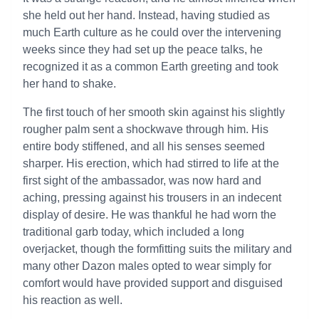
she held out her hand. Instead, having studied as
much Earth culture as he could over the intervening
weeks since they had set up the peace talks, he
recognized it as a common Earth greeting and took
her hand to shake.
The first touch of her smooth skin against his slightly
rougher palm sent a shockwave through him. His
entire body stiffened, and all his senses seemed
sharper. His erection, which had stirred to life at the
first sight of the ambassador, was now hard and
aching, pressing against his trousers in an indecent
display of desire. He was thankful he had worn the
traditional garb today, which included a long
overjacket, though the formfitting suits the military and
many other Dazon males opted to wear simply for
comfort would have provided support and disguised
his reaction as well.