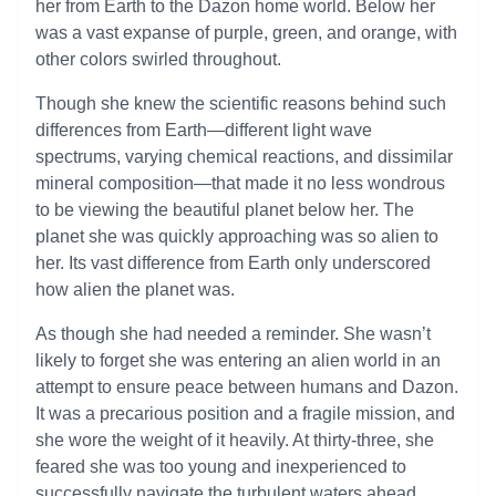
her from Earth to the Dazon home world. Below her
was a vast expanse of purple, green, and orange, with
other colors swirled throughout.
Though she knew the scientific reasons behind such
differences from Earth—different light wave
spectrums, varying chemical reactions, and dissimilar
mineral composition—that made it no less wondrous
to be viewing the beautiful planet below her. The
planet she was quickly approaching was so alien to
her. Its vast difference from Earth only underscored
how alien the planet was.
As though she had needed a reminder. She wasn’t
likely to forget she was entering an alien world in an
attempt to ensure peace between humans and Dazon.
It was a precarious position and a fragile mission, and
she wore the weight of it heavily. At thirty-three, she
feared she was too young and inexperienced to
successfully navigate the turbulent waters ahead.