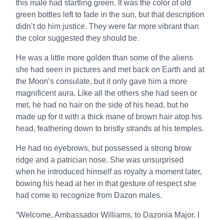
this male had startling green. It was the color of old
green bottles left to fade in the sun, but that description
didn’t do him justice. They were far more vibrant than
the color suggested they should be.
He was a little more golden than some of the aliens
she had seen in pictures and met back on Earth and at
the Moon’s consulate, but it only gave him a more
magnificent aura. Like all the others she had seen or
met, he had no hair on the side of his head, but he
made up for it with a thick mane of brown hair atop his
head, feathering down to bristly strands at his temples.
He had no eyebrows, but possessed a strong brow
ridge and a patrician nose. She was unsurprised
when he introduced himself as royalty a moment later,
bowing his head at her in that gesture of respect she
had come to recognize from Dazon males.
“Welcome, Ambassador Williams, to Dazonia Major. I