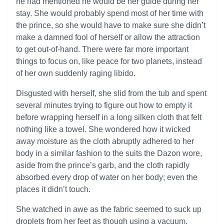
he had mentioned he would be her guide during her
stay. She would probably spend most of her time with
the prince, so she would have to make sure she didn’t
make a damned fool of herself or allow the attraction
to get out-of-hand. There were far more important
things to focus on, like peace for two planets, instead
of her own suddenly raging libido.
Disgusted with herself, she slid from the tub and spent
several minutes trying to figure out how to empty it
before wrapping herself in a long silken cloth that felt
nothing like a towel. She wondered how it wicked
away moisture as the cloth abruptly adhered to her
body in a similar fashion to the suits the Dazon wore,
aside from the prince’s garb, and the cloth rapidly
absorbed every drop of water on her body; even the
places it didn’t touch.
She watched in awe as the fabric seemed to suck up
droplets from her feet as though using a vacuum,