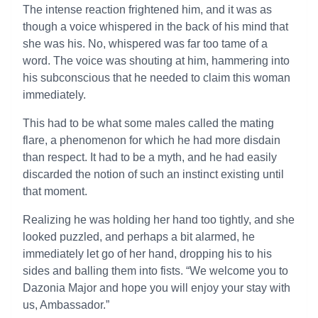
The intense reaction frightened him, and it was as
though a voice whispered in the back of his mind that
she was his. No, whispered was far too tame of a
word. The voice was shouting at him, hammering into
his subconscious that he needed to claim this woman
immediately.
This had to be what some males called the mating
flare, a phenomenon for which he had more disdain
than respect. It had to be a myth, and he had easily
discarded the notion of such an instinct existing until
that moment.
Realizing he was holding her hand too tightly, and she
looked puzzled, and perhaps a bit alarmed, he
immediately let go of her hand, dropping his to his
sides and balling them into fists. “We welcome you to
Dazonia Major and hope you will enjoy your stay with
us, Ambassador.”