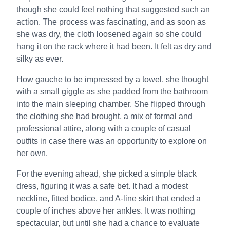
though she could feel nothing that suggested such an
action. The process was fascinating, and as soon as
she was dry, the cloth loosened again so she could
hang it on the rack where it had been. It felt as dry and
silky as ever.
How gauche to be impressed by a towel, she thought
with a small giggle as she padded from the bathroom
into the main sleeping chamber. She flipped through
the clothing she had brought, a mix of formal and
professional attire, along with a couple of casual
outfits in case there was an opportunity to explore on
her own.
For the evening ahead, she picked a simple black
dress, figuring it was a safe bet. It had a modest
neckline, fitted bodice, and A-line skirt that ended a
couple of inches above her ankles. It was nothing
spectacular, but until she had a chance to evaluate