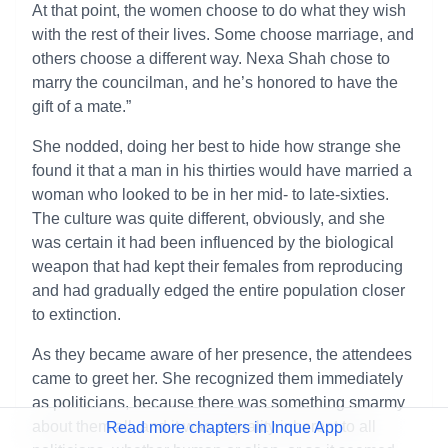
At that point, the women choose to do what they wish
with the rest of their lives. Some choose marriage, and
others choose a different way. Nexa Shah chose to
marry the councilman, and he’s honored to have the
gift of a mate.”
She nodded, doing her best to hide how strange she
found it that a man in his thirties would have married a
woman who looked to be in her mid- to late-sixties.
The culture was quite different, obviously, and she
was certain it had been influenced by the biological
weapon that had kept their females from reproducing
and had gradually edged the entire population closer
to extinction.
As they became aware of her presence, the attendees
came to greet her. She recognized them immediately
as politicians, because there was something smarmy
about them all, and it was a quality inherent to all
Read more chapters in Inque App