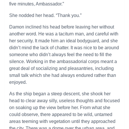
five minutes, Ambassador.”
She nodded her head. “Thank you.”
Damon inclined his head before leaving her without
another word. He was a taciturn man, and careful with
her security. It made him an ideal bodyguard, and she
didn’t mind the lack of chatter. It was nice to be around
someone who didn’t always feel the need to fill the
silence. Working in the ambassadorial corps meant a
great deal of socializing and pleasantries, including
small talk which she had always endured rather than
enjoyed.
As the ship began a steep descent, she shook her
head to clear away silly, useless thoughts and focused
on soaking up the view before her. From what she
could observe, there appeared to be wild, untamed
areas teeming with vegetation until they approached
the city. There was a dome over the urban area, and