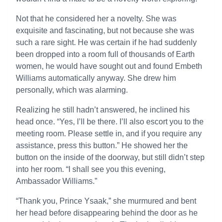
Not that he considered her a novelty. She was
exquisite and fascinating, but not because she was
such a rare sight. He was certain if he had suddenly
been dropped into a room full of thousands of Earth
women, he would have sought out and found Embeth
Williams automatically anyway. She drew him
personally, which was alarming.
Realizing he still hadn’t answered, he inclined his
head once. “Yes, I’ll be there. I’ll also escort you to the
meeting room. Please settle in, and if you require any
assistance, press this button.” He showed her the
button on the inside of the doorway, but still didn’t step
into her room. “I shall see you this evening,
Ambassador Williams.”
“Thank you, Prince Ysaak,” she murmured and bent
her head before disappearing behind the door as he