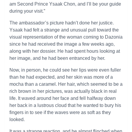
am Second Prince Ysaak Chon, and I’ll be your guide
during your visit.”
The ambassador’s picture hadn’t done her justice.
Ysaak had felt a strange and unusual pull toward the
visual representation of the woman coming to Dazonia
since he had received the image a few weeks ago,
along with her dossier. He had spent hours looking at
her image, and he had been entranced by her.
Now, in person, he could see her lips were even fuller
than he had expected, and her skin was more of a
mocha than a caramel. Her hair, which seemed to be a
rich brown in her pictures, was actually black in real
life. It waved around her face and fell halfway down
her back in a lustrous cloud that he wanted to bury his
fingers in to see if the waves were as soft as they
looked.
It was a strange reaction, and he almost flinched when