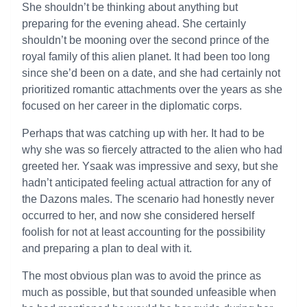
She shouldn’t be thinking about anything but
preparing for the evening ahead. She certainly
shouldn’t be mooning over the second prince of the
royal family of this alien planet. It had been too long
since she’d been on a date, and she had certainly not
prioritized romantic attachments over the years as she
focused on her career in the diplomatic corps.
Perhaps that was catching up with her. It had to be
why she was so fiercely attracted to the alien who had
greeted her. Ysaak was impressive and sexy, but she
hadn’t anticipated feeling actual attraction for any of
the Dazons males. The scenario had honestly never
occurred to her, and now she considered herself
foolish for not at least accounting for the possibility
and preparing a plan to deal with it.
The most obvious plan was to avoid the prince as
much as possible, but that sounded unfeasible when