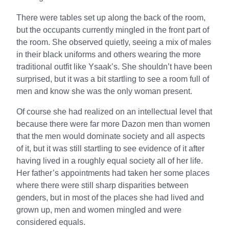
There were tables set up along the back of the room,
but the occupants currently mingled in the front part of
the room. She observed quietly, seeing a mix of males
in their black uniforms and others wearing the more
traditional outfit like Ysaak’s. She shouldn’t have been
surprised, but it was a bit startling to see a room full of
men and know she was the only woman present.
Of course she had realized on an intellectual level that
because there were far more Dazon men than women
that the men would dominate society and all aspects
of it, but it was still startling to see evidence of it after
having lived in a roughly equal society all of her life.
Her father’s appointments had taken her some places
where there were still sharp disparities between
genders, but in most of the places she had lived and
grown up, men and women mingled and were
considered equals.