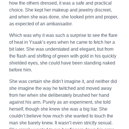
how the others dressed, it was a safe and practical
choice. She kept her makeup and jewelry discreet,
and when she was done, she looked prim and proper,
as expected of an ambassador.
Which was why it was such a surprise to see the flare
of heat in Ysaak’s eyes when he came to fetch her a
bit later. She was understated and elegant, but from
the flash and shifting of green with gold in his quickly
shielded eyes, she could have been standing naked
before him.
She was certain she didn’t imagine it, and neither did
she imagine the way he twitched and moved away
from her when she deliberately brushed her hand
against his arm. Purely as an experiment, she told
herself, though she knew she was a big liar. She
couldn’t believe how much she wanted to touch the
man she barely knew. It wasn’t even strictly sexual.