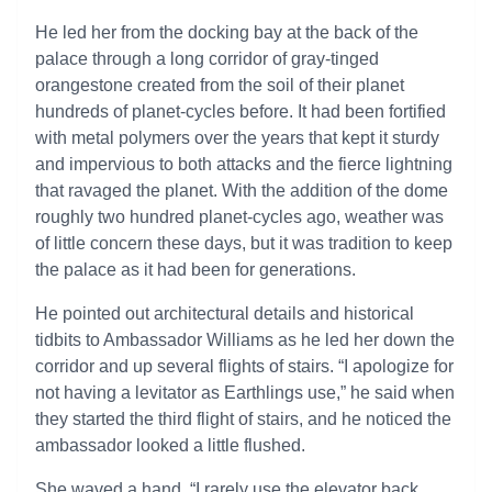
He led her from the docking bay at the back of the
palace through a long corridor of gray-tinged
orangestone created from the soil of their planet
hundreds of planet-cycles before. It had been fortified
with metal polymers over the years that kept it sturdy
and impervious to both attacks and the fierce lightning
that ravaged the planet. With the addition of the dome
roughly two hundred planet-cycles ago, weather was
of little concern these days, but it was tradition to keep
the palace as it had been for generations.
He pointed out architectural details and historical
tidbits to Ambassador Williams as he led her down the
corridor and up several flights of stairs. “I apologize for
not having a levitator as Earthlings use,” he said when
they started the third flight of stairs, and he noticed the
ambassador looked a little flushed.
She waved a hand. “I rarely use the elevator back