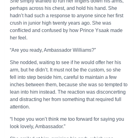
She simply wanted to run her fingers down his arms,
perhaps across his chest, and hold his hand. She
hadn’t had such a response to anyone since her first
crush in junior high twenty years ago. She was
conflicted and confused by how Prince Ysaak made
her feel.
“Are you ready, Ambassador Williams?”
She nodded, waiting to see if he would offer her his
arm, but he didn’t. It must not be the custom, so she
fell into step beside him, careful to maintain a few
inches between them, because she was so tempted to
lean into him instead. The reaction was disconcerting
and distracting her from something that required full
attention.
“I hope you won’t think me too forward for saying you
look lovely, Ambassador.”