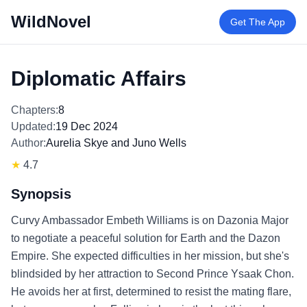
WildNovel
Get The App
Diplomatic Affairs
Chapters:
8
Updated:
19 Dec 2024
Author:
Aurelia Skye and Juno Wells
★
4.7
Synopsis
Curvy Ambassador Embeth Williams is on Dazonia Major
to negotiate a peaceful solution for Earth and the Dazon
Empire. She expected difficulties in her mission, but she's
blindsided by her attraction to Second Prince Ysaak Chon.
He avoids her at first, determined to resist the mating flare,