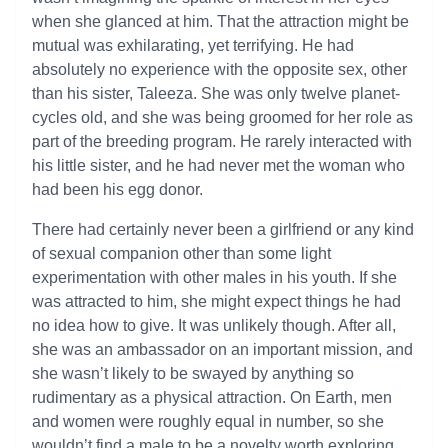
when she glanced at him. That the attraction might be
mutual was exhilarating, yet terrifying. He had
absolutely no experience with the opposite sex, other
than his sister, Taleeza. She was only twelve planet-
cycles old, and she was being groomed for her role as
part of the breeding program. He rarely interacted with
his little sister, and he had never met the woman who
had been his egg donor.
There had certainly never been a girlfriend or any kind
of sexual companion other than some light
experimentation with other males in his youth. If she
was attracted to him, she might expect things he had
no idea how to give. It was unlikely though. After all,
she was an ambassador on an important mission, and
she wasn’t likely to be swayed by anything so
rudimentary as a physical attraction. On Earth, men
and women were roughly equal in number, so she
wouldn’t find a male to be a novelty worth exploring.