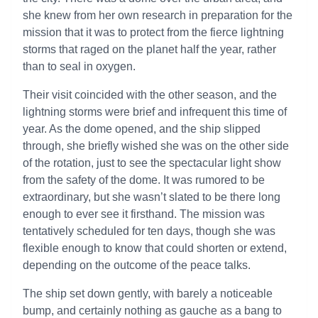
she knew from her own research in preparation for the
mission that it was to protect from the fierce lightning
storms that raged on the planet half the year, rather
than to seal in oxygen.
Their visit coincided with the other season, and the
lightning storms were brief and infrequent this time of
year. As the dome opened, and the ship slipped
through, she briefly wished she was on the other side
of the rotation, just to see the spectacular light show
from the safety of the dome. It was rumored to be
extraordinary, but she wasn’t slated to be there long
enough to ever see it firsthand. The mission was
tentatively scheduled for ten days, though she was
flexible enough to know that could shorten or extend,
depending on the outcome of the peace talks.
The ship set down gently, with barely a noticeable
bump, and certainly nothing as gauche as a bang to