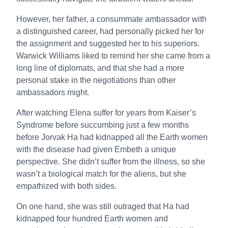
However, her father, a consummate ambassador with
a distinguished career, had personally picked her for
the assignment and suggested her to his superiors.
Warwick Williams liked to remind her she came from a
long line of diplomats, and that she had a more
personal stake in the negotiations than other
ambassadors might.
After watching Elena suffer for years from Kaiser’s
Syndrome before succumbing just a few months
before Jorvak Ha had kidnapped all the Earth women
with the disease had given Embeth a unique
perspective. She didn’t suffer from the illness, so she
wasn’t a biological match for the aliens, but she
empathized with both sides.
On one hand, she was still outraged that Ha had
kidnapped four hundred Earth women and