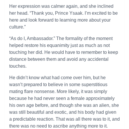
Her expression was calmer again, and she inclined
her head. “Thank you, Prince Ysaak. I’m excited to be
here and look forward to learning more about your
culture.”
“As do I, Ambassador.” The formality of the moment
helped restore his equanimity just as much as not
touching her did. He would have to remember to keep
distance between them and avoid any accidental
touches.
He didn’t know what had come over him, but he
wasn’t prepared to believe in some superstitious
mating flare nonsense. More likely, it was simply
because he had never seen a female approximately
his own age before, and though she was an alien, she
was still beautiful and exotic, and his body had given
a predictable reaction. That was all there was to it, and
there was no need to ascribe anything more to it.