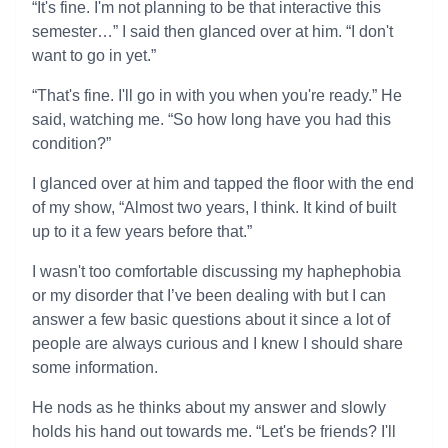
“It's fine. I'm not planning to be that interactive this
semester…” I said then glanced over at him. “I don't
want to go in yet.”
“That's fine. I'll go in with you when you're ready.” He
said, watching me. “So how long have you had this
condition?”
I glanced over at him and tapped the floor with the end
of my show, “Almost two years, I think. It kind of built
up to it a few years before that.”
I wasn't too comfortable discussing my haphephobia
or my disorder that I’ve been dealing with but I can
answer a few basic questions about it since a lot of
people are always curious and I knew I should share
some information.
He nods as he thinks about my answer and slowly
holds his hand out towards me. “Let's be friends? I'll