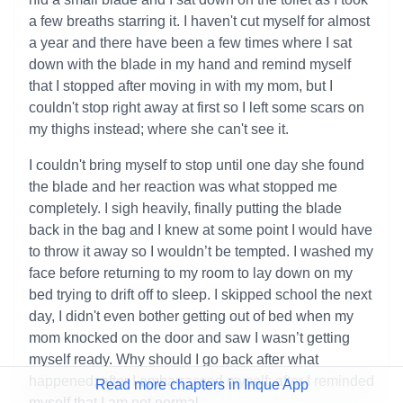
a few breaths starring it. I haven't cut myself for almost
a year and there have been a few times where I sat
down with the blade in my hand and remind myself
that I stopped after moving in with my mom, but I
couldn't stop right away at first so I left some scars on
my thighs instead; where she can't see it.
I couldn't bring myself to stop until one day she found
the blade and her reaction was what stopped me
completely. I sigh heavily, finally putting the blade
back in the bag and I knew at some point I would have
to throw it away so I wouldn’t be tempted. I washed my
face before returning to my room to lay down on my
bed trying to drift off to sleep. I skipped school the next
day, I didn't even bother getting out of bed when my
mom knocked on the door and saw I wasn’t getting
myself ready. Why should I go back after what
happened; after I embarrassed myself; after I reminded
Read more chapters in Inque App
myself that I am not normal.