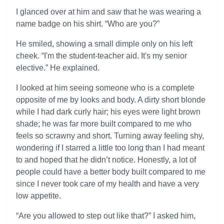
I glanced over at him and saw that he was wearing a
name badge on his shirt. “Who are you?”
He smiled, showing a small dimple only on his left
cheek. “I'm the student-teacher aid. It's my senior
elective.” He explained.
I looked at him seeing someone who is a complete
opposite of me by looks and body. A dirty short blonde
while I had dark curly hair; his eyes were light brown
shade; he was far more built compared to me who
feels so scrawny and short. Turning away feeling shy,
wondering if I starred a little too long than I had meant
to and hoped that he didn’t notice. Honestly, a lot of
people could have a better body built compared to me
since I never took care of my health and have a very
low appetite.
“Are you allowed to step out like that?” I asked him,