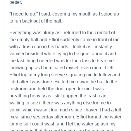
better.
“I need to go,” I said, covering my mouth as I stood up
to run back out of the hall.
Everything was blurry as I returned to the comfort of
the empty hall and Elliot suddenly came in front of me
with a trash can in his hands. I took it as I instantly
vomited inside it while trying to be quiet about it and
the last thing I needed was for the class to hear me
throwing up as I humiliated myself even more. I felt
Elliot tug at my long sleeve signaling me to follow and
I did after I was done. He led me down the hall to the
restroom and held the door open for me. I was
breathing heavily as I still gripped the trash can
waiting to see if there was anything else for me to
vomit; which wasn’t too much since I haven’t had a full
meal since yesterday afternoon. Elliot turned the water
for me so I could wash and I let the water splash my
face hoping that the cool feeling can help ease me.