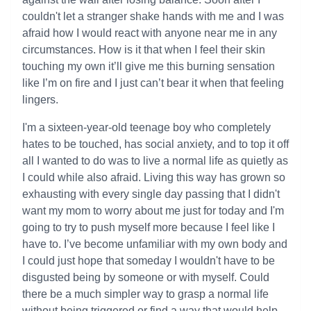
couldn't let a stranger shake hands with me and I was
afraid how I would react with anyone near me in any
circumstances. How is it that when I feel their skin
touching my own it’ll give me this burning sensation
like I’m on fire and I just can’t bear it when that feeling
lingers.
I'm a sixteen-year-old teenage boy who completely
hates to be touched, has social anxiety, and to top it off
all I wanted to do was to live a normal life as quietly as
I could while also afraid. Living this way has grown so
exhausting with every single day passing that I didn't
want my mom to worry about me just for today and I'm
going to try to push myself more because I feel like I
have to. I’ve become unfamiliar with my own body and
I could just hope that someday I wouldn't have to be
disgusted being by someone or with myself. Could
there be a much simpler way to grasp a normal life
without being triggered or find a way that would help