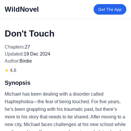
WildNovel
Get The App
Don't Touch
Chapters:
27
Updated:
19 Dec 2024
Author:
Birdie
★
4.6
Synopsis
Michael has been dealing with a disorder called
Haphephobia—the fear of being touched. For five years,
he’s been grappling with his traumatic past, but there’s
more to his story that needs to be shared. After moving to a
new city, Michael faces challenges at his new school while