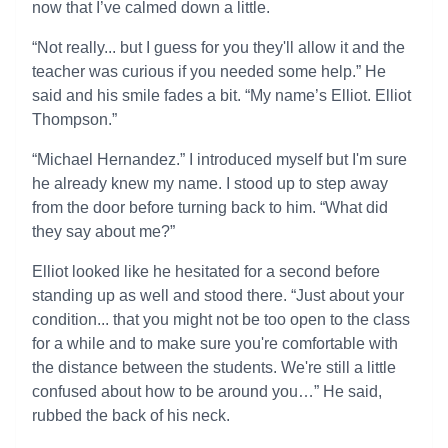
now that I’ve calmed down a little.
“Not really... but I guess for you they'll allow it and the
teacher was curious if you needed some help.” He
said and his smile fades a bit. “My name’s Elliot. Elliot
Thompson.”
“Michael Hernandez.” I introduced myself but I'm sure
he already knew my name. I stood up to step away
from the door before turning back to him. “What did
they say about me?”
Elliot looked like he hesitated for a second before
standing up as well and stood there. “Just about your
condition... that you might not be too open to the class
for a while and to make sure you're comfortable with
the distance between the students. We're still a little
confused about how to be around you…” He said,
rubbed the back of his neck.