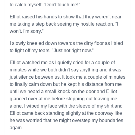
to catch myself. “Don't touch me!”
Elliot raised his hands to show that they weren't near
me taking a step back seeing my hostile reaction. “I
won't. I'm sorry.”
I slowly kneeled down towards the dirty floor as I tried
to fight off my tears. "Just not right now.”
Elliot watched me as I quietly cried for a couple of
minutes while we both didn't say anything and it was
just silence between us. It took me a couple of minutes
to finally calm down but he kept his distance from me
until we heard a small knock on the door and Elliot
glanced over at me before stepping out leaving me
alone. I wiped my face with the sleeve of my shirt and
Elliot came back standing slightly at the doorway like
he was worried that he might overstep my boundaries
again.