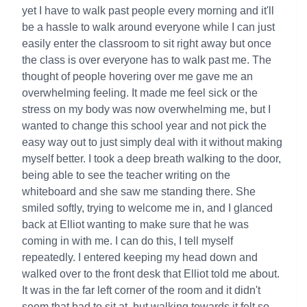
yet I have to walk past people every morning and it'll
be a hassle to walk around everyone while I can just
easily enter the classroom to sit right away but once
the class is over everyone has to walk past me. The
thought of people hovering over me gave me an
overwhelming feeling. It made me feel sick or the
stress on my body was now overwhelming me, but I
wanted to change this school year and not pick the
easy way out to just simply deal with it without making
myself better. I took a deep breath walking to the door,
being able to see the teacher writing on the
whiteboard and she saw me standing there. She
smiled softly, trying to welcome me in, and I glanced
back at Elliot wanting to make sure that he was
coming in with me. I can do this, I tell myself
repeatedly. I entered keeping my head down and
walked over to the front desk that Elliot told me about.
It was in the far left corner of the room and it didn't
seem that bad to sit at, but walking towards it felt so