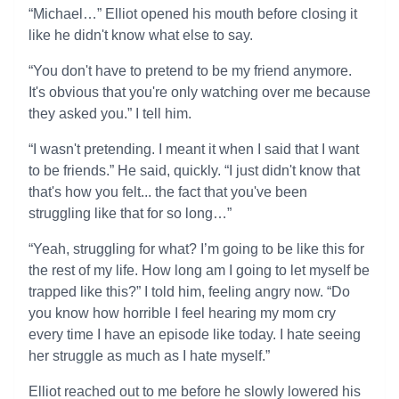
“Michael…” Elliot opened his mouth before closing it
like he didn't know what else to say.
“You don't have to pretend to be my friend anymore.
It's obvious that you're only watching over me because
they asked you.” I tell him.
“I wasn't pretending. I meant it when I said that I want
to be friends.” He said, quickly. “I just didn't know that
that's how you felt... the fact that you've been
struggling like that for so long…”
“Yeah, struggling for what? I’m going to be like this for
the rest of my life. How long am I going to let myself be
trapped like this?” I told him, feeling angry now. “Do
you know how horrible I feel hearing my mom cry
every time I have an episode like today. I hate seeing
her struggle as much as I hate myself.”
Elliot reached out to me before he slowly lowered his