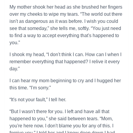
My mother shook her head as she brushed her fingers
over my cheeks to wipe my tears. “The world out there
isn't as dangerous as it was before. I wish you could
see that someday,” she tells me, softly. “You just need
to find a way to accept everything that's happened to
you.”
I shook my head, “I don't think I can. How can I when I
remember everything that happened? I relive it every
day.”
I can hear my mom beginning to cry and I hugged her
this time. “I'm sorry.”
“It's not your fault,” I tell her.
“But I wasn't there for you. I left and have all that
happened to you,” she said between tears. “Mom,
you're here now. I don't blame you for any of this. I
forgive you.” I told her and I know deep down I had