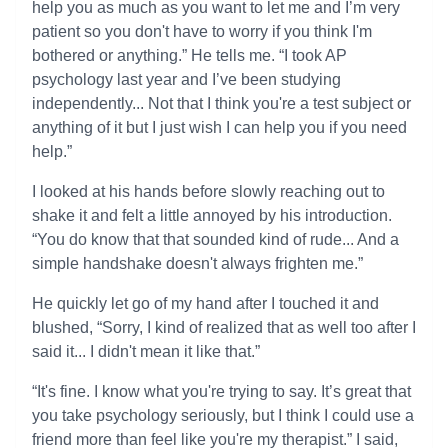
help you as much as you want to let me and I’m very
patient so you don't have to worry if you think I'm
bothered or anything.” He tells me. “I took AP
psychology last year and I’ve been studying
independently... Not that I think you're a test subject or
anything of it but I just wish I can help you if you need
help.”
I looked at his hands before slowly reaching out to
shake it and felt a little annoyed by his introduction.
“You do know that that sounded kind of rude... And a
simple handshake doesn't always frighten me.”
He quickly let go of my hand after I touched it and
blushed, “Sorry, I kind of realized that as well too after I
said it... I didn't mean it like that.”
“It's fine. I know what you're trying to say. It’s great that
you take psychology seriously, but I think I could use a
friend more than feel like you're my therapist.” I said,