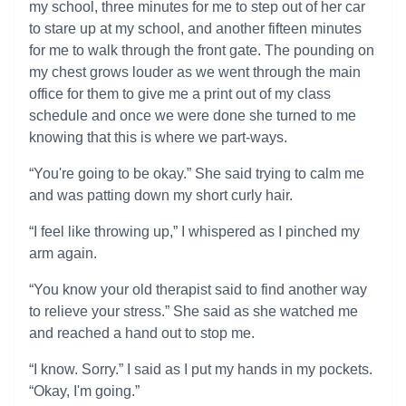
my school, three minutes for me to step out of her car
to stare up at my school, and another fifteen minutes
for me to walk through the front gate. The pounding on
my chest grows louder as we went through the main
office for them to give me a print out of my class
schedule and once we were done she turned to me
knowing that this is where we part-ways.
“You're going to be okay.” She said trying to calm me
and was patting down my short curly hair.
“I feel like throwing up,” I whispered as I pinched my
arm again.
“You know your old therapist said to find another way
to relieve your stress.” She said as she watched me
and reached a hand out to stop me.
“I know. Sorry.” I said as I put my hands in my pockets.
“Okay, I'm going.”