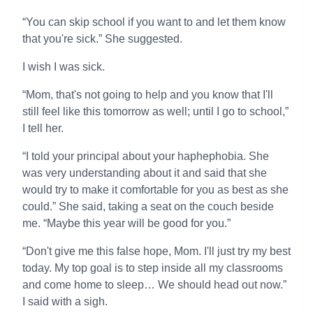
“You can skip school if you want to and let them know
that you're sick.” She suggested.
I wish I was sick.
“Mom, that's not going to help and you know that I'll
still feel like this tomorrow as well; until I go to school,”
I tell her.
“I told your principal about your haphephobia. She
was very understanding about it and said that she
would try to make it comfortable for you as best as she
could.” She said, taking a seat on the couch beside
me. “Maybe this year will be good for you.”
“Don't give me this false hope, Mom. I'll just try my best
today. My top goal is to step inside all my classrooms
and come home to sleep… We should head out now.”
I said with a sigh.