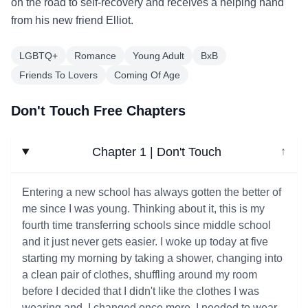
on the road to self-recovery and receives a helping hand
from his new friend Elliot.
LGBTQ+
Romance
Young Adult
BxB
Friends To Lovers
Coming Of Age
Don't Touch Free Chapters
Chapter 1 | Don't Touch
↓
Entering a new school has always gotten the better of
me since I was young. Thinking about it, this is my
fourth time transferring schools since middle school
and it just never gets easier. I woke up today at five
starting my morning by taking a shower, changing into
a clean pair of clothes, shuffling around my room
before I decided that I didn't like the clothes I was
wearing and. I changed once more. I needed to wear