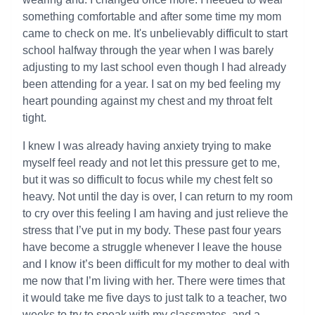
something comfortable and after some time my mom
came to check on me. It's unbelievably difficult to start
school halfway through the year when I was barely
adjusting to my last school even though I had already
been attending for a year. I sat on my bed feeling my
heart pounding against my chest and my throat felt
tight.
I knew I was already having anxiety trying to make
myself feel ready and not let this pressure get to me,
but it was so difficult to focus while my chest felt so
heavy. Not until the day is over, I can return to my room
to cry over this feeling I am having and just relieve the
stress that I’ve put in my body. These past four years
have become a struggle whenever I leave the house
and I know it’s been difficult for my mother to deal with
me now that I’m living with her. There were times that
it would take me five days to just talk to a teacher, two
weeks to try to speak with my classmates, and a