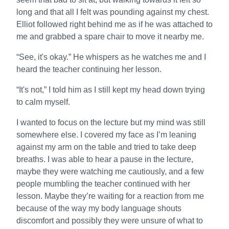
long and that all I felt was pounding against my chest.
Elliot followed right behind me as if he was attached to
me and grabbed a spare chair to move it nearby me.
“See, it's okay.” He whispers as he watches me and I
heard the teacher continuing her lesson.
“It's not,” I told him as I still kept my head down trying
to calm myself.
I wanted to focus on the lecture but my mind was still
somewhere else. I covered my face as I’m leaning
against my arm on the table and tried to take deep
breaths. I was able to hear a pause in the lecture,
maybe they were watching me cautiously, and a few
people mumbling the teacher continued with her
lesson. Maybe they’re waiting for a reaction from me
because of the way my body language shouts
discomfort and possibly they were unsure of what to