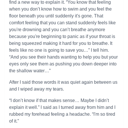
find a new way to explain it. “You know that feeling
when you don’t know how to swim and you feel the
floor beneath you until suddenly it's gone. That
comfort feeling that you can stand suddenly feels like
you're drowning and you can’t breathe anymore
because you're beginning to panic as if your throat is
being squeezed making it hard for you to breathe. It
feels like no one is going to save you…” I tell him.
“And you see their hands wanting to help you but your
eyes only see them as pushing you down deeper into
the shallow water…”
After I said those words it was quiet again between us
and I wiped away my tears.
“I don’t know if that makes sense… Maybe I didn’t
explain it well.” I said as I turned away from him and I
rubbed my forehead feeling a headache. “I'm so tired
of it.”