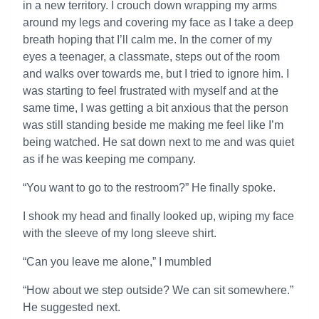
in a new territory. I crouch down wrapping my arms
around my legs and covering my face as I take a deep
breath hoping that I’ll calm me. In the corner of my
eyes a teenager, a classmate, steps out of the room
and walks over towards me, but I tried to ignore him. I
was starting to feel frustrated with myself and at the
same time, I was getting a bit anxious that the person
was still standing beside me making me feel like I’m
being watched. He sat down next to me and was quiet
as if he was keeping me company.
“You want to go to the restroom?” He finally spoke.
I shook my head and finally looked up, wiping my face
with the sleeve of my long sleeve shirt.
“Can you leave me alone,” I mumbled
“How about we step outside? We can sit somewhere.”
He suggested next.