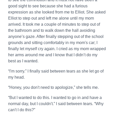
good sight to see because she had a furious
expression as she looked from me to Elliot. She asked
Elliot to step out and left me alone until my mom
arrived. It took me a couple of minutes to step out of
the bathroom and to walk down the hall avoiding
anyone’s gaze. After finally stepping out of the school
grounds and sitting comfortably in my mom's car; I
finally let myself cry again. I cried as my mom wrapped
her arms around me and I know that I didn’t do my
best as I wanted.
“I'm sorry.” I finally said between tears as she let go of
my head.
“Honey, you don't need to apologize,” she tells me.
“But I wanted to do this. I wanted to go in and have a
normal day, but I couldn't.” I said between tears. “Why
can't I do this?”