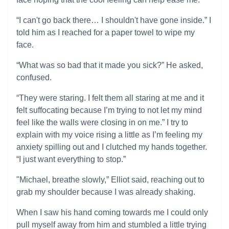
“I can't go back there… I shouldn't have gone inside.” I
told him as I reached for a paper towel to wipe my
face.
“What was so bad that it made you sick?” He asked,
confused.
“They were staring. I felt them all staring at me and it
felt suffocating because I’m trying to not let my mind
feel like the walls were closing in on me.” I try to
explain with my voice rising a little as I’m feeling my
anxiety spilling out and I clutched my hands together.
“I just want everything to stop.”
"Michael, breathe slowly,” Elliot said, reaching out to
grab my shoulder because I was already shaking.
When I saw his hand coming towards me I could only
pull myself away from him and stumbled a little trying