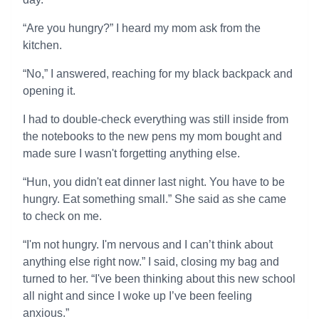
“Are you hungry?” I heard my mom ask from the
kitchen.
“No,” I answered, reaching for my black backpack and
opening it.
I had to double-check everything was still inside from
the notebooks to the new pens my mom bought and
made sure I wasn't forgetting anything else.
“Hun, you didn't eat dinner last night. You have to be
hungry. Eat something small.” She said as she came
to check on me.
“I'm not hungry. I'm nervous and I can’t think about
anything else right now.” I said, closing my bag and
turned to her. “I've been thinking about this new school
all night and since I woke up I’ve been feeling
anxious.”