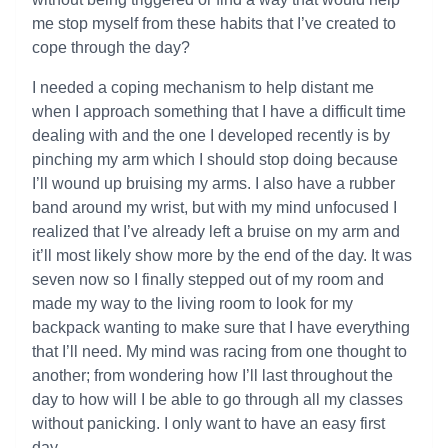
me stop myself from these habits that I’ve created to
cope through the day?
I needed a coping mechanism to help distant me
when I approach something that I have a difficult time
dealing with and the one I developed recently is by
pinching my arm which I should stop doing because
I’ll wound up bruising my arms. I also have a rubber
band around my wrist, but with my mind unfocused I
realized that I’ve already left a bruise on my arm and
it’ll most likely show more by the end of the day. It was
seven now so I finally stepped out of my room and
made my way to the living room to look for my
backpack wanting to make sure that I have everything
that I’ll need. My mind was racing from one thought to
another; from wondering how I’ll last throughout the
day to how will I be able to go through all my classes
without panicking. I only want to have an easy first
day.