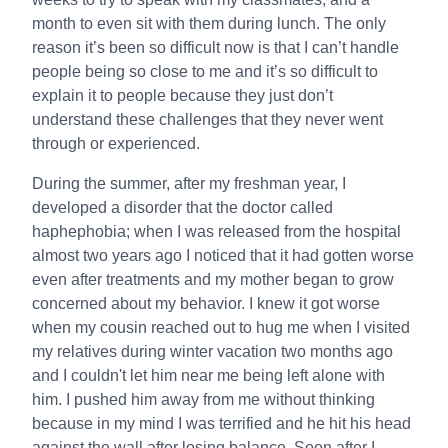
month to even sit with them during lunch. The only
reason it’s been so difficult now is that I can’t handle
people being so close to me and it’s so difficult to
explain it to people because they just don’t
understand these challenges that they never went
through or experienced.
During the summer, after my freshman year, I
developed a disorder that the doctor called
haphephobia; when I was released from the hospital
almost two years ago I noticed that it had gotten worse
even after treatments and my mother began to grow
concerned about my behavior. I knew it got worse
when my cousin reached out to hug me when I visited
my relatives during winter vacation two months ago
and I couldn't let him near me being left alone with
him. I pushed him away from me without thinking
because in my mind I was terrified and he hit his head
against the wall after losing balance. Soon after I