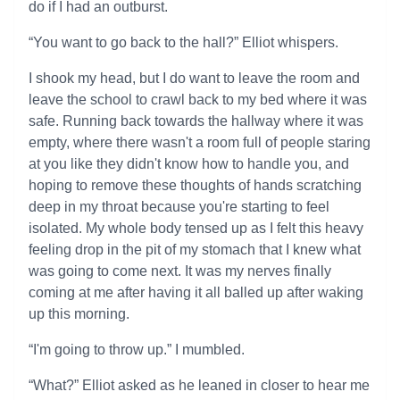
do if I had an outburst.
“You want to go back to the hall?” Elliot whispers.
I shook my head, but I do want to leave the room and
leave the school to crawl back to my bed where it was
safe. Running back towards the hallway where it was
empty, where there wasn't a room full of people staring
at you like they didn't know how to handle you, and
hoping to remove these thoughts of hands scratching
deep in my throat because you're starting to feel
isolated. My whole body tensed up as I felt this heavy
feeling drop in the pit of my stomach that I knew what
was going to come next. It was my nerves finally
coming at me after having it all balled up after waking
up this morning.
“I'm going to throw up.” I mumbled.
“What?” Elliot asked as he leaned in closer to hear me