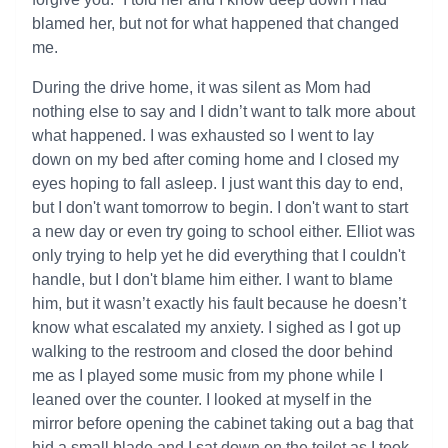
blamed her, but not for what happened that changed
me.
During the drive home, it was silent as Mom had
nothing else to say and I didn’t want to talk more about
what happened. I was exhausted so I went to lay
down on my bed after coming home and I closed my
eyes hoping to fall asleep. I just want this day to end,
but I don't want tomorrow to begin. I don't want to start
a new day or even try going to school either. Elliot was
only trying to help yet he did everything that I couldn't
handle, but I don't blame him either. I want to blame
him, but it wasn’t exactly his fault because he doesn’t
know what escalated my anxiety. I sighed as I got up
walking to the restroom and closed the door behind
me as I played some music from my phone while I
leaned over the counter. I looked at myself in the
mirror before opening the cabinet taking out a bag that
hid a small blade and I sat down on the toilet as I took