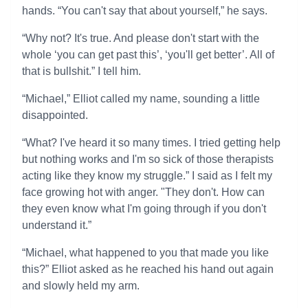
hands. “You can't say that about yourself,” he says.
“Why not? It's true. And please don't start with the
whole ‘you can get past this’, ‘you'll get better’. All of
that is bullshit.” I tell him.
“Michael,” Elliot called my name, sounding a little
disappointed.
“What? I've heard it so many times. I tried getting help
but nothing works and I'm so sick of those therapists
acting like they know my struggle.” I said as I felt my
face growing hot with anger. "They don't. How can
they even know what I'm going through if you don't
understand it.”
“Michael, what happened to you that made you like
this?” Elliot asked as he reached his hand out again
and slowly held my arm.