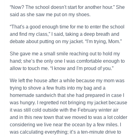
“Now? The school doesn't start for another hour.” She
said as she saw me put on my shoes.
“That's a good enough time for me to enter the school
and find my class,” I said, taking a deep breath and
debate about putting on my jacket. “I'm trying, Mom.”
She gave me a small smile reaching out to hold my
hand; she’s the only one I was comfortable enough to
allow to touch me. “I know and I'm proud of you.”
We left the house after a while because my mom was
trying to shove a few fruits into my bag and a
homemade sandwich that she had prepared in case I
was hungry. I regretted not bringing my jacket because
it was still cold outside with the February winter air
and in this new town that we moved to was a lot colder
considering we live near the ocean by a few miles. I
was calculating everything; it’s a ten-minute drive to