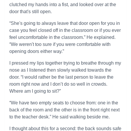
clutched my hands into a fist, and looked over at the
door that's still open.
“She's going to always leave that door open for you in
case you feel closed off in the classroom or if you ever
feel uncomfortable in the classroom.” He explained.
“We weren't too sure if you were comfortable with
opening doors either way.”
I pressed my lips together trying to breathe through my
nose as I listened then slowly walked towards the
door. “I would rather be the last person to leave the
room right now and I don’t do so well in crowds.
Where am I going to sit?”
“We have two empty seats to choose from: one in the
back of the room and the other is in the front right next
to the teacher desk.” He said walking beside me.
I thought about this for a second: the back sounds safe