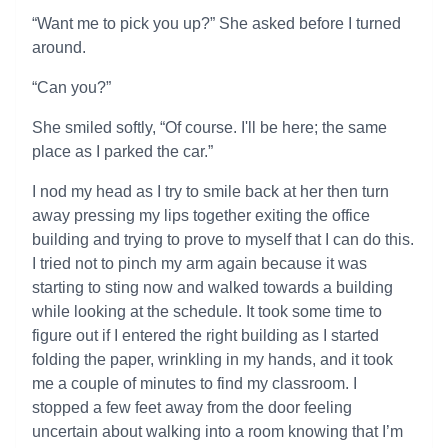
“Want me to pick you up?” She asked before I turned
around.
“Can you?”
She smiled softly, “Of course. I'll be here; the same
place as I parked the car.”
I nod my head as I try to smile back at her then turn
away pressing my lips together exiting the office
building and trying to prove to myself that I can do this.
I tried not to pinch my arm again because it was
starting to sting now and walked towards a building
while looking at the schedule. It took some time to
figure out if I entered the right building as I started
folding the paper, wrinkling in my hands, and it took
me a couple of minutes to find my classroom. I
stopped a few feet away from the door feeling
uncertain about walking into a room knowing that I’m