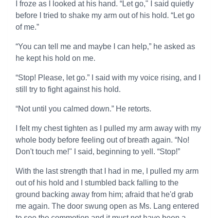
I froze as I looked at his hand. “Let go," I said quietly
before I tried to shake my arm out of his hold. “Let go
of me.”
“You can tell me and maybe I can help,” he asked as
he kept his hold on me.
“Stop! Please, let go.” I said with my voice rising, and I
still try to fight against his hold.
“Not until you calmed down.” He retorts.
I felt my chest tighten as I pulled my arm away with my
whole body before feeling out of breath again. “No!
Don't touch me!" I said, beginning to yell. “Stop!”
With the last strength that I had in me, I pulled my arm
out of his hold and I stumbled back falling to the
ground backing away from him; afraid that he'd grab
me again. The door swung open as Ms. Lang entered
to see the commotion and it must not have been a