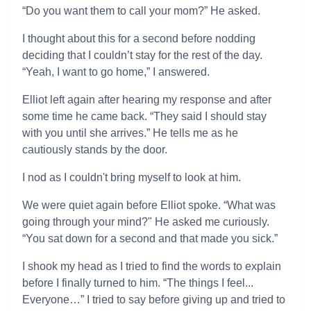
“Do you want them to call your mom?” He asked.
I thought about this for a second before nodding
deciding that I couldn’t stay for the rest of the day.
“Yeah, I want to go home,” I answered.
Elliot left again after hearing my response and after
some time he came back. “They said I should stay
with you until she arrives.” He tells me as he
cautiously stands by the door.
I nod as I couldn't bring myself to look at him.
We were quiet again before Elliot spoke. “What was
going through your mind?" He asked me curiously.
“You sat down for a second and that made you sick.”
I shook my head as I tried to find the words to explain
before I finally turned to him. “The things I feel...
Everyone…” I tried to say before giving up and tried to