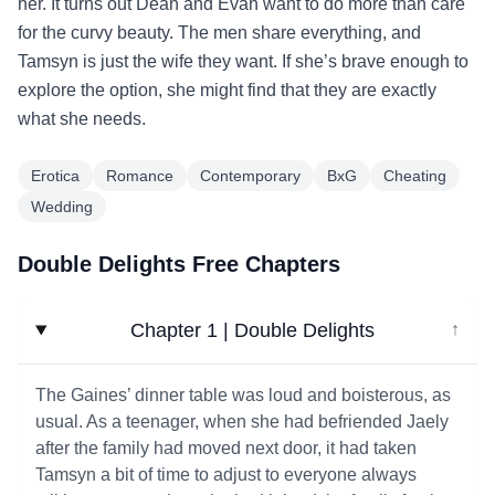
her. It turns out Dean and Evan want to do more than care
for the curvy beauty. The men share everything, and
Tamsyn is just the wife they want. If she’s brave enough to
explore the option, she might find that they are exactly
what she needs.
Erotica
Romance
Contemporary
BxG
Cheating
Wedding
Double Delights Free Chapters
Chapter 1 | Double Delights
↓
The Gaines’ dinner table was loud and boisterous, as
usual. As a teenager, when she had befriended Jaely
after the family had moved next door, it had taken
Tamsyn a bit of time to adjust to everyone always