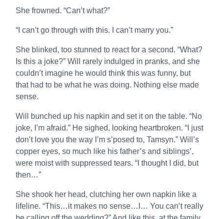
She frowned. “Can’t what?”
“I can’t go through with this. I can’t marry you.”
She blinked, too stunned to react for a second. “What?
Is this a joke?” Will rarely indulged in pranks, and she
couldn’t imagine he would think this was funny, but
that had to be what he was doing. Nothing else made
sense.
Will bunched up his napkin and set it on the table. “No
joke, I’m afraid.” He sighed, looking heartbroken. “I just
don’t love you the way I’m s’posed to, Tamsyn.” Will’s
copper eyes, so much like his father’s and siblings’,
were moist with suppressed tears. “I thought I did, but
then…”
She shook her head, clutching her own napkin like a
lifeline. “This…it makes no sense…I… You can’t really
be calling off the wedding?” And like this, at the family