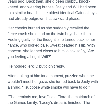
years ago. Back then, she’d been chubby, knock-
kneed, and wearing braces. Jaely and Will had been
in a similar boat, but the oldest identical Gaines boys
had already outgrown that awkward phase.
Her cheeks burned as she suddenly recalled the
fierce crush she’d had on the twin boys back then.
Feeling guilty for the thought, she turned back to her
fiancé, who looked pale. Sweat beaded his lip. With
concern, she leaned closer to him to ask softly, “Are
you feeling all right, Will?”
He nodded jerkily, but didn’t reply.
After looking at him for a moment, puzzled when he
wouldn’t meet her gaze, she turned back to Jaely with
a shrug. “I suppose white smoke will have to do.”
“That reminds me, love,” said Flora, the matriarch of
the Gaines family, “Lacey’s dress is finished. The