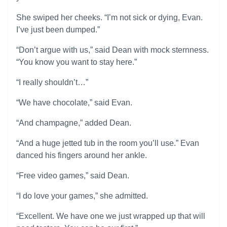
She swiped her cheeks. “I’m not sick or dying, Evan.
I’ve just been dumped.”
“Don’t argue with us,” said Dean with mock sternness.
“You know you want to stay here.”
“I really shouldn’t…”
“We have chocolate,” said Evan.
“And champagne,” added Dean.
“And a huge jetted tub in the room you’ll use.” Evan
danced his fingers around her ankle.
“Free video games,” said Dean.
“I do love your games,” she admitted.
“Excellent. We have one we just wrapped up that will