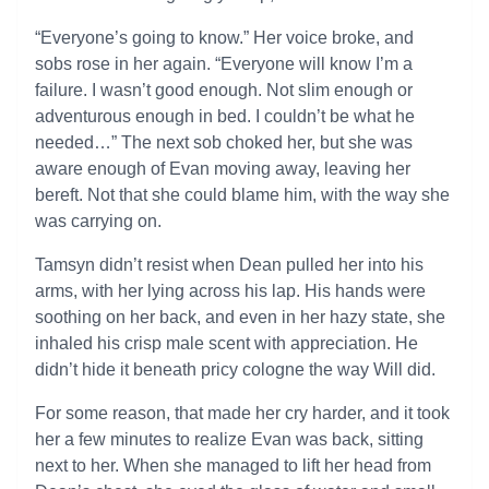
“Everyone’s going to know.” Her voice broke, and
sobs rose in her again. “Everyone will know I’m a
failure. I wasn’t good enough. Not slim enough or
adventurous enough in bed. I couldn’t be what he
needed…” The next sob choked her, but she was
aware enough of Evan moving away, leaving her
bereft. Not that she could blame him, with the way she
was carrying on.
Tamsyn didn’t resist when Dean pulled her into his
arms, with her lying across his lap. His hands were
soothing on her back, and even in her hazy state, she
inhaled his crisp male scent with appreciation. He
didn’t hide it beneath pricy cologne the way Will did.
For some reason, that made her cry harder, and it took
her a few minutes to realize Evan was back, sitting
next to her. When she managed to lift her head from