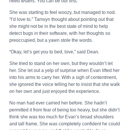
need testers. You can be our first.”
She was starting to feel woozy, but managed to nod.
“I’d love to.” Tamsyn thought about pointing out that
she might not be in the best state of mind to help
detect bugs in their software, with her thoughts so
preoccupied, but a yawn stole the words.
“Okay, let’s get you to bed, love,” said Dean.
She tried to stand on her own, but they wouldn’t let
her. She let out a yelp of surprise when Evan lifted her
into his arms to carry her. With a sigh of contentment,
she ignored the voice telling her to insist that she walk
on her own and just enjoyed the experience.
No man had ever carried her before. She hadn’t
permitted it from fear of being too heavy, but she didn’t
think she was too much for Evan’s broad shoulders
and tall frame. She was completely confident he could