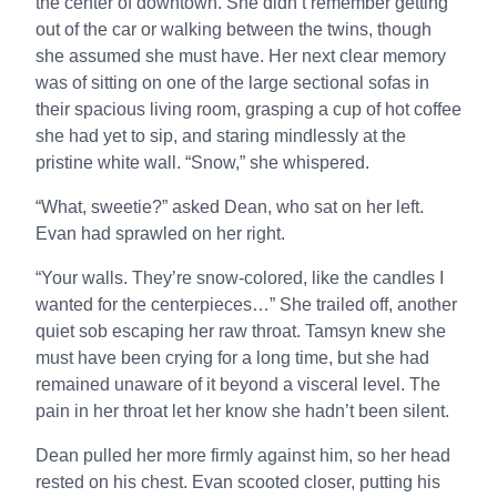
the center of downtown. She didn’t remember getting
out of the car or walking between the twins, though
she assumed she must have. Her next clear memory
was of sitting on one of the large sectional sofas in
their spacious living room, grasping a cup of hot coffee
she had yet to sip, and staring mindlessly at the
pristine white wall. “Snow,” she whispered.
“What, sweetie?” asked Dean, who sat on her left.
Evan had sprawled on her right.
“Your walls. They’re snow-colored, like the candles I
wanted for the centerpieces…” She trailed off, another
quiet sob escaping her raw throat. Tamsyn knew she
must have been crying for a long time, but she had
remained unaware of it beyond a visceral level. The
pain in her throat let her know she hadn’t been silent.
Dean pulled her more firmly against him, so her head
rested on his chest. Evan scooted closer, putting his