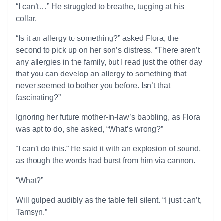
“I can’t…” He struggled to breathe, tugging at his
collar.
“Is it an allergy to something?” asked Flora, the
second to pick up on her son’s distress. “There aren’t
any allergies in the family, but I read just the other day
that you can develop an allergy to something that
never seemed to bother you before. Isn’t that
fascinating?”
Ignoring her future mother-in-law’s babbling, as Flora
was apt to do, she asked, “What’s wrong?”
“I can’t do this.” He said it with an explosion of sound,
as though the words had burst from him via cannon.
“What?”
Will gulped audibly as the table fell silent. “I just can’t,
Tamsyn.”