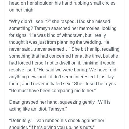
head on her shoulder, his hand rubbing small circles
on her thigh.
“Why didn’t I see it?” she rasped. Had she missed
something? Tamsyn searched her memories, looking
for signs. “He was kind of withdrawn, but I really
thought it was just from planning the wedding. He
never said…never seemed…” She bit her lip, recalling
something that had concerned her at the time, but she
had forced herself not to dwell on it, thinking it would
resolve itself. “He said we were boring. We never did
anything new, and I didn’t seem interested. I just lay
there, and I never initiated sex.” She closed her eyes.
“He must have been comparing me to her.”
Dean grasped her hand, squeezing gently. “Will is
acting like an idiot, Tamsyn.”
“Definitely.” Evan rubbed his cheek against her
shoulder. “If he’s giving you up, he’s nuts.”