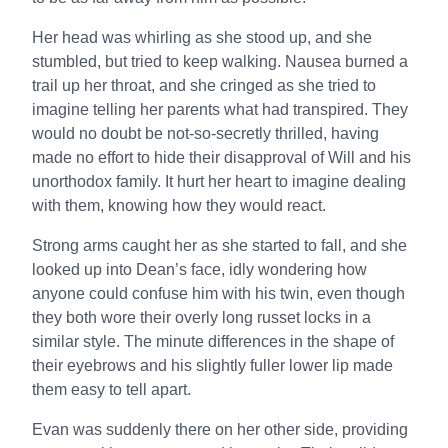
Her head was whirling as she stood up, and she
stumbled, but tried to keep walking. Nausea burned a
trail up her throat, and she cringed as she tried to
imagine telling her parents what had transpired. They
would no doubt be not-so-secretly thrilled, having
made no effort to hide their disapproval of Will and his
unorthodox family. It hurt her heart to imagine dealing
with them, knowing how they would react.
Strong arms caught her as she started to fall, and she
looked up into Dean’s face, idly wondering how
anyone could confuse him with his twin, even though
they both wore their overly long russet locks in a
similar style. The minute differences in the shape of
their eyebrows and his slightly fuller lower lip made
them easy to tell apart.
Evan was suddenly there on her other side, providing