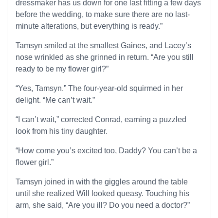
dressmaker has us down for one last fitting a few days
before the wedding, to make sure there are no last-
minute alterations, but everything is ready.”
Tamsyn smiled at the smallest Gaines, and Lacey’s
nose wrinkled as she grinned in return. “Are you still
ready to be my flower girl?”
“Yes, Tamsyn.” The four-year-old squirmed in her
delight. “Me can’t wait.”
“I can’t wait,” corrected Conrad, earning a puzzled
look from his tiny daughter.
“How come you’s excited too, Daddy? You can’t be a
flower girl.”
Tamsyn joined in with the giggles around the table
until she realized Will looked queasy. Touching his
arm, she said, “Are you ill? Do you need a doctor?”