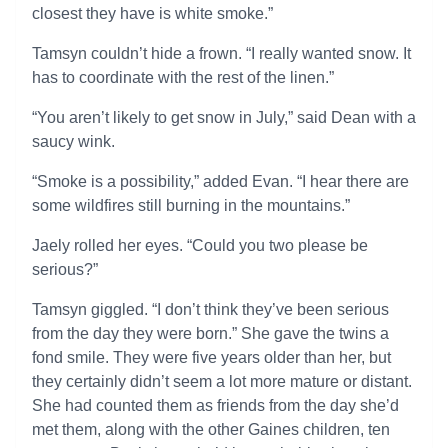
closest they have is white smoke.”
Tamsyn couldn’t hide a frown. “I really wanted snow. It
has to coordinate with the rest of the linen.”
“You aren’t likely to get snow in July,” said Dean with a
saucy wink.
“Smoke is a possibility,” added Evan. “I hear there are
some wildfires still burning in the mountains.”
Jaely rolled her eyes. “Could you two please be
serious?”
Tamsyn giggled. “I don’t think they’ve been serious
from the day they were born.” She gave the twins a
fond smile. They were five years older than her, but
they certainly didn’t seem a lot more mature or distant.
She had counted them as friends from the day she’d
met them, along with the other Gaines children, ten