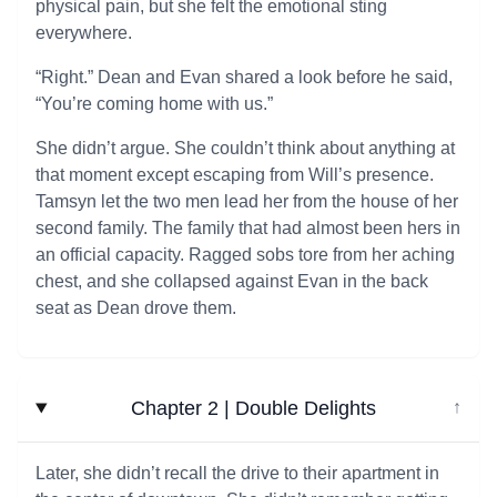
physical pain, but she felt the emotional sting
everywhere.
“Right.” Dean and Evan shared a look before he said,
“You’re coming home with us.”
She didn’t argue. She couldn’t think about anything at
that moment except escaping from Will’s presence.
Tamsyn let the two men lead her from the house of her
second family. The family that had almost been hers in
an official capacity. Ragged sobs tore from her aching
chest, and she collapsed against Evan in the back
seat as Dean drove them.
Chapter 2 | Double Delights
↓
Later, she didn’t recall the drive to their apartment in