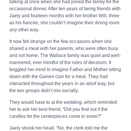
talking at once when she had joined the family for the
occasional dinner. After ten years of being friends with
Jaely and fourteen months with her brother Will, three
as his fiancée, she couldn’t imagine their dining room
any other way.
It now felt strange on the few occasions when she
shared a meal with her parents, who were often busy
and not home. The Wallace family was quiet and well-
mannered, ever mindful of the rules of decorum. It
boggled her mind to imagine Father and Mother sitting
down with the Gaines clan for a meal. They had
interacted throughout the years in an aloof way, but
the two groups didn’t mix socially.
They would have to at the wedding, which reminded
her to ask her best friend, “Did you find out if the
candles for the centerpieces come in snow?”
Jaely shook her head. “No, the clerk told me the