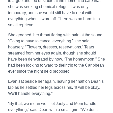
to argue and too unstable at the moment to care that
she was seeking chemical refuge. It was only
temporary, and she would still have to deal with
everything when it wore off. There was no harm in a
small reprieve.
She groaned, her throat flaring with pain at the sound.
“Going to have to cancel everything,” she said
hoarsely. “Flowers, dresses, reservations.” Tears
streamed from her eyes again, though she should
have been dehydrated by now. “The honeymoon.” She
had been looking forward to their trip to the Caribbean
ever since the night he’d proposed.
Evan sat beside her again, leaving her half on Dean’s
lap as he settled her legs across his. “It will be okay.
We’ll handle everything.”
“By that, we mean we’ll let Jaely and Mom handle
everything,” said Dean with a small grin. “We don’t