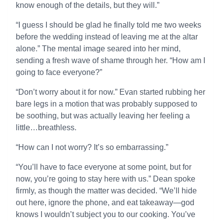
know enough of the details, but they will.”
“I guess I should be glad he finally told me two weeks
before the wedding instead of leaving me at the altar
alone.” The mental image seared into her mind,
sending a fresh wave of shame through her. “How am I
going to face everyone?”
“Don’t worry about it for now.” Evan started rubbing her
bare legs in a motion that was probably supposed to
be soothing, but was actually leaving her feeling a
little…breathless.
“How can I not worry? It’s so embarrassing.”
“You’ll have to face everyone at some point, but for
now, you’re going to stay here with us.” Dean spoke
firmly, as though the matter was decided. “We’ll hide
out here, ignore the phone, and eat takeaway—god
knows I wouldn’t subject you to our cooking. You’ve