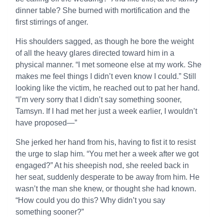
dinner table? She burned with mortification and the
first stirrings of anger.
His shoulders sagged, as though he bore the weight
of all the heavy glares directed toward him in a
physical manner. “I met someone else at my work. She
makes me feel things I didn’t even know I could.” Still
looking like the victim, he reached out to pat her hand.
“I’m very sorry that I didn’t say something sooner,
Tamsyn. If I had met her just a week earlier, I wouldn’t
have proposed—”
She jerked her hand from his, having to fist it to resist
the urge to slap him. “You met her a week after we got
engaged?” At his sheepish nod, she reeled back in
her seat, suddenly desperate to be away from him. He
wasn’t the man she knew, or thought she had known.
“How could you do this? Why didn’t you say
something sooner?”