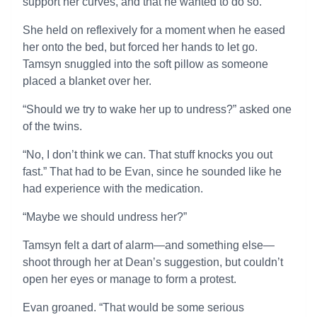
support her curves, and that he wanted to do so.
She held on reflexively for a moment when he eased
her onto the bed, but forced her hands to let go.
Tamsyn snuggled into the soft pillow as someone
placed a blanket over her.
“Should we try to wake her up to undress?” asked one
of the twins.
“No, I don’t think we can. That stuff knocks you out
fast.” That had to be Evan, since he sounded like he
had experience with the medication.
“Maybe we should undress her?”
Tamsyn felt a dart of alarm—and something else—
shoot through her at Dean’s suggestion, but couldn’t
open her eyes or manage to form a protest.
Evan groaned. “That would be some serious