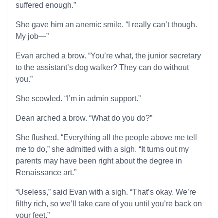
suffered enough.”
She gave him an anemic smile. “I really can’t though.
My job—”
Evan arched a brow. “You’re what, the junior secretary
to the assistant’s dog walker? They can do without
you.”
She scowled. “I’m in admin support.”
Dean arched a brow. “What do you do?”
She flushed. “Everything all the people above me tell
me to do,” she admitted with a sigh. “It turns out my
parents may have been right about the degree in
Renaissance art.”
“Useless,” said Evan with a sigh. “That’s okay. We’re
filthy rich, so we’ll take care of you until you’re back on
your feet.”