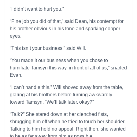
“I didn’t want to hurt you.”
“Fine job you did of that,” said Dean, his contempt for
his brother obvious in his tone and sparking copper
eyes.
“This isn’t your business,” said Will.
“You made it our business when you chose to
humiliate Tamsyn this way, in front of all of us,” snarled
Evan.
“I can’t handle this.” Will shoved away from the table,
glaring at his brothers before turning awkwardly
toward Tamsyn. “We’ll talk later, okay?”
“Talk?” She stared down at her clenched fists,
shrugging him off when he tried to touch her shoulder.
Talking to him held no appeal. Right then, she wanted
to be as far away from him as possible.