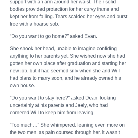
support with an arm around her waist. Their solid
bodies provided protection for her curvy frame and
kept her from falling. Tears scalded her eyes and burst
free with a hoarse sob.
“Do you want to go home?” asked Evan.
She shook her head, unable to imagine confiding
anything to her parents yet. She wished now she had
gotten her own place after graduation and starting her
new job, but it had seemed silly when she and Will
had plans to marry soon, and he already owned his
own house.
“Do you want to stay here?” asked Dean, looking
uncertainly at his parents and Jaely, who had
cornered Will to keep him from leaving.
“Too much…” She whimpered, leaning even more on
the two men, as pain coursed through her. It wasn’t