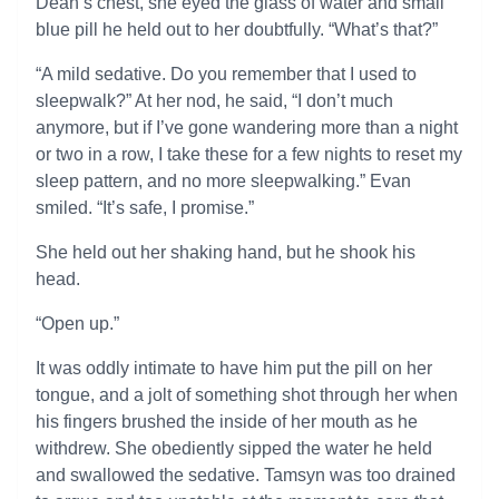
Dean’s chest, she eyed the glass of water and small
blue pill he held out to her doubtfully. “What’s that?”
“A mild sedative. Do you remember that I used to
sleepwalk?” At her nod, he said, “I don’t much
anymore, but if I’ve gone wandering more than a night
or two in a row, I take these for a few nights to reset my
sleep pattern, and no more sleepwalking.” Evan
smiled. “It’s safe, I promise.”
She held out her shaking hand, but he shook his
head.
“Open up.”
It was oddly intimate to have him put the pill on her
tongue, and a jolt of something shot through her when
his fingers brushed the inside of her mouth as he
withdrew. She obediently sipped the water he held
and swallowed the sedative. Tamsyn was too drained