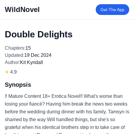
WildNovel
Get The App
Double Delights
Chapters:
15
Updated:
19 Dec 2024
Author:
Kit Kyndall
★
4.9
Synopsis
!! Mature Content 18+ Erotica Novel!! What's worse than
losing your fiancé? Having him break the news two weeks
before the wedding during dinner with his family. Tamsyn is
shamed by the way Will handled things, but she's so
grateful when his identical brothers step in to take care of