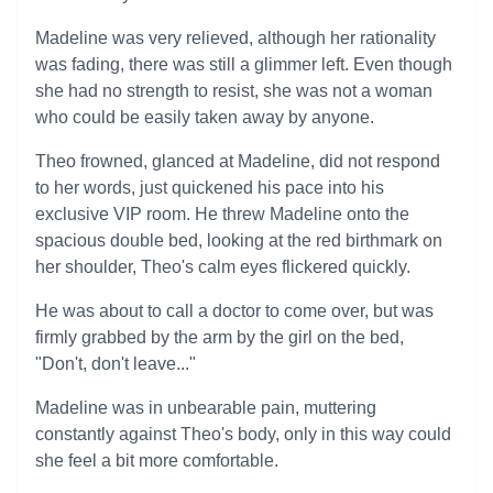
Madeline was very relieved, although her rationality
was fading, there was still a glimmer left. Even though
she had no strength to resist, she was not a woman
who could be easily taken away by anyone.
Theo frowned, glanced at Madeline, did not respond
to her words, just quickened his pace into his
exclusive VIP room. He threw Madeline onto the
spacious double bed, looking at the red birthmark on
her shoulder, Theo's calm eyes flickered quickly.
He was about to call a doctor to come over, but was
firmly grabbed by the arm by the girl on the bed,
"Don't, don't leave..."
Madeline was in unbearable pain, muttering
constantly against Theo's body, only in this way could
she feel a bit more comfortable.