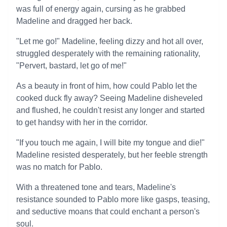
was full of energy again, cursing as he grabbed
Madeline and dragged her back.
"Let me go!" Madeline, feeling dizzy and hot all over,
struggled desperately with the remaining rationality,
"Pervert, bastard, let go of me!"
As a beauty in front of him, how could Pablo let the
cooked duck fly away? Seeing Madeline disheveled
and flushed, he couldn't resist any longer and started
to get handsy with her in the corridor.
"If you touch me again, I will bite my tongue and die!"
Madeline resisted desperately, but her feeble strength
was no match for Pablo.
With a threatened tone and tears, Madeline's
resistance sounded to Pablo more like gasps, teasing,
and seductive moans that could enchant a person's
soul.