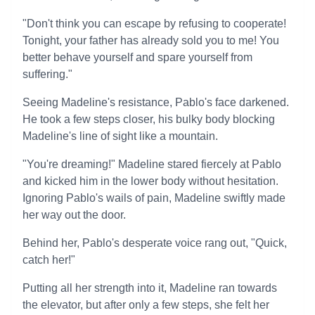
"Don't think you can escape by refusing to cooperate!
Tonight, your father has already sold you to me! You
better behave yourself and spare yourself from
suffering."
Seeing Madeline's resistance, Pablo's face darkened.
He took a few steps closer, his bulky body blocking
Madeline's line of sight like a mountain.
"You're dreaming!" Madeline stared fiercely at Pablo
and kicked him in the lower body without hesitation.
Ignoring Pablo's wails of pain, Madeline swiftly made
her way out the door.
Behind her, Pablo's desperate voice rang out, "Quick,
catch her!"
Putting all her strength into it, Madeline ran towards
the elevator, but after only a few steps, she felt her