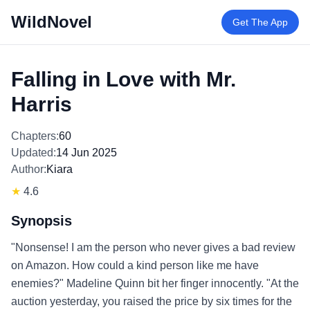
WildNovel
Get The App
Falling in Love with Mr.
Harris
Chapters:
60
Updated:
14 Jun 2025
Author:
Kiara
★
4.6
Synopsis
"Nonsense! I am the person who never gives a bad review
on Amazon. How could a kind person like me have
enemies?" Madeline Quinn bit her finger innocently. "At the
auction yesterday, you raised the price by six times for the