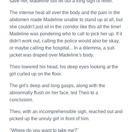
save her, Madeline still let out a long sigh of relief.
The intense heat all over the body and the pain in the
abdomen made Madeline unable to stand up at all, but
she couldn't just sit in the corridor like this all the time!
Madeline was pondering who to call to pick her up. If it
didn't work out, calling the police would also be okay,
or maybe calling the hospital... In a dilemma, a suit
jacket was draped over Madeline's body.
Theo lowered his head, his deep eyes looking at the
girl curled up on the floor.
The girl's deep and long gasps, along with the
abnormally flush on her face, led Theo to a
conclusion.
Theo, with an incomprehensible sigh, reached out and
picked up the unruly girl in front of him.
"Where do you want to take me?"