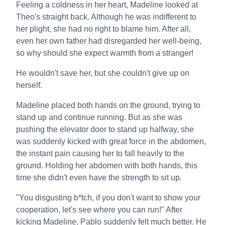
Feeling a coldness in her heart, Madeline looked at
Theo's straight back. Although he was indifferent to
her plight, she had no right to blame him. After all,
even her own father had disregarded her well-being,
so why should she expect warmth from a stranger!
He wouldn't save her, but she couldn't give up on
herself.
Madeline placed both hands on the ground, trying to
stand up and continue running. But as she was
pushing the elevator door to stand up halfway, she
was suddenly kicked with great force in the abdomen,
the instant pain causing her to fall heavily to the
ground. Holding her abdomen with both hands, this
time she didn't even have the strength to sit up.
"You disgusting b*tch, if you don't want to show your
cooperation, let's see where you can run!" After
kicking Madeline, Pablo suddenly felt much better. He