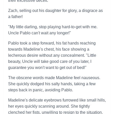
their excessive deceit.
Zach, selling out his daughter for glory, a disgrace as
a father!
"My little darling, stop playing hard-to-get with me.
Uncle Pablo can't wait any longer!"
Pablo took a step forward, his fat hands reaching
towards Madeline's chest, his face showing a
lecherous desire without any concealment. "Little
beauty, Uncle will take good care of you later, I
guarantee you won't want to get out of bed!"
The obscene words made Madeline feel nauseous.
She quickly dodged his salty hands, taking a few
steps back in panic, avoiding Pablo.
Madeline's delicate eyebrows furrowed like small hills,
her eyes quickly scanning around. She tightly
clenched her fists, unwilling to resign to the situation.