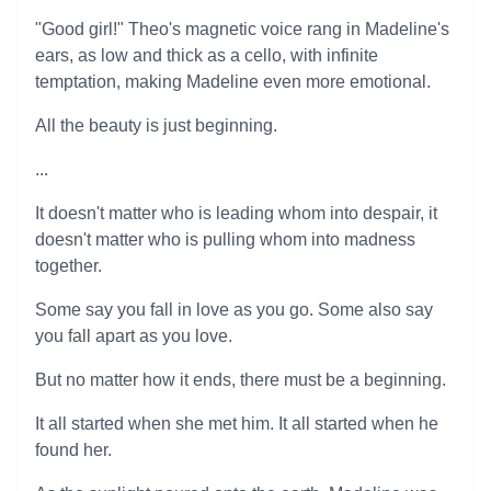
"Good girl!" Theo's magnetic voice rang in Madeline's
ears, as low and thick as a cello, with infinite
temptation, making Madeline even more emotional.
All the beauty is just beginning.
...
It doesn't matter who is leading whom into despair, it
doesn't matter who is pulling whom into madness
together.
Some say you fall in love as you go. Some also say
you fall apart as you love.
But no matter how it ends, there must be a beginning.
It all started when she met him. It all started when he
found her.