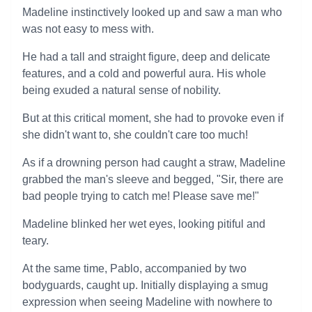
Madeline instinctively looked up and saw a man who
was not easy to mess with.
He had a tall and straight figure, deep and delicate
features, and a cold and powerful aura. His whole
being exuded a natural sense of nobility.
But at this critical moment, she had to provoke even if
she didn't want to, she couldn't care too much!
As if a drowning person had caught a straw, Madeline
grabbed the man's sleeve and begged, "Sir, there are
bad people trying to catch me! Please save me!"
Madeline blinked her wet eyes, looking pitiful and
teary.
At the same time, Pablo, accompanied by two
bodyguards, caught up. Initially displaying a smug
expression when seeing Madeline with nowhere to