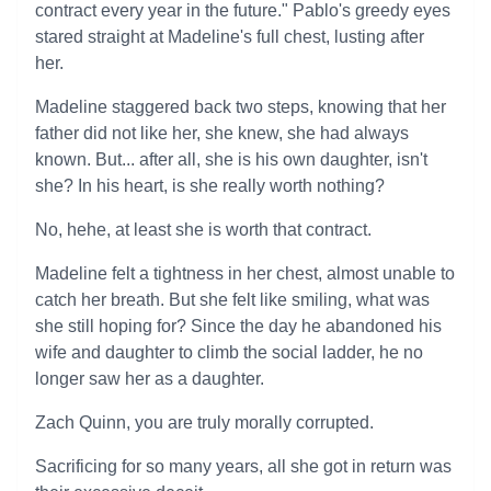
contract every year in the future." Pablo's greedy eyes
stared straight at Madeline's full chest, lusting after
her.
Madeline staggered back two steps, knowing that her
father did not like her, she knew, she had always
known. But... after all, she is his own daughter, isn't
she? In his heart, is she really worth nothing?
No, hehe, at least she is worth that contract.
Madeline felt a tightness in her chest, almost unable to
catch her breath. But she felt like smiling, what was
she still hoping for? Since the day he abandoned his
wife and daughter to climb the social ladder, he no
longer saw her as a daughter.
Zach Quinn, you are truly morally corrupted.
Sacrificing for so many years, all she got in return was