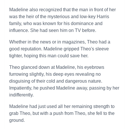
Madeline also recognized that the man in front of her
was the heir of the mysterious and low-key Harris
family, who was known for his dominance and
influence. She had seen him on TV before.
Whether in the news or in magazines, Theo had a
good reputation. Madeline gripped Theo's sleeve
tighter, hoping this man could save her.
Theo glanced down at Madeline, his eyebrows
furrowing slightly, his deep eyes revealing no
disguising of their cold and dangerous nature.
Impatiently, he pushed Madeline away, passing by her
indifferently.
Madeline had just used all her remaining strength to
grab Theo, but with a push from Theo, she fell to the
ground.