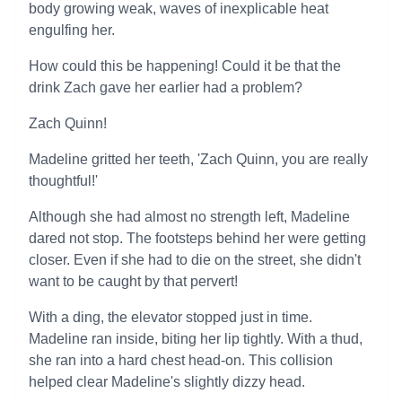
body growing weak, waves of inexplicable heat
engulfing her.
How could this be happening! Could it be that the
drink Zach gave her earlier had a problem?
Zach Quinn!
Madeline gritted her teeth, 'Zach Quinn, you are really
thoughtful!'
Although she had almost no strength left, Madeline
dared not stop. The footsteps behind her were getting
closer. Even if she had to die on the street, she didn't
want to be caught by that pervert!
With a ding, the elevator stopped just in time.
Madeline ran inside, biting her lip tightly. With a thud,
she ran into a hard chest head-on. This collision
helped clear Madeline's slightly dizzy head.