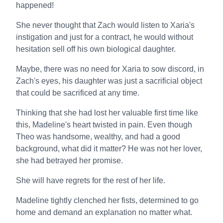
happened!
She never thought that Zach would listen to Xaria's
instigation and just for a contract, he would without
hesitation sell off his own biological daughter.
Maybe, there was no need for Xaria to sow discord, in
Zach's eyes, his daughter was just a sacrificial object
that could be sacrificed at any time.
Thinking that she had lost her valuable first time like
this, Madeline's heart twisted in pain. Even though
Theo was handsome, wealthy, and had a good
background, what did it matter? He was not her lover,
she had betrayed her promise.
She will have regrets for the rest of her life.
Madeline tightly clenched her fists, determined to go
home and demand an explanation no matter what.