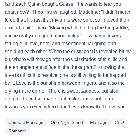
land Zach Quinn bought. Guess if he wants to tear you
apart now?" Theo Harris laughed. Madeline: "I didn't mean
to do that. It's just that my arms were sore, so I moved them
around a bit." Theo: "Moving while holding the bid paddle,
you're really in a good mood, wifey!" --- A pair of lovers
struggle in love, hate, and resentment, laughing and
scolding each other. When the dusty past is revealed bit by
bit, where will they go after the vicissitudes of this life and
the entanglement of fate in that hexagram? Knowing that
love is difficult to resolve, one is still willing to be trapped
by it. Love is the sunshine between fingers, and also the
crying in the corner. There is sweet sadness, but also
despair. Love has magic that makes me want to run
towards you even when I don’t even know that I love you.
Contract Marriage
One-Night Stand
Marriage
CEO
Romantic