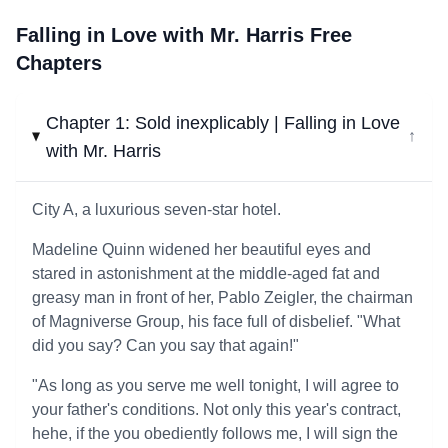
Falling in Love with Mr. Harris Free
Chapters
Chapter 1: Sold inexplicably | Falling in Love
↓
with Mr. Harris
City A, a luxurious seven-star hotel.
Madeline Quinn widened her beautiful eyes and
stared in astonishment at the middle-aged fat and
greasy man in front of her, Pablo Zeigler, the chairman
of Magniverse Group, his face full of disbelief. "What
did you say? Can you say that again!"
"As long as you serve me well tonight, I will agree to
your father's conditions. Not only this year's contract,
hehe, if the you obediently follows me, I will sign the