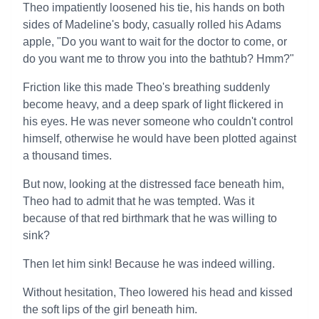
Theo impatiently loosened his tie, his hands on both
sides of Madeline's body, casually rolled his Adams
apple, "Do you want to wait for the doctor to come, or
do you want me to throw you into the bathtub? Hmm?"
Friction like this made Theo's breathing suddenly
become heavy, and a deep spark of light flickered in
his eyes. He was never someone who couldn't control
himself, otherwise he would have been plotted against
a thousand times.
But now, looking at the distressed face beneath him,
Theo had to admit that he was tempted. Was it
because of that red birthmark that he was willing to
sink?
Then let him sink! Because he was indeed willing.
Without hesitation, Theo lowered his head and kissed
the soft lips of the girl beneath him.