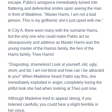
escape, Pablo's arrogance immediately turned into
flattering and deferential smiles upon seeing the man
in front of Madeline. "Master Harris, I am not a bad
person. This is my girlfriend, she's just upset with me."
In City A, there were many with the surname Harris,
but the only one who could make Pablo act so
obsequiously and address as Master Harris was the
young master of the Harriss family, the heir of the
Harris family, Theo Harris!
"Disgusting, shameless! Look at yourself, old, ugly,
short, and fat. I am not blind and how can I be attracted
to you!" When Madeline heard Pablo say this, she
immediately exploded in anger, completely losing the
pitiful look she had when looking at Theo just now.
Although Madeline tried to appear strong, if you
listened carefully, you could hear a slight tremble in
her voice.