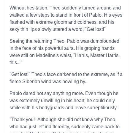
Without hesitation, Theo suddenly turned around and
walked a few steps to stand in front of Pablo. His eyes
flashed with extreme gloom and coldness, and his
sexy thin lips slowly uttered a word, "Get lost!"
Seeing the returning Theo, Pablo was dumbfounded
in the face of his powerful aura. His groping hands
were still on Madeline's waist, "Harris, Master Harris,
this..."
"Get lost!" Theo's face darkened to the extreme, as if a
fierce Siberian wind was howling by.
Pablo dared not say anything more. Even though he
was extremely unwilling in his heart, he could only
smile with his bodyguards and leave surreptitiously.
"Thank you!" Although she did not know why Theo,
who had just left indifferently, suddenly came back to