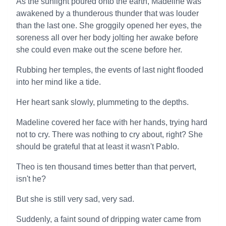
As the sunlight poured onto the earth, Madeline was
awakened by a thunderous thunder that was louder
than the last one. She groggily opened her eyes, the
soreness all over her body jolting her awake before
she could even make out the scene before her.
Rubbing her temples, the events of last night flooded
into her mind like a tide.
Her heart sank slowly, plummeting to the depths.
Madeline covered her face with her hands, trying hard
not to cry. There was nothing to cry about, right? She
should be grateful that at least it wasn't Pablo.
Theo is ten thousand times better than that pervert,
isn't he?
But she is still very sad, very sad.
Suddenly, a faint sound of dripping water came from