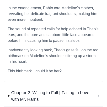
In the entanglement, Pablo tore Madeline's clothes,
revealing her delicate fragrant shoulders, making him
even more impatient.
The sound of repeated calls for help echoed in Theo's
ears, and the pure and stubborn little face appeared
before him, causing him to pause his steps.
Inadvertently looking back, Theo's gaze fell on the red
birthmark on Madeline's shoulder, stirring up a storm
in his heart.
This birthmark... could it be her?
Chapter 2: Willing to Fall | Falling in Love
↓
with Mr. Harris