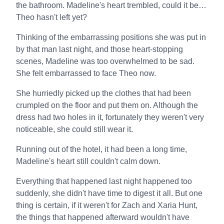
the bathroom. Madeline's heart trembled, could it be…
Theo hasn't left yet?
Thinking of the embarrassing positions she was put in
by that man last night, and those heart-stopping
scenes, Madeline was too overwhelmed to be sad.
She felt embarrassed to face Theo now.
She hurriedly picked up the clothes that had been
crumpled on the floor and put them on. Although the
dress had two holes in it, fortunately they weren't very
noticeable, she could still wear it.
Running out of the hotel, it had been a long time,
Madeline's heart still couldn't calm down.
Everything that happened last night happened too
suddenly, she didn't have time to digest it all. But one
thing is certain, if it weren't for Zach and Xaria Hunt,
the things that happened afterward wouldn't have