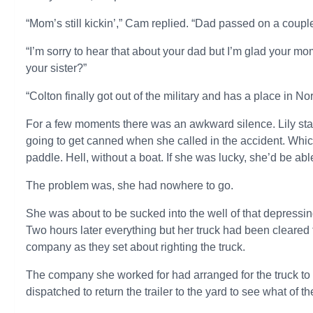
“Mom’s still kickin’,” Cam replied. “Dad passed on a couple
“I’m sorry to hear that about your dad but I’m glad your m
your sister?”
“Colton finally got out of the military and has a place in Nor
For a few moments there was an awkward silence. Lily star
going to get canned when she called in the accident. Whi
paddle. Hell, without a boat. If she was lucky, she’d be able
The problem was, she had nowhere to go.
She was about to be sucked into the well of that depressing
Two hours later everything but her truck had been cleare
company as they set about righting the truck.
The company she worked for had arranged for the truck t
dispatched to return the trailer to the yard to see what of