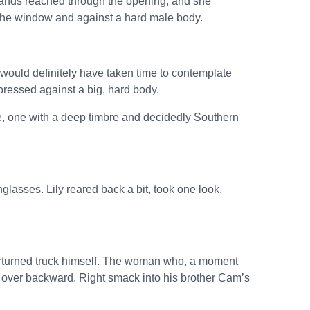
ands reached through the opening, and she
the window and against a hard male body.
e would definitely have taken time to contemplate
pressed against a big, hard body.
e, one with a deep timbre and decidedly Southern
glasses. Lily reared back a bit, took one look,
overturned truck himself. The woman who, a moment
 over backward. Right smack into his brother Cam’s