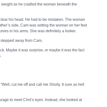
e weight as he cradled the woman beneath the
o clear his head. He had to be mistaken. The woman
other’s side, Cam was setting the woman on her feet
rves in his arms. She was definitely a looker.
he stepped away from Cam.
k. Maybe it was surprise, or maybe it was the fact
.
ell, cut me off and call me Shorty. It sure as hell
urage to meet Clint’s eyes. Instead, she looked at