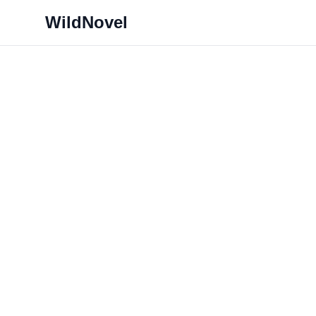
WildNovel