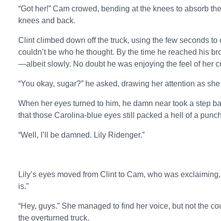
“Got her!” Cam crowed, bending at the knees to absorb th
knees and back.
Clint climbed down off the truck, using the few seconds t
couldn’t be who he thought. By the time he reached his br
—albeit slowly. No doubt he was enjoying the feel of her cu
“You okay, sugar?” he asked, drawing her attention as s
When her eyes turned to him, he damn near took a step bac
that those Carolina-blue eyes still packed a hell of a punch
“Well, I’ll be damned. Lily Ridenger.”
Lily’s eyes moved from Clint to Cam, who was exclaiming, “W
is.”
“Hey, guys.” She managed to find her voice, but not the co
the overturned truck.