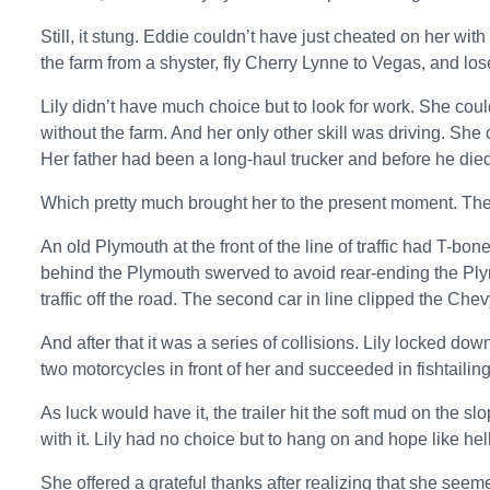
Still, it stung. Eddie couldn’t have just cheated on her wi
the farm from a shyster, fly Cherry Lynne to Vegas, and l
Lily didn’t have much choice but to look for work. She coul
without the farm. And her only other skill was driving. She
Her father had been a long-haul trucker and before he died, 
Which pretty much brought her to the present moment. The 
An old Plymouth at the front of the line of traffic had T-b
behind the Plymouth swerved to avoid rear-ending the Plymo
traffic off the road. The second car in line clipped the Che
And after that it was a series of collisions. Lily locked do
two motorcycles in front of her and succeeded in fishtailing
As luck would have it, the trailer hit the soft mud on the sl
with it. Lily had no choice but to hang on and hope like he
She offered a grateful thanks after realizing that she seem