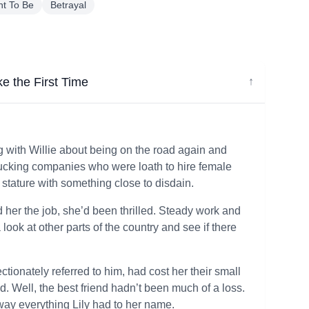
t To Be
Betrayal
ke the First Time
↓
 with Willie about being on the road again and
 trucking companies who were loath to hire female
 stature with something close to disdain.
 her the job, she’d been thrilled. Steady work and
ook at other parts of the country and see if there
ctionately referred to him, had cost her their small
nd. Well, the best friend hadn’t been much of a loss.
way everything Lily had to her name.