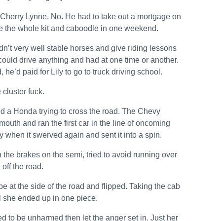
th Cherry Lynne. No. He had to take out a mortgage on
ose the whole kit and caboodle in one weekend.
dn’t very well stable horses and give riding lessons
 could drive anything and had at one time or another.
he’d paid for Lily to go to truck driving school.
cluster fuck.
oned a Honda trying to cross the road. The Chevy
uth and ran the first car in the line of oncoming
vy when it swerved again and sent it into a spin.
wn the brakes on the semi, tried to avoid running over
 off the road.
ope at the side of the road and flipped. Taking the cab
ll she ended up in one piece.
ed to be unharmed then let the anger set in. Just her