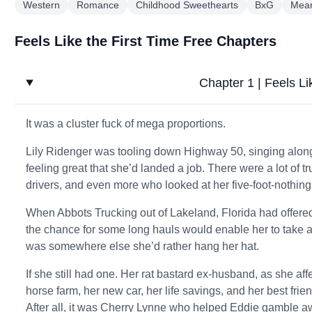
Western
Romance
Childhood Sweethearts
BxG
Mean
Feels Like the First Time Free Chapters
Chapter 1 | Feels Li
It was a cluster fuck of mega proportions.
Lily Ridenger was tooling down Highway 50, singing along
feeling great that she’d landed a job. There were a lot of
drivers, and even more who looked at her five-foot-nothing
When Abbots Trucking out of Lakeland, Florida had offered
the chance for some long hauls would enable her to take a l
was somewhere else she’d rather hang her hat.
If she still had one. Her rat bastard ex-husband, as she affe
horse farm, her new car, her life savings, and her best frie
After all, it was Cherry Lynne who helped Eddie gamble a