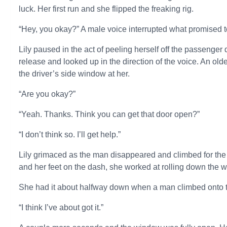
luck. Her first run and she flipped the freaking rig.
“Hey, you okay?” A male voice interrupted what promised t
Lily paused in the act of peeling herself off the passenge
release and looked up in the direction of the voice. An ol
the driver’s side window at her.
“Are you okay?”
“Yeah. Thanks. Think you can get that door open?”
“I don’t think so. I’ll get help.”
Lily grimaced as the man disappeared and climbed for the d
and her feet on the dash, she worked at rolling down the 
She had it about halfway down when a man climbed onto the
“I think I’ve about got it.”