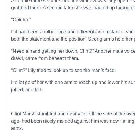
A couple more seconds and the window was fully open. H
grabbed them. A second later she was hauled up through 
“Gotcha.”
If it had been another time and different circumstance, sh
both the statement and the position. Strong arms held her 
“Need a hand getting her down, Clint?” Another male voic
drawl, came from beneath them.
“Clint?” Lily tried to look up to see the man’s face.
He let go of her with one arm to reach up and lower his sun
jolted, and fell.
Clint Marsh stumbled and nearly fell off the side of the 
ago, had been nicely molded against him was now flailing
arms.