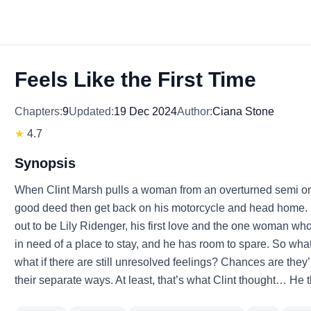
Feels Like the First Time
Chapters:
9
Updated:
19 Dec 2024
Author:
Ciana Stone
★
4.7
Synopsis
When Clint Marsh pulls a woman from an overturned semi on a
good deed then get back on his motorcycle and head home. I
out to be Lily Ridenger, his first love and the one woman who 
in need of a place to stay, and he has room to spare. So wh
what if there are still unresolved feelings? Chances are they’
their separate ways. At least, that’s what Clint thought… He