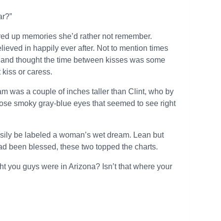
ar?”
jured up memories she’d rather not remember.
eved in happily ever after. Not to mention times
 and thought the time between kisses was some
 kiss or caress.
 was a couple of inches taller than Clint, who by
 those smoky gray-blue eyes that seemed to see right
asily be labeled a woman’s wet dream. Lean but
had been blessed, these two topped the charts.
ght you guys were in Arizona? Isn’t that where your