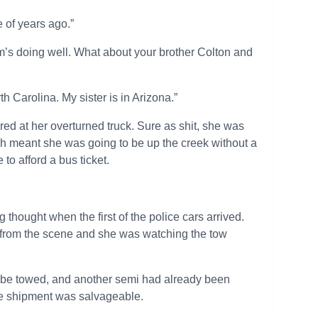
 of years ago.”
om’s doing well. What about your brother Colton and
th Carolina. My sister is in Arizona.”
ed at her overturned truck. Sure as shit, she was
ch meant she was going to be up the creek without a
 to afford a bus ticket.
 thought when the first of the police cars arrived.
d from the scene and she was watching the tow
o be towed, and another semi had already been
 the shipment was salvageable.