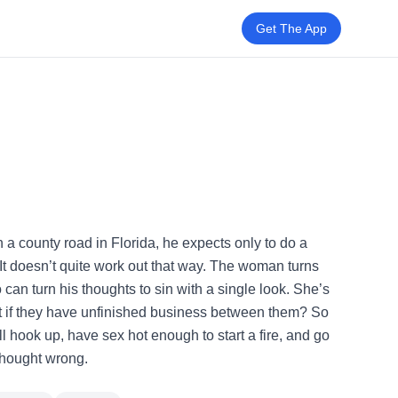
Get The App
 county road in Florida, he expects only to do a
t doesn’t quite work out that way. The woman turns
can turn his thoughts to sin with a single look. She’s
at if they have unfinished business between them? So
ll hook up, have sex hot enough to start a fire, and go
 thought wrong.