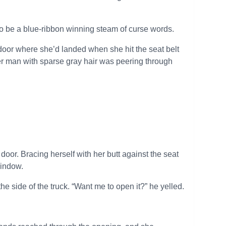
o be a blue-ribbon winning steam of curse words.
r door where she’d landed when she hit the seat belt
der man with sparse gray hair was peering through
oor. Bracing herself with her butt against the seat
window.
 side of the truck. “Want me to open it?” he yelled.