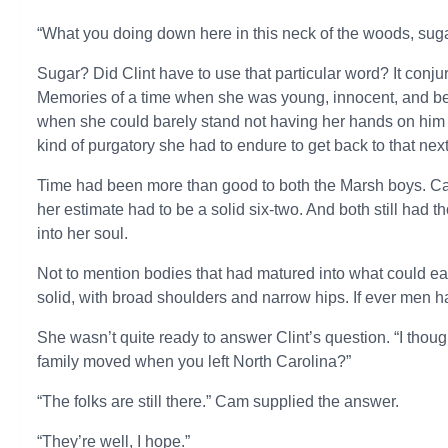
“What you doing down here in this neck of the woods, sug
Sugar? Did Clint have to use that particular word? It con
Memories of a time when she was young, innocent, and beli
when she could barely stand not having her hands on him
kind of purgatory she had to endure to get back to that next
Time had been more than good to both the Marsh boys. Cam
her estimate had to be a solid six-two. And both still had
into her soul.
Not to mention bodies that had matured into what could e
solid, with broad shoulders and narrow hips. If ever men 
She wasn’t quite ready to answer Clint’s question. “I thou
family moved when you left North Carolina?”
“The folks are still there.” Cam supplied the answer.
“They’re well, I hope.”