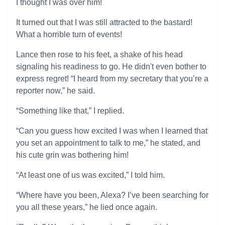
I thought I was over him!
It turned out that I was still attracted to the bastard!
What a horrible turn of events!
Lance then rose to his feet, a shake of his head
signaling his readiness to go. He didn't even bother to
express regret! “I heard from my secretary that you’re a
reporter now,” he said.
“Something like that,” I replied.
“Can you guess how excited I was when I learned that
you set an appointment to talk to me,” he stated, and
his cute grin was bothering him!
“At least one of us was excited,” I told him.
“Where have you been, Alexa? I’ve been searching for
you all these years,” he lied once again.