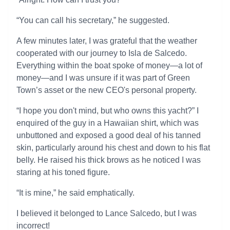
“You can call his secretary,” he suggested.
A few minutes later, I was grateful that the weather
cooperated with our journey to Isla de Salcedo.
Everything within the boat spoke of money—a lot of
money—and I was unsure if it was part of Green
Town’s asset or the new CEO's personal property.
“I hope you don't mind, but who owns this yacht?” I
enquired of the guy in a Hawaiian shirt, which was
unbuttoned and exposed a good deal of his tanned
skin, particularly around his chest and down to his flat
belly. He raised his thick brows as he noticed I was
staring at his toned figure.
“It is mine,” he said emphatically.
I believed it belonged to Lance Salcedo, but I was
incorrect!