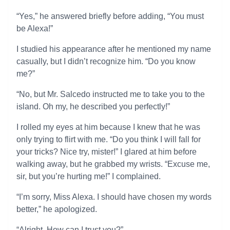
“Yes,” he answered briefly before adding, “You must
be Alexa!”
I studied his appearance after he mentioned my name
casually, but I didn’t recognize him. “Do you know
me?”
“No, but Mr. Salcedo instructed me to take you to the
island. Oh my, he described you perfectly!”
I rolled my eyes at him because I knew that he was
only trying to flirt with me. “Do you think I will fall for
your tricks? Nice try, mister!” I glared at him before
walking away, but he grabbed my wrists. “Excuse me,
sir, but you’re hurting me!” I complained.
“I’m sorry, Miss Alexa. I should have chosen my words
better,” he apologized.
“Alright. How can I trust you?”