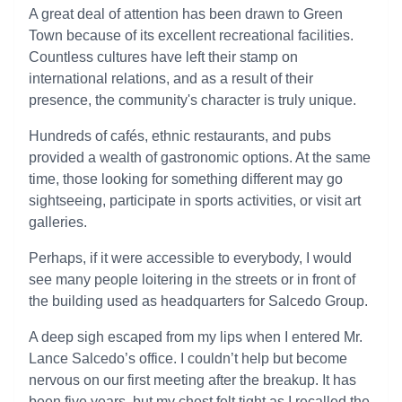
A great deal of attention has been drawn to Green
Town because of its excellent recreational facilities.
Countless cultures have left their stamp on
international relations, and as a result of their
presence, the community's character is truly unique.
Hundreds of cafés, ethnic restaurants, and pubs
provided a wealth of gastronomic options. At the same
time, those looking for something different may go
sightseeing, participate in sports activities, or visit art
galleries.
Perhaps, if it were accessible to everybody, I would
see many people loitering in the streets or in front of
the building used as headquarters for Salcedo Group.
A deep sigh escaped from my lips when I entered Mr.
Lance Salcedo’s office. I couldn’t help but become
nervous on our first meeting after the breakup. It has
been five years, but my chest felt tight as I recalled the