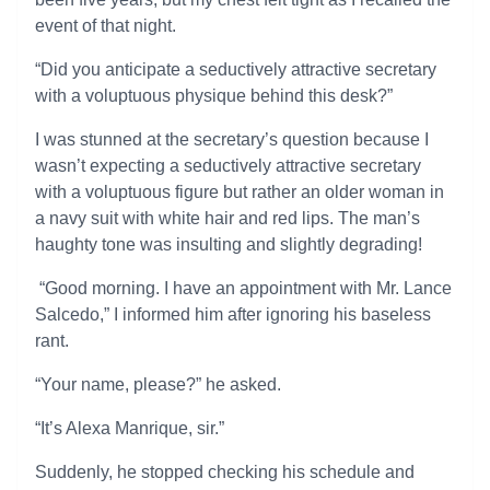
event of that night.
“Did you anticipate a seductively attractive secretary
with a voluptuous physique behind this desk?”
I was stunned at the secretary’s question because I
wasn’t expecting a seductively attractive secretary
with a voluptuous figure but rather an older woman in
a navy suit with white hair and red lips. The man’s
haughty tone was insulting and slightly degrading!
“Good morning. I have an appointment with Mr. Lance
Salcedo,” I informed him after ignoring his baseless
rant.
“Your name, please?” he asked.
“It’s Alexa Manrique, sir.”
Suddenly, he stopped checking his schedule and