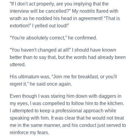
“If I don't act properly, are you implying that the
interview will be cancelled?” My nostrils flared with
wrath as he nodded his head in agreement! “That is
extortion!” I yelled out loud!”
“You're absolutely correct,” he confirmed.
“You haven't changed at all!” I should have known
better than to say that, but the words had already been
uttered.
His ultimatum was, “Join me for breakfast, or you'll
regret it,” he said once again.
Even though I was staring him down with daggers in
my eyes, I was compelled to follow him to the kitchen.
I attempted to keep a professional approach while
speaking with him. It was clear that he would not treat
me in the same manner, and his conduct just served to
reinforce my fears.