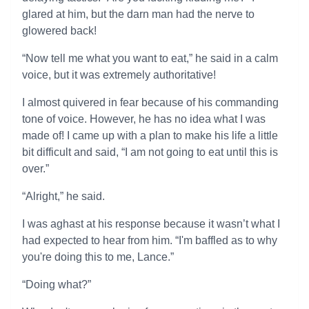
glared at him, but the darn man had the nerve to
glowered back!
“Now tell me what you want to eat,” he said in a calm
voice, but it was extremely authoritative!
I almost quivered in fear because of his commanding
tone of voice. However, he has no idea what I was
made of! I came up with a plan to make his life a little
bit difficult and said, “I am not going to eat until this is
over.”
“Alright,” he said.
I was aghast at his response because it wasn’t what I
had expected to hear from him. “I'm baffled as to why
you're doing this to me, Lance.”
“Doing what?”