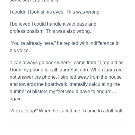
I couldn’t look at his eyes. This was wrong.
I believed I could handle it with ease and
professionalism. This was also wrong.
“You’re already here,” he replied with indifference in
his voice.
“I can always go back where I came from,” I replied as
I took my phone to call Liam Salcedo. When Liam did
not answer the phone, I strolled away from the house
and towards the boardwalk, mentally calculating the
number of blisters my feet would have to endure…
again.
“Alexa, stop!” When he called me, I came to a full halt.