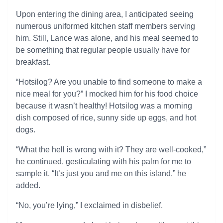
Upon entering the dining area, I anticipated seeing
numerous uniformed kitchen staff members serving
him. Still, Lance was alone, and his meal seemed to
be something that regular people usually have for
breakfast.
“Hotsilog? Are you unable to find someone to make a
nice meal for you?” I mocked him for his food choice
because it wasn’t healthy! Hotsilog was a morning
dish composed of rice, sunny side up eggs, and hot
dogs.
“What the hell is wrong with it? They are well-cooked,”
he continued, gesticulating with his palm for me to
sample it. “It’s just you and me on this island,” he
added.
“No, you’re lying,” I exclaimed in disbelief.