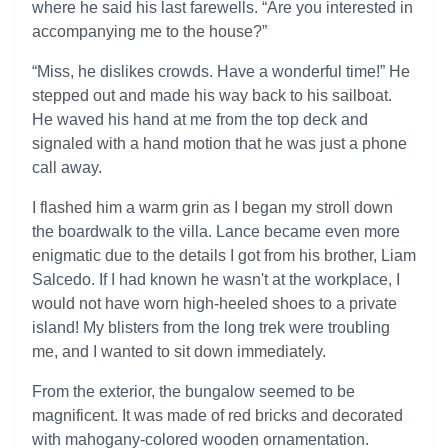
where he said his last farewells. “Are you interested in
accompanying me to the house?”
“Miss, he dislikes crowds. Have a wonderful time!” He
stepped out and made his way back to his sailboat.
He waved his hand at me from the top deck and
signaled with a hand motion that he was just a phone
call away.
I flashed him a warm grin as I began my stroll down
the boardwalk to the villa. Lance became even more
enigmatic due to the details I got from his brother, Liam
Salcedo. If I had known he wasn't at the workplace, I
would not have worn high-heeled shoes to a private
island! My blisters from the long trek were troubling
me, and I wanted to sit down immediately.
From the exterior, the bungalow seemed to be
magnificent. It was made of red bricks and decorated
with mahogany-colored wooden ornamentation.