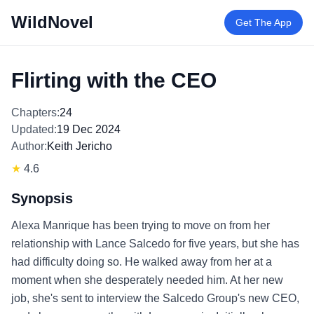
WildNovel
Get The App
Flirting with the CEO
Chapters:
24
Updated:
19 Dec 2024
Author:
Keith Jericho
★
4.6
Synopsis
Alexa Manrique has been trying to move on from her
relationship with Lance Salcedo for five years, but she has
had difficulty doing so. He walked away from her at a
moment when she desperately needed him. At her new
job, she's sent to interview the Salcedo Group's new CEO,