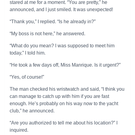
stared at me for a moment. “You are pretty,” he
announced, and I just smiled. It was unexpected!
“Thank you,” I replied. “Is he already in?”
“My boss is not here,” he answered.
“What do you mean? I was supposed to meet him
today,” I told him.
“He took a few days off, Miss Manrique. Is it urgent?”
“Yes, of course!”
The man checked his wristwatch and said, “I think you
can manage to catch up with him if you are fast
enough. He’s probably on his way now to the yacht
club,” he announced.
“Are you authorized to tell me about his location?” I
inquired.