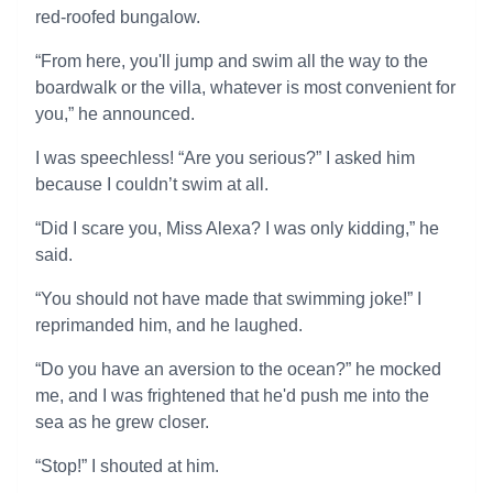
red-roofed bungalow.
“From here, you'll jump and swim all the way to the
boardwalk or the villa, whatever is most convenient for
you,” he announced.
I was speechless! “Are you serious?” I asked him
because I couldn’t swim at all.
“Did I scare you, Miss Alexa? I was only kidding,” he
said.
“You should not have made that swimming joke!” I
reprimanded him, and he laughed.
“Do you have an aversion to the ocean?” he mocked
me, and I was frightened that he'd push me into the
sea as he grew closer.
“Stop!” I shouted at him.