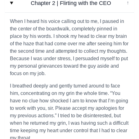
Chapter 2 | Flirting with the CEO
↓
When I heard his voice calling out to me, I paused in
the center of the boardwalk, completely pinned in
place by his words. I shook my head to clear my brain
of the haze that had come over me after seeing him for
the second time and attempted to collect my thoughts.
Because I was under stress, I persuaded myself to put
my personal grievances toward the guy aside and
focus on my job.
I breathed deeply and gently turned around to face
him, concentrating on my grin the whole time. “You
have no clue how shocked I am to know that I’m going
to work with you, sir. Please accept my apologies for
my previous actions.” I tried to be disinterested, but
when he returned my grin, I was having such a difficult
time keeping my heart under control that I had to clear
my throat.