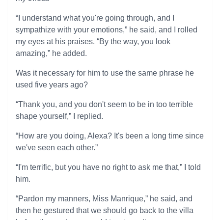
“I understand what you're going through, and I
sympathize with your emotions,” he said, and I rolled
my eyes at his praises. “By the way, you look
amazing,” he added.
Was it necessary for him to use the same phrase he
used five years ago?
“Thank you, and you don't seem to be in too terrible
shape yourself,” I replied.
“How are you doing, Alexa? It's been a long time since
we've seen each other.”
“I'm terrific, but you have no right to ask me that,” I told
him.
“Pardon my manners, Miss Manrique,” he said, and
then he gestured that we should go back to the villa