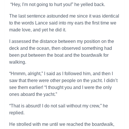
“Hey, I'm not going to hurt you!” he yelled back.
The last sentence astounded me since it was identical
to the words Lance said into my ears the first time we
made love, and yet he did it.
I assessed the distance between my position on the
deck and the ocean, then observed something had
been put between the boat and the boardwalk for
walking.
“Hmmm, alright,” I said as I followed him, and then I
saw that there were other people on the yacht. I didn’t
see them earlier! “I thought you and I were the only
ones aboard the yacht.”
“That is absurd! I do not sail without my crew,” he
replied.
He strolled with me until we reached the boardwalk,