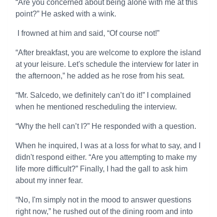
“Are you concerned about being alone with me at this
point?” He asked with a wink.
I frowned at him and said, “Of course not!”
“After breakfast, you are welcome to explore the island
at your leisure. Let's schedule the interview for later in
the afternoon,” he added as he rose from his seat.
“Mr. Salcedo, we definitely can’t do it!” I complained
when he mentioned rescheduling the interview.
“Why the hell can’t I?” He responded with a question.
When he inquired, I was at a loss for what to say, and I
didn't respond either. “Are you attempting to make my
life more difficult?” Finally, I had the gall to ask him
about my inner fear.
“No, I'm simply not in the mood to answer questions
right now,” he rushed out of the dining room and into