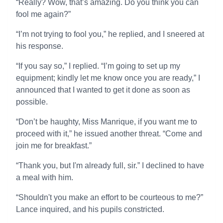
“Really? Wow, that’s amazing. Do you think you can
fool me again?”
“I’m not trying to fool you,” he replied, and I sneered at
his response.
“If you say so,” I replied. “I’m going to set up my
equipment; kindly let me know once you are ready,” I
announced that I wanted to get it done as soon as
possible.
“Don’t be haughty, Miss Manrique, if you want me to
proceed with it,” he issued another threat. “Come and
join me for breakfast.”
“Thank you, but I'm already full, sir.” I declined to have
a meal with him.
“Shouldn't you make an effort to be courteous to me?”
Lance inquired, and his pupils constricted.