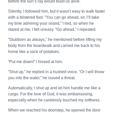
before the sun’s ray would toast us alive.
Silently, I followed him, but it wasn't easy to walk faster
with a blistered foot. “You can go ahead, sir. I’ll take
my time admiring your island,” I lied, so when he
stared at me, I felt uneasy. “Go ahead,” I repeated.
“Stubborn as always,” he mentioned before lifting my
body from the boardwalk and carried me back to his
home like a sack of potatoes.
“Put me down!” I hissed at him.
“Shut up,” he replied in a hushed voice. “Or I will throw
you into the water,” he issued a threat.
Automatically, I shut up and let him handle me like a
cargo. For the love of God, it was embarrassing,
especially when he carelessly touched my softness.
When we reached his doorstep, he opened the door