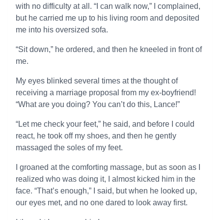
with no difficulty at all. “I can walk now,” I complained,
but he carried me up to his living room and deposited
me into his oversized sofa.
“Sit down,” he ordered, and then he kneeled in front of
me.
My eyes blinked several times at the thought of
receiving a marriage proposal from my ex-boyfriend!
“What are you doing? You can’t do this, Lance!”
“Let me check your feet,” he said, and before I could
react, he took off my shoes, and then he gently
massaged the soles of my feet.
I groaned at the comforting massage, but as soon as I
realized who was doing it, I almost kicked him in the
face. “That’s enough,” I said, but when he looked up,
our eyes met, and no one dared to look away first.