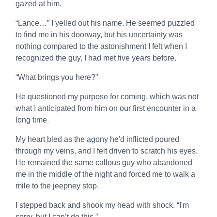
gazed at him.
“Lance…” I yelled out his name. He seemed puzzled
to find me in his doorway, but his uncertainty was
nothing compared to the astonishment I felt when I
recognized the guy, I had met five years before.
“What brings you here?”
He questioned my purpose for coming, which was not
what I anticipated from him on our first encounter in a
long time.
My heart bled as the agony he'd inflicted poured
through my veins, and I felt driven to scratch his eyes.
He remained the same callous guy who abandoned
me in the middle of the night and forced me to walk a
mile to the jeepney stop.
I stepped back and shook my head with shock. “I'm
sorry, but I can’t do this.”