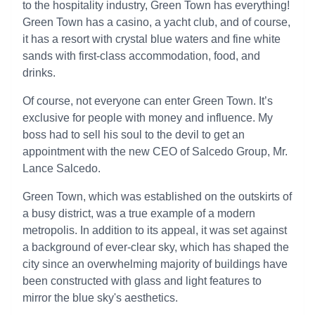
to the hospitality industry, Green Town has everything!
Green Town has a casino, a yacht club, and of course,
it has a resort with crystal blue waters and fine white
sands with first-class accommodation, food, and
drinks.
Of course, not everyone can enter Green Town. It’s
exclusive for people with money and influence. My
boss had to sell his soul to the devil to get an
appointment with the new CEO of Salcedo Group, Mr.
Lance Salcedo.
Green Town, which was established on the outskirts of
a busy district, was a true example of a modern
metropolis. In addition to its appeal, it was set against
a background of ever-clear sky, which has shaped the
city since an overwhelming majority of buildings have
been constructed with glass and light features to
mirror the blue sky's aesthetics.