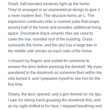
Small, half-rounded windows light up the home.
They’re arranged in an asymmetrical design to give it
a more modern feel. The structure forms an L. The
expansion continues onto a covered patio that wraps
around half of the home and provides additional living
space. Decorative black ceramic tiles are used to
cover the low, rounded roof of the building. Grass
surrounds the home, and the plot has a large tree in
the middle with shrubs on each side of the home.
I crossed my fingers and waited for someone to
answer the door before pressing the doorbell. My eyes
wandered to the doorknob as someone from within the
villa turned it, and I prepared myself to see him for the
first time.
Slowly, the door opened, and a grin formed on my lips.
I saw his strong hand grasping the doorknob first, and
as my sight shifted to his face, I stopped breathing and