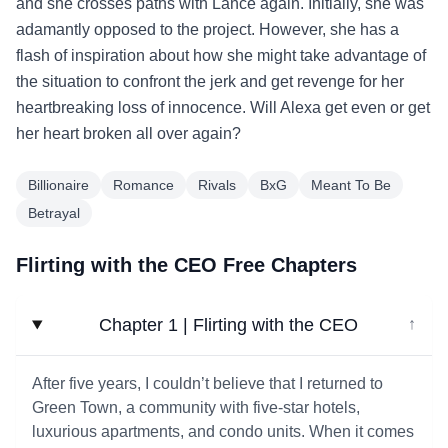
and she crosses paths with Lance again. Initially, she was
adamantly opposed to the project. However, she has a
flash of inspiration about how she might take advantage of
the situation to confront the jerk and get revenge for her
heartbreaking loss of innocence. Will Alexa get even or get
her heart broken all over again?
Billionaire
Romance
Rivals
BxG
Meant To Be
Betrayal
Flirting with the CEO Free Chapters
Chapter 1 | Flirting with the CEO
↓
After five years, I couldn’t believe that I returned to
Green Town, a community with five-star hotels,
luxurious apartments, and condo units. When it comes