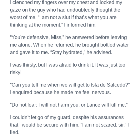
I clenched my fingers over my chest and locked my
gaze on the guy who had undoubtedly thought the
worst of me. “I am not a slut if that’s what you are
thinking at the moment,” I informed him.
“You're defensive, Miss,” he answered before leaving
me alone. When he returned, he brought bottled water
and gave it to me. “Stay hydrated,” he advised.
I was thirsty, but I was afraid to drink it. It was just too
risky!
“Can you tell me when we will get to Isla de Salcedo?”
I enquired because he made me feel nervous.
“Do not fear; I will not harm you, or Lance will kill me.”
I couldn't let go of my guard, despite his assurances
that I would be secure with him. “I am not scared, sir,” I
lied.