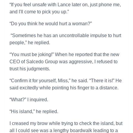
“If you feel unsafe with Lance later on, just phone me,
and I'll come to pick you up.”
“Do you think he would hurt a woman?”
“Sometimes he has an uncontrollable impulse to hurt
people,” he replied.
“You must be joking!” When he reported that the new
CEO of Salcedo Group was aggressive, I refused to
trust his judgments.
“Confirm it for yourself, Miss,” he said. “There it is!” He
said excitedly while pointing his finger to a distance.
“What?” I inquired.
“His island,” he replied.
I creased my brow while trying to check the island, but
all I could see was a lengthy boardwalk leading to a