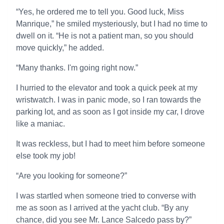
“Yes, he ordered me to tell you. Good luck, Miss
Manrique,” he smiled mysteriously, but I had no time to
dwell on it. “He is not a patient man, so you should
move quickly,” he added.
“Many thanks. I'm going right now.”
I hurried to the elevator and took a quick peek at my
wristwatch. I was in panic mode, so I ran towards the
parking lot, and as soon as I got inside my car, I drove
like a maniac.
It was reckless, but I had to meet him before someone
else took my job!
“Are you looking for someone?”
I was startled when someone tried to converse with
me as soon as I arrived at the yacht club. “By any
chance, did you see Mr. Lance Salcedo pass by?”