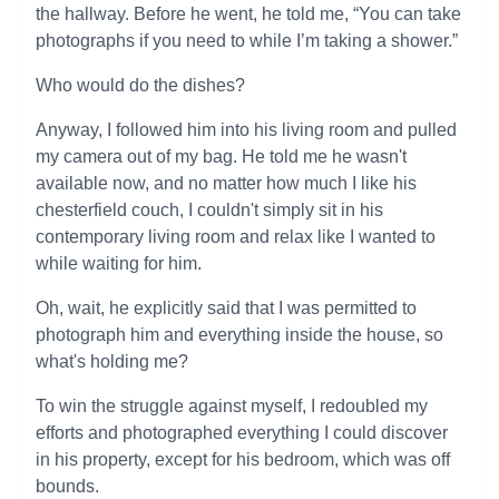
the hallway. Before he went, he told me, “You can take
photographs if you need to while I’m taking a shower.”
Who would do the dishes?
Anyway, I followed him into his living room and pulled
my camera out of my bag. He told me he wasn't
available now, and no matter how much I like his
chesterfield couch, I couldn't simply sit in his
contemporary living room and relax like I wanted to
while waiting for him.
Oh, wait, he explicitly said that I was permitted to
photograph him and everything inside the house, so
what's holding me?
To win the struggle against myself, I redoubled my
efforts and photographed everything I could discover
in his property, except for his bedroom, which was off
bounds.