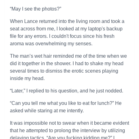
“May I see the photos?”
When Lance returned into the living room and took a
seat across from me, I looked at my laptop's backup
file for any errors. I couldn't focus since his fresh
aroma was overwhelming my senses.
The man’s wet hair reminded me of the time when we
did it together in the shower. I had to shake my head
several times to dismiss the erotic scenes playing
inside my head.
“Later,” I replied to his question, and he just nodded.
“Can you tell me what you like to eat for lunch?” He
asked while staring at me intently.
It was impossible not to swear when it became evident
that he attempted to prolong the interview by utilizing
delaying tactics. “Are you fucking kidding me?” I