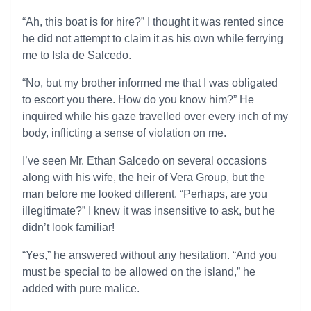
“Ah, this boat is for hire?” I thought it was rented since
he did not attempt to claim it as his own while ferrying
me to Isla de Salcedo.
“No, but my brother informed me that I was obligated
to escort you there. How do you know him?” He
inquired while his gaze travelled over every inch of my
body, inflicting a sense of violation on me.
I’ve seen Mr. Ethan Salcedo on several occasions
along with his wife, the heir of Vera Group, but the
man before me looked different. “Perhaps, are you
illegitimate?” I knew it was insensitive to ask, but he
didn’t look familiar!
“Yes,” he answered without any hesitation. “And you
must be special to be allowed on the island,” he
added with pure malice.