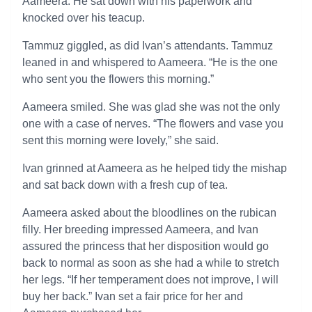
Aameera. He sat down with his paperwork and
knocked over his teacup.
Tammuz giggled, as did Ivan’s attendants. Tammuz
leaned in and whispered to Aameera. “He is the one
who sent you the flowers this morning.”
Aameera smiled. She was glad she was not the only
one with a case of nerves. “The flowers and vase you
sent this morning were lovely,” she said.
Ivan grinned at Aameera as he helped tidy the mishap
and sat back down with a fresh cup of tea.
Aameera asked about the bloodlines on the rubican
filly. Her breeding impressed Aameera, and Ivan
assured the princess that her disposition would go
back to normal as soon as she had a while to stretch
her legs. “If her temperament does not improve, I will
buy her back.” Ivan set a fair price for her and