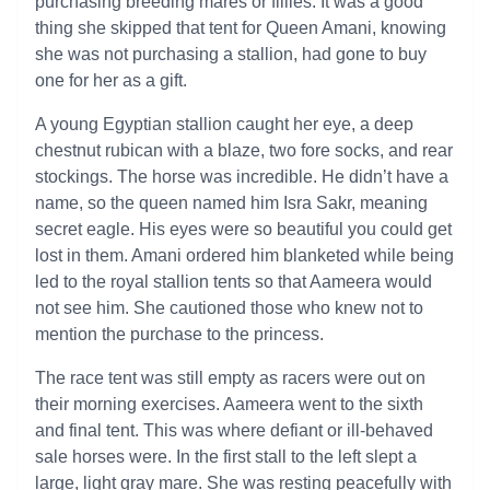
purchasing breeding mares or fillies. It was a good
thing she skipped that tent for Queen Amani, knowing
she was not purchasing a stallion, had gone to buy
one for her as a gift.
A young Egyptian stallion caught her eye, a deep
chestnut rubican with a blaze, two fore socks, and rear
stockings. The horse was incredible. He didn’t have a
name, so the queen named him Isra Sakr, meaning
secret eagle. His eyes were so beautiful you could get
lost in them. Amani ordered him blanketed while being
led to the royal stallion tents so that Aameera would
not see him. She cautioned those who knew not to
mention the purchase to the princess.
The race tent was still empty as racers were out on
their morning exercises. Aameera went to the sixth
and final tent. This was where defiant or ill-behaved
sale horses were. In the first stall to the left slept a
large, light gray mare. She was resting peacefully with