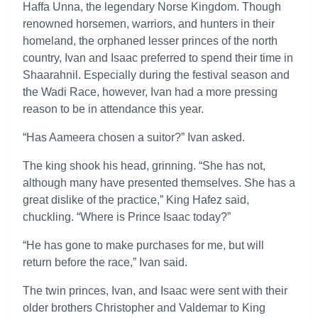
Haffa Unna, the legendary Norse Kingdom. Though
renowned horsemen, warriors, and hunters in their
homeland, the orphaned lesser princes of the north
country, Ivan and Isaac preferred to spend their time in
Shaarahnil. Especially during the festival season and
the Wadi Race, however, Ivan had a more pressing
reason to be in attendance this year.
“Has Aameera chosen a suitor?” Ivan asked.
The king shook his head, grinning. “She has not,
although many have presented themselves. She has a
great dislike of the practice,” King Hafez said,
chuckling. “Where is Prince Isaac today?”
“He has gone to make purchases for me, but will
return before the race,” Ivan said.
The twin princes, Ivan, and Isaac were sent with their
older brothers Christopher and Valdemar to King