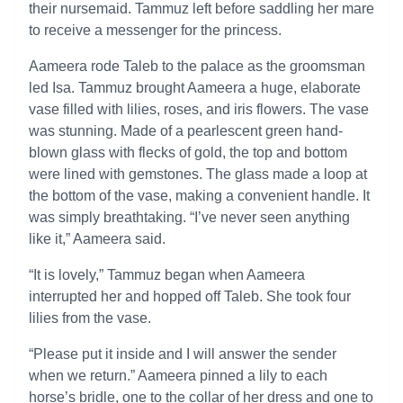
their nursemaid. Tammuz left before saddling her mare
to receive a messenger for the princess.
Aameera rode Taleb to the palace as the groomsman
led Isa. Tammuz brought Aameera a huge, elaborate
vase filled with lilies, roses, and iris flowers. The vase
was stunning. Made of a pearlescent green hand-
blown glass with flecks of gold, the top and bottom
were lined with gemstones. The glass made a loop at
the bottom of the vase, making a convenient handle. It
was simply breathtaking. “I’ve never seen anything
like it,” Aameera said.
“It is lovely,” Tammuz began when Aameera
interrupted her and hopped off Taleb. She took four
lilies from the vase.
“Please put it inside and I will answer the sender
when we return.” Aameera pinned a lily to each
horse’s bridle, one to the collar of her dress and one to