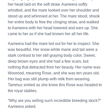
her head laid on the soft straw. Aameera softly
whistled, and the mare looked over her shoulder and
stood up and whinnied at her. The mare stood, shook
her entire body to free the clinging straw, and walked
to Aameera with her head lowered and ears up. She
came to her as if she had known her all her life.
Aameera had the mare led out for her to inspect. She
was beautiful. Her snow-white mane and tail were a
stark contrast to her still graying body color. Sweet,
deep brown eyes and she had a few scars, but
nothing that detracted from her beauty. Her name was
Woorood, meaning Rose, and she was ten years old.
Her bag was still plump with milk from weaning.
Tammuz smiled as she knew this Rose was headed to
the royal stables.
“Why are you selling such incredible breeding stock?”
Aameera asked.