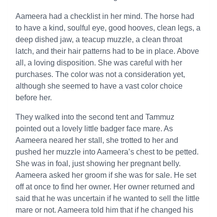
Aameera had a checklist in her mind. The horse had
to have a kind, soulful eye, good hooves, clean legs, a
deep dished jaw, a teacup muzzle, a clean throat
latch, and their hair patterns had to be in place. Above
all, a loving disposition. She was careful with her
purchases. The color was not a consideration yet,
although she seemed to have a vast color choice
before her.
They walked into the second tent and Tammuz
pointed out a lovely little badger face mare. As
Aameera neared her stall, she trotted to her and
pushed her muzzle into Aameera’s chest to be petted.
She was in foal, just showing her pregnant belly.
Aameera asked her groom if she was for sale. He set
off at once to find her owner. Her owner returned and
said that he was uncertain if he wanted to sell the little
mare or not. Aameera told him that if he changed his