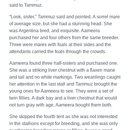
said to Tammuz.
“Look, sister,” Tammuz said and pointed. A sorrel mare
of average size, but she had a stunning head. She
was Argentina bred, and exquisite. Aameera
purchased her and four others from the same breeder.
Three were mares with foals at their sides and the
attendants carried the foals through the crowds.
Aameera found three half-sisters and purchased one.
She was a striking liver chestnut with a flaxen mane
and tail and no white markings. Two weanlings caught
her attention in the last stall and Tammuz brought the
young ones for Aameera to see. They were a set of
twin fillies. A dark bay and a liver chestnut that would
not turn gray with age. Aameera bought them both.
She skipped the fourth tent as she was not interested
in the stallions except for breeding, and she was only