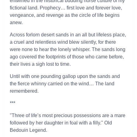
entwined in the historical budding horse culture of my
fictional land. Prophecy… first love and forever love,
vengeance, and revenge as the circle of life begins
anew.
Across forlorn desert sands in an all but lifeless place,
a cruel and relentless wind blew silently, for there
were none to hear the lonely whisper. The sands long
ago covered the footprints of those who came before,
their lives a sigh lost to time.
Until with one pounding gallop upon the sands and
the fierce whinny carried on the wind… The land
remembered.
***
"Three of life’s most precious possessions are a mare
followed by her daughter in foal with a filly." Old
Bedouin Legend.