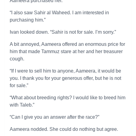
Aameera purchased her.
“I also saw Sahir al Waheed. I am interested in
purchasing him.”
Ivan looked down. “Sahir is not for sale. I’m sorry.”
A bit annoyed, Aameera offered an enormous price for
him that made Tammuz stare at her and her treasurer
cough.
“If I were to sell him to anyone, Aameera, it would be
you. I thank you for your generous offer, but he is not
for sale.”
“What about breeding rights? I would like to breed him
with Taleb.”
“Can I give you an answer after the race?”
Aameera nodded. She could do nothing but agree.