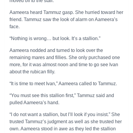
moved off to the stall.
Aameera heard Tammuz gasp. She hurried toward her
friend. Tammuz saw the look of alarm on Aameera’s
face.
“Nothing is wrong… but look. It’s a stallion.”
Aameera nodded and turned to look over the
remaining mares and fillies. She only purchased one
more, for it was almost noon and time to go see Ivan
about the rubican filly.
“It is time to meet Ivan,” Aameera called to Tammuz.
“You must see this stallion first,” Tammuz said and
pulled Aameera’s hand.
“I do not want a stallion, but I’ll look if you insist.” She
trusted Tammuz’s judgment as well as she trusted her
own. Aameera stood in awe as they led the stallion