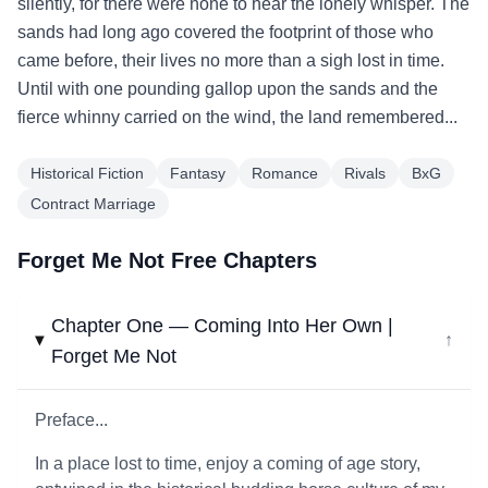
silently, for there were none to hear the lonely whisper. The
sands had long ago covered the footprint of those who
came before, their lives no more than a sigh lost in time.
Until with one pounding gallop upon the sands and the
fierce whinny carried on the wind, the land remembered...
Historical Fiction
Fantasy
Romance
Rivals
BxG
Contract Marriage
Forget Me Not Free Chapters
Chapter One — Coming Into Her Own |
↓
Forget Me Not
Preface...
In a place lost to time, enjoy a coming of age story,