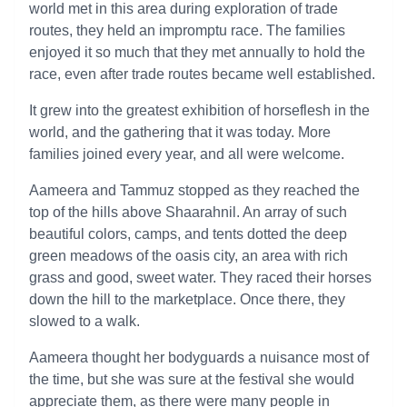
world met in this area during exploration of trade
routes, they held an impromptu race. The families
enjoyed it so much that they met annually to hold the
race, even after trade routes became well established.
It grew into the greatest exhibition of horseflesh in the
world, and the gathering that it was today. More
families joined every year, and all were welcome.
Aameera and Tammuz stopped as they reached the
top of the hills above Shaarahnil. An array of such
beautiful colors, camps, and tents dotted the deep
green meadows of the oasis city, an area with rich
grass and good, sweet water. They raced their horses
down the hill to the marketplace. Once there, they
slowed to a walk.
Aameera thought her bodyguards a nuisance most of
the time, but she was sure at the festival she would
appreciate them, as there were many people in