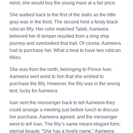
mind, she would buy the young mare at a fair price.
She walked back to the first of the stalls as the little
gray was in the third. The second held a feisty black
rubican filly. Her color matched Taleb. Aameera
believed her ill temper resulted from a long ship
journey and overlooked that trait. Of course, Aameera
had to purchase her. What a treat to have two rubican
fillies.
She was from the north, belonging to Prince Ivan.
Aameera sent word to him that she wished to
purchase the filly. However, the filly was in the wrong
tent, lucky for Aameera.
Ivan sent the messenger back to tell Aameera they
could arrange a meeting just before lunch to discuss
her purchase. Aameera agreed, and the messenger
went to tell Ivan. The filly’s name meant elegant form,
eternal beauty. “She has a lovely name,” Aameera