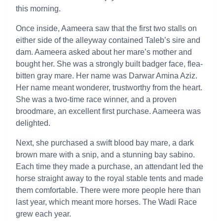
this morning.
Once inside, Aameera saw that the first two stalls on
either side of the alleyway contained Taleb’s sire and
dam. Aameera asked about her mare’s mother and
bought her. She was a strongly built badger face, flea-
bitten gray mare. Her name was Darwar Amina Aziz.
Her name meant wonderer, trustworthy from the heart.
She was a two-time race winner, and a proven
broodmare, an excellent first purchase. Aameera was
delighted.
Next, she purchased a swift blood bay mare, a dark
brown mare with a snip, and a stunning bay sabino.
Each time they made a purchase, an attendant led the
horse straight away to the royal stable tents and made
them comfortable. There were more people here than
last year, which meant more horses. The Wadi Race
grew each year.