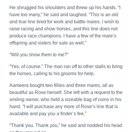
He shrugged his shoulders and threw up his hands. “I
have too many,” he said and laughed. “This is an old
and true line bred for work and battle mares. I wish to
raise racing and show horses, and this line does not
produce race champions. I have a few of the mare’s
offspring and sisters for sale as well.”
“Will you show them to me?”
“Yes, of course.” The man ran off to other stalls to bring
the horses, calling to his grooms for help.
Aameera bought two fillies and three mares, all as
beautiful as Rose herself. She left with a request to the
smiling owner, who held a sizeable bag of coins in his
hand. “I will purchase any more of Rose’s line that is
available and pay you a finder’s fee.”
“Thank you. Thank you,” he said and nodded his head