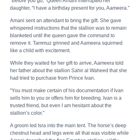
“Before you go,” Queen Amani interrupted her
daughter, “I have a birthday present for you, Aameera.”
Amani sent an attendant to bring the gift. She gave
whispered instructions that the stallion was to remain
blanketed until the queen gave the command to
remove it. Tammuz grinned and Aameera squirmed
like a child with excitement.
While they waited for her gift to arrive, Aameera told
her father about the stallion Sahir al Waheed that she
had tried to purchase from Prince Ivan.
“You must make certain of his documentation if Ivan
sells him to you or offers him for breeding. Ivan is a
trusted friend, but even I am hesitant about the
stallion’s color.”
A groom led Isra into the main tent. The horse’s deep
chestnut head and legs were all that was visible while