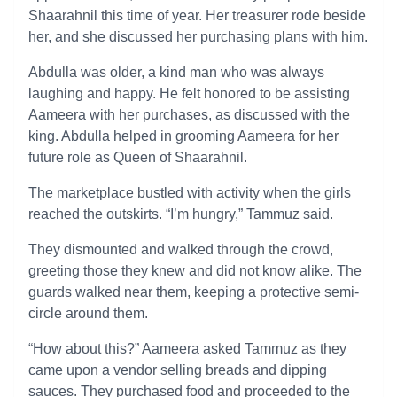
Shaarahnil this time of year. Her treasurer rode beside
her, and she discussed her purchasing plans with him.
Abdulla was older, a kind man who was always
laughing and happy. He felt honored to be assisting
Aameera with her purchases, as discussed with the
king. Abdulla helped in grooming Aameera for her
future role as Queen of Shaarahnil.
The marketplace bustled with activity when the girls
reached the outskirts. “I’m hungry,” Tammuz said.
They dismounted and walked through the crowd,
greeting those they knew and did not know alike. The
guards walked near them, keeping a protective semi-
circle around them.
“How about this?” Aameera asked Tammuz as they
came upon a vendor selling breads and dipping
sauces. They purchased food and proceeded to the