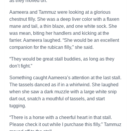
as they moved on.
Aameera and Tammuz were looking at a glorious
chestnut filly. She was a deep liver color with a flaxen
mane and tail, a thin blaze, and one white sock. She
was mean, biting her handlers and kicking at the
farrier. Aameera laughed. “She would be an excellent
companion for the rubican filly,” she said.
“They would be great stall buddies, as long as they
don’t fight.”
Something caught Aameera’s attention at the last stall.
The tassels danced as if in a whirlwind. She laughed
when she saw a dark muzzle with a large white snip
dart out, snatch a mouthful of tassels, and start
tugging.
“There is a horse with a cheerful heart in that stall.
Please check it out while I purchase this filly.” Tammuz