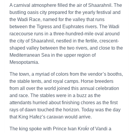
A carnival atmosphere filled the air of Shaarahnil. The
bustling oasis city prepared for the yearly festival and
the Wadi Race, named for the valley that runs
between the Tigress and Euphrates rivers. The Wadi
racecourse runs in a three-hundred-mile oval around
the city of Shaarahnil, nestled in the fertile, crescent-
shaped valley between the two rivers, and close to the
Mediterranean Sea in the upper region of
Mesopotamia.
The town, a myriad of colors from the vendor’s booths,
the stable tents, and royal camps. Horse breeders
from all over the world joined this annual celebration
and race. The stables were in a buzz as the
attendants hurried about finishing chores as the first
rays of dawn touched the horizon. Today was the day
that King Hafez’s caravan would arrive.
The king spoke with Prince Ivan Kroḱr of Vandi a