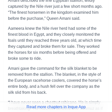
Amani described the fine Egyptian stallion, wildly
captured by the Nile river just a few short months ago.
“The finest horsemen in the kingdom examined him
before the purchase,” Queen Amani said.
Aameera knew the Nile river herd had some of the
finest blood in Egypt, and they closely monitored the
foals until they reached three years old, at which time
they captured and broke them for sale. They worked
the horses for six months before being offered and
broke some to ride.
Amani gave the command for the silk blanket to be
removed from the stallion. The blanket, in the style of
the European racehorse coolers, covered the horse’s
entire body, and a hush fell over the company as the
silk slid from his back.
“I have never seen a chestnut rabicano. He is simply
Read more chapters in Inque App
breathtaking.” He nuzzled Aameera and Tammuz as if