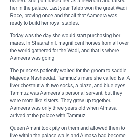
owned. She purchased her as a newborn and raised
her in the palace. Last year Taleb won the great Wadi
Race, proving once and for all that Aameera was
ready to build her royal stables.
Today was the day she would start purchasing her
mares. In Shaarahnil, magnificent horses from all over
the world gathered for the Wadi, and that is where
Aameera was going.
The princess patiently waited for the groom to saddle
Majeeda Nasheedat, Tammuz’s mare she called Isa. A
liver chestnut with two socks, a blaze, and blue eyes.
Tammuz was Aameera’s personal servant, but they
were more like sisters. They grew up together.
Aameera was only three years old when Almasa
arrived at the palace with Tammuz.
Queen Amani took pity on them and allowed them to
live within the palace walls and Almasa had become