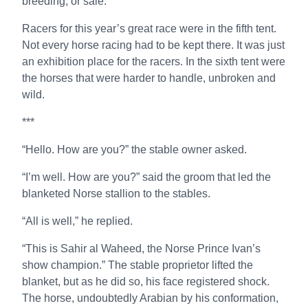
breeding, or sale.
Racers for this year’s great race were in the fifth tent.
Not every horse racing had to be kept there. It was just
an exhibition place for the racers. In the sixth tent were
the horses that were harder to handle, unbroken and
wild.
***
“Hello. How are you?” the stable owner asked.
“I’m well. How are you?” said the groom that led the
blanketed Norse stallion to the stables.
“All is well,” he replied.
“This is Sahir al Waheed, the Norse Prince Ivan’s
show champion.” The stable proprietor lifted the
blanket, but as he did so, his face registered shock.
The horse, undoubtedly Arabian by his conformation,