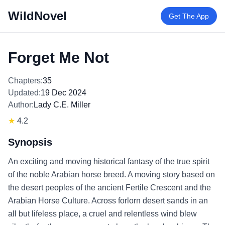
WildNovel
Get The App
Forget Me Not
Chapters:
35
Updated:
19 Dec 2024
Author:
Lady C.E. Miller
★
4.2
Synopsis
An exciting and moving historical fantasy of the true spirit
of the noble Arabian horse breed. A moving story based on
the desert peoples of the ancient Fertile Crescent and the
Arabian Horse Culture. Across forlorn desert sands in an
all but lifeless place, a cruel and relentless wind blew