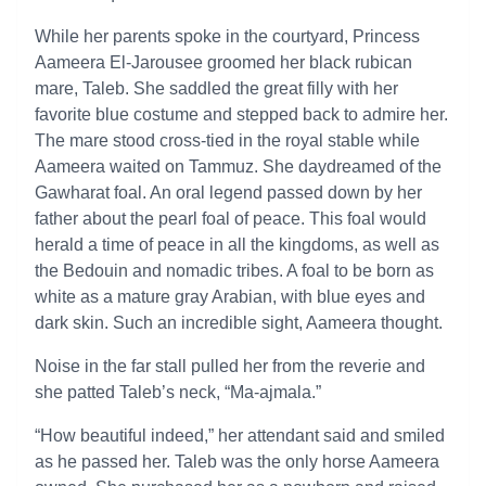
While her parents spoke in the courtyard, Princess
Aameera El-Jarousee groomed her black rubican
mare, Taleb. She saddled the great filly with her
favorite blue costume and stepped back to admire her.
The mare stood cross-tied in the royal stable while
Aameera waited on Tammuz. She daydreamed of the
Gawharat foal. An oral legend passed down by her
father about the pearl foal of peace. This foal would
herald a time of peace in all the kingdoms, as well as
the Bedouin and nomadic tribes. A foal to be born as
white as a mature gray Arabian, with blue eyes and
dark skin. Such an incredible sight, Aameera thought.
Noise in the far stall pulled her from the reverie and
she patted Taleb’s neck, “Ma-ajmala.”
“How beautiful indeed,” her attendant said and smiled
as he passed her. Taleb was the only horse Aameera