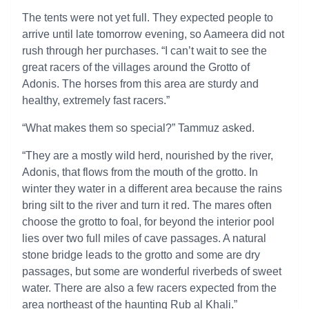
The tents were not yet full. They expected people to
arrive until late tomorrow evening, so Aameera did not
rush through her purchases. “I can’t wait to see the
great racers of the villages around the Grotto of
Adonis. The horses from this area are sturdy and
healthy, extremely fast racers.”
“What makes them so special?” Tammuz asked.
“They are a mostly wild herd, nourished by the river,
Adonis, that flows from the mouth of the grotto. In
winter they water in a different area because the rains
bring silt to the river and turn it red. The mares often
choose the grotto to foal, for beyond the interior pool
lies over two full miles of cave passages. A natural
stone bridge leads to the grotto and some are dry
passages, but some are wonderful riverbeds of sweet
water. There are also a few racers expected from the
area northeast of the haunting Rub al Khali.”