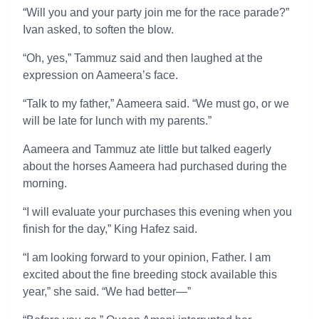
“Will you and your party join me for the race parade?”
Ivan asked, to soften the blow.
“Oh, yes,” Tammuz said and then laughed at the
expression on Aameera’s face.
“Talk to my father,” Aameera said. “We must go, or we
will be late for lunch with my parents.”
Aameera and Tammuz ate little but talked eagerly
about the horses Aameera had purchased during the
morning.
“I will evaluate your purchases this evening when you
finish for the day,” King Hafez said.
“I am looking forward to your opinion, Father. I am
excited about the fine breeding stock available this
year,” she said. “We had better—”