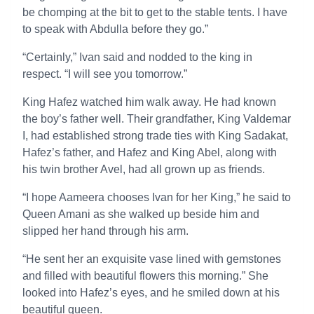
be chomping at the bit to get to the stable tents. I have
to speak with Abdulla before they go.”
“Certainly,” Ivan said and nodded to the king in
respect. “I will see you tomorrow.”
King Hafez watched him walk away. He had known
the boy’s father well. Their grandfather, King Valdemar
I, had established strong trade ties with King Sadakat,
Hafez’s father, and Hafez and King Abel, along with
his twin brother Avel, had all grown up as friends.
“I hope Aameera chooses Ivan for her King,” he said to
Queen Amani as she walked up beside him and
slipped her hand through his arm.
“He sent her an exquisite vase lined with gemstones
and filled with beautiful flowers this morning.” She
looked into Hafez’s eyes, and he smiled down at his
beautiful queen.