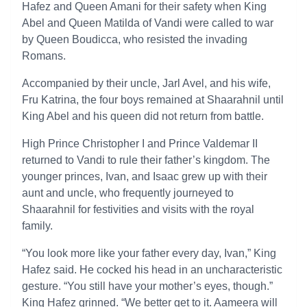
Hafez and Queen Amani for their safety when King
Abel and Queen Matilda of Vandi were called to war
by Queen Boudicca, who resisted the invading
Romans.
Accompanied by their uncle, Jarl Avel, and his wife,
Fru Katrina, the four boys remained at Shaarahnil until
King Abel and his queen did not return from battle.
High Prince Christopher I and Prince Valdemar II
returned to Vandi to rule their father’s kingdom. The
younger princes, Ivan, and Isaac grew up with their
aunt and uncle, who frequently journeyed to
Shaarahnil for festivities and visits with the royal
family.
“You look more like your father every day, Ivan,” King
Hafez said. He cocked his head in an uncharacteristic
gesture. “You still have your mother’s eyes, though.”
King Hafez grinned. “We better get to it. Aameera will