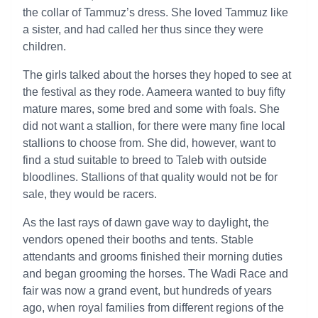
the collar of Tammuz’s dress. She loved Tammuz like
a sister, and had called her thus since they were
children.
The girls talked about the horses they hoped to see at
the festival as they rode. Aameera wanted to buy fifty
mature mares, some bred and some with foals. She
did not want a stallion, for there were many fine local
stallions to choose from. She did, however, want to
find a stud suitable to breed to Taleb with outside
bloodlines. Stallions of that quality would not be for
sale, they would be racers.
As the last rays of dawn gave way to daylight, the
vendors opened their booths and tents. Stable
attendants and grooms finished their morning duties
and began grooming the horses. The Wadi Race and
fair was now a grand event, but hundreds of years
ago, when royal families from different regions of the