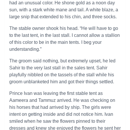
had an unusual color. He shone gold as a noon day
sun, with a stark white mane and tail. A white blaze, a
large snip that extended to his chin, and three socks.
The stable owner shook his head. “He will have to go
to the last tent, in the last stall. I cannot allow a stallion
of this color to be in the main tents. I beg your
understanding.”
The groom said nothing, but extremely upset, he led
Sahir to the very last stall in the sales tent. Sahir
playfully nibbled on the tassels of the stall while his
groom unblanketed him and got their things settled.
Prince Ivan was leaving the first stable tent as
Aameera and Tammuz arrived. He was checking on
his horses that had arrived by ship. The girls were
intent on getting inside and did not notice him. Ivan
smiled when he saw the flowers pinned to their
dresses and knew she enjoyed the flowers he sent her