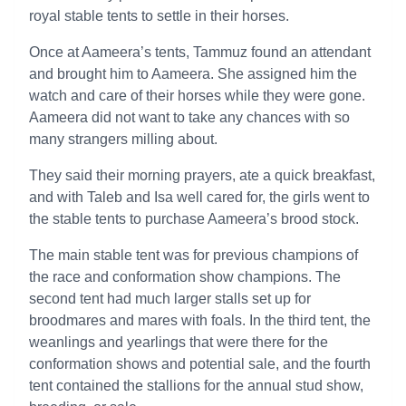
royal stable tents to settle in their horses.
Once at Aameera’s tents, Tammuz found an attendant
and brought him to Aameera. She assigned him the
watch and care of their horses while they were gone.
Aameera did not want to take any chances with so
many strangers milling about.
They said their morning prayers, ate a quick breakfast,
and with Taleb and Isa well cared for, the girls went to
the stable tents to purchase Aameera’s brood stock.
The main stable tent was for previous champions of
the race and conformation show champions. The
second tent had much larger stalls set up for
broodmares and mares with foals. In the third tent, the
weanlings and yearlings that were there for the
conformation shows and potential sale, and the fourth
tent contained the stallions for the annual stud show,