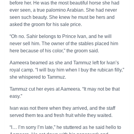
before her. He was the most beautiful horse she had
ever seen, a true palomino Arabian. She had never
seen such beauty. She knew he must be hers and
asked the groom for his sale price.
“Oh no. Sahir belongs to Prince Ivan, and he will
never sell him. The owner of the stables placed him
here because of his color,” the groom said.
Aameera beamed as she and Tammuz left for Ivan’s
royal camp. “I will buy him when I buy the rubican filly,”
she whispered to Tammuz.
Tammuz cut her eyes at Aameera. “It may not be that
easy.”
Ivan was not there when they arrived, and the staff
served them tea and fresh fruit while they waited.
“I… I’m sorry I’m late,” he stuttered as he said hello to