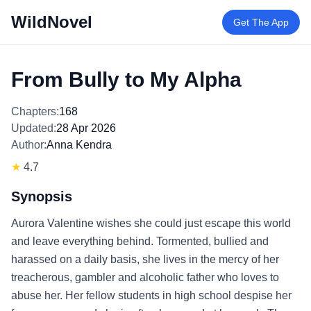
WildNovel
Get The App
From Bully to My Alpha
Chapters:
168
Updated:
28 Apr 2026
Author:
Anna Kendra
★
4.7
Synopsis
Aurora Valentine wishes she could just escape this world
and leave everything behind. Tormented, bullied and
harassed on a daily basis, she lives in the mercy of her
treacherous, gambler and alcoholic father who loves to
abuse her. Her fellow students in high school despise her