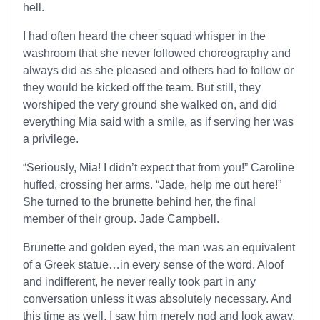
hell.
I had often heard the cheer squad whisper in the
washroom that she never followed choreography and
always did as she pleased and others had to follow or
they would be kicked off the team. But still, they
worshiped the very ground she walked on, and did
everything Mia said with a smile, as if serving her was
a privilege.
“Seriously, Mia! I didn’t expect that from you!” Caroline
huffed, crossing her arms. “Jade, help me out here!”
She turned to the brunette behind her, the final
member of their group. Jade Campbell.
Brunette and golden eyed, the man was an equivalent
of a Greek statue…in every sense of the word. Aloof
and indifferent, he never really took part in any
conversation unless it was absolutely necessary. And
this time as well, I saw him merely nod and look away.