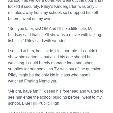
As soon as we were done, we went out the door and I
locked it securely. Riley’s Kindergarten was only 5
minutes away from my school, so I dropped him off
before I went on my own.
“See you later, sis! Oh! And I’ll be a little late; Ms.
Lindsay said that she’ll show us a movie with talking
fish in it.” Riley said with wonder.
I smiled at him, but inside, I felt horrible—I couldn't
show him cartoons that a kid his age should be
watching. I could barely manage food and other
supplies for our home, so TV was out of the question.
Riley might be the only kid in class who hasn’t
watched Finding Nemo yet.
“Alright, have fun!” I kissed his forehead and waited to
see him enter the school building before I went to my
school, Blue Hill Public High.