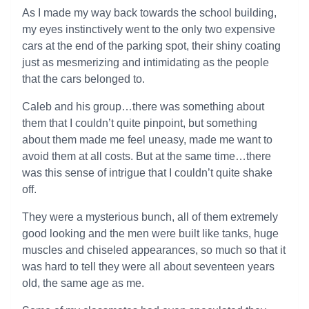
As I made my way back towards the school building,
my eyes instinctively went to the only two expensive
cars at the end of the parking spot, their shiny coating
just as mesmerizing and intimidating as the people
that the cars belonged to.
Caleb and his group…there was something about
them that I couldn’t quite pinpoint, but something
about them made me feel uneasy, made me want to
avoid them at all costs. But at the same time…there
was this sense of intrigue that I couldn’t quite shake
off.
They were a mysterious bunch, all of them extremely
good looking and the men were built like tanks, huge
muscles and chiseled appearances, so much so that it
was hard to tell they were all about seventeen years
old, the same age as me.