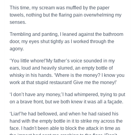
This time, my scream was muffled by the paper
towels, nothing but the flaring pain overwhelming my
senses.
Trembling and panting, I leaned against the bathroom
door, my eyes shut tightly as I worked through the
agony.
‘You little whore!’My father’s voice sounded in my
ears, loud and heavily slurred, an empty bottle of
whisky in his hands. ‘Where is the money? I know you
work at that stupid restaurant! Give me the money!’
‘I don’t have any money,’I had whimpered, trying to put
on a brave front, but we both knew it was all a façade.
‘Liar!’he had bellowed, and when he had raised his
hand with the empty bottle in it to strike my across the
face. I hadn't been able to block the attack in time as