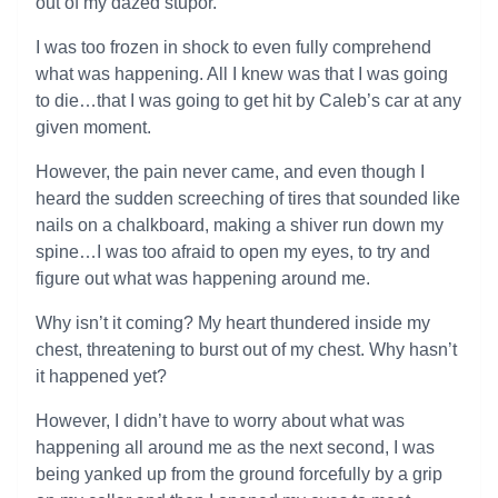
out of my dazed stupor.
I was too frozen in shock to even fully comprehend
what was happening. All I knew was that I was going
to die…that I was going to get hit by Caleb’s car at any
given moment.
However, the pain never came, and even though I
heard the sudden screeching of tires that sounded like
nails on a chalkboard, making a shiver run down my
spine…I was too afraid to open my eyes, to try and
figure out what was happening around me.
Why isn’t it coming? My heart thundered inside my
chest, threatening to burst out of my chest. Why hasn’t
it happened yet?
However, I didn’t have to worry about what was
happening all around me as the next second, I was
being yanked up from the ground forcefully by a grip