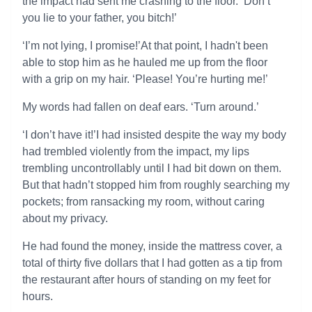
the impact had sent me crashing to the floor. ‘Don’t
you lie to your father, you bitch!’
‘I’m not lying, I promise!’At that point, I hadn't been
able to stop him as he hauled me up from the floor
with a grip on my hair. ‘Please! You’re hurting me!’
My words had fallen on deaf ears. ‘Turn around.’
‘I don’t have it!’I had insisted despite the way my body
had trembled violently from the impact, my lips
trembling uncontrollably until I had bit down on them.
But that hadn’t stopped him from roughly searching my
pockets; from ransacking my room, without caring
about my privacy.
He had found the money, inside the mattress cover, a
total of thirty five dollars that I had gotten as a tip from
the restaurant after hours of standing on my feet for
hours.