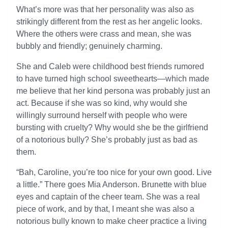
What’s more was that her personality was also as
strikingly different from the rest as her angelic looks.
Where the others were crass and mean, she was
bubbly and friendly; genuinely charming.
She and Caleb were childhood best friends rumored
to have turned high school sweethearts—which made
me believe that her kind persona was probably just an
act. Because if she was so kind, why would she
willingly surround herself with people who were
bursting with cruelty? Why would she be the girlfriend
of a notorious bully? She’s probably just as bad as
them.
“Bah, Caroline, you’re too nice for your own good. Live
a little.” There goes Mia Anderson. Brunette with blue
eyes and captain of the cheer team. She was a real
piece of work, and by that, I meant she was also a
notorious bully known to make cheer practice a living