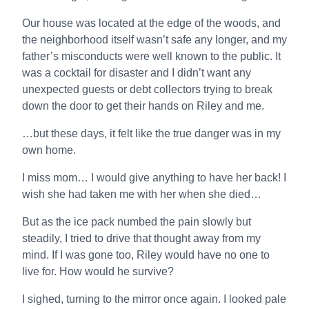
Our house was located at the edge of the woods, and
the neighborhood itself wasn’t safe any longer, and my
father’s misconducts were well known to the public. It
was a cocktail for disaster and I didn’t want any
unexpected guests or debt collectors trying to break
down the door to get their hands on Riley and me.
…but these days, it felt like the true danger was in my
own home.
I miss mom… I would give anything to have her back! I
wish she had taken me with her when she died…
But as the ice pack numbed the pain slowly but
steadily, I tried to drive that thought away from my
mind. If I was gone too, Riley would have no one to
live for. How would he survive?
I sighed, turning to the mirror once again. I looked pale