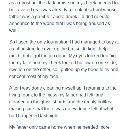
as a ghost but the dark bruise on my cheek needed to
be covered us. I was already a freak at school whose
father was a gambler and a drunk. I didn’t need to
announce to the world that I was being abused as
well.
So I used the only foundation I had managed to buy at
a dollar store to cover up the bruise. It didn’t help
much, but it got the job done. My eyes looked too big
for my face and my cheek looked hollow on one side,
swollen on the other, so I pulled up my hood to try and
conceal most of my face.
After I was done cleaning myself up, I returning to the
living room; to the mess my father had left, and
cleaned up the glass shards and the empty bottles,
making sure that there was no evidence left of what
had happened last night.
My father only came home when he needed more