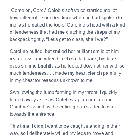
“Come on, Care.” Caleb’s soft voice startled me, at
how different it sounded from when he had spoken to
me, as he patted the top of Caroline’s head with a kind
of tenderness that had me clutching the straps of my
backpack tightly. “Let’s get to class, shall we?”
Caroline huffed, but smiled her brilliant smile at him
regardless, and when Caleb smiled back, his blue
eyes shining brightly as he looked down at her with so
much tenderness…it made my heart clench painfully
in my chest for reasons unknown to me.
Swallowing the lump forming in my throat, I quickly
turned away as I saw Caleb wrap an arm around
Caroline’s waist as the entire group started to walk
towards the entrance.
This time, I didn’t want to be caught standing in their
way, so I deliberately willed my legs to move and