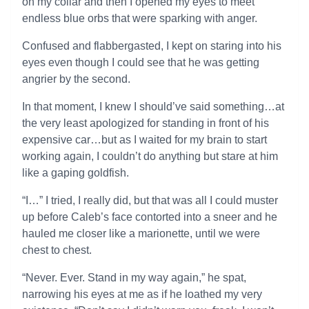
on my collar and then I opened my eyes to meet
endless blue orbs that were sparking with anger.
Confused and flabbergasted, I kept on staring into his
eyes even though I could see that he was getting
angrier by the second.
In that moment, I knew I should’ve said something…at
the very least apologized for standing in front of his
expensive car…but as I waited for my brain to start
working again, I couldn’t do anything but stare at him
like a gaping goldfish.
“I…” I tried, I really did, but that was all I could muster
up before Caleb’s face contorted into a sneer and he
hauled me closer like a marionette, until we were
chest to chest.
“Never. Ever. Stand in my way again,” he spat,
narrowing his eyes at me as if he loathed my very