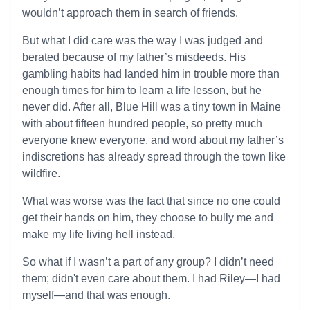
wouldn’t approach them in search of friends.
But what I did care was the way I was judged and
berated because of my father’s misdeeds. His
gambling habits had landed him in trouble more than
enough times for him to learn a life lesson, but he
never did. After all, Blue Hill was a tiny town in Maine
with about fifteen hundred people, so pretty much
everyone knew everyone, and word about my father’s
indiscretions has already spread through the town like
wildfire.
What was worse was the fact that since no one could
get their hands on him, they choose to bully me and
make my life living hell instead.
So what if I wasn’t a part of any group? I didn’t need
them; didn't even care about them. I had Riley—I had
myself—and that was enough.