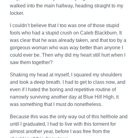
walked into the main hallway, heading straight to my
locker.
I couldn’t believe that I too was one of those stupid
fools who had a stupid crush on Caleb Blackburn. It
was clear that he was already taken, and that too by a
gorgeous woman who was way better than anyone I
could ever be. Then why did my heart still hurt when I
saw them together?
Shaking my head at myself, I squared my shoulders
and took a deep breath. I had to get to class now, and
even if I hated the boring and repetitive routine of
narrowly surviving another day at Blue Hill High, it
was something that I must do nonetheless.
Because this was the only way out of this hellhole and
until I graduated, I had to live with this torment for
almost another year, before I was free from the