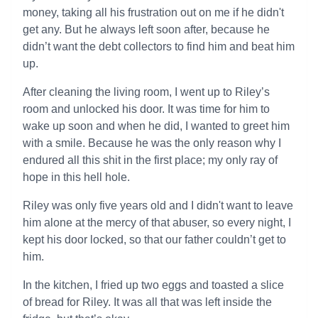
money, taking all his frustration out on me if he didn't
get any. But he always left soon after, because he
didn’t want the debt collectors to find him and beat him
up.
After cleaning the living room, I went up to Riley’s
room and unlocked his door. It was time for him to
wake up soon and when he did, I wanted to greet him
with a smile. Because he was the only reason why I
endured all this shit in the first place; my only ray of
hope in this hell hole.
Riley was only five years old and I didn't want to leave
him alone at the mercy of that abuser, so every night, I
kept his door locked, so that our father couldn’t get to
him.
In the kitchen, I fried up two eggs and toasted a slice
of bread for Riley. It was all that was left inside the