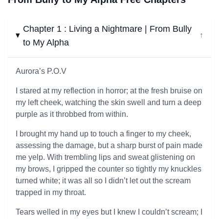
Chapter 1 : Living a Nightmare | From Bully
↓
to My Alpha
Aurora’s P.O.V
I stared at my reflection in horror; at the fresh bruise on
my left cheek, watching the skin swell and turn a deep
purple as it throbbed from within.
I brought my hand up to touch a finger to my cheek,
assessing the damage, but a sharp burst of pain made
me yelp. With trembling lips and sweat glistening on
my brows, I gripped the counter so tightly my knuckles
turned white; it was all so I didn’t let out the scream
trapped in my throat.
Tears welled in my eyes but I knew I couldn’t scream; I