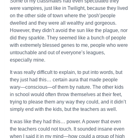
Some of my classmates had even speculated they
were vampires, just like in Twilight, because they lived
on the other side of town where the ‘posh’people
dwelled and they were all wealthy and gorgeous.
However, they didn’t avoid the sun like the plague, nor
did they sparkle. They seemed like a bunch of people
with extremely blessed genes to me, people who were
untouchable and out of everyone’s leagues,
especially mine.
It was really difficult to explain, to put into words, but
they just had this… certain aura that made people
wary—conscious—of them by nature. The other kids
in school would often throw themselves at their feet,
trying to please them any way they could, and it didn’t
simply end with the kids, but the teachers as well.
It was like they had this… power. A power that even
the teachers could not touch. It sounded insane even
when I said it in my mind—how could a group of high