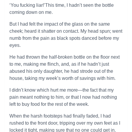
‘You fucking liar!’This time, I hadn’t seen the bottle
coming down on me.
But I had felt the impact of the glass on the same
cheek; heard it shatter on contact. My head spun; went
numb from the pain as black spots danced before my
eyes.
He had thrown the half-broken bottle on the floor next
to me, making me flinch, and, as if he hadn’t just
abused his only daughter, he had strode out of the
house, taking my week’s worth of savings with him.
I didn’t know which hurt me more—the fact that my
pain meant nothing to him, or that I now had nothing
left to buy food for the rest of the week.
When the harsh footsteps had finally faded, I had
rushed to the front door, tripping over my own feet as I
locked it tight, making sure that no one could get in.