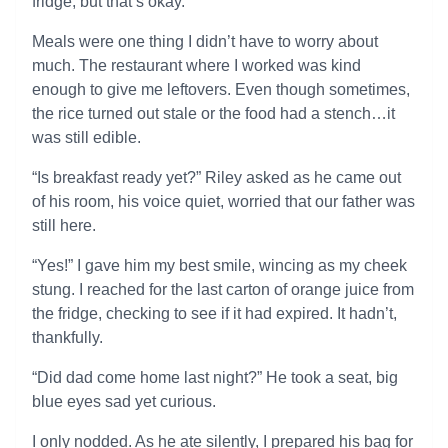
fridge, but that’s okay.
Meals were one thing I didn’t have to worry about
much. The restaurant where I worked was kind
enough to give me leftovers. Even though sometimes,
the rice turned out stale or the food had a stench…it
was still edible.
“Is breakfast ready yet?” Riley asked as he came out
of his room, his voice quiet, worried that our father was
still here.
“Yes!” I gave him my best smile, wincing as my cheek
stung. I reached for the last carton of orange juice from
the fridge, checking to see if it had expired. It hadn’t,
thankfully.
“Did dad come home last night?” He took a seat, big
blue eyes sad yet curious.
I only nodded. As he ate silently, I prepared his bag for