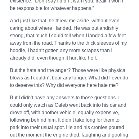
existence. “Don’t say I didn’t warn you, freak. I won’t
be responsible for whatever happens.”
And just like that, he threw me aside, without even
caring about where I landed. He was outlandishly
strong, that much I could tell when I landed a few feet
away from the road. Thanks to the thick sleeves of my
hoodie, I hadn’t gotten any more scrapes than I
already did, even though it hurt like hell.
But the hate and the anger? Those were like physical
blows as I couldn’t bear any longer. What did I ever do
to deserve this? Why did everyone here hate me?
But I didn’t have any answers to those questions. I
could only watch as Caleb went back into his car and
drove off, with another vehicle, equally expensive,
following behind him. It didn’t take long for them to
park into their usual spot. He and his cronies poured
out the moment the engine died, laughing and goofing