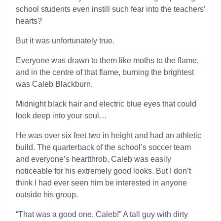
school students even instill such fear into the teachers’
hearts?
But it was unfortunately true.
Everyone was drawn to them like moths to the flame,
and in the centre of that flame, burning the brightest
was Caleb Blackburn.
Midnight black hair and electric blue eyes that could
look deep into your soul…
He was over six feet two in height and had an athletic
build. The quarterback of the school’s soccer team
and everyone’s heartthrob, Caleb was easily
noticeable for his extremely good looks. But I don’t
think I had ever seen him be interested in anyone
outside his group.
“That was a good one, Caleb!” A tall guy with dirty