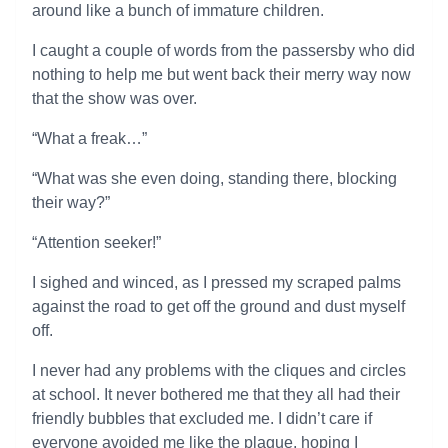
around like a bunch of immature children.
I caught a couple of words from the passersby who did
nothing to help me but went back their merry way now
that the show was over.
“What a freak…”
“What was she even doing, standing there, blocking
their way?”
“Attention seeker!”
I sighed and winced, as I pressed my scraped palms
against the road to get off the ground and dust myself
off.
I never had any problems with the cliques and circles
at school. It never bothered me that they all had their
friendly bubbles that excluded me. I didn’t care if
everyone avoided me like the plague, hoping I