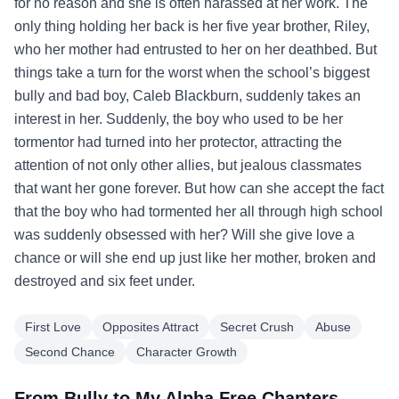
for no reason and she is often harassed at her work. The
only thing holding her back is her five year brother, Riley,
who her mother had entrusted to her on her deathbed. But
things take a turn for the worst when the school’s biggest
bully and bad boy, Caleb Blackburn, suddenly takes an
interest in her. Suddenly, the boy who used to be her
tormentor had turned into her protector, attracting the
attention of not only other allies, but jealous classmates
that want her gone forever. But how can she accept the fact
that the boy who had tormented her all through high school
was suddenly obsessed with her? Will she give love a
chance or will she end up just like her mother, broken and
destroyed and six feet under.
First Love
Opposites Attract
Secret Crush
Abuse
Second Chance
Character Growth
From Bully to My Alpha Free Chapters