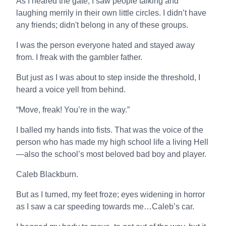
As I neared the gate, I saw people talking and
laughing merrily in their own little circles. I didn’t have
any friends; didn't belong in any of these groups.
I was the person everyone hated and stayed away
from. I freak with the gambler father.
But just as I was about to step inside the threshold, I
heard a voice yell from behind.
“Move, freak! You’re in the way.”
I balled my hands into fists. That was the voice of the
person who has made my high school life a living Hell
—also the school’s most beloved bad boy and player.
Caleb Blackburn.
But as I turned, my feet froze; eyes widening in horror
as I saw a car speeding towards me…Caleb’s car.