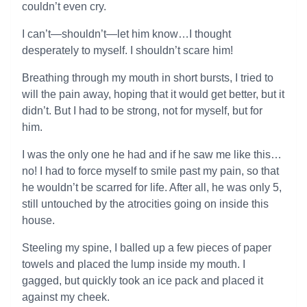
couldn’t even cry.
I can’t—shouldn’t—let him know…I thought
desperately to myself. I shouldn’t scare him!
Breathing through my mouth in short bursts, I tried to
will the pain away, hoping that it would get better, but it
didn’t. But I had to be strong, not for myself, but for
him.
I was the only one he had and if he saw me like this…
no! I had to force myself to smile past my pain, so that
he wouldn’t be scarred for life. After all, he was only 5,
still untouched by the atrocities going on inside this
house.
Steeling my spine, I balled up a few pieces of paper
towels and placed the lump inside my mouth. I
gagged, but quickly took an ice pack and placed it
against my cheek.