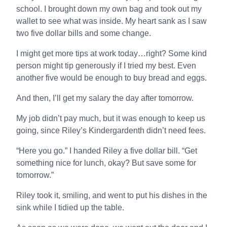
school. I brought down my own bag and took out my
wallet to see what was inside. My heart sank as I saw
two five dollar bills and some change.
I might get more tips at work today…right? Some kind
person might tip generously if I tried my best. Even
another five would be enough to buy bread and eggs.
And then, I’ll get my salary the day after tomorrow.
My job didn’t pay much, but it was enough to keep us
going, since Riley’s Kindergardenth didn’t need fees.
“Here you go.” I handed Riley a five dollar bill. “Get
something nice for lunch, okay? But save some for
tomorrow.”
Riley took it, smiling, and went to put his dishes in the
sink while I tidied up the table.