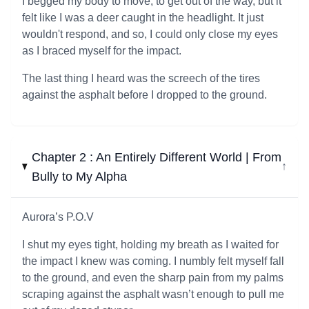
I begged my body to move, to get out of the way, but it
felt like I was a deer caught in the headlight. It just
wouldn't respond, and so, I could only close my eyes
as I braced myself for the impact.
The last thing I heard was the screech of the tires
against the asphalt before I dropped to the ground.
Chapter 2 : An Entirely Different World | From
↓
Bully to My Alpha
Aurora’s P.O.V
I shut my eyes tight, holding my breath as I waited for
the impact I knew was coming. I numbly felt myself fall
to the ground, and even the sharp pain from my palms
scraping against the asphalt wasn’t enough to pull me