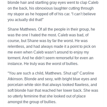
blonde hair and startling gray eyes went to clap Caleb
on the back, his obnoxious laughter cutting through
my stupor as he hopped off of his car. “I can’t believe
you actually did that!”
Shane Matthews. Of all the people in their group, he
was the one I hated the most. Caleb was bad, of
course, but Shane was by far the worst. He was
relentless, and had always made it a point to pick on
me even when Caleb wasn’t around to enjoy my
torment. And he didn’t seem remorseful for even an
instance. He truly was the worst of bullies.
“You are such a child, Matthews. Shut up!” Caroline
Atkinson. Blonde and sexy, with bright blue eyes and
porcelain white skin that always looked flawless, and
soft blonde hair that reached her lower back. She was
so utterly feminine that she looked out of place
amongst the group of bullies.