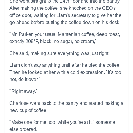
She went straight to the 24th floor and into the pantry.
After making the coffee, she knocked on the CEO's
office door, waiting for Liam's secretary to give her the
go-ahead before putting the coffee down on his desk.
"Mr. Parker, your usual Mantenian coffee, deep roast,
exactly 208°F, black, no sugar, no cream,"
She said, making sure everything was just right.
Liam didn't say anything until after he tried the coffee.
Then he looked at her with a cold expression. "It's too
hot, do it over."
"Right away."
Charlotte went back to the pantry and started making a
new cup of coffee.
"Make one for me, too, while you're at it," someone
else ordered.