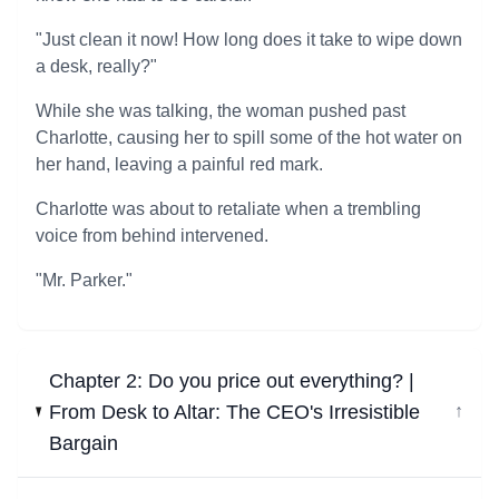
"Just clean it now! How long does it take to wipe down
a desk, really?"
While she was talking, the woman pushed past
Charlotte, causing her to spill some of the hot water on
her hand, leaving a painful red mark.
Charlotte was about to retaliate when a trembling
voice from behind intervened.
"Mr. Parker."
Chapter 2: Do you price out everything? |
From Desk to Altar: The CEO's Irresistible
↓
Bargain