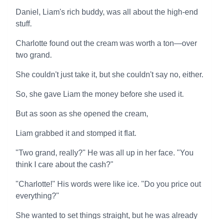
Daniel, Liam's rich buddy, was all about the high-end
stuff.
Charlotte found out the cream was worth a ton—over
two grand.
She couldn't just take it, but she couldn't say no, either.
So, she gave Liam the money before she used it.
But as soon as she opened the cream,
Liam grabbed it and stomped it flat.
"Two grand, really?" He was all up in her face. "You
think I care about the cash?"
"Charlotte!" His words were like ice. "Do you price out
everything?"
She wanted to set things straight, but he was already