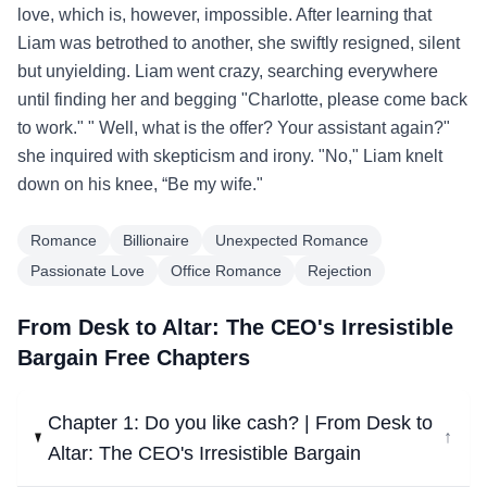
love, which is, however, impossible. After learning that
Liam was betrothed to another, she swiftly resigned, silent
but unyielding. Liam went crazy, searching everywhere
until finding her and begging "Charlotte, please come back
to work." " Well, what is the offer? Your assistant again?"
she inquired with skepticism and irony. "No," Liam knelt
down on his knee, “Be my wife."
Romance
Billionaire
Unexpected Romance
Passionate Love
Office Romance
Rejection
From Desk to Altar: The CEO's Irresistible
Bargain Free Chapters
Chapter 1: Do you like cash? | From Desk to
↓
Altar: The CEO's Irresistible Bargain