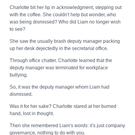
Charlotte bit her lip in acknowledgment, stepping out
with the coffee. She couldn't help but wonder, who
was being dismissed? Who did Liam no longer wish
to see?
She saw the usually brash deputy manager packing
up her desk dejectedly in the secretarial office.
Through office chatter, Charlotte learned that the
deputy manager was terminated for workplace
bullying.
So, it was the deputy manager whom Liam had
dismissed.
Was it for her sake? Charlotte stared at her burned
hand, lost in thought.
Then she remembered Liam's words: it's just company
governance, nothing to do with you.