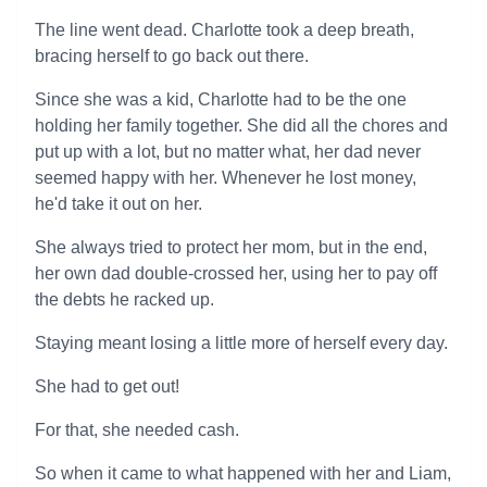
The line went dead. Charlotte took a deep breath,
bracing herself to go back out there.
Since she was a kid, Charlotte had to be the one
holding her family together. She did all the chores and
put up with a lot, but no matter what, her dad never
seemed happy with her. Whenever he lost money,
he'd take it out on her.
She always tried to protect her mom, but in the end,
her own dad double-crossed her, using her to pay off
the debts he racked up.
Staying meant losing a little more of herself every day.
She had to get out!
For that, she needed cash.
So when it came to what happened with her and Liam,