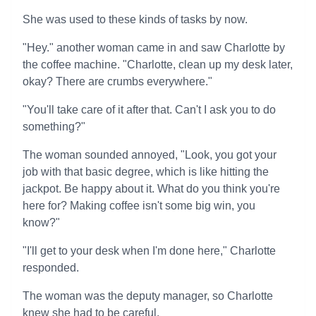
She was used to these kinds of tasks by now.
"Hey." another woman came in and saw Charlotte by
the coffee machine. "Charlotte, clean up my desk later,
okay? There are crumbs everywhere."
"You'll take care of it after that. Can't I ask you to do
something?"
The woman sounded annoyed, "Look, you got your
job with that basic degree, which is like hitting the
jackpot. Be happy about it. What do you think you're
here for? Making coffee isn't some big win, you
know?"
"I'll get to your desk when I'm done here," Charlotte
responded.
The woman was the deputy manager, so Charlotte
knew she had to be careful.