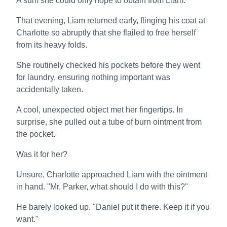
A sum she could only hope to obtain from Liam.
That evening, Liam returned early, flinging his coat at
Charlotte so abruptly that she flailed to free herself
from its heavy folds.
She routinely checked his pockets before they went
for laundry, ensuring nothing important was
accidentally taken.
A cool, unexpected object met her fingertips. In
surprise, she pulled out a tube of burn ointment from
the pocket.
Was it for her?
Unsure, Charlotte approached Liam with the ointment
in hand. "Mr. Parker, what should I do with this?"
He barely looked up. "Daniel put it there. Keep it if you
want."