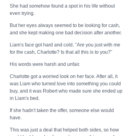
She had somehow found a spot in his life without
even trying.
But her eyes always seemed to be looking for cash,
and she kept making one bad decision after another.
Liam's face got hard and cold. "Are you just with me
for the cash, Charlotte? Is that all this is to you?"
His words were harsh and unfair.
Charlotte got a worried look on her face. After all, it
was Liam who turned love into something you could
buy, and it was Robert who made sure she ended up
in Liam's bed.
If she hadn't taken the offer, someone else would
have.
This was just a deal that helped both sides, so how