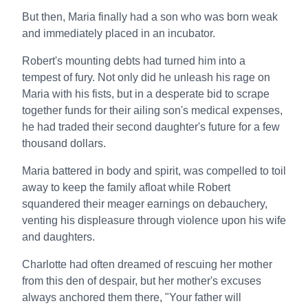
But then, Maria finally had a son who was born weak
and immediately placed in an incubator.
Robert's mounting debts had turned him into a
tempest of fury. Not only did he unleash his rage on
Maria with his fists, but in a desperate bid to scrape
together funds for their ailing son's medical expenses,
he had traded their second daughter's future for a few
thousand dollars.
Maria battered in body and spirit, was compelled to toil
away to keep the family afloat while Robert
squandered their meager earnings on debauchery,
venting his displeasure through violence upon his wife
and daughters.
Charlotte had often dreamed of rescuing her mother
from this den of despair, but her mother's excuses
always anchored them there, "Your father will