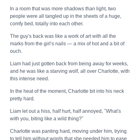
In a room that was more shadows than light, two
people were all tangled up in the sheets of a huge,
comfy bed, totally into each other.
The guy's back was like a work of art with all the
marks from the girl's nails — a mix of hot and a bit of
ouch.
Liam had just gotten back from being away for weeks,
and he was like a starving wolf, all over Charlotte, with
this intense need.
In the heat of the moment, Charlotte bit into his neck
pretty hard.
Liam let out a hiss, half hurt, half annoyed, "What's
with you, biting like a wild thing?"
Charlotte was panting hard, moving under him, trying
to tell him without words that she needed him to ease