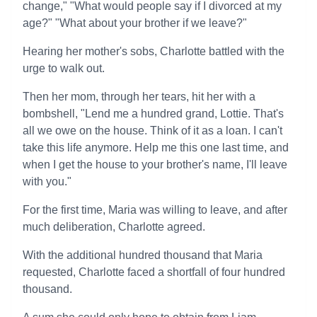
change," "What would people say if I divorced at my
age?" "What about your brother if we leave?"
Hearing her mother's sobs, Charlotte battled with the
urge to walk out.
Then her mom, through her tears, hit her with a
bombshell, "Lend me a hundred grand, Lottie. That's
all we owe on the house. Think of it as a loan. I can't
take this life anymore. Help me this one last time, and
when I get the house to your brother's name, I'll leave
with you."
For the first time, Maria was willing to leave, and after
much deliberation, Charlotte agreed.
With the additional hundred thousand that Maria
requested, Charlotte faced a shortfall of four hundred
thousand.