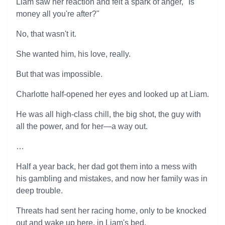
Liam saw her reaction and felt a spark of anger, "Is
money all you're after?"
No, that wasn't it.
She wanted him, his love, really.
But that was impossible.
Charlotte half-opened her eyes and looked up at Liam.
He was all high-class chill, the big shot, the guy with
all the power, and for her—a way out.
…
Half a year back, her dad got them into a mess with
his gambling and mistakes, and now her family was in
deep trouble.
Threats had sent her racing home, only to be knocked
out and wake up here, in Liam's bed.