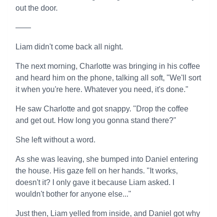
out the door.
——
Liam didn't come back all night.
The next morning, Charlotte was bringing in his coffee
and heard him on the phone, talking all soft, "We'll sort
it when you're here. Whatever you need, it's done."
He saw Charlotte and got snappy. "Drop the coffee
and get out. How long you gonna stand there?"
She left without a word.
As she was leaving, she bumped into Daniel entering
the house. His gaze fell on her hands. "It works,
doesn't it? I only gave it because Liam asked. I
wouldn't bother for anyone else..."
Just then, Liam yelled from inside, and Daniel got why