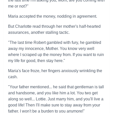
the last time I'm asking you, Mom, are you coming with
me or not?"
Maria accepted the money, nodding in agreement.
But Charlotte read through her mother's half-hearted
assurances, another stalling tactic.
"The last time Robert gambled with fury, he gambled
away my innocence, Mother. You know very well
where I scraped up the money from. If you want to ruin
my life for good, then stay here."
Maria's face froze, her fingers anxiously wrinkling the
cash.
"Your father mentioned... he said that gentleman is tall
and handsome, and you like him a lot. You two get
along so well... Lottie. Just marry him, and you'll live a
good life! Then I'll make sure to stay away from your
father. I won't be a burden to you anymore!"