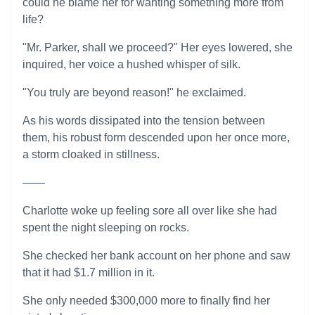
could he blame her for wanting something more from
life?
"Mr. Parker, shall we proceed?" Her eyes lowered, she
inquired, her voice a hushed whisper of silk.
"You truly are beyond reason!" he exclaimed.
As his words dissipated into the tension between
them, his robust form descended upon her once more,
a storm cloaked in stillness.
——
Charlotte woke up feeling sore all over like she had
spent the night sleeping on rocks.
She checked her bank account on her phone and saw
that it had $1.7 million in it.
She only needed $300,000 more to finally find her