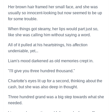
Her brown hair framed her small face, and she was
usually so innocent-looking but now seemed to be up
for some trouble.
When things got steamy, her lips would part just so,
like she was calling him without saying a word.
All of it pulled at his heartstrings, his affection
undeniable, yet...
Liam's mood darkened as old memories crept in.
"I'll give you three hundred thousand."
Charlotte's eyes lit up for a second, thinking about the
cash, but she was also deep in thought.
Three hundred grand was a big step towards what she
needed.