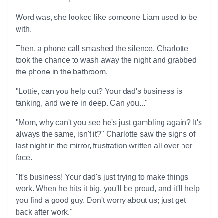
Word was, she looked like someone Liam used to be
with.
Then, a phone call smashed the silence. Charlotte
took the chance to wash away the night and grabbed
the phone in the bathroom.
"Lottie, can you help out? Your dad's business is
tanking, and we're in deep. Can you..."
"Mom, why can't you see he's just gambling again? It's
always the same, isn't it?" Charlotte saw the signs of
last night in the mirror, frustration written all over her
face.
"It's business! Your dad's just trying to make things
work. When he hits it big, you'll be proud, and it'll help
you find a good guy. Don't worry about us; just get
back after work."