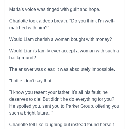
Maria's voice was tinged with guilt and hope.
Charlotte took a deep breath, "Do you think I'm well-
matched with him?"
Would Liam cherish a woman bought with money?
Would Liam's family ever accept a woman with such a
background?
The answer was clear: it was absolutely impossible.
"Lottie, don't say that..."
"I know you resent your father; it's all his fault; he
deserves to die! But didn't he do everything for you?
He spoiled you, sent you to Parker Group, offering you
such a bright future..."
Charlotte felt like laughing but instead found herself