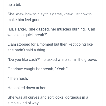
up a bit.
She knew how to play this game, knew just how to
make him feel good.
"Mr. Parker," she gasped, her muscles burning, "Can
we take a quick break?"
Liam stopped for a moment but then kept going like
she hadn't said a thing.
"Do you like cash?" he asked while still in the groove.
Charlotte caught her breath, "Yeah."
"Then hush."
He looked down at her.
She was all curves and soft looks, gorgeous in a
simple kind of way.