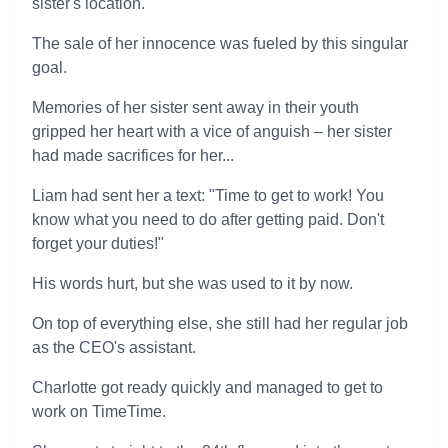
sister's location.
The sale of her innocence was fueled by this singular
goal.
Memories of her sister sent away in their youth
gripped her heart with a vice of anguish – her sister
had made sacrifices for her...
Liam had sent her a text: "Time to get to work! You
know what you need to do after getting paid. Don't
forget your duties!"
His words hurt, but she was used to it by now.
On top of everything else, she still had her regular job
as the CEO's assistant.
Charlotte got ready quickly and managed to get to
work on TimeTime.