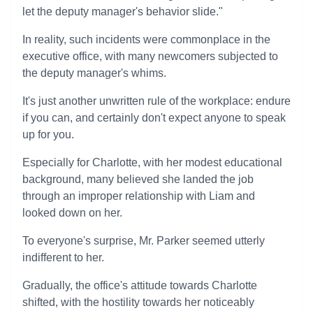
let the deputy manager's behavior slide."
In reality, such incidents were commonplace in the
executive office, with many newcomers subjected to
the deputy manager's whims.
It's just another unwritten rule of the workplace: endure
if you can, and certainly don't expect anyone to speak
up for you.
Especially for Charlotte, with her modest educational
background, many believed she landed the job
through an improper relationship with Liam and
looked down on her.
To everyone's surprise, Mr. Parker seemed utterly
indifferent to her.
Gradually, the office's attitude towards Charlotte
shifted, with the hostility towards her noticeably