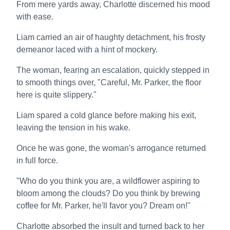
From mere yards away, Charlotte discerned his mood
with ease.
Liam carried an air of haughty detachment, his frosty
demeanor laced with a hint of mockery.
The woman, fearing an escalation, quickly stepped in
to smooth things over, "Careful, Mr. Parker, the floor
here is quite slippery."
Liam spared a cold glance before making his exit,
leaving the tension in his wake.
Once he was gone, the woman's arrogance returned
in full force.
"Who do you think you are, a wildflower aspiring to
bloom among the clouds? Do you think by brewing
coffee for Mr. Parker, he'll favor you? Dream on!"
Charlotte absorbed the insult and turned back to her