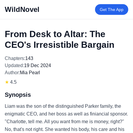
WildNovel
Get The App
From Desk to Altar: The
CEO's Irresistible Bargain
Chapters:
143
Updated:
19 Dec 2024
Author:
Mia Pearl
★
4.5
Synopsis
Liam was the son of the distinguished Parker family, the
enigmatic CEO, and her boss as well as finiancial sponsor.
"Charlotte, tell me. All you want from me is money, right?"
No, that's not right. She wanted his body, his care and his