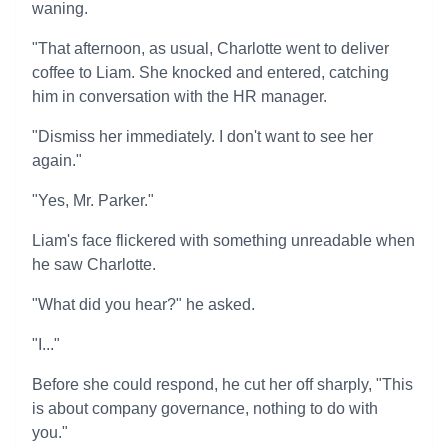
waning.
"That afternoon, as usual, Charlotte went to deliver
coffee to Liam. She knocked and entered, catching
him in conversation with the HR manager.
"Dismiss her immediately. I don't want to see her
again."
"Yes, Mr. Parker."
Liam's face flickered with something unreadable when
he saw Charlotte.
"What did you hear?" he asked.
"I..."
Before she could respond, he cut her off sharply, "This
is about company governance, nothing to do with
you."