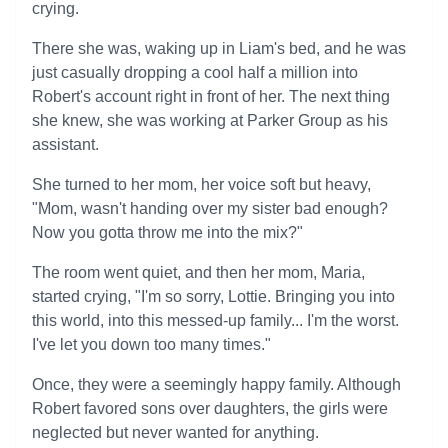
crying.
There she was, waking up in Liam's bed, and he was
just casually dropping a cool half a million into
Robert's account right in front of her. The next thing
she knew, she was working at Parker Group as his
assistant.
She turned to her mom, her voice soft but heavy,
"Mom, wasn't handing over my sister bad enough?
Now you gotta throw me into the mix?"
The room went quiet, and then her mom, Maria,
started crying, "I'm so sorry, Lottie. Bringing you into
this world, into this messed-up family... I'm the worst.
I've let you down too many times."
Once, they were a seemingly happy family. Although
Robert favored sons over daughters, the girls were
neglected but never wanted for anything.