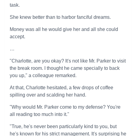
task.
She knew better than to harbor fanciful dreams.
Money was all he would give her and all she could
accept.
…
"Charlotte, are you okay? It's not like Mr. Parker to visit
the break room. I thought he came specially to back
you up," a colleague remarked.
At that, Charlotte hesitated, a few drops of coffee
spilling over and scalding her hand.
"Why would Mr. Parker come to my defense? You're
all reading too much into it."
"True, he's never been particularly kind to you, but
he's known for his strict management. It's surprising he