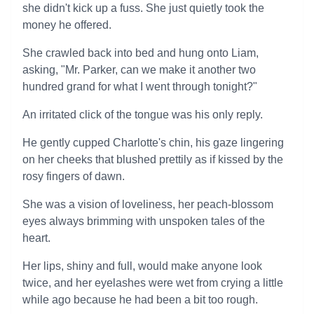
she didn't kick up a fuss. She just quietly took the
money he offered.
She crawled back into bed and hung onto Liam,
asking, "Mr. Parker, can we make it another two
hundred grand for what I went through tonight?"
An irritated click of the tongue was his only reply.
He gently cupped Charlotte's chin, his gaze lingering
on her cheeks that blushed prettily as if kissed by the
rosy fingers of dawn.
She was a vision of loveliness, her peach-blossom
eyes always brimming with unspoken tales of the
heart.
Her lips, shiny and full, would make anyone look
twice, and her eyelashes were wet from crying a little
while ago because he had been a bit too rough.