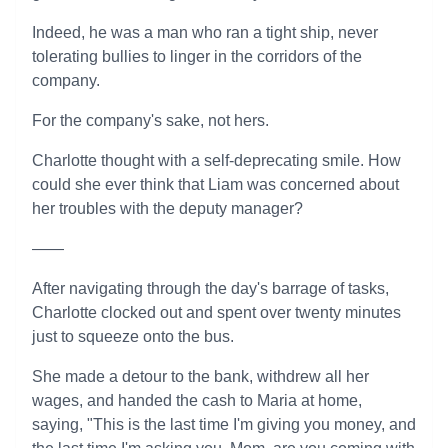
Indeed, he was a man who ran a tight ship, never
tolerating bullies to linger in the corridors of the
company.
For the company's sake, not hers.
Charlotte thought with a self-deprecating smile. How
could she ever think that Liam was concerned about
her troubles with the deputy manager?
——
After navigating through the day's barrage of tasks,
Charlotte clocked out and spent over twenty minutes
just to squeeze onto the bus.
She made a detour to the bank, withdrew all her
wages, and handed the cash to Maria at home,
saying, "This is the last time I'm giving you money, and