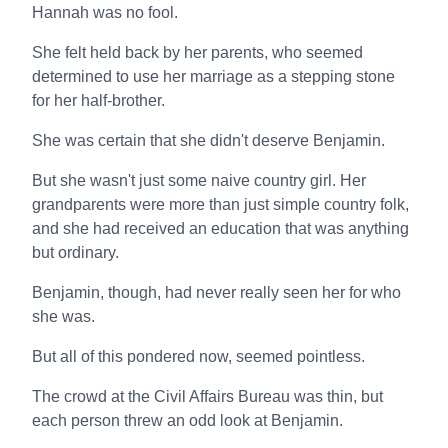
Hannah was no fool.
She felt held back by her parents, who seemed
determined to use her marriage as a stepping stone
for her half-brother.
She was certain that she didn't deserve Benjamin.
But she wasn't just some naive country girl. Her
grandparents were more than just simple country folk,
and she had received an education that was anything
but ordinary.
Benjamin, though, had never really seen her for who
she was.
But all of this pondered now, seemed pointless.
The crowd at the Civil Affairs Bureau was thin, but
each person threw an odd look at Benjamin.