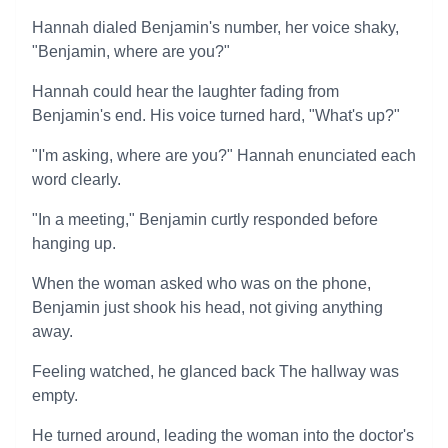
Hannah dialed Benjamin's number, her voice shaky,
"Benjamin, where are you?"
Hannah could hear the laughter fading from
Benjamin's end. His voice turned hard, "What's up?"
"I'm asking, where are you?" Hannah enunciated each
word clearly.
"In a meeting," Benjamin curtly responded before
hanging up.
When the woman asked who was on the phone,
Benjamin just shook his head, not giving anything
away.
Feeling watched, he glanced back The hallway was
empty.
He turned around, leading the woman into the doctor's