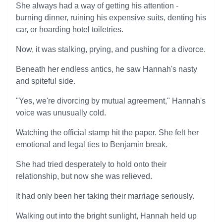
She always had a way of getting his attention -
burning dinner, ruining his expensive suits, denting his
car, or hoarding hotel toiletries.
Now, it was stalking, prying, and pushing for a divorce.
Beneath her endless antics, he saw Hannah's nasty
and spiteful side.
"Yes, we're divorcing by mutual agreement," Hannah's
voice was unusually cold.
Watching the official stamp hit the paper. She felt her
emotional and legal ties to Benjamin break.
She had tried desperately to hold onto their
relationship, but now she was relieved.
It had only been her taking their marriage seriously.
Walking out into the bright sunlight, Hannah held up