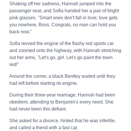
Shaking off her sadness, Hannah jumped into the
passenger seat, and Sofia handed her a pair of bright
pink glasses. "Smart ones don't fall in love; love gets
you nowhere, Boss. Congrats, no man can hold you
back now."
Sofia revved the engine of the flashy red sports car
and zoomed onto the highway, with Hannah stretching
out her arms, "Let's go, girl. Let's go paint the town
red!"
Around the corner, a black Bentley waited until they
had left before starting its engine.
During their three-year marriage, Hannah had been
obedient, attending to Benjamin's every need. She
had never been this defiant.
She asked for a divorce, hinted that he was infertile,
and called a friend with a fast car.