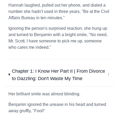
Hannah laughed, pulled out her phone, and dialed a
number she hadn't used in three years, "Be at the Civil
Affairs Bureau in ten minutes."
Ignoring the person's surprised reaction, she hung up
and turned to Benjamin with a bright smile, "No need,
Mr. Scott. I have someone to pick me up, someone
who cares me indeed."
Chapter 1: I Know Her Part II | From Divorce
↓
to Dazzling: Don't Waste My Time
Her brilliant smile was almost blinding.
Benjamin ignored the unease in his heart and turned
away gruffly, "Fool!"