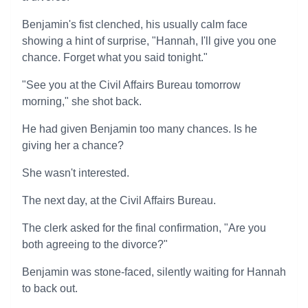
Benjamin's fist clenched, his usually calm face
showing a hint of surprise, "Hannah, I'll give you one
chance. Forget what you said tonight."
"See you at the Civil Affairs Bureau tomorrow
morning," she shot back.
He had given Benjamin too many chances. Is he
giving her a chance?
She wasn't interested.
The next day, at the Civil Affairs Bureau.
The clerk asked for the final confirmation, "Are you
both agreeing to the divorce?"
Benjamin was stone-faced, silently waiting for Hannah
to back out.