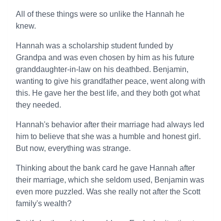
All of these things were so unlike the Hannah he
knew.
Hannah was a scholarship student funded by
Grandpa and was even chosen by him as his future
granddaughter-in-law on his deathbed. Benjamin,
wanting to give his grandfather peace, went along with
this. He gave her the best life, and they both got what
they needed.
Hannah's behavior after their marriage had always led
him to believe that she was a humble and honest girl.
But now, everything was strange.
Thinking about the bank card he gave Hannah after
their marriage, which she seldom used, Benjamin was
even more puzzled. Was she really not after the Scott
family's wealth?