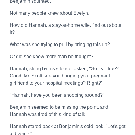
Benjamin squinted.
Not many people knew about Evelyn.
How did Hannah, a stay-at-home wife, find out about
it?
What was she trying to pull by bringing this up?
Or did she know more than he thought?
Hannah, stung by his silence, asked, "So, is it true?
Good. Mr. Scott, are you bringing your pregnant
girlfriend to your hospital meetings? Right?"
"Hannah, have you been snooping around?"
Benjamin seemed to be missing the point, and
Hannah was tired of this kind of talk.
Hannah stared back at Benjamin's cold look, "Let's get
a divorce."