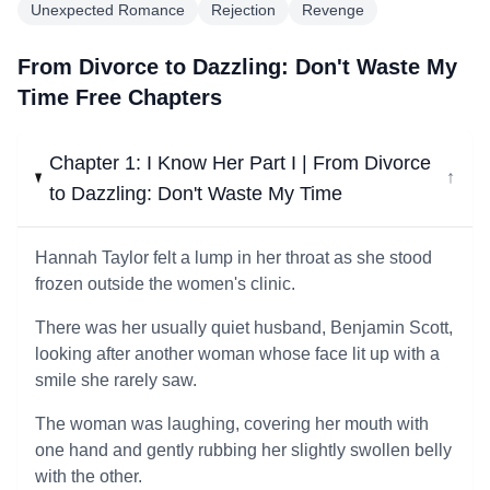
Unexpected Romance
Rejection
Revenge
From Divorce to Dazzling: Don't Waste My
Time Free Chapters
Chapter 1: I Know Her Part I | From Divorce
↓
to Dazzling: Don't Waste My Time
Hannah Taylor felt a lump in her throat as she stood
frozen outside the women's clinic.
There was her usually quiet husband, Benjamin Scott,
looking after another woman whose face lit up with a
smile she rarely saw.
The woman was laughing, covering her mouth with
one hand and gently rubbing her slightly swollen belly
with the other.