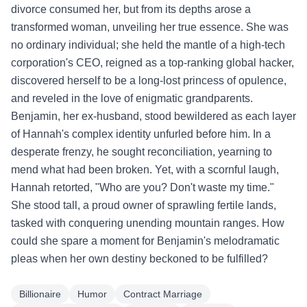
divorce consumed her, but from its depths arose a
transformed woman, unveiling her true essence. She was
no ordinary individual; she held the mantle of a high-tech
corporation's CEO, reigned as a top-ranking global hacker,
discovered herself to be a long-lost princess of opulence,
and reveled in the love of enigmatic grandparents.
Benjamin, her ex-husband, stood bewildered as each layer
of Hannah's complex identity unfurled before him. In a
desperate frenzy, he sought reconciliation, yearning to
mend what had been broken. Yet, with a scornful laugh,
Hannah retorted, "Who are you? Don't waste my time."
She stood tall, a proud owner of sprawling fertile lands,
tasked with conquering unending mountain ranges. How
could she spare a moment for Benjamin's melodramatic
pleas when her own destiny beckoned to be fulfilled?
Billionaire
Humor
Contract Marriage