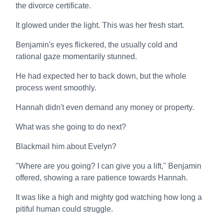
the divorce certificate.
It glowed under the light. This was her fresh start.
Benjamin's eyes flickered, the usually cold and
rational gaze momentarily stunned.
He had expected her to back down, but the whole
process went smoothly.
Hannah didn't even demand any money or property.
What was she going to do next?
Blackmail him about Evelyn?
"Where are you going? I can give you a lift," Benjamin
offered, showing a rare patience towards Hannah.
It was like a high and mighty god watching how long a
pitiful human could struggle.