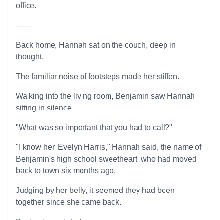
office.
——
Back home, Hannah sat on the couch, deep in
thought.
The familiar noise of footsteps made her stiffen.
Walking into the living room, Benjamin saw Hannah
sitting in silence.
"What was so important that you had to call?"
"I know her, Evelyn Harris," Hannah said, the name of
Benjamin's high school sweetheart, who had moved
back to town six months ago.
Judging by her belly, it seemed they had been
together since she came back.