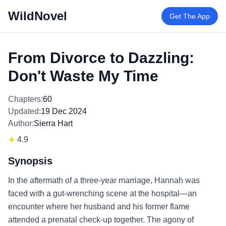
WildNovel
Get The App
From Divorce to Dazzling:
Don't Waste My Time
Chapters:
60
Updated:
19 Dec 2024
Author:
Sierra Hart
★
4.9
Synopsis
In the aftermath of a three-year marriage, Hannah was
faced with a gut-wrenching scene at the hospital—an
encounter where her husband and his former flame
attended a prenatal check-up together. The agony of