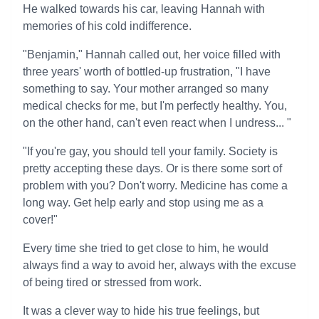
He walked towards his car, leaving Hannah with
memories of his cold indifference.
"Benjamin," Hannah called out, her voice filled with
three years' worth of bottled-up frustration, "I have
something to say. Your mother arranged so many
medical checks for me, but I'm perfectly healthy. You,
on the other hand, can't even react when I undress... "
"If you're gay, you should tell your family. Society is
pretty accepting these days. Or is there some sort of
problem with you? Don't worry. Medicine has come a
long way. Get help early and stop using me as a
cover!"
Every time she tried to get close to him, he would
always find a way to avoid her, always with the excuse
of being tired or stressed from work.
It was a clever way to hide his true feelings, but