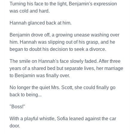
Turning his face to the light, Benjamin's expression
was cold and hard.
Hannah glanced back at him.
Benjamin drove off, a growing unease washing over
him. Hannah was slipping out of his grasp, and he
began to doubt his decision to seek a divorce.
The smile on Hannah's face slowly faded. After three
years of a shared bed but separate lives, her marriage
to Benjamin was finally over.
No longer the quiet Mrs. Scott, she could finally go
back to being...
"Boss!"
With a playful whistle, Sofia leaned against the car
door.