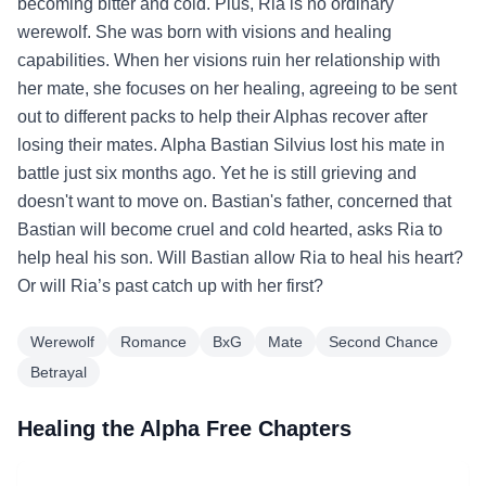
becoming bitter and cold. Plus, Ria is no ordinary
werewolf. She was born with visions and healing
capabilities. When her visions ruin her relationship with
her mate, she focuses on her healing, agreeing to be sent
out to different packs to help their Alphas recover after
losing their mates. Alpha Bastian Silvius lost his mate in
battle just six months ago. Yet he is still grieving and
doesn't want to move on. Bastian's father, concerned that
Bastian will become cruel and cold hearted, asks Ria to
help heal his son. Will Bastian allow Ria to heal his heart?
Or will Ria’s past catch up with her first?
Werewolf
Romance
BxG
Mate
Second Chance
Betrayal
Healing the Alpha Free Chapters