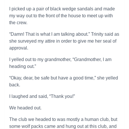
I picked up a pair of black wedge sandals and made
my way out to the front of the house to meet up with
the crew.
“Damn! That is what I am talking about.” Trinity said as
she surveyed my attire in order to give me her seal of
approval.
I yelled out to my grandmother, “Grandmother, I am
heading out.”
“Okay, dear, be safe but have a good time,” she yelled
back.
I laughed and said, “Thank you!”
We headed out.
The club we headed to was mostly a human club, but
some wolf packs came and hung out at this club, and