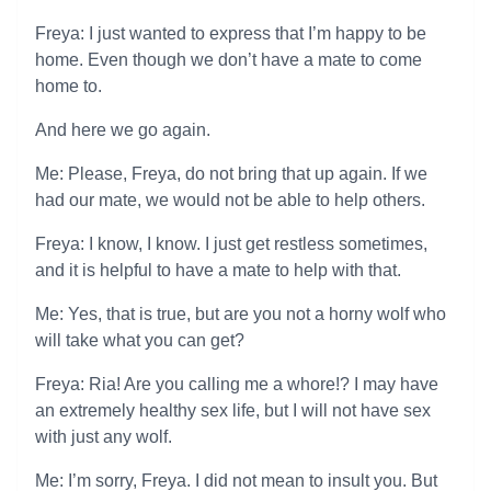
Freya: I just wanted to express that I’m happy to be
home. Even though we don’t have a mate to come
home to.
And here we go again.
Me: Please, Freya, do not bring that up again. If we
had our mate, we would not be able to help others.
Freya: I know, I know. I just get restless sometimes,
and it is helpful to have a mate to help with that.
Me: Yes, that is true, but are you not a horny wolf who
will take what you can get?
Freya: Ria! Are you calling me a whore!? I may have
an extremely healthy sex life, but I will not have sex
with just any wolf.
Me: I’m sorry, Freya. I did not mean to insult you. But