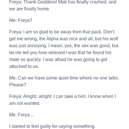
Freya: Thank Goddess! Mak has finally crashed, and
we are finally home.
Me: Freya?
Freya: I am so glad to be away from that pack. Don’t
get me wrong, the Alpha was nice and all, but his wolf
was just annoying. I mean, yes, the sex was good, but
let me tell you how relieved I was that he found his
mate so quickly. I was afraid he was going to get
attached to us.
Me: Can we have some quiet time where no one talks.
Please?
Freya: Alright, alright. I can take a hint. I know when I
am not wanted.
Me: Freya…
I started to feel guilty for saying something.