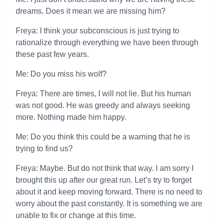
dreams. Does it mean we are missing him?
Freya: I think your subconscious is just trying to
rationalize through everything we have been through
these past few years.
Me: Do you miss his wolf?
Freya: There are times, I will not lie. But his human
was not good. He was greedy and always seeking
more. Nothing made him happy.
Me: Do you think this could be a warning that he is
trying to find us?
Freya: Maybe. But do not think that way. I am sorry I
brought this up after our great run. Let’s try to forget
about it and keep moving forward. There is no need to
worry about the past constantly. It is something we are
unable to fix or change at this time.