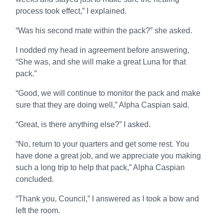
process took effect,” I explained.
“Was his second mate within the pack?” she asked.
I nodded my head in agreement before answering,
“She was, and she will make a great Luna for that
pack.”
“Good, we will continue to monitor the pack and make
sure that they are doing well,” Alpha Caspian said.
“Great, is there anything else?” I asked.
“No, return to your quarters and get some rest. You
have done a great job, and we appreciate you making
such a long trip to help that pack,” Alpha Caspian
concluded.
“Thank you, Council,” I answered as I took a bow and
left the room.