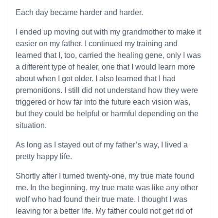
Each day became harder and harder.
I ended up moving out with my grandmother to make it
easier on my father. I continued my training and
learned that I, too, carried the healing gene, only I was
a different type of healer, one that I would learn more
about when I got older. I also learned that I had
premonitions. I still did not understand how they were
triggered or how far into the future each vision was,
but they could be helpful or harmful depending on the
situation.
As long as I stayed out of my father’s way, I lived a
pretty happy life.
Shortly after I turned twenty-one, my true mate found
me. In the beginning, my true mate was like any other
wolf who had found their true mate. I thought I was
leaving for a better life. My father could not get rid of