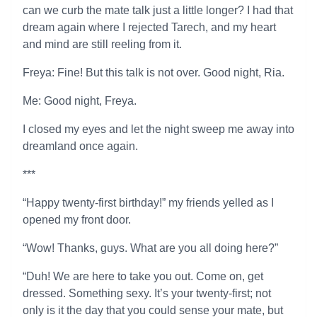
can we curb the mate talk just a little longer? I had that
dream again where I rejected Tarech, and my heart
and mind are still reeling from it.
Freya: Fine! But this talk is not over. Good night, Ria.
Me: Good night, Freya.
I closed my eyes and let the night sweep me away into
dreamland once again.
***
“Happy twenty-first birthday!” my friends yelled as I
opened my front door.
“Wow! Thanks, guys. What are you all doing here?”
“Duh! We are here to take you out. Come on, get
dressed. Something sexy. It’s your twenty-first; not
only is it the day that you could sense your mate, but