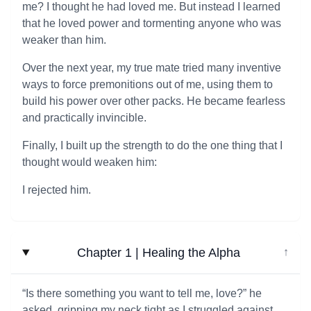
me? I thought he had loved me. But instead I learned
that he loved power and tormenting anyone who was
weaker than him.
Over the next year, my true mate tried many inventive
ways to force premonitions out of me, using them to
build his power over other packs. He became fearless
and practically invincible.
Finally, I built up the strength to do the one thing that I
thought would weaken him:
I rejected him.
Chapter 1 | Healing the Alpha
↓
“Is there something you want to tell me, love?” he
asked, gripping my neck tight as I struggled against