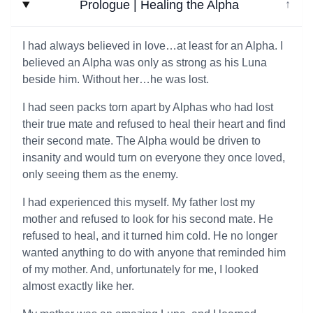
Prologue | Healing the Alpha
↓
I had always believed in love…at least for an Alpha. I
believed an Alpha was only as strong as his Luna
beside him. Without her…he was lost.
I had seen packs torn apart by Alphas who had lost
their true mate and refused to heal their heart and find
their second mate. The Alpha would be driven to
insanity and would turn on everyone they once loved,
only seeing them as the enemy.
I had experienced this myself. My father lost my
mother and refused to look for his second mate. He
refused to heal, and it turned him cold. He no longer
wanted anything to do with anyone that reminded him
of my mother. And, unfortunately for me, I looked
almost exactly like her.