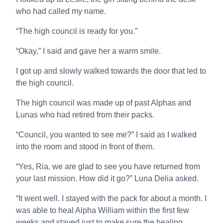
who had called my name.
“The high council is ready for you.”
“Okay,” I said and gave her a warm smile.
I got up and slowly walked towards the door that led to
the high council.
The high council was made up of past Alphas and
Lunas who had retired from their packs.
“Council, you wanted to see me?” I said as I walked
into the room and stood in front of them.
“Yes, Ria, we are glad to see you have returned from
your last mission. How did it go?” Luna Delia asked.
“It went well. I stayed with the pack for about a month. I
was able to heal Alpha William within the first few
weeks and stayed just to make sure the healing