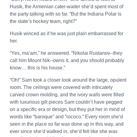
Husik, the Armenian cater-waiter she’d spent most of
the party talking with so far. “But the Indiana Polar is
the state’s hockey team, right?”
Husik winced as if he was just plain embarrassed for
her.
“Yes, ma’am,” he answered. “Nikolai Rustanov--they
call him Mount Nik--owns it, and you should probably
know… this is his house.”
“Oh!” Sam took a closer look around the large, opulent
room. The ceilings were covered with intricately
carved crown molding, and the ivory walls were filled
with luxurious gilt pieces Sam couldn’t have pegged
on a specific era or design, but they put her in mind of
words like “baroque” and “rococo.” Every room she’d
seen in the place so far was done up in this way, and
ever since she’d walked in, she’d felt like she was