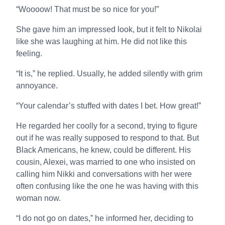
“Woooow! That must be so nice for you!”
She gave him an impressed look, but it felt to Nikolai
like she was laughing at him. He did not like this
feeling.
“It is,” he replied. Usually, he added silently with grim
annoyance.
“Your calendar’s stuffed with dates I bet. How great!”
He regarded her coolly for a second, trying to figure
out if he was really supposed to respond to that. But
Black Americans, he knew, could be different. His
cousin, Alexei, was married to one who insisted on
calling him Nikki and conversations with her were
often confusing like the one he was having with this
woman now.
“I do not go on dates,” he informed her, deciding to