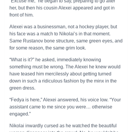
“Excuse me,” he began to say, preparing to go after
her, but then his cousin Alexei appeared and got in
front of him.
Alexei was a businessman, not a hockey player, but
his face was a match to Nikolai’s in that moment.
Same Rustanov bone structure, same green eyes, and
for some reason, the same grim look.
“What is it?” he asked, immediately knowing
something must be wrong. The Alexei he knew would
have teased him mercilessly about getting turned
down in such a ridiculous fashion by the minx in the
green dress.
“Fedya is here,” Alexei answered, his voice low. “Your
assistant came to me since you were… otherwise
engaged.”
Nikolai inwardly cursed as he watched the beautiful