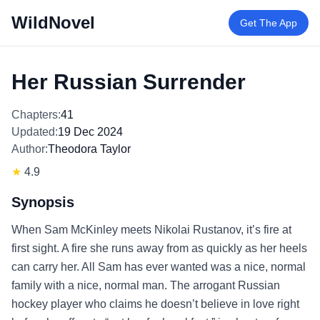
WildNovel
Get The App
Her Russian Surrender
Chapters:
41
Updated:
19 Dec 2024
Author:
Theodora Taylor
★
4.9
Synopsis
When Sam McKinley meets Nikolai Rustanov, it’s fire at
first sight. A fire she runs away from as quickly as her heels
can carry her. All Sam has ever wanted was a nice, normal
family with a nice, normal man. The arrogant Russian
hockey player who claims he doesn’t believe in love right