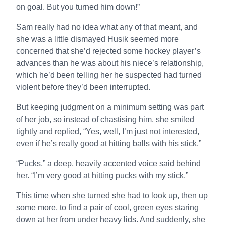
on goal. But you turned him down!”
Sam really had no idea what any of that meant, and
she was a little dismayed Husik seemed more
concerned that she’d rejected some hockey player’s
advances than he was about his niece’s relationship,
which he’d been telling her he suspected had turned
violent before they’d been interrupted.
But keeping judgment on a minimum setting was part
of her job, so instead of chastising him, she smiled
tightly and replied, “Yes, well, I’m just not interested,
even if he’s really good at hitting balls with his stick.”
“Pucks,” a deep, heavily accented voice said behind
her. “I’m very good at hitting pucks with my stick.”
This time when she turned she had to look up, then up
some more, to find a pair of cool, green eyes staring
down at her from under heavy lids. And suddenly, she