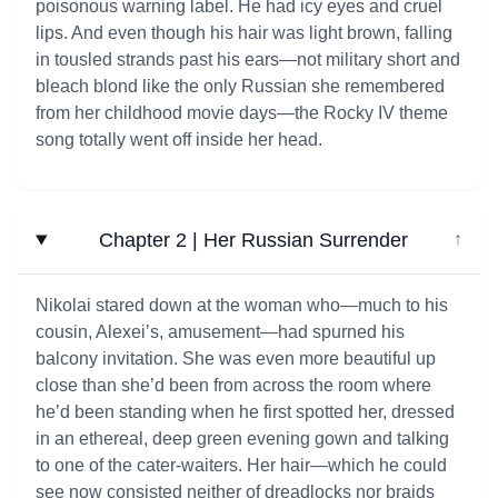
poisonous warning label. He had icy eyes and cruel
lips. And even though his hair was light brown, falling
in tousled strands past his ears—not military short and
bleach blond like the only Russian she remembered
from her childhood movie days—the Rocky IV theme
song totally went off inside her head.
Chapter 2 | Her Russian Surrender
↓
Nikolai stared down at the woman who—much to his
cousin, Alexei’s, amusement—had spurned his
balcony invitation. She was even more beautiful up
close than she’d been from across the room where
he’d been standing when he first spotted her, dressed
in an ethereal, deep green evening gown and talking
to one of the cater-waiters. Her hair—which he could
see now consisted neither of dreadlocks nor braids