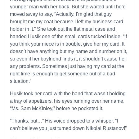
younger man with her back. But she waited until he’d
moved away to say, “Actually, I’m glad that guy
brought me my coat because I left my business card
holder in it.” She took out the flat metal case and
handed Husik one of the small cards tucked inside. “If
you think your niece is in trouble, give her my card. It
doesn’t have anything but my name and number on it,
so even if her boyfriend finds it, it shouldn’t cause her
any problems. Sometimes just having my card at the
right time is enough to get someone out of a bad
situation.”
Husik took her card with the hand that wasn’t holding
a tray of appetizers, his eyes running over her name,
“Ms. Sam McKinley,” before he pocketed it.
“Thanks, but…” His voice dropped to a whisper. “I
can’t believe you just turned down Nikolai Rustanov!”