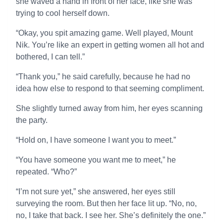
she waved a hand in front of her face, like she was
trying to cool herself down.
“Okay, you spit amazing game. Well played, Mount
Nik. You’re like an expert in getting women all hot and
bothered, I can tell.”
“Thank you,” he said carefully, because he had no
idea how else to respond to that seeming compliment.
She slightly turned away from him, her eyes scanning
the party.
“Hold on, I have someone I want you to meet.”
“You have someone you want me to meet,” he
repeated. “Who?”
“I’m not sure yet,” she answered, her eyes still
surveying the room. But then her face lit up. “No, no,
no, I take that back. I see her. She’s definitely the one.”