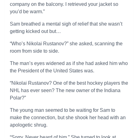
company on the balcony. I retrieved your jacket so
you’d be warm.”
Sam breathed a mental sigh of relief that she wasn’t
getting kicked out but…
“Who’s Nikolai Rustanov?” she asked, scanning the
room from side to side.
The man’s eyes widened as if she had asked him who
the President of the United States was.
“Nikolai Rustanov? One of the best hockey players the
NHL has ever seen? The new owner of the Indiana
Polar?”
The young man seemed to be waiting for Sam to
make the connection, but she shook her head with an
apologetic shrug.
“Sorry. Never heard of him.” She turned to look at