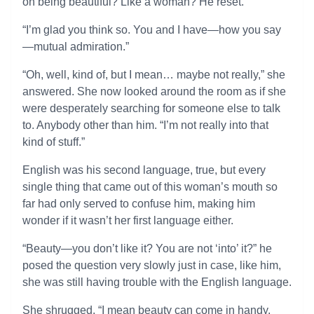
on being beautiful? Like a woman? He reset.
“I’m glad you think so. You and I have—how you say
—mutual admiration.”
“Oh, well, kind of, but I mean… maybe not really,” she
answered. She now looked around the room as if she
were desperately searching for someone else to talk
to. Anybody other than him. “I’m not really into that
kind of stuff.”
English was his second language, true, but every
single thing that came out of this woman’s mouth so
far had only served to confuse him, making him
wonder if it wasn’t her first language either.
“Beauty—you don’t like it? You are not ‘into’ it?” he
posed the question very slowly just in case, like him,
she was still having trouble with the English language.
She shrugged. “I mean beauty can come in handy.