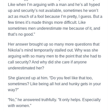
Like when I’m arguing with a man and he’s all hyped
up and security’s not available, sometimes he won’t
act as much of a fool because I’m pretty, I guess. But a
few times it’s made things more difficult. Like
sometimes men underestimate me because of it, and
that’s no good.”
Her answer brought up so many more questions that
Nikolai’s mind temporarily stalled out. Why was she
arguing with so many men to the point that she had to
call security? And why did she care if anyone
underestimated her?
She glanced up at him. “Do you feel like that too,
sometimes? Like being all hot and hunky gets in your
way?”
“No,” he answered truthfully. “It only helps. Especially
with women.”