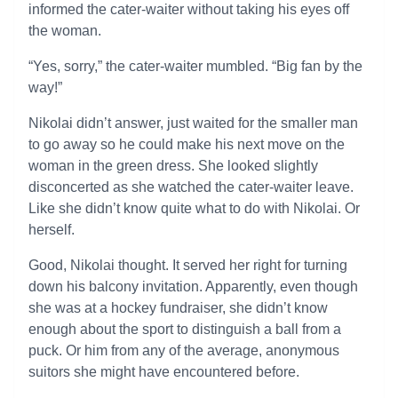
informed the cater-waiter without taking his eyes off
the woman.
“Yes, sorry,” the cater-waiter mumbled. “Big fan by the
way!”
Nikolai didn’t answer, just waited for the smaller man
to go away so he could make his next move on the
woman in the green dress. She looked slightly
disconcerted as she watched the cater-waiter leave.
Like she didn’t know quite what to do with Nikolai. Or
herself.
Good, Nikolai thought. It served her right for turning
down his balcony invitation. Apparently, even though
she was at a hockey fundraiser, she didn’t know
enough about the sport to distinguish a ball from a
puck. Or him from any of the average, anonymous
suitors she might have encountered before.