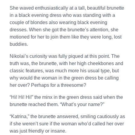
She waved enthusiastically at a tall, beautiful brunette
in a black evening dress who was standing with a
couple of blondes also wearing black evening
dresses. When she got the brunette’s attention, she
motioned for her to join them like they were long, lost
buddies.
Nikolai’s curiosity was fully piqued at this point. The
truth was, the brunette, with her high cheekbones and
classic features, was much more his usual type, but
why would the woman in the green dress be calling
her over? Perhaps for a threesome?
“Hi! Hi! Hi!” the minx in the green dress said when the
brunette reached them. “What’s your name?”
“Katrina,” the brunette answered, smiling cautiously as
if she weren’t sure if the woman who’d called her over
was just friendly or insane.