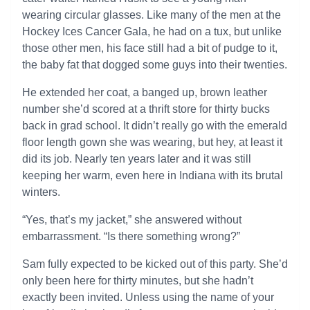
wearing circular glasses. Like many of the men at the
Hockey Ices Cancer Gala, he had on a tux, but unlike
those other men, his face still had a bit of pudge to it,
the baby fat that dogged some guys into their twenties.
He extended her coat, a banged up, brown leather
number she’d scored at a thrift store for thirty bucks
back in grad school. It didn’t really go with the emerald
floor length gown she was wearing, but hey, at least it
did its job. Nearly ten years later and it was still
keeping her warm, even here in Indiana with its brutal
winters.
“Yes, that’s my jacket,” she answered without
embarrassment. “Is there something wrong?”
Sam fully expected to be kicked out of this party. She’d
only been here for thirty minutes, but she hadn’t
exactly been invited. Unless using the name of your