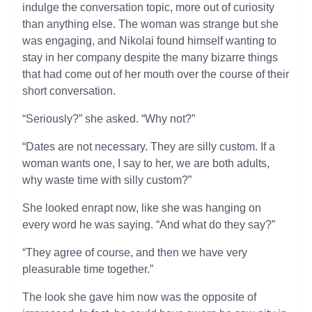
indulge the conversation topic, more out of curiosity
than anything else. The woman was strange but she
was engaging, and Nikolai found himself wanting to
stay in her company despite the many bizarre things
that had come out of her mouth over the course of their
short conversation.
“Seriously?” she asked. “Why not?”
“Dates are not necessary. They are silly custom. If a
woman wants one, I say to her, we are both adults,
why waste time with silly custom?”
She looked enrapt now, like she was hanging on
every word he was saying. “And what do they say?”
“They agree of course, and then we have very
pleasurable time together.”
The look she gave him now was the opposite of