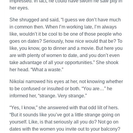
impressed. In fact, he could have sworn he saw pity in
her eyes.
She shrugged and said, “I guess we don’t have much
in common then. When I’m working late, I’m always
like, wouldn’t it be cool to be one of those people who
goes on dates? Seriously, how nice would that be? To
like, you know, go to dinner and a movie. But here you
are with plenty of women to date, and you don’t even
take advantage of all your opportunities.” She shook
her head. “What a waste.”
Nikolai narrowed his eyes at her, not knowing whether
to be confused or insulted or both. “You are…” he
informed her, “strange. Very strange.”
“Yes, I know,” she answered with that odd lilt of hers.
“But it sounds like you’ve got a little strange going on
yourself. Like, is that seriously all you do? Not go on
dates with the women you invite out to your balcony?