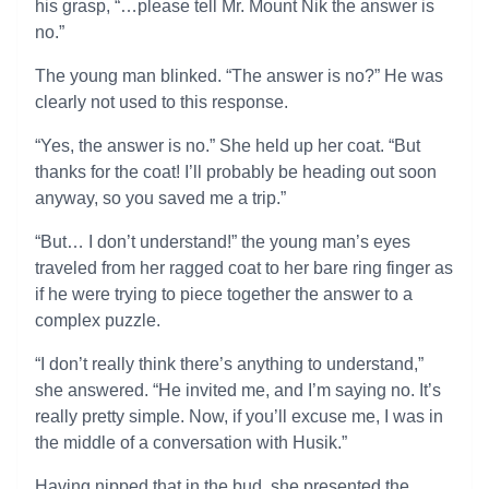
his grasp, “…please tell Mr. Mount Nik the answer is
no.”
The young man blinked. “The answer is no?” He was
clearly not used to this response.
“Yes, the answer is no.” She held up her coat. “But
thanks for the coat! I’ll probably be heading out soon
anyway, so you saved me a trip.”
“But… I don’t understand!” the young man’s eyes
traveled from her ragged coat to her bare ring finger as
if he were trying to piece together the answer to a
complex puzzle.
“I don’t really think there’s anything to understand,”
she answered. “He invited me, and I’m saying no. It’s
really pretty simple. Now, if you’ll excuse me, I was in
the middle of a conversation with Husik.”
Having nipped that in the bud, she presented the