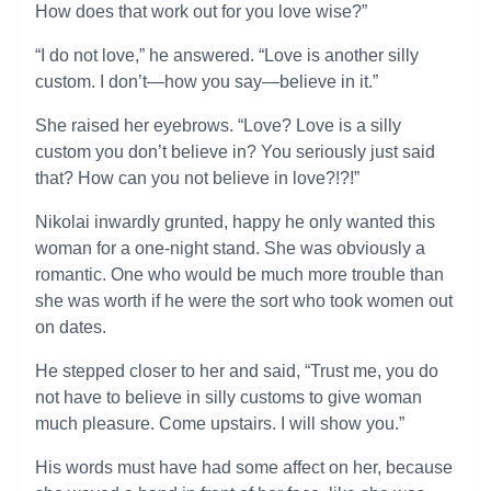
How does that work out for you love wise?”
“I do not love,” he answered. “Love is another silly
custom. I don’t—how you say—believe in it.”
She raised her eyebrows. “Love? Love is a silly
custom you don’t believe in? You seriously just said
that? How can you not believe in love?!?!”
Nikolai inwardly grunted, happy he only wanted this
woman for a one-night stand. She was obviously a
romantic. One who would be much more trouble than
she was worth if he were the sort who took women out
on dates.
He stepped closer to her and said, “Trust me, you do
not have to believe in silly customs to give woman
much pleasure. Come upstairs. I will show you.”
His words must have had some affect on her, because