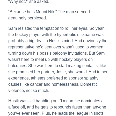
“Why not?” she asked.
“Because he’s Mount Nik!” The man seemed
genuinely perplexed.
Sam resisted the temptation to roll her eyes. So yeah,
the hockey player with the hyperbolic nickname was
probably a big deal in Husik’s mind. And obviously the
representative he’d sent over wasn’t used to women
turning down his boss’s balcony invitations. But Sam
wasn’t here to meet up with hockey players on
balconies. She was here to start making contacts, like
she promised her partner, Josie, she would. And in her
experience, athletes preferred to sponsor splashy
causes like cancer and homelessness. Domestic
violence, not so much.
Husik was still babbling on. “I mean, he dominates at
a face off, and he gets to rebounds faster than anyone
you’ve ever seen. Plus, he leads the league in shots