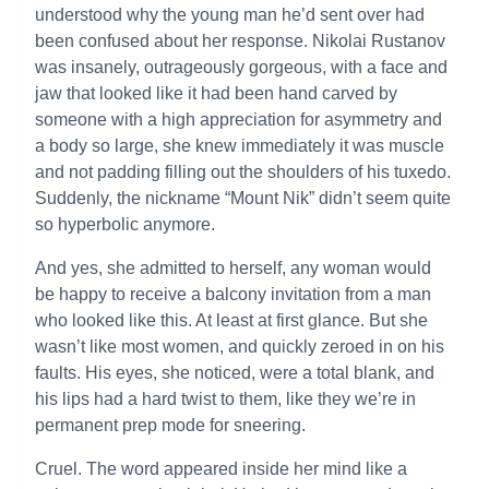
understood why the young man he’d sent over had
been confused about her response. Nikolai Rustanov
was insanely, outrageously gorgeous, with a face and
jaw that looked like it had been hand carved by
someone with a high appreciation for asymmetry and
a body so large, she knew immediately it was muscle
and not padding filling out the shoulders of his tuxedo.
Suddenly, the nickname “Mount Nik” didn’t seem quite
so hyperbolic anymore.
And yes, she admitted to herself, any woman would
be happy to receive a balcony invitation from a man
who looked like this. At least at first glance. But she
wasn’t like most women, and quickly zeroed in on his
faults. His eyes, she noticed, were a total blank, and
his lips had a hard twist to them, like they we’re in
permanent prep mode for sneering.
Cruel. The word appeared inside her mind like a