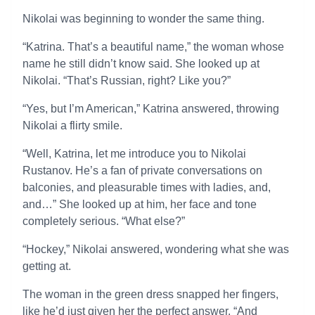
Nikolai was beginning to wonder the same thing.
“Katrina. That’s a beautiful name,” the woman whose
name he still didn’t know said. She looked up at
Nikolai. “That’s Russian, right? Like you?”
“Yes, but I’m American,” Katrina answered, throwing
Nikolai a flirty smile.
“Well, Katrina, let me introduce you to Nikolai
Rustanov. He’s a fan of private conversations on
balconies, and pleasurable times with ladies, and,
and…” She looked up at him, her face and tone
completely serious. “What else?”
“Hockey,” Nikolai answered, wondering what she was
getting at.
The woman in the green dress snapped her fingers,
like he’d just given her the perfect answer. “And