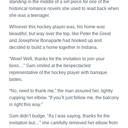
standing in the middle of a set piece for one of the
historical romance novels she used to read back when
she was a teenager.
Whoever this hockey player was, his home was
beautiful, but way over the top, like Peter the Great
and Josephine Bonaparte had hooked up and
decided to build a home together in Indiana.
“Wow! Well, thanks for the invitation to join your
boss…” Sam smiled at the bespectacled
representative of the hockey player with baroque
tastes.
“No, need to thank me,” the man assured her, lightly
cupping her elbow. “If you’ll just follow me, the balcony
is right this way.”
Sam didn’t budge. “As I was saying, thanks for the
invitation but…” she carefully removed her elbow from