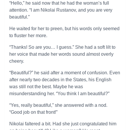
“Hello,” he said now that he had the woman’s full
attention. “I am Nikolai Rustanov, and you are very
beautiful.”
He waited for her to preen, but his words only seemed
to fluster her more.
“Thanks! So are you… I guess.” She had a soft lilt to
her voice that made her words sound almost overly
cheery.
“Beautiful?” he said after a moment of confusion. Even
after nearly two decades in the States, his English
was still not the best. Maybe he was
misunderstanding her. “You think I am beautiful?”
“Yes, really beautiful,” she answered with a nod.
“Good job on that front!”
Nikolai faltered a bit. Had she just congratulated him