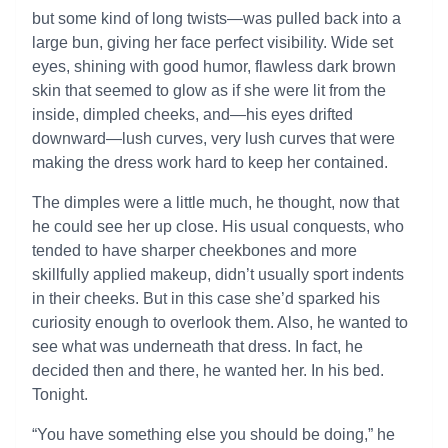
but some kind of long twists—was pulled back into a
large bun, giving her face perfect visibility. Wide set
eyes, shining with good humor, flawless dark brown
skin that seemed to glow as if she were lit from the
inside, dimpled cheeks, and—his eyes drifted
downward—lush curves, very lush curves that were
making the dress work hard to keep her contained.
The dimples were a little much, he thought, now that
he could see her up close. His usual conquests, who
tended to have sharper cheekbones and more
skillfully applied makeup, didn’t usually sport indents
in their cheeks. But in this case she’d sparked his
curiosity enough to overlook them. Also, he wanted to
see what was underneath that dress. In fact, he
decided then and there, he wanted her. In his bed.
Tonight.
“You have something else you should be doing,” he