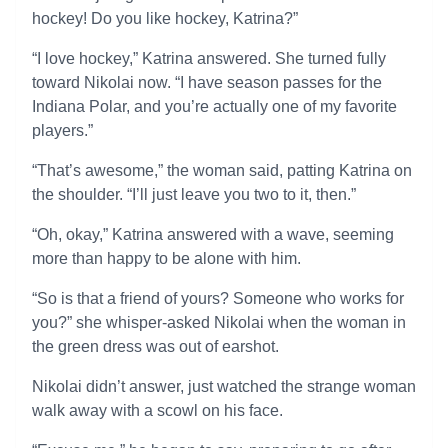
hockey! Do you like hockey, Katrina?”
“I love hockey,” Katrina answered. She turned fully
toward Nikolai now. “I have season passes for the
Indiana Polar, and you’re actually one of my favorite
players.”
“That’s awesome,” the woman said, patting Katrina on
the shoulder. “I’ll just leave you two to it, then.”
“Oh, okay,” Katrina answered with a wave, seeming
more than happy to be alone with him.
“So is that a friend of yours? Someone who works for
you?” she whisper-asked Nikolai when the woman in
the green dress was out of earshot.
Nikolai didn’t answer, just watched the strange woman
walk away with a scowl on his face.