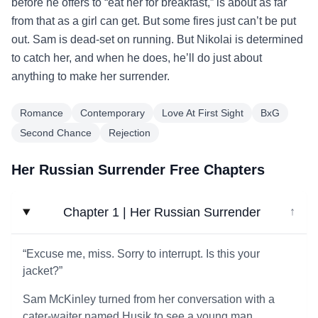
before he offers to “eat her for breakfast,” is about as far
from that as a girl can get. But some fires just can’t be put
out. Sam is dead-set on running. But Nikolai is determined
to catch her, and when he does, he’ll do just about
anything to make her surrender.
Romance
Contemporary
Love At First Sight
BxG
Second Chance
Rejection
Her Russian Surrender Free Chapters
Chapter 1 | Her Russian Surrender
↓
“Excuse me, miss. Sorry to interrupt. Is this your
jacket?”
Sam McKinley turned from her conversation with a
cater-waiter named Husik to see a young man