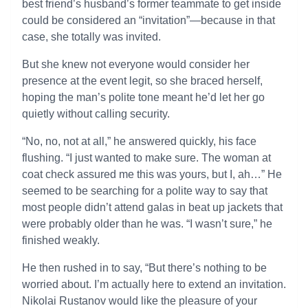
best friend’s husband’s former teammate to get inside
could be considered an “invitation”—because in that
case, she totally was invited.
But she knew not everyone would consider her
presence at the event legit, so she braced herself,
hoping the man’s polite tone meant he’d let her go
quietly without calling security.
“No, no, not at all,” he answered quickly, his face
flushing. “I just wanted to make sure. The woman at
coat check assured me this was yours, but I, ah…” He
seemed to be searching for a polite way to say that
most people didn’t attend galas in beat up jackets that
were probably older than he was. “I wasn’t sure,” he
finished weakly.
He then rushed in to say, “But there’s nothing to be
worried about. I’m actually here to extend an invitation.
Nikolai Rustanov would like the pleasure of your