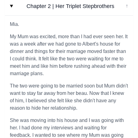
Chapter 2 | Her Triplet Stepbrothers
↓
Mia.
My Mum was excited, more than I had ever seen her. It
was a week after we had gone to Albert's house for
dinner and things for their marriage moved faster than
I could think. It felt like the two were waiting for me to
meet him and like him before rushing ahead with their
marriage plans.
The two were going to be married soon but Mum didn't
want to stay far away from her beau. Now that I knew
of him, I believed she felt like she didn't have any
reason to hide her relationship.
She was moving into his house and I was going with
her. I had done my interviews and waiting for
feedback. I wanted to see where my Mum was going