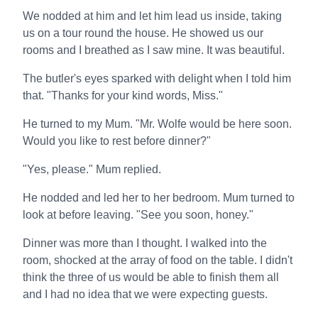
We nodded at him and let him lead us inside, taking
us on a tour round the house. He showed us our
rooms and I breathed as I saw mine. It was beautiful.
The butler's eyes sparked with delight when I told him
that. "Thanks for your kind words, Miss."
He turned to my Mum. "Mr. Wolfe would be here soon.
Would you like to rest before dinner?"
"Yes, please." Mum replied.
He nodded and led her to her bedroom. Mum turned to
look at before leaving. "See you soon, honey."
Dinner was more than I thought. I walked into the
room, shocked at the array of food on the table. I didn't
think the three of us would be able to finish them all
and I had no idea that we were expecting guests.