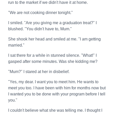
run to the market if we didn't have it at home.
"We are not cooking dinner tonight."
I smiled. "Are you giving me a graduation treat?" I
blushed. "You didn't have to, Mum."
She shook her head and smiled at me. "I am getting
married."
I sat there for a while in stunned silence. "What!" I
gasped after some minutes. Was she kidding me?
"Mum?" I stared at her in disbelief.
"Yes, my dear. I want you to meet him. He wants to
meet you too. I have been with him for months now but
I wanted you to be done with your program before I tell
you."
I couldn't believe what she was telling me. I thought I