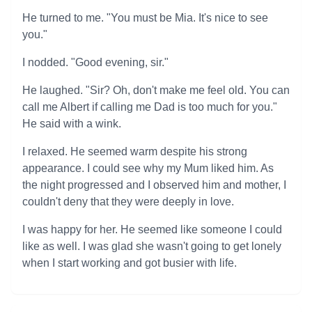
He turned to me. "You must be Mia. It's nice to see
you."
I nodded. "Good evening, sir."
He laughed. "Sir? Oh, don't make me feel old. You can
call me Albert if calling me Dad is too much for you."
He said with a wink.
I relaxed. He seemed warm despite his strong
appearance. I could see why my Mum liked him. As
the night progressed and I observed him and mother, I
couldn't deny that they were deeply in love.
I was happy for her. He seemed like someone I could
like as well. I was glad she wasn't going to get lonely
when I start working and got busier with life.