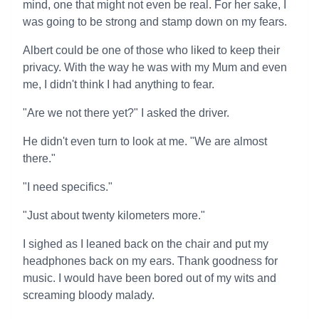
mind, one that might not even be real. For her sake, I
was going to be strong and stamp down on my fears.
Albert could be one of those who liked to keep their
privacy. With the way he was with my Mum and even
me, I didn't think I had anything to fear.
"Are we not there yet?" I asked the driver.
He didn't even turn to look at me. "We are almost
there."
"I need specifics."
"Just about twenty kilometers more."
I sighed as I leaned back on the chair and put my
headphones back on my ears. Thank goodness for
music. I would have been bored out of my wits and
screaming bloody malady.