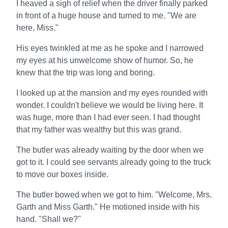
I heaved a sigh of relief when the driver finally parked
in front of a huge house and turned to me. "We are
here, Miss."
His eyes twinkled at me as he spoke and I narrowed
my eyes at his unwelcome show of humor. So, he
knew that the trip was long and boring.
I looked up at the mansion and my eyes rounded with
wonder. I couldn't believe we would be living here. It
was huge, more than I had ever seen. I had thought
that my father was wealthy but this was grand.
The butler was already waiting by the door when we
got to it. I could see servants already going to the truck
to move our boxes inside.
The butler bowed when we got to him. "Welcome, Mrs.
Garth and Miss Garth." He motioned inside with his
hand. "Shall we?"