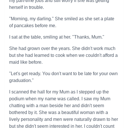
my part-time jobs and still worry if she was getting
herself in trouble.
"Morning, my darling." She smiled as she set a plate
of pancakes before me.
I sat at the table, smiling at her. "Thanks, Mum."
She had grown over the years. She didn't work much
but she had learned to cook when we couldn't afford a
maid like before.
"Let's get ready. You don't want to be late for your own
graduation."
I scanned the hall for my Mum as I stepped up the
podium when my name was called. I saw my Mum
chatting with a man beside her and didn't seem
bothered by it. She was a beautiful woman with a
lively personality and men were naturally drawn to her
but she didn't seem interested in her. I couldn't count