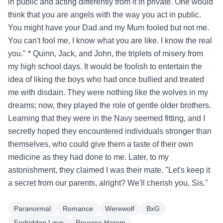
in public and acting differently from it in private. One would
think that you are angels with the way you act in public.
You might have your Dad and my Mum fooled but not me.
You can't fool me, I know what you are like. I know the real
you." * Quinn, Jack, and John, the triplets of misery from
my high school days. It would be foolish to entertain the
idea of liking the boys who had once bullied and treated
me with disdain. They were nothing like the wolves in my
dreams; now, they played the role of gentle older brothers.
Learning that they were in the Navy seemed fitting, and I
secretly hoped they encountered individuals stronger than
themselves, who could give them a taste of their own
medicine as they had done to me. Later, to my
astonishment, they claimed I was their mate. "Let's keep it
a secret from our parents, alright? We'll cherish you, Sis."
Paranormal
Romance
Werewolf
BxG
Forbidden Love
Reverse Harem