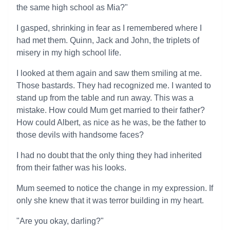
the same high school as Mia?"
I gasped, shrinking in fear as I remembered where I
had met them. Quinn, Jack and John, the triplets of
misery in my high school life.
I looked at them again and saw them smiling at me.
Those bastards. They had recognized me. I wanted to
stand up from the table and run away. This was a
mistake. How could Mum get married to their father?
How could Albert, as nice as he was, be the father to
those devils with handsome faces?
I had no doubt that the only thing they had inherited
from their father was his looks.
Mum seemed to notice the change in my expression. If
only she knew that it was terror building in my heart.
"Are you okay, darling?"