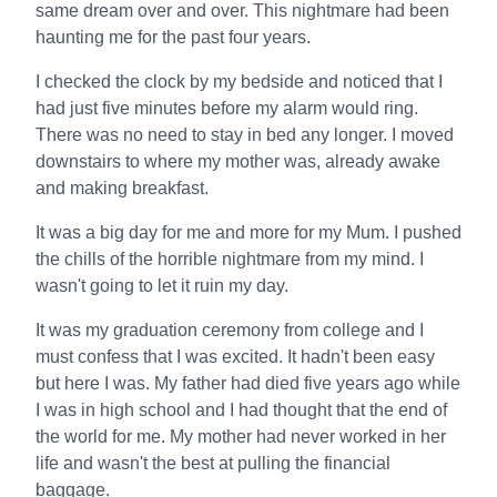
same dream over and over. This nightmare had been
haunting me for the past four years.
I checked the clock by my bedside and noticed that I
had just five minutes before my alarm would ring.
There was no need to stay in bed any longer. I moved
downstairs to where my mother was, already awake
and making breakfast.
It was a big day for me and more for my Mum. I pushed
the chills of the horrible nightmare from my mind. I
wasn't going to let it ruin my day.
It was my graduation ceremony from college and I
must confess that I was excited. It hadn't been easy
but here I was. My father had died five years ago while
I was in high school and I had thought that the end of
the world for me. My mother had never worked in her
life and wasn't the best at pulling the financial
baggage.