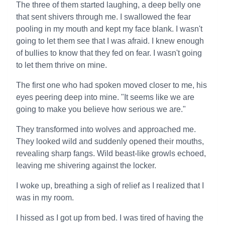
The three of them started laughing, a deep belly one
that sent shivers through me. I swallowed the fear
pooling in my mouth and kept my face blank. I wasn't
going to let them see that I was afraid. I knew enough
of bullies to know that they fed on fear. I wasn't going
to let them thrive on mine.
The first one who had spoken moved closer to me, his
eyes peering deep into mine. "It seems like we are
going to make you believe how serious we are."
They transformed into wolves and approached me.
They looked wild and suddenly opened their mouths,
revealing sharp fangs. Wild beast-like growls echoed,
leaving me shivering against the locker.
I woke up, breathing a sigh of relief as I realized that I
was in my room.
I hissed as I got up from bed. I was tired of having the