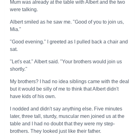
Mum was already at the table with Albert and the two
were talking.
Albert smiled as he saw me. "Good of you to join us,
Mia."
"Good evening." I greeted as I pulled back a chair and
sat.
"Let's eat." Albert said. "Your brothers would join us
shortly."
My brothers? I had no idea siblings came with the deal
but it would be silly of me to think that Albert didn't
have kids of his own.
I nodded and didn't say anything else. Five minutes
later, three tall, sturdy, muscular men joined us at the
table and I had no doubt that they were my step-
brothers. They looked just like their father.