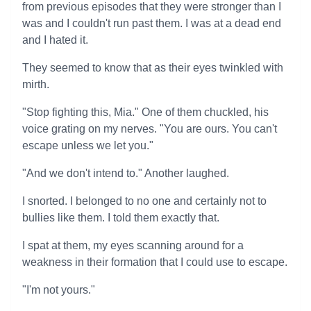
from previous episodes that they were stronger than I
was and I couldn't run past them. I was at a dead end
and I hated it.
They seemed to know that as their eyes twinkled with
mirth.
"Stop fighting this, Mia." One of them chuckled, his
voice grating on my nerves. "You are ours. You can't
escape unless we let you."
"And we don't intend to." Another laughed.
I snorted. I belonged to no one and certainly not to
bullies like them. I told them exactly that.
I spat at them, my eyes scanning around for a
weakness in their formation that I could use to escape.
"I'm not yours."