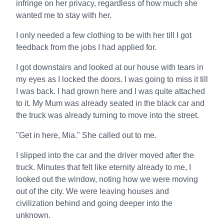
infringe on her privacy, regardless of how much she
wanted me to stay with her.
I only needed a few clothing to be with her till I got
feedback from the jobs I had applied for.
I got downstairs and looked at our house with tears in
my eyes as I locked the doors. I was going to miss it till
I was back. I had grown here and I was quite attached
to it. My Mum was already seated in the black car and
the truck was already turning to move into the street.
"Get in here, Mia." She called out to me.
I slipped into the car and the driver moved after the
truck. Minutes that felt like eternity already to me, I
looked out the window, noting how we were moving
out of the city. We were leaving houses and
civilization behind and going deeper into the
unknown.