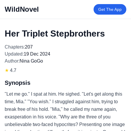
WildNovel
Get The App
Her Triplet Stepbrothers
Chapters:
207
Updated:
19 Dec 2024
Author:
Nina GoGo
★
4.7
Synopsis
"Let me go." I spat at him. He sighed. "Let's get along this
time, Mia." "You wish." I struggled against him, trying to
break free of his hold. "Mia," he called my name again,
exasperation in his voice. "Why are the three of you
unbelievable two-faced hypocrites? Presenting one image