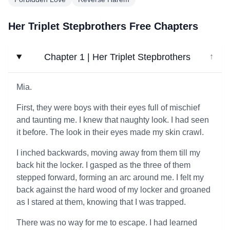
Her Triplet Stepbrothers Free Chapters
Chapter 1 | Her Triplet Stepbrothers
↓
Mia.
First, they were boys with their eyes full of mischief
and taunting me. I knew that naughty look. I had seen
it before. The look in their eyes made my skin crawl.
I inched backwards, moving away from them till my
back hit the locker. I gasped as the three of them
stepped forward, forming an arc around me. I felt my
back against the hard wood of my locker and groaned
as I stared at them, knowing that I was trapped.
There was no way for me to escape. I had learned