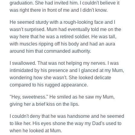
graduation. She had invited him. I couldn't believe it
was right there in front of me and I didn't know.
He seemed sturdy with a rough-looking face and I
wasn't surprised. Mum had eventually told me on the
way here that he was a retired soldier. He was tall,
with muscles ripping off his body and had an aura
around him that commanded authority.
I swallowed. That was not helping my nerves. I was
intimidated by his presence and I glanced at my Mum,
wondering how she wasn't. She looked delicate
compared to his rugged appearance.
"Hey, sweetness." He smiled as he saw my Mum,
giving her a brief kiss on the lips.
I couldn't deny that he was handsome and he seemed
to like her. His eyes shone the way my Dad's used to
when he looked at Mum.