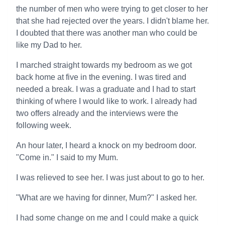
the number of men who were trying to get closer to her
that she had rejected over the years. I didn't blame her.
I doubted that there was another man who could be
like my Dad to her.
I marched straight towards my bedroom as we got
back home at five in the evening. I was tired and
needed a break. I was a graduate and I had to start
thinking of where I would like to work. I already had
two offers already and the interviews were the
following week.
An hour later, I heard a knock on my bedroom door.
"Come in." I said to my Mum.
I was relieved to see her. I was just about to go to her.
"What are we having for dinner, Mum?" I asked her.
I had some change on me and I could make a quick