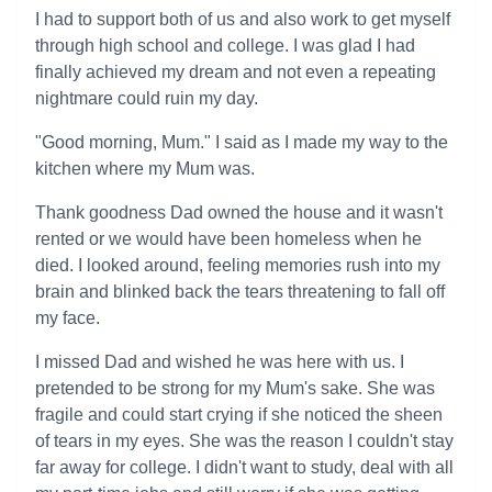
I had to support both of us and also work to get myself
through high school and college. I was glad I had
finally achieved my dream and not even a repeating
nightmare could ruin my day.
"Good morning, Mum." I said as I made my way to the
kitchen where my Mum was.
Thank goodness Dad owned the house and it wasn't
rented or we would have been homeless when he
died. I looked around, feeling memories rush into my
brain and blinked back the tears threatening to fall off
my face.
I missed Dad and wished he was here with us. I
pretended to be strong for my Mum's sake. She was
fragile and could start crying if she noticed the sheen
of tears in my eyes. She was the reason I couldn't stay
far away for college. I didn't want to study, deal with all