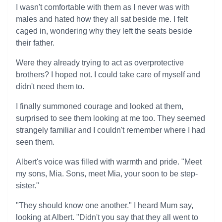
I wasn't comfortable with them as I never was with
males and hated how they all sat beside me. I felt
caged in, wondering why they left the seats beside
their father.
Were they already trying to act as overprotective
brothers? I hoped not. I could take care of myself and
didn't need them to.
I finally summoned courage and looked at them,
surprised to see them looking at me too. They seemed
strangely familiar and I couldn't remember where I had
seen them.
Albert's voice was filled with warmth and pride. "Meet
my sons, Mia. Sons, meet Mia, your soon to be step-
sister."
"They should know one another." I heard Mum say,
looking at Albert. "Didn't you say that they all went to