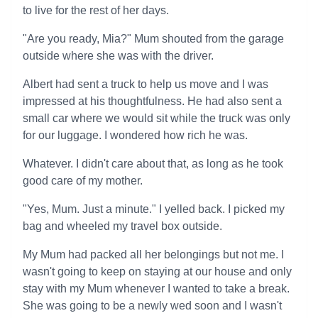
to live for the rest of her days.
"Are you ready, Mia?" Mum shouted from the garage
outside where she was with the driver.
Albert had sent a truck to help us move and I was
impressed at his thoughtfulness. He had also sent a
small car where we would sit while the truck was only
for our luggage. I wondered how rich he was.
Whatever. I didn't care about that, as long as he took
good care of my mother.
"Yes, Mum. Just a minute." I yelled back. I picked my
bag and wheeled my travel box outside.
My Mum had packed all her belongings but not me. I
wasn't going to keep on staying at our house and only
stay with my Mum whenever I wanted to take a break.
She was going to be a newly wed soon and I wasn't