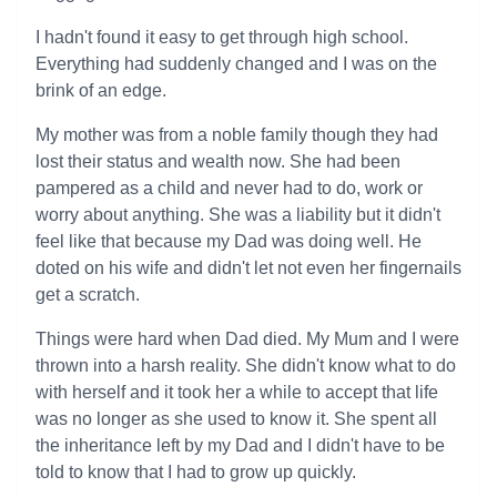
I hadn't found it easy to get through high school.
Everything had suddenly changed and I was on the
brink of an edge.
My mother was from a noble family though they had
lost their status and wealth now. She had been
pampered as a child and never had to do, work or
worry about anything. She was a liability but it didn't
feel like that because my Dad was doing well. He
doted on his wife and didn't let not even her fingernails
get a scratch.
Things were hard when Dad died. My Mum and I were
thrown into a harsh reality. She didn't know what to do
with herself and it took her a while to accept that life
was no longer as she used to know it. She spent all
the inheritance left by my Dad and I didn't have to be
told to know that I had to grow up quickly.