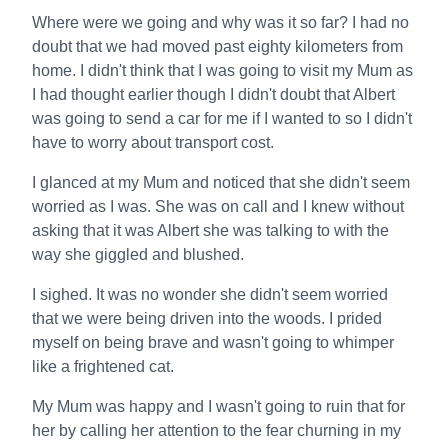
Where were we going and why was it so far? I had no
doubt that we had moved past eighty kilometers from
home. I didn't think that I was going to visit my Mum as
I had thought earlier though I didn't doubt that Albert
was going to send a car for me if I wanted to so I didn't
have to worry about transport cost.
I glanced at my Mum and noticed that she didn't seem
worried as I was. She was on call and I knew without
asking that it was Albert she was talking to with the
way she giggled and blushed.
I sighed. It was no wonder she didn't seem worried
that we were being driven into the woods. I prided
myself on being brave and wasn't going to whimper
like a frightened cat.
My Mum was happy and I wasn't going to ruin that for
her by calling her attention to the fear churning in my