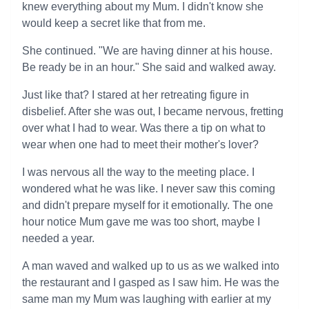
knew everything about my Mum. I didn't know she
would keep a secret like that from me.
She continued. "We are having dinner at his house.
Be ready be in an hour." She said and walked away.
Just like that? I stared at her retreating figure in
disbelief. After she was out, I became nervous, fretting
over what I had to wear. Was there a tip on what to
wear when one had to meet their mother's lover?
I was nervous all the way to the meeting place. I
wondered what he was like. I never saw this coming
and didn't prepare myself for it emotionally. The one
hour notice Mum gave me was too short, maybe I
needed a year.
A man waved and walked up to us as we walked into
the restaurant and I gasped as I saw him. He was the
same man my Mum was laughing with earlier at my