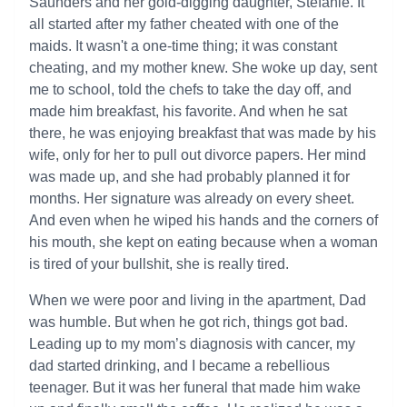
Saunders and her gold-digging daughter, Stefanie. It
all started after my father cheated with one of the
maids. It wasn't a one-time thing; it was constant
cheating, and my mother knew. She woke up day, sent
me to school, told the chefs to take the day off, and
made him breakfast, his favorite. And when he sat
there, he was enjoying breakfast that was made by his
wife, only for her to pull out divorce papers. Her mind
was made up, and she had probably planned it for
months. Her signature was already on every sheet.
And even when he wiped his hands and the corners of
his mouth, she kept on eating because when a woman
is tired of your bullshit, she is really tired.
When we were poor and living in the apartment, Dad
was humble. But when he got rich, things got bad.
Leading up to my mom’s diagnosis with cancer, my
dad started drinking, and I became a rebellious
teenager. But it was her funeral that made him wake