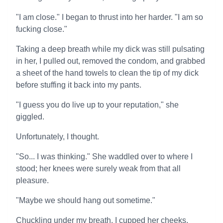
"I am close." I began to thrust into her harder. "I am so
fucking close."
Taking a deep breath while my dick was still pulsating
in her, I pulled out, removed the condom, and grabbed
a sheet of the hand towels to clean the tip of my dick
before stuffing it back into my pants.
"I guess you do live up to your reputation," she
giggled.
Unfortunately, I thought.
"So... I was thinking." She waddled over to where I
stood; her knees were surely weak from that all
pleasure.
"Maybe we should hang out sometime."
Chuckling under my breath, I cupped her cheeks,