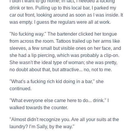
I didn't want to go home; in fact, I needed a fucking
drink or ten. Pulling up to this local bar, I parked my
car out front, looking around as soon as I was inside. It
was empty. I guess the regulars were all at work.
"No fucking way." The bartender clicked her tongue
from across the room. Tattoos trailed up her arms like
sleeves, a few small but visible ones on her face, and
she had a lip piercing, which was probably a clip-on.
She wasn't the ideal type of woman; she was pretty,
no doubt about that, but attractive... no, not to me.
"What's a fucking rich kid doing in a bar," she
continued.
"What everyone else came here to do... drink." I
walked towards the counter.
"Almost didn't recognize you. Are all your suits at the
laundry? I’m Sally, by the way."