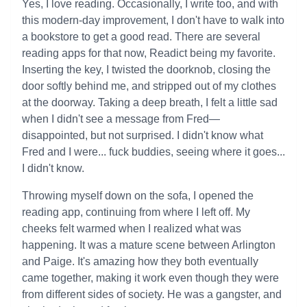
Yes, I love reading. Occasionally, I write too, and with
this modern-day improvement, I don't have to walk into
a bookstore to get a good read. There are several
reading apps for that now, Readict being my favorite.
Inserting the key, I twisted the doorknob, closing the
door softly behind me, and stripped out of my clothes
at the doorway. Taking a deep breath, I felt a little sad
when I didn't see a message from Fred—
disappointed, but not surprised. I didn't know what
Fred and I were... fuck buddies, seeing where it goes...
I didn't know.
Throwing myself down on the sofa, I opened the
reading app, continuing from where I left off. My
cheeks felt warmed when I realized what was
happening. It was a mature scene between Arlington
and Paige. It's amazing how they both eventually
came together, making it work even though they were
from different sides of society. He was a gangster, and