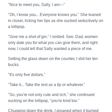
"Nice to meet you, Sally. I am—"
"Oh, I know you... Everyone knows you." She leaned
in closer, licking her lips as she sucked seductively on
a lollipop.
"Give me a shot of gin." I smiled. See, Dad, women
only date you for what you can give them, and right
now, I could tell that Sally wanted a piece of me.
Setting the glass down on the counter, I slid her ten
bucks.
"It's only five dollars."
"Take it... Take the rest as a tip or whatever."
"So, you're not only cute and rich," she continued
sucking on the lollipop, "you're kind too."
Chugging down the drink, I groaned when it burned