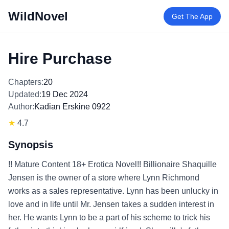
WildNovel
Get The App
Hire Purchase
Chapters:
20
Updated:
19 Dec 2024
Author:
Kadian Erskine 0922
★
4.7
Synopsis
!! Mature Content 18+ Erotica Novel!! Billionaire Shaquille
Jensen is the owner of a store where Lynn Richmond
works as a sales representative. Lynn has been unlucky in
love and in life until Mr. Jensen takes a sudden interest in
her. He wants Lynn to be a part of his scheme to trick his