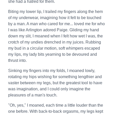
she had a hatred for them.
Biting my lower lip, I trailed my fingers along the hem
of my underwear, imagining how it felt to be touched
by a man. A man who cared for me... loved me for who
I was like Arlington adored Paige. Gliding my hand
down my slit, I moaned when I felt how wet I was, the
crotch of my undies drenched in my juices. Rubbing
my bud in a circular motion, soft whimpers escaped
my lips, my lady bits yearning to be devoured and
thrust into.
Sinking my fingers into my folds, I moaned lowly,
rotating my hips wishing for something lengthier and
vaster between my legs, but the greatest tool to have
was imagination, and I could only imagine the
pleasures of a man's touch.
"Oh, yes," I moaned, each time a little louder than the
one before. With back-to-back orgasms, my legs kept