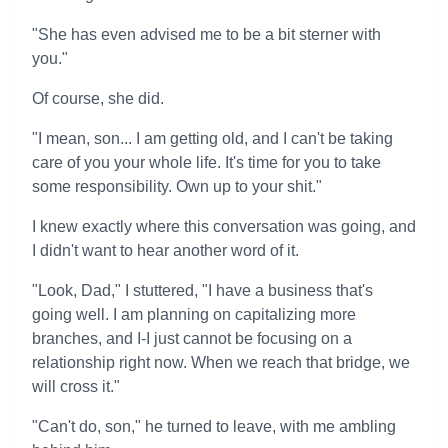
"She has even advised me to be a bit sterner with
you."
Of course, she did.
"I mean, son... I am getting old, and I can't be taking
care of you your whole life. It's time for you to take
some responsibility. Own up to your shit."
I knew exactly where this conversation was going, and
I didn't want to hear another word of it.
"Look, Dad," I stuttered, "I have a business that's
going well. I am planning on capitalizing more
branches, and I-I just cannot be focusing on a
relationship right now. When we reach that bridge, we
will cross it."
"Can't do, son," he turned to leave, with me ambling