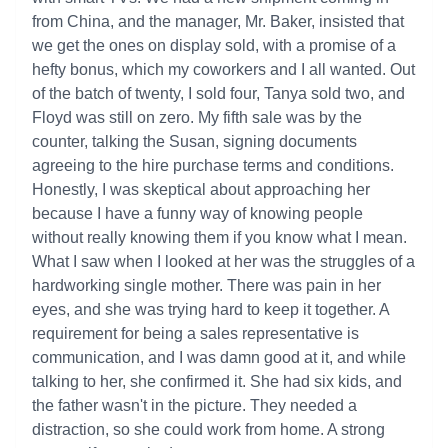
from China, and the manager, Mr. Baker, insisted that
we get the ones on display sold, with a promise of a
hefty bonus, which my coworkers and I all wanted. Out
of the batch of twenty, I sold four, Tanya sold two, and
Floyd was still on zero. My fifth sale was by the
counter, talking the Susan, signing documents
agreeing to the hire purchase terms and conditions.
Honestly, I was skeptical about approaching her
because I have a funny way of knowing people
without really knowing them if you know what I mean.
What I saw when I looked at her was the struggles of a
hardworking single mother. There was pain in her
eyes, and she was trying hard to keep it together. A
requirement for being a sales representative is
communication, and I was damn good at it, and while
talking to her, she confirmed it. She had six kids, and
the father wasn't in the picture. They needed a
distraction, so she could work from home. A strong