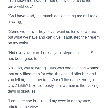
"You know me, Dad." I lined on my club at the tee. "I
am a wild guy."
"So I have read," he mumbled, watching me as I took
a swing,.
"Some women... They never want us for who we are
but what we have and can give." I adjusted the firearm
on my waist.
"Not every woman. Look at your stepmom, Lilith. She
has been good to me."
No, Dad, you're wrong. Lilith was one of those women
that only liked men for what they could offer her, and
you fell right into her trap. Wasn't the name enough,
Day? Lilith? Like, seriously, that woman is the fucking
devil in disguise.
"I am sure she is." I rolled my eyes in annoyance,
admiring the view.