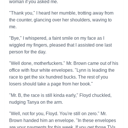
woman if you asked me.
"Thank you," I heard her mumble, trotting away from
the counter, glancing over her shoulders, waving to
me.
"Bye," I whispered, a faint smile on my face as I
wiggled my fingers, pleased that I assisted one last
person for the day.
"Well done, motherfuckers." Mr. Brown came out of his
office with four white envelopes. "Lynn is leading the
race to get the six hundred bucks. The rest of you
losers should take a page from her book."
"Mr. B, the race is still kinda early," Floyd chuckled,
nudging Tanya on the arm.
"Well, not for you, Floyd. You're still on zero." Mr.
Brown handed him an envelope. "In these envelopes
are your payments for this week. If you get those TVs