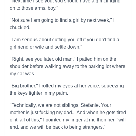
"Next time I see you, you should have a girl clinging
on to those arms, boy."
"Not sure I am going to find a girl by next week," I
chuckled.
"I am serious about cutting you off if you don't find a
girlfriend or wife and settle down."
"Right, see you later, old man," I patted him on the
shoulder before walking away to the parking lot where
my car was.
"Big brother." I rolled my eyes at her voice, squeezing
the keys tighter in my palm.
"Technically, we are not siblings, Stefanie. Your
mother is just fucking my dad... And when he gets tired
of it, all of this," I pointed my finger at me then her, "will
end, and we will be back to being strangers,"