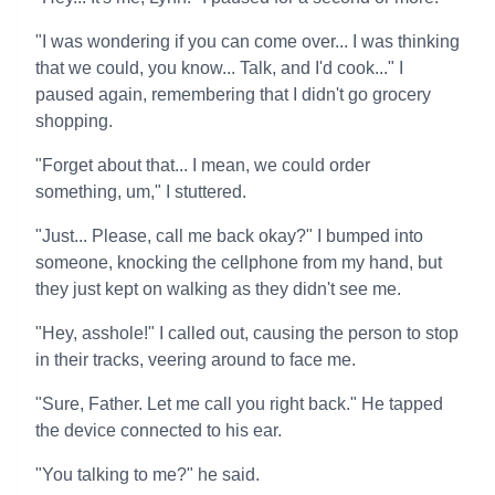
"I was wondering if you can come over... I was thinking
that we could, you know... Talk, and I'd cook..." I
paused again, remembering that I didn't go grocery
shopping.
"Forget about that... I mean, we could order
something, um," I stuttered.
"Just... Please, call me back okay?" I bumped into
someone, knocking the cellphone from my hand, but
they just kept on walking as they didn't see me.
"Hey, asshole!" I called out, causing the person to stop
in their tracks, veering around to face me.
"Sure, Father. Let me call you right back." He tapped
the device connected to his ear.
"You talking to me?" he said.