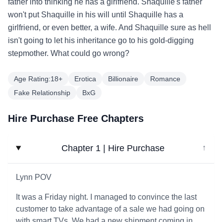
father into thinking he has a girlfriend. Shaquille's father
won't put Shaquille in his will until Shaquille has a
girlfriend, or even better, a wife. And Shaquille sure as hell
isn't going to let his inheritance go to his gold-digging
stepmother. What could go wrong?
Age Rating:18+
Erotica
Billionaire
Romance
Fake Relationship
BxG
Hire Purchase Free Chapters
Chapter 1 | Hire Purchase
↓
Lynn POV
It was a Friday night. I managed to convince the last
customer to take advantage of a sale we had going on
with smart TVs. We had a new shipment coming in