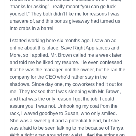
“thanks for asking” I really meant “you can go fuck
yourself.” They both didn't like me for reasons I was
unaware of, and this bonus giveaway had turned us
into crabs in a barrel.
I started working here six months ago. I saw an ad
online about this place, Save Right Appliances and
More, so I applied. Mr. Brown called me a week later
and told me he liked my resume. He even confessed
that he was the manager, not the owner, but he ran the
company for the CEO who’d rather stay in the
shadows. Since day one, my coworkers had it out for
me. They teased that I was sleeping with Mr. Brown,
and that was the only reason I got the job. I could
assure you; I was not. Unhooking my coat from the
rack, I waved goodbye to Susan, who only smiled.
She was a sweet girl and a potential friend, but she
was afraid to be seen talking to me because of Tanya.
With a tight wrap around my waist, I tied the strings on