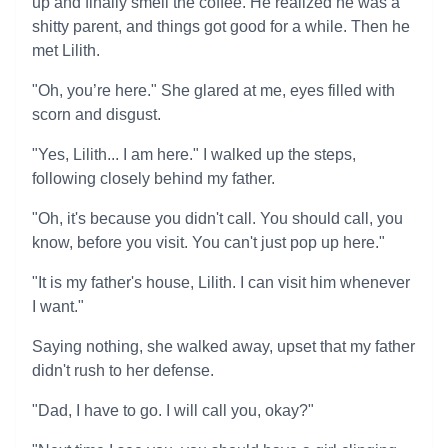
up and finally smell the coffee. He realized he was a
shitty parent, and things got good for a while. Then he
met Lilith.
"Oh, you’re here." She glared at me, eyes filled with
scorn and disgust.
"Yes, Lilith... I am here." I walked up the steps,
following closely behind my father.
"Oh, it's because you didn't call. You should call, you
know, before you visit. You can't just pop up here."
"It is my father's house, Lilith. I can visit him whenever
I want."
Saying nothing, she walked away, upset that my father
didn't rush to her defense.
"Dad, I have to go. I will call you, okay?"