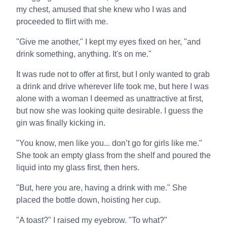
my chest, amused that she knew who I was and
proceeded to flirt with me.
"Give me another," I kept my eyes fixed on her, "and
drink something, anything. It's on me."
It was rude not to offer at first, but I only wanted to grab
a drink and drive wherever life took me, but here I was
alone with a woman I deemed as unattractive at first,
but now she was looking quite desirable. I guess the
gin was finally kicking in.
"You know, men like you... don’t go for girls like me."
She took an empty glass from the shelf and poured the
liquid into my glass first, then hers.
"But, here you are, having a drink with me." She
placed the bottle down, hoisting her cup.
"A toast?" I raised my eyebrow. "To what?"