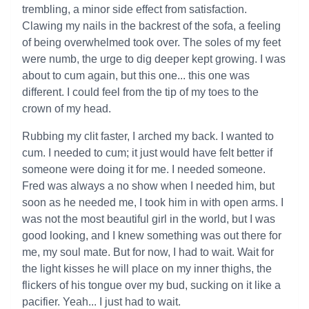
trembling, a minor side effect from satisfaction.
Clawing my nails in the backrest of the sofa, a feeling
of being overwhelmed took over. The soles of my feet
were numb, the urge to dig deeper kept growing. I was
about to cum again, but this one... this one was
different. I could feel from the tip of my toes to the
crown of my head.
Rubbing my clit faster, I arched my back. I wanted to
cum. I needed to cum; it just would have felt better if
someone were doing it for me. I needed someone.
Fred was always a no show when I needed him, but
soon as he needed me, I took him in with open arms. I
was not the most beautiful girl in the world, but I was
good looking, and I knew something was out there for
me, my soul mate. But for now, I had to wait. Wait for
the light kisses he will place on my inner thighs, the
flickers of his tongue over my bud, sucking on it like a
pacifier. Yeah... I just had to wait.