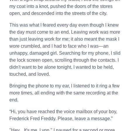
my coat into a knot, pushed the doors of the stores
open, and descended into the streets of the city.
This was what I feared every day even though I knew
the day must come to an end. Leaving work was more
than just leaving work for me; it also meant the mask I
wore crumbled, and I had to face who I was—an
unhappy, damaged girl. Searching for my phone, I slid
the lock screen open, scrolling through the contacts. I
didn't want to be alone tonight. I wanted to be held,
touched, and loved.
Bringing the phone to my ear, I listened to it ring a few
more times, all ending with the same recording at the
end.
“Hi, you have reached the voice mailbox of your boy,
Frederick Fred Freddy. Please, leave a message.”
"Hey... It's me, Lynn." I paused for a second or more.