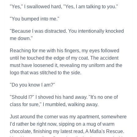
"Yes," I swallowed hard, "Yes, I am talking to you."
"You bumped into me."
"Because I was distracted. You intentionally knocked
me down."
Reaching for me with his fingers, my eyes followed
until he touched the edge of my coat. The accident
must have loosened it, revealing my uniform and the
logo that was stitched to the side.
"Do you know I am?"
"Should I?" I shoved his hand away. "It's no one of
class for sure," I mumbled, walking away.
Just around the corner was my apartment, somewhere
I’d rather be right now, sipping on a mug of warm
chocolate, finishing my latest read, A Mafia's Rescue.