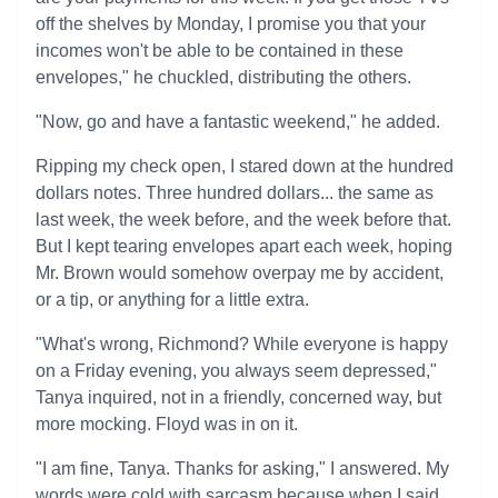
off the shelves by Monday, I promise you that your
incomes won't be able to be contained in these
envelopes," he chuckled, distributing the others.
"Now, go and have a fantastic weekend," he added.
Ripping my check open, I stared down at the hundred
dollars notes. Three hundred dollars... the same as
last week, the week before, and the week before that.
But I kept tearing envelopes apart each week, hoping
Mr. Brown would somehow overpay me by accident,
or a tip, or anything for a little extra.
"What's wrong, Richmond? While everyone is happy
on a Friday evening, you always seem depressed,"
Tanya inquired, not in a friendly, concerned way, but
more mocking. Floyd was in on it.
"I am fine, Tanya. Thanks for asking," I answered. My
words were cold with sarcasm because when I said,