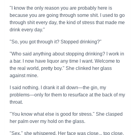
"I know the only reason you are probably here is
because you are going through some shit. I used to go
through shit every day, the kind of stress that made me
drink every day."
"So, you got through it? Stopped drinking?"
"Who said anything about stopping drinking? I work in
a bar. I now have liquor any time I want. Welcome to
the real world, pretty boy." She clinked her glass
against mine.
I said nothing. I drank it all down—the gin, my
problems—only for them to resurface at the back of my
throat.
"You know what else is good for stress." She clasped
her palm over my hold on the glass.
"Sex," she whispered. Her face was close... too close.