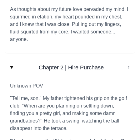
As thoughts about my future love pervaded my mind, I
squirmed in elation, my heart pounded in my chest,
and I knew that I was close. Pulling out my fingers,
fluid squirted from my core. I wanted someone...
anyone.
Chapter 2 | Hire Purchase
↓
Unknown POV
"Tell me, son." My father tightened his grip on the golf
club. "When are you planning on settling down,
finding you a pretty girl, and making some damn
grandbabies?" He took a swing, watching the ball
disappear into the terrace.