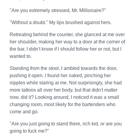
"Are you extremely stressed, Mr. Millionaire?"
"Without a doubt." My lips brushed against hers.
Retreating behind the counter, she glanced at me over
her shoulder, making her way to a door at the corner of
the bar. I didn't know if I should follow her or not, but I
wanted to.
Standing from the stool, I ambled towards the door,
pushing it open. I found her naked, pinching her
nipples while staring at me. Not surprisingly, she had
more tattoos all over her body, but that didn't matter
now, did it? Looking around, I noticed it was a small
changing room, most likely for the bartenders who
come and go.
"Are you just going to stand there, rich kid, or are you
going to fuck me?"