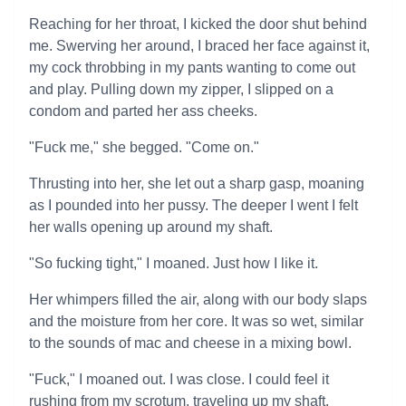
Reaching for her throat, I kicked the door shut behind
me. Swerving her around, I braced her face against it,
my cock throbbing in my pants wanting to come out
and play. Pulling down my zipper, I slipped on a
condom and parted her ass cheeks.
"Fuck me," she begged. "Come on."
Thrusting into her, she let out a sharp gasp, moaning
as I pounded into her pussy. The deeper I went I felt
her walls opening up around my shaft.
"So fucking tight," I moaned. Just how I like it.
Her whimpers filled the air, along with our body slaps
and the moisture from her core. It was so wet, similar
to the sounds of mac and cheese in a mixing bowl.
"Fuck," I moaned out. I was close. I could feel it
rushing from my scrotum, traveling up my shaft.