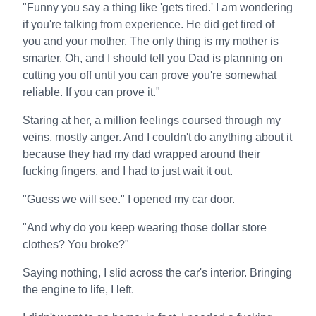
"Funny you say a thing like 'gets tired.' I am wondering
if you're talking from experience. He did get tired of
you and your mother. The only thing is my mother is
smarter. Oh, and I should tell you Dad is planning on
cutting you off until you can prove you're somewhat
reliable. If you can prove it."
Staring at her, a million feelings coursed through my
veins, mostly anger. And I couldn't do anything about it
because they had my dad wrapped around their
fucking fingers, and I had to just wait it out.
"Guess we will see." I opened my car door.
"And why do you keep wearing those dollar store
clothes? You broke?"
Saying nothing, I slid across the car's interior. Bringing
the engine to life, I left.