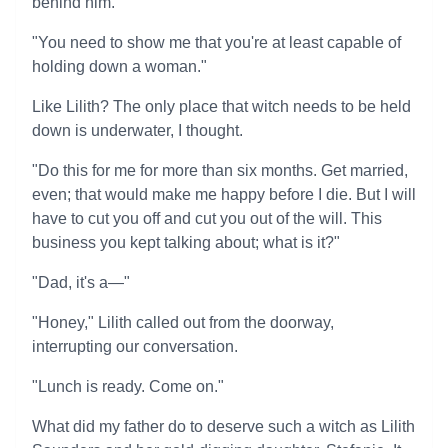
behind him.
"You need to show me that you're at least capable of
holding down a woman."
Like Lilith? The only place that witch needs to be held
down is underwater, I thought.
"Do this for me for more than six months. Get married,
even; that would make me happy before I die. But I will
have to cut you off and cut you out of the will. This
business you kept talking about; what is it?"
"Dad, it's a—"
"Honey," Lilith called out from the doorway,
interrupting our conversation.
"Lunch is ready. Come on."
What did my father do to deserve such a witch as Lilith