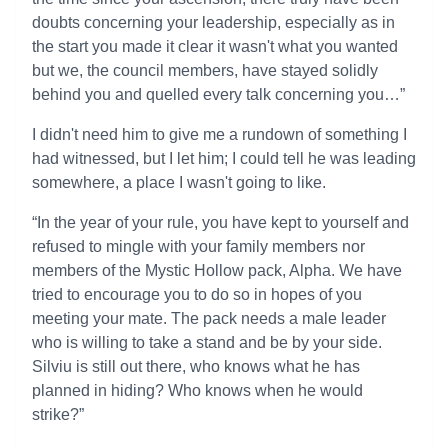
doubts concerning your leadership, especially as in
the start you made it clear it wasn't what you wanted
but we, the council members, have stayed solidly
behind you and quelled every talk concerning you…”
I didn't need him to give me a rundown of something I
had witnessed, but I let him; I could tell he was leading
somewhere, a place I wasn't going to like.
“In the year of your rule, you have kept to yourself and
refused to mingle with your family members nor
members of the Mystic Hollow pack, Alpha. We have
tried to encourage you to do so in hopes of you
meeting your mate. The pack needs a male leader
who is willing to take a stand and be by your side.
Silviu is still out there, who knows what he has
planned in hiding? Who knows when he would
strike?”