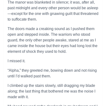
The manor was blanketed in silence; it was, after all,
past midnight and every other person would be asleep
—except for the one with gnawing guilt that threatened
to suffocate them.
The doors made a creaking sound as I pushed them
open and stepped inside. The warriors who stood
guard, the only other people awake, stared at me as I
came inside the house but their eyes had long lost the
element of shock they used to hold.
I missed it.
“Alpha,” they greeted me, bowing down and not rising
until I’d walked past them.
I climbed up the stairs slowly, still dragging my blade
along; the last thing that bothered me was the noise I
made with it.