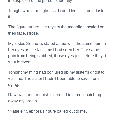
in suspicion of the person’s identity.
Tonight would be ugliness, I could feel it. I could taste
it.
The figure turned, the rays of the moonlight settled on
their face. I froze.
My sister, Sephora, stared at me with the same pain in
her eyes as the last time I had seen her. The same
pain from being stabbed, those eyes just before they’d
shut forever.
Tonight my mind had conjured up my sister’s ghost to
visit me. The sister I hadn't been able to save from
dying.
Raw pain and anguish slammed into me, snatching
away my breath.
“Natalie,” Sephora’s figure called out to me.