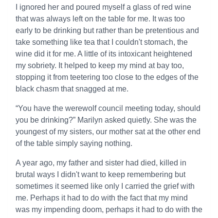
I ignored her and poured myself a glass of red wine
that was always left on the table for me. It was too
early to be drinking but rather than be pretentious and
take something like tea that I couldn't stomach, the
wine did it for me. A little of its intoxicant heightened
my sobriety. It helped to keep my mind at bay too,
stopping it from teetering too close to the edges of the
black chasm that snagged at me.
“You have the werewolf council meeting today, should
you be drinking?” Marilyn asked quietly. She was the
youngest of my sisters, our mother sat at the other end
of the table simply saying nothing.
A year ago, my father and sister had died, killed in
brutal ways I didn't want to keep remembering but
sometimes it seemed like only I carried the grief with
me. Perhaps it had to do with the fact that my mind
was my impending doom, perhaps it had to do with the