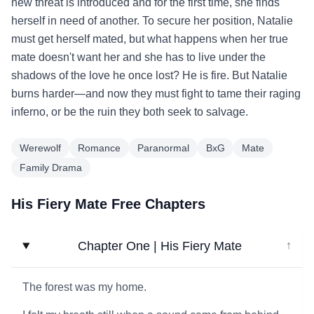
new threat is introduced and for the first time, she finds
herself in need of another. To secure her position, Natalie
must get herself mated, but what happens when her true
mate doesn't want her and she has to live under the
shadows of the love he once lost? He is fire. But Natalie
burns harder—and now they must fight to tame their raging
inferno, or be the ruin they both seek to salvage.
Werewolf
Romance
Paranormal
BxG
Mate
Family Drama
His Fiery Mate Free Chapters
Chapter One | His Fiery Mate
↓
The forest was my home.