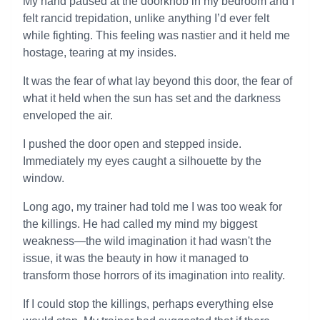
My hand paused at the doorknob in my bedroom and I
felt rancid trepidation, unlike anything I’d ever felt
while fighting. This feeling was nastier and it held me
hostage, tearing at my insides.
It was the fear of what lay beyond this door, the fear of
what it held when the sun has set and the darkness
enveloped the air.
I pushed the door open and stepped inside.
Immediately my eyes caught a silhouette by the
window.
Long ago, my trainer had told me I was too weak for
the killings. He had called my mind my biggest
weakness—the wild imagination it had wasn't the
issue, it was the beauty in how it managed to
transform those horrors of its imagination into reality.
If I could stop the killings, perhaps everything else