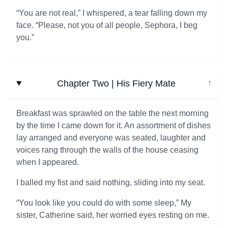
“You are not real,” I whispered, a tear falling down my
face. “Please, not you of all people, Sephora, I beg
you.”
Chapter Two | His Fiery Mate
↓
Breakfast was sprawled on the table the next morning
by the time I came down for it. An assortment of dishes
lay arranged and everyone was seated, laughter and
voices rang through the walls of the house ceasing
when I appeared.
I balled my fist and said nothing, sliding into my seat.
“You look like you could do with some sleep,” My
sister, Catherine said, her worried eyes resting on me.