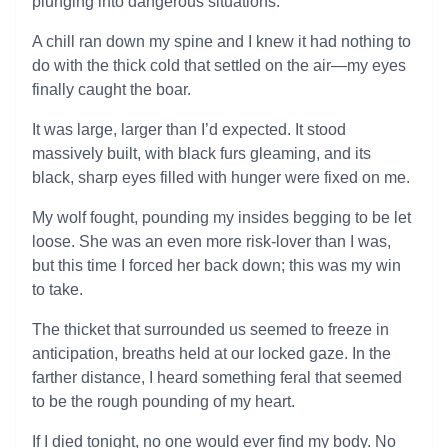
plunging into dangerous situations.
A chill ran down my spine and I knew it had nothing to
do with the thick cold that settled on the air—my eyes
finally caught the boar.
It was large, larger than I’d expected. It stood
massively built, with black furs gleaming, and its
black, sharp eyes filled with hunger were fixed on me.
My wolf fought, pounding my insides begging to be let
loose. She was an even more risk-lover than I was,
but this time I forced her back down; this was my win
to take.
The thicket that surrounded us seemed to freeze in
anticipation, breaths held at our locked gaze. In the
farther distance, I heard something feral that seemed
to be the rough pounding of my heart.
If I died tonight, no one would ever find my body. No