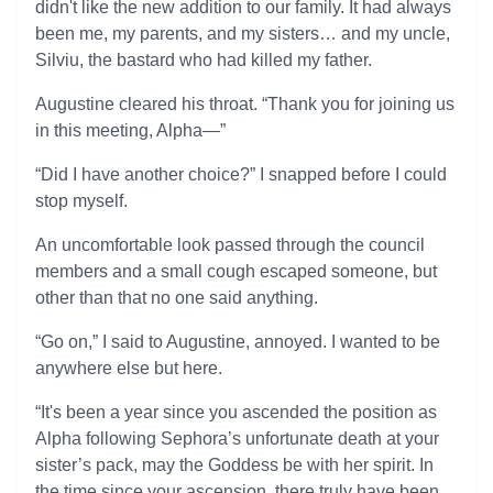
didn't like the new addition to our family. It had always
been me, my parents, and my sisters… and my uncle,
Silviu, the bastard who had killed my father.
Augustine cleared his throat. “Thank you for joining us
in this meeting, Alpha—”
“Did I have another choice?” I snapped before I could
stop myself.
An uncomfortable look passed through the council
members and a small cough escaped someone, but
other than that no one said anything.
“Go on,” I said to Augustine, annoyed. I wanted to be
anywhere else but here.
“It's been a year since you ascended the position as
Alpha following Sephora’s unfortunate death at your
sister’s pack, may the Goddess be with her spirit. In
the time since your ascension, there truly have been