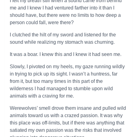
I felt my breath still when a sound came from behind
me and I knew I had ventured farther into it than I
should have, but there were no limits to how deep a
person could fall, were there?
I clutched the hilt of my sword and listened for the
sound while realizing my stomach was churning.
It was a boar. I knew this and I knew it had seen me.
Slowly, I pivoted on my heels, my gaze running wildly
in trying to pick up its sight. I wasn’t a huntress, far
from it, but too many times in this part of the
wilderness I had managed to stumble upon wild
animals with a craving for me.
Werewolves’ smell drove them insane and pulled wild
animals toward us with a crazed passion. It was why
this place was off-limits, but if there was anything that
satiated my own passion was the risks that involved