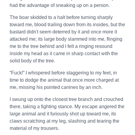
had the advantage of sneaking up on a person.
The boar skidded to a halt before turning sharply
toward me, blood trailing down from its insides, but the
bastard didn't seem deterred by it and once more it
attacked me; its large body slammed into me, flinging
me to the tree behind and I felt a ringing resound
inside my head as it came in sharp contact with the
solid body of the tree.
“Fuck!” I whispered before staggering to my feet, in
time to dodge the animal that once more charged at
me, missing his pointed canines by an inch.
I swung up onto the closest tree branch and crouched
there, taking a fighting stance. My escape angered the
large animal and it furiously shot up toward me, its
claws scratching at my leg, slashing and tearing the
material of my trousers.