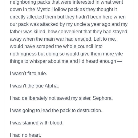
neighboring packs that were interested in what went
down in the Mystic Hollow pack as they thought it
directly affected them but they hadn't been here when
our pack was attacked by my uncle a year ago and my
father was killed, how convenient that they had stayed
away when the main war had ensued. Left to me, I
would have scraped the whole council into
nothingness but doing so would give them more vile
things to whisper about me and I’d heard enough —
I wasn't fit to rule.
I wasn't the true Alpha.
I had deliberately not saved my sister, Sephora.
I was going to lead the pack to destruction.
I was stained with blood.
I had no heart.