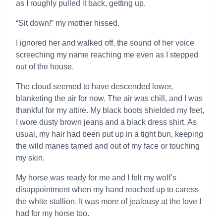
as I roughly pulled it back, getting up.
“Sit down!” my mother hissed.
I ignored her and walked off, the sound of her voice
screeching my name reaching me even as I stepped
out of the house.
The cloud seemed to have descended lower,
blanketing the air for now. The air was chill, and I was
thankful for my attire. My black boots shielded my feet,
I wore dusty brown jeans and a black dress shirt. As
usual, my hair had been put up in a tight bun, keeping
the wild manes tamed and out of my face or touching
my skin.
My horse was ready for me and I felt my wolf’s
disappointment when my hand reached up to caress
the white stallion. It was more of jealousy at the love I
had for my horse too.