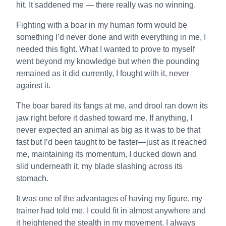
hit. It saddened me — there really was no winning.
Fighting with a boar in my human form would be
something I’d never done and with everything in me, I
needed this fight. What I wanted to prove to myself
went beyond my knowledge but when the pounding
remained as it did currently, I fought with it, never
against it.
The boar bared its fangs at me, and drool ran down its
jaw right before it dashed toward me. If anything, I
never expected an animal as big as it was to be that
fast but I’d been taught to be faster—just as it reached
me, maintaining its momentum, I ducked down and
slid underneath it, my blade slashing across its
stomach.
It was one of the advantages of having my figure, my
trainer had told me. I could fit in almost anywhere and
it heightened the stealth in my movement. I always