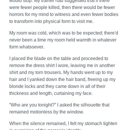
would stop. My trainer had suggested that if there
were fewer people killed, then there would be fewer
horrors for my mind to witness and even fewer bodies
to transform into physical form to visit me.
My room was cold, which was to be expected; there'd
never been a time my room held warmth in whatever
form whatsoever.
I placed the blade on the table and proceeded to
remove the dress shirt I wore, leaving me in another
shirt and my torn trousers. My hands went up to my
hair and I yanked down the hair band, freeing up my
blonde locks and they came down in all of their
thickness and length, curtaining my face.
“Who are you tonight?” I asked the silhouette that
remained motionless by the window.
When the silence remained, I felt my stomach tighten