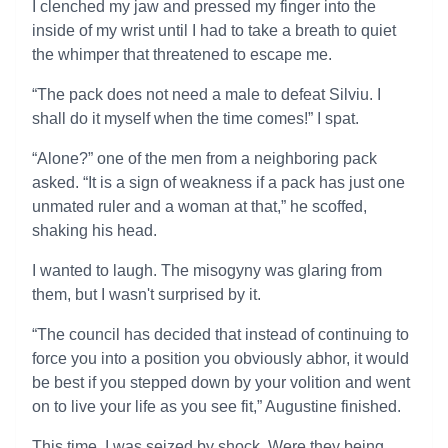
I clenched my jaw and pressed my finger into the
inside of my wrist until I had to take a breath to quiet
the whimper that threatened to escape me.
“The pack does not need a male to defeat Silviu. I
shall do it myself when the time comes!” I spat.
“Alone?” one of the men from a neighboring pack
asked. “It is a sign of weakness if a pack has just one
unmated ruler and a woman at that,” he scoffed,
shaking his head.
I wanted to laugh. The misogyny was glaring from
them, but I wasn't surprised by it.
“The council has decided that instead of continuing to
force you into a position you obviously abhor, it would
be best if you stepped down by your volition and went
on to live your life as you see fit,” Augustine finished.
This time, I was seized by shock. Were they being