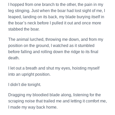
I hopped from one branch to the other, the pain in my
leg stinging. Just when the boar had lost sight of me, I
leaped, landing on its back, my blade burying itself in
the boar’s neck before I pulled it out and once more
stabbed the boar.
The animal lurched, throwing me down, and from my
position on the ground, I watched as it stumbled
before falling and rolling down the ridge to its final
death.
I let out a breath and shut my eyes, hoisting myself
into an upright position.
I didn't die tonight.
Dragging my bloodied blade along, listening for the
scraping noise that trailed me and letting it comfort me,
I made my way back home.