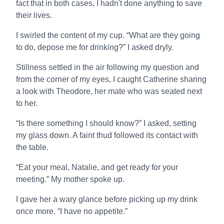
fact that in both cases, I hadn't done anything to save
their lives.
I swirled the content of my cup. “What are they going
to do, depose me for drinking?” I asked dryly.
Stillness settled in the air following my question and
from the corner of my eyes, I caught Catherine sharing
a look with Theodore, her mate who was seated next
to her.
“Is there something I should know?” I asked, setting
my glass down. A faint thud followed its contact with
the table.
“Eat your meal, Natalie, and get ready for your
meeting.” My mother spoke up.
I gave her a wary glance before picking up my drink
once more. “I have no appetite.”