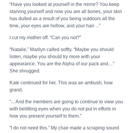
“Have you looked at yourself in the mirror? You keep
starving yourself and now you are all bones, your skin
has dulled as a result of you being outdoors all the
time, your eyes are hollow, and your hair…”
I cut my mother off. “Can you not?”
“Natalie,” Marilyn called softly. “Maybe you should
listen, maybe you should try more with your
appearance. You are the Alpha of our pack and…”
She shrugged.
Kate continued for her. This was an ambush, how
grand.
“... And the members are going to continue to view you
with belittling eyes when you do not put in efforts in
how you present yourself to them.”
“I do not need this.” My chair made a scraping sound