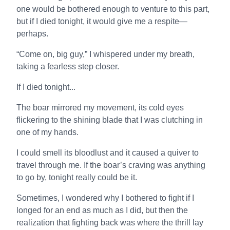
one would be bothered enough to venture to this part,
but if I died tonight, it would give me a respite—
perhaps.
“Come on, big guy,” I whispered under my breath,
taking a fearless step closer.
If I died tonight...
The boar mirrored my movement, its cold eyes
flickering to the shining blade that I was clutching in
one of my hands.
I could smell its bloodlust and it caused a quiver to
travel through me. If the boar’s craving was anything
to go by, tonight really could be it.
Sometimes, I wondered why I bothered to fight if I
longed for an end as much as I did, but then the
realization that fighting back was where the thrill lay