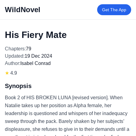
WildNovel
Get The App
His Fiery Mate
Chapters:
79
Updated:
19 Dec 2024
Author:
Isabel Conrad
★
4.9
Synopsis
Book 2 of HIS BROKEN LUNA [revised version]. When
Natalie takes up her position as Alpha female, her
leadership is questioned and whispers of her inadequacy
sweep through the pack. Barely shaken by her subjects’
displeasure, she refuses to give in to their demands until a