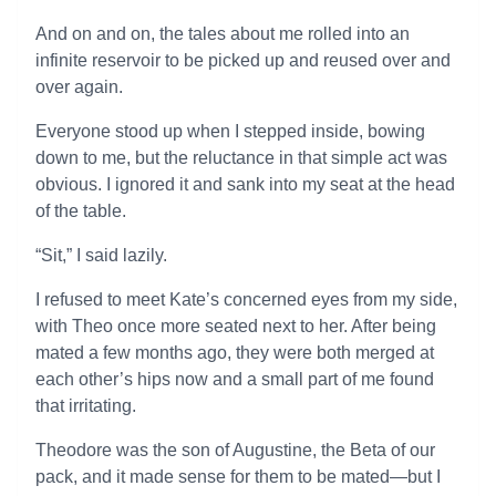
And on and on, the tales about me rolled into an
infinite reservoir to be picked up and reused over and
over again.
Everyone stood up when I stepped inside, bowing
down to me, but the reluctance in that simple act was
obvious. I ignored it and sank into my seat at the head
of the table.
“Sit,” I said lazily.
I refused to meet Kate’s concerned eyes from my side,
with Theo once more seated next to her. After being
mated a few months ago, they were both merged at
each other’s hips now and a small part of me found
that irritating.
Theodore was the son of Augustine, the Beta of our
pack, and it made sense for them to be mated—but I