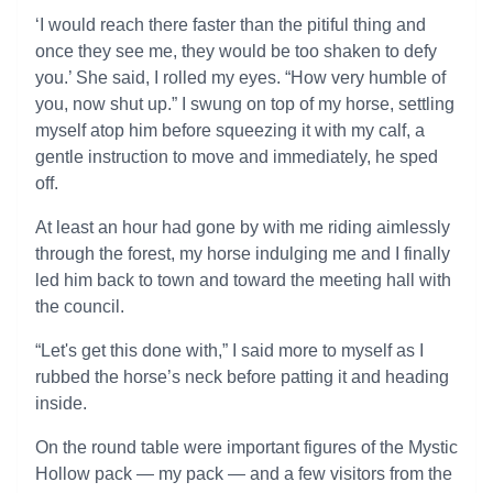
‘I would reach there faster than the pitiful thing and
once they see me, they would be too shaken to defy
you.’ She said, I rolled my eyes. “How very humble of
you, now shut up.” I swung on top of my horse, settling
myself atop him before squeezing it with my calf, a
gentle instruction to move and immediately, he sped
off.
At least an hour had gone by with me riding aimlessly
through the forest, my horse indulging me and I finally
led him back to town and toward the meeting hall with
the council.
“Let's get this done with,” I said more to myself as I
rubbed the horse’s neck before patting it and heading
inside.
On the round table were important figures of the Mystic
Hollow pack — my pack — and a few visitors from the