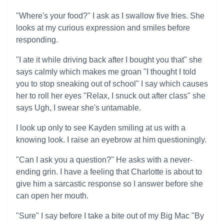
"Where's your food?" I ask as I swallow five fries. She
looks at my curious expression and smiles before
responding.
"I ate it while driving back after I bought you that" she
says calmly which makes me groan "I thought I told
you to stop sneaking out of school" I say which causes
her to roll her eyes "Relax, I snuck out after class" she
says Ugh, I swear she's untamable.
I look up only to see Kayden smiling at us with a
knowing look. I raise an eyebrow at him questioningly.
"Can I ask you a question?" He asks with a never-
ending grin. I have a feeling that Charlotte is about to
give him a sarcastic response so I answer before she
can open her mouth.
"Sure" I say before I take a bite out of my Big Mac "By