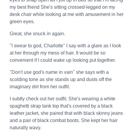
my best friend She's sitting crossed-legged on my
desk chair while looking at me with amusement in her
green eyes.
Great, she snuck in again.
"I swear to god, Charlotte" I say with a glare as I look
at her through my mess of hair. It would be so
convenient if I could wake up looking put together.
"Don't use god's name in vain" she says with a
scolding tone as she stands up and dusts off the
imaginary dirt from her outfit.
I subtly check out her outfit. She's wearing a white
spaghetti strap tank top that's covered by a black
leather jacket, she paired that with black skinny jeans
and a pair of black combat boots. She kept her hair
naturally wavy.