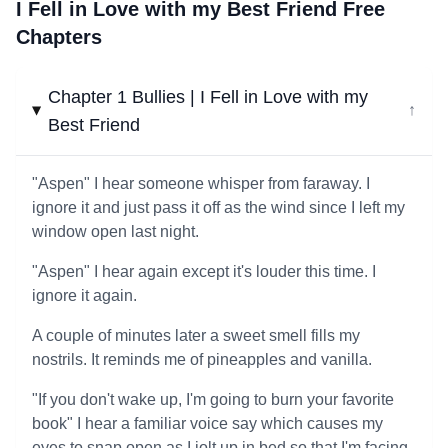
I Fell in Love with my Best Friend Free
Chapters
Chapter 1 Bullies | I Fell in Love with my
↓
Best Friend
"Aspen" I hear someone whisper from faraway. I
ignore it and just pass it off as the wind since I left my
window open last night.
"Aspen" I hear again except it's louder this time. I
ignore it again.
A couple of minutes later a sweet smell fills my
nostrils. It reminds me of pineapples and vanilla.
"If you don't wake up, I'm going to burn your favorite
book" I hear a familiar voice say which causes my
eyes to snap open as I jolt up in bed so that I'm facing