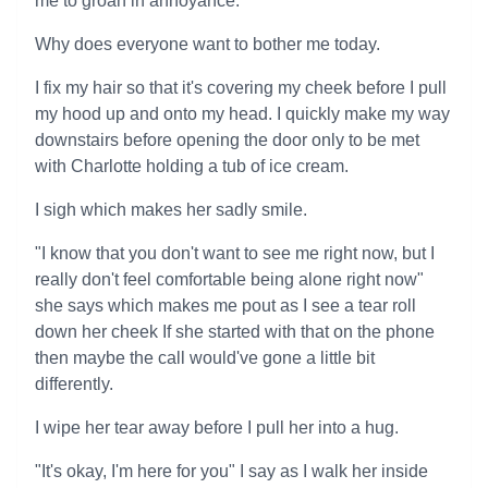
me to groan in annoyance.
Why does everyone want to bother me today.
I fix my hair so that it's covering my cheek before I pull
my hood up and onto my head. I quickly make my way
downstairs before opening the door only to be met
with Charlotte holding a tub of ice cream.
I sigh which makes her sadly smile.
"I know that you don't want to see me right now, but I
really don't feel comfortable being alone right now"
she says which makes me pout as I see a tear roll
down her cheek If she started with that on the phone
then maybe the call would've gone a little bit
differently.
I wipe her tear away before I pull her into a hug.
"It's okay, I'm here for you" I say as I walk her inside