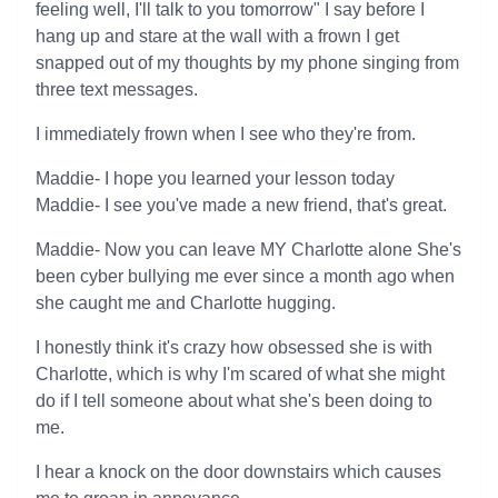
feeling well, I'll talk to you tomorrow" I say before I
hang up and stare at the wall with a frown I get
snapped out of my thoughts by my phone singing from
three text messages.
I immediately frown when I see who they're from.
Maddie- I hope you learned your lesson today
Maddie- I see you've made a new friend, that's great.
Maddie- Now you can leave MY Charlotte alone She's
been cyber bullying me ever since a month ago when
she caught me and Charlotte hugging.
I honestly think it's crazy how obsessed she is with
Charlotte, which is why I'm scared of what she might
do if I tell someone about what she's been doing to
me.
I hear a knock on the door downstairs which causes