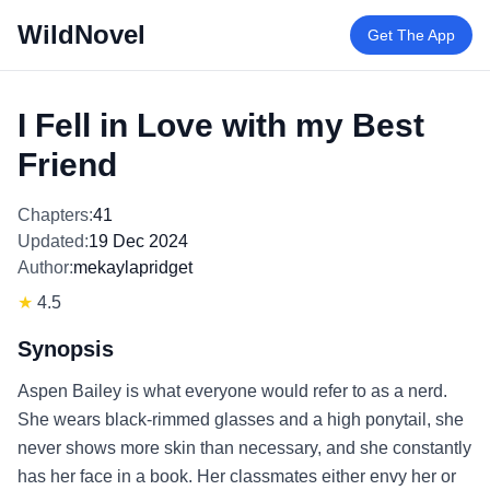
WildNovel
Get The App
I Fell in Love with my Best
Friend
Chapters:
41
Updated:
19 Dec 2024
Author:
mekaylapridget
★
4.5
Synopsis
Aspen Bailey is what everyone would refer to as a nerd.
She wears black-rimmed glasses and a high ponytail, she
never shows more skin than necessary, and she constantly
has her face in a book. Her classmates either envy her or