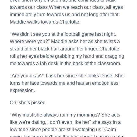
towards our class When we reach our class, all eyes
immediately turn towards us and not long after that
Maddie walks towards Charlotte.
"We didn't see you at the football game last night.
Where were you?" Maddie asks her as she twists a
strand of her black hair around her finger. Charlotte
rolls her eyes before grabbing my hand and dragging
me towards a lab desk in the back of the classroom.
"Are you okay?" I ask her since she looks tense. She
turns her face towards me and has an emotionless
expression.
Oh, she's pissed.
"Why must she always ruin my mornings? She acts
like we're dating, I don't even like her" she says in a
low tone since people are still watching us "Calm
down, I'm sure she'll get the hint soon" I say in a calm