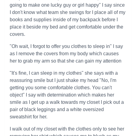
going to make one lucky guy or girl happy" I say since
I don't know what team she swings for I place all of my
books and supplies inside of my backpack before I
place it beside my bed and get comfortable under the
covers.
"Oh wait, I forgot to offer you clothes to sleep in" I say
as I remove the covers from my body which causes
her to grab my arm so that she can gain my attention
"It's fine, I can sleep in my clothes" she says with a
reassuring smile but I just shake my head "No, I'm
getting you some comfortable clothes. You can't
object" I say with determination which makes her
smile as I get up a walk towards my closet I pick out a
pair of black leggings and a white oversized
sweatshirt for her.
I walk out of my closet with the clothes only to see her