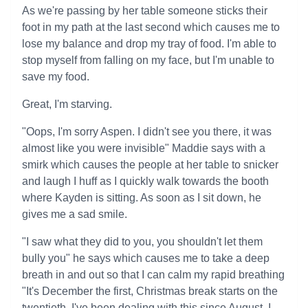
As we're passing by her table someone sticks their
foot in my path at the last second which causes me to
lose my balance and drop my tray of food. I'm able to
stop myself from falling on my face, but I'm unable to
save my food.
Great, I'm starving.
"Oops, I'm sorry Aspen. I didn't see you there, it was
almost like you were invisible" Maddie says with a
smirk which causes the people at her table to snicker
and laugh I huff as I quickly walk towards the booth
where Kayden is sitting. As soon as I sit down, he
gives me a sad smile.
"I saw what they did to you, you shouldn't let them
bully you" he says which causes me to take a deep
breath in and out so that I can calm my rapid breathing
"It's December the first, Christmas break starts on the
twentieth. I've been dealing with this since August, I