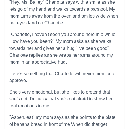
"Hey, Ms. Bailey" Charlotte says with a smile as she
lets go of my hand and walks towards a barstool. My
mom turns away from the oven and smiles wide when
her eyes land on Charlotte.
"Charlotte, I haven't seen you around here in a while.
How have you been?" My mom asks as she walks
towards her and gives her a hug "I've been good"
Charlotte replies as she wraps her arms around my
mom in an appreciative hug.
Here's something that Charlotte will never mention or
approve.
She's very emotional, but she likes to pretend that
she's not. I'm lucky that she's not afraid to show her
real emotions to me.
"Aspen, eat" my mom says as she points to the plate
of banana bread in front of me When did that get