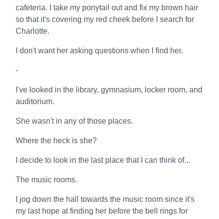
cafeteria. I take my ponytail out and fix my brown hair
so that it's covering my red cheek before I search for
Charlotte.
I don't want her asking questions when I find her.
-
I've looked in the library, gymnasium, locker room, and
auditorium.
She wasn't in any of those places.
Where the heck is she?
I decide to look in the last place that I can think of...
The music rooms.
I jog down the hall towards the music room since it's
my last hope at finding her before the bell rings for