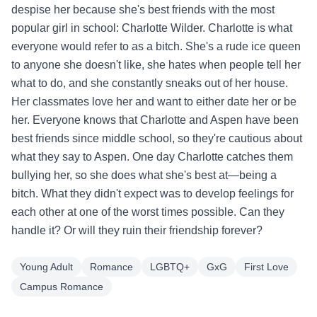
despise her because she's best friends with the most
popular girl in school: Charlotte Wilder. Charlotte is what
everyone would refer to as a bitch. She's a rude ice queen
to anyone she doesn't like, she hates when people tell her
what to do, and she constantly sneaks out of her house.
Her classmates love her and want to either date her or be
her. Everyone knows that Charlotte and Aspen have been
best friends since middle school, so they're cautious about
what they say to Aspen. One day Charlotte catches them
bullying her, so she does what she's best at—being a
bitch. What they didn't expect was to develop feelings for
each other at one of the worst times possible. Can they
handle it? Or will they ruin their friendship forever?
Young Adult
Romance
LGBTQ+
GxG
First Love
Campus Romance