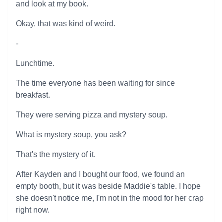
and look at my book.
Okay, that was kind of weird.
-
Lunchtime.
The time everyone has been waiting for since
breakfast.
They were serving pizza and mystery soup.
What is mystery soup, you ask?
That's the mystery of it.
After Kayden and I bought our food, we found an
empty booth, but it was beside Maddie's table. I hope
she doesn't notice me, I'm not in the mood for her crap
right now.