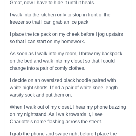
Great, now I have to hide it until it heals.
I walk into the kitchen only to stop in front of the
freezer so that I can grab an ice pack.
I place the ice pack on my cheek before I jog upstairs
so that I can start on my homework.
As soon as I walk into my room, I throw my backpack
on the bed and walk into my closet so that I could
change into a pair of comfy clothes.
I decide on an oversized black hoodie paired with
white night shorts. I find a pair of white knee length
varsity sock and put them on.
When I walk out of my closet, I hear my phone buzzing
on my nightstand. As I walk towards it, I see
Charlotte's name flashing across the street.
I grab the phone and swipe right before I place the