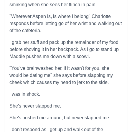
smirking when she sees her flinch in pain.
"Wherever Aspen is, is where I belong" Charlotte
responds before letting go of her wrist and walking out
of the cafeteria.
I grab her stuff and pack up the remainder of my food
before shoving it in her backpack. As I go to stand up
Maddie pushes me down with a scowl.
"You've brainwashed her, if it wasn't for you, she
would be dating me" she says before slapping my
cheek which causes my head to jerk to the side.
I was in shock.
She's never slapped me.
She's pushed me around, but never slapped me.
I don't respond as I get up and walk out of the