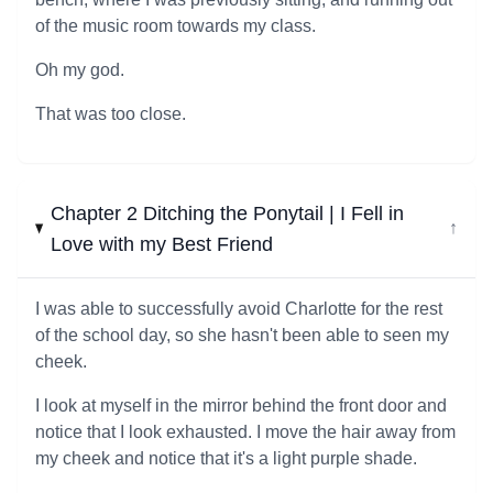
of the music room towards my class.
Oh my god.
That was too close.
Chapter 2 Ditching the Ponytail | I Fell in
↓
Love with my Best Friend
I was able to successfully avoid Charlotte for the rest
of the school day, so she hasn't been able to seen my
cheek.
I look at myself in the mirror behind the front door and
notice that I look exhausted. I move the hair away from
my cheek and notice that it's a light purple shade.