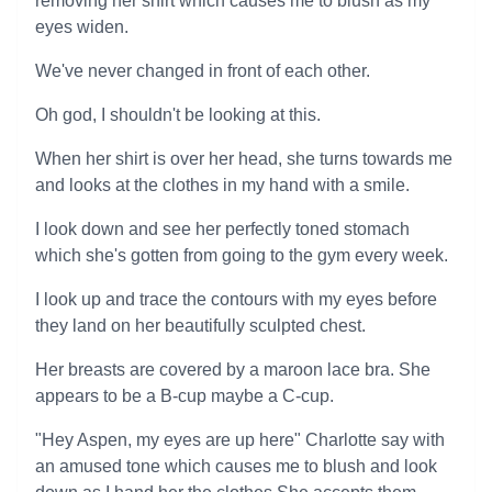
removing her shirt which causes me to blush as my
eyes widen.
We've never changed in front of each other.
Oh god, I shouldn't be looking at this.
When her shirt is over her head, she turns towards me
and looks at the clothes in my hand with a smile.
I look down and see her perfectly toned stomach
which she's gotten from going to the gym every week.
I look up and trace the contours with my eyes before
they land on her beautifully sculpted chest.
Her breasts are covered by a maroon lace bra. She
appears to be a B-cup maybe a C-cup.
"Hey Aspen, my eyes are up here" Charlotte say with
an amused tone which causes me to blush and look