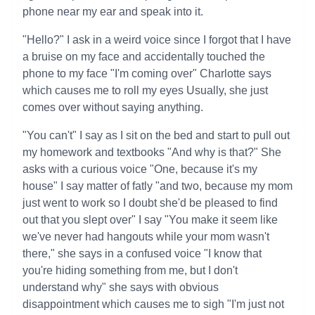
phone near my ear and speak into it.
"Hello?" I ask in a weird voice since I forgot that I have
a bruise on my face and accidentally touched the
phone to my face "I'm coming over" Charlotte says
which causes me to roll my eyes Usually, she just
comes over without saying anything.
"You can't" I say as I sit on the bed and start to pull out
my homework and textbooks "And why is that?" She
asks with a curious voice "One, because it's my
house" I say matter of fatly "and two, because my mom
just went to work so I doubt she'd be pleased to find
out that you slept over" I say "You make it seem like
we've never had hangouts while your mom wasn't
there," she says in a confused voice "I know that
you're hiding something from me, but I don't
understand why" she says with obvious
disappointment which causes me to sigh "I'm just not