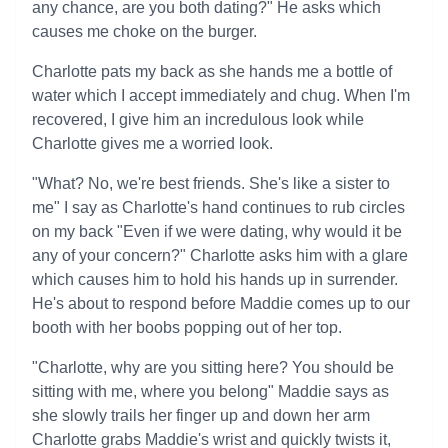
any chance, are you both dating?" He asks which
causes me choke on the burger.
Charlotte pats my back as she hands me a bottle of
water which I accept immediately and chug. When I'm
recovered, I give him an incredulous look while
Charlotte gives me a worried look.
"What? No, we're best friends. She's like a sister to
me" I say as Charlotte's hand continues to rub circles
on my back "Even if we were dating, why would it be
any of your concern?" Charlotte asks him with a glare
which causes him to hold his hands up in surrender.
He's about to respond before Maddie comes up to our
booth with her boobs popping out of her top.
"Charlotte, why are you sitting here? You should be
sitting with me, where you belong" Maddie says as
she slowly trails her finger up and down her arm
Charlotte grabs Maddie's wrist and quickly twists it,