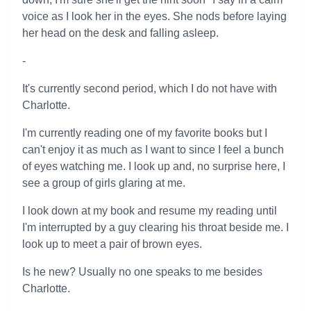
voice as I look her in the eyes. She nods before laying
her head on the desk and falling asleep.
-
It's currently second period, which I do not have with
Charlotte.
I'm currently reading one of my favorite books but I
can't enjoy it as much as I want to since I feel a bunch
of eyes watching me. I look up and, no surprise here, I
see a group of girls glaring at me.
I look down at my book and resume my reading until
I'm interrupted by a guy clearing his throat beside me. I
look up to meet a pair of brown eyes.
Is he new? Usually no one speaks to me besides
Charlotte.