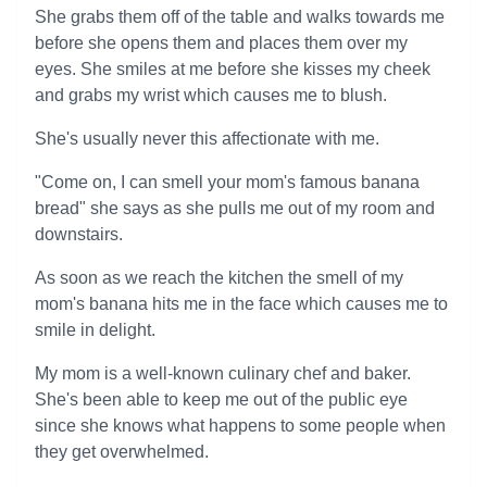
She grabs them off of the table and walks towards me
before she opens them and places them over my
eyes. She smiles at me before she kisses my cheek
and grabs my wrist which causes me to blush.
She's usually never this affectionate with me.
"Come on, I can smell your mom's famous banana
bread" she says as she pulls me out of my room and
downstairs.
As soon as we reach the kitchen the smell of my
mom's banana hits me in the face which causes me to
smile in delight.
My mom is a well-known culinary chef and baker.
She's been able to keep me out of the public eye
since she knows what happens to some people when
they get overwhelmed.