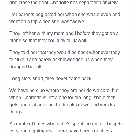
and close the door Charlotte has separation anxiety.
Her parents neglected her when she was eleven and
went on a trip when she was twelve.
They left her with my mom and I before they got on a
plane so that they could fly to Hawaii.
They told her that they would be back whenever they
felt like it and barely acknowledged us when they
dropped her off.
Long story short, they never came back.
We have no clue where they are nor do we care, but
when Charlotte is left alone for too long, she either
gets panic attacks or she breaks down and wrecks
things.
A couple of times when she's spent the night, she gets
very bad nightmares. There have been countless