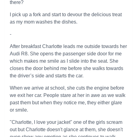
there?
I pick up a fork and start to devour the delicious treat
as my mom washes the dishes.
-
After breakfast Charlotte leads me outside towards her
Audi R8. She opens the passenger side door for me
which makes me smile as I slide into the seat. She
closes the door behind me before she walks towards
the driver’s side and starts the car.
When we arrive at school, she cuts the engine before
we exit her car. People stare at her in awe as we walk
past them but when they notice me, they either glare
or smile.
"Charlotte, I love your jacket" one of the girls scream
out but Charlotte doesn't glance at them, she doesn't
even show any emotion as she continues to walk