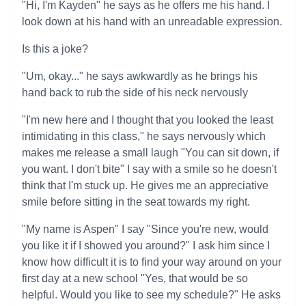
"Hi, I'm Kayden" he says as he offers me his hand. I
look down at his hand with an unreadable expression.
Is this a joke?
"Um, okay..." he says awkwardly as he brings his
hand back to rub the side of his neck nervously
"I'm new here and I thought that you looked the least
intimidating in this class," he says nervously which
makes me release a small laugh "You can sit down, if
you want. I don't bite" I say with a smile so he doesn't
think that I'm stuck up. He gives me an appreciative
smile before sitting in the seat towards my right.
"My name is Aspen" I say "Since you're new, would
you like it if I showed you around?" I ask him since I
know how difficult it is to find your way around on your
first day at a new school "Yes, that would be so
helpful. Would you like to see my schedule?" He asks