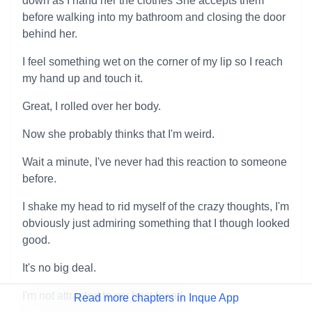
down as I hand her the clothes She accepts them
before walking into my bathroom and closing the door
behind her.
I feel something wet on the corner of my lip so I reach
my hand up and touch it.
Great, I rolled over her body.
Now she probably thinks that I'm weird.
Wait a minute, I've never had this reaction to someone
before.
I shake my head to rid myself of the crazy thoughts, I'm
obviously just admiring something that I though looked
good.
It's no big deal.
I'm not attracted to my best friend.
Read more chapters in Inque App