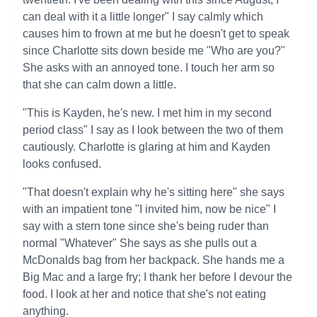
can deal with it a little longer" I say calmly which
causes him to frown at me but he doesn't get to speak
since Charlotte sits down beside me "Who are you?"
She asks with an annoyed tone. I touch her arm so
that she can calm down a little.
"This is Kayden, he's new. I met him in my second
period class" I say as I look between the two of them
cautiously. Charlotte is glaring at him and Kayden
looks confused.
"That doesn't explain why he's sitting here" she says
with an impatient tone "I invited him, now be nice" I
say with a stern tone since she's being ruder than
normal "Whatever" She says as she pulls out a
McDonalds bag from her backpack. She hands me a
Big Mac and a large fry; I thank her before I devour the
food. I look at her and notice that she's not eating
anything.