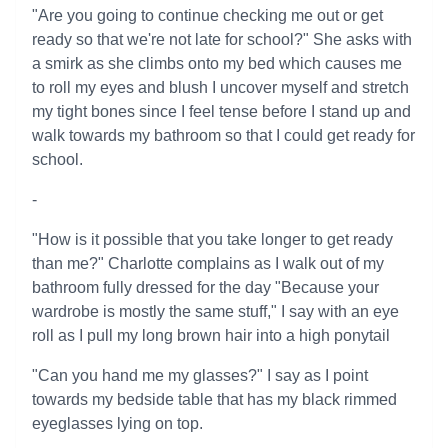
"Are you going to continue checking me out or get
ready so that we're not late for school?" She asks with
a smirk as she climbs onto my bed which causes me
to roll my eyes and blush I uncover myself and stretch
my tight bones since I feel tense before I stand up and
walk towards my bathroom so that I could get ready for
school.
-
"How is it possible that you take longer to get ready
than me?" Charlotte complains as I walk out of my
bathroom fully dressed for the day "Because your
wardrobe is mostly the same stuff," I say with an eye
roll as I pull my long brown hair into a high ponytail
"Can you hand me my glasses?" I say as I point
towards my bedside table that has my black rimmed
eyeglasses lying on top.