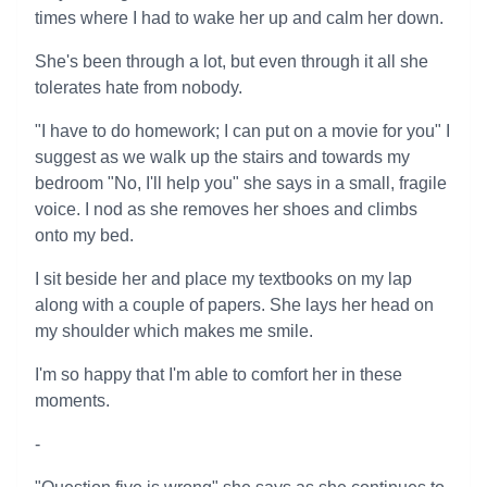
times where I had to wake her up and calm her down.
She's been through a lot, but even through it all she
tolerates hate from nobody.
"I have to do homework; I can put on a movie for you" I
suggest as we walk up the stairs and towards my
bedroom "No, I'll help you" she says in a small, fragile
voice. I nod as she removes her shoes and climbs
onto my bed.
I sit beside her and place my textbooks on my lap
along with a couple of papers. She lays her head on
my shoulder which makes me smile.
I'm so happy that I'm able to comfort her in these
moments.
-