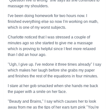
"Question five is wrong" she says as she continues to
massage my shoulders.
I've been doing homework for two hours now. I
finished everything else so now I'm working on math,
which is one of my worst subjects.
Charlotte noticed that I was stressed a couple of
minutes ago so she started to give me a massage
which is proving to helpful since I feel more relaxed
than I did an hour ago.
"Ugh, I give up. I've redone it three times already" I say
which makes her laugh before she grabs my paper
and finishes the rest of the equations in four minutes.
I stare at her gob smacked when she hands me back
the paper with a smile on her face.
"Beauty and Brains," I say which causes her to look
away from me as the tips of her ears turn pink "You're