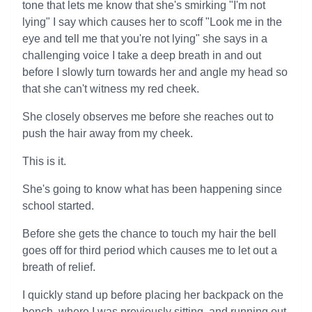
tone that lets me know that she's smirking "I'm not
lying" I say which causes her to scoff "Look me in the
eye and tell me that you're not lying" she says in a
challenging voice I take a deep breath in and out
before I slowly turn towards her and angle my head so
that she can't witness my red cheek.
She closely observes me before she reaches out to
push the hair away from my cheek.
This is it.
She's going to know what has been happening since
school started.
Before she gets the chance to touch my hair the bell
goes off for third period which causes me to let out a
breath of relief.
I quickly stand up before placing her backpack on the
bench, where I was previously sitting, and running out