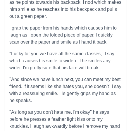
as he points towards his backpack. I nod which makes
him smile as he reaches into his backpack and pulls
out a green paper.
I grab the paper from his hands which causes him to
laugh as I open the folded piece of paper. I quickly
scan over the paper and smile as I hand it back.
"Lucky for you we have all the same classes," I say
which causes his smile to widen. If he smiles any
wider, I'm pretty sure that his face will break.
"And since we have lunch next, you can meet my best
friend. If it seems like she hates you, she doesn't" I say
with a reassuring smile. He gently grips my hand as
he speaks.
"As long as you don't hate me, I'm okay" he says
before he presses a feather light kiss onto my
knuckles. I laugh awkwardly before I remove my hand