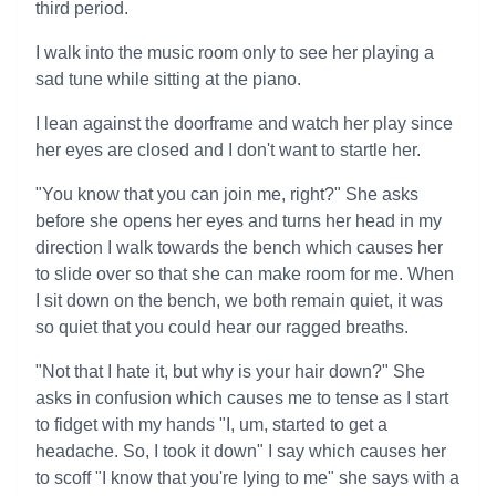
third period.
I walk into the music room only to see her playing a
sad tune while sitting at the piano.
I lean against the doorframe and watch her play since
her eyes are closed and I don't want to startle her.
"You know that you can join me, right?" She asks
before she opens her eyes and turns her head in my
direction I walk towards the bench which causes her
to slide over so that she can make room for me. When
I sit down on the bench, we both remain quiet, it was
so quiet that you could hear our ragged breaths.
"Not that I hate it, but why is your hair down?" She
asks in confusion which causes me to tense as I start
to fidget with my hands "I, um, started to get a
headache. So, I took it down" I say which causes her
to scoff "I know that you're lying to me" she says with a