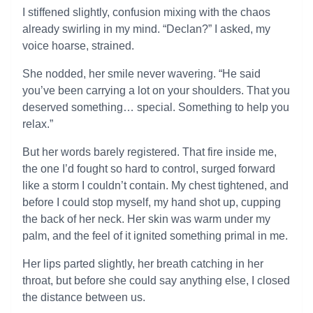
I stiffened slightly, confusion mixing with the chaos
already swirling in my mind. “Declan?” I asked, my
voice hoarse, strained.
She nodded, her smile never wavering. “He said
you’ve been carrying a lot on your shoulders. That you
deserved something… special. Something to help you
relax.”
But her words barely registered. That fire inside me,
the one I’d fought so hard to control, surged forward
like a storm I couldn’t contain. My chest tightened, and
before I could stop myself, my hand shot up, cupping
the back of her neck. Her skin was warm under my
palm, and the feel of it ignited something primal in me.
Her lips parted slightly, her breath catching in her
throat, but before she could say anything else, I closed
the distance between us.