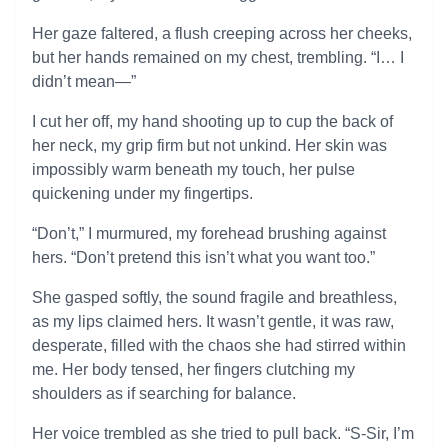
Her gaze faltered, a flush creeping across her cheeks,
but her hands remained on my chest, trembling. “I… I
didn’t mean—”
I cut her off, my hand shooting up to cup the back of
her neck, my grip firm but not unkind. Her skin was
impossibly warm beneath my touch, her pulse
quickening under my fingertips.
“Don’t,” I murmured, my forehead brushing against
hers. “Don’t pretend this isn’t what you want too.”
She gasped softly, the sound fragile and breathless,
as my lips claimed hers. It wasn’t gentle, it was raw,
desperate, filled with the chaos she had stirred within
me. Her body tensed, her fingers clutching my
shoulders as if searching for balance.
Her voice trembled as she tried to pull back. “S-Sir, I’m