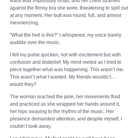
waist was impossibly small, and her chest strained
against the flimsy bra she wore, threatening to spill out
at any moment. Her butt was round, full, and almost
mesmerizing.
“What the hell is this?” I whispered, my voice barely
audible over the music.
I felt my pulse quicken, not with excitement but with
confusion and disbelief. My mind reeled as I tried to
piece together what was happening. This wasn’t me.
This wasn’t what I wanted. My friends wouldn’t…
would they?
The woman reached the pole, her movements fluid
and practiced as she wrapped her hands around it,
her hips swaying to the rhythm of the music. Her
presence demanded attention, and despite myself, I
couldn’t look away.