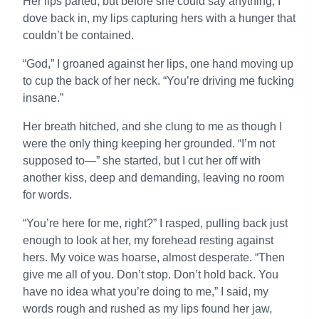
Her lips parted, but before she could say anything, I
dove back in, my lips capturing hers with a hunger that
couldn’t be contained.
“God,” I groaned against her lips, one hand moving up
to cup the back of her neck. “You’re driving me fucking
insane.”
Her breath hitched, and she clung to me as though I
were the only thing keeping her grounded. “I’m not
supposed to—” she started, but I cut her off with
another kiss, deep and demanding, leaving no room
for words.
“You’re here for me, right?” I rasped, pulling back just
enough to look at her, my forehead resting against
hers. My voice was hoarse, almost desperate. “Then
give me all of you. Don’t stop. Don’t hold back. You
have no idea what you’re doing to me,” I said, my
words rough and rushed as my lips found her jaw,