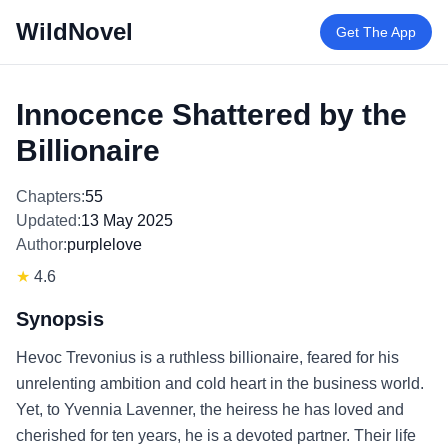
WildNovel
Get The App
Innocence Shattered by the
Billionaire
Chapters:
55
Updated:
13 May 2025
Author:
purplelove
★
4.6
Synopsis
Hevoc Trevonius is a ruthless billionaire, feared for his
unrelenting ambition and cold heart in the business world.
Yet, to Yvennia Lavenner, the heiress he has loved and
cherished for ten years, he is a devoted partner. Their life