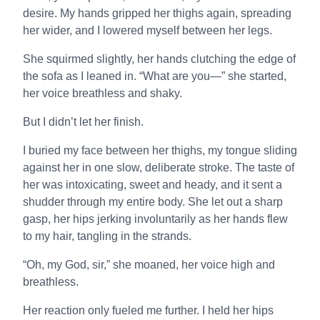
desire. My hands gripped her thighs again, spreading
her wider, and I lowered myself between her legs.
She squirmed slightly, her hands clutching the edge of
the sofa as I leaned in. “What are you—” she started,
her voice breathless and shaky.
But I didn’t let her finish.
I buried my face between her thighs, my tongue sliding
against her in one slow, deliberate stroke. The taste of
her was intoxicating, sweet and heady, and it sent a
shudder through my entire body. She let out a sharp
gasp, her hips jerking involuntarily as her hands flew
to my hair, tangling in the strands.
“Oh, my God, sir,” she moaned, her voice high and
breathless.
Her reaction only fueled me further. I held her hips