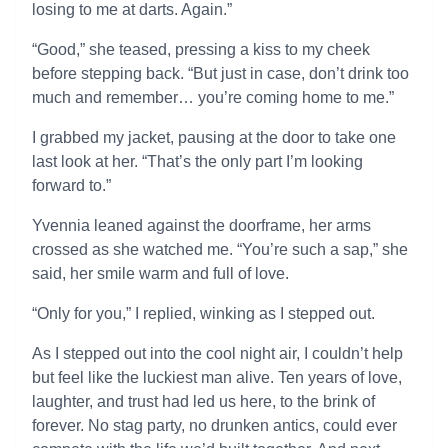
losing to me at darts. Again.”
“Good,” she teased, pressing a kiss to my cheek
before stepping back. “But just in case, don’t drink too
much and remember… you’re coming home to me.”
I grabbed my jacket, pausing at the door to take one
last look at her. “That’s the only part I’m looking
forward to.”
Yvennia leaned against the doorframe, her arms
crossed as she watched me. “You’re such a sap,” she
said, her smile warm and full of love.
“Only for you,” I replied, winking as I stepped out.
As I stepped out into the cool night air, I couldn’t help
but feel like the luckiest man alive. Ten years of love,
laughter, and trust had led us here, to the brink of
forever. No stag party, no drunken antics, could ever