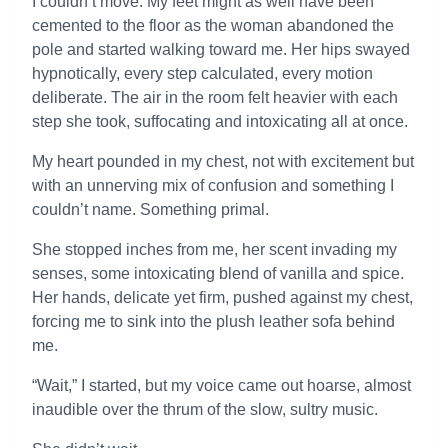
I couldn’t move. My feet might as well have been
cemented to the floor as the woman abandoned the
pole and started walking toward me. Her hips swayed
hypnotically, every step calculated, every motion
deliberate. The air in the room felt heavier with each
step she took, suffocating and intoxicating all at once.
My heart pounded in my chest, not with excitement but
with an unnerving mix of confusion and something I
couldn’t name. Something primal.
She stopped inches from me, her scent invading my
senses, some intoxicating blend of vanilla and spice.
Her hands, delicate yet firm, pushed against my chest,
forcing me to sink into the plush leather sofa behind
me.
“Wait,” I started, but my voice came out hoarse, almost
inaudible over the thrum of the slow, sultry music.