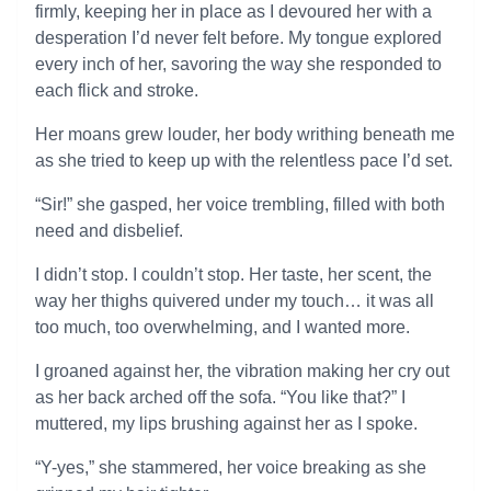
firmly, keeping her in place as I devoured her with a
desperation I’d never felt before. My tongue explored
every inch of her, savoring the way she responded to
each flick and stroke.
Her moans grew louder, her body writhing beneath me
as she tried to keep up with the relentless pace I’d set.
“Sir!” she gasped, her voice trembling, filled with both
need and disbelief.
I didn’t stop. I couldn’t stop. Her taste, her scent, the
way her thighs quivered under my touch… it was all
too much, too overwhelming, and I wanted more.
I groaned against her, the vibration making her cry out
as her back arched off the sofa. “You like that?” I
muttered, my lips brushing against her as I spoke.
“Y-yes,” she stammered, her voice breaking as she