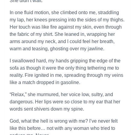
She didn’t wait.
In one fluid motion, she climbed onto me, straddling
my lap, her knees pressing into the sides of my thighs.
Her touch was like fire against my skin, even through
the fabric of my shirt. She leaned in, wrapping her
arms around my neck, and I could feel her breath,
warm and teasing, ghosting over my jawline.
I swallowed hard, my hands gripping the edge of the
sofa as though it were the only thing tethering me to
reality. Fire ignited in me, spreading through my veins
like a match dropped in gasoline.
“Relax,” she murmured, her voice low, sultry, and
dangerous. Her lips were so close to my ear that her
words sent shivers down my spine.
God, what the hell is wrong with me? I’ve never felt
like this before… not with any woman who tried to