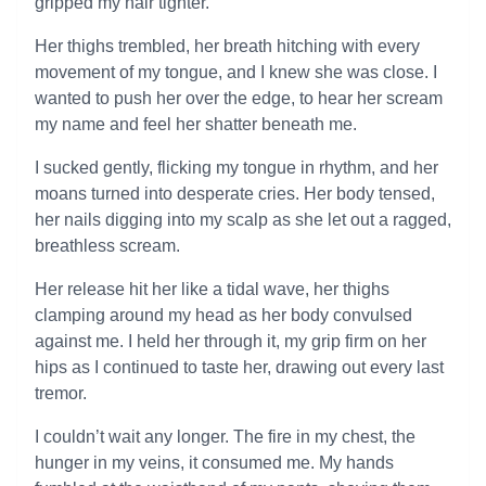
gripped my hair tighter.
Her thighs trembled, her breath hitching with every
movement of my tongue, and I knew she was close. I
wanted to push her over the edge, to hear her scream
my name and feel her shatter beneath me.
I sucked gently, flicking my tongue in rhythm, and her
moans turned into desperate cries. Her body tensed,
her nails digging into my scalp as she let out a ragged,
breathless scream.
Her release hit her like a tidal wave, her thighs
clamping around my head as her body convulsed
against me. I held her through it, my grip firm on her
hips as I continued to taste her, drawing out every last
tremor.
I couldn’t wait any longer. The fire in my chest, the
hunger in my veins, it consumed me. My hands