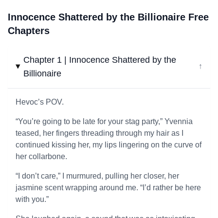
Innocence Shattered by the Billionaire Free
Chapters
Chapter 1 | Innocence Shattered by the
↓
Billionaire
Hevoc’s POV.
“You’re going to be late for your stag party,” Yvennia
teased, her fingers threading through my hair as I
continued kissing her, my lips lingering on the curve of
her collarbone.
“I don’t care,” I murmured, pulling her closer, her
jasmine scent wrapping around me. “I’d rather be here
with you.”