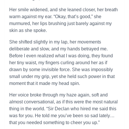
Her smile widened, and she leaned closer, her breath
warm against my ear. “Okay, that’s good,” she
murmured, her lips brushing just barely against my
skin as she spoke.
She shifted slightly in my lap, her movements
deliberate and slow, and my hands betrayed me.
Before I even realized what I was doing, they found
her tiny waist, my fingers curling around her as if
drawn by some invisible force. She was impossibly
small under my grip, yet she held such power in that
moment that it made my head spin.
Her voice broke through my haze again, soft and
almost conversational, as if this were the most natural
thing in the world. “Sir Declan who hired me said this
was for you. He told me you’ve been so sad lately…
that you needed something to cheer you up.”