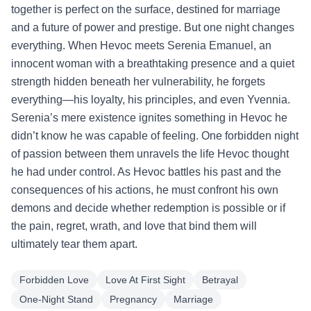
together is perfect on the surface, destined for marriage
and a future of power and prestige. But one night changes
everything. When Hevoc meets Serenia Emanuel, an
innocent woman with a breathtaking presence and a quiet
strength hidden beneath her vulnerability, he forgets
everything—his loyalty, his principles, and even Yvennia.
Serenia’s mere existence ignites something in Hevoc he
didn’t know he was capable of feeling. One forbidden night
of passion between them unravels the life Hevoc thought
he had under control. As Hevoc battles his past and the
consequences of his actions, he must confront his own
demons and decide whether redemption is possible or if
the pain, regret, wrath, and love that bind them will
ultimately tear them apart.
Forbidden Love
Love At First Sight
Betrayal
One-Night Stand
Pregnancy
Marriage