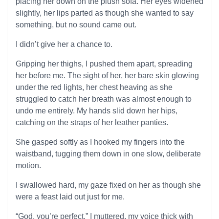
placing her down on the plush sofa. Her eyes widened
slightly, her lips parted as though she wanted to say
something, but no sound came out.
I didn’t give her a chance to.
Gripping her thighs, I pushed them apart, spreading
her before me. The sight of her, her bare skin glowing
under the red lights, her chest heaving as she
struggled to catch her breath was almost enough to
undo me entirely. My hands slid down her hips,
catching on the straps of her leather panties.
She gasped softly as I hooked my fingers into the
waistband, tugging them down in one slow, deliberate
motion.
I swallowed hard, my gaze fixed on her as though she
were a feast laid out just for me.
“God, you’re perfect,” I muttered, my voice thick with