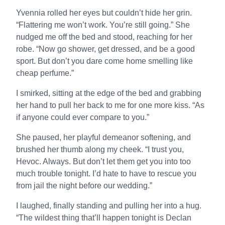
Yvennia rolled her eyes but couldn’t hide her grin.
“Flattering me won’t work. You’re still going.” She
nudged me off the bed and stood, reaching for her
robe. “Now go shower, get dressed, and be a good
sport. But don’t you dare come home smelling like
cheap perfume.”
I smirked, sitting at the edge of the bed and grabbing
her hand to pull her back to me for one more kiss. “As
if anyone could ever compare to you.”
She paused, her playful demeanor softening, and
brushed her thumb along my cheek. “I trust you,
Hevoc. Always. But don’t let them get you into too
much trouble tonight. I’d hate to have to rescue you
from jail the night before our wedding.”
I laughed, finally standing and pulling her into a hug.
“The wildest thing that’ll happen tonight is Declan