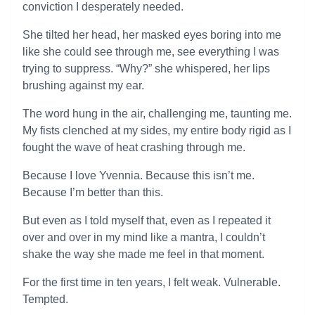
conviction I desperately needed.
She tilted her head, her masked eyes boring into me
like she could see through me, see everything I was
trying to suppress. “Why?” she whispered, her lips
brushing against my ear.
The word hung in the air, challenging me, taunting me.
My fists clenched at my sides, my entire body rigid as I
fought the wave of heat crashing through me.
Because I love Yvennia. Because this isn’t me.
Because I’m better than this.
But even as I told myself that, even as I repeated it
over and over in my mind like a mantra, I couldn’t
shake the way she made me feel in that moment.
For the first time in ten years, I felt weak. Vulnerable.
Tempted.