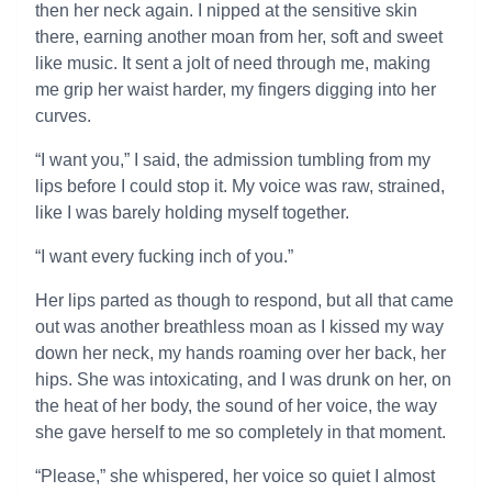
then her neck again. I nipped at the sensitive skin
there, earning another moan from her, soft and sweet
like music. It sent a jolt of need through me, making
me grip her waist harder, my fingers digging into her
curves.
“I want you,” I said, the admission tumbling from my
lips before I could stop it. My voice was raw, strained,
like I was barely holding myself together.
“I want every fucking inch of you.”
Her lips parted as though to respond, but all that came
out was another breathless moan as I kissed my way
down her neck, my hands roaming over her back, her
hips. She was intoxicating, and I was drunk on her, on
the heat of her body, the sound of her voice, the way
she gave herself to me so completely in that moment.
“Please,” she whispered, her voice so quiet I almost