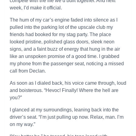
compete with the life we’d built together. And next
week, I’d make it official.
The hum of my car’s engine faded into silence as I
pulled into the parking lot of the upscale club my
friends had booked for my stag party. The place
looked pristine, polished glass doors, sleek neon
signs, and a faint buzz of energy that hung in the air
like an unspoken promise of a good time. I grabbed
my phone from the passenger seat, noticing a missed
call from Declan.
As soon as I dialed back, his voice came through, loud
and boisterous. “Hevoc! Finally! Where the hell are
you?”
I glanced at my surroundings, leaning back into the
driver’s seat. “I’m just pulling up now. Relax, man. I’m
on my way.”