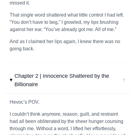
missed it.
That single word shattered what little control I had left.
“You don’t have to beg,” I growled, my lips brushing
against her ear. “You’ve already got me. All of me.”
And as I claimed her lips again, I knew there was no
going back.
Chapter 2 | Innocence Shattered by the
↓
Billionaire
Hevoc’s POV.
I couldn’t think anymore, reason, guilt, and restraint
had all been obliterated by the sheer hunger coursing
through me. Without a word, I lifted her effortlessly,