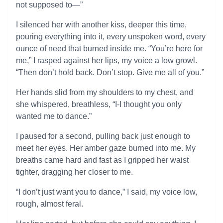
not supposed to—”
I silenced her with another kiss, deeper this time,
pouring everything into it, every unspoken word, every
ounce of need that burned inside me. “You’re here for
me,” I rasped against her lips, my voice a low growl.
“Then don’t hold back. Don’t stop. Give me all of you.”
Her hands slid from my shoulders to my chest, and
she whispered, breathless, “I-I thought you only
wanted me to dance.”
I paused for a second, pulling back just enough to
meet her eyes. Her amber gaze burned into me. My
breaths came hard and fast as I gripped her waist
tighter, dragging her closer to me.
“I don’t just want you to dance,” I said, my voice low,
rough, almost feral.