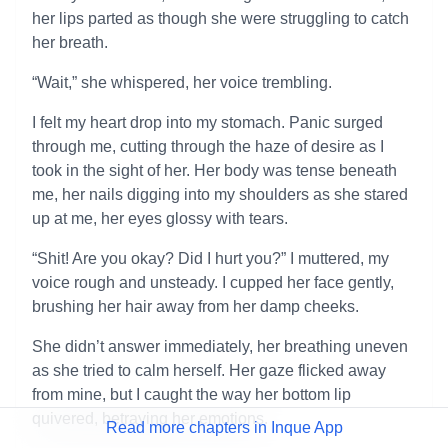
her lips parted as though she were struggling to catch
her breath.
“Wait,” she whispered, her voice trembling.
I felt my heart drop into my stomach. Panic surged
through me, cutting through the haze of desire as I
took in the sight of her. Her body was tense beneath
me, her nails digging into my shoulders as she stared
up at me, her eyes glossy with tears.
“Shit! Are you okay? Did I hurt you?” I muttered, my
voice rough and unsteady. I cupped her face gently,
brushing her hair away from her damp cheeks.
She didn’t answer immediately, her breathing uneven
as she tried to calm herself. Her gaze flicked away
from mine, but I caught the way her bottom lip
quivered, betraying her emotions.
Read more chapters in Inque App