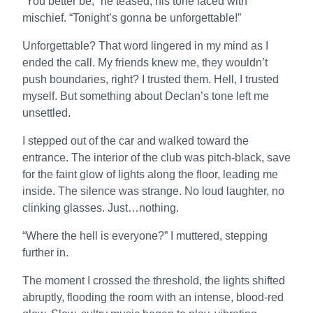
“You better be,” he teased, his tone laced with
mischief. “Tonight’s gonna be unforgettable!”
Unforgettable? That word lingered in my mind as I
ended the call. My friends knew me, they wouldn’t
push boundaries, right? I trusted them. Hell, I trusted
myself. But something about Declan’s tone left me
unsettled.
I stepped out of the car and walked toward the
entrance. The interior of the club was pitch-black, save
for the faint glow of lights along the floor, leading me
inside. The silence was strange. No loud laughter, no
clinking glasses. Just…nothing.
“Where the hell is everyone?” I muttered, stepping
further in.
The moment I crossed the threshold, the lights shifted
abruptly, flooding the room with an intense, blood-red