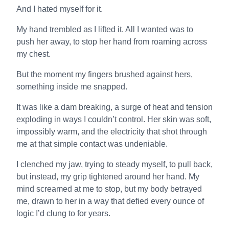
And I hated myself for it.
My hand trembled as I lifted it. All I wanted was to
push her away, to stop her hand from roaming across
my chest.
But the moment my fingers brushed against hers,
something inside me snapped.
It was like a dam breaking, a surge of heat and tension
exploding in ways I couldn’t control. Her skin was soft,
impossibly warm, and the electricity that shot through
me at that simple contact was undeniable.
I clenched my jaw, trying to steady myself, to pull back,
but instead, my grip tightened around her hand. My
mind screamed at me to stop, but my body betrayed
me, drawn to her in a way that defied every ounce of
logic I’d clung to for years.