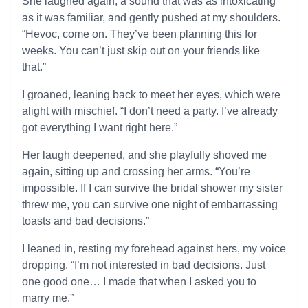
She laughed again, a sound that was as intoxicating
as it was familiar, and gently pushed at my shoulders.
“Hevoc, come on. They’ve been planning this for
weeks. You can’t just skip out on your friends like
that.”
I groaned, leaning back to meet her eyes, which were
alight with mischief. “I don’t need a party. I’ve already
got everything I want right here.”
Her laugh deepened, and she playfully shoved me
again, sitting up and crossing her arms. “You’re
impossible. If I can survive the bridal shower my sister
threw me, you can survive one night of embarrassing
toasts and bad decisions.”
I leaned in, resting my forehead against hers, my voice
dropping. “I’m not interested in bad decisions. Just
one good one… I made that when I asked you to
marry me.”