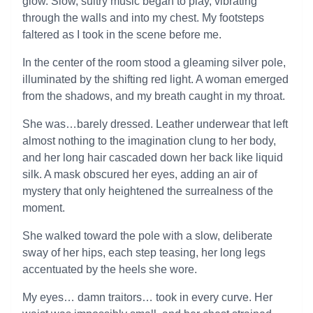
glow. Slow, sultry music began to play, vibrating
through the walls and into my chest. My footsteps
faltered as I took in the scene before me.
In the center of the room stood a gleaming silver pole,
illuminated by the shifting red light. A woman emerged
from the shadows, and my breath caught in my throat.
She was…barely dressed. Leather underwear that left
almost nothing to the imagination clung to her body,
and her long hair cascaded down her back like liquid
silk. A mask obscured her eyes, adding an air of
mystery that only heightened the surrealness of the
moment.
She walked toward the pole with a slow, deliberate
sway of her hips, each step teasing, her long legs
accentuated by the heels she wore.
My eyes… damn traitors… took in every curve. Her