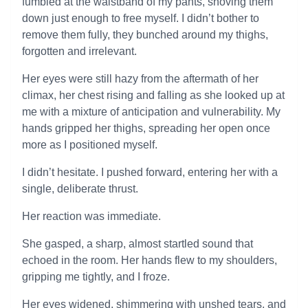
fumbled at the waistband of my pants, shoving them
down just enough to free myself. I didn’t bother to
remove them fully, they bunched around my thighs,
forgotten and irrelevant.
Her eyes were still hazy from the aftermath of her
climax, her chest rising and falling as she looked up at
me with a mixture of anticipation and vulnerability. My
hands gripped her thighs, spreading her open once
more as I positioned myself.
I didn’t hesitate. I pushed forward, entering her with a
single, deliberate thrust.
Her reaction was immediate.
She gasped, a sharp, almost startled sound that
echoed in the room. Her hands flew to my shoulders,
gripping me tightly, and I froze.
Her eyes widened, shimmering with unshed tears, and