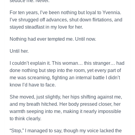
seduce me. Never.
For ten years, I’ve been nothing but loyal to Yvennia.
I’ve shrugged off advances, shut down flirtations, and
stayed steadfast in my love for her.
Nothing had ever tempted me. Until now.
Until her.
I couldn’t explain it. This woman… this stranger… had
done nothing but step into the room, yet every part of
me was screaming, fighting an internal battle I didn’t
know I’d have to face.
She moved, just slightly, her hips shifting against me,
and my breath hitched. Her body pressed closer, her
warmth seeping into me, making it nearly impossible
to think clearly.
“Stop,” I managed to say, though my voice lacked the