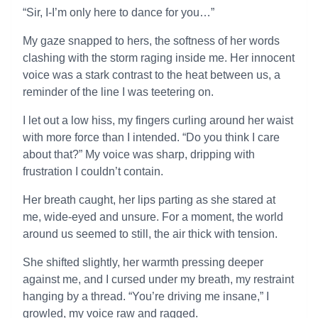
“Sir, I-I’m only here to dance for you…”
My gaze snapped to hers, the softness of her words
clashing with the storm raging inside me. Her innocent
voice was a stark contrast to the heat between us, a
reminder of the line I was teetering on.
I let out a low hiss, my fingers curling around her waist
with more force than I intended. “Do you think I care
about that?” My voice was sharp, dripping with
frustration I couldn’t contain.
Her breath caught, her lips parting as she stared at
me, wide-eyed and unsure. For a moment, the world
around us seemed to still, the air thick with tension.
She shifted slightly, her warmth pressing deeper
against me, and I cursed under my breath, my restraint
hanging by a thread. “You’re driving me insane,” I
growled, my voice raw and ragged.