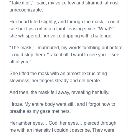
“Take it off,” I said, my voice low and strained, almost
unrecognizable.
Her head tilted slightly, and through the mask, I could
see her lips curl into a faint, teasing smile. “What?”
she whispered, her voice dripping with challenge.
“The mask,” I murmured, my words tumbling out before
I could stop them. “Take it off. I want to see you… see
all of you.”
She lifted the mask with an almost excruciating
slowness, her fingers steady and deliberate.
And then, the mask fell away, revealing her fully.
I froze. My entire body went still, and I forgot how to
breathe as my gaze met hers.
Her amber eyes… God, her eyes… pierced through
me with an intensity I couldn’t describe. They were