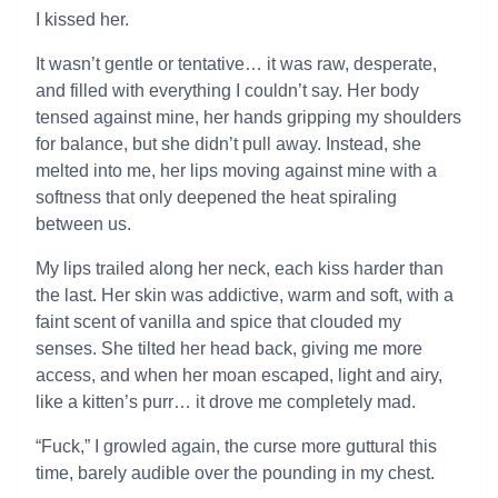
I kissed her.
It wasn’t gentle or tentative… it was raw, desperate,
and filled with everything I couldn’t say. Her body
tensed against mine, her hands gripping my shoulders
for balance, but she didn’t pull away. Instead, she
melted into me, her lips moving against mine with a
softness that only deepened the heat spiraling
between us.
My lips trailed along her neck, each kiss harder than
the last. Her skin was addictive, warm and soft, with a
faint scent of vanilla and spice that clouded my
senses. She tilted her head back, giving me more
access, and when her moan escaped, light and airy,
like a kitten’s purr… it drove me completely mad.
“Fuck,” I growled again, the curse more guttural this
time, barely audible over the pounding in my chest.