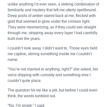
unlike anything I’d ever seen, a striking combination of
familiarity and mystery that left me utterly spellbound.
Deep pools of amber stared back at me, flecked with
gold that seemed to glow under the crimson light.
They were mesmerizing, as if they could see straight
through me, stripping away every layer I had carefully
built over the years.
I couldn’t look away. I didn’t want to. Those eyes held
me captive, stirring something inside me I couldn’t
name.
“You’re not married or anything, right?” she asked, her
voice dripping with curiosity and something else I
couldn’t quite place.
The question hit me like a jolt, but before I could even
think, the words tumbled out.
“No. I’m single,” I said.