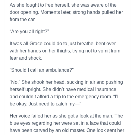
As she fought to free herself, she was aware of the
door opening. Moments later, strong hands pulled her
from the car.
“Are you all right?”
It was all Grace could do to just breathe, bent over
with her hands on her thighs, trying not to vomit from
fear and shock.
“Should I call an ambulance?”
“No.” She shook her head, sucking in air and pushing
herself upright. She didn’t have medical insurance
and couldn’t afford a trip to the emergency room. “I’ll
be okay. Just need to catch my—”
Her voice failed her as she got a look at the man. The
blue eyes regarding her were set in a face that could
have been carved by an old master. One look sent her