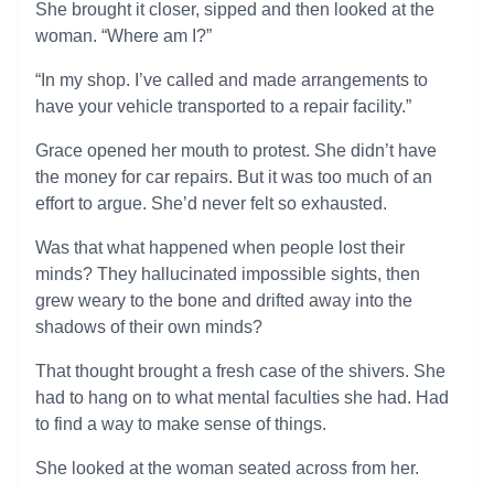
She brought it closer, sipped and then looked at the
woman. “Where am I?”
“In my shop. I’ve called and made arrangements to
have your vehicle transported to a repair facility.”
Grace opened her mouth to protest. She didn’t have
the money for car repairs. But it was too much of an
effort to argue. She’d never felt so exhausted.
Was that what happened when people lost their
minds? They hallucinated impossible sights, then
grew weary to the bone and drifted away into the
shadows of their own minds?
That thought brought a fresh case of the shivers. She
had to hang on to what mental faculties she had. Had
to find a way to make sense of things.
She looked at the woman seated across from her.