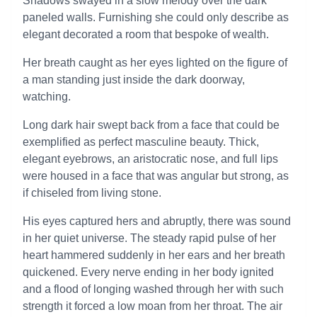
Shadows swayed in a slow melody over the dark
paneled walls. Furnishing she could only describe as
elegant decorated a room that bespoke of wealth.
Her breath caught as her eyes lighted on the figure of
a man standing just inside the dark doorway,
watching.
Long dark hair swept back from a face that could be
exemplified as perfect masculine beauty. Thick,
elegant eyebrows, an aristocratic nose, and full lips
were housed in a face that was angular but strong, as
if chiseled from living stone.
His eyes captured hers and abruptly, there was sound
in her quiet universe. The steady rapid pulse of her
heart hammered suddenly in her ears and her breath
quickened. Every nerve ending in her body ignited
and a flood of longing washed through her with such
strength it forced a low moan from her throat. The air