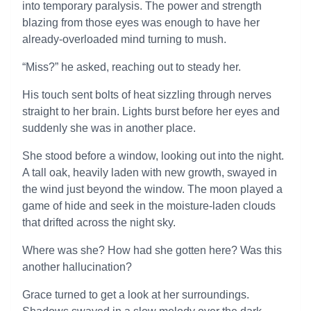
into temporary paralysis. The power and strength
blazing from those eyes was enough to have her
already-overloaded mind turning to mush.
“Miss?” he asked, reaching out to steady her.
His touch sent bolts of heat sizzling through nerves
straight to her brain. Lights burst before her eyes and
suddenly she was in another place.
She stood before a window, looking out into the night.
A tall oak, heavily laden with new growth, swayed in
the wind just beyond the window. The moon played a
game of hide and seek in the moisture-laden clouds
that drifted across the night sky.
Where was she? How had she gotten here? Was this
another hallucination?
Grace turned to get a look at her surroundings.