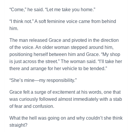
“Come,” he said. “Let me take you home.”
“I think not.” A soft feminine voice came from behind
him.
The man released Grace and pivoted in the direction
of the voice. An older woman stepped around him,
positioning herself between him and Grace. “My shop
is just across the street.” The woman said. “I’ll take her
there and arrange for her vehicle to be tended.”
“She’s mine—my responsibility.”
Grace felt a surge of excitement at his words, one that
was curiously followed almost immediately with a stab
of fear and confusion.
What the hell was going on and why couldn’t she think
straight?