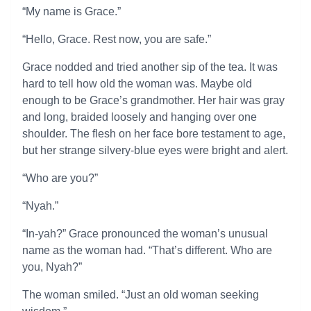
“My name is Grace.”
“Hello, Grace. Rest now, you are safe.”
Grace nodded and tried another sip of the tea. It was
hard to tell how old the woman was. Maybe old
enough to be Grace’s grandmother. Her hair was gray
and long, braided loosely and hanging over one
shoulder. The flesh on her face bore testament to age,
but her strange silvery-blue eyes were bright and alert.
“Who are you?”
“Nyah.”
“In-yah?” Grace pronounced the woman’s unusual
name as the woman had. “That’s different. Who are
you, Nyah?”
The woman smiled. “Just an old woman seeking