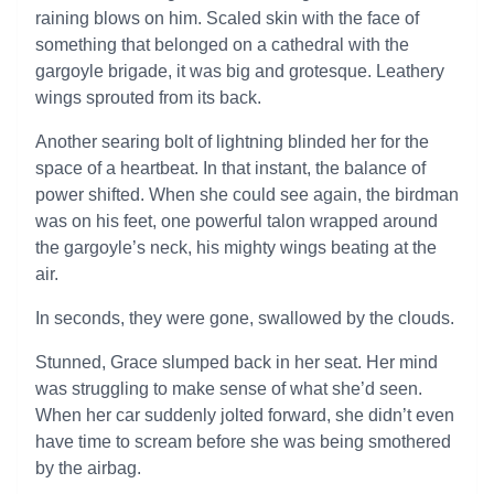
raining blows on him. Scaled skin with the face of
something that belonged on a cathedral with the
gargoyle brigade, it was big and grotesque. Leathery
wings sprouted from its back.
Another searing bolt of lightning blinded her for the
space of a heartbeat. In that instant, the balance of
power shifted. When she could see again, the birdman
was on his feet, one powerful talon wrapped around
the gargoyle’s neck, his mighty wings beating at the
air.
In seconds, they were gone, swallowed by the clouds.
Stunned, Grace slumped back in her seat. Her mind
was struggling to make sense of what she’d seen.
When her car suddenly jolted forward, she didn’t even
have time to scream before she was being smothered
by the airbag.