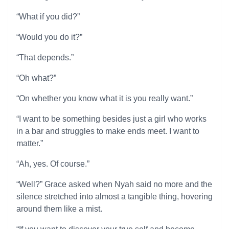
“What if you did?”
“Would you do it?”
“That depends.”
“Oh what?”
“On whether you know what it is you really want.”
“I want to be something besides just a girl who works
in a bar and struggles to make ends meet. I want to
matter.”
“Ah, yes. Of course.”
“Well?” Grace asked when Nyah said no more and the
silence stretched into almost a tangible thing, hovering
around them like a mist.