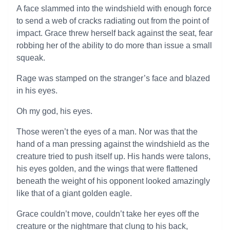
A face slammed into the windshield with enough force
to send a web of cracks radiating out from the point of
impact. Grace threw herself back against the seat, fear
robbing her of the ability to do more than issue a small
squeak.
Rage was stamped on the stranger’s face and blazed
in his eyes.
Oh my god, his eyes.
Those weren’t the eyes of a man. Nor was that the
hand of a man pressing against the windshield as the
creature tried to push itself up. His hands were talons,
his eyes golden, and the wings that were flattened
beneath the weight of his opponent looked amazingly
like that of a giant golden eagle.
Grace couldn’t move, couldn’t take her eyes off the
creature or the nightmare that clung to his back,