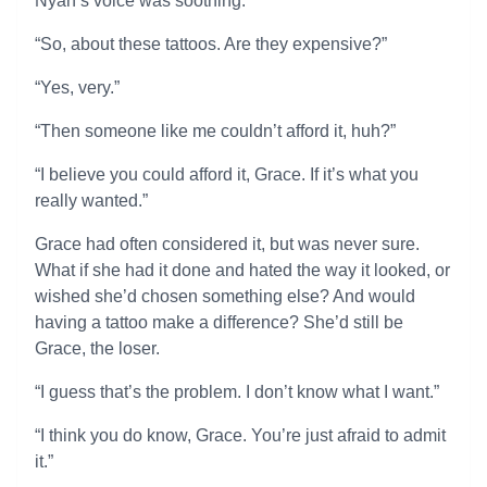
Nyah’s voice was soothing.
“So, about these tattoos. Are they expensive?”
“Yes, very.”
“Then someone like me couldn’t afford it, huh?”
“I believe you could afford it, Grace. If it’s what you
really wanted.”
Grace had often considered it, but was never sure.
What if she had it done and hated the way it looked, or
wished she’d chosen something else? And would
having a tattoo make a difference? She’d still be
Grace, the loser.
“I guess that’s the problem. I don’t know what I want.”
“I think you do know, Grace. You’re just afraid to admit
it.”