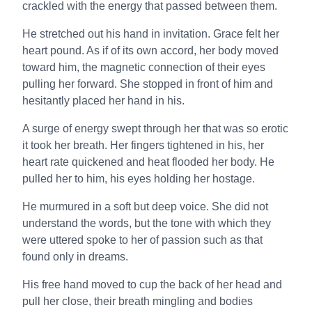
crackled with the energy that passed between them.
He stretched out his hand in invitation. Grace felt her
heart pound. As if of its own accord, her body moved
toward him, the magnetic connection of their eyes
pulling her forward. She stopped in front of him and
hesitantly placed her hand in his.
A surge of energy swept through her that was so erotic
it took her breath. Her fingers tightened in his, her
heart rate quickened and heat flooded her body. He
pulled her to him, his eyes holding her hostage.
He murmured in a soft but deep voice. She did not
understand the words, but the tone with which they
were uttered spoke to her of passion such as that
found only in dreams.
His free hand moved to cup the back of her head and
pull her close, their breath mingling and bodies