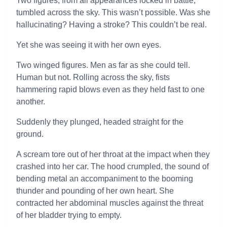
Two figures, from all appearances locked in battle,
tumbled across the sky. This wasn’t possible. Was she
hallucinating? Having a stroke? This couldn’t be real.
Yet she was seeing it with her own eyes.
Two winged figures. Men as far as she could tell.
Human but not. Rolling across the sky, fists
hammering rapid blows even as they held fast to one
another.
Suddenly they plunged, headed straight for the
ground.
A scream tore out of her throat at the impact when they
crashed into her car. The hood crumpled, the sound of
bending metal an accompaniment to the booming
thunder and pounding of her own heart. She
contracted her abdominal muscles against the threat
of her bladder trying to empty.