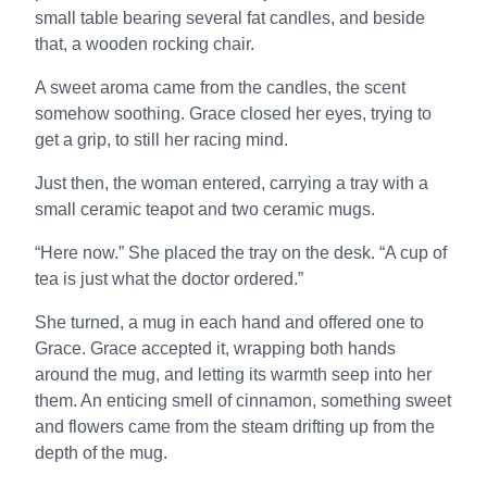
small table bearing several fat candles, and beside
that, a wooden rocking chair.
A sweet aroma came from the candles, the scent
somehow soothing. Grace closed her eyes, trying to
get a grip, to still her racing mind.
Just then, the woman entered, carrying a tray with a
small ceramic teapot and two ceramic mugs.
“Here now.” She placed the tray on the desk. “A cup of
tea is just what the doctor ordered.”
She turned, a mug in each hand and offered one to
Grace. Grace accepted it, wrapping both hands
around the mug, and letting its warmth seep into her
them. An enticing smell of cinnamon, something sweet
and flowers came from the steam drifting up from the
depth of the mug.