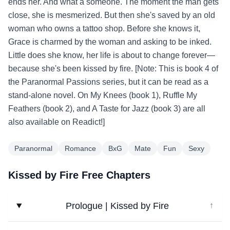
ends her. And what a someone. The moment the man gets
close, she is mesmerized. But then she's saved by an old
woman who owns a tattoo shop. Before she knows it,
Grace is charmed by the woman and asking to be inked.
Little does she know, her life is about to change forever—
because she's been kissed by fire. [Note: This is book 4 of
the Paranormal Passions series, but it can be read as a
stand-alone novel. On My Knees (book 1), Ruffle My
Feathers (book 2), and A Taste for Jazz (book 3) are all
also available on Readict!]
Paranormal
Romance
BxG
Mate
Fun
Sexy
Kissed by Fire Free Chapters
Prologue | Kissed by Fire
↓