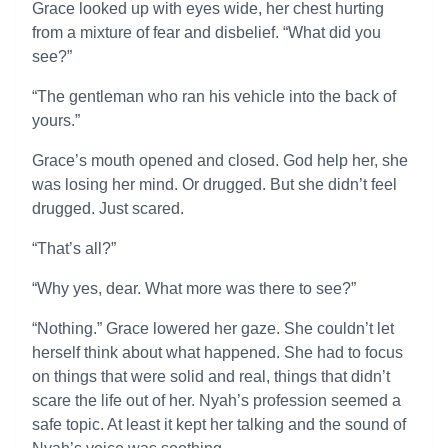
Grace looked up with eyes wide, her chest hurting
from a mixture of fear and disbelief. “What did you
see?”
“The gentleman who ran his vehicle into the back of
yours.”
Grace’s mouth opened and closed. God help her, she
was losing her mind. Or drugged. But she didn’t feel
drugged. Just scared.
“That’s all?”
“Why yes, dear. What more was there to see?”
“Nothing.” Grace lowered her gaze. She couldn’t let
herself think about what happened. She had to focus
on things that were solid and real, things that didn’t
scare the life out of her. Nyah’s profession seemed a
safe topic. At least it kept her talking and the sound of