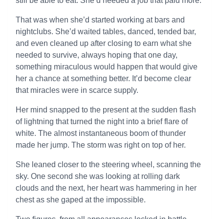
still be able to eat. She’d needed a job that paid more.
That was when she’d started working at bars and
nightclubs. She’d waited tables, danced, tended bar,
and even cleaned up after closing to earn what she
needed to survive, always hoping that one day,
something miraculous would happen that would give
her a chance at something better. It’d become clear
that miracles were in scarce supply.
Her mind snapped to the present at the sudden flash
of lightning that turned the night into a brief flare of
white. The almost instantaneous boom of thunder
made her jump. The storm was right on top of her.
She leaned closer to the steering wheel, scanning the
sky. One second she was looking at rolling dark
clouds and the next, her heart was hammering in her
chest as she gaped at the impossible.