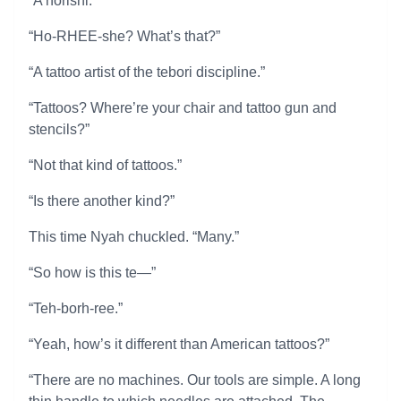
“A horishi.”
“Ho-RHEE-she? What’s that?”
“A tattoo artist of the tebori discipline.”
“Tattoos? Where’re your chair and tattoo gun and
stencils?”
“Not that kind of tattoos.”
“Is there another kind?”
This time Nyah chuckled. “Many.”
“So how is this te—”
“Teh-borh-ree.”
“Yeah, how’s it different than American tattoos?”
“There are no machines. Our tools are simple. A long