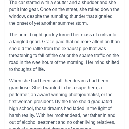
The car started with a sputter and a shudder and she
put it into gear. Once on the street, she rolled down the
window, despite the rumbling thunder that signaled
the onset of yet another summer storm.
The humid night quickly turned her mass of curls into
a tangled gnarl. Grace paid that no more attention than
she did the rattle from the exhaust pipe that was
threatening to fall off the car or the sparse traffic on the
road in the wee hours of the morning. Her mind shifted
to thoughts of life.
When she had been small, her dreams had been
grandiose. She’d wanted to be a superhero, a
performer, an award-winning photojournalist, or the
first woman president. By the time she’d graduated
high school, those dreams had faded in the light of
harsh reality. With her mother dead, her father in and
out of alcohol treatment and no other living relatives,