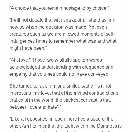
“A choice that you remain hostage to by choice.”
“I will not debate that with you again. I stand as firm
now as when the decision was made. Yet even
creatures such as we are allowed moments of self-
indulgence. Times to remember what was and what
might have been.”
“Ah, love.” Those two wistfully spoken words
acknowledged understanding with eloquence and
empathy that volumes could not have conveyed.
She turned to face him and smiled sadly. “Is it not
interesting, my love, that of the myriad contradictions
that exist in the world, the starkest contrast is that
between love and hate?”
“Like all opposites, in each there lies a seed of the
other. Am I to infer that the Light within the Darkness is