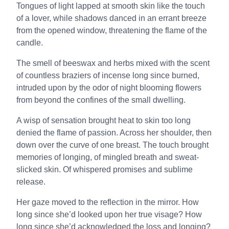
Tongues of light lapped at smooth skin like the touch
of a lover, while shadows danced in an errant breeze
from the opened window, threatening the flame of the
candle.
The smell of beeswax and herbs mixed with the scent
of countless braziers of incense long since burned,
intruded upon by the odor of night blooming flowers
from beyond the confines of the small dwelling.
A wisp of sensation brought heat to skin too long
denied the flame of passion. Across her shoulder, then
down over the curve of one breast. The touch brought
memories of longing, of mingled breath and sweat-
slicked skin. Of whispered promises and sublime
release.
Her gaze moved to the reflection in the mirror. How
long since she’d looked upon her true visage? How
long since she’d acknowledged the loss and longing?