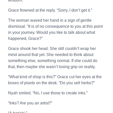
wisdom.”
Grace frowned at the reply. “Sorry, I don’t get it.”
The woman waved her hand in a sign of gentle
dismissal. “It is of no consequence to you at this point
in your journey. Would you like to talk about what
happened, Grace?”
Grace shook her head. She still couldn’t wrap her
mind around that yet. She needed to think about
something else, something normal. If she could do
that, then maybe she wasn’t losing grip on reality.
“What kind of shop is this?” Grace cut her eyes at the
boxes of plants on the desk. “Do you sell herbs?”
Nyah smiled. “No, I use those to create inks.”
“Inks? Are you an artist?”