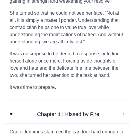
gaining in strength and weakening your resolve?”
She turned so that he could not see her face. “Not at
all. It is simply a matter I ponder. Understanding that
contradiction helps one to value true love while
understanding the ramifications of hatred. And without
understanding, we are all truly lost.”
It was no surprise to be denied a response, or to find
herself alone once more. Forcing aside thoughts of
love and hate and the delicate fine line between the
two, she turned her attention to the task at hand.
It was time to prepare.
Chapter 1 | Kissed by Fire
↓
Grace Jennings slammed the car door hard enough to