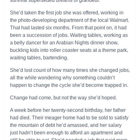
survival superseded dreams of grandeur.
She’d taken the first job she was offered, working in
the photo-developing department of the local Walmart.
That had lasted six months. From that point on, it had
been a succession of jobs. Waiting tables, working as
a belly dancer for an Arabian Nights dinner show,
buckling kids into roller coaster seats at a theme park,
waiting tables, bartending.
She’d lost count of how many times she changed jobs,
all the while wondering why something couldn’t
happen to change the cycle she’d become trapped in.
Change had come, but not the way she’d hoped.
A week before her twenty-second birthday, her father
had died. Their meager home had to be sold to satisfy
the mountain of debt he’d amassed, and her salary
just hadn’t been enough to afford an apartment and