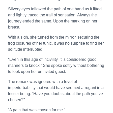
Silvery eyes followed the path of one hand as it lifted
and lightly traced the trail of sensation. Always the
journey ended the same. Upon the marking on her
breast.
With a sigh, she turned from the mirror, securing the
frog closures of her tunic. It was no surprise to find her
solitude interrupted.
“Even in this age of incivility, it is considered good
manners to knock.” She spoke softly without bothering
to look upon her uninvited guest.
The remark was ignored with a level of
imperturbability that would have seemed arrogant in a
lesser being. “Have you doubts about the path you’ve
chosen?”
“A path that was chosen for me.”