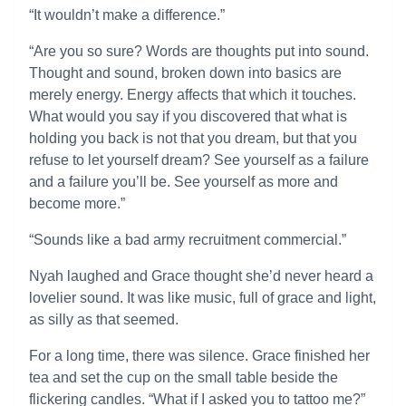
“It wouldn’t make a difference.”
“Are you so sure? Words are thoughts put into sound.
Thought and sound, broken down into basics are
merely energy. Energy affects that which it touches.
What would you say if you discovered that what is
holding you back is not that you dream, but that you
refuse to let yourself dream? See yourself as a failure
and a failure you’ll be. See yourself as more and
become more.”
“Sounds like a bad army recruitment commercial.”
Nyah laughed and Grace thought she’d never heard a
lovelier sound. It was like music, full of grace and light,
as silly as that seemed.
For a long time, there was silence. Grace finished her
tea and set the cup on the small table beside the
flickering candles. “What if I asked you to tattoo me?”