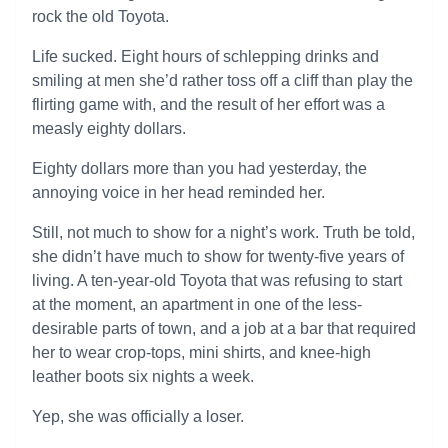
rock the old Toyota.
Life sucked. Eight hours of schlepping drinks and
smiling at men she’d rather toss off a cliff than play the
flirting game with, and the result of her effort was a
measly eighty dollars.
Eighty dollars more than you had yesterday, the
annoying voice in her head reminded her.
Still, not much to show for a night’s work. Truth be told,
she didn’t have much to show for twenty-five years of
living. A ten-year-old Toyota that was refusing to start
at the moment, an apartment in one of the less-
desirable parts of town, and a job at a bar that required
her to wear crop-tops, mini shirts, and knee-high
leather boots six nights a week.
Yep, she was officially a loser.