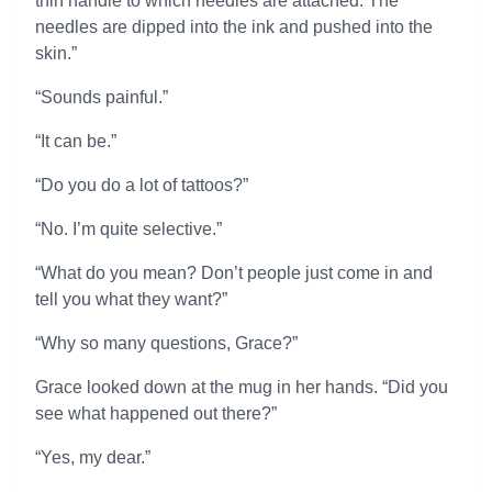
thin handle to which needles are attached. The
needles are dipped into the ink and pushed into the
skin.”
“Sounds painful.”
“It can be.”
“Do you do a lot of tattoos?”
“No. I’m quite selective.”
“What do you mean? Don’t people just come in and
tell you what they want?”
“Why so many questions, Grace?”
Grace looked down at the mug in her hands. “Did you
see what happened out there?”
“Yes, my dear.”