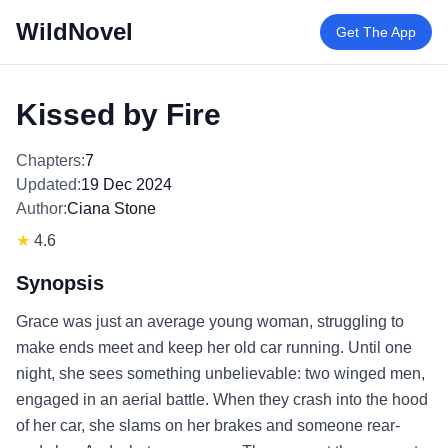
WildNovel
Get The App
Kissed by Fire
Chapters:
7
Updated:
19 Dec 2024
Author:
Ciana Stone
★
4.6
Synopsis
Grace was just an average young woman, struggling to
make ends meet and keep her old car running. Until one
night, she sees something unbelievable: two winged men,
engaged in an aerial battle. When they crash into the hood
of her car, she slams on her brakes and someone rear-