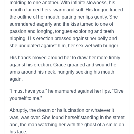
molding to one another. With infinite slowness, his
mouth claimed hers, warm and soft. His tongue traced
the outline of her mouth, parting her lips gently. She
surrendered eagerly and the kiss turned to one of
passion and longing, tongues exploring and teeth
nipping. His erection pressed against her belly and
she undulated against him, her sex wet with hunger.
His hands moved around her to draw her more firmly
against his erection. Grace groaned and wound her
arms around his neck, hungrily seeking his mouth
again.
“I must have you,” he murmured against her lips. “Give
yourself to me.”
Abruptly, the dream or hallucination or whatever it
was, was over. She found herself standing in the street
and, the man watching her with the ghost of a smile on
his face.