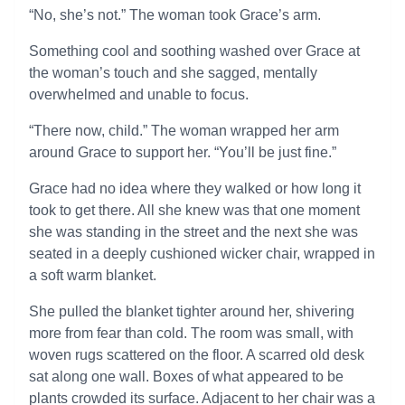
“No, she’s not.” The woman took Grace’s arm.
Something cool and soothing washed over Grace at
the woman’s touch and she sagged, mentally
overwhelmed and unable to focus.
“There now, child.” The woman wrapped her arm
around Grace to support her. “You’ll be just fine.”
Grace had no idea where they walked or how long it
took to get there. All she knew was that one moment
she was standing in the street and the next she was
seated in a deeply cushioned wicker chair, wrapped in
a soft warm blanket.
She pulled the blanket tighter around her, shivering
more from fear than cold. The room was small, with
woven rugs scattered on the floor. A scarred old desk
sat along one wall. Boxes of what appeared to be
plants crowded its surface. Adjacent to her chair was a