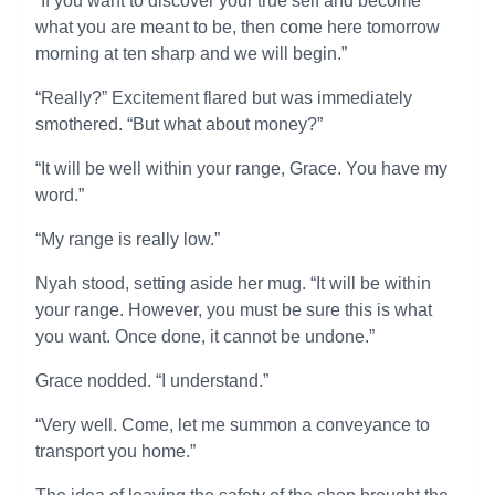
“If you want to discover your true self and become
what you are meant to be, then come here tomorrow
morning at ten sharp and we will begin.”
“Really?” Excitement flared but was immediately
smothered. “But what about money?”
“It will be well within your range, Grace. You have my
word.”
“My range is really low.”
Nyah stood, setting aside her mug. “It will be within
your range. However, you must be sure this is what
you want. Once done, it cannot be undone.”
Grace nodded. “I understand.”
“Very well. Come, let me summon a conveyance to
transport you home.”