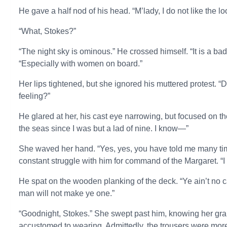
He gave a half nod of his head. “M’lady, I do not like the loo
“What, Stokes?”
“The night sky is ominous.” He crossed himself. “It is a bad
“Especially with women on board.”
Her lips tightened, but she ignored his muttered protest. “D
feeling?”
He glared at her, his cast eye narrowing, but focused on t
the seas since I was but a lad of nine. I know—”
She waved her hand. “Yes, yes, you have told me many times
constant struggle with him for command of the Margaret. “I 
He spat on the wooden planking of the deck. “Ye ain’t no c
man will not make ye one.”
“Goodnight, Stokes.” She swept past him, knowing her grand
accustomed to wearing. Admittedly, the trousers were more 