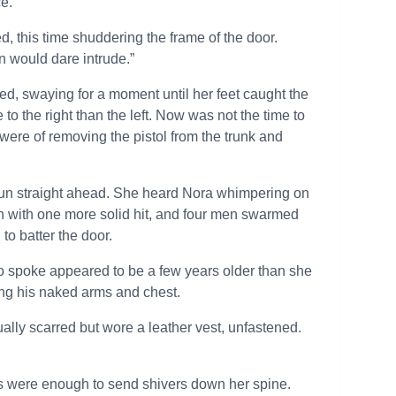
e.”
this time shuddering the frame of the door.
en would dare intrude.”
, swaying for a moment until her feet caught the
to the right than the left. Now was not the time to
were of removing the pistol from the trunk and
he gun straight ahead. She heard Nora whimpering on
en with one more solid hit, and four men swarmed
to batter the door.
ho spoke appeared to be a few years older than she
ting his naked arms and chest.
ally scarred but wore a leather vest, unfastened.
oks were enough to send shivers down her spine.