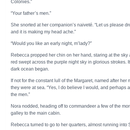
Colonies.”
“Your father’s men.”
She snorted at her companion’s naiveté. “Let us please d
and it is making my head ache.”
“Would you like an early night, m’lady?”
Rebecca propped her chin on her hand, staring at the sky 
red swept across the purple night sky in glorious strokes. 
dark ocean began.
If not for the constant lull of the Margaret, named after he
they were at sea. “Yes, I do believe I would, and perhaps 
the men.”
Nora nodded, heading off to commandeer a few of the more p
galley to the main cabin.
Rebecca turned to go to her quarters, almost running into S