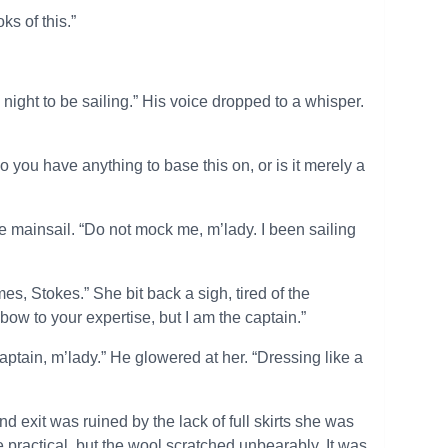
ks of this.”
 night to be sailing.” His voice dropped to a whisper.
o you have anything to base this on, or is it merely a
he mainsail. “Do not mock me, m’lady. I been sailing
, Stokes.” She bit back a sigh, tired of the
bow to your expertise, but I am the captain.”
aptain, m’lady.” He glowered at her. “Dressing like a
 exit was ruined by the lack of full skirts she was
practical, but the wool scratched unbearably. It was