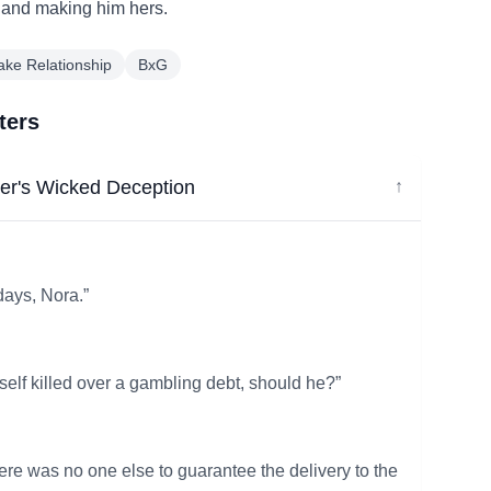
e and making him hers.
ake Relationship
BxG
ters
er's Wicked Deception
↓
days, Nora.”
elf killed over a gambling debt, should he?”
ere was no one else to guarantee the delivery to the