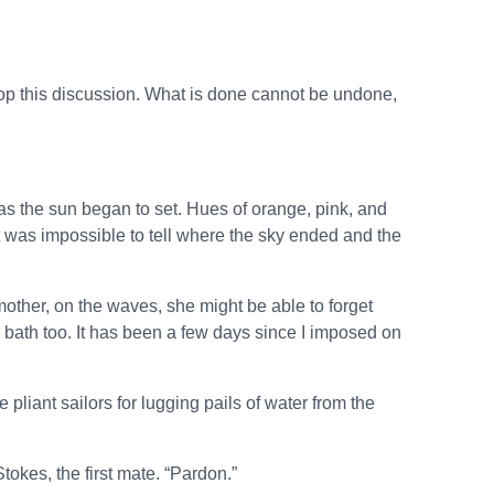
rop this discussion. What is done cannot be undone,
as the sun began to set. Hues of orange, pink, and
It was impossible to tell where the sky ended and the
r mother, on the waves, she might be able to forget
a bath too. It has been a few days since I imposed on
liant sailors for lugging pails of water from the
tokes, the first mate. “Pardon.”