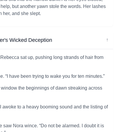
r help, but another yawn stole the words. Her lashes
h her, and she slept.
er's Wicked Deception
↓
Rebecca sat up, pushing long strands of hair from
e. “I have been trying to wake you for ten minutes.”
und window the beginnings of dawn streaking across
 I awoke to a heavy booming sound and the listing of
e saw Nora wince. “Do not be alarmed. I doubt it is