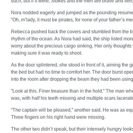
such, but if it were, Stokes and the men are brave and fierc
Nora nodded eagerly and jumped as the pounding resumed, 
“Oh, m’lady, it must be pirates, for none of your father’s m
Rebecca pushed back the covers and stumbled from the bed
rhythm of the ocean. As Nora had said, the ship listed more 
worry about the precious cargo sinking. Her only thoughts 
making sure it was ready to shoot.
As the door splintered, she stood in front of it, aiming t
the bed but had no time to comfort her. The door burst op
into the room after dropping the beam they had been using 
“Look at this. Finer treasure than in the hold.” The man w
was, with half his teeth missing and multiple scars lacera
“The captain will be pleased,” another said. He was as equ
Three fingers on his right hand were missing.
The other two didn’t speak, but their intensely hungry lo