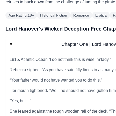
refuses to back down from the challenge of taming the pirat
Age Rating:18+
Historical Fiction
Romance
Erotica
F
Lord Hanover's Wicked Deception Free Chap
Chapter One | Lord Hanov
1815, Atlantic Ocean “I do not think this is wise, m’lady.”
Rebecca sighed. “As you have said fifty times in as many 
“Your father would not have wanted you to do this.”
Her mouth tightened. “Well, he should not have gotten hims
“Yes, but—”
She leaned against the rough wooden rail of the deck. “Th