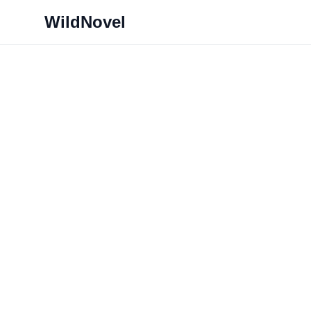
WildNovel