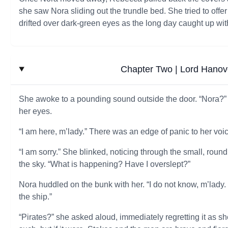
she saw Nora sliding out the trundle bed. She tried to offe
drifted over dark-green eyes as the long day caught up wit
Chapter Two | Lord Hanov
She awoke to a pounding sound outside the door. “Nora?” 
her eyes.
“I am here, m’lady.” There was an edge of panic to her voic
“I am sorry.” She blinked, noticing through the small, ro
the sky. “What is happening? Have I overslept?”
Nora huddled on the bunk with her. “I do not know, m’lady.
the ship.”
“Pirates?” she asked aloud, immediately regretting it as sh