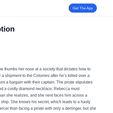
Get The App
tion
 thumbs her nose at a society that dictates how to
r a shipment to the Colonies after he’s killed over a
 a bargain with their captain. The pirate stipulates
, and a costly diamond necklace, Rebecca must
 than she realizes, and she next faces him across a
r ship. She knows his secret, which leads to a hasty
ercer than facing a pirate with only a derringer, but she