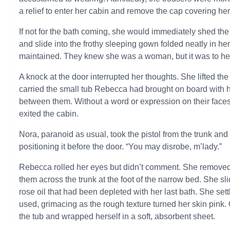
a relief to enter her cabin and remove the cap covering her 
If not for the bath coming, she would immediately shed the
and slide into the frothy sleeping gown folded neatly in 
maintained. They knew she was a woman, but it was to her 
A knock at the door interrupted her thoughts. She lifted th
carried the small tub Rebecca had brought on board with her
between them. Without a word or expression on their faces
exited the cabin.
Nora, paranoid as usual, took the pistol from the trunk and
positioning it before the door. “You may disrobe, m’lady.”
Rebecca rolled her eyes but didn’t comment. She removed t
them across the trunk at the foot of the narrow bed. She sli
rose oil that had been depleted with her last bath. She se
used, grimacing as the rough texture turned her skin pink
the tub and wrapped herself in a soft, absorbent sheet.