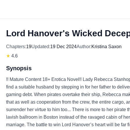
Lord Hanover's Wicked Decep
Chapters:
19
Updated:
19 Dec 2024
Author:
Kristina Saxon
★
4.6
Synopsis
!! Mature Content 18+ Erotica Novel!! Lady Rebecca Stanhope
find a suitable husband by stepping in for her father to delive
gaming debt. When pirates overtake their ship, Rebecca makes
that as well as cooperation from the crew, the entire cargo
surrender her virtue to him too... There is more to her pirate
lavish ballroom in Boston instead of the ravaged cabin of he
marriage. The battle to win Lord Hanover’s heart will be far fi