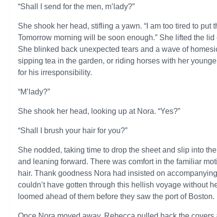
“Shall I send for the men, m’lady?”
She shook her head, stifling a yawn. “I am too tired to put
Tomorrow morning will be soon enough.” She lifted the lid
She blinked back unexpected tears and a wave of homesic
sipping tea in the garden, or riding horses with her young
for his irresponsibility.
“M’lady?”
She shook her head, looking up at Nora. “Yes?”
“Shall I brush your hair for you?”
She nodded, taking time to drop the sheet and slip into the
and leaning forward. There was comfort in the familiar mo
hair. Thank goodness Nora had insisted on accompanying he
couldn’t have gotten through this hellish voyage without he
loomed ahead of them before they saw the port of Boston.
Once Nora moved away, Rebecca pulled back the covers an