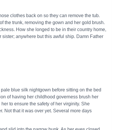
 those clothes back on so they can remove the tub.
 of the trunk, removing the gown and her gold brush.
kness. How she longed to be in their country home,
er sister; anywhere but this awful ship. Damn Father
 pale blue silk nightgown before sitting on the bed
tion of having her childhood governess brush her
r to ensure the safety of her virginity. She
r. Not that it was over yet. Several more days
d slid into the narrow bunk. As her eyes closed,