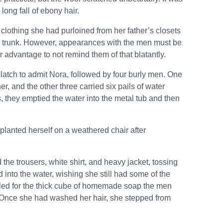
long fall of ebony hair.
 clothing she had purloined from her father’s closets
her trunk. However, appearances with the men must be
advantage to not remind them of that blatantly.
e latch to admit Nora, followed by four burly men. One
, and the other three carried six pails of water
, they emptied the water into the metal tub and then
 planted herself on a weathered chair after
he trousers, white shirt, and heavy jacket, tossing
d into the water, wishing she still had some of the
ttled for the thick cube of homemade soap the men
. Once she had washed her hair, she stepped from