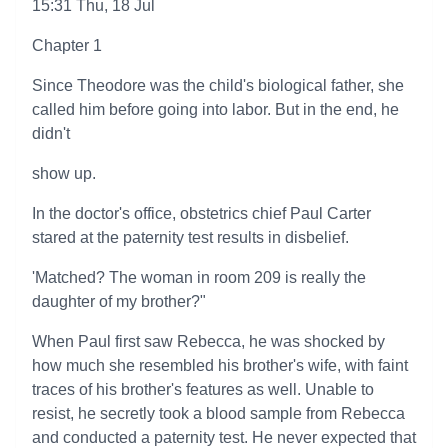
15:31 Thu, 18 Jul
Chapter 1
Since Theodore was the child's biological father, she
called him before going into labor. But in the end, he
didn't
show up.
In the doctor's office, obstetrics chief Paul Carter
stared at the paternity test results in disbelief.
'Matched? The woman in room 209 is really the
daughter of my brother?"
When Paul first saw Rebecca, he was shocked by
how much she resembled his brother's wife, with faint
traces of his brother's features as well. Unable to
resist, he secretly took a blood sample from Rebecca
and conducted a paternity test. He never expected that