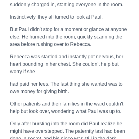
suddenly charged in, startling everyone in the room.
Instinctively, they all turned to look at Paul.
But Paul didn't stop for a moment or glance at anyone
else. He hurried into the room, quickly scanning the
area before rushing over to Rebecca.
Rebecca was startled and instantly got nervous, her
heart pounding in her chest. She couldn't help but
worry if she
had paid her fees. The last thing she wanted was to
owe money for giving birth.
Other patients and their families in the ward couldn't
help but look over, wondering what Paul was up to.
Only after bursting into the room did Paul realize he
might have overstepped. The paternity test had been
done in secret, and his niece was still in the dark