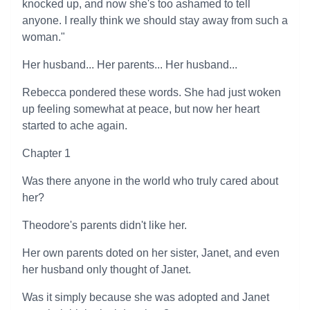
knocked up, and now she's too ashamed to tell
anyone. I really think we should stay away from such a
woman."
Her husband... Her parents... Her husband...
Rebecca pondered these words. She had just woken
up feeling somewhat at peace, but now her heart
started to ache again.
Chapter 1
Was there anyone in the world who truly cared about
her?
Theodore's parents didn't like her.
Her own parents doted on her sister, Janet, and even
her husband only thought of Janet.
Was it simply because she was adopted and Janet