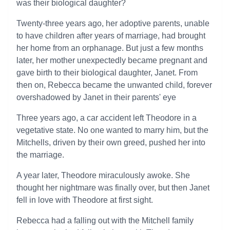
was their biological daughter?
Twenty-three years ago, her adoptive parents, unable
to have children after years of marriage, had brought
her home from an orphanage. But just a few months
later, her mother unexpectedly became pregnant and
gave birth to their biological daughter, Janet. From
then on, Rebecca became the unwanted child, forever
overshadowed by Janet in their parents' eye
Three years ago, a car accident left Theodore in a
vegetative state. No one wanted to marry him, but the
Mitchells, driven by their own greed, pushed her into
the marriage.
A year later, Theodore miraculously awoke. She
thought her nightmare was finally over, but then Janet
fell in love with Theodore at first sight.
Rebecca had a falling out with the Mitchell family