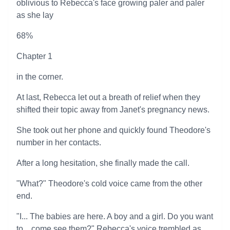
oblivious to Rebecca's face growing paler and paler
as she lay
68%
Chapter 1
in the corner.
At last, Rebecca let out a breath of relief when they
shifted their topic away from Janet's pregnancy news.
She took out her phone and quickly found Theodore's
number in her contacts.
After a long hesitation, she finally made the call.
"What?" Theodore's cold voice came from the other
end.
"I... The babies are here. A boy and a girl. Do you want
to... come see them?" Rebecca's voice trembled as