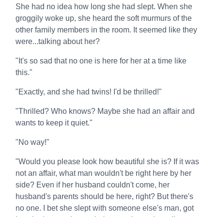
She had no idea how long she had slept. When she
groggily woke up, she heard the soft murmurs of the
other family members in the room. It seemed like they
were...talking about her?
"It's so sad that no one is here for her at a time like
this."
"Exactly, and she had twins! I'd be thrilled!"
"Thrilled? Who knows? Maybe she had an affair and
wants to keep it quiet."
"No way!"
"Would you please look how beautiful she is? If it was
not an affair, what man wouldn't be right here by her
side? Even if her husband couldn't come, her
husband's parents should be here, right? But there's
no one. I bet she slept with someone else's man, got