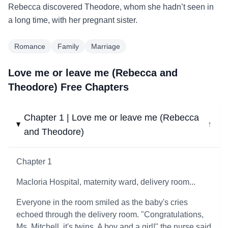
Rebecca discovered Theodore, whom she hadn’t seen in
a long time, with her pregnant sister.
Romance
Family
Marriage
Love me or leave me (Rebecca and
Theodore) Free Chapters
Chapter 1 | Love me or leave me (Rebecca
↓
and Theodore)
Chapter 1
Macloria Hospital, maternity ward, delivery room...
Everyone in the room smiled as the baby's cries
echoed through the delivery room. "Congratulations,
Ms. Mitchell, it's twins. A boy and a girl!" the nurse said