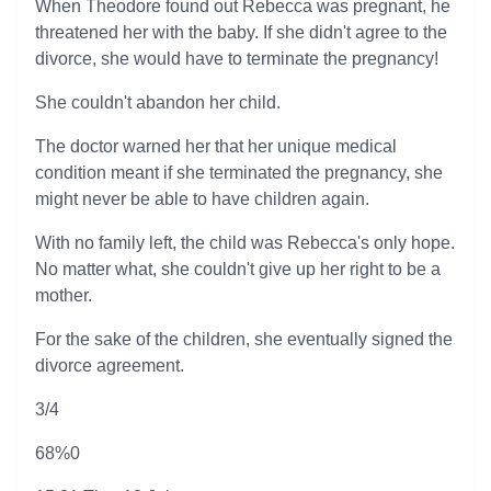
When Theodore found out Rebecca was pregnant, he
threatened her with the baby. If she didn't agree to the
divorce, she would have to terminate the pregnancy!
She couldn't abandon her child.
The doctor warned her that her unique medical
condition meant if she terminated the pregnancy, she
might never be able to have children again.
With no family left, the child was Rebecca's only hope.
No matter what, she couldn't give up her right to be a
mother.
For the sake of the children, she eventually signed the
divorce agreement.
3/4
68%0