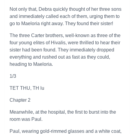
Not only that, Debra quickly thought of her three sons
and immediately called each of them, urging them to
go to Maeloria right away. They found their sister!
The three Carter brothers, well-known as three of the
four young elites of Hivalis, were thrilled to hear their
sister had been found. They immediately dropped
everything and rushed out as fast as they could,
heading to Maeloria.
1/3
TET THU, TH lu
Chapter 2
Meanwhile, at the hospital, the first to burst into the
room was Paul.
Paul, wearing gold-rimmed glasses and a white coat,