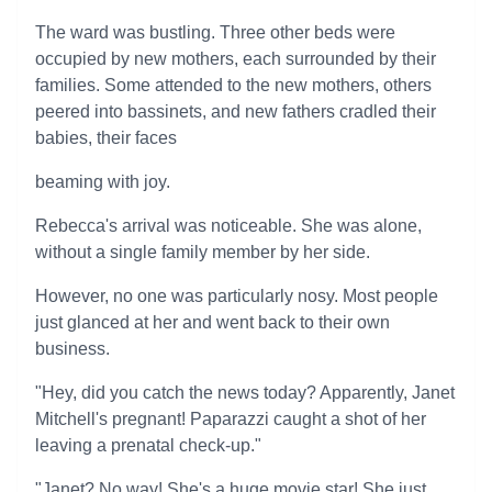
The ward was bustling. Three other beds were
occupied by new mothers, each surrounded by their
families. Some attended to the new mothers, others
peered into bassinets, and new fathers cradled their
babies, their faces
beaming with joy.
Rebecca's arrival was noticeable. She was alone,
without a single family member by her side.
However, no one was particularly nosy. Most people
just glanced at her and went back to their own
business.
"Hey, did you catch the news today? Apparently, Janet
Mitchell's pregnant! Paparazzi caught a shot of her
leaving a prenatal check-up."
"Janet? No way! She's a huge movie star! She just