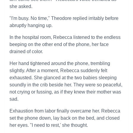
she asked.
"I'm busy. No time," Theodore replied irritably before
abruptly hanging up.
In the hospital room, Rebecca listened to the endless
beeping on the other end of the phone, her face
drained of color.
Her hand tightened around the phone, trembling
slightly. After a moment, Rebecca suddenly felt
exhausted. She glanced at the two babies sleeping
soundly in the crib beside her. They were so peaceful,
not crying or fussing, as if they knew their mother was
sad.
Exhaustion from labor finally overcame her. Rebecca
set the phone down, lay back on the bed, and closed
her eyes. "I need to rest,' she thought.