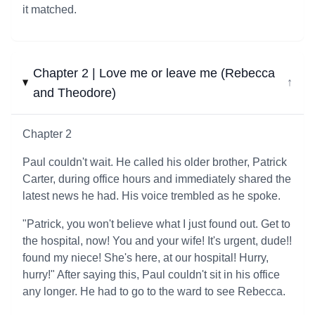
it matched.
Chapter 2 | Love me or leave me (Rebecca
↓
and Theodore)
Chapter 2
Paul couldn't wait. He called his older brother, Patrick
Carter, during office hours and immediately shared the
latest news he had. His voice trembled as he spoke.
"Patrick, you won't believe what I just found out. Get to
the hospital, now! You and your wife! It's urgent, dude!!
found my niece! She's here, at our hospital! Hurry,
hurry!" After saying this, Paul couldn't sit in his office
any longer. He had to go to the ward to see Rebecca.