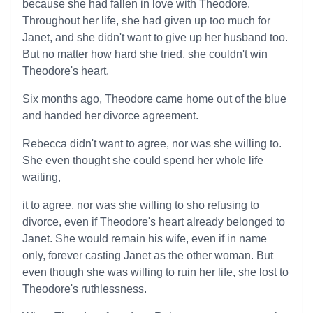
because she had fallen in love with Theodore.
Throughout her life, she had given up too much for
Janet, and she didn't want to give up her husband too.
But no matter how hard she tried, she couldn't win
Theodore's heart.
Six months ago, Theodore came home out of the blue
and handed her divorce agreement.
Rebecca didn't want to agree, nor was she willing to.
She even thought she could spend her whole life
waiting,
it to agree, nor was she willing to sho refusing to
divorce, even if Theodore's heart already belonged to
Janet. She would remain his wife, even if in name
only, forever casting Janet as the other woman. But
even though she was willing to ruin her life, she lost to
Theodore's ruthlessness.