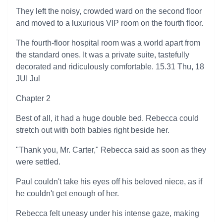
They left the noisy, crowded ward on the second floor
and moved to a luxurious VIP room on the fourth floor.
The fourth-floor hospital room was a world apart from
the standard ones. It was a private suite, tastefully
decorated and ridiculously comfortable. 15.31 Thu, 18
JUI Jul
Chapter 2
Best of all, it had a huge double bed. Rebecca could
stretch out with both babies right beside her.
"Thank you, Mr. Carter," Rebecca said as soon as they
were settled.
Paul couldn't take his eyes off his beloved niece, as if
he couldn't get enough of her.
Rebecca felt uneasy under his intense gaze, making