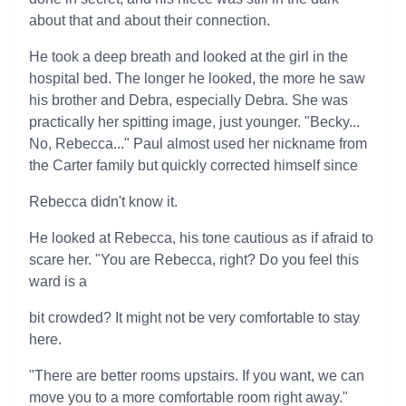
about that and about their connection.
He took a deep breath and looked at the girl in the
hospital bed. The longer he looked, the more he saw
his brother and Debra, especially Debra. She was
practically her spitting image, just younger. "Becky...
No, Rebecca..." Paul almost used her nickname from
the Carter family but quickly corrected himself since
Rebecca didn't know it.
He looked at Rebecca, his tone cautious as if afraid to
scare her. "You are Rebecca, right? Do you feel this
ward is a
bit crowded? It might not be very comfortable to stay
here.
"There are better rooms upstairs. If you want, we can
move you to a more comfortable room right away."