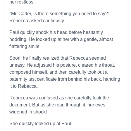
her restless.
"Mr. Carter, is there something you need to say?"
Rebecca asked cautiously.
Paul quickly shook his head before hesitantly
nodding. He looked up at her with a gentle, almost
flattering smile.
Soon, he finally realized that Rebecca seemed
uneasy. He adjusted his posture, cleared his throat,
composed himself, and then carefully took out a
paternity test certificate from behind his back, handing
it to Rebecca.
Rebecca was confused as she carefully took the
document. But as she read through it, her eyes
widened in shock!
She quickly looked up at Paul.