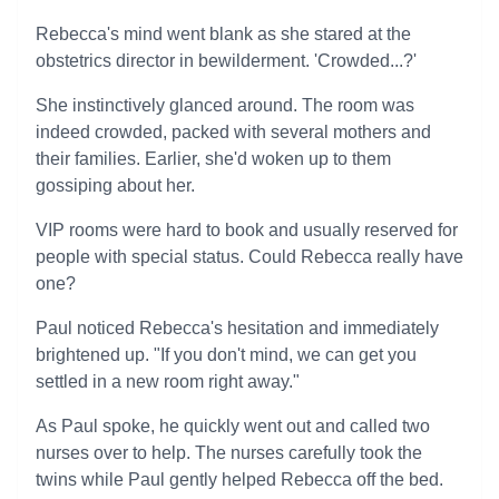
Rebecca's mind went blank as she stared at the
obstetrics director in bewilderment. 'Crowded...?'
She instinctively glanced around. The room was
indeed crowded, packed with several mothers and
their families. Earlier, she'd woken up to them
gossiping about her.
VIP rooms were hard to book and usually reserved for
people with special status. Could Rebecca really have
one?
Paul noticed Rebecca's hesitation and immediately
brightened up. "If you don't mind, we can get you
settled in a new room right away."
As Paul spoke, he quickly went out and called two
nurses over to help. The nurses carefully took the
twins while Paul gently helped Rebecca off the bed.