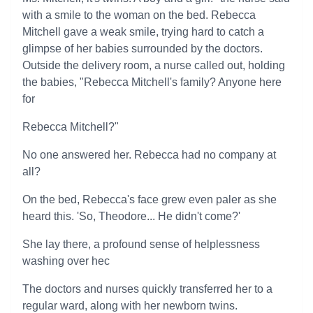
with a smile to the woman on the bed. Rebecca
Mitchell gave a weak smile, trying hard to catch a
glimpse of her babies surrounded by the doctors.
Outside the delivery room, a nurse called out, holding
the babies, "Rebecca Mitchell's family? Anyone here
for
Rebecca Mitchell?"
No one answered her. Rebecca had no company at
all?
On the bed, Rebecca's face grew even paler as she
heard this. 'So, Theodore... He didn't come?'
She lay there, a profound sense of helplessness
washing over hec
The doctors and nurses quickly transferred her to a
regular ward, along with her newborn twins.