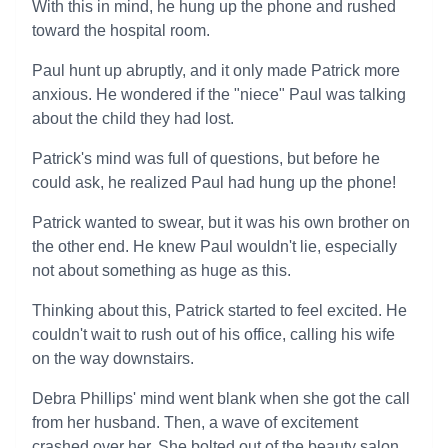
With this in mind, he hung up the phone and rushed
toward the hospital room.
Paul hunt up abruptly, and it only made Patrick more
anxious. He wondered if the "niece" Paul was talking
about the child they had lost.
Patrick's mind was full of questions, but before he
could ask, he realized Paul had hung up the phone!
Patrick wanted to swear, but it was his own brother on
the other end. He knew Paul wouldn't lie, especially
not about something as huge as this.
Thinking about this, Patrick started to feel excited. He
couldn't wait to rush out of his office, calling his wife
on the way downstairs.
Debra Phillips' mind went blank when she got the call
from her husband. Then, a wave of excitement
crashed over her. She bolted out of the beauty salon,