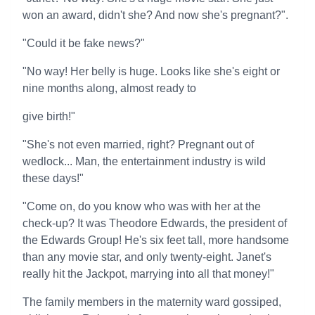
won an award, didn't she? And now she's pregnant?".
"Could it be fake news?"
"No way! Her belly is huge. Looks like she's eight or
nine months along, almost ready to
give birth!"
"She's not even married, right? Pregnant out of
wedlock... Man, the entertainment industry is wild
these days!"
"Come on, do you know who was with her at the
check-up? It was Theodore Edwards, the president of
the Edwards Group! He's six feet tall, more handsome
than any movie star, and only twenty-eight. Janet's
really hit the Jackpot, marrying into all that money!"
The family members in the maternity ward gossiped,