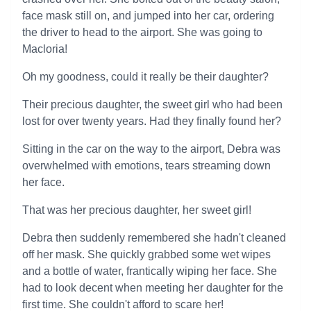
face mask still on, and jumped into her car, ordering
the driver to head to the airport. She was going to
Macloria!
Oh my goodness, could it really be their daughter?
Their precious daughter, the sweet girl who had been
lost for over twenty years. Had they finally found her?
Sitting in the car on the way to the airport, Debra was
overwhelmed with emotions, tears streaming down
her face.
That was her precious daughter, her sweet girl!
Debra then suddenly remembered she hadn't cleaned
off her mask. She quickly grabbed some wet wipes
and a bottle of water, frantically wiping her face. She
had to look decent when meeting her daughter for the
first time. She couldn't afford to scare her!