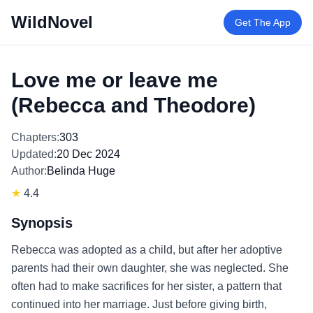
WildNovel
Get The App
Love me or leave me
(Rebecca and Theodore)
Chapters:
303
Updated:
20 Dec 2024
Author:
Belinda Huge
★
4.4
Synopsis
Rebecca was adopted as a child, but after her adoptive
parents had their own daughter, she was neglected. She
often had to make sacrifices for her sister, a pattern that
continued into her marriage. Just before giving birth,