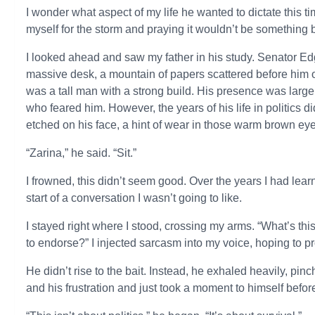
I wonder what aspect of my life he wanted to dictate this 
myself for the storm and praying it wouldn’t be something b
I looked ahead and saw my father in his study. Senator Edg
massive desk, a mountain of papers scattered before him on
was a tall man with a strong build. His presence was larg
who feared him. However, the years of his life in politics 
etched on his face, a hint of wear in those warm brown ey
“Zarina,” he said. “Sit.”
I frowned, this didn’t seem good. Over the years I had lea
start of a conversation I wasn’t going to like.
I stayed right where I stood, crossing my arms. “What’s t
to endorse?” I injected sarcasm into my voice, hoping to p
He didn’t rise to the bait. Instead, he exhaled heavily, pin
and his frustration and just took a moment to himself befor