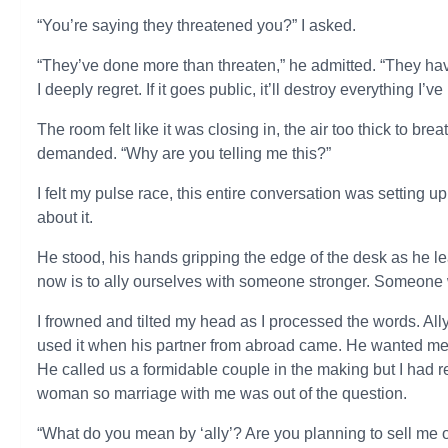
“You’re saying they threatened you?” I asked.
“They’ve done more than threaten,” he admitted. “They ha
I deeply regret. If it goes public, it’ll destroy everything I
The room felt like it was closing in, the air too thick to br
demanded. “Why are you telling me this?”
I felt my pulse race, this entire conversation was setting up
about it.
He stood, his hands gripping the edge of the desk as he l
now is to ally ourselves with someone stronger. Someone 
I frowned and tilted my head as I processed the words. Ally
used it when his partner from abroad came. He wanted me 
He called us a formidable couple in the making but I had r
woman so marriage with me was out of the question.
“What do you mean by ‘ally’? Are you planning to sell me 