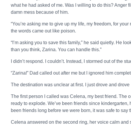
what he had asked of me. Was I willing to do this? Anger fi
damn mess because of him.
“You’re asking me to give up my life, my freedom, for your m
the words came out like poison.
“I’m asking you to save this family,” he said quietly. He 
than you think, Zarina. You can handle this.”
I didn’t respond. I couldn’t. Instead, I stormed out of the 
“Zarina!” Dad called out after me but I ignored him complete
The destination was unclear at first. I just drove and drove u
The first person I called was Celena, my best friend. Th
ready to explode. We’ve been friends since kindergarten, he
been friends long before we were born, it was safe to say t
Celena answered on the second ring, her voice calm and 