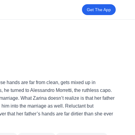
Get The App
ose hands are far from clean, gets mixed up in
s, he turned to Alessandro Morretti, the ruthless capo.
 marriage. What Zarina doesn’t realize is that her father
him into the marriage as well. Reluctant but
er that her father’s hands are far dirtier than she ever