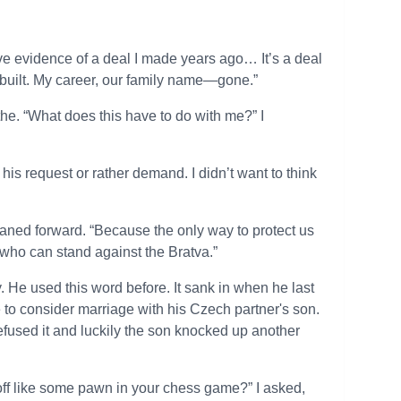
ve evidence of a deal I made years ago… It’s a deal
’ve built. My career, our family name—gone.”
eathe. “What does this have to do with me?” I
 his request or rather demand. I didn’t want to think
eaned forward. “Because the only way to protect us
who can stand against the Bratva.”
. He used this word before. It sank in when he last
to consider marriage with his Czech partner's son.
efused it and luckily the son knocked up another
off like some pawn in your chess game?” I asked,