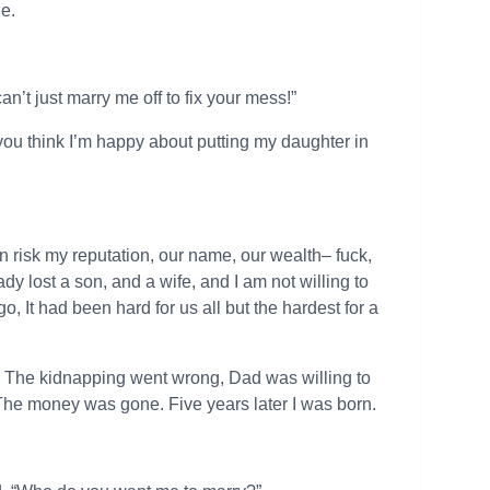
e.
an’t just marry me off to fix your mess!”
o you think I’m happy about putting my daughter in
I can risk my reputation, our name, our wealth– fuck,
ady lost a son, and a wife, and I am not willing to
, It had been hard for us all but the hardest for a
 The kidnapping went wrong, Dad was willing to
The money was gone. Five years later I was born.