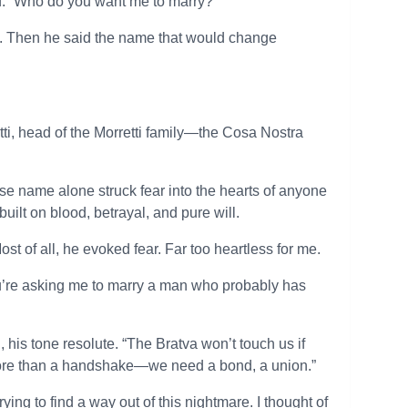
ed. “Who do you want me to marry?”
ime. Then he said the name that would change
tti, head of the Morretti family—the Cosa Nostra
e name alone struck fear into the hearts of anyone
ilt on blood, betrayal, and pure will.
t of all, he evoked fear. Far too heartless for me.
You’re asking me to marry a man who probably has
 his tone resolute. “The Bratva won’t touch us if
 more than a handshake—we need a bond, a union.”
ying to find a way out of this nightmare. I thought of