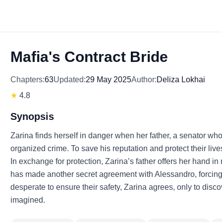
Mafia's Contract Bride
Chapters:
63
Updated:
29 May 2025
Author:
Deliza Lokhai
★
4.8
Synopsis
Zarina finds herself in danger when her father, a senator wh
organized crime. To save his reputation and protect their live
In exchange for protection, Zarina’s father offers her hand in
has made another secret agreement with Alessandro, forcing 
desperate to ensure their safety, Zarina agrees, only to discov
imagined.