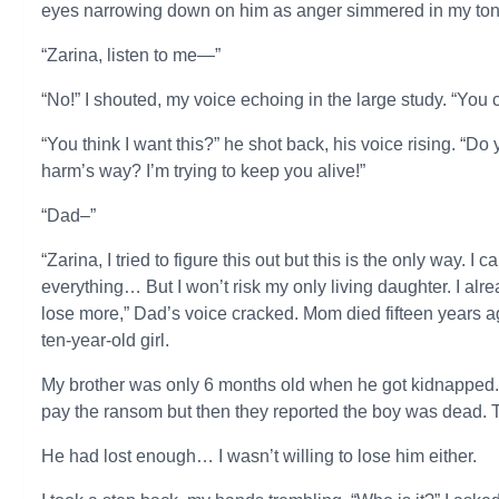
eyes narrowing down on him as anger simmered in my ton
“Zarina, listen to me—”
“No!” I shouted, my voice echoing in the large study. “You c
“You think I want this?” he shot back, his voice rising. “D
harm’s way? I’m trying to keep you alive!”
“Dad–”
“Zarina, I tried to figure this out but this is the only way. 
everything… But I won’t risk my only living daughter. I alre
lose more,” Dad’s voice cracked. Mom died fifteen years ago
ten-year-old girl.
My brother was only 6 months old when he got kidnapped.
pay the ransom but then they reported the boy was dead. 
He had lost enough… I wasn’t willing to lose him either.