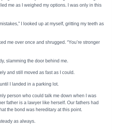
lled me as I weighed my options. I was only in this
istakes,” I looked up at myself, gritting my teeth as
looked me over once and shrugged. “You’re stronger
study, slamming the door behind me.
ly and still moved as fast as I could.
ntil I landed in a parking lot.
e only person who could talk me down when I was
r father is a lawyer like herself. Our fathers had
hat the bond was hereditary at this point.
steady as always.