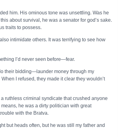
minded him. His ominous tone was unsettling. Was he
is about survival, he was a senator for god’s sake.
s traits to possess.
so intimidate others. It was terrifying to see how
ething I’d never seen before—fear.
 do their bidding—launder money through my
. When I refused, they made it clear they wouldn’t
a ruthless criminal syndicate that crushed anyone
means, he was a dirty politician with great
trouble with the Bratva.
t but heads often, but he was still my father and