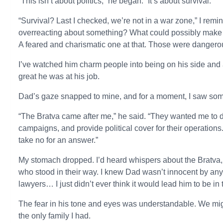
“This isn’t about politics,” he began. “It’s about survival.”
“Survival? Last I checked, we’re not in a war zone,” I re
overreacting about something? What could possibly make th
A feared and charismatic one at that. Those were dangerou
I’ve watched him charm people into being on his side and al
great he was at his job.
Dad’s gaze snapped to mine, and for a moment, I saw som
“The Bratva came after me,” he said. “They wanted me to
campaigns, and provide political cover for their operations
take no for an answer.”
My stomach dropped. I’d heard whispers about the Bratva, 
who stood in their way. I knew Dad wasn’t innocent by any 
lawyers… I just didn’t ever think it would lead him to be in 
The fear in his tone and eyes was understandable. We migh
the only family I had.