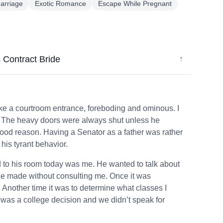
arriage
Exotic Romance
Escape While Pregnant
s Contract Bride
↓
ke a courtroom entrance, foreboding and ominous. I
it. The heavy doors were always shut unless he
ood reason. Having a Senator as a father was rather
 his tyrant behavior.
o his room today was me. He wanted to talk about
 he made without consulting me. Once it was
 Another time it was to determine what classes I
it was a college decision and we didn’t speak for