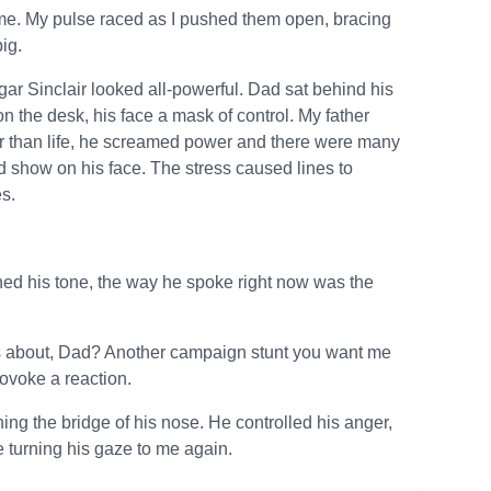
time. My pulse raced as I pushed them open, bracing
ig.
ar Sinclair looked all-powerful. Dad sat behind his
 the desk, his face a mask of control. My father
er than life, he screamed power and there were many
did show on his face. The stress caused lines to
es.
rned his tone, the way he spoke right now was the
his about, Dad? Another campaign stunt you want me
rovoke a reaction.
ching the bridge of his nose. He controlled his anger,
e turning his gaze to me again.