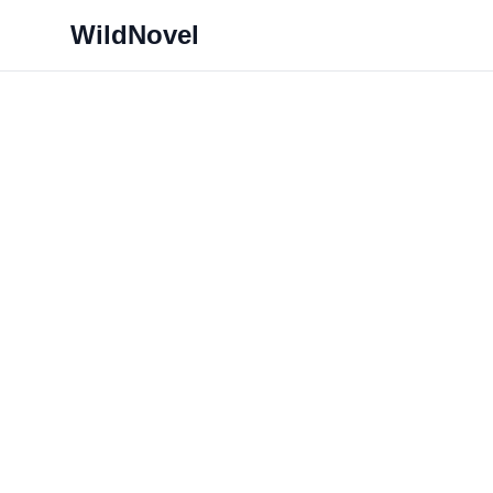
WildNovel