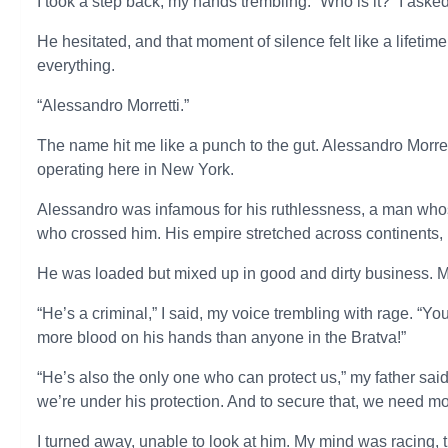
I took a step back, my hands trembling. “Who is it?” I ask
He hesitated, and that moment of silence felt like a lifet
everything.
“Alessandro Morretti.”
The name hit me like a punch to the gut. Alessandro Morre
operating here in New York.
Alessandro was infamous for his ruthlessness, a man whos
who crossed him. His empire stretched across continents, bu
He was loaded but mixed up in good and dirty business. Mos
“He’s a criminal,” I said, my voice trembling with rage. “
more blood on his hands than anyone in the Bratva!”
“He’s also the only one who can protect us,” my father said,
we’re under his protection. And to secure that, we need
I turned away, unable to look at him. My mind was racing, tr