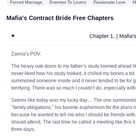
Forced Marriage
Enemies To Lovers
Passionate Love
M
Mafia's Contract Bride Free Chapters
Chapter 1. | Mafia'
Zarina’s POV.
The heavy oak doors to my father’s study loomed ahead li
never liked how his study looked, it chilled my bones a b
summoned someone inside and it never tended to be for g
terrifying. There was so much I couldn't do, especially with
Seems like today was my lucky day… The one summoned t
"family obligations," his favorite euphemism for the plans
because he wanted to tell me who I should be friends with.
should attend. The last time he called a meeting like this 
three days.