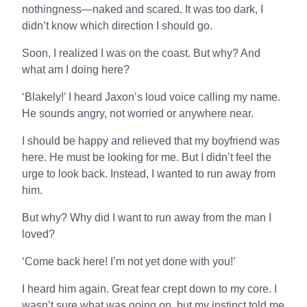
nothingness—naked and scared. It was too dark, I
didn’t know which direction I should go.
Soon, I realized I was on the coast. But why? And
what am I doing here?
‘Blakely!’ I heard Jaxon’s loud voice calling my name.
He sounds angry, not worried or anywhere near.
I should be happy and relieved that my boyfriend was
here. He must be looking for me. But I didn’t feel the
urge to look back. Instead, I wanted to run away from
him.
But why? Why did I want to run away from the man I
loved?
‘Come back here! I’m not yet done with you!’
I heard him again. Great fear crept down to my core. I
wasn’t sure what was going on, but my instinct told me