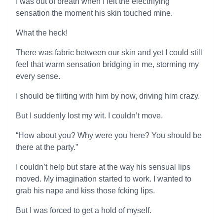
I was out of breath when I felt the electrifying
sensation the moment his skin touched mine.
What the heck!
There was fabric between our skin and yet I could still
feel that warm sensation bridging in me, storming my
every sense.
I should be flirting with him by now, driving him crazy.
But I suddenly lost my wit. I couldn’t move.
“How about you? Why were you here? You should be
there at the party.”
I couldn’t help but stare at the way his sensual lips
moved. My imagination started to work. I wanted to
grab his nape and kiss those fcking lips.
But I was forced to get a hold of myself.