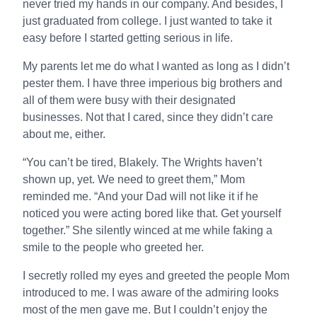
never tried my hands in our company. And besides, I
just graduated from college. I just wanted to take it
easy before I started getting serious in life.
My parents let me do what I wanted as long as I didn’t
pester them. I have three imperious big brothers and
all of them were busy with their designated
businesses. Not that I cared, since they didn’t care
about me, either.
“You can’t be tired, Blakely. The Wrights haven’t
shown up, yet. We need to greet them,” Mom
reminded me. “And your Dad will not like it if he
noticed you were acting bored like that. Get yourself
together.” She silently winced at me while faking a
smile to the people who greeted her.
I secretly rolled my eyes and greeted the people Mom
introduced to me. I was aware of the admiring looks
most of the men gave me. But I couldn’t enjoy the