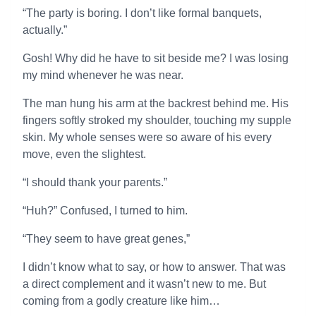
“The party is boring. I don’t like formal banquets,
actually.”
Gosh! Why did he have to sit beside me? I was losing
my mind whenever he was near.
The man hung his arm at the backrest behind me. His
fingers softly stroked my shoulder, touching my supple
skin. My whole senses were so aware of his every
move, even the slightest.
“I should thank your parents.”
“Huh?” Confused, I turned to him.
“They seem to have great genes,”
I didn’t know what to say, or how to answer. That was
a direct complement and it wasn’t new to me. But
coming from a godly creature like him…