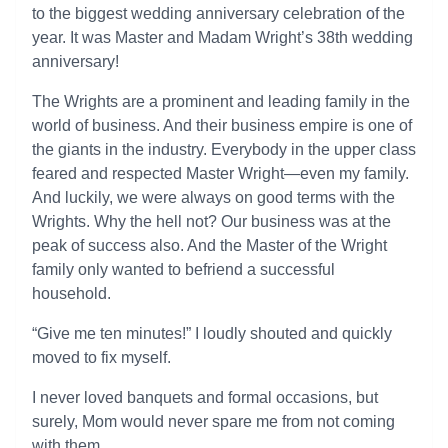
to the biggest wedding anniversary celebration of the
year. It was Master and Madam Wright’s 38th wedding
anniversary!
The Wrights are a prominent and leading family in the
world of business. And their business empire is one of
the giants in the industry. Everybody in the upper class
feared and respected Master Wright—even my family.
And luckily, we were always on good terms with the
Wrights. Why the hell not? Our business was at the
peak of success also. And the Master of the Wright
family only wanted to befriend a successful
household.
“Give me ten minutes!” I loudly shouted and quickly
moved to fix myself.
I never loved banquets and formal occasions, but
surely, Mom would never spare me from not coming
with them.