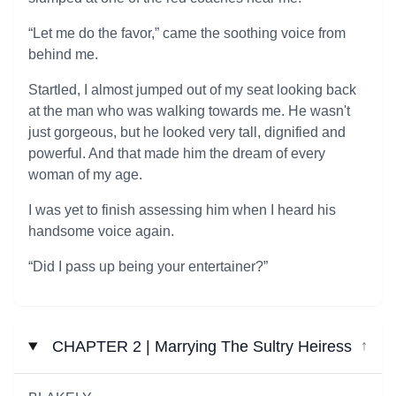
“Let me do the favor,” came the soothing voice from
behind me.
Startled, I almost jumped out of my seat looking back
at the man who was walking towards me. He wasn't
just gorgeous, but he looked very tall, dignified and
powerful. And that made him the dream of every
woman of my age.
I was yet to finish assessing him when I heard his
handsome voice again.
“Did I pass up being your entertainer?”
CHAPTER 2 | Marrying The Sultry Heiress
↓