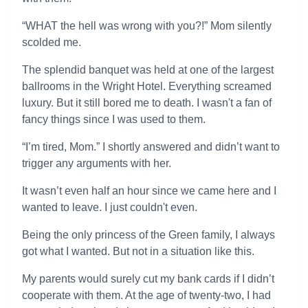
“WHAT the hell was wrong with you?!” Mom silently
scolded me.
The splendid banquet was held at one of the largest
ballrooms in the Wright Hotel. Everything screamed
luxury. But it still bored me to death. I wasn't a fan of
fancy things since I was used to them.
“I’m tired, Mom.” I shortly answered and didn’t want to
trigger any arguments with her.
It wasn’t even half an hour since we came here and I
wanted to leave. I just couldn't even.
Being the only princess of the Green family, I always
got what I wanted. But not in a situation like this.
My parents would surely cut my bank cards if I didn’t
cooperate with them. At the age of twenty-two, I had