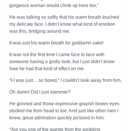
gorgeous woman would climb up here too,”
He was talking so softly that his warm breath touched
my delicate face. I didn’t know what kind of emotion
was this, bridging around me.
It was just his warm breath for goddamn sake!
It was not the first time I came face to face with
someone having a godly look, but I just didn’t know
how he had that kind of effect on me.
“I-I was just… so bored,” I couldn’t look away from him.
Oh damn! Did I just stammer?
He grinned and those expressive grayish brown eyes
studied me from head to toe. And just like other men I
knew, great admiration quickly pictured in him.
“Are you one of the guests from the wedding