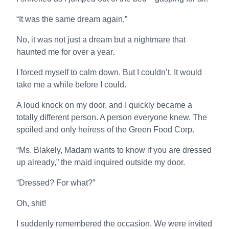
“It was the same dream again,”
No, it was not just a dream but a nightmare that
haunted me for over a year.
I forced myself to calm down. But I couldn’t. It would
take me a while before I could.
A loud knock on my door, and I quickly became a
totally different person. A person everyone knew. The
spoiled and only heiress of the Green Food Corp.
“Ms. Blakely, Madam wants to know if you are dressed
up already,” the maid inquired outside my door.
“Dressed? For what?”
Oh, shit!
I suddenly remembered the occasion. We were invited