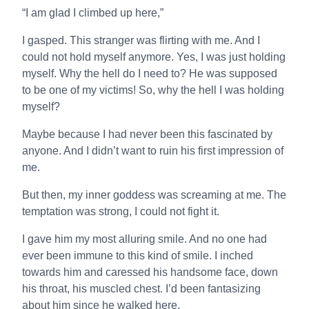
“I am glad I climbed up here,”
I gasped. This stranger was flirting with me. And I
could not hold myself anymore. Yes, I was just holding
myself. Why the hell do I need to? He was supposed
to be one of my victims! So, why the hell I was holding
myself?
Maybe because I had never been this fascinated by
anyone. And I didn’t want to ruin his first impression of
me.
But then, my inner goddess was screaming at me. The
temptation was strong, I could not fight it.
I gave him my most alluring smile. And no one had
ever been immune to this kind of smile. I inched
towards him and caressed his handsome face, down
his throat, his muscled chest. I’d been fantasizing
about him since he walked here.