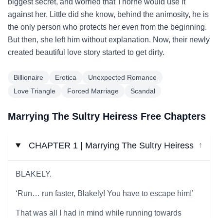
biggest secret, and worried that Thorne would use it
against her. Little did she know, behind the animosity, he is
the only person who protects her even from the beginning.
But then, she left him without explanation. Now, their newly
created beautiful love story started to get dirty.
Billionaire
Erotica
Unexpected Romance
Love Triangle
Forced Marriage
Scandal
Marrying The Sultry Heiress Free Chapters
CHAPTER 1 | Marrying The Sultry Heiress
↓
BLAKELY.
‘Run… run faster, Blakely! You have to escape him!’
That was all I had in mind while running towards