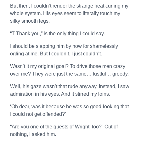
But then, I couldn’t render the strange heat curling my
whole system. His eyes seem to literally touch my
silky smooth legs.
“T-Thank you,” is the only thing I could say.
I should be slapping him by now for shamelessly
ogling at me. But I couldn’t. I just couldn’t.
Wasn’t it my original goal? To drive those men crazy
over me? They were just the same… lustful… greedy.
Well, his gaze wasn’t that rude anyway. Instead, I saw
admiration in his eyes. And it stirred my loins.
‘Oh dear, was it because he was so good-looking that
I could not get offended?’
“Are you one of the guests of Wright, too?” Out of
nothing, I asked him.