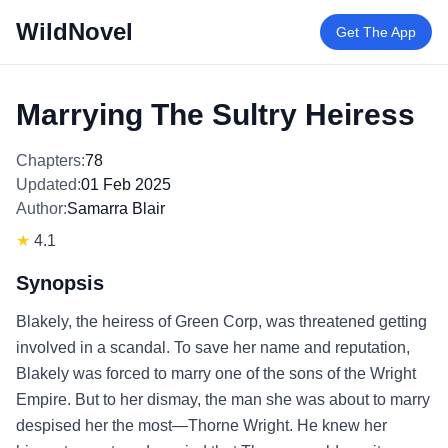
WildNovel
Get The App
Marrying The Sultry Heiress
Chapters:
78
Updated:
01 Feb 2025
Author:
Samarra Blair
★
4.1
Synopsis
Blakely, the heiress of Green Corp, was threatened getting
involved in a scandal. To save her name and reputation,
Blakely was forced to marry one of the sons of the Wright
Empire. But to her dismay, the man she was about to marry
despised her the most—Thorne Wright. He knew her