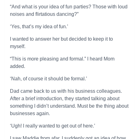
“And what is your idea of fun parties? Those with loud
noises and flirtatious dancing?”
‘Yes, that’s my idea of fun.’
I wanted to answer her but decided to keep it to
myself.
“This is more pleasing and formal.” I heard Mom
added.
‘Nah, of course it should be formal.’
Dad came back to us with his business colleagues.
After a brief introduction, they started talking about
something I didn’t understand. Must be the thing about
businesses again.
‘Ugh! I really wanted to get out of here.’
I saw Maddie from afar. I suddenly got an idea of how