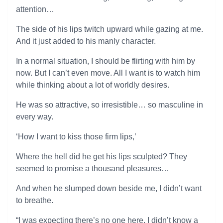
attention…
The side of his lips twitch upward while gazing at me.
And it just added to his manly character.
In a normal situation, I should be flirting with him by
now. But I can’t even move. All I want is to watch him
while thinking about a lot of worldly desires.
He was so attractive, so irresistible… so masculine in
every way.
‘How I want to kiss those firm lips,’
Where the hell did he get his lips sculpted? They
seemed to promise a thousand pleasures…
And when he slumped down beside me, I didn’t want
to breathe.
“I was expecting there’s no one here. I didn’t know a