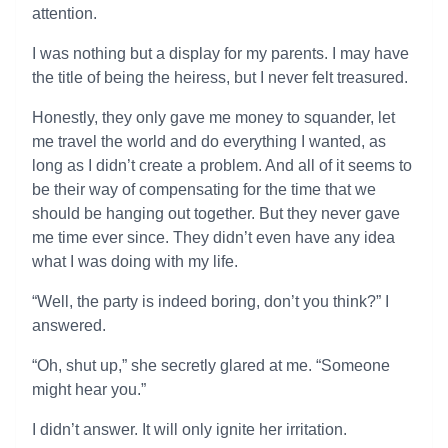
attention.
I was nothing but a display for my parents. I may have
the title of being the heiress, but I never felt treasured.
Honestly, they only gave me money to squander, let
me travel the world and do everything I wanted, as
long as I didn’t create a problem. And all of it seems to
be their way of compensating for the time that we
should be hanging out together. But they never gave
me time ever since. They didn’t even have any idea
what I was doing with my life.
“Well, the party is indeed boring, don’t you think?” I
answered.
“Oh, shut up,” she secretly glared at me. “Someone
might hear you.”
I didn’t answer. It will only ignite her irritation.