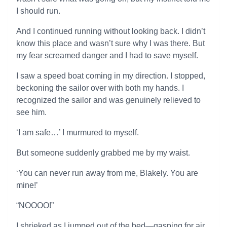
I should run.
And I continued running without looking back. I didn’t
know this place and wasn’t sure why I was there. But
my fear screamed danger and I had to save myself.
I saw a speed boat coming in my direction. I stopped,
beckoning the sailor over with both my hands. I
recognized the sailor and was genuinely relieved to
see him.
‘I am safe…’ I murmured to myself.
But someone suddenly grabbed me by my waist.
‘You can never run away from me, Blakely. You are
mine!’
“NOOOO!”
I shrieked as I jumped out of the bed—gasping for air.