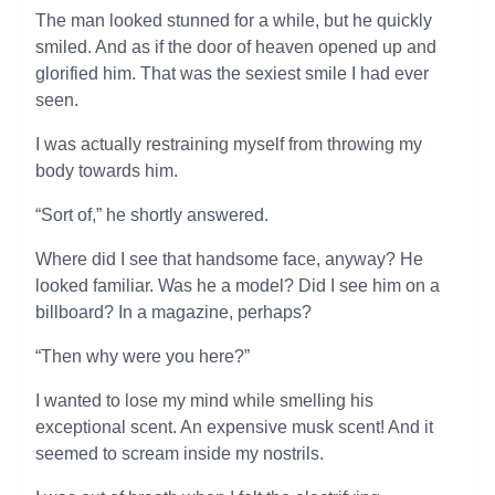
The man looked stunned for a while, but he quickly
smiled. And as if the door of heaven opened up and
glorified him. That was the sexiest smile I had ever
seen.
I was actually restraining myself from throwing my
body towards him.
“Sort of,” he shortly answered.
Where did I see that handsome face, anyway? He
looked familiar. Was he a model? Did I see him on a
billboard? In a magazine, perhaps?
“Then why were you here?”
I wanted to lose my mind while smelling his
exceptional scent. An expensive musk scent! And it
seemed to scream inside my nostrils.