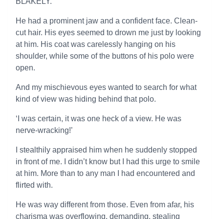
BLAKELY.
He had a prominent jaw and a confident face. Clean-
cut hair. His eyes seemed to drown me just by looking
at him. His coat was carelessly hanging on his
shoulder, while some of the buttons of his polo were
open.
And my mischievous eyes wanted to search for what
kind of view was hiding behind that polo.
‘I was certain, it was one heck of a view. He was
nerve-wracking!’
I stealthily appraised him when he suddenly stopped
in front of me. I didn’t know but I had this urge to smile
at him. More than to any man I had encountered and
flirted with.
He was way different from those. Even from afar, his
charisma was overflowing, demanding, stealing