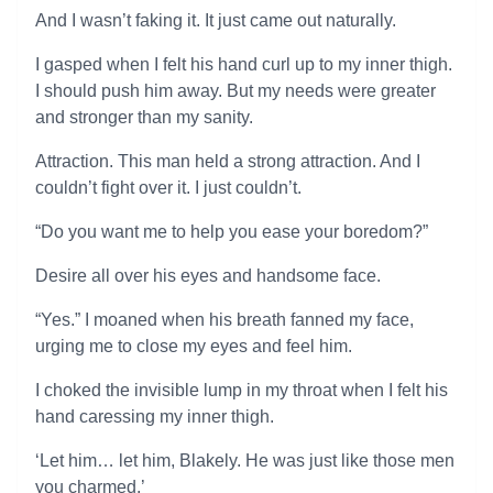
And I wasn’t faking it. It just came out naturally.
I gasped when I felt his hand curl up to my inner thigh.
I should push him away. But my needs were greater
and stronger than my sanity.
Attraction. This man held a strong attraction. And I
couldn’t fight over it. I just couldn’t.
“Do you want me to help you ease your boredom?”
Desire all over his eyes and handsome face.
“Yes.” I moaned when his breath fanned my face,
urging me to close my eyes and feel him.
I choked the invisible lump in my throat when I felt his
hand caressing my inner thigh.
‘Let him… let him, Blakely. He was just like those men
you charmed.’