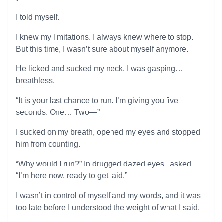
I told myself.
I knew my limitations. I always knew where to stop.
But this time, I wasn’t sure about myself anymore.
He licked and sucked my neck. I was gasping…
breathless.
“It is your last chance to run. I’m giving you five
seconds. One… Two—”
I sucked on my breath, opened my eyes and stopped
him from counting.
“Why would I run?” In drugged dazed eyes I asked.
“I’m here now, ready to get laid.”
I wasn’t in control of myself and my words, and it was
too late before I understood the weight of what I said.