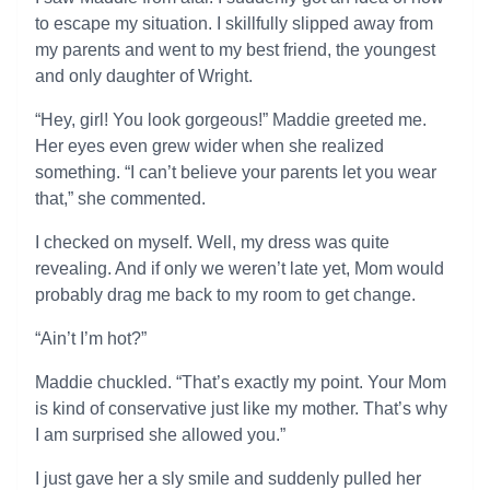
to escape my situation. I skillfully slipped away from
my parents and went to my best friend, the youngest
and only daughter of Wright.
“Hey, girl! You look gorgeous!” Maddie greeted me.
Her eyes even grew wider when she realized
something. “I can’t believe your parents let you wear
that,” she commented.
I checked on myself. Well, my dress was quite
revealing. And if only we weren’t late yet, Mom would
probably drag me back to my room to get change.
“Ain’t I’m hot?”
Maddie chuckled. “That’s exactly my point. Your Mom
is kind of conservative just like my mother. That’s why
I am surprised she allowed you.”
I just gave her a sly smile and suddenly pulled her