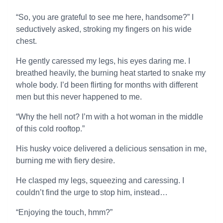
“So, you are grateful to see me here, handsome?” I
seductively asked, stroking my fingers on his wide
chest.
He gently caressed my legs, his eyes daring me. I
breathed heavily, the burning heat started to snake my
whole body. I’d been flirting for months with different
men but this never happened to me.
“Why the hell not? I’m with a hot woman in the middle
of this cold rooftop.”
His husky voice delivered a delicious sensation in me,
burning me with fiery desire.
He clasped my legs, squeezing and caressing. I
couldn’t find the urge to stop him, instead…
“Enjoying the touch, hmm?”