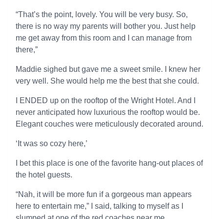
“That’s the point, lovely. You will be very busy. So,
there is no way my parents will bother you. Just help
me get away from this room and I can manage from
there,”
Maddie sighed but gave me a sweet smile. I knew her
very well. She would help me the best that she could.
I ENDED up on the rooftop of the Wright Hotel. And I
never anticipated how luxurious the rooftop would be.
Elegant couches were meticulously decorated around.
‘It was so cozy here,’
I bet this place is one of the favorite hang-out places of
the hotel guests.
“Nah, it will be more fun if a gorgeous man appears
here to entertain me,” I said, talking to myself as I
slumped at one of the red coaches near me.