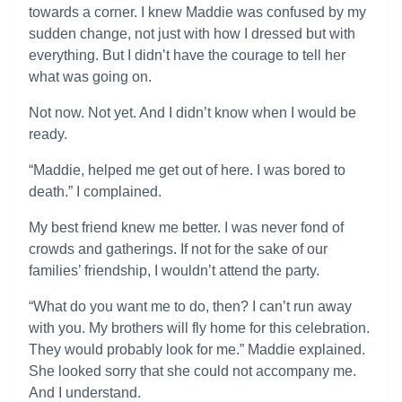
towards a corner. I knew Maddie was confused by my
sudden change, not just with how I dressed but with
everything. But I didn’t have the courage to tell her
what was going on.
Not now. Not yet. And I didn’t know when I would be
ready.
“Maddie, helped me get out of here. I was bored to
death.” I complained.
My best friend knew me better. I was never fond of
crowds and gatherings. If not for the sake of our
families’ friendship, I wouldn’t attend the party.
“What do you want me to do, then? I can’t run away
with you. My brothers will fly home for this celebration.
They would probably look for me.” Maddie explained.
She looked sorry that she could not accompany me.
And I understand.