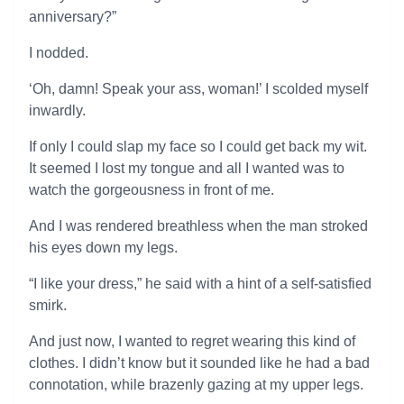
anniversary?”
I nodded.
‘Oh, damn! Speak your ass, woman!’ I scolded myself
inwardly.
If only I could slap my face so I could get back my wit.
It seemed I lost my tongue and all I wanted was to
watch the gorgeousness in front of me.
And I was rendered breathless when the man stroked
his eyes down my legs.
“I like your dress,” he said with a hint of a self-satisfied
smirk.
And just now, I wanted to regret wearing this kind of
clothes. I didn’t know but it sounded like he had a bad
connotation, while brazenly gazing at my upper legs.