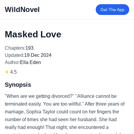
WildNovel
Get The App
Masked Love
Chapters:
193
Updated:
19 Dec 2024
Author:
Ella Eden
★
4.5
Synopsis
"When are we getting divorced?" "Alliance cannot be
terminated easily. You are too willful." After three years of
marriage, Sophia Taylor could count on her fingers the
number of times she had seen her husband. She had
really had enough! That night, she encountered a