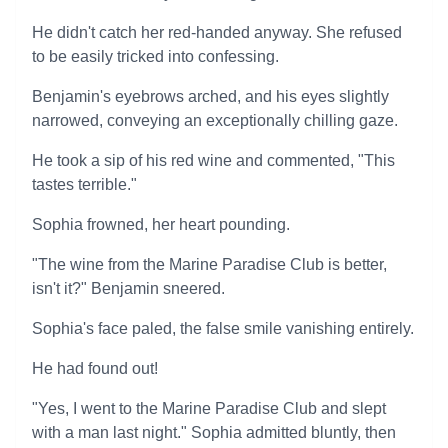
He didn't catch her red-handed anyway. She refused
to be easily tricked into confessing.
Benjamin's eyebrows arched, and his eyes slightly
narrowed, conveying an exceptionally chilling gaze.
He took a sip of his red wine and commented, "This
tastes terrible."
Sophia frowned, her heart pounding.
"The wine from the Marine Paradise Club is better,
isn't it?" Benjamin sneered.
Sophia's face paled, the false smile vanishing entirely.
He had found out!
"Yes, I went to the Marine Paradise Club and slept
with a man last night." Sophia admitted bluntly, then