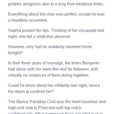
prideful arrogance akin to a king from medieval times.
Everything about this man was perfect, except he was
a heartless scoundrel.
Sophia pursed her lips. Thinking of her escapade last
night, she felt a vindictive pleasure.
However, why had he suddenly returned home
tonight?
In their three years of marriage, the times Benjamin
had alone with her were few and far between, with
virtually no instances of them dining together.
Could he know about her infidelity last night, hence
his return to confront her?
The Marine Paradise Club was the most luxurious and
high-end club in Pinecrest with top-notch
confidentiality. What happened there wouldn't leak in