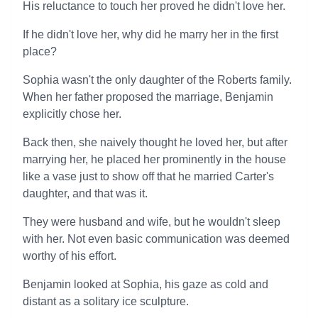
His reluctance to touch her proved he didn't love her.
If he didn't love her, why did he marry her in the first
place?
Sophia wasn't the only daughter of the Roberts family.
When her father proposed the marriage, Benjamin
explicitly chose her.
Back then, she naively thought he loved her, but after
marrying her, he placed her prominently in the house
like a vase just to show off that he married Carter's
daughter, and that was it.
They were husband and wife, but he wouldn't sleep
with her. Not even basic communication was deemed
worthy of his effort.
Benjamin looked at Sophia, his gaze as cold and
distant as a solitary ice sculpture.