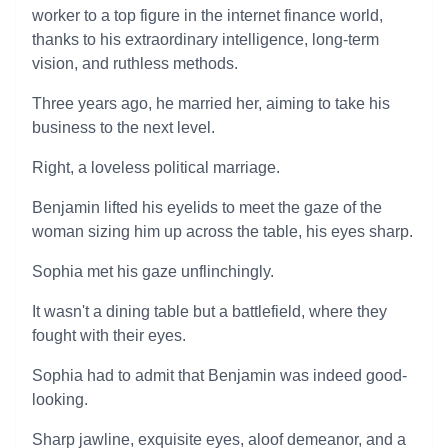
worker to a top figure in the internet finance world,
thanks to his extraordinary intelligence, long-term
vision, and ruthless methods.
Three years ago, he married her, aiming to take his
business to the next level.
Right, a loveless political marriage.
Benjamin lifted his eyelids to meet the gaze of the
woman sizing him up across the table, his eyes sharp.
Sophia met his gaze unflinchingly.
It wasn't a dining table but a battlefield, where they
fought with their eyes.
Sophia had to admit that Benjamin was indeed good-
looking.
Sharp jawline, exquisite eyes, aloof demeanor, and a