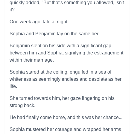
quickly added, "But that's something you allowed, isn't
it?"
One week ago, late at night.
Sophia and Benjamin lay on the same bed.
Benjamin slept on his side with a significant gap
between him and Sophia, signifying the estrangement
within their marriage.
Sophia stared at the ceiling, engulfed in a sea of
whiteness as seemingly endless and desolate as her
life.
She turned towards him, her gaze lingering on his
strong back.
He had finally come home, and this was her chance...
Sophia mustered her courage and wrapped her arms