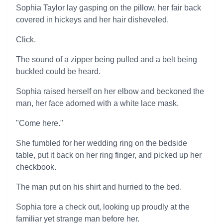
Sophia Taylor lay gasping on the pillow, her fair back
covered in hickeys and her hair disheveled.
Click.
The sound of a zipper being pulled and a belt being
buckled could be heard.
Sophia raised herself on her elbow and beckoned the
man, her face adorned with a white lace mask.
"Come here."
She fumbled for her wedding ring on the bedside
table, put it back on her ring finger, and picked up her
checkbook.
The man put on his shirt and hurried to the bed.
Sophia tore a check out, looking up proudly at the
familiar yet strange man before her.