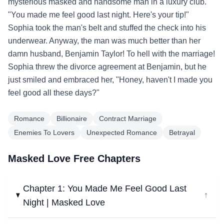
mysterious masked and handsome man in a luxury club.
"You made me feel good last night. Here's your tip!"
Sophia took the man's belt and stuffed the check into his
underwear. Anyway, the man was much better than her
damn husband, Benjamin Taylor! To hell with the marriage!
Sophia threw the divorce agreement at Benjamin, but he
just smiled and embraced her, "Honey, haven't I made you
feel good all these days?"
Romance
Billionaire
Contract Marriage
Enemies To Lovers
Unexpected Romance
Betrayal
Masked Love Free Chapters
Chapter 1: You Made Me Feel Good Last
↓
Night | Masked Love