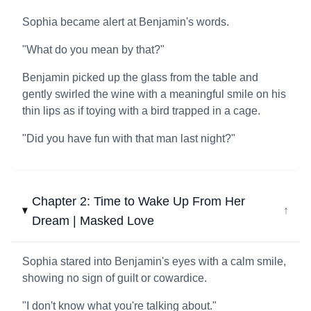
Sophia became alert at Benjamin's words.
"What do you mean by that?"
Benjamin picked up the glass from the table and
gently swirled the wine with a meaningful smile on his
thin lips as if toying with a bird trapped in a cage.
"Did you have fun with that man last night?"
Chapter 2: Time to Wake Up From Her
↓
Dream | Masked Love
Sophia stared into Benjamin's eyes with a calm smile,
showing no sign of guilt or cowardice.
"I don't know what you're talking about."