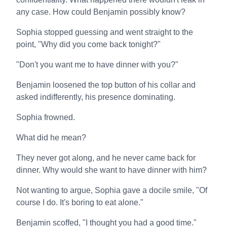
any case. How could Benjamin possibly know?
Sophia stopped guessing and went straight to the
point, "Why did you come back tonight?"
"Don't you want me to have dinner with you?"
Benjamin loosened the top button of his collar and
asked indifferently, his presence dominating.
Sophia frowned.
What did he mean?
They never got along, and he never came back for
dinner. Why would she want to have dinner with him?
Not wanting to argue, Sophia gave a docile smile, "Of
course I do. It's boring to eat alone."
Benjamin scoffed, "I thought you had a good time."