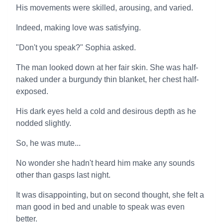
His movements were skilled, arousing, and varied.
Indeed, making love was satisfying.
"Don't you speak?" Sophia asked.
The man looked down at her fair skin. She was half-
naked under a burgundy thin blanket, her chest half-
exposed.
His dark eyes held a cold and desirous depth as he
nodded slightly.
So, he was mute...
No wonder she hadn't heard him make any sounds
other than gasps last night.
It was disappointing, but on second thought, she felt a
man good in bed and unable to speak was even
better.