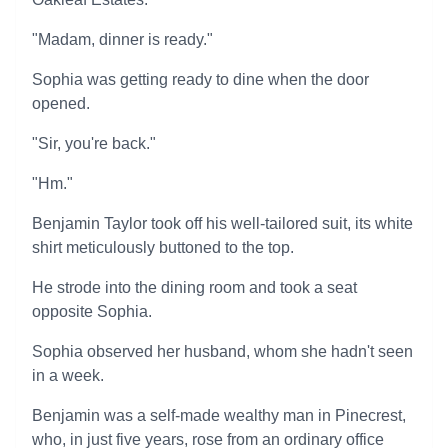
"Madam, dinner is ready."
Sophia was getting ready to dine when the door
opened.
"Sir, you're back."
"Hm."
Benjamin Taylor took off his well-tailored suit, its white
shirt meticulously buttoned to the top.
He strode into the dining room and took a seat
opposite Sophia.
Sophia observed her husband, whom she hadn't seen
in a week.
Benjamin was a self-made wealthy man in Pinecrest,
who, in just five years, rose from an ordinary office