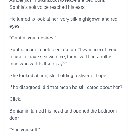
As Benjamin was about to leave the bedroom,
Sophia's soft voice reached his ears.
He turned to look at her ivory silk nightgown and red
eyes.
"Control your desires."
Sophia made a bold declaration, "I want men. If you
refuse to have sex with me, then I will find another
man who will. Is that okay?"
She looked at him, still holding a sliver of hope.
If he disagreed, did that mean he still cared about her?
Click.
Benjamin turned his head and opened the bedroom
door.
"Suit yourself."