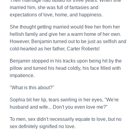
Their marriage had lasted for three years. When she
married him, she was full of fantasies and
expectations of love, home, and happiness.
She thought getting married would free her from her
hellish family and give her a warm home of her own.
However, Benjamin turned out to be just as selfish and
cold-hearted as her father, Carter Roberts!
Benjamin stopped in his tracks upon being hit by the
pillow and turned his head coldly, his face filled with
impatience.
"What is this about?"
Sophia bit her lip, tears swirling in her eyes, "We're
husband and wife... Don't you even love me?"
To men, sex didn't necessarily equate to love, but no
sex definitely signified no love.