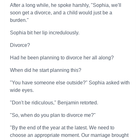
After a long while, he spoke harshly, "Sophia, we'll
soon get a divorce, and a child would just be a
burden."
Sophia bit her lip incredulously.
Divorce?
Had he been planning to divorce her all along?
When did he start planning this?
"You have someone else outside?" Sophia asked with
wide eyes.
"Don't be ridiculous," Benjamin retorted.
"So, when do you plan to divorce me?"
"By the end of the year at the latest. We need to
choose an appropriate moment. Our marriage brought