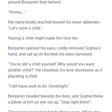
around Benjamin from behind.
"Honey..."
Her hand boldly reached toward his lower abdomen.
"Let's have a child."
Having a child might make him love her.
Benjamin opened his eyes, coldly removed Sophia's
hand, and sat up on the bed, his eyes narrowed.
"You're still a child yourself. Why would you want
another child?" He chuckled, his tone dismissive as if
placating a child.
"I still have work to do. Goodnight."
Benjamin headed towards the door, and Sophia threw
a pillow at him as she sat up, "Stop right there!"