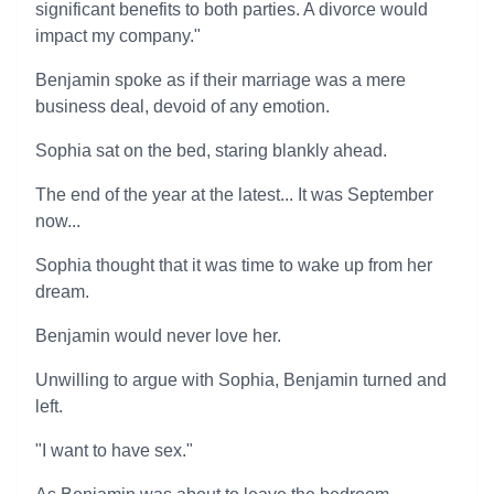
significant benefits to both parties. A divorce would
impact my company."
Benjamin spoke as if their marriage was a mere
business deal, devoid of any emotion.
Sophia sat on the bed, staring blankly ahead.
The end of the year at the latest... It was September
now...
Sophia thought that it was time to wake up from her
dream.
Benjamin would never love her.
Unwilling to argue with Sophia, Benjamin turned and
left.
"I want to have sex."