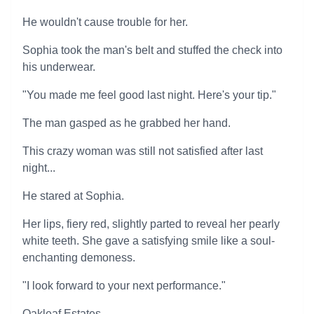
He wouldn't cause trouble for her.
Sophia took the man's belt and stuffed the check into
his underwear.
"You made me feel good last night. Here's your tip."
The man gasped as he grabbed her hand.
This crazy woman was still not satisfied after last
night...
He stared at Sophia.
Her lips, fiery red, slightly parted to reveal her pearly
white teeth. She gave a satisfying smile like a soul-
enchanting demoness.
"I look forward to your next performance."
Oakleaf Estates.