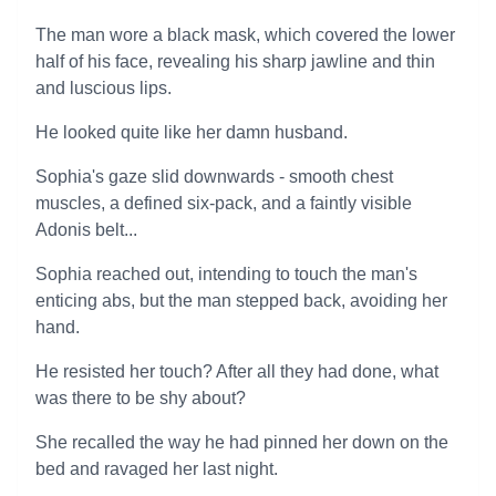
The man wore a black mask, which covered the lower
half of his face, revealing his sharp jawline and thin
and luscious lips.
He looked quite like her damn husband.
Sophia's gaze slid downwards - smooth chest
muscles, a defined six-pack, and a faintly visible
Adonis belt...
Sophia reached out, intending to touch the man's
enticing abs, but the man stepped back, avoiding her
hand.
He resisted her touch? After all they had done, what
was there to be shy about?
She recalled the way he had pinned her down on the
bed and ravaged her last night.