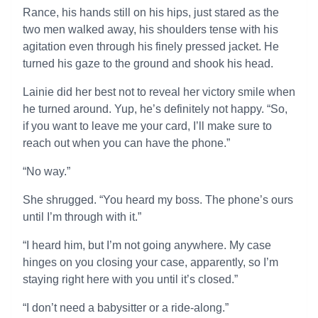
Rance, his hands still on his hips, just stared as the
two men walked away, his shoulders tense with his
agitation even through his finely pressed jacket. He
turned his gaze to the ground and shook his head.
Lainie did her best not to reveal her victory smile when
he turned around. Yup, he’s definitely not happy. “So,
if you want to leave me your card, I’ll make sure to
reach out when you can have the phone.”
“No way.”
She shrugged. “You heard my boss. The phone’s ours
until I’m through with it.”
“I heard him, but I’m not going anywhere. My case
hinges on you closing your case, apparently, so I’m
staying right here with you until it’s closed.”
“I don’t need a babysitter or a ride-along.”