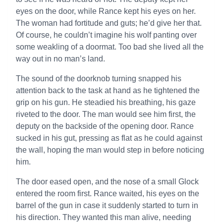
eyes on the door, while Rance kept his eyes on her.
The woman had fortitude and guts; he’d give her that.
Of course, he couldn’t imagine his wolf panting over
some weakling of a doormat. Too bad she lived all the
way out in no man’s land.
The sound of the doorknob turning snapped his
attention back to the task at hand as he tightened the
grip on his gun. He steadied his breathing, his gaze
riveted to the door. The man would see him first, the
deputy on the backside of the opening door. Rance
sucked in his gut, pressing as flat as he could against
the wall, hoping the man would step in before noticing
him.
The door eased open, and the nose of a small Glock
entered the room first. Rance waited, his eyes on the
barrel of the gun in case it suddenly started to turn in
his direction. They wanted this man alive, needing