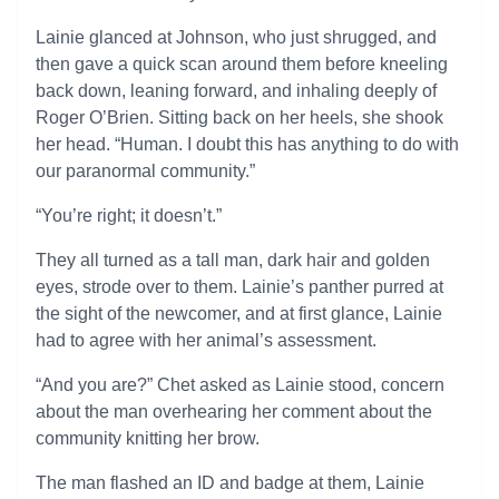
Lainie glanced at Johnson, who just shrugged, and
then gave a quick scan around them before kneeling
back down, leaning forward, and inhaling deeply of
Roger O’Brien. Sitting back on her heels, she shook
her head. “Human. I doubt this has anything to do with
our paranormal community.”
“You’re right; it doesn’t.”
They all turned as a tall man, dark hair and golden
eyes, strode over to them. Lainie’s panther purred at
the sight of the newcomer, and at first glance, Lainie
had to agree with her animal’s assessment.
“And you are?” Chet asked as Lainie stood, concern
about the man overhearing her comment about the
community knitting her brow.
The man flashed an ID and badge at them, Lainie