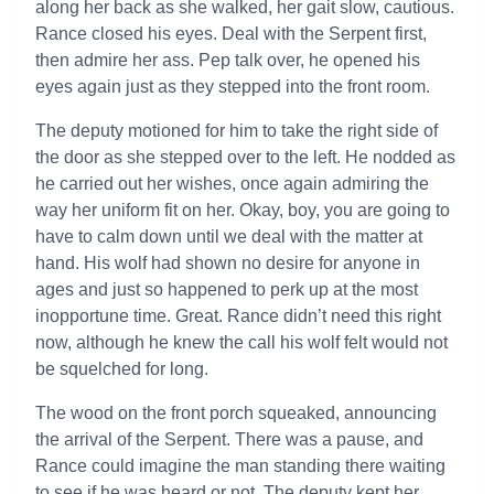
along her back as she walked, her gait slow, cautious.
Rance closed his eyes. Deal with the Serpent first,
then admire her ass. Pep talk over, he opened his
eyes again just as they stepped into the front room.
The deputy motioned for him to take the right side of
the door as she stepped over to the left. He nodded as
he carried out her wishes, once again admiring the
way her uniform fit on her. Okay, boy, you are going to
have to calm down until we deal with the matter at
hand. His wolf had shown no desire for anyone in
ages and just so happened to perk up at the most
inopportune time. Great. Rance didn’t need this right
now, although he knew the call his wolf felt would not
be squelched for long.
The wood on the front porch squeaked, announcing
the arrival of the Serpent. There was a pause, and
Rance could imagine the man standing there waiting
to see if he was heard or not. The deputy kept her