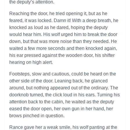
the deputy’s attention.
Reaching the door, he tried opening it, but as he
feared, it was locked. Damn it! With a deep breath, he
knocked as loud as he dared, hoping the deputy
would hear him. His wolf urged him to break the door
down, but that was more noise than they needed. He
waited a few more seconds and then knocked again,
his ear pressed against the wooden door, his shifter
hearing on high alert.
Footsteps, slow and cautious, could be heard on the
other side of the door. Leaning back, he glanced
around, but nothing appeared out of the ordinary. The
doorknob turned, the click loud in his ears. Turning his
attention back to the cabin, he waited as the deputy
eased the door open, her own gun in her hand, her
brows pinched in question.
Rance gave her a weak smile, his wolf panting at the