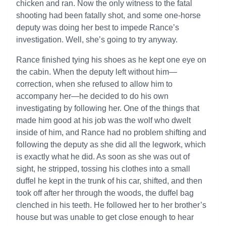
chicken and ran. Now the only witness to the fatal
shooting had been fatally shot, and some one-horse
deputy was doing her best to impede Rance’s
investigation. Well, she’s going to try anyway.
Rance finished tying his shoes as he kept one eye on
the cabin. When the deputy left without him—
correction, when she refused to allow him to
accompany her—he decided to do his own
investigating by following her. One of the things that
made him good at his job was the wolf who dwelt
inside of him, and Rance had no problem shifting and
following the deputy as she did all the legwork, which
is exactly what he did. As soon as she was out of
sight, he stripped, tossing his clothes into a small
duffel he kept in the trunk of his car, shifted, and then
took off after her through the woods, the duffel bag
clenched in his teeth. He followed her to her brother’s
house but was unable to get close enough to hear