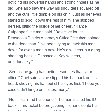
noticing his powerful hands and strong fingers as he
did. She also saw the way his shoulders squared off
and the cute little dimple on his chin. Just as her eyes
started to scroll down the rest of him, she stopped
herself, biting the inside of her cheek. “Rance
Culpepper,” the man said. “Detective for the
Pensacola District Attorney’s Office.” He then pointed
to the dead man. “I’ve been trying to track this man
down for over a month now. He’s a witness in a gang
shooting back in Pensacola. Key witness,
unfortunately.”
“Seems the gang had better resources than your
office,” Chet said, as he slipped his hat back on his
head, shoving his hair out of his eyes first. “I hope your
case didn’t hinge on his testimony.”
“Not if I can find his phone.” The man stuffed his ID
back in his jacket before jabbing his hands onto his