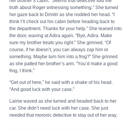
her brother’s cabin. “Seems that detective told the
truth about Roger witnessing something.” She turned
her gaze back to Dimitri as she nodded her head. “I
think I’ll check out his cabin before heading back to
the department. Thanks for your help.” She leaned into
the door, waving at Adira again. “Bye, Adira. Make
sure my brother treats you right.” She grinned. “Of
course, if he doesn’t, you can always zap him or
something. Maybe turn him into a frog?” She grinned
as she patted her brother’s arm. “You’d make a good
frog, I think.”
“Get out of here,” he said with a shake of his head.
“And good luck with your case.”
Lainie waved as she turned and headed back to her
car. She didn’t need luck with her case. She just
needed that moronic detective to stay out of her way.