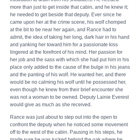
more than just to get inside that cabin, and he knew it;
he needed to get beside that deputy. Ever since he
came upon her at the crime scene, his wolf chomped
at the bit to be near her again, and Rance had to
admit, the idea of taking her long, dark hair in his hand
and yanking her toward him for a passionate kiss
lingered at the forefront of his mind. Her passion for
her job and the sass with which she had put him in his
place only added to the cause of the bulge in his jeans
and the panting of his wolf. He wanted her, and there
would be no calming his wolf until he possessed her,
even though he knew from their brief encounter she
was not a woman to be owned. Deputy Lainie Everest
would give as much as she received.
Rance was just about to step out into the open to
confront the deputy when he noticed some movement
off to the west of the cabin. Pausing in his steps, he
made sure he was tucked behind the oak where he