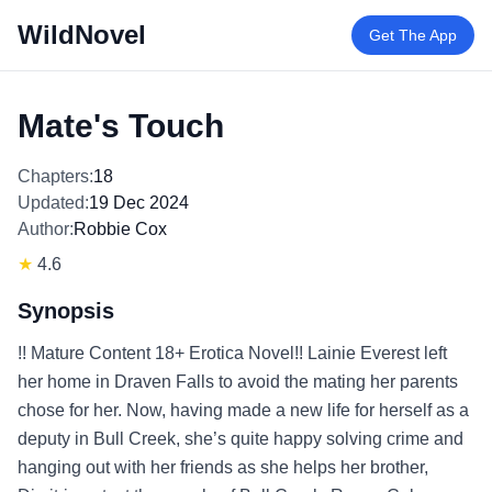
WildNovel
Get The App
Mate's Touch
Chapters:
18
Updated:
19 Dec 2024
Author:
Robbie Cox
★
4.6
Synopsis
!! Mature Content 18+ Erotica Novel!! Lainie Everest left
her home in Draven Falls to avoid the mating her parents
chose for her. Now, having made a new life for herself as a
deputy in Bull Creek, she’s quite happy solving crime and
hanging out with her friends as she helps her brother,