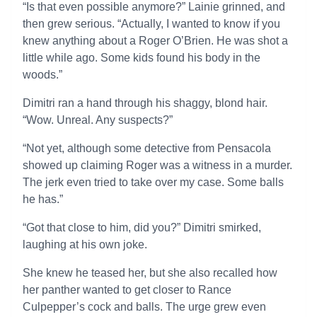
“Is that even possible anymore?” Lainie grinned, and
then grew serious. “Actually, I wanted to know if you
knew anything about a Roger O’Brien. He was shot a
little while ago. Some kids found his body in the
woods.”
Dimitri ran a hand through his shaggy, blond hair.
“Wow. Unreal. Any suspects?”
“Not yet, although some detective from Pensacola
showed up claiming Roger was a witness in a murder.
The jerk even tried to take over my case. Some balls
he has.”
“Got that close to him, did you?” Dimitri smirked,
laughing at his own joke.
She knew he teased her, but she also recalled how
her panther wanted to get closer to Rance
Culpepper’s cock and balls. The urge grew even