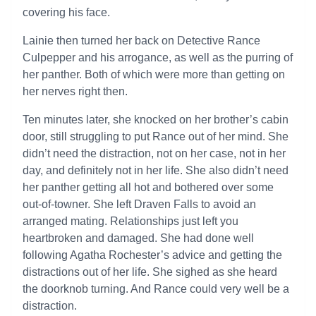
covering his face.
Lainie then turned her back on Detective Rance
Culpepper and his arrogance, as well as the purring of
her panther. Both of which were more than getting on
her nerves right then.
Ten minutes later, she knocked on her brother’s cabin
door, still struggling to put Rance out of her mind. She
didn’t need the distraction, not on her case, not in her
day, and definitely not in her life. She also didn’t need
her panther getting all hot and bothered over some
out-of-towner. She left Draven Falls to avoid an
arranged mating. Relationships just left you
heartbroken and damaged. She had done well
following Agatha Rochester’s advice and getting the
distractions out of her life. She sighed as she heard
the doorknob turning. And Rance could very well be a
distraction.