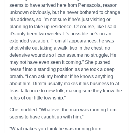
seems to have arrived here from Pensacola, reason
unknown obviously, but he never bothered to change
his address, so I’m not sure if he’s just visiting or
planning to take up residence. Of course, like I said,
it’s only been two weeks. It’s possible he’s on an
extended vacation. From all appearances, he was
shot while out taking a walk, two in the chest, no
defensive wounds so I can assume no struggle. He
may not have even seen it coming.” She pushed
herself into a standing position as she took a deep
breath. “I can ask my brother if he knows anything
about him. Dimitri usually makes it his business to at
least talk once to new folk, making sure they know the
rules of our little township.”
Chet nodded. “Whatever the man was running from
seems to have caught up with him.”
“What makes you think he was running from