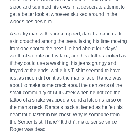
stood and squinted his eyes in a desperate attempt to
get a better look at whoever skulked around in the
woods besides him.
A stocky man with short-cropped, dark hair and dark
skin crouched among the trees, taking his time moving
from one spot to the next. He had about four days’
worth of stubble on his face, and his clothes looked as
if they could use a washing, his jeans grungy and
frayed at the ends, while his T-shirt seemed to have
just as much dirt on it as the man’s face. Rance was
about to make some crack about the denizens of the
small community of Bull Creek when he noticed the
tattoo of a snake wrapped around a falcon’s torso on
the man’s neck. Rance’s back stiffened as he felt his
heart thud faster in his chest. Why is someone from
the Serpents still here? It didn’t make sense since
Roger was dead.