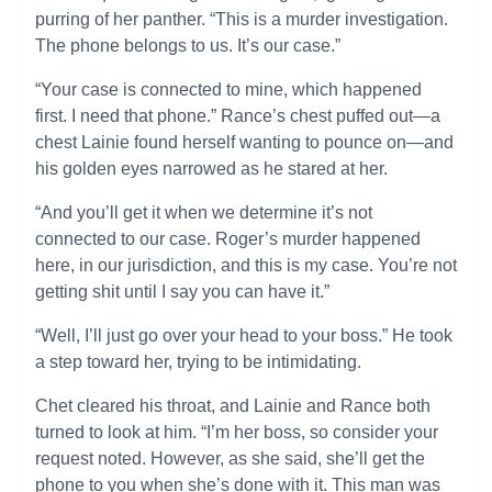
purring of her panther. “This is a murder investigation.
The phone belongs to us. It’s our case.”
“Your case is connected to mine, which happened
first. I need that phone.” Rance’s chest puffed out—a
chest Lainie found herself wanting to pounce on—and
his golden eyes narrowed as he stared at her.
“And you’ll get it when we determine it’s not
connected to our case. Roger’s murder happened
here, in our jurisdiction, and this is my case. You’re not
getting shit until I say you can have it.”
“Well, I’ll just go over your head to your boss.” He took
a step toward her, trying to be intimidating.
Chet cleared his throat, and Lainie and Rance both
turned to look at him. “I’m her boss, so consider your
request noted. However, as she said, she’ll get the
phone to you when she’s done with it. This man was