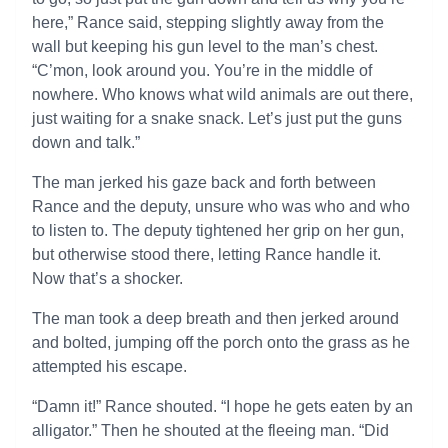
here,” Rance said, stepping slightly away from the
wall but keeping his gun level to the man’s chest.
“C’mon, look around you. You’re in the middle of
nowhere. Who knows what wild animals are out there,
just waiting for a snake snack. Let’s just put the guns
down and talk.”
The man jerked his gaze back and forth between
Rance and the deputy, unsure who was who and who
to listen to. The deputy tightened her grip on her gun,
but otherwise stood there, letting Rance handle it.
Now that’s a shocker.
The man took a deep breath and then jerked around
and bolted, jumping off the porch onto the grass as he
attempted his escape.
“Damn it!” Rance shouted. “I hope he gets eaten by an
alligator.” Then he shouted at the fleeing man. “Did