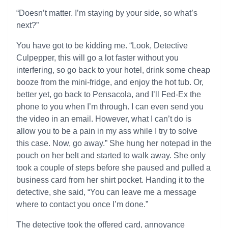
“Doesn’t matter. I’m staying by your side, so what’s
next?”
You have got to be kidding me. “Look, Detective
Culpepper, this will go a lot faster without you
interfering, so go back to your hotel, drink some cheap
booze from the mini-fridge, and enjoy the hot tub. Or,
better yet, go back to Pensacola, and I’ll Fed-Ex the
phone to you when I’m through. I can even send you
the video in an email. However, what I can’t do is
allow you to be a pain in my ass while I try to solve
this case. Now, go away.” She hung her notepad in the
pouch on her belt and started to walk away. She only
took a couple of steps before she paused and pulled a
business card from her shirt pocket. Handing it to the
detective, she said, “You can leave me a message
where to contact you once I’m done.”
The detective took the offered card, annoyance