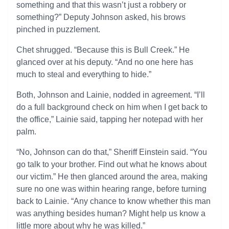
something and that this wasn’t just a robbery or
something?” Deputy Johnson asked, his brows
pinched in puzzlement.
Chet shrugged. “Because this is Bull Creek.” He
glanced over at his deputy. “And no one here has
much to steal and everything to hide.”
Both, Johnson and Lainie, nodded in agreement. “I’ll
do a full background check on him when I get back to
the office,” Lainie said, tapping her notepad with her
palm.
“No, Johnson can do that,” Sheriff Einstein said. “You
go talk to your brother. Find out what he knows about
our victim.” He then glanced around the area, making
sure no one was within hearing range, before turning
back to Lainie. “Any chance to know whether this man
was anything besides human? Might help us know a
little more about why he was killed.”