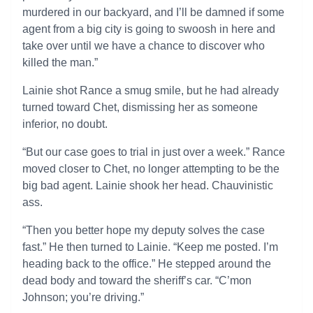
murdered in our backyard, and I’ll be damned if some
agent from a big city is going to swoosh in here and
take over until we have a chance to discover who
killed the man.”
Lainie shot Rance a smug smile, but he had already
turned toward Chet, dismissing her as someone
inferior, no doubt.
“But our case goes to trial in just over a week.” Rance
moved closer to Chet, no longer attempting to be the
big bad agent. Lainie shook her head. Chauvinistic
ass.
“Then you better hope my deputy solves the case
fast.” He then turned to Lainie. “Keep me posted. I’m
heading back to the office.” He stepped around the
dead body and toward the sheriff’s car. “C’mon
Johnson; you’re driving.”