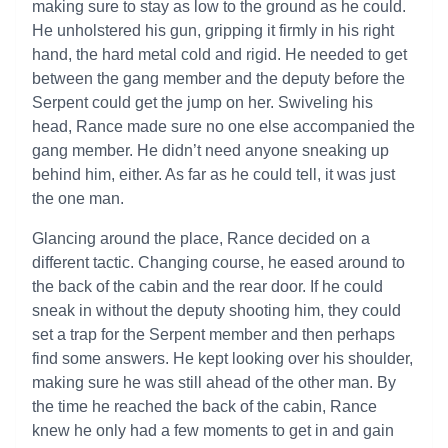
making sure to stay as low to the ground as he could.
He unholstered his gun, gripping it firmly in his right
hand, the hard metal cold and rigid. He needed to get
between the gang member and the deputy before the
Serpent could get the jump on her. Swiveling his
head, Rance made sure no one else accompanied the
gang member. He didn’t need anyone sneaking up
behind him, either. As far as he could tell, it was just
the one man.
Glancing around the place, Rance decided on a
different tactic. Changing course, he eased around to
the back of the cabin and the rear door. If he could
sneak in without the deputy shooting him, they could
set a trap for the Serpent member and then perhaps
find some answers. He kept looking over his shoulder,
making sure he was still ahead of the other man. By
the time he reached the back of the cabin, Rance
knew he only had a few moments to get in and gain