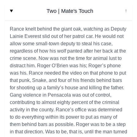
Two | Mate's Touch
↓
Rance knelt behind the giant oak, watching as Deputy
Lainie Everest slid out of her patrol car. He would not
allow some small-town deputy to steal his case,
regardless of how his wolf panted after her back at the
crime scene. Now was not the time for animal lust to
distract him. Roger O’Brien was his; Roger’s phone
was his. Rance needed the video on that phone to put
that punk, Snake, and four of his friends behind bars
for shooting up a family’s house and killing the father.
Gang violence in Pensacola was out of control,
contributing to almost eighty percent of the criminal
activity in the county. Rance’s office was determined
to do everything within its power to put as many of
them behind bars as possible. Roger was to be a step
in that direction. Was to be, that is, until the man turned