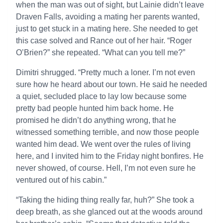
when the man was out of sight, but Lainie didn’t leave
Draven Falls, avoiding a mating her parents wanted,
just to get stuck in a mating here. She needed to get
this case solved and Rance out of her hair. “Roger
O’Brien?” she repeated. “What can you tell me?”
Dimitri shrugged. “Pretty much a loner. I’m not even
sure how he heard about our town. He said he needed
a quiet, secluded place to lay low because some
pretty bad people hunted him back home. He
promised he didn’t do anything wrong, that he
witnessed something terrible, and now those people
wanted him dead. We went over the rules of living
here, and I invited him to the Friday night bonfires. He
never showed, of course. Hell, I’m not even sure he
ventured out of his cabin.”
“Taking the hiding thing really far, huh?” She took a
deep breath, as she glanced out at the woods around