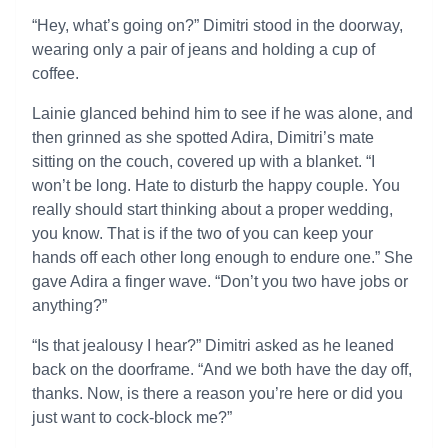
“Hey, what’s going on?” Dimitri stood in the doorway,
wearing only a pair of jeans and holding a cup of
coffee.
Lainie glanced behind him to see if he was alone, and
then grinned as she spotted Adira, Dimitri’s mate
sitting on the couch, covered up with a blanket. “I
won’t be long. Hate to disturb the happy couple. You
really should start thinking about a proper wedding,
you know. That is if the two of you can keep your
hands off each other long enough to endure one.” She
gave Adira a finger wave. “Don’t you two have jobs or
anything?”
“Is that jealousy I hear?” Dimitri asked as he leaned
back on the doorframe. “And we both have the day off,
thanks. Now, is there a reason you’re here or did you
just want to cock-block me?”