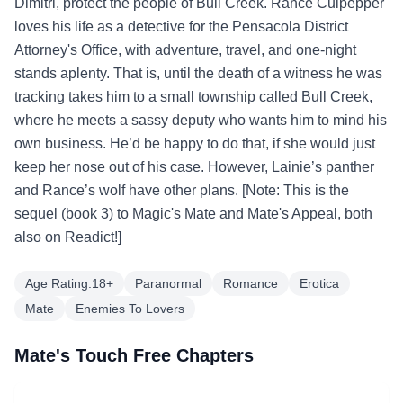
Dimitri, protect the people of Bull Creek. Rance Culpepper
loves his life as a detective for the Pensacola District
Attorney's Office, with adventure, travel, and one-night
stands aplenty. That is, until the death of a witness he was
tracking takes him to a small township called Bull Creek,
where he meets a sassy deputy who wants him to mind his
own business. He’d be happy to do that, if she would just
keep her nose out of his case. However, Lainie’s panther
and Rance’s wolf have other plans. [Note: This is the
sequel (book 3) to Magic's Mate and Mate's Appeal, both
also on Readict!]
Age Rating:18+
Paranormal
Romance
Erotica
Mate
Enemies To Lovers
Mate's Touch Free Chapters