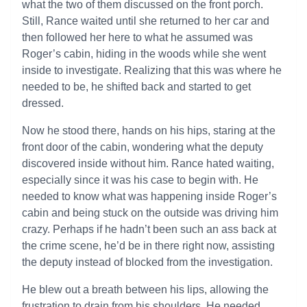
what the two of them discussed on the front porch.
Still, Rance waited until she returned to her car and
then followed her here to what he assumed was
Roger’s cabin, hiding in the woods while she went
inside to investigate. Realizing that this was where he
needed to be, he shifted back and started to get
dressed.
Now he stood there, hands on his hips, staring at the
front door of the cabin, wondering what the deputy
discovered inside without him. Rance hated waiting,
especially since it was his case to begin with. He
needed to know what was happening inside Roger’s
cabin and being stuck on the outside was driving him
crazy. Perhaps if he hadn’t been such an ass back at
the crime scene, he’d be in there right now, assisting
the deputy instead of blocked from the investigation.
He blew out a breath between his lips, allowing the
frustration to drain from his shoulders. He needed