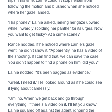
hips. This time, Lainie couldn’t stop herself from
following the motion and blushed when she noticed
where her gaze landed.
“His phone?” Lainie asked, jerking her gaze upward,
while inwardly scolding her panther for its urges. Now
you want to get frisky? At a crime scene?
Rance nodded. If he noticed where Lainie’s gaze
went, he didn’t show it. “Apparently, he has a video of
the shooting. If I can find that, we can save the case.
You didn’t happen to find a phone on him, did you?”
Lainie nodded. “It’s been bagged as evidence.”
“Great. I need it.” He looked around as if he could see
it lying about carelessly.
“Um, no. When we get back and go through
everything, if there’s a video on it, I’ll let you know.”
Lainie squared off against the agent, ignoring the