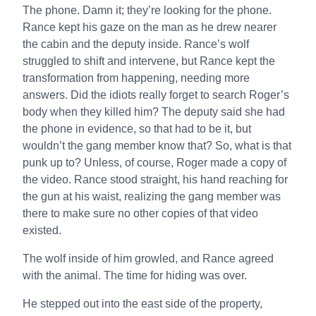
The phone. Damn it; they’re looking for the phone.
Rance kept his gaze on the man as he drew nearer
the cabin and the deputy inside. Rance’s wolf
struggled to shift and intervene, but Rance kept the
transformation from happening, needing more
answers. Did the idiots really forget to search Roger’s
body when they killed him? The deputy said she had
the phone in evidence, so that had to be it, but
wouldn’t the gang member know that? So, what is that
punk up to? Unless, of course, Roger made a copy of
the video. Rance stood straight, his hand reaching for
the gun at his waist, realizing the gang member was
there to make sure no other copies of that video
existed.
The wolf inside of him growled, and Rance agreed
with the animal. The time for hiding was over.
He stepped out into the east side of the property,