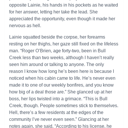
opposite Lainie, his hands in his pockets as he waited
for her answer, letting her take the lead. She
appreciated the opportunity, even though it made her
nervous as hell.
Lainie squatted beside the corpse, her forearms
resting on her thighs, her gaze still fixed on the lifeless
man. “Roger O’Brien, age forty-two, been in Bull
Creek less than two weeks, although I haven’t really
seen him around or talking to anyone. The only
reason I know how long he’s been here is because I
noticed when his cabin came to life. He’s never even
made it to one of our weekly bonfires, and you know
how big of a deal those are.” She glanced up at her
boss, her lips twisted into a grimace. “This is Bull
Creek, though. People sometimes stick to themselves.
Hell, there’s a few residents at the edges of the
community I’ve never even seen.” Glancing at her
notes again, she said, “According to his license, he