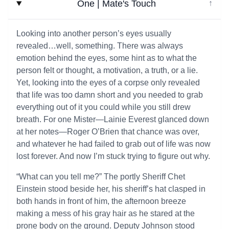
One | Mate's Touch
↓
Looking into another person’s eyes usually
revealed…well, something. There was always
emotion behind the eyes, some hint as to what the
person felt or thought, a motivation, a truth, or a lie.
Yet, looking into the eyes of a corpse only revealed
that life was too damn short and you needed to grab
everything out of it you could while you still drew
breath. For one Mister—Lainie Everest glanced down
at her notes—Roger O’Brien that chance was over,
and whatever he had failed to grab out of life was now
lost forever. And now I’m stuck trying to figure out why.
“What can you tell me?” The portly Sheriff Chet
Einstein stood beside her, his sheriff’s hat clasped in
both hands in front of him, the afternoon breeze
making a mess of his gray hair as he stared at the
prone body on the ground. Deputy Johnson stood