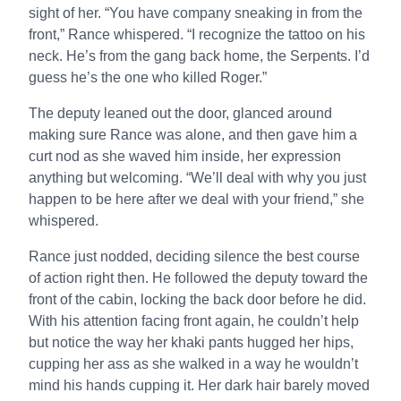
sight of her. “You have company sneaking in from the
front,” Rance whispered. “I recognize the tattoo on his
neck. He’s from the gang back home, the Serpents. I’d
guess he’s the one who killed Roger.”
The deputy leaned out the door, glanced around
making sure Rance was alone, and then gave him a
curt nod as she waved him inside, her expression
anything but welcoming. “We’ll deal with why you just
happen to be here after we deal with your friend,” she
whispered.
Rance just nodded, deciding silence the best course
of action right then. He followed the deputy toward the
front of the cabin, locking the back door before he did.
With his attention facing front again, he couldn’t help
but notice the way her khaki pants hugged her hips,
cupping her ass as she walked in a way he wouldn’t
mind his hands cupping it. Her dark hair barely moved