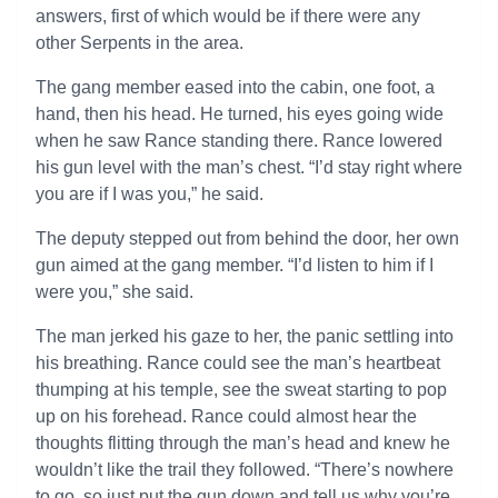
answers, first of which would be if there were any
other Serpents in the area.
The gang member eased into the cabin, one foot, a
hand, then his head. He turned, his eyes going wide
when he saw Rance standing there. Rance lowered
his gun level with the man’s chest. “I’d stay right where
you are if I was you,” he said.
The deputy stepped out from behind the door, her own
gun aimed at the gang member. “I’d listen to him if I
were you,” she said.
The man jerked his gaze to her, the panic settling into
his breathing. Rance could see the man’s heartbeat
thumping at his temple, see the sweat starting to pop
up on his forehead. Rance could almost hear the
thoughts flitting through the man’s head and knew he
wouldn’t like the trail they followed. “There’s nowhere
to go, so just put the gun down and tell us why you’re