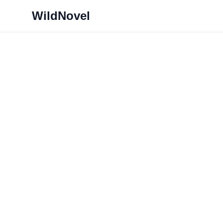
WildNovel