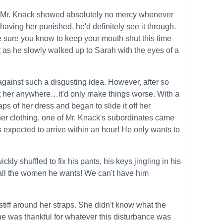
se. Mr. Knack showed absolutely no mercy whenever
aving her punished, he'd definitely see it through.
ke sure you know to keep your mouth shut this time
 as he slowly walked up to Sarah with the eyes of a
 against such a disgusting idea. However, after so
t her anywhere…it'd only make things worse. With a
s of her dress and began to slide it off her
her clothing, one of Mr. Knack's subordinates came
is expected to arrive within an hour! He only wants to
ly shuffled to fix his pants, his keys jingling in his
 all the women he wants! We can't have him
stiff around her straps. She didn't know what the
She was thankful for whatever this disturbance was