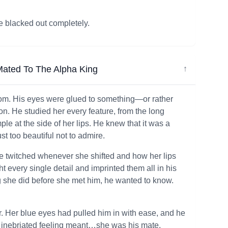
e blacked out completely.
ated To The Alpha King
↓
room. His eyes were glued to something—or rather
. He studied her every feature, from the long
le at the side of her lips. He knew that it was a
st too beautiful not to admire.
se twitched whenever she shifted and how her lips
t every single detail and imprinted them all in his
g she did before she met him, he wanted to know.
. Her blue eyes had pulled him in with ease, and he
, inebriated feeling meant…she was his mate.