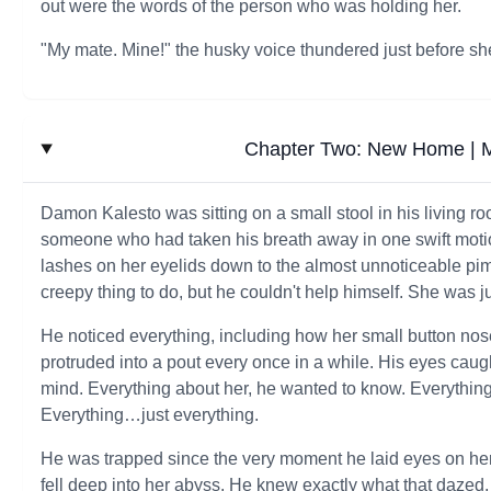
out were the words of the person who was holding her.
"My mate. Mine!" the husky voice thundered just before sh
Chapter Two: New Home | M
Damon Kalesto was sitting on a small stool in his living 
someone who had taken his breath away in one swift motion
lashes on her eyelids down to the almost unnoticeable pimp
creepy thing to do, but he couldn't help himself. She was ju
He noticed everything, including how her small button no
protruded into a pout every once in a while. His eyes caugh
mind. Everything about her, he wanted to know. Everythin
Everything…just everything.
He was trapped since the very moment he laid eyes on her
fell deep into her abyss. He knew exactly what that dazed