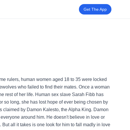
Get The App
eme rulers, human women aged 18 to 35 were locked
ewolves who failed to find their mates. Once a woman
he rest of her life. Human sex slave Sarah Fibb has
for so long, she has lost hope of ever being chosen by
 is claimed by Damon Kalesto, the Alpha King. Damon
in everyone around him. He doesn't believe in love or
ut all it takes is one look for him to fall madly in love