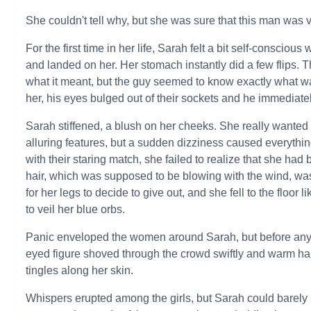
She couldn't tell why, but she was sure that this man was ve
For the first time in her life, Sarah felt a bit self-consci
and landed on her. Her stomach instantly did a few flips. 
what it meant, but the guy seemed to know exactly what w
her, his eyes bulged out of their sockets and he immediately
Sarah stiffened, a blush on her cheeks. She really wanted 
alluring features, but a sudden dizziness caused everythi
with their staring match, she failed to realize that she ha
hair, which was supposed to be blowing with the wind, was n
for her legs to decide to give out, and she fell to the floor
to veil her blue orbs.
Panic enveloped the women around Sarah, but before anyo
eyed figure shoved through the crowd swiftly and warm han
tingles along her skin.
Whispers erupted among the girls, but Sarah could barel