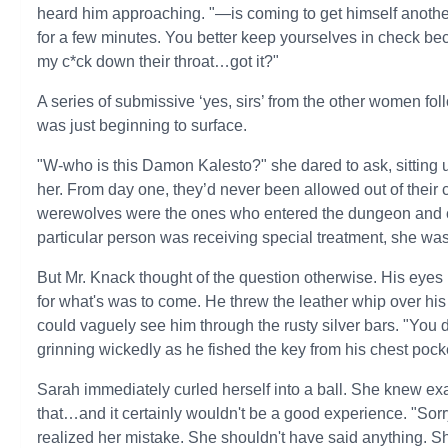
heard him approaching. "—is coming to get himself another
for a few minutes. You better keep yourselves in check be
my c*ck down their throat…got it?"
A series of submissive ‘yes, sirs’ from the other women fol
was just beginning to surface.
"W-who is this Damon Kalesto?" she dared to ask, sitting 
her. From day one, they’d never been allowed out of their 
werewolves were the ones who entered the dungeon and ch
particular person was receiving special treatment, she was
But Mr. Knack thought of the question otherwise. His eyes
for what's was to come. He threw the leather whip over his 
could vaguely see him through the rusty silver bars. "You 
grinning wickedly as he fished the key from his chest pock
Sarah immediately curled herself into a ball. She knew ex
that…and it certainly wouldn't be a good experience. "So
realized her mistake. She shouldn't have said anything. Sh