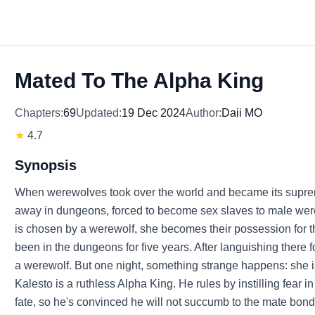
Mated To The Alpha King
Chapters:
69
Updated:
19 Dec 2024
Author:
Daii MO
★
4.7
Synopsis
When werewolves took over the world and became its supr
away in dungeons, forced to become sex slaves to male wer
is chosen by a werewolf, she becomes their possession for t
been in the dungeons for five years. After languishing there 
a werewolf. But one night, something strange happens: she
Kalesto is a ruthless Alpha King. He rules by instilling fear 
fate, so he's convinced he will not succumb to the mate bond. B