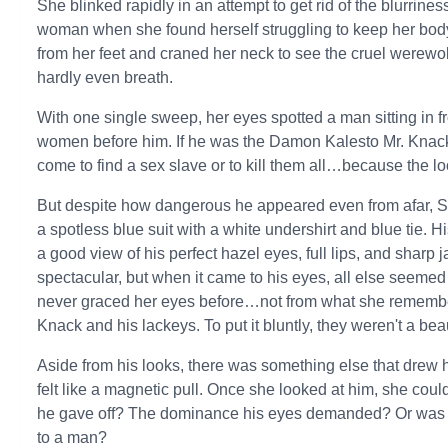
She blinked rapidly in an attempt to get rid of the blurrine
woman when she found herself struggling to keep her body
from her feet and craned her neck to see the cruel werewo
hardly even breath.
With one single sweep, her eyes spotted a man sitting in fro
women before him. If he was the Damon Kalesto Mr. Knack 
come to find a sex slave or to kill them all…because the lo
But despite how dangerous he appeared even from afar, S
a spotless blue suit with a white undershirt and blue tie. H
a good view of his perfect hazel eyes, full lips, and sharp
spectacular, but when it came to his eyes, all else seeme
never graced her eyes before…not from what she remembere
Knack and his lackeys. To put it bluntly, they weren't a beau
Aside from his looks, there was something else that drew
felt like a magnetic pull. Once she looked at him, she coul
he gave off? The dominance his eyes demanded? Or was 
to a man?