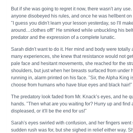
But if she was going to regret it now, there wasn't any u
anyone disobeyed his rules, and once he was hellbent on h
"I guess you didn't learn your lesson yesterday, so I'll ma
around…clothes off!" He smirked while unbuckling his belt
predator and the expression of a complete lunatic.
Sarah didn't want to do it. Her mind and body were totally
many experiences, she knew that resistance would not ge
pale face and hesitant movements, she reached for the strap
shoulders, but just when her breasts surfaced from under 
running in, alarm printed on his face. "Sir, the Alpha King 
choose from humans who have blue eyes and black hair!"
The predatory look faded from Mr. Knack’s eyes, and he quick
hands. "Then what are you waiting for? Hurry up and find
displeased, or it'll be the end for us!"
Sarah's eyes swirled with confusion, and her fingers went 
sudden rush was for, but she sighed in relief either way. 