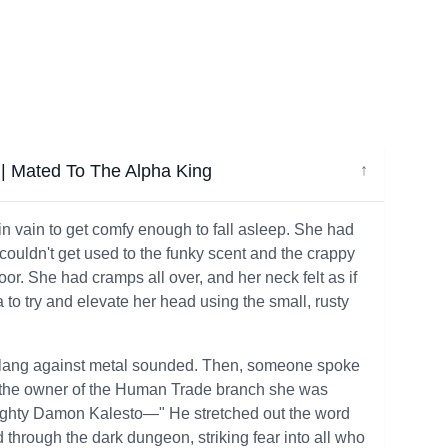
| Mated To The Alpha King
↓
 in vain to get comfy enough to fall asleep. She had
l couldn't get used to the funky scent and the crappy
or. She had cramps all over, and her neck felt as if
a to try and elevate her head using the small, rusty
ud clang against metal sounded. Then, someone spoke
, the owner of the Human Trade branch she was
e mighty Damon Kalesto—" He stretched out the word
 through the dark dungeon, striking fear into all who