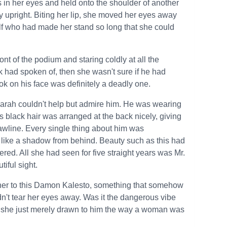
ss in her eyes and held onto the shoulder of another
 upright. Biting her lip, she moved her eyes away
lf who had made her stand so long that she could
nt of the podium and staring coldly at all the
had spoken of, then she wasn't sure if he had
ok on his face was definitely a deadly one.
arah couldn't help but admire him. He was wearing
is black hair was arranged at the back nicely, giving
 jawline. Every single thing about him was
d like a shadow from behind. Beauty such as this had
d. All she had seen for five straight years was Mr.
tiful sight.
 her to this Damon Kalesto, something that somehow
dn't tear her eyes away. Was it the dangerous vibe
she just merely drawn to him the way a woman was