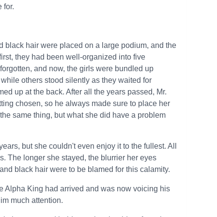
for.
 black hair were placed on a large podium, and the
t first, they had been well-organized into five
 forgotten, and now, the girls were bundled up
ile others stood silently as they waited for
 up at the back. After all the years passed, Mr.
etting chosen, so he always made sure to place her
 the same thing, but what she did have a problem
ars, but she couldn't even enjoy it to the fullest. All
 The longer she stayed, the blurrier her eyes
 and black hair were to be blamed for this calamity.
e Alpha King had arrived and was now voicing his
him much attention.