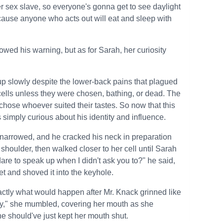
 sex slave, so everyone's gonna get to see daylight
cause anyone who acts out will eat and sleep with
lowed his warning, but as for Sarah, her curiosity
up slowly despite the lower-back pains that plagued
cells unless they were chosen, bathing, or dead. The
ose whoever suited their tastes. So now that this
 simply curious about his identity and influence.
 narrowed, and he cracked his neck in preparation
shoulder, then walked closer to her cell until Sarah
dare to speak up when I didn't ask you to?" he said,
et and shoved it into the keyhole.
actly what would happen after Mr. Knack grinned like
rry," she mumbled, covering her mouth as she
e should've just kept her mouth shut.