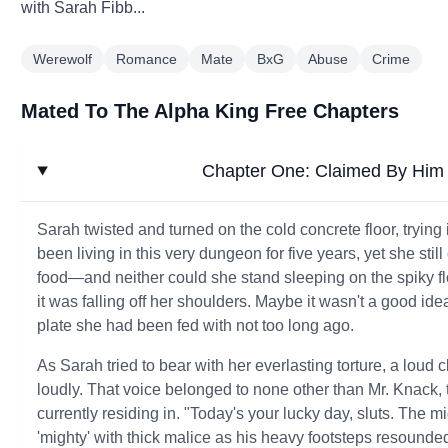
with Sarah Fibb...
Werewolf
Romance
Mate
BxG
Abuse
Crime
Mated To The Alpha King Free Chapters
Chapter One: Claimed By Him 
Sarah twisted and turned on the cold concrete floor, trying
been living in this very dungeon for five years, yet she stil
food—and neither could she stand sleeping on the spiky flo
it was falling off her shoulders. Maybe it wasn't a good ide
plate she had been fed with not too long ago.
As Sarah tried to bear with her everlasting torture, a lo
loudly. That voice belonged to none other than Mr. Knack
currently residing in. "Today's your lucky day, sluts. Th
'mighty' with thick malice as his heavy footsteps resounded