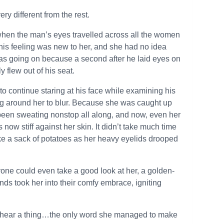
ry different from the rest.
ous when the man’s eyes travelled across all the women
This feeling was new to her, and she had no idea
as going on because a second after he laid eyes on
 flew out of his seat.
to continue staring at his face while examining his
ng around her to blur. Because she was caught up
d been sweating nonstop all along, and now, even her
ow stiff against her skin. It didn’t take much time
 like a sack of potatoes as her heavy eyelids drooped
ne could even take a good look at her, a golden-
ds took her into their comfy embrace, igniting
y hear a thing…the only word she managed to make