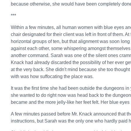
because otherwise, she would have been completely done 
***
Within a few minutes, all human women with blue eyes and
chair designated for their client was left in front of them. A
horizontal groups of ten, but that alignment was soon long
against each other, some whispering amongst themselves wh
another command. Sarah was one of the silent ones crammed
Knack had already discarded the possibility of her ever g
at the very back. She didn't mind because she too thought
with was how suffocating the place was.
It was the first time she had been outside the dungeons in ye
she wanted to do right now was head back to the dungeons.
became and the more jelly-like her feet felt. Her blue eyes
A few minutes passed before Mr. Knack announced that th
instructions, but Sarah was the only one who hardly paid 