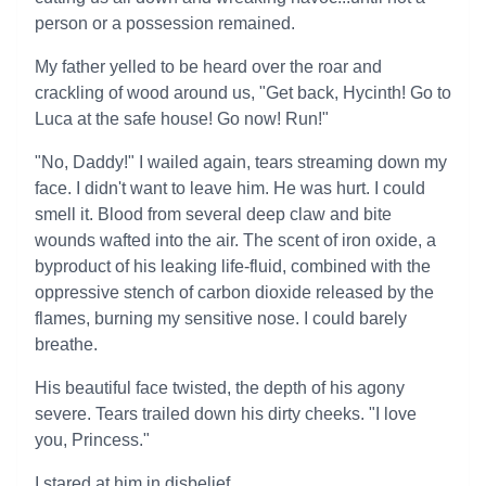
person or a possession remained.
My father yelled to be heard over the roar and
crackling of wood around us, "Get back, Hycinth! Go to
Luca at the safe house! Go now! Run!"
"No, Daddy!" I wailed again, tears streaming down my
face. I didn't want to leave him. He was hurt. I could
smell it. Blood from several deep claw and bite
wounds wafted into the air. The scent of iron oxide, a
byproduct of his leaking life-fluid, combined with the
oppressive stench of carbon dioxide released by the
flames, burning my sensitive nose. I could barely
breathe.
His beautiful face twisted, the depth of his agony
severe. Tears trailed down his dirty cheeks. "I love
you, Princess."
I stared at him in disbelief.