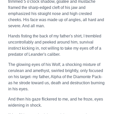
trimmed 5 o'clock shadow, goatee and mustache
framed the sharp-edged cleft of his jaw and
emphasized his straight nose and high crested
cheeks. His face was made up of angles, all hard and
severe. And all man.
Hands fisting the back of my father's shirt, I trembled
uncontrollably and peeked around him, survival
instinct kicking in, not willing to take my eyes off of a
predator of Leander's caliber.
The glowing eyes of his Wolf, a shocking mixture of
cerulean and amethyst, swirled brightly, only focused
on his target- my father, Alpha of the Diamonte Pack-
as he strode toward us, death and destruction burning
in his eyes.
And then his gaze flickered to me, and he froze, eyes
widening in shock.