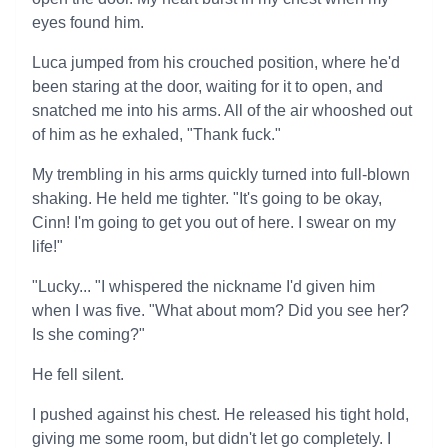
eyes found him.
Luca jumped from his crouched position, where he'd
been staring at the door, waiting for it to open, and
snatched me into his arms. All of the air whooshed out
of him as he exhaled, "Thank fuck."
My trembling in his arms quickly turned into full-blown
shaking. He held me tighter. "It's going to be okay,
Cinn! I'm going to get you out of here. I swear on my
life!"
"Lucky... "I whispered the nickname I'd given him
when I was five. "What about mom? Did you see her?
Is she coming?"
He fell silent.
I pushed against his chest. He released his tight hold,
giving me some room, but didn't let go completely. I