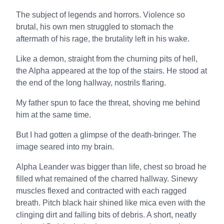
The subject of legends and horrors. Violence so
brutal, his own men struggled to stomach the
aftermath of his rage, the brutality left in his wake.
Like a demon, straight from the churning pits of hell,
the Alpha appeared at the top of the stairs. He stood at
the end of the long hallway, nostrils flaring.
My father spun to face the threat, shoving me behind
him at the same time.
But I had gotten a glimpse of the death-bringer. The
image seared into my brain.
Alpha Leander was bigger than life, chest so broad he
filled what remained of the charred hallway. Sinewy
muscles flexed and contracted with each ragged
breath. Pitch black hair shined like mica even with the
clinging dirt and falling bits of debris. A short, neatly