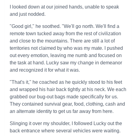
I looked down at our joined hands, unable to speak
and just nodded.
"Good girl," he soothed. "We'll go north. We'll find a
remote town tucked away from the rest of civilization
and close to the mountains. There are still a lot of
territories not claimed by who was my mate. I pushed
out every emotion, leaving me numb and focused on
the task at hand. Lucky saw my change in demeanor
and recognized it for what it was.
"That's it," he coached as he quickly stood to his feet
and wrapped his hair back tightly at his neck. We each
grabbed our bug-out bags made specifically for us.
They contained survival gear, food, clothing, cash and
an alternate identity to get us far away from here.
Slinging it over my shoulder, I followed Lucky out the
back entrance where several vehicles were waiting.