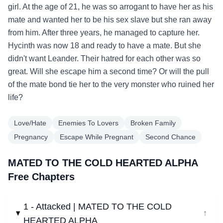
girl. At the age of 21, he was so arrogant to have her as his
mate and wanted her to be his sex slave but she ran away
from him. After three years, he managed to capture her.
Hycinth was now 18 and ready to have a mate. But she
didn't want Leander. Their hatred for each other was so
great. Will she escape him a second time? Or will the pull
of the mate bond tie her to the very monster who ruined her
life?
Love/Hate
Enemies To Lovers
Broken Family
Pregnancy
Escape While Pregnant
Second Chance
MATED TO THE COLD HEARTED ALPHA
Free Chapters
1 - Attacked | MATED TO THE COLD
↓
HEARTED ALPHA