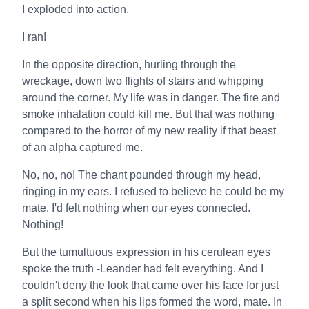
I exploded into action.
I ran!
In the opposite direction, hurling through the
wreckage, down two flights of stairs and whipping
around the corner. My life was in danger. The fire and
smoke inhalation could kill me. But that was nothing
compared to the horror of my new reality if that beast
of an alpha captured me.
No, no, no! The chant pounded through my head,
ringing in my ears. I refused to believe he could be my
mate. I'd felt nothing when our eyes connected.
Nothing!
But the tumultuous expression in his cerulean eyes
spoke the truth -Leander had felt everything. And I
couldn't deny the look that came over his face for just
a split second when his lips formed the word, mate. In