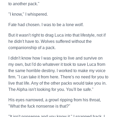
to another pack."
"I know," I whispered.
Fate had chosen. I was to be a lone wolf.
But it wasn't right to drag Luca into that lifestyle, not if
he didn't have to. Wolves suffered without the
companionship of a pack.
I didn't know how I was going to live and survive on
my own, but I'd do whatever it took to save Luca from
the same horrible destiny. I worked to make my voice
firm. "I can take it from here. There's no need for you to
live that life. Any of the other packs would take you in.
The Alpha isn't looking for you. You'll be safe."
His eyes narrowed, a growl ripping from his throat,
"What the fuck nonsense is that?"
"It isn't nonsense and you know it," I snapped back. I