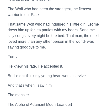
The Wolf who had been the strongest, the fiercest
warrior in our Pack.
That same Wolf who had indulged his little girl. Let me
dress him up for tea parties with my bears. Sang me
silly songs every night before bed. That man, the one I
loved more than any other person in the world- was
saying goodbye to me.
Forever.
He knew his fate. He accepted it.
But I didn't think my young heart would survive.
And that's when I saw him.
The monster.
The Alpha of Adamant Moon-Leander!