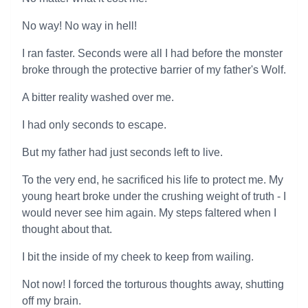
No way! No way in hell!
I ran faster. Seconds were all I had before the monster
broke through the protective barrier of my father's Wolf.
A bitter reality washed over me.
I had only seconds to escape.
But my father had just seconds left to live.
To the very end, he sacrificed his life to protect me. My
young heart broke under the crushing weight of truth - I
would never see him again. My steps faltered when I
thought about that.
I bit the inside of my cheek to keep from wailing.
Not now! I forced the torturous thoughts away, shutting
off my brain.