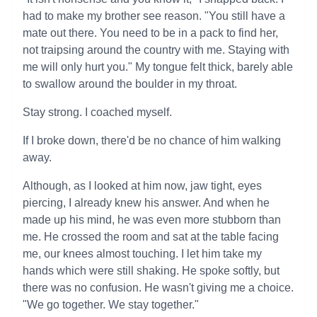
had to make my brother see reason. "You still have a
mate out there. You need to be in a pack to find her,
not traipsing around the country with me. Staying with
me will only hurt you." My tongue felt thick, barely able
to swallow around the boulder in my throat.
Stay strong. I coached myself.
If I broke down, there'd be no chance of him walking
away.
Although, as I looked at him now, jaw tight, eyes
piercing, I already knew his answer. And when he
made up his mind, he was even more stubborn than
me. He crossed the room and sat at the table facing
me, our knees almost touching. I let him take my
hands which were still shaking. He spoke softly, but
there was no confusion. He wasn't giving me a choice.
"We go together. We stay together."