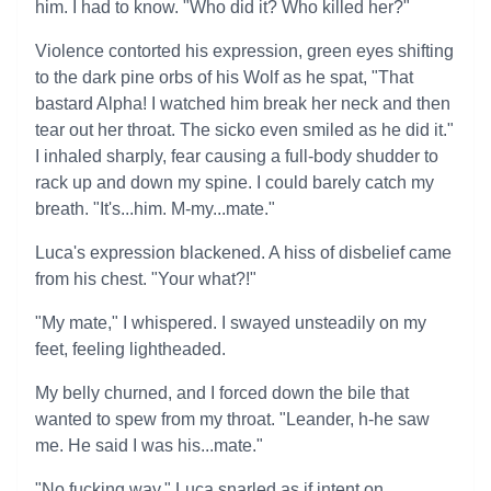
him. I had to know. "Who did it? Who killed her?"
Violence contorted his expression, green eyes shifting
to the dark pine orbs of his Wolf as he spat, "That
bastard Alpha! I watched him break her neck and then
tear out her throat. The sicko even smiled as he did it."
I inhaled sharply, fear causing a full-body shudder to
rack up and down my spine. I could barely catch my
breath. "It's...him. M-my...mate."
Luca's expression blackened. A hiss of disbelief came
from his chest. "Your what?!"
"My mate," I whispered. I swayed unsteadily on my
feet, feeling lightheaded.
My belly churned, and I forced down the bile that
wanted to spew from my throat. "Leander, h-he saw
me. He said I was his...mate."
"No fucking way," Luca snarled as if intent on