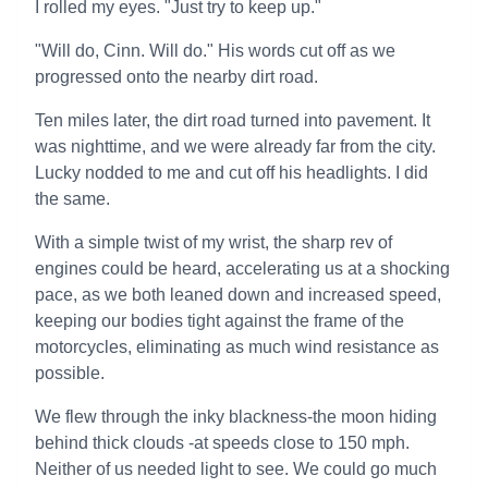
I rolled my eyes. "Just try to keep up."
"Will do, Cinn. Will do." His words cut off as we
progressed onto the nearby dirt road.
Ten miles later, the dirt road turned into pavement. It
was nighttime, and we were already far from the city.
Lucky nodded to me and cut off his headlights. I did
the same.
With a simple twist of my wrist, the sharp rev of
engines could be heard, accelerating us at a shocking
pace, as we both leaned down and increased speed,
keeping our bodies tight against the frame of the
motorcycles, eliminating as much wind resistance as
possible.
We flew through the inky blackness-the moon hiding
behind thick clouds -at speeds close to 150 mph.
Neither of us needed light to see. We could go much