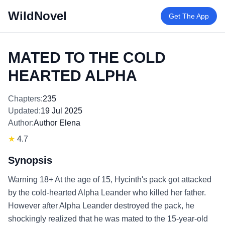
WildNovel
Get The App
MATED TO THE COLD
HEARTED ALPHA
Chapters:
235
Updated:
19 Jul 2025
Author:
Author Elena
★
4.7
Synopsis
Warning 18+ At the age of 15, Hycinth's pack got attacked
by the cold-hearted Alpha Leander who killed her father.
However after Alpha Leander destroyed the pack, he
shockingly realized that he was mated to the 15-year-old