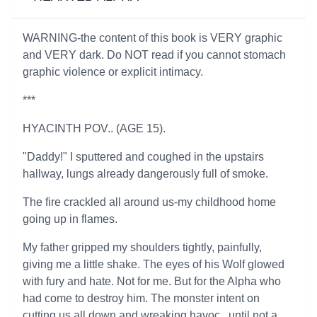
WARNING-the content of this book is VERY graphic
and VERY dark. Do NOT read if you cannot stomach
graphic violence or explicit intimacy.
***
HYACINTH POV.. (AGE 15).
"Daddy!" I sputtered and coughed in the upstairs
hallway, lungs already dangerously full of smoke.
The fire crackled all around us-my childhood home
going up in flames.
My father gripped my shoulders tightly, painfully,
giving me a little shake. The eyes of his Wolf glowed
with fury and hate. Not for me. But for the Alpha who
had come to destroy him. The monster intent on
cutting us all down and wreaking havoc...until not a