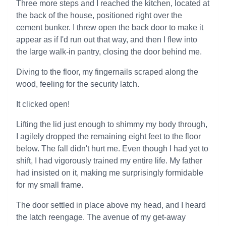
Three more steps and I reached the kitchen, located at
the back of the house, positioned right over the
cement bunker. I threw open the back door to make it
appear as if I'd run out that way, and then I flew into
the large walk-in pantry, closing the door behind me.
Diving to the floor, my fingernails scraped along the
wood, feeling for the security latch.
It clicked open!
Lifting the lid just enough to shimmy my body through,
I agilely dropped the remaining eight feet to the floor
below. The fall didn't hurt me. Even though I had yet to
shift, I had vigorously trained my entire life. My father
had insisted on it, making me surprisingly formidable
for my small frame.
The door settled in place above my head, and I heard
the latch reengage. The avenue of my get-away