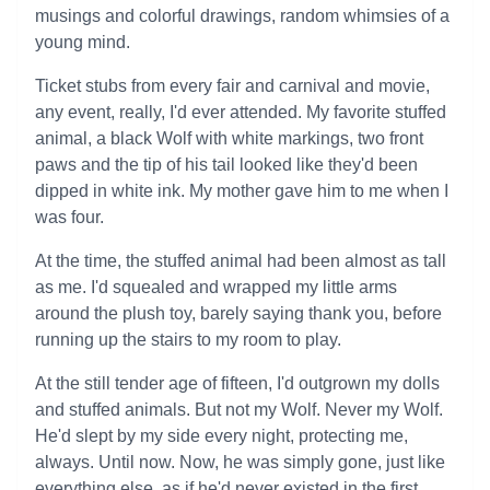
musings and colorful drawings, random whimsies of a
young mind.
Ticket stubs from every fair and carnival and movie,
any event, really, I'd ever attended. My favorite stuffed
animal, a black Wolf with white markings, two front
paws and the tip of his tail looked like they'd been
dipped in white ink. My mother gave him to me when I
was four.
At the time, the stuffed animal had been almost as tall
as me. I'd squealed and wrapped my little arms
around the plush toy, barely saying thank you, before
running up the stairs to my room to play.
At the still tender age of fifteen, I'd outgrown my dolls
and stuffed animals. But not my Wolf. Never my Wolf.
He'd slept by my side every night, protecting me,
always. Until now. Now, he was simply gone, just like
everything else, as if he'd never existed in the first