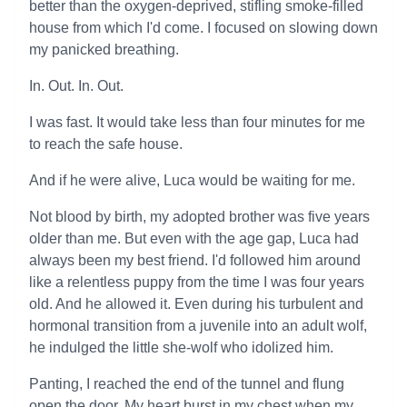
better than the oxygen-deprived, stifling smoke-filled
house from which I'd come. I focused on slowing down
my panicked breathing.
In. Out. In. Out.
I was fast. It would take less than four minutes for me
to reach the safe house.
And if he were alive, Luca would be waiting for me.
Not blood by birth, my adopted brother was five years
older than me. But even with the age gap, Luca had
always been my best friend. I'd followed him around
like a relentless puppy from the time I was four years
old. And he allowed it. Even during his turbulent and
hormonal transition from a juvenile into an adult wolf,
he indulged the little she-wolf who idolized him.
Panting, I reached the end of the tunnel and flung
open the door. My heart burst in my chest when my