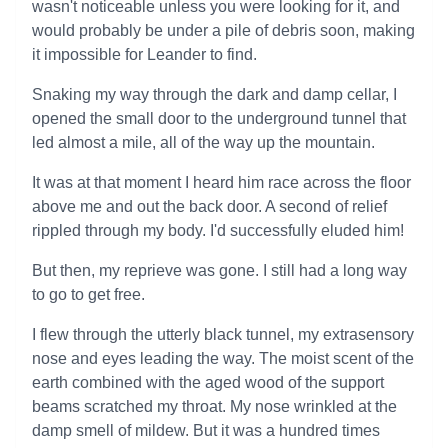
wasn't noticeable unless you were looking for it, and
would probably be under a pile of debris soon, making
it impossible for Leander to find.
Snaking my way through the dark and damp cellar, I
opened the small door to the underground tunnel that
led almost a mile, all of the way up the mountain.
It was at that moment I heard him race across the floor
above me and out the back door. A second of relief
rippled through my body. I'd successfully eluded him!
But then, my reprieve was gone. I still had a long way
to go to get free.
I flew through the utterly black tunnel, my extrasensory
nose and eyes leading the way. The moist scent of the
earth combined with the aged wood of the support
beams scratched my throat. My nose wrinkled at the
damp smell of mildew. But it was a hundred times