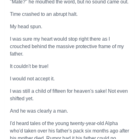
"Mate?" he mouthed the word, but no sound came out.
Time crashed to an abrupt halt.
My head spun.
I was sure my heart would stop right there as I
crouched behind the massive protective frame of my
father.
It couldn't be true!
I would not accept it.
I was still a child of fifteen for heaven's sake! Not even
shifted yet.
And he was clearly a man.
I'd heard tales of the young twenty-year-old Alpha
who'd taken over his father's pack six months ago after
his mother died. Rumor had it his father could no