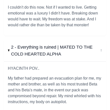
I couldn't do this now. Not if I wanted to live. Getting
emotional was a luxury I didn't have. Breaking down
would have to wait. My freedom was at stake. And I
would rather die than be taken by that monster!
2 - Everything is ruined | MATED TO THE
↓
COLD HEARTED ALPHA
HYACINTH POV..
My father had prepared an evacuation plan for me, my
mother and brother, as well as his most trusted Beta
and his Beta's mate, in the event our pack was
compromised beyond repair. My mind whirled with his
instructions, my body on autopilot.