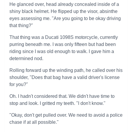
He glanced over, head already concealed inside of a
shiny black helmet. He flipped up the visor, absinthe
eyes assessing me. "Are you going to be okay driving
that thing?"
That thing was a Ducati 1098S motorcycle, currently
purring beneath me. I was only fifteen but had been
riding since I was old enough to walk. I gave him a
determined nod.
Rolling forward up the winding path, he called over his
shoulder, "Does that bag have a valid driver's license
for you?"
Oh. I hadn't considered that. We didn't have time to
stop and look. I gritted my teeth. "I don't know."
"Okay, don't get pulled over. We need to avoid a police
chase if at all possible."