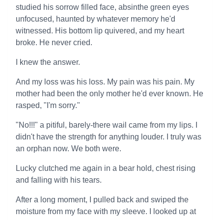
studied his sorrow filled face, absinthe green eyes
unfocused, haunted by whatever memory he'd
witnessed. His bottom lip quivered, and my heart
broke. He never cried.
I knew the answer.
And my loss was his loss. My pain was his pain. My
mother had been the only mother he'd ever known. He
rasped, "I'm sorry."
"No!!!" a pitiful, barely-there wail came from my lips. I
didn't have the strength for anything louder. I truly was
an orphan now. We both were.
Lucky clutched me again in a bear hold, chest rising
and falling with his tears.
After a long moment, I pulled back and swiped the
moisture from my face with my sleeve. I looked up at