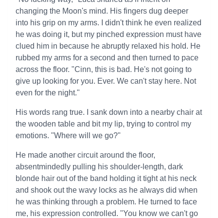
changing the Moon's mind. His fingers dug deeper
into his grip on my arms. I didn't think he even realized
he was doing it, but my pinched expression must have
clued him in because he abruptly relaxed his hold. He
rubbed my arms for a second and then turned to pace
across the floor. "Cinn, this is bad. He's not going to
give up looking for you. Ever. We can't stay here. Not
even for the night."
His words rang true. I sank down into a nearby chair at
the wooden table and bit my lip, trying to control my
emotions. "Where will we go?"
He made another circuit around the floor,
absentmindedly pulling his shoulder-length, dark
blonde hair out of the band holding it tight at his neck
and shook out the wavy locks as he always did when
he was thinking through a problem. He turned to face
me, his expression controlled. "You know we can't go