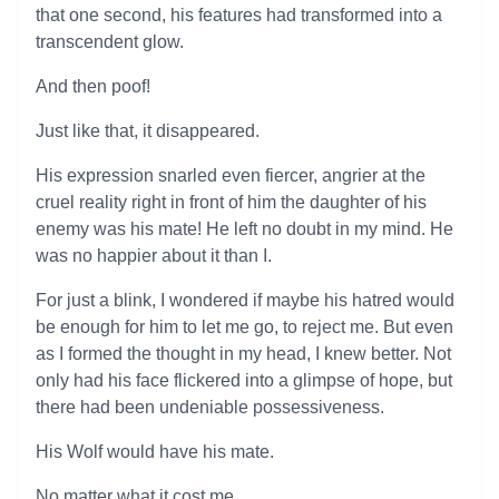
that one second, his features had transformed into a
transcendent glow.
And then poof!
Just like that, it disappeared.
His expression snarled even fiercer, angrier at the
cruel reality right in front of him the daughter of his
enemy was his mate! He left no doubt in my mind. He
was no happier about it than I.
For just a blink, I wondered if maybe his hatred would
be enough for him to let me go, to reject me. But even
as I formed the thought in my head, I knew better. Not
only had his face flickered into a glimpse of hope, but
there had been undeniable possessiveness.
His Wolf would have his mate.
No matter what it cost me.