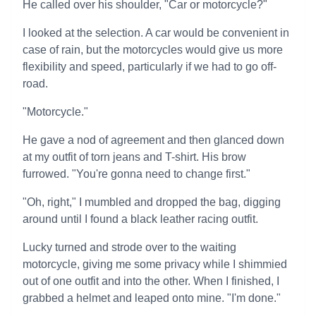
He called over his shoulder, "Car or motorcycle?"
I looked at the selection. A car would be convenient in
case of rain, but the motorcycles would give us more
flexibility and speed, particularly if we had to go off-
road.
"Motorcycle."
He gave a nod of agreement and then glanced down
at my outfit of torn jeans and T-shirt. His brow
furrowed. "You're gonna need to change first."
"Oh, right," I mumbled and dropped the bag, digging
around until I found a black leather racing outfit.
Lucky turned and strode over to the waiting
motorcycle, giving me some privacy while I shimmied
out of one outfit and into the other. When I finished, I
grabbed a helmet and leaped onto mine. "I'm done."