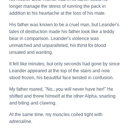
longer manage the stress of running the pack in
addition to his heartache at the loss of his mate.
His father was known to be a cruel man, but Leander's
tales of destruction made his father look like a teddy
bear in comparison. Leander's violence was
unmatched and unparalleled, his thirst for blood
unsated and wanting.
It felt like minutes, but only seconds had gone by since
Leander appeared at the top of the stairs and now
stood frozen, his beautiful face twisted in confusion.
My father roared, "No...you will never have her!" He
shifted and threw himself at the other Alpha, snarling
and biting and clawing.
At the same time, my muscles coiled tight with
adrenaline.