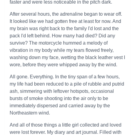
faster and were less noticeable in the pitch dark.
After several hours, the adrenaline began to wear off.
It looked like we had gotten free at least for now. And
my brain was right back to the family I'd lost and the
pack I'd left behind. How many had died? Did any
survive? The motorcycle hummed a melody of
vibration in my body while my tears flowed freely,
washing down my face, wetting the black leather vest I
wore, before they were whipped away by the wind.
All gone. Everything. In the tiny span of a few hours,
my life had been reduced to a pile of rubble and putrid
ash, simmering with leftover hotspots, occasional
bursts of smoke shooting into the air only to be
immediately dispersed and carried away by the
Northeastern wind.
And all of those things a little girl collected and loved
were lost forever. My diary and art journal. Filled with