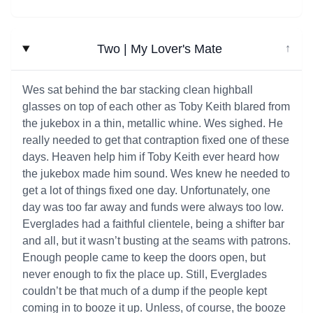
Two | My Lover's Mate
↓
Wes sat behind the bar stacking clean highball
glasses on top of each other as Toby Keith blared from
the jukebox in a thin, metallic whine. Wes sighed. He
really needed to get that contraption fixed one of these
days. Heaven help him if Toby Keith ever heard how
the jukebox made him sound. Wes knew he needed to
get a lot of things fixed one day. Unfortunately, one
day was too far away and funds were always too low.
Everglades had a faithful clientele, being a shifter bar
and all, but it wasn’t busting at the seams with patrons.
Enough people came to keep the doors open, but
never enough to fix the place up. Still, Everglades
couldn’t be that much of a dump if the people kept
coming in to booze it up. Unless, of course, the booze