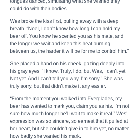
tongues danced, simulating what she wished they
could do with their bodies.
Wes broke the kiss first, pulling away with a deep
breath. “Noel, I don’t know how long I can hold my
bear off. You know he scented you as his mate, and
the longer we wait and keep this heat burning
between us, the harder it will be for me to control him.”
She placed a hand on his cheek, gazing deeply into
his gray eyes. “I know. Truly, I do, but Wes, I can’t yet.
Not yet. And I can’t tell you why. I’m sorry.” She was
truly sorry, but that didn’t make it any easier.
“From the moment you walked into Everglades, my
bear has wanted to mark you, claim you as his. I’m not
sure how much longer he’ll wait to make it real.” Wes’
expression was so sincere, so earnest that it pulled at
her heart, but she couldn’t give in to him yet, no matter
how badly she wanted his mark.