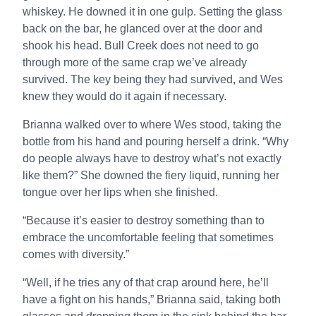
whiskey. He downed it in one gulp. Setting the glass
back on the bar, he glanced over at the door and
shook his head. Bull Creek does not need to go
through more of the same crap we’ve already
survived. The key being they had survived, and Wes
knew they would do it again if necessary.
Brianna walked over to where Wes stood, taking the
bottle from his hand and pouring herself a drink. “Why
do people always have to destroy what’s not exactly
like them?” She downed the fiery liquid, running her
tongue over her lips when she finished.
“Because it’s easier to destroy something than to
embrace the uncomfortable feeling that sometimes
comes with diversity.”
“Well, if he tries any of that crap around here, he’ll
have a fight on his hands,” Brianna said, taking both