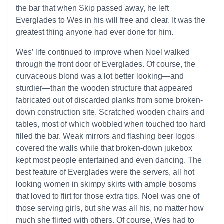
the bar that when Skip passed away, he left
Everglades to Wes in his will free and clear. It was the
greatest thing anyone had ever done for him.
Wes’ life continued to improve when Noel walked
through the front door of Everglades. Of course, the
curvaceous blond was a lot better looking—and
sturdier—than the wooden structure that appeared
fabricated out of discarded planks from some broken-
down construction site. Scratched wooden chairs and
tables, most of which wobbled when touched too hard
filled the bar. Weak mirrors and flashing beer logos
covered the walls while that broken-down jukebox
kept most people entertained and even dancing. The
best feature of Everglades were the servers, all hot
looking women in skimpy skirts with ample bosoms
that loved to flirt for those extra tips. Noel was one of
those serving girls, but she was all his, no matter how
much she flirted with others. Of course, Wes had to