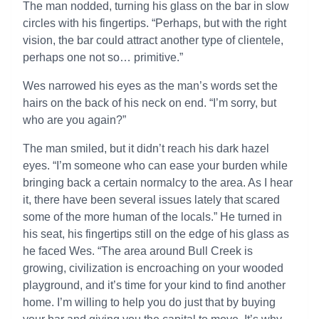
The man nodded, turning his glass on the bar in slow
circles with his fingertips. “Perhaps, but with the right
vision, the bar could attract another type of clientele,
perhaps one not so… primitive.”
Wes narrowed his eyes as the man’s words set the
hairs on the back of his neck on end. “I’m sorry, but
who are you again?”
The man smiled, but it didn’t reach his dark hazel
eyes. “I’m someone who can ease your burden while
bringing back a certain normalcy to the area. As I hear
it, there have been several issues lately that scared
some of the more human of the locals.” He turned in
his seat, his fingertips still on the edge of his glass as
he faced Wes. “The area around Bull Creek is
growing, civilization is encroaching on your wooded
playground, and it’s time for your kind to find another
home. I’m willing to help you do just that by buying