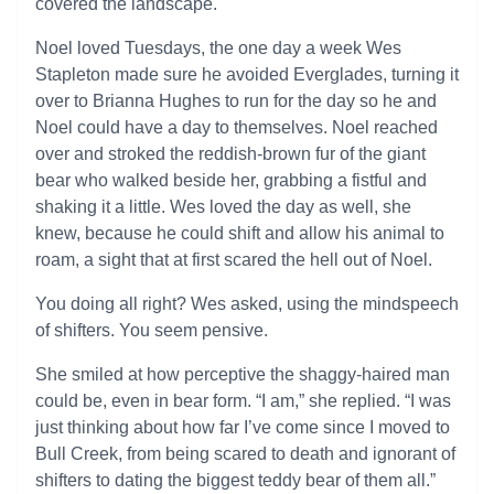
covered the landscape.
Noel loved Tuesdays, the one day a week Wes
Stapleton made sure he avoided Everglades, turning it
over to Brianna Hughes to run for the day so he and
Noel could have a day to themselves. Noel reached
over and stroked the reddish-brown fur of the giant
bear who walked beside her, grabbing a fistful and
shaking it a little. Wes loved the day as well, she
knew, because he could shift and allow his animal to
roam, a sight that at first scared the hell out of Noel.
You doing all right? Wes asked, using the mindspeech
of shifters. You seem pensive.
She smiled at how perceptive the shaggy-haired man
could be, even in bear form. “I am,” she replied. “I was
just thinking about how far I’ve come since I moved to
Bull Creek, from being scared to death and ignorant of
shifters to dating the biggest teddy bear of them all.”