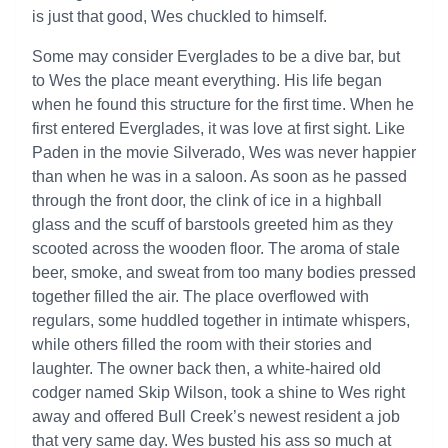
is just that good, Wes chuckled to himself.
Some may consider Everglades to be a dive bar, but
to Wes the place meant everything. His life began
when he found this structure for the first time. When he
first entered Everglades, it was love at first sight. Like
Paden in the movie Silverado, Wes was never happier
than when he was in a saloon. As soon as he passed
through the front door, the clink of ice in a highball
glass and the scuff of barstools greeted him as they
scooted across the wooden floor. The aroma of stale
beer, smoke, and sweat from too many bodies pressed
together filled the air. The place overflowed with
regulars, some huddled together in intimate whispers,
while others filled the room with their stories and
laughter. The owner back then, a white-haired old
codger named Skip Wilson, took a shine to Wes right
away and offered Bull Creek’s newest resident a job
that very same day. Wes busted his ass so much at