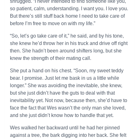
shrugged. “I never intended to find someone like you,
so patient, calm, understanding. I want you. I love you.
But there’s still stuff back home I need to take care of
before I’m free to move on with my life.”
“So, let’s go take care of it,” he said, and by his tone,
she knew he’d throw her in his truck and drive off right
then. She hadn’t been around shifters long, but she
knew the strength of their mating call.
She put a hand on his chest. “Soon, my sweet teddy
bear. I promise. Just let me bask in us a little while
longer.” She was avoiding the inevitable, she knew,
but she just didn’t have the guts to deal with that
inevitability yet. Not now, because then, she’d have to
face the fact that Wes wasn’t the only man she loved,
and she just didn’t know how to handle that yet.
Wes walked her backward until he had her pinned
against a tree, the bark digging into her back. She felt