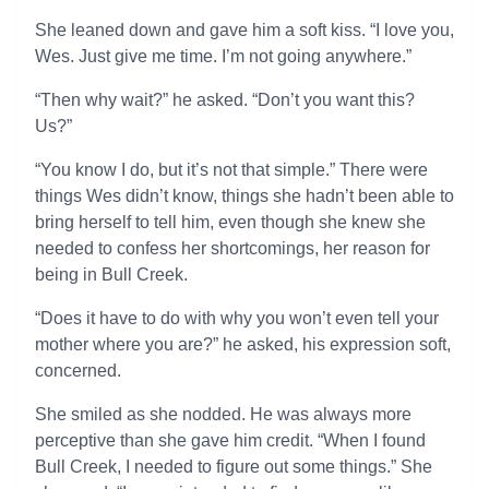
She leaned down and gave him a soft kiss. “I love you,
Wes. Just give me time. I’m not going anywhere.”
“Then why wait?” he asked. “Don’t you want this?
Us?”
“You know I do, but it’s not that simple.” There were
things Wes didn’t know, things she hadn’t been able to
bring herself to tell him, even though she knew she
needed to confess her shortcomings, her reason for
being in Bull Creek.
“Does it have to do with why you won’t even tell your
mother where you are?” he asked, his expression soft,
concerned.
She smiled as she nodded. He was always more
perceptive than she gave him credit. “When I found
Bull Creek, I needed to figure out some things.” She