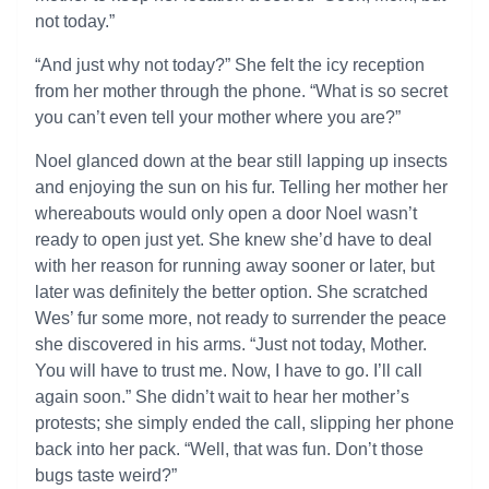
not today.”
“And just why not today?” She felt the icy reception
from her mother through the phone. “What is so secret
you can’t even tell your mother where you are?”
Noel glanced down at the bear still lapping up insects
and enjoying the sun on his fur. Telling her mother her
whereabouts would only open a door Noel wasn’t
ready to open just yet. She knew she’d have to deal
with her reason for running away sooner or later, but
later was definitely the better option. She scratched
Wes’ fur some more, not ready to surrender the peace
she discovered in his arms. “Just not today, Mother.
You will have to trust me. Now, I have to go. I’ll call
again soon.” She didn’t wait to hear her mother’s
protests; she simply ended the call, slipping her phone
back into her pack. “Well, that was fun. Don’t those
bugs taste weird?”