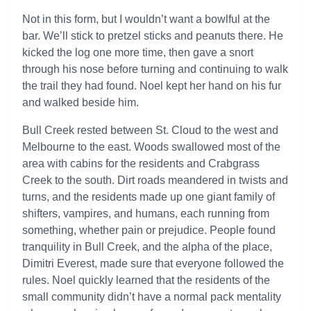
Not in this form, but I wouldn’t want a bowlful at the
bar. We’ll stick to pretzel sticks and peanuts there. He
kicked the log one more time, then gave a snort
through his nose before turning and continuing to walk
the trail they had found. Noel kept her hand on his fur
and walked beside him.
Bull Creek rested between St. Cloud to the west and
Melbourne to the east. Woods swallowed most of the
area with cabins for the residents and Crabgrass
Creek to the south. Dirt roads meandered in twists and
turns, and the residents made up one giant family of
shifters, vampires, and humans, each running from
something, whether pain or prejudice. People found
tranquility in Bull Creek, and the alpha of the place,
Dimitri Everest, made sure that everyone followed the
rules. Noel quickly learned that the residents of the
small community didn’t have a normal pack mentality