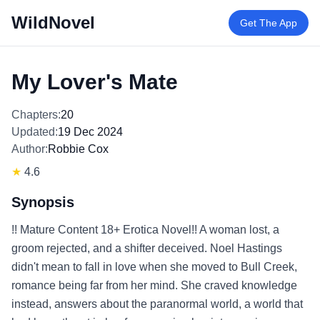
WildNovel
Get The App
My Lover's Mate
Chapters:
20
Updated:
19 Dec 2024
Author:
Robbie Cox
★
4.6
Synopsis
!! Mature Content 18+ Erotica Novel!! A woman lost, a
groom rejected, and a shifter deceived. Noel Hastings
didn't mean to fall in love when she moved to Bull Creek,
romance being far from her mind. She craved knowledge
instead, answers about the paranormal world, a world that