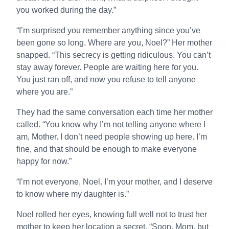
you worked during the day.”
“I’m surprised you remember anything since you’ve
been gone so long. Where are you, Noel?” Her mother
snapped. “This secrecy is getting ridiculous. You can’t
stay away forever. People are waiting here for you.
You just ran off, and now you refuse to tell anyone
where you are.”
They had the same conversation each time her mother
called. “You know why I’m not telling anyone where I
am, Mother. I don’t need people showing up here. I’m
fine, and that should be enough to make everyone
happy for now.”
“I’m not everyone, Noel. I’m your mother, and I deserve
to know where my daughter is.”
Noel rolled her eyes, knowing full well not to trust her
mother to keep her location a secret. “Soon, Mom, but