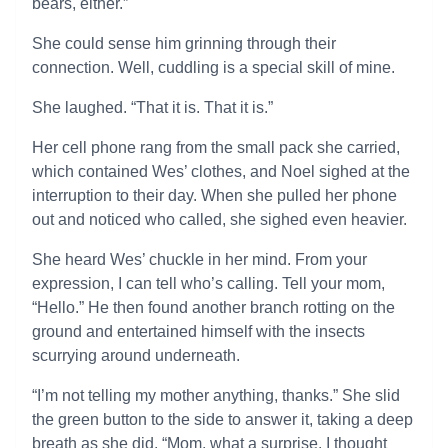
bears, either.”
She could sense him grinning through their
connection. Well, cuddling is a special skill of mine.
She laughed. “That it is. That it is.”
Her cell phone rang from the small pack she carried,
which contained Wes’ clothes, and Noel sighed at the
interruption to their day. When she pulled her phone
out and noticed who called, she sighed even heavier.
She heard Wes’ chuckle in her mind. From your
expression, I can tell who’s calling. Tell your mom,
“Hello.” He then found another branch rotting on the
ground and entertained himself with the insects
scurrying around underneath.
“I’m not telling my mother anything, thanks.” She slid
the green button to the side to answer it, taking a deep
breath as she did. “Mom, what a surprise. I thought