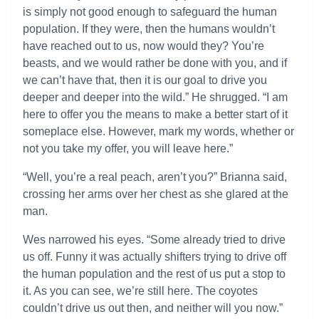
is simply not good enough to safeguard the human
population. If they were, then the humans wouldn’t
have reached out to us, now would they? You’re
beasts, and we would rather be done with you, and if
we can’t have that, then it is our goal to drive you
deeper and deeper into the wild.” He shrugged. “I am
here to offer you the means to make a better start of it
someplace else. However, mark my words, whether or
not you take my offer, you will leave here.”
“Well, you’re a real peach, aren’t you?” Brianna said,
crossing her arms over her chest as she glared at the
man.
Wes narrowed his eyes. “Some already tried to drive
us off. Funny it was actually shifters trying to drive off
the human population and the rest of us put a stop to
it. As you can see, we’re still here. The coyotes
couldn’t drive us out then, and neither will you now.”