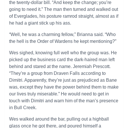
the twenty-dollar bill. “And keep the change; you’re
going to need it.” The man then turned and walked out
of Everglades, his posture ramrod straight, almost as if
he had a giant stick up his ass.
“Well, he was a charming fellow,” Brianna said. “Who
the hell is the Order of Wardens he kept mentioning?”
Wes sighed, knowing full well who the group was. He
picked up the business card the dark-haired man left
behind and stared at the name. Jeremiah Prescott.
“They’re a group from Draven Falls according to
Dimitri. Apparently, they’re just as prejudiced as Bane
was, except they have the power behind them to make
our lives truly miserable.” He would need to get in
touch with Dimitri and warn him of the man’s presence
in Bull Creek.
Wes walked around the bar, pulling out a highball
glass once he got there, and poured himself a