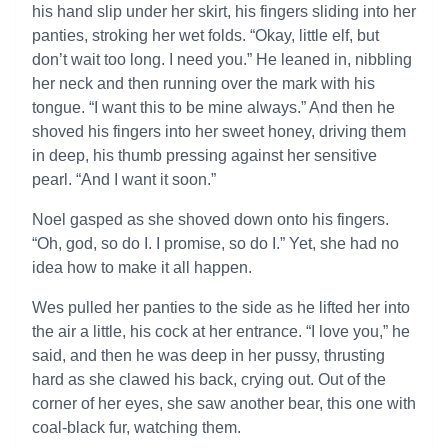
his hand slip under her skirt, his fingers sliding into her
panties, stroking her wet folds. “Okay, little elf, but
don’t wait too long. I need you.” He leaned in, nibbling
her neck and then running over the mark with his
tongue. “I want this to be mine always.” And then he
shoved his fingers into her sweet honey, driving them
in deep, his thumb pressing against her sensitive
pearl. “And I want it soon.”
Noel gasped as she shoved down onto his fingers.
“Oh, god, so do I. I promise, so do I.” Yet, she had no
idea how to make it all happen.
Wes pulled her panties to the side as he lifted her into
the air a little, his cock at her entrance. “I love you,” he
said, and then he was deep in her pussy, thrusting
hard as she clawed his back, crying out. Out of the
corner of her eyes, she saw another bear, this one with
coal-black fur, watching them.