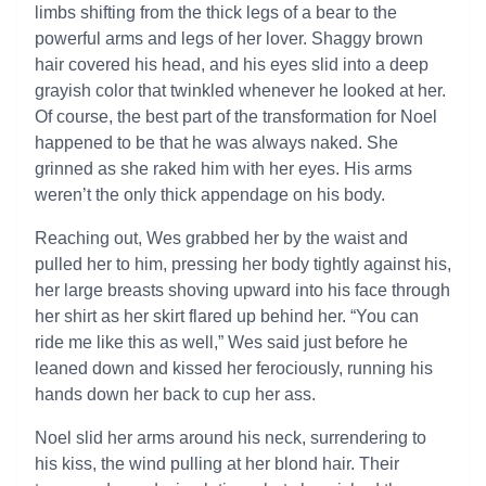
limbs shifting from the thick legs of a bear to the
powerful arms and legs of her lover. Shaggy brown
hair covered his head, and his eyes slid into a deep
grayish color that twinkled whenever he looked at her.
Of course, the best part of the transformation for Noel
happened to be that he was always naked. She
grinned as she raked him with her eyes. His arms
weren’t the only thick appendage on his body.
Reaching out, Wes grabbed her by the waist and
pulled her to him, pressing her body tightly against his,
her large breasts shoving upward into his face through
her shirt as her skirt flared up behind her. “You can
ride me like this as well,” Wes said just before he
leaned down and kissed her ferociously, running his
hands down her back to cup her ass.
Noel slid her arms around his neck, surrendering to
his kiss, the wind pulling at her blond hair. Their