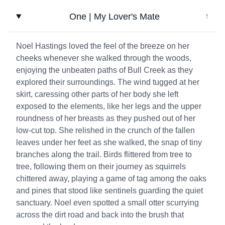
One | My Lover's Mate
↓
Noel Hastings loved the feel of the breeze on her
cheeks whenever she walked through the woods,
enjoying the unbeaten paths of Bull Creek as they
explored their surroundings. The wind tugged at her
skirt, caressing other parts of her body she left
exposed to the elements, like her legs and the upper
roundness of her breasts as they pushed out of her
low-cut top. She relished in the crunch of the fallen
leaves under her feet as she walked, the snap of tiny
branches along the trail. Birds flittered from tree to
tree, following them on their journey as squirrels
chittered away, playing a game of tag among the oaks
and pines that stood like sentinels guarding the quiet
sanctuary. Noel even spotted a small otter scurrying
across the dirt road and back into the brush that