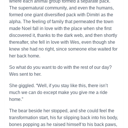
where each animal group formed a separate pack.
The supernatural community, and even the humans,
formed one giant diversified pack with Dimitri as the
alpha. The feeling of family that permeated the town
made Noel fall in love with the place when she first
discovered it, thanks to the dark web, and then shortly
thereafter, she fell in love with Wes, even though she
knew she had no right, since someone else waited for
her back home.
So what do you want to do with the rest of our day?
Wes sent to her.
She giggled. “Well, if you stay like this, there isn’t
much we can do except make you give me a ride
home.”
The bear beside her stopped, and she could feel the
transformation start, his fur slipping back into his body,
bones popping as he raised himself to his back paws,