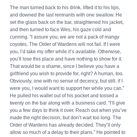
The man turned back to his drink, lifted it to his lips,
and downed the last remnants with one swallow. He
set the glass back on the bar, straightened his jacket,
and then turned to face Wes, his gaze cold and
cunning. “I assure you, we are not a pack of mangy
coyotes. The Order of Wardens will not fail. If I were
you, I’d take my offer while it’s available. Otherwise,
you’ll lose this place and have nothing to show for it.
That would be a shame, since I believe you have a
girlfriend you wish to provide for, right? A human, too.
Obviously, one with no sense of decency, but still, if I
were you, I would want to support her while you can.”
He pulled his wallet out of his pocket and tossed a
twenty on the bar along with a business card. “I’ll give
you a few days to think it over. Reach out when you’ve
made the right decision, but don’t wait too long. The
Order of Wardens has already decided. They’ll only
allow so much of a delay to their plans.” He pointed to