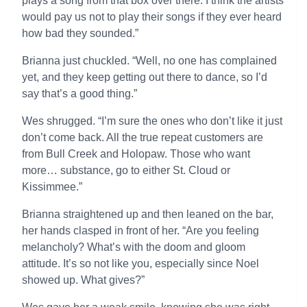
plays a song from that box over there. I think the artists
would pay us not to play their songs if they ever heard
how bad they sounded.”
Brianna just chuckled. “Well, no one has complained
yet, and they keep getting out there to dance, so I’d
say that’s a good thing.”
Wes shrugged. “I’m sure the ones who don’t like it just
don’t come back. All the true repeat customers are
from Bull Creek and Holopaw. Those who want
more… substance, go to either St. Cloud or
Kissimmee.”
Brianna straightened up and then leaned on the bar,
her hands clasped in front of her. “Are you feeling
melancholy? What’s with the doom and gloom
attitude. It’s so not like you, especially since Noel
showed up. What gives?”