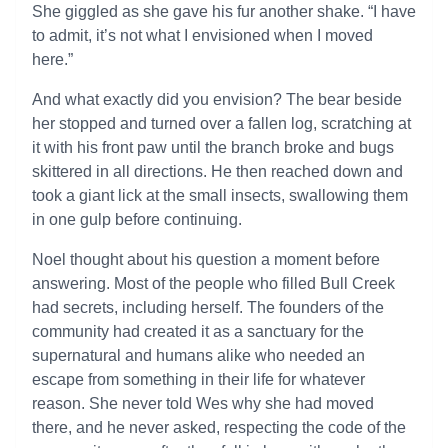
She giggled as she gave his fur another shake. “I have
to admit, it’s not what I envisioned when I moved
here.”
And what exactly did you envision? The bear beside
her stopped and turned over a fallen log, scratching at
it with his front paw until the branch broke and bugs
skittered in all directions. He then reached down and
took a giant lick at the small insects, swallowing them
in one gulp before continuing.
Noel thought about his question a moment before
answering. Most of the people who filled Bull Creek
had secrets, including herself. The founders of the
community had created it as a sanctuary for the
supernatural and humans alike who needed an
escape from something in their life for whatever
reason. She never told Wes why she had moved
there, and he never asked, respecting the code of the