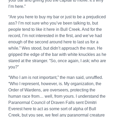
your bar and giving you the capital to move. It’s why
I’m here.”
“Are you here to buy my bar or just to be a prejudiced
ass? I’m not sure who you’ve been talking to, but
people tend to like it here in Bull Creek. And for the
record, I’m not interested in the first, and we’ve had
enough of the second around here to last us for a
while.” Wes stood, but didn’t approach the man. He
gripped the edge of the bar with white knuckles as he
stared at the stranger. “So, once again, I ask; who are
you?”
“Who I am is not important,” the man said, unruffled.
“Who I represent, however, is. My organization, the
Order of Wardens, are overseers, protecting the
human race from… well, from yours. I understand the
Paranormal Council of Draven Falls sent Dimitri
Everest here to act as some sort of alpha of Bull
Creek, but you see, we feel any paranormal creature