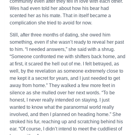
community even after they fell in love with each other.
Wes had even told her about how his bear had
scented her as his mate. That in itself became a
complication she tried to avoid for now.
Still, after three months of dating, she owed him
something, even if she wasn’t ready to reveal her past
to him. “I needed answers,” she said with a shrug.
“Someone confronted me with shifters back home, and
at first, it scared the hell out of me. I felt betrayed, as
well, by the revelation as someone extremely close to
me kept it a secret for years, and I just needed to get
away from home.” They walked a few more feet in
silence as she mulled over her next words. “To be
honest, I never really intended on staying. I just
wanted to know what the paranormal world really
involved, and then I planned on heading home.” She
stroked his fur, reaching up and scratching behind his
ear. “Of course, I didn’t intend to meet the cuddliest of