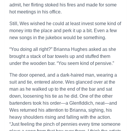
admit, her flirting stoked his fires and made for some
hot meetings in his office.
Still, Wes wished he could at least invest some kind of
money into the place and perk it up a bit. Even a few
new songs in the jukebox would be something.
“You doing all right?” Brianna Hughes asked as she
brought a stack of bar towels up and stuffed them
under the wooden bar. “You seem kind of pensive.”
The door opened, and a dark-haired man, wearing a
suit and tie, entered alone. Wes glanced over at the
man as he walked up to the end of the bar and sat
down, loosening his tie as he did. One of the other
bartenders took his order—a Glenfiddich, neat—and
Wes returned his attention to Brianna, sighing, his
heavy shoulders rising and falling with the action.
“Just feeling the pinch of pennies every time someone