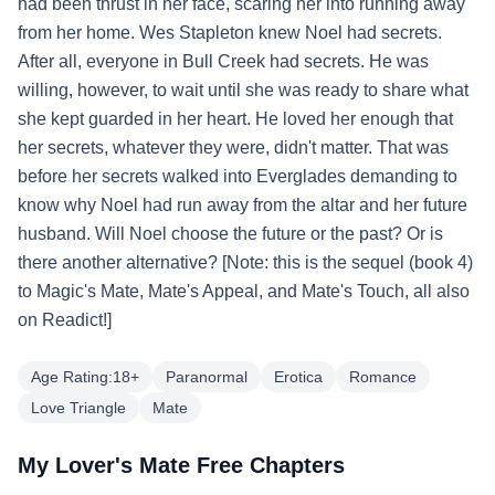
had been thrust in her face, scaring her into running away
from her home. Wes Stapleton knew Noel had secrets.
After all, everyone in Bull Creek had secrets. He was
willing, however, to wait until she was ready to share what
she kept guarded in her heart. He loved her enough that
her secrets, whatever they were, didn't matter. That was
before her secrets walked into Everglades demanding to
know why Noel had run away from the altar and her future
husband. Will Noel choose the future or the past? Or is
there another alternative? [Note: this is the sequel (book 4)
to Magic's Mate, Mate's Appeal, and Mate's Touch, all also
on Readict!]
Age Rating:18+
Paranormal
Erotica
Romance
Love Triangle
Mate
My Lover's Mate Free Chapters