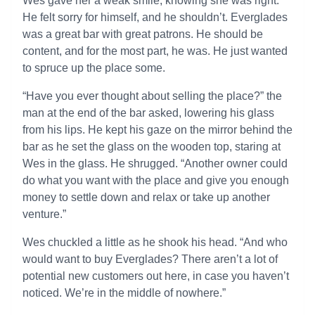
Wes gave her a weak smile, knowing she was right.
He felt sorry for himself, and he shouldn’t. Everglades
was a great bar with great patrons. He should be
content, and for the most part, he was. He just wanted
to spruce up the place some.
“Have you ever thought about selling the place?” the
man at the end of the bar asked, lowering his glass
from his lips. He kept his gaze on the mirror behind the
bar as he set the glass on the wooden top, staring at
Wes in the glass. He shrugged. “Another owner could
do what you want with the place and give you enough
money to settle down and relax or take up another
venture.”
Wes chuckled a little as he shook his head. “And who
would want to buy Everglades? There aren’t a lot of
potential new customers out here, in case you haven’t
noticed. We’re in the middle of nowhere.”