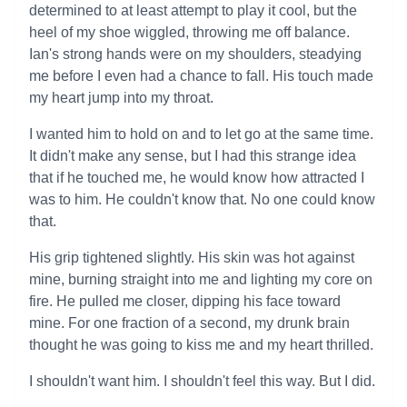
determined to at least attempt to play it cool, but the
heel of my shoe wiggled, throwing me off balance.
Ian's strong hands were on my shoulders, steadying
me before I even had a chance to fall. His touch made
my heart jump into my throat.
I wanted him to hold on and to let go at the same time.
It didn't make any sense, but I had this strange idea
that if he touched me, he would know how attracted I
was to him. He couldn't know that. No one could know
that.
His grip tightened slightly. His skin was hot against
mine, burning straight into me and lighting my core on
fire. He pulled me closer, dipping his face toward
mine. For one fraction of a second, my drunk brain
thought he was going to kiss me and my heart thrilled.
I shouldn't want him. I shouldn't feel this way. But I did.