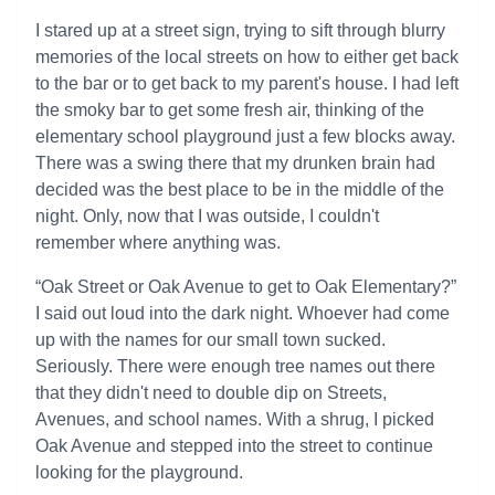
I stared up at a street sign, trying to sift through blurry
memories of the local streets on how to either get back
to the bar or to get back to my parent's house. I had left
the smoky bar to get some fresh air, thinking of the
elementary school playground just a few blocks away.
There was a swing there that my drunken brain had
decided was the best place to be in the middle of the
night. Only, now that I was outside, I couldn't
remember where anything was.
“Oak Street or Oak Avenue to get to Oak Elementary?”
I said out loud into the dark night. Whoever had come
up with the names for our small town sucked.
Seriously. There were enough tree names out there
that they didn't need to double dip on Streets,
Avenues, and school names. With a shrug, I picked
Oak Avenue and stepped into the street to continue
looking for the playground.