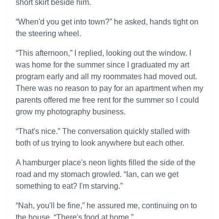
short skirt beside him.
“When'd you get into town?” he asked, hands tight on
the steering wheel.
“This afternoon,” I replied, looking out the window. I
was home for the summer since I graduated my art
program early and all my roommates had moved out.
There was no reason to pay for an apartment when my
parents offered me free rent for the summer so I could
grow my photography business.
“That's nice.” The conversation quickly stalled with
both of us trying to look anywhere but each other.
A hamburger place's neon lights filled the side of the
road and my stomach growled. “Ian, can we get
something to eat? I'm starving.”
“Nah, you'll be fine,” he assured me, continuing on to
the house. “There's food at home.”