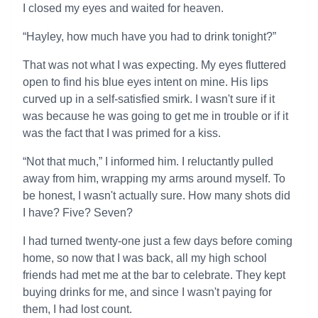
I closed my eyes and waited for heaven.
“Hayley, how much have you had to drink tonight?”
That was not what I was expecting. My eyes fluttered
open to find his blue eyes intent on mine. His lips
curved up in a self-satisfied smirk. I wasn't sure if it
was because he was going to get me in trouble or if it
was the fact that I was primed for a kiss.
“Not that much,” I informed him. I reluctantly pulled
away from him, wrapping my arms around myself. To
be honest, I wasn't actually sure. How many shots did
I have? Five? Seven?
I had turned twenty-one just a few days before coming
home, so now that I was back, all my high school
friends had met me at the bar to celebrate. They kept
buying drinks for me, and since I wasn't paying for
them, I had lost count.