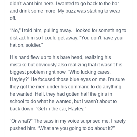
didn't want him here. I wanted to go back to the bar
and drink some more. My buzz was starting to wear
off.
“No,” I told him, pulling away. I looked for something to
distract him so I could get away. “You don't have your
hat on, soldier.”
His hand flew up to his bare head, realizing his
mistake but obviously also realizing that it wasn't his
biggest problem right now. “Who fucking cares,
Hayley?” He focused those blue eyes on me. I'm sure
they got the men under his command to do anything
he wanted. Hell, they had gotten half the girls in
school to do what he wanted, but I wasn't about to
back down. “Get in the car, Hayley.”
“Or what?” The sass in my voice surprised me. I rarely
pushed him. “What are you going to do about it?”