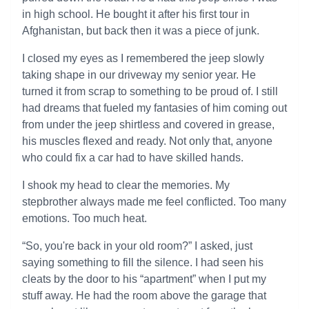
in high school. He bought it after his first tour in
Afghanistan, but back then it was a piece of junk.
I closed my eyes as I remembered the jeep slowly
taking shape in our driveway my senior year. He
turned it from scrap to something to be proud of. I still
had dreams that fueled my fantasies of him coming out
from under the jeep shirtless and covered in grease,
his muscles flexed and ready. Not only that, anyone
who could fix a car had to have skilled hands.
I shook my head to clear the memories. My
stepbrother always made me feel conflicted. Too many
emotions. Too much heat.
“So, you're back in your old room?” I asked, just
saying something to fill the silence. I had seen his
cleats by the door to his “apartment” when I put my
stuff away. He had the room above the garage that