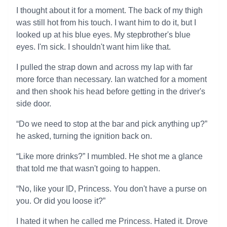
I thought about it for a moment. The back of my thigh
was still hot from his touch. I want him to do it, but I
looked up at his blue eyes. My stepbrother's blue
eyes. I'm sick. I shouldn't want him like that.
I pulled the strap down and across my lap with far
more force than necessary. Ian watched for a moment
and then shook his head before getting in the driver's
side door.
“Do we need to stop at the bar and pick anything up?”
he asked, turning the ignition back on.
“Like more drinks?” I mumbled. He shot me a glance
that told me that wasn't going to happen.
“No, like your ID, Princess. You don't have a purse on
you. Or did you loose it?”
I hated it when he called me Princess. Hated it. Drove