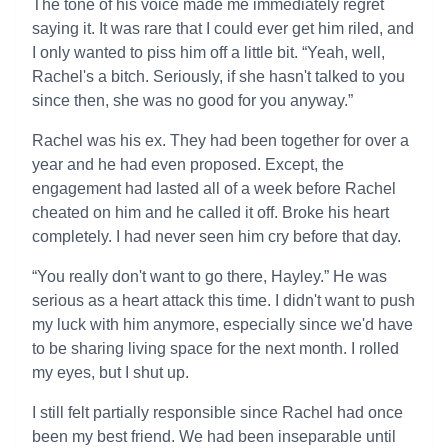
The tone of his voice made me immediately regret
saying it. It was rare that I could ever get him riled, and
I only wanted to piss him off a little bit. “Yeah, well,
Rachel's a bitch. Seriously, if she hasn't talked to you
since then, she was no good for you anyway.”
Rachel was his ex. They had been together for over a
year and he had even proposed. Except, the
engagement had lasted all of a week before Rachel
cheated on him and he called it off. Broke his heart
completely. I had never seen him cry before that day.
“You really don't want to go there, Hayley.” He was
serious as a heart attack this time. I didn't want to push
my luck with him anymore, especially since we'd have
to be sharing living space for the next month. I rolled
my eyes, but I shut up.
I still felt partially responsible since Rachel had once
been my best friend. We had been inseparable until