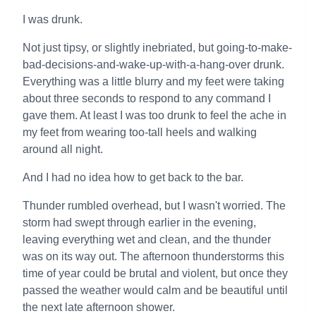
I was drunk.
Not just tipsy, or slightly inebriated, but going-to-make-
bad-decisions-and-wake-up-with-a-hang-over drunk.
Everything was a little blurry and my feet were taking
about three seconds to respond to any command I
gave them. At least I was too drunk to feel the ache in
my feet from wearing too-tall heels and walking
around all night.
And I had no idea how to get back to the bar.
Thunder rumbled overhead, but I wasn't worried. The
storm had swept through earlier in the evening,
leaving everything wet and clean, and the thunder
was on its way out. The afternoon thunderstorms this
time of year could be brutal and violent, but once they
passed the weather would calm and be beautiful until
the next late afternoon shower.