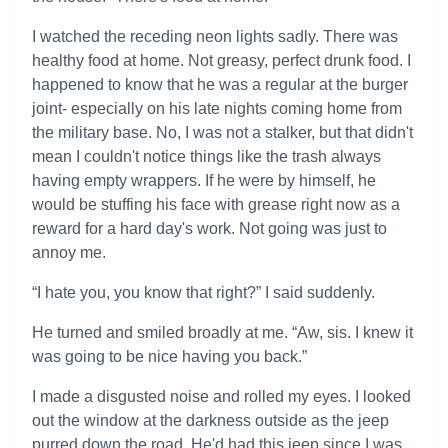
I watched the receding neon lights sadly. There was
healthy food at home. Not greasy, perfect drunk food. I
happened to know that he was a regular at the burger
joint- especially on his late nights coming home from
the military base. No, I was not a stalker, but that didn't
mean I couldn't notice things like the trash always
having empty wrappers. If he were by himself, he
would be stuffing his face with grease right now as a
reward for a hard day's work. Not going was just to
annoy me.
“I hate you, you know that right?” I said suddenly.
He turned and smiled broadly at me. “Aw, sis. I knew it
was going to be nice having you back.”
I made a disgusted noise and rolled my eyes. I looked
out the window at the darkness outside as the jeep
purred down the road. He'd had this jeep since I was