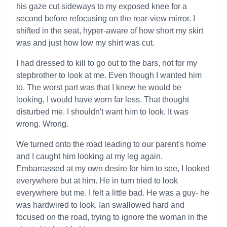
his gaze cut sideways to my exposed knee for a
second before refocusing on the rear-view mirror. I
shifted in the seat, hyper-aware of how short my skirt
was and just how low my shirt was cut.
I had dressed to kill to go out to the bars, not for my
stepbrother to look at me. Even though I wanted him
to. The worst part was that I knew he would be
looking, I would have worn far less. That thought
disturbed me. I shouldn't want him to look. It was
wrong. Wrong.
We turned onto the road leading to our parent's home
and I caught him looking at my leg again.
Embarrassed at my own desire for him to see, I looked
everywhere but at him. He in turn tried to look
everywhere but me. I felt a little bad. He was a guy- he
was hardwired to look. Ian swallowed hard and
focused on the road, trying to ignore the woman in the