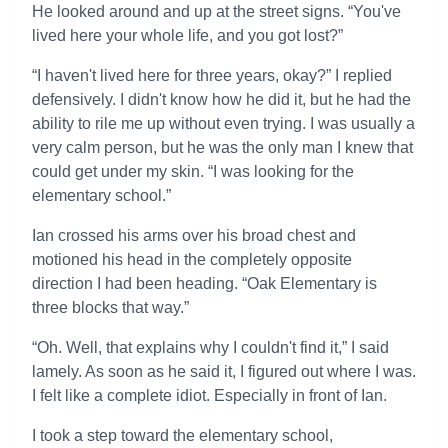
He looked around and up at the street signs. “You've
lived here your whole life, and you got lost?”
“I haven't lived here for three years, okay?” I replied
defensively. I didn't know how he did it, but he had the
ability to rile me up without even trying. I was usually a
very calm person, but he was the only man I knew that
could get under my skin. “I was looking for the
elementary school.”
Ian crossed his arms over his broad chest and
motioned his head in the completely opposite
direction I had been heading. “Oak Elementary is
three blocks that way.”
“Oh. Well, that explains why I couldn't find it,” I said
lamely. As soon as he said it, I figured out where I was.
I felt like a complete idiot. Especially in front of Ian.
I took a step toward the elementary school,