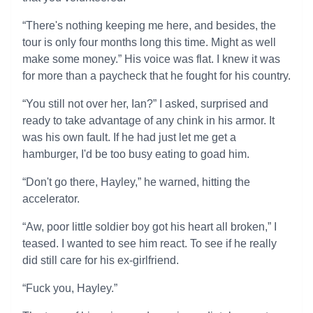
“There's nothing keeping me here, and besides, the
tour is only four months long this time. Might as well
make some money.” His voice was flat. I knew it was
for more than a paycheck that he fought for his country.
“You still not over her, Ian?” I asked, surprised and
ready to take advantage of any chink in his armor. It
was his own fault. If he had just let me get a
hamburger, I'd be too busy eating to goad him.
“Don't go there, Hayley,” he warned, hitting the
accelerator.
“Aw, poor little soldier boy got his heart all broken,” I
teased. I wanted to see him react. To see if he really
did still care for his ex-girlfriend.
“Fuck you, Hayley.”