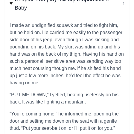
↓
Baby
I made an undignified squawk and tried to fight him,
but he held on. He carried me easily to the passenger
side door of his jeep, even though I was kicking and
pounding on his back. My skirt was riding up and his
hand was on the back of my thigh. Having his hand on
such a personal, sensitive area was sending way too
much heat coursing though me. If he shifted his hand
up just a few more inches, he'd feel the effect he was
having on me.
“PUT ME DOWN,” I yelled, beating uselessly on his
back. It was like fighting a mountain.
“You're coming home,” he informed me, opening the
door and setting me down on the seat with a gentle
thud. “Put your seat-belt on, or I'll put it on for you.”