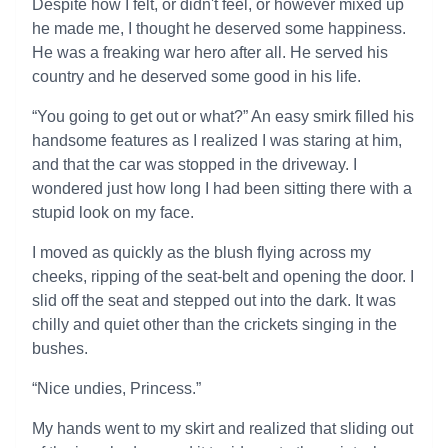
Despite how I felt, or didn't feel, or however mixed up
he made me, I thought he deserved some happiness.
He was a freaking war hero after all. He served his
country and he deserved some good in his life.
“You going to get out or what?” An easy smirk filled his
handsome features as I realized I was staring at him,
and that the car was stopped in the driveway. I
wondered just how long I had been sitting there with a
stupid look on my face.
I moved as quickly as the blush flying across my
cheeks, ripping of the seat-belt and opening the door. I
slid off the seat and stepped out into the dark. It was
chilly and quiet other than the crickets singing in the
bushes.
“Nice undies, Princess.”
My hands went to my skirt and realized that sliding out