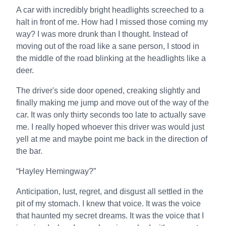
A car with incredibly bright headlights screeched to a
halt in front of me. How had I missed those coming my
way? I was more drunk than I thought. Instead of
moving out of the road like a sane person, I stood in
the middle of the road blinking at the headlights like a
deer.
The driver's side door opened, creaking slightly and
finally making me jump and move out of the way of the
car. It was only thirty seconds too late to actually save
me. I really hoped whoever this driver was would just
yell at me and maybe point me back in the direction of
the bar.
“Hayley Hemingway?”
Anticipation, lust, regret, and disgust all settled in the
pit of my stomach. I knew that voice. It was the voice
that haunted my secret dreams. It was the voice that I