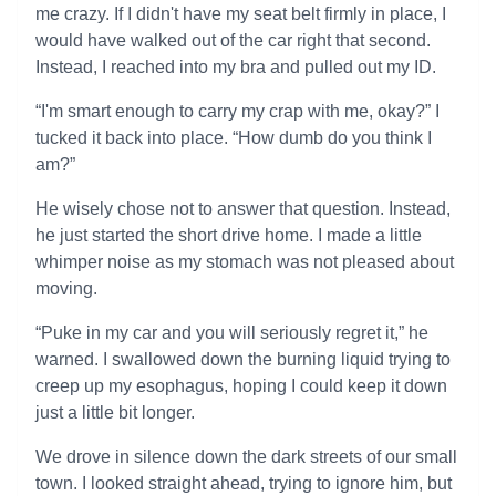
me crazy. If I didn't have my seat belt firmly in place, I
would have walked out of the car right that second.
Instead, I reached into my bra and pulled out my ID.
“I'm smart enough to carry my crap with me, okay?” I
tucked it back into place. “How dumb do you think I
am?”
He wisely chose not to answer that question. Instead,
he just started the short drive home. I made a little
whimper noise as my stomach was not pleased about
moving.
“Puke in my car and you will seriously regret it,” he
warned. I swallowed down the burning liquid trying to
creep up my esophagus, hoping I could keep it down
just a little bit longer.
We drove in silence down the dark streets of our small
town. I looked straight ahead, trying to ignore him, but