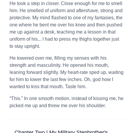
He took a step in closer. Close enough for me to smell
him. He smelled of uniform and aftershave, strong and
protective. My mind flashed to one of my fantasies, the
one where he bent me over his knee and then pushed
me up against a desk, teaching me a lesson in that
uniform of his... I had to press my thighs together just
to stay upright.
He towered over me, filling my senses with his
strength and masculinity. He opened his mouth,
leaning forward slightly. My heart-rate sped up, waiting
for him to lower the last few inches. Oh, god how I
wanted to kiss that mouth. Taste him.
“This.” In one smooth motion, instead of kissing me, he
picked me up and threw me over his shoulder.
Chapter Two | My Military Stepbrother's