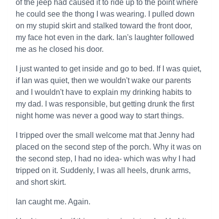
of the jeep had caused it to ride up to the point where
he could see the thong I was wearing. I pulled down
on my stupid skirt and stalked toward the front door,
my face hot even in the dark. Ian's laughter followed
me as he closed his door.
I just wanted to get inside and go to bed. If I was quiet,
if Ian was quiet, then we wouldn't wake our parents
and I wouldn't have to explain my drinking habits to
my dad. I was responsible, but getting drunk the first
night home was never a good way to start things.
I tripped over the small welcome mat that Jenny had
placed on the second step of the porch. Why it was on
the second step, I had no idea- which was why I had
tripped on it. Suddenly, I was all heels, drunk arms,
and short skirt.
Ian caught me. Again.