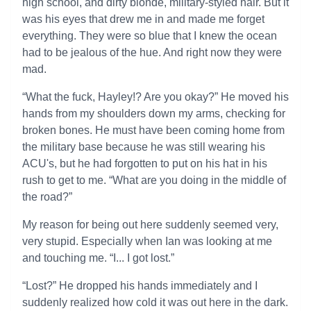
high school, and dirty blonde, military-styled hair. But it
was his eyes that drew me in and made me forget
everything. They were so blue that I knew the ocean
had to be jealous of the hue. And right now they were
mad.
“What the fuck, Hayley!? Are you okay?” He moved his
hands from my shoulders down my arms, checking for
broken bones. He must have been coming home from
the military base because he was still wearing his
ACU's, but he had forgotten to put on his hat in his
rush to get to me. “What are you doing in the middle of
the road?”
My reason for being out here suddenly seemed very,
very stupid. Especially when Ian was looking at me
and touching me. “I... I got lost.”
“Lost?” He dropped his hands immediately and I
suddenly realized how cold it was out here in the dark.