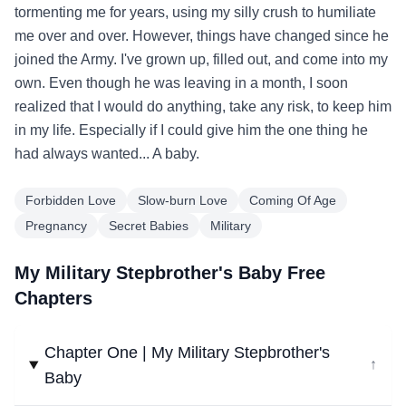
tormenting me for years, using my silly crush to humiliate
me over and over. However, things have changed since he
joined the Army. I've grown up, filled out, and come into my
own. Even though he was leaving in a month, I soon
realized that I would do anything, take any risk, to keep him
in my life. Especially if I could give him the one thing he
had always wanted... A baby.
Forbidden Love
Slow-burn Love
Coming Of Age
Pregnancy
Secret Babies
Military
My Military Stepbrother's Baby Free
Chapters
Chapter One | My Military Stepbrother's
↓
Baby