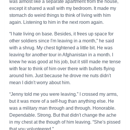
was almost like a separate apartment from the house,
except it shared a wall with my bedroom. It made my
stomach do weird things to think of living with him
again. Listening to him in the next room again.
“I hate living on base. Besides, it frees up space for
other soldiers since I'm leaving in a month,” he said
with a shrug. My chest tightened a little bit. He was
leaving for another tour in Afghanistan in a month. I
knew he was good at his job, but it still made me tense
with fear to think of him over there with bullets flying
around him. Just because he drove me nuts didn't
mean I didn't worry about him.
“Jenny told me you were leaving.” I crossed my arms,
but it was more of a self-hug than anything else. He
was a military man through and through. Honorable.
Dependable. Strong. But that didn't change the ache
in my chest at the though of him leaving. “She's pissed
that you volunteered.”