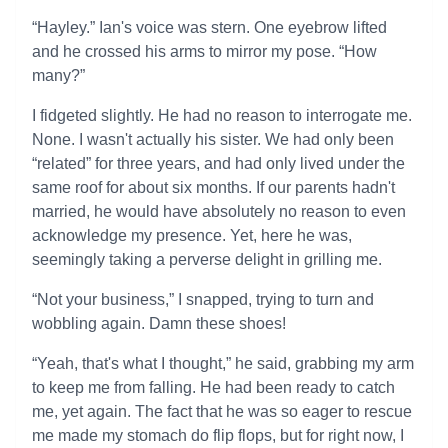
“Hayley.” Ian's voice was stern. One eyebrow lifted
and he crossed his arms to mirror my pose. “How
many?”
I fidgeted slightly. He had no reason to interrogate me.
None. I wasn't actually his sister. We had only been
“related” for three years, and had only lived under the
same roof for about six months. If our parents hadn't
married, he would have absolutely no reason to even
acknowledge my presence. Yet, here he was,
seemingly taking a perverse delight in grilling me.
“Not your business,” I snapped, trying to turn and
wobbling again. Damn these shoes!
“Yeah, that's what I thought,” he said, grabbing my arm
to keep me from falling. He had been ready to catch
me, yet again. The fact that he was so eager to rescue
me made my stomach do flip flops, but for right now, I