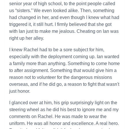
senior year of high school, to the point people called
us “sisters.” We even looked alike. Then, something
had changed in her, and even though I knew what had
triggered it, it still hurt. I firmly believed that she got
with Ian just to make me jealous. Cheating on Ian was
right up her alley.
I knew Rachel had to be a sore subject for him,
especially with the deployment coming up. Ian wanted
a family more than anything. Something to come home
to after assignment. Something that would give him a
reason not to volunteer for the dangerous missions
overseas, and if he did go, a reason to fight that wasn't
just honor.
I glanced over at him, his grip surprisingly light on the
steering wheel as he did his best to ignore me and my
comments on Rachel. He was made to wear the
uniform. He was all honor and excellence. A real hero.