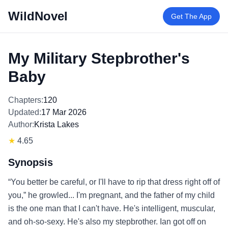
WildNovel
Get The App
My Military Stepbrother's
Baby
Chapters:
120
Updated:
17 Mar 2026
Author:
Krista Lakes
★
4.65
Synopsis
“You better be careful, or I'll have to rip that dress right off of
you,” he growled... I'm pregnant, and the father of my child
is the one man that I can't have. He's intelligent, muscular,
and oh-so-sexy. He's also my stepbrother. Ian got off on