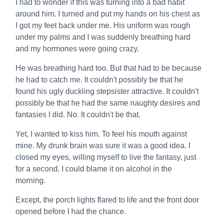
I had to wonder if this was turning into a bad habit
around him. I turned and put my hands on his chest as
I got my feet back under me. His uniform was rough
under my palms and I was suddenly breathing hard
and my hormones were going crazy.
He was breathing hard too. But that had to be because
he had to catch me. It couldn't possibly be that he
found his ugly duckling stepsister attractive. It couldn't
possibly be that he had the same naughty desires and
fantasies I did. No. It couldn't be that.
Yet, I wanted to kiss him. To feel his mouth against
mine. My drunk brain was sure it was a good idea. I
closed my eyes, willing myself to live the fantasy, just
for a second. I could blame it on alcohol in the
morning.
Except, the porch lights flared to life and the front door
opened before I had the chance.