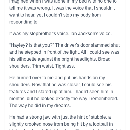
imagined when I was alone in my bed with no one to
tell me it was wrong. It was the voice that I shouldn't
want to hear, yet I couldn't stop my body from
responding to.
It was my stepbrother's voice. Ian Jackson's voice.
“Hayley? Is that you?” The driver's door slammed shut
and he stepped in front of the light. All I could see was
his silhouette against the bright headlights. Broad
shoulders. Trim waist. Tight ass.
He hurried over to me and put his hands on my
shoulders. Now that he was closer, I could see his
features and I stared up at him. I hadn't seen him in
months, but he looked exactly the way I remembered.
The way he did in my dreams.
He had a strong jaw with just the hint of stubble, a
slightly crooked nose from being hit by a football in