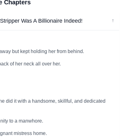
ee Chapters
tripper Was A Billionaire Indeed!
↓
 away but kept holding her from behind.
ack of her neck all over her.
e did it with a handsome, skillful, and dedicated
ginity to a manwhore.
egnant mistress home.