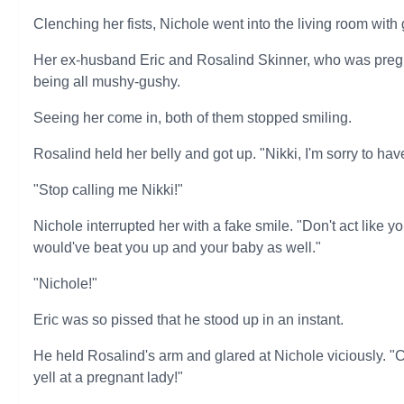
Clenching her fists, Nichole went into the living room with g
Her ex-husband Eric and Rosalind Skinner, who was pregn
being all mushy-gushy.
Seeing her come in, both of them stopped smiling.
Rosalind held her belly and got up. "Nikki, I'm sorry to have 
"Stop calling me Nikki!"
Nichole interrupted her with a fake smile. "Don't act like yo
would've beat you up and your baby as well."
"Nichole!"
Eric was so pissed that he stood up in an instant.
He held Rosalind's arm and glared at Nichole viciously. "
yell at a pregnant lady!"