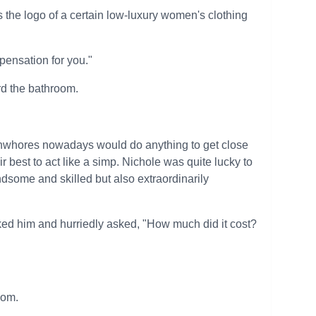
the logo of a certain low-luxury women's clothing
mpensation for you."
rd the bathroom.
anwhores nowadays would do anything to get close
ir best to act like a simp. Nichole was quite lucky to
dsome and skilled but also extraordinarily
ked him and hurriedly asked, "How much did it cost?
oom.