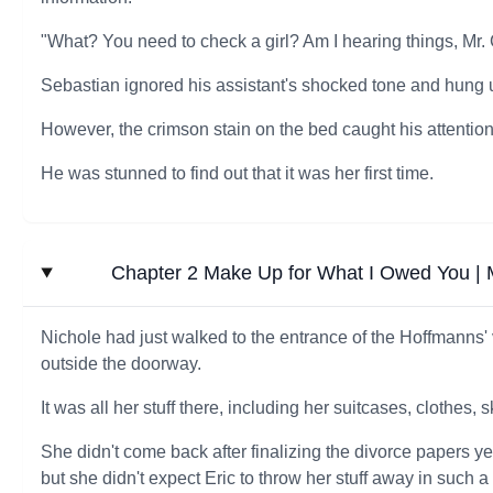
"What? You need to check a girl? Am I hearing things, Mr.
Sebastian ignored his assistant's shocked tone and hung up 
However, the crimson stain on the bed caught his attention
He was stunned to find out that it was her first time.
Chapter 2 Make Up for What I Owed You | My
Nichole had just walked to the entrance of the Hoffmanns' v
outside the doorway.
It was all her stuff there, including her suitcases, clothes, 
She didn't come back after finalizing the divorce papers y
but she didn't expect Eric to throw her stuff away in such a 