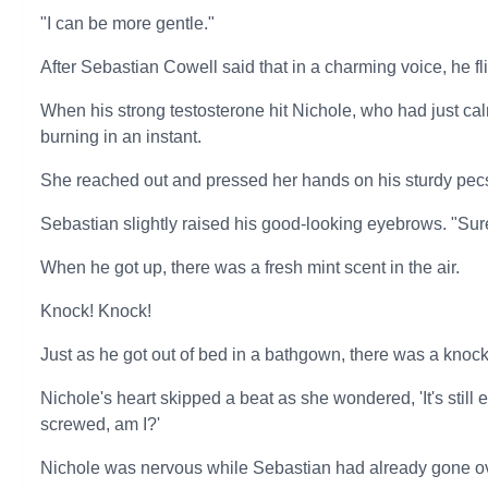
"I can be more gentle."
After Sebastian Cowell said that in a charming voice, he 
When his strong testosterone hit Nichole, who had just c
burning in an instant.
She reached out and pressed her hands on his sturdy pecs. 
Sebastian slightly raised his good-looking eyebrows. "Sure.
When he got up, there was a fresh mint scent in the air.
Knock! Knock!
Just as he got out of bed in a bathgown, there was a knock
Nichole's heart skipped a beat as she wondered, 'It's still 
screwed, am I?'
Nichole was nervous while Sebastian had already gone ove