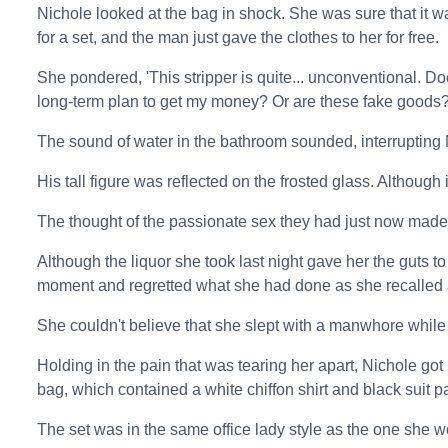
Nichole looked at the bag in shock. She was sure that it 
for a set, and the man just gave the clothes to her for free.
She pondered, 'This stripper is quite... unconventional. Do
long-term plan to get my money? Or are these fake goods?
The sound of water in the bathroom sounded, interrupting
His tall figure was reflected on the frosted glass. Although
The thought of the passionate sex they had just now made
Although the liquor she took last night gave her the guts t
moment and regretted what she had done as she recalled al
She couldn't believe that she slept with a manwhore while
Holding in the pain that was tearing her apart, Nichole got 
bag, which contained a white chiffon shirt and black suit p
The set was in the same office lady style as the one she wo