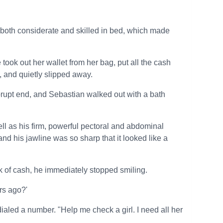
o both considerate and skilled in bed, which made
 took out her wallet from her bag, put all the cash
 and quietly slipped away.
rupt end, and Sebastian walked out with a bath
ell as his firm, powerful pectoral and abdominal
nd his jawline was so sharp that it looked like a
k of cash, he immediately stopped smiling.
rs ago?'
aled a number. "Help me check a girl. I need all her