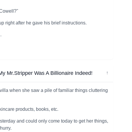
 Cowell?"
right after he gave his brief instructions.
.
 Mr.Stripper Was A Billionaire Indeed!
↓
illa when she saw a pile of familiar things cluttering
skincare products, books, etc.
esterday and could only come today to get her things,
hurry.