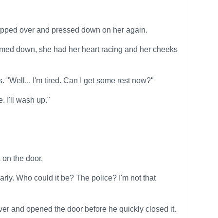
flipped over and pressed down on her again.
almed down, she had her heart racing and her cheeks
"Well... I'm tired. Can I get some rest now?"
 I'll wash up."
 on the door.
early. Who could it be? The police? I'm not that
r and opened the door before he quickly closed it.