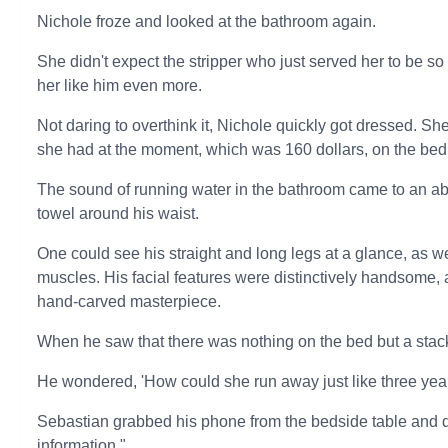
Nichole froze and looked at the bathroom again.
She didn't expect the stripper who just served her to be s
her like him even more.
Not daring to overthink it, Nichole quickly got dressed. She
she had at the moment, which was 160 dollars, on the bed,
The sound of running water in the bathroom came to an ab
towel around his waist.
One could see his straight and long legs at a glance, as w
muscles. His facial features were distinctively handsome, a
hand-carved masterpiece.
When he saw that there was nothing on the bed but a stac
He wondered, 'How could she run away just like three yea
Sebastian grabbed his phone from the bedside table and di
information."