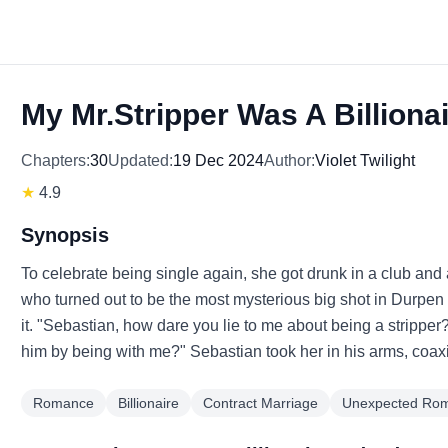
My Mr.Stripper Was A Billiona
Chapters:
30
Updated:
19 Dec 2024
Author:
Violet Twilight
★
4.9
Synopsis
To celebrate being single again, she got drunk in a club and 
who turned out to be the most mysterious big shot in Durpen
it. "Sebastian, how dare you lie to me about being a stripper?"
him by being with me?" Sebastian took her in his arms, coaxi
Romance
Billionaire
Contract Marriage
Unexpected Ro