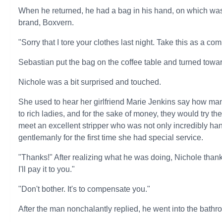
When he returned, he had a bag in his hand, on which was 
brand, Boxvern.
"Sorry that I tore your clothes last night. Take this as a co
Sebastian put the bag on the coffee table and turned towa
Nichole was a bit surprised and touched.
She used to hear her girlfriend Marie Jenkins say how m
to rich ladies, and for the sake of money, they would try the
meet an excellent stripper who was not only incredibly han
gentlemanly for the first time she had special service.
"Thanks!" After realizing what he was doing, Nichole than
I'll pay it to you."
"Don't bother. It's to compensate you."
After the man nonchalantly replied, he went into the bathr