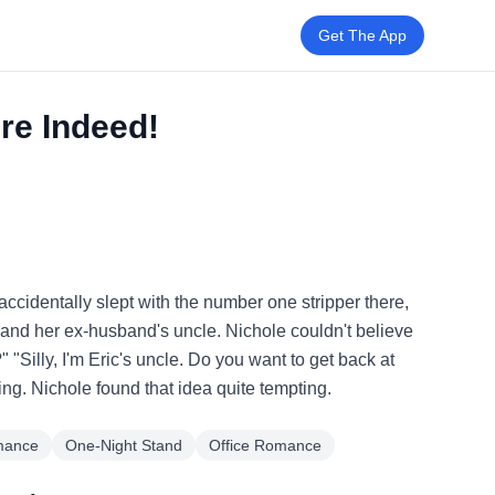
Get The App
ire Indeed!
accidentally slept with the number one stripper there,
 and her ex-husband's uncle. Nichole couldn't believe
 "Silly, I'm Eric's uncle. Do you want to get back at
ng. Nichole found that idea quite tempting.
mance
One-Night Stand
Office Romance