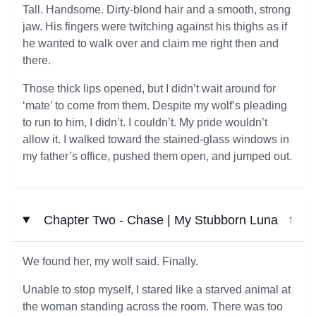
Tall. Handsome. Dirty-blond hair and a smooth, strong
jaw. His fingers were twitching against his thighs as if
he wanted to walk over and claim me right then and
there.
Those thick lips opened, but I didn’t wait around for
‘mate’ to come from them. Despite my wolf’s pleading
to run to him, I didn’t. I couldn’t. My pride wouldn’t
allow it. I walked toward the stained-glass windows in
my father’s office, pushed them open, and jumped out.
Chapter Two - Chase | My Stubborn Luna
↓
We found her, my wolf said. Finally.
Unable to stop myself, I stared like a starved animal at
the woman standing across the room. There was too