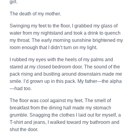
girl.
The death of my mother.
Swinging my feet to the floor, I grabbed my glass of
water from my nightstand and took a drink to quench
my throat. The early morning sunshine brightened my
room enough that I didn’t turn on my light.
I rubbed my eyes with the heels of my palms and
stared at my closed bedroom door. The sound of the
pack rising and bustling around downstairs made me
smile. I’d grown up in this pack. My father—the alpha
—had too.
The floor was cool against my feet. The smell of
breakfast from the dining hall made my stomach
grumble. Snagging the clothes I laid out for myself, a
T-shirt and jeans, I walked toward my bathroom and
shut the door.