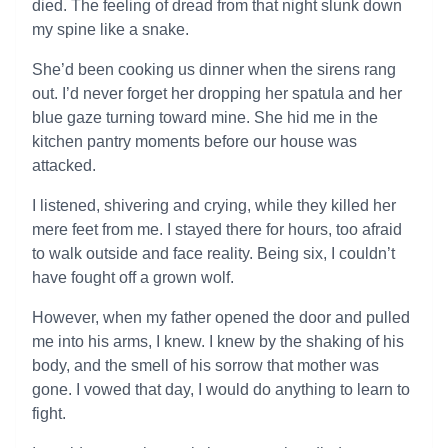
died. The feeling of dread from that night slunk down
my spine like a snake.
She’d been cooking us dinner when the sirens rang
out. I’d never forget her dropping her spatula and her
blue gaze turning toward mine. She hid me in the
kitchen pantry moments before our house was
attacked.
I listened, shivering and crying, while they killed her
mere feet from me. I stayed there for hours, too afraid
to walk outside and face reality. Being six, I couldn’t
have fought off a grown wolf.
However, when my father opened the door and pulled
me into his arms, I knew. I knew by the shaking of his
body, and the smell of his sorrow that mother was
gone. I vowed that day, I would do anything to learn to
fight.