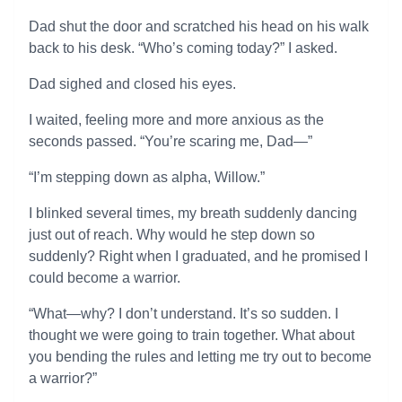
Dad shut the door and scratched his head on his walk
back to his desk. “Who’s coming today?” I asked.
Dad sighed and closed his eyes.
I waited, feeling more and more anxious as the
seconds passed. “You’re scaring me, Dad—”
“I’m stepping down as alpha, Willow.”
I blinked several times, my breath suddenly dancing
just out of reach. Why would he step down so
suddenly? Right when I graduated, and he promised I
could become a warrior.
“What—why? I don’t understand. It’s so sudden. I
thought we were going to train together. What about
you bending the rules and letting me try out to become
a warrior?”