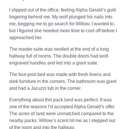
I slipped out of the office, feeling Alpha Gerald’s guilt
lingering behind me. My wolf plunged his nails into
me, begging me to go search for Willow. I wanted to,
but I figured she needed more time to cool off before I
approached her.
The master suite was nestled at the end of a long
hallway full of rooms. The double doors had wolf-
engraved handles and led into a giant suite.
The four-post bed was made with fresh linens and
dark furniture in the corners. The bathroom was giant
and had a Jacuzzi tub in the corner.
Everything about this pack land was perfect. It was
one of the reasons I’d accepted Alpha Gerald’s offer.
The acres of land were unmatched compared to the
nearby packs. Willow’s scent hit me as I stepped out
of the room and into the hallway.