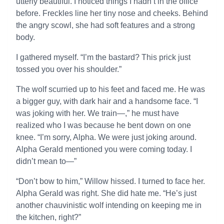
utterly beautiful. I noticed things I hadn’t in the office
before. Freckles line her tiny nose and cheeks. Behind
the angry scowl, she had soft features and a strong
body.
I gathered myself. “I’m the bastard? This prick just
tossed you over his shoulder.”
The wolf scurried up to his feet and faced me. He was
a bigger guy, with dark hair and a handsome face. “I
was joking with her. We train—,” he must have
realized who I was because he bent down on one
knee. “I’m sorry, Alpha. We were just joking around.
Alpha Gerald mentioned you were coming today. I
didn’t mean to—”
“Don’t bow to him,” Willow hissed. I turned to face her.
Alpha Gerald was right. She did hate me. “He’s just
another chauvinistic wolf intending on keeping me in
the kitchen, right?”