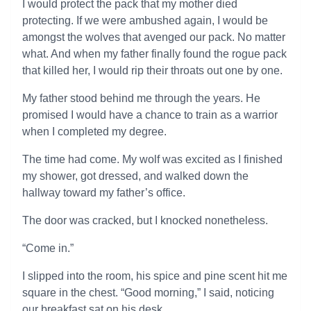
I would protect the pack that my mother died
protecting. If we were ambushed again, I would be
amongst the wolves that avenged our pack. No matter
what. And when my father finally found the rogue pack
that killed her, I would rip their throats out one by one.
My father stood behind me through the years. He
promised I would have a chance to train as a warrior
when I completed my degree.
The time had come. My wolf was excited as I finished
my shower, got dressed, and walked down the
hallway toward my father’s office.
The door was cracked, but I knocked nonetheless.
“Come in.”
I slipped into the room, his spice and pine scent hit me
square in the chest. “Good morning,” I said, noticing
our breakfast sat on his desk.