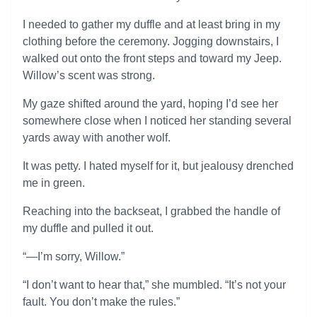
I needed to gather my duffle and at least bring in my
clothing before the ceremony. Jogging downstairs, I
walked out onto the front steps and toward my Jeep.
Willow’s scent was strong.
My gaze shifted around the yard, hoping I’d see her
somewhere close when I noticed her standing several
yards away with another wolf.
It was petty. I hated myself for it, but jealousy drenched
me in green.
Reaching into the backseat, I grabbed the handle of
my duffle and pulled it out.
“—I’m sorry, Willow.”
“I don’t want to hear that,” she mumbled. “It’s not your
fault. You don’t make the rules.”