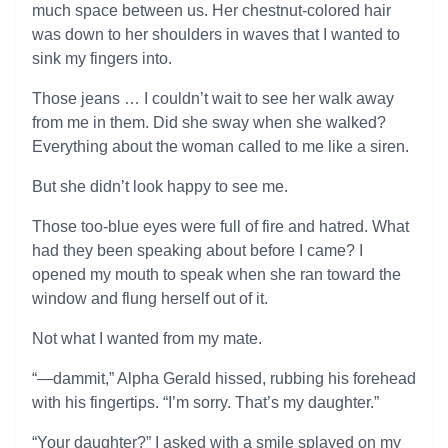
much space between us. Her chestnut-colored hair
was down to her shoulders in waves that I wanted to
sink my fingers into.
Those jeans … I couldn’t wait to see her walk away
from me in them. Did she sway when she walked?
Everything about the woman called to me like a siren.
But she didn’t look happy to see me.
Those too-blue eyes were full of fire and hatred. What
had they been speaking about before I came? I
opened my mouth to speak when she ran toward the
window and flung herself out of it.
Not what I wanted from my mate.
“—dammit,” Alpha Gerald hissed, rubbing his forehead
with his fingertips. “I’m sorry. That’s my daughter.”
“Your daughter?” I asked with a smile splayed on my