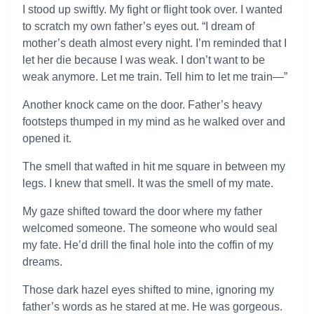
I stood up swiftly. My fight or flight took over. I wanted
to scratch my own father’s eyes out. “I dream of
mother’s death almost every night. I’m reminded that I
let her die because I was weak. I don’t want to be
weak anymore. Let me train. Tell him to let me train—”
Another knock came on the door. Father’s heavy
footsteps thumped in my mind as he walked over and
opened it.
The smell that wafted in hit me square in between my
legs. I knew that smell. It was the smell of my mate.
My gaze shifted toward the door where my father
welcomed someone. The someone who would seal
my fate. He’d drill the final hole into the coffin of my
dreams.
Those dark hazel eyes shifted to mine, ignoring my
father’s words as he stared at me. He was gorgeous.