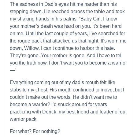
The sadness in Dad’s eyes hit me harder than his
stepping down. He reached across the table and took
my shaking hands in his palms. “Baby Girl. I know
your mother’s death was hard on you. It’s been hard
on me. Until the last couple of years, I’ve searched for
the rogue pack that attacked us that night. It’s worn me
down, Willow. I can’t continue to harbor this hate.
They’re gone. Your mother is gone. And I have to tell
you the truth now. I don’t want you to become a warrior
—”
Everything coming out of my dad’s mouth felt like
stabs to my chest. His mouth continued to move, but I
couldn’t make out the words. He didn’t want me to
become a warrior? I’d snuck around for years
practicing with Derick, my best friend and leader of our
warrior pack.
For what? For nothing?