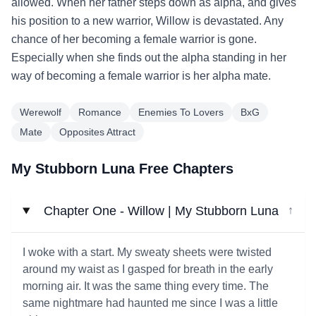
allowed. When her father steps down as alpha, and gives
his position to a new warrior, Willow is devastated. Any
chance of her becoming a female warrior is gone.
Especially when she finds out the alpha standing in her
way of becoming a female warrior is her alpha mate.
Werewolf
Romance
Enemies To Lovers
BxG
Mate
Opposites Attract
My Stubborn Luna Free Chapters
Chapter One - Willow | My Stubborn Luna
↓
I woke with a start. My sweaty sheets were twisted
around my waist as I gasped for breath in the early
morning air. It was the same thing every time. The
same nightmare had haunted me since I was a little