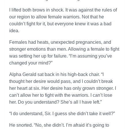
I lifted both brows in shock. It was against the rules of
our region to allow female warriors. Not that he
couldn’t fight for it, but everyone knew it was a bad
idea.
Females had heats, unexpected pregnancies, and
stronger emotions than men. Allowing a female to fight
was setting her up for failure. “I’m assuming you’ve
changed your mind?”
Alpha Gerald sat back in his high-back chair. “I
thought her desire would pass, and I couldn’t break
her heart at six. Her desire has only grown stronger. I
can’t allow her to fight with the warriors. I can’t lose
her. Do you understand? She’s all I have left.”
“I do understand, Sir. I guess she didn’t take it well?”
He snorted. “No, she didn’t. I’m afraid it’s going to