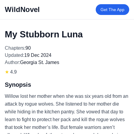
WildNovel
Get The App
My Stubborn Luna
Chapters:
90
Updated:
19 Dec 2024
Author:
Georgia St. James
★
4.9
Synopsis
Willow lost her mother when she was six years old from an
attack by rogue wolves. She listened to her mother die
while hiding in the kitchen pantry. She vowed that day to
learn to fight to protect her pack and kill the rogue wolves
that took her mother’s life. But female warriors aren’t