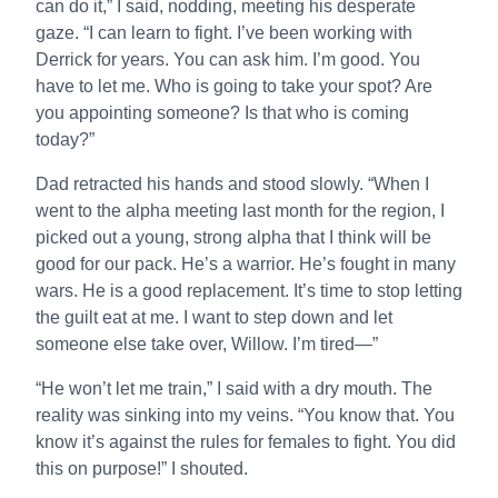
can do it,” I said, nodding, meeting his desperate
gaze. “I can learn to fight. I’ve been working with
Derrick for years. You can ask him. I’m good. You
have to let me. Who is going to take your spot? Are
you appointing someone? Is that who is coming
today?”
Dad retracted his hands and stood slowly. “When I
went to the alpha meeting last month for the region, I
picked out a young, strong alpha that I think will be
good for our pack. He’s a warrior. He’s fought in many
wars. He is a good replacement. It’s time to stop letting
the guilt eat at me. I want to step down and let
someone else take over, Willow. I’m tired—”
“He won’t let me train,” I said with a dry mouth. The
reality was sinking into my veins. “You know that. You
know it’s against the rules for females to fight. You did
this on purpose!” I shouted.