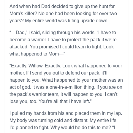
And when had Dad decided to give up the hunt for
Mom's killer? No one had been looking for over two
years? My entire world was tilting upside down.
“—Dad,” I said, slicing through his words. “I have to
become a warrior. I have to protect the pack if we’re
attacked. You promised I could learn to fight. Look
what happened to Mom—”
“Exactly, Willow. Exactly. Look what happened to your
mother. If I send you out to defend our pack, it’ll
happen to you. What happened to your mother was an
act of god. It was a one-in-a-million thing. If you are on
the pack’s warrior team, it will happen to you. I can’t
lose you, too. You’re all that I have left.”
I pulled my hands from his and placed them in my lap.
My body was turning cold and distant. My entire life,
I’d planned to fight. Why would he do this to me? “I