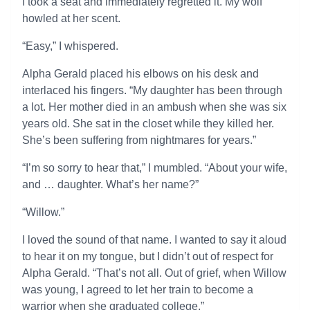
I took a seat and immediately regretted it. My wolf
howled at her scent.
“Easy,” I whispered.
Alpha Gerald placed his elbows on his desk and
interlaced his fingers. “My daughter has been through
a lot. Her mother died in an ambush when she was six
years old. She sat in the closet while they killed her.
She’s been suffering from nightmares for years.”
“I’m so sorry to hear that,” I mumbled. “About your wife,
and … daughter. What’s her name?”
“Willow.”
I loved the sound of that name. I wanted to say it aloud
to hear it on my tongue, but I didn’t out of respect for
Alpha Gerald. “That’s not all. Out of grief, when Willow
was young, I agreed to let her train to become a
warrior when she graduated college.”