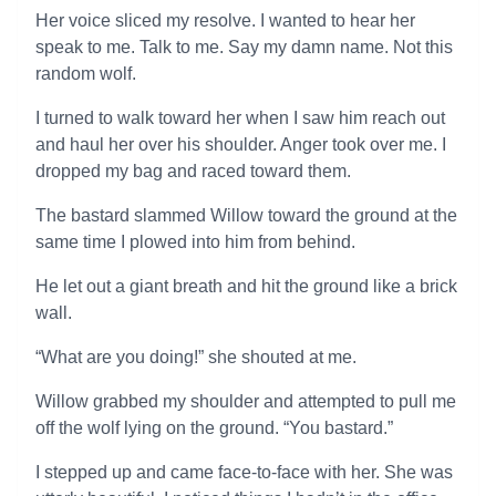
Her voice sliced my resolve. I wanted to hear her
speak to me. Talk to me. Say my damn name. Not this
random wolf.
I turned to walk toward her when I saw him reach out
and haul her over his shoulder. Anger took over me. I
dropped my bag and raced toward them.
The bastard slammed Willow toward the ground at the
same time I plowed into him from behind.
He let out a giant breath and hit the ground like a brick
wall.
“What are you doing!” she shouted at me.
Willow grabbed my shoulder and attempted to pull me
off the wolf lying on the ground. “You bastard.”
I stepped up and came face-to-face with her. She was