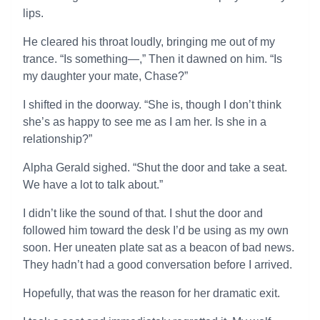
lips.
He cleared his throat loudly, bringing me out of my
trance. “Is something—,” Then it dawned on him. “Is
my daughter your mate, Chase?”
I shifted in the doorway. “She is, though I don’t think
she’s as happy to see me as I am her. Is she in a
relationship?”
Alpha Gerald sighed. “Shut the door and take a seat.
We have a lot to talk about.”
I didn’t like the sound of that. I shut the door and
followed him toward the desk I’d be using as my own
soon. Her uneaten plate sat as a beacon of bad news.
They hadn’t had a good conversation before I arrived.
Hopefully, that was the reason for her dramatic exit.