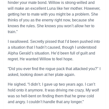
hinder your mate bond. Willow is strong-willed and
will make an excellent Luna like her mother. However,
getting her to mate with you might be a problem. She
thinks of you as the enemy right now, because she
knows the rules. She knows you won’t allow her to
train.”
I swallowed. Secretly pissed that I’d been pushed into
a situation that I hadn’t caused, though I understood
Alpha Gerald’s situation. He’d been full of guilt and
regret. He wanted Willow to feel hope.
“Did you ever find the rogue pack that attacked you?" I
asked, looking down at her plate again.
He sighed. “I didn’t. I gave up two years ago. I can’t
hold onto it anymore. It was driving me crazy. My wolf
was so hell-bent on finding them that he grew cold
and angry. I couldn’t handle that any longer.”