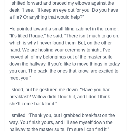
I shifted forward and braced my elbows against the
desk. “I see. I’ll keep an eye out for you. Do you have
a file? Or anything that would help?”
He pointed toward a small filing cabinet in the corner.
“It’s titled Rogue,” he said. “There isn’t much to go on,
which is why I never found them. But, on the other
hand. We are hosting your ceremony tonight. I’ve
moved all of my belongings out of the master suite
down the hallway. If you’d like to move things in today
you can. The pack, the ones that know, are excited to
meet you.”
I stood, but he gestured me down. “Have you had
breakfast? Willow didn’t touch it, and I don’t think
she’ll come back for it.”
I smiled. “Thank you, but I grabbed breakfast on the
way. You finish yours, and I’ll see myself down the
hallway to the master suite. I’m sure I can find it.”