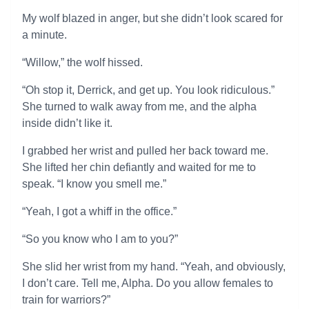
My wolf blazed in anger, but she didn’t look scared for
a minute.
“Willow,” the wolf hissed.
“Oh stop it, Derrick, and get up. You look ridiculous.”
She turned to walk away from me, and the alpha
inside didn’t like it.
I grabbed her wrist and pulled her back toward me.
She lifted her chin defiantly and waited for me to
speak. “I know you smell me.”
“Yeah, I got a whiff in the office.”
“So you know who I am to you?”
She slid her wrist from my hand. “Yeah, and obviously,
I don’t care. Tell me, Alpha. Do you allow females to
train for warriors?”