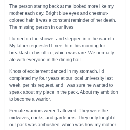
The person staring back at me looked more like my
mother each day. Bright blue eyes and chestnut-
colored hair. It was a constant reminder of her death.
The missing person in our lives.
I turned on the shower and stepped into the warmth.
My father requested I meet him this morning for
breakfast in his office, which was rare. We normally
ate with everyone in the dining hall.
Knots of excitement danced in my stomach. I’d
completed my four years at our local university last
week, per his request, and I was sure he wanted to
speak about my place in the pack. About my ambition
to become a warrior.
Female warriors weren’t allowed. They were the
midwives, cooks, and gardeners. They only fought if
our pack was ambushed, which was how my mother