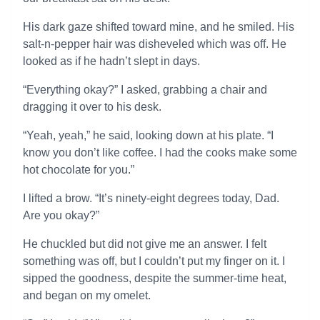
His dark gaze shifted toward mine, and he smiled. His
salt-n-pepper hair was disheveled which was off. He
looked as if he hadn’t slept in days.
“Everything okay?” I asked, grabbing a chair and
dragging it over to his desk.
“Yeah, yeah,” he said, looking down at his plate. “I
know you don’t like coffee. I had the cooks make some
hot chocolate for you.”
I lifted a brow. “It’s ninety-eight degrees today, Dad.
Are you okay?”
He chuckled but did not give me an answer. I felt
something was off, but I couldn’t put my finger on it. I
sipped the goodness, despite the summer-time heat,
and began on my omelet.