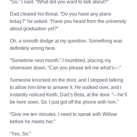
“So,” I said. “What did you want to talk about?”
Dad cleared his throat. “Do you have any plans
today?” he asked. “Have you heard from the university
about graduation yet?”
Oh, a smooth dodge at my question. Something was
definitely wrong here.
“Sometime next month,” I mumbled, placing my
silverware down. “Can you please tell me what’s—”
Someone knocked on the door, and I stopped talking
to allow him time to answer it. He walked over, and I
instantly noticed Keith, Dad’s Beta, at the door. “—he’ll
be here soon, Sir. I just got off the phone with him.”
“Give me ten minutes. I need to speak with Willow
before he meets her.”
“Yes, Sir.”