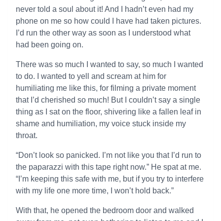
never told a soul about it! And I hadn’t even had my
phone on me so how could I have had taken pictures.
I’d run the other way as soon as I understood what
had been going on.
There was so much I wanted to say, so much I wanted
to do. I wanted to yell and scream at him for
humiliating me like this, for filming a private moment
that I’d cherished so much! But I couldn’t say a single
thing as I sat on the floor, shivering like a fallen leaf in
shame and humiliation, my voice stuck inside my
throat.
“Don’t look so panicked. I’m not like you that I’d run to
the paparazzi with this tape right now.” He spat at me.
“I’m keeping this safe with me, but if you try to interfere
with my life one more time, I won’t hold back.”
With that, he opened the bedroom door and walked