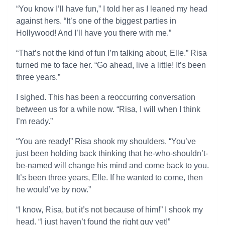
“You know I’ll have fun,” I told her as I leaned my head
against hers. “It’s one of the biggest parties in
Hollywood! And I’ll have you there with me.”
“That’s not the kind of fun I’m talking about, Elle.” Risa
turned me to face her. “Go ahead, live a little! It’s been
three years.”
I sighed. This has been a reoccurring conversation
between us for a while now. “Risa, I will when I think
I’m ready.”
“You are ready!” Risa shook my shoulders. “You’ve
just been holding back thinking that he-who-shouldn’t-
be-named will change his mind and come back to you.
It’s been three years, Elle. If he wanted to come, then
he would’ve by now.”
“I know, Risa, but it’s not because of him!” I shook my
head. “I just haven’t found the right guy yet!”