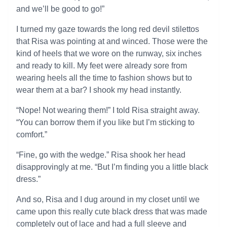
and we’ll be good to go!”
I turned my gaze towards the long red devil stilettos
that Risa was pointing at and winced. Those were the
kind of heels that we wore on the runway, six inches
and ready to kill. My feet were already sore from
wearing heels all the time to fashion shows but to
wear them at a bar? I shook my head instantly.
“Nope! Not wearing them!” I told Risa straight away.
“You can borrow them if you like but I’m sticking to
comfort.”
“Fine, go with the wedge.” Risa shook her head
disapprovingly at me. “But I’m finding you a little black
dress.”
And so, Risa and I dug around in my closet until we
came upon this really cute black dress that was made
completely out of lace and had a full sleeve and