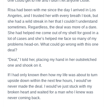
one could get to me and I didn’t let anyone close.
Risa had been with me since the day I arrived in Los
Angeles, and I trusted her with every breath I took, but
she had a wild streak in her that I couldn’t understand
sometimes. Regardless, the deal was more of a dare.
She had helped me come out of my shell for good in a
lot of cases and she’s helped me face so many of my
problems head-on. What could go wrong with this one
deal?
“Deal,” I told her, placing my hand in her outstretched
one and shook on it.
If I had only known then how my life was about to turn
upside down within the next few hours, I would’ve
never made the deal. I would’ve just stuck with my
broken heart and waited for a man who I knew was
never coming back.