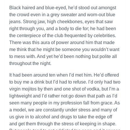
Black haired and blue-eyed, he’d stood out amongst
the crowd even in a grey sweater and worn-out blue
jeans. Strong jaw, high cheekbones, eyes that saw
right through you, and a body to die for; he had been
the centerpiece of the club frequented by celebrities.
There was this aura of power around him that made
me think that he might be someone you wouldn’t want
to mess with. And yet he’d been nothing but polite all
throughout the night.
It had been around ten when I’d met him. He’d offered
to buy me a drink but I’d had to refuse. I’d only had two
virgin mojitos by then and one shot of vodka, but I’m a
lightweight and I’d rather not go down that path as I’d
seen many people in my profession fall from grace. As
a model, we are constantly under stress and many of
us give in to alcohol and drugs to take the edge off
and get them through the stress of keeping in shape.