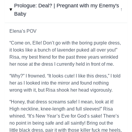
Prologue: Deal? | Pregnant with my Enemy's
↓
Baby
Elena’s POV
“Come on, Elle! Don’t go with the boring purple dress,
it looks like a bunch of lavender puked all over you!”
Risa, my best friend for the past three years wrinkled
her nose at the dress I currently held in front of me.
“Why?” I frowned. “It looks cute! I like this dress,” I told
her as I looked into the mirror and found nothing
wrong with it, but Risa shook her head vigorously.
“Honey, that dress screams safe! I mean, look at it!
High neckline, knee-length and full sleeves!” Risa
whined. “It’s New Year’s Eve for God’s sake! There’s
no point in being safe and all saintly! Bring out the
little black dress, pair it with those killer fuck me heels,