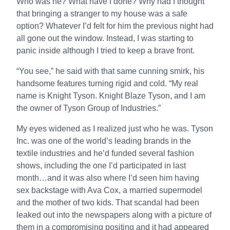
Who was he? What have I done? Why had I thought
that bringing a stranger to my house was a safe
option? Whatever I’d felt for him the previous night had
all gone out the window. Instead, I was starting to
panic inside although I tried to keep a brave front.
“You see,” he said with that same cunning smirk, his
handsome features turning rigid and cold. “My real
name is Knight Tyson. Knight Blaze Tyson, and I am
the owner of Tyson Group of Industries.”
My eyes widened as I realized just who he was. Tyson
Inc. was one of the world’s leading brands in the
textile industries and he’d funded several fashion
shows, including the one I’d participated in last
month…and it was also where I’d seen him having
sex backstage with Ava Cox, a married supermodel
and the mother of two kids. That scandal had been
leaked out into the newspapers along with a picture of
them in a compromising positing and it had appeared