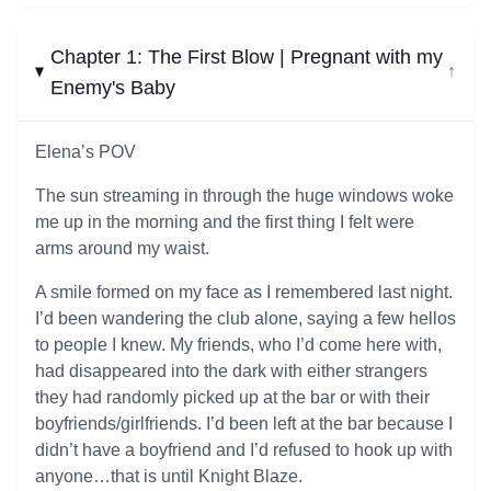
Chapter 1: The First Blow | Pregnant with my
↓
Enemy's Baby
Elena’s POV
The sun streaming in through the huge windows woke
me up in the morning and the first thing I felt were
arms around my waist.
A smile formed on my face as I remembered last night.
I’d been wandering the club alone, saying a few hellos
to people I knew. My friends, who I’d come here with,
had disappeared into the dark with either strangers
they had randomly picked up at the bar or with their
boyfriends/girlfriends. I’d been left at the bar because I
didn’t have a boyfriend and I’d refused to hook up with
anyone…that is until Knight Blaze.