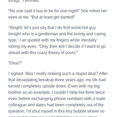
thingy.” I whined.
“No one said it has to be for one night!” She rolled her
eyes at me. “But at least get started!”
“Alright, let’s just say that I do find some hot guy
tonight who is a gentleman and the loving and caring
type,” I air quoted with my fingers while mentally
rolling my eyes. “Only then will I decide if I want to go
ahead with this crazy theory of yours.”
“Deal?”
I sighed. Was I really making such a stupid deal? After
that devastating breakup three years ago, my life had
turned completely upside down. Even with my big
brother as an example, I couldn’t help but think twice
even before exchanging phone numbers with a male
colleague and dates had been completely out of the
question. I’d shut myself in this tiny bubble where no