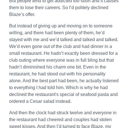
But people tend to get addicted too soon and it causes
them to lose their careers. So I’d politely declined
Blaze’s offer.
But instead of giving up and moving on to someone
willing, and there had been plenty of them, he’d
stayed with me and we’d talked and talked and talked.
We’d even gone out of the club and had dinner in a
small restaurant. He hadn’t exactly been dressed for a
club outing where everyone was in full bling but that
hadn’t diminished his charm one bit. Even in the
restaurant, he had stood out with his personality
alone. And the best part had been, he actually listened
to everything I had told him. Which is why he had
declined the restaurant's special of seafood pasta and
ordered a Cesar salad instead.
And then the clock had struck twelve and everyone in
the restaurant had cheered and couples had stolen
sweet kisses. And then I’d turned to face Blaze, my