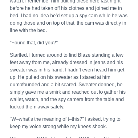
watch. I remember him putting these here last night
before he had taken off his clothes and joined me in
bed. I had no idea he’d set up a spy cam while he was
doing those and on top of that, the cam was directly in
line with the bed.
“Found that, did you?”
Startled, I turned around to find Blaze standing a few
feet away from me, already dressed in jeans and his
sweater was in his hand. I hadn’t even heard him get
up! He pulled on his sweater as I stared at him
dumbfounded and a bit scared. Sweater donned, he
simply gave me a smirk and reached out to gather his
wallet, watch, and the spy camera from the table and
tucked them away safely.
“W–what’s the meaning of t–this?” I asked, trying to
keep my voice strong while my knees shook.