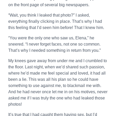
on the front page of several big newspapers.
“Wait, you think I leaked that photo?” I asked,
everything finally clicking in place. That’s why I had
this feeling that I’d seen him before! That I knew him.
“You were the only one who saw us, Elena,” he
sneered. “I never forget faces, not one so common.
That’s why I needed something in return from you.”
My knees gave away from under me and I crumbled to
the floor. Last night, when we’d shared such passion,
where he’d made me feel special and loved, it had all
been a lie. This was all his plan so he could have
something to use against me, to blackmail me with.
And he had never once let me in on his motives, never
asked me if I was truly the one who had leaked those
photos!
It’s true that I had caught them having sex, but I’d