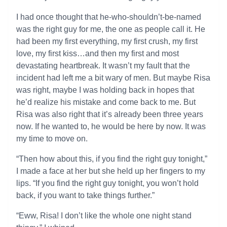
I had once thought that he-who-shouldn’t-be-named
was the right guy for me, the one as people call it. He
had been my first everything, my first crush, my first
love, my first kiss…and then my first and most
devastating heartbreak. It wasn’t my fault that the
incident had left me a bit wary of men. But maybe Risa
was right, maybe I was holding back in hopes that
he’d realize his mistake and come back to me. But
Risa was also right that it’s already been three years
now. If he wanted to, he would be here by now. It was
my time to move on.
“Then how about this, if you find the right guy tonight,”
I made a face at her but she held up her fingers to my
lips. “If you find the right guy tonight, you won’t hold
back, if you want to take things further.”
“Eww, Risa! I don’t like the whole one night stand