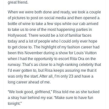
great friend.
When we were both done and ready, we took a couple
of pictures to post on social media and then opened a
bottle of wine to take a few sips while our cab arrived
to take us to one of the most happening parties in
Hollywood. There would be a lot of familiar faces
today and a lot of people who I could only ever hope
to get close to. The highlight of my fashion career had
been this November during a show for Louis Vuitton
when I had the opportunity to escort Rita Ora on the
runway. That’s as close to a high-ranking celebrity that
I’d ever gotten to, but Risa keeps assuring me that it
was only the start. After all, I’m only 23 and have a
long career ahead of me.
“We look good, girlfriend,” Risa told me as she tucked
a stray hair behind my ear. “Make sure to have fun
tonight.”