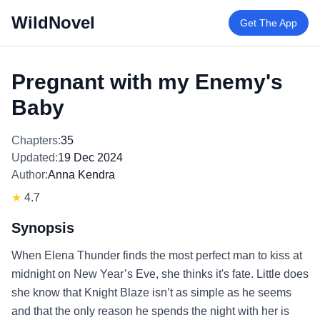
WildNovel
Get The App
Pregnant with my Enemy's
Baby
Chapters:
35
Updated:
19 Dec 2024
Author:
Anna Kendra
★
4.7
Synopsis
When Elena Thunder finds the most perfect man to kiss at
midnight on New Year’s Eve, she thinks it's fate. Little does
she know that Knight Blaze isn’t as simple as he seems
and that the only reason he spends the night with her is