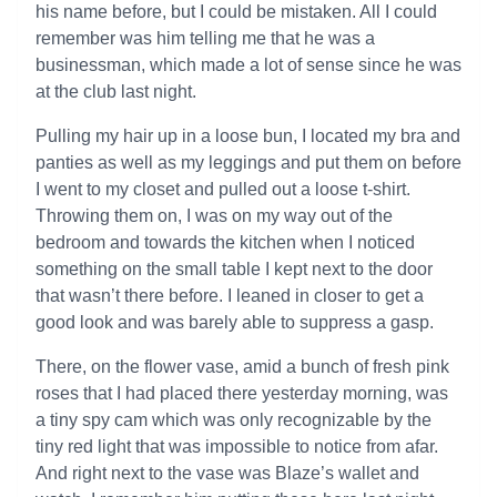
his name before, but I could be mistaken. All I could
remember was him telling me that he was a
businessman, which made a lot of sense since he was
at the club last night.
Pulling my hair up in a loose bun, I located my bra and
panties as well as my leggings and put them on before
I went to my closet and pulled out a loose t-shirt.
Throwing them on, I was on my way out of the
bedroom and towards the kitchen when I noticed
something on the small table I kept next to the door
that wasn’t there before. I leaned in closer to get a
good look and was barely able to suppress a gasp.
There, on the flower vase, amid a bunch of fresh pink
roses that I had placed there yesterday morning, was
a tiny spy cam which was only recognizable by the
tiny red light that was impossible to notice from afar.
And right next to the vase was Blaze’s wallet and