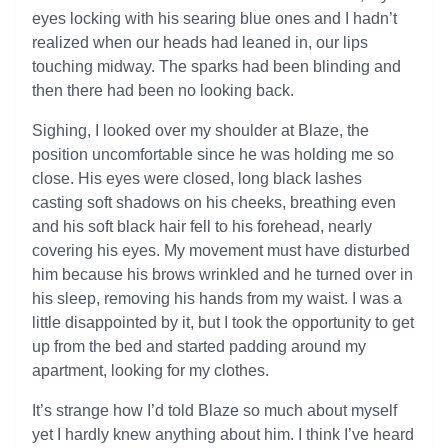
eyes locking with his searing blue ones and I hadn’t
realized when our heads had leaned in, our lips
touching midway. The sparks had been blinding and
then there had been no looking back.
Sighing, I looked over my shoulder at Blaze, the
position uncomfortable since he was holding me so
close. His eyes were closed, long black lashes
casting soft shadows on his cheeks, breathing even
and his soft black hair fell to his forehead, nearly
covering his eyes. My movement must have disturbed
him because his brows wrinkled and he turned over in
his sleep, removing his hands from my waist. I was a
little disappointed by it, but I took the opportunity to get
up from the bed and started padding around my
apartment, looking for my clothes.
It’s strange how I’d told Blaze so much about myself
yet I hardly knew anything about him. I think I’ve heard