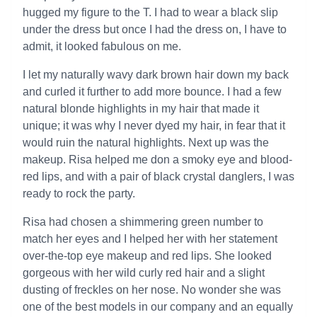
hugged my figure to the T. I had to wear a black slip
under the dress but once I had the dress on, I have to
admit, it looked fabulous on me.
I let my naturally wavy dark brown hair down my back
and curled it further to add more bounce. I had a few
natural blonde highlights in my hair that made it
unique; it was why I never dyed my hair, in fear that it
would ruin the natural highlights. Next up was the
makeup. Risa helped me don a smoky eye and blood-
red lips, and with a pair of black crystal danglers, I was
ready to rock the party.
Risa had chosen a shimmering green number to
match her eyes and I helped her with her statement
over-the-top eye makeup and red lips. She looked
gorgeous with her wild curly red hair and a slight
dusting of freckles on her nose. No wonder she was
one of the best models in our company and an equally