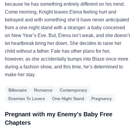
because he has something entirely different on his mind.
Come morning, Knight leaves Elena feeling hurt and
betrayed and with something she’d have never anticipated
from a one-night stand with a stranger: a baby conceived
on New Year’s Eve. But, Elena isn’t weak, and she doesn’t
let heartbreak bring her down. She decides to raise her
child without a father. Fate has other plans for her,
however, as she accidentally bumps into Blaze once more
during a fashion show, and this time, he’s determined to
make her stay.
Billionaire
Romance
Contemporary
Enemies To Lovers
One-Night Stand
Pregnancy
Pregnant with my Enemy's Baby Free
Chapters