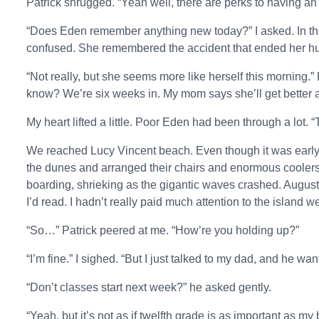
Patrick shrugged. “Yeah well, there are perks to having an 
“Does Eden remember anything new today?” I asked. In th
confused. She remembered the accident that ended her hum
“Not really, but she seems more like herself this morning.”
know? We’re six weeks in. My mom says she’ll get better af
My heart lifted a little. Poor Eden had been through a lot. 
We reached Lucy Vincent beach. Even though it was early,
the dunes and arranged their chairs and enormous coolers.
boarding, shrieking as the gigantic waves crashed. Augus
I’d read. I hadn’t really paid much attention to the island 
“So…” Patrick peered at me. “How’re you holding up?”
“I’m fine.” I sighed. “But I just talked to my dad, and he w
“Don’t classes start next week?” he asked gently.
“Yeah, but it’s not as if twelfth grade is as important as my b