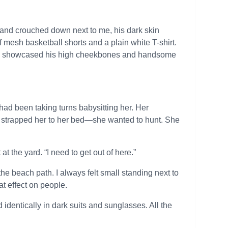
 and crouched down next to me, his dark skin
 mesh basketball shorts and a plain white T-shirt.
hich showcased his high cheekbones and handsome
ad been taking turns babysitting her. Her
e’d strapped her to her bed—she wanted to hunt. She
t the yard. “I need to get out of here.”
the beach path. I always felt small standing next to
at effect on people.
identically in dark suits and sunglasses. All the