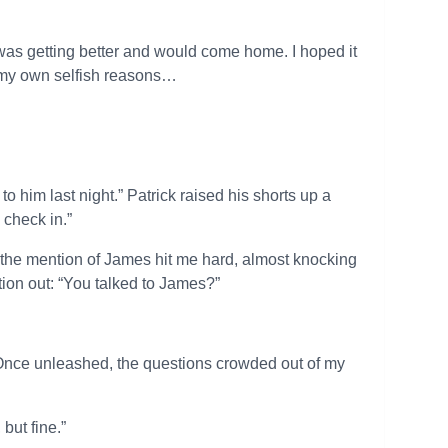
 was getting better and would come home. I hoped it
or my own selfish reasons…
to him last night.” Patrick raised his shorts up a
 check in.”
, the mention of James hit me hard, almost knocking
stion out: “You talked to James?”
Once unleashed, the questions crowded out of my
but fine.”