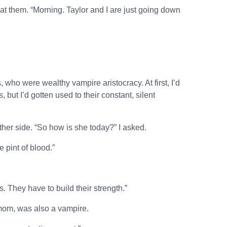
 at them. “Morning. Taylor and I are just going down
who were wealthy vampire aristocracy. At first, I’d
ut I’d gotten used to their constant, silent
ther side. “So how is she today?” I asked.
e pint of blood.”
They have to build their strength.”
s mom, was also a vampire.