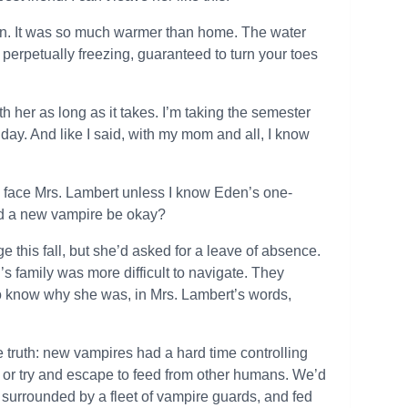
in. It was so much warmer than home. The water
erpetually freezing, guaranteed to turn your toes
ith her as long as it takes. I’m taking the semester
y day. And like I said, with my mom and all, I know
and face Mrs. Lambert unless I know Eden’s one-
ld a new vampire be okay?
his fall, but she’d asked for a leave of absence.
s family was more difficult to navigate. They
 know why she was, in Mrs. Lambert’s words,
e truth: new vampires had a hard time controlling
or try and escape to feed from other humans. We’d
 surrounded by a fleet of vampire guards, and fed