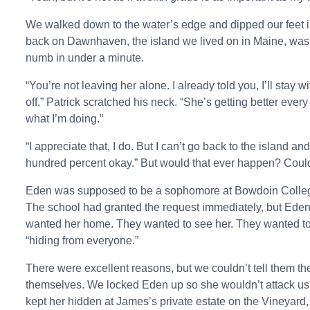
We walked down to the water’s edge and dipped our feet 
back on Dawnhaven, the island we lived on in Maine, was p
numb in under a minute.
“You’re not leaving her alone. I already told you, I’ll stay w
off.” Patrick scratched his neck. “She’s getting better ever
what I’m doing.”
“I appreciate that, I do. But I can’t go back to the island 
hundred percent okay.” But would that ever happen? Cou
Eden was supposed to be a sophomore at Bowdoin College t
The school had granted the request immediately, but Eden’
wanted her home. They wanted to see her. They wanted to
“hiding from everyone.”
There were excellent reasons, but we couldn’t tell them th
themselves. We locked Eden up so she wouldn’t attack us 
kept her hidden at James’s private estate on the Vineyard,