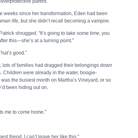
overprotective parent.”
e weeks since her transformation, Eden had been
an life, but she didn’t recall becoming a vampire.
 Patrick shrugged. “It’s going to take some time, you
ter this—she’s at a turning point.”
“That’s good.”
 lots of families had dragged their belongings down
 Children were already in the water, boogie-
t was the busiest month on Martha’s Vineyard, or so
we’d been hiding out on.
ants me to come home.”
est friend. I can’t leave her like this.”