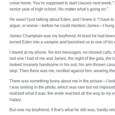
come home. You’re supposed to start classes next week.” B
senior year of high school. No matter what’s going on.”
He wasn’t just talking about Eden, and I knew it. “I have to
argue, or worse—before he could mention James—I hung
James Champlain was my boyfriend. At least he had been. 
turned Eden into a vampire and banished us to one of his
I stared at my phone. No text messages, no missed calls, n
last one I had of me and James, the night of the gala, the
looked insanely handsome in his suit, his arm thrown cas
stop. Then there was me, nestled against him, wearing the
There was something funny about me in the picture—I looked
I was smiling in the photo, which was rare but not impossibl
realized what it was: the smile reached all the way to my 
happy.
But now my boyfriend, if that’s what he still was, hardly re