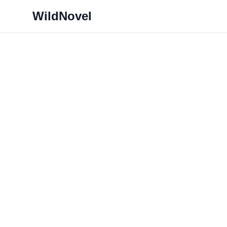
WildNovel