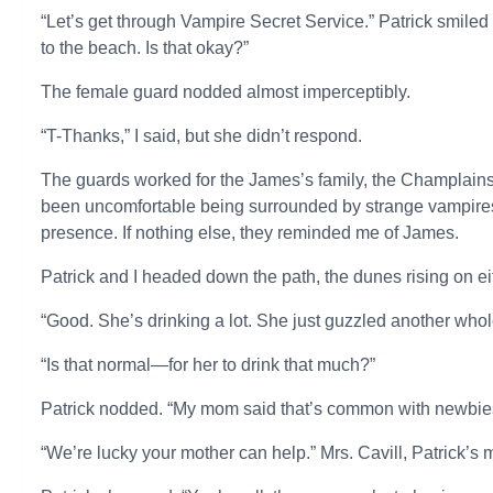
“Let’s get through Vampire Secret Service.” Patrick smiled
to the beach. Is that okay?”
The female guard nodded almost imperceptibly.
“T-Thanks,” I said, but she didn’t respond.
The guards worked for the James’s family, the Champlains, 
been uncomfortable being surrounded by strange vampires, b
presence. If nothing else, they reminded me of James.
Patrick and I headed down the path, the dunes rising on ei
“Good. She’s drinking a lot. She just guzzled another whol
“Is that normal—for her to drink that much?”
Patrick nodded. “My mom said that’s common with newbies. 
“We’re lucky your mother can help.” Mrs. Cavill, Patrick’