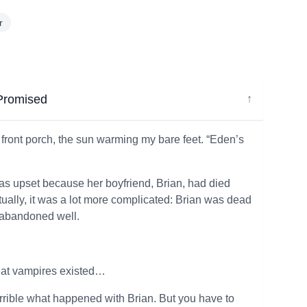
r
 Promised
↓
e front porch, the sun warming my bare feet. “Eden’s
as upset because her boyfriend, Brian, had died
tually, it was a lot more complicated: Brian was dead
 abandoned well.
that vampires existed…
terrible what happened with Brian. But you have to