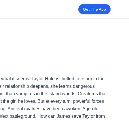
Get The App
t it seems. Taylor Hale is thrilled to return to the
eir relationship deepens, she learns dangerous
her than vampires in the island woods. Creatures that
the girl he loves. But at every turn, powerful forces
ting. Ancient rivalries have been awoken. Age-old
erfect battleground. How can James save Taylor from