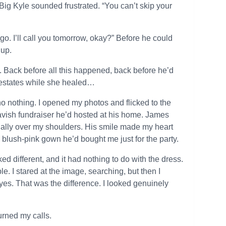
ig Kyle sounded frustrated. “You can’t skip your
 go. I’ll call you tomorrow, okay?” Before he could
 up.
Back before all this happened, back before he’d
 estates while she healed…
o nothing. I opened my photos and flicked to the
 lavish fundraiser he’d hosted at his home. James
ually over my shoulders. His smile made my heart
 blush-pink gown he’d bought me just for the party.
 different, and it had nothing to do with the dress.
e. I stared at the image, searching, but then I
eyes. That was the difference. I looked genuinely
turned my calls.