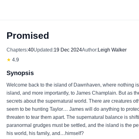
Promised
Chapters:
40
Updated:
19 Dec 2024
Author:
Leigh Walker
★
4.9
Synopsis
Welcome back to the island of Dawnhaven, where nothing is wha
island, and more importantly, to James Champlain. But as th
secrets about the supernatural world. There are creatures ot
seem to be hunting Taylor… James will do anything to protect 
threaten to tear them apart. The supernatural balance is shif
paranormal grudges must be settled, and the island is the p
his world, his family, and…himself?