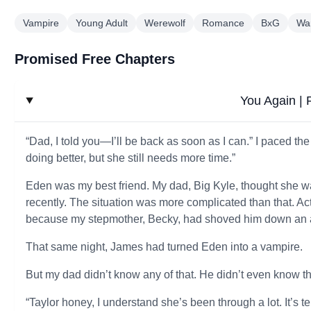
Vampire
Young Adult
Werewolf
Romance
BxG
Wa
Promised Free Chapters
You Again |
“Dad, I told you—I’ll be back as soon as I can.” I paced th
doing better, but she still needs more time.”
Eden was my best friend. My dad, Big Kyle, thought she w
recently. The situation was more complicated than that. Ac
because my stepmother, Becky, had shoved him down an
That same night, James had turned Eden into a vampire.
But my dad didn’t know any of that. He didn’t even know 
“Taylor honey, I understand she’s been through a lot. It’s 