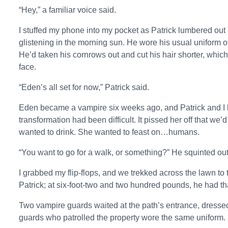
“Hey,” a familiar voice said.
I stuffed my phone into my pocket as Patrick lumbered out
glistening in the morning sun. He wore his usual uniform of
He’d taken his cornrows out and cut his hair shorter, w
face.
“Eden’s all set for now,” Patrick said.
Eden became a vampire six weeks ago, and Patrick and I h
transformation had been difficult. It pissed her off that w
wanted to drink. She wanted to feast on…humans.
“You want to go for a walk, or something?” He squinted out a
I grabbed my flip-flops, and we trekked across the lawn to 
Patrick; at six-foot-two and two hundred pounds, he had th
Two vampire guards waited at the path’s entrance, dressed 
guards who patrolled the property wore the same uniform.