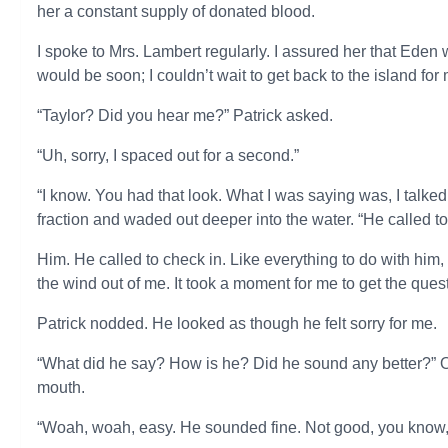
her a constant supply of donated blood.
I spoke to Mrs. Lambert regularly. I assured her that Eden
would be soon; I couldn’t wait to get back to the island f
“Taylor? Did you hear me?” Patrick asked.
“Uh, sorry, I spaced out for a second.”
“I know. You had that look. What I was saying was, I talked 
fraction and waded out deeper into the water. “He called to
Him. He called to check in. Like everything to do with him
the wind out of me. It took a moment for me to get the que
Patrick nodded. He looked as though he felt sorry for me.
“What did he say? How is he? Did he sound any better?” 
mouth.
“Woah, woah, easy. He sounded fine. Not good, you know, 