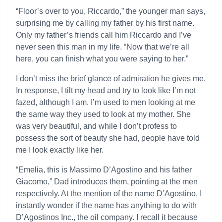
“Floor’s over to you, Riccardo,” the younger man says,
surprising me by calling my father by his first name.
Only my father’s friends call him Riccardo and I’ve
never seen this man in my life. “Now that we’re all
here, you can finish what you were saying to her.”
I don’t miss the brief glance of admiration he gives me.
In response, I tilt my head and try to look like I’m not
fazed, although I am. I’m used to men looking at me
the same way they used to look at my mother. She
was very beautiful, and while I don’t profess to
possess the sort of beauty she had, people have told
me I look exactly like her.
“Emelia, this is Massimo D’Agostino and his father
Giacomo,” Dad introduces them, pointing at the men
respectively. At the mention of the name D’Agostino, I
instantly wonder if the name has anything to do with
D’Agostinos Inc., the oil company. I recall it because