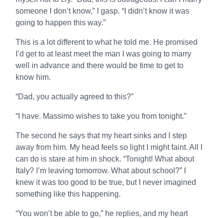
someone I don’t know,” I gasp. “I didn’t know it was
going to happen this way.”
This is a lot different to what he told me. He promised
I’d get to at least meet the man I was going to marry
well in advance and there would be time to get to
know him.
“Dad, you actually agreed to this?”
“I have. Massimo wishes to take you from tonight.”
The second he says that my heart sinks and I step
away from him. My head feels so light I might faint. All I
can do is stare at him in shock. “Tonight! What about
Italy? I’m leaving tomorrow. What about school?” I
knew it was too good to be true, but I never imagined
something like this happening.
“You won’t be able to go,” he replies, and my heart