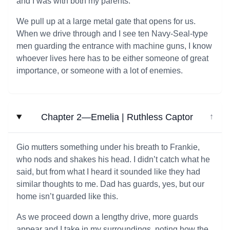
and I was with both my parents.
We pull up at a large metal gate that opens for us.
When we drive through and I see ten Navy-Seal-type
men guarding the entrance with machine guns, I know
whoever lives here has to be either someone of great
importance, or someone with a lot of enemies.
Chapter 2—Emelia | Ruthless Captor
↓
Gio mutters something under his breath to Frankie,
who nods and shakes his head. I didn’t catch what he
said, but from what I heard it sounded like they had
similar thoughts to me. Dad has guards, yes, but our
home isn’t guarded like this.
As we proceed down a lengthy drive, more guards
appear and I take in my surroundings, noting how the