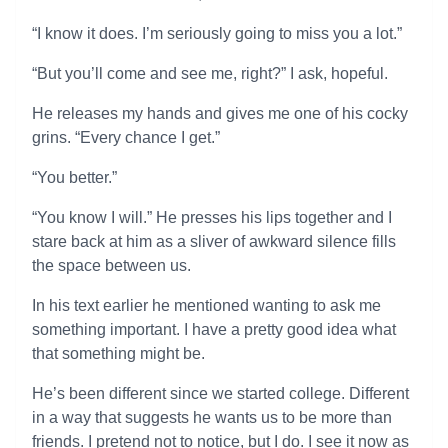
“I know it does. I’m seriously going to miss you a lot.”
“But you’ll come and see me, right?” I ask, hopeful.
He releases my hands and gives me one of his cocky
grins. “Every chance I get.”
“You better.”
“You know I will.” He presses his lips together and I
stare back at him as a sliver of awkward silence fills
the space between us.
In his text earlier he mentioned wanting to ask me
something important. I have a pretty good idea what
that something might be.
He’s been different since we started college. Different
in a way that suggests he wants us to be more than
friends. I pretend not to notice, but I do. I see it now as