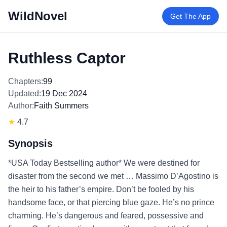
WildNovel
Get The App
Ruthless Captor
Chapters:
99
Updated:
19 Dec 2024
Author:
Faith Summers
★
4.7
Synopsis
*USA Today Bestselling author* We were destined for
disaster from the second we met … Massimo D’Agostino is
the heir to his father’s empire. Don’t be fooled by his
handsome face, or that piercing blue gaze. He’s no prince
charming. He’s dangerous and feared, possessive and