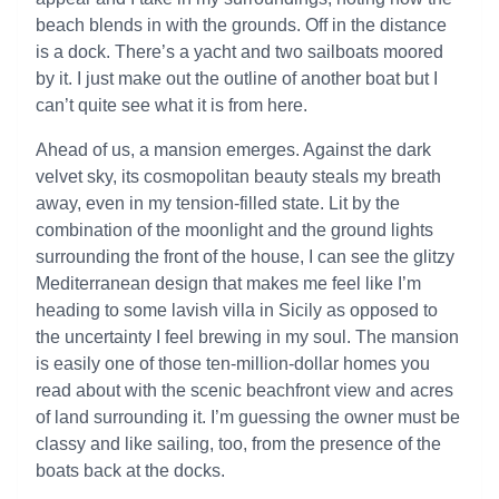
beach blends in with the grounds. Off in the distance
is a dock. There’s a yacht and two sailboats moored
by it. I just make out the outline of another boat but I
can’t quite see what it is from here.
Ahead of us, a mansion emerges. Against the dark
velvet sky, its cosmopolitan beauty steals my breath
away, even in my tension-filled state. Lit by the
combination of the moonlight and the ground lights
surrounding the front of the house, I can see the glitzy
Mediterranean design that makes me feel like I’m
heading to some lavish villa in Sicily as opposed to
the uncertainty I feel brewing in my soul. The mansion
is easily one of those ten-million-dollar homes you
read about with the scenic beachfront view and acres
of land surrounding it. I’m guessing the owner must be
classy and like sailing, too, from the presence of the
boats back at the docks.