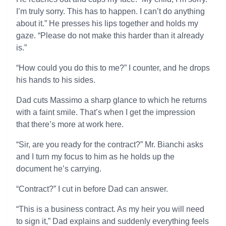
I’m truly sorry. This has to happen. I can’t do anything
about it.” He presses his lips together and holds my
gaze. “Please do not make this harder than it already
is.”
“How could you do this to me?” I counter, and he drops
his hands to his sides.
Dad cuts Massimo a sharp glance to which he returns
with a faint smile. That’s when I get the impression
that there’s more at work here.
“Sir, are you ready for the contract?” Mr. Bianchi asks
and I turn my focus to him as he holds up the
document he’s carrying.
“Contract?” I cut in before Dad can answer.
“This is a business contract. As my heir you will need
to sign it,” Dad explains and suddenly everything feels