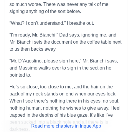
so much worse. There was never any talk of me
signing anything of the sort before.
“What? I don’t understand,” I breathe out.
“I’m ready, Mr. Bianchi,” Dad says, ignoring me, and
Mr. Bianchi sets the document on the coffee table next
to us then backs away.
“Mr. D’Agostino, please sign here,” Mr. Bianchi says,
and Massimo walks over to sign in the section he
pointed to.
He’s so close, too close to me, and the hair on the
back of my neck stands on end when our eyes lock.
When I see there’s nothing there in his eyes, no soul,
nothing human, nothing he wishes to give away, I feel
trapped in the depths of his blue gaze. It’s like I’ve
been sucked into a black hole and all there is is
Read more chapters in Inque App
darkness.