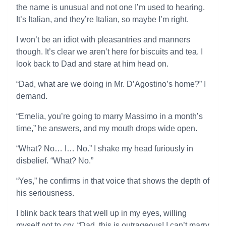
the name is unusual and not one I’m used to hearing.
It’s Italian, and they’re Italian, so maybe I’m right.
I won’t be an idiot with pleasantries and manners
though. It’s clear we aren’t here for biscuits and tea. I
look back to Dad and stare at him head on.
“Dad, what are we doing in Mr. D’Agostino’s home?” I
demand.
“Emelia, you’re going to marry Massimo in a month’s
time,” he answers, and my mouth drops wide open.
“What? No… I… No.” I shake my head furiously in
disbelief. “What? No.”
“Yes,” he confirms in that voice that shows the depth of
his seriousness.
I blink back tears that well up in my eyes, willing
myself not to cry. “Dad, this is outrageous! I can’t marry