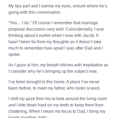
My lips part and I narrow my eyes, unsure where he’s
going with this conversation.
“Yes… I do.” Of course I remember that marriage
proposal discussion very well. Coincidentally, I was
thinking about it earlier when I was with Jacob. It
hasn’t been far from my thoughts so it doesn’t take
much to remember how upset I was after Dad and I
spoke.
As I gaze at him, my breath hitches with trepidation as
I consider why he’s bringing up the subject now.
I’ve been brought to this home. A place I’ve never
been before, to meet my father, who looks scared.
I shift my gaze from his to look around the living room
and I bite down hard on my teeth to keep them from
chattering. When I return my focus to Dad, I bring my
hands together, tight.