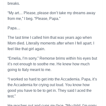
breaks.
“My art… Please, please don’t take my dreams away
from me,” I beg. “Please, Papa.”
Papa…
The last time I called him that was years ago when
Mom died. Literally moments after when I fell apart. I
feel like that girl again.
“Emelia, I’m sorry.” Remorse brims within his eyes but
it’s not enough to soothe me. He knew how much
going to Italy meant to me.
“I worked so hard to get into the Accademia. Papa, it’s
the Accademia for crying out loud. You know how
good you have to be to get in. They said I aced the
test.”
He reaches out and cups my face. “My child, I’m sorry.