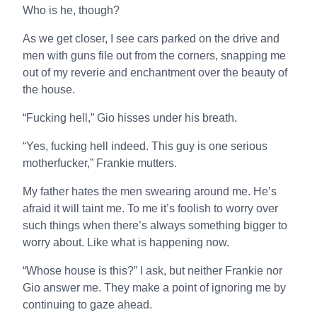
Who is he, though?
As we get closer, I see cars parked on the drive and
men with guns file out from the corners, snapping me
out of my reverie and enchantment over the beauty of
the house.
“Fucking hell,” Gio hisses under his breath.
“Yes, fucking hell indeed. This guy is one serious
motherfucker,” Frankie mutters.
My father hates the men swearing around me. He’s
afraid it will taint me. To me it’s foolish to worry over
such things when there’s always something bigger to
worry about. Like what is happening now.
“Whose house is this?” I ask, but neither Frankie nor
Gio answer me. They make a point of ignoring me by
continuing to gaze ahead.