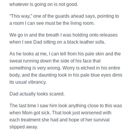
whatever is going on is not good.
“This way,” one of the guards ahead says, pointing to
a room I can see must be the living room.
We go in and the breath I was holding onto releases
when I see Dad sitting on a black leather sofa.
As he looks at me, I can tell from his pale skin and the
sweat running down the side of his face that
something is very wrong. Worry is etched in his entire
body, and the daunting look in his pale blue eyes dims
its usual vibrancy.
Dad actually looks scared.
The last time I saw him look anything close to this was
when Mom got sick. That look just worsened with
each treatment she had and hope of her survival
slipped away.