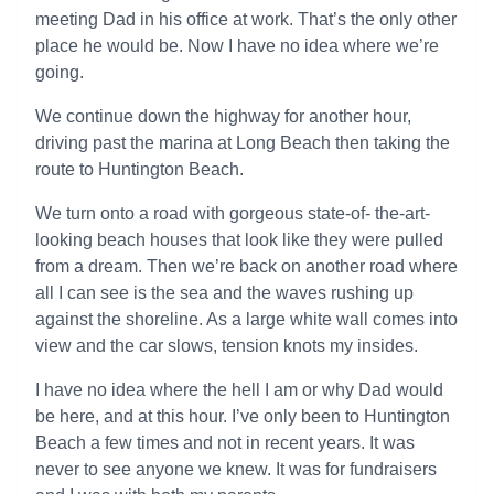
meeting Dad in his office at work. That’s the only other
place he would be. Now I have no idea where we’re
going.
We continue down the highway for another hour,
driving past the marina at Long Beach then taking the
route to Huntington Beach.
We turn onto a road with gorgeous state-of- the-art-
looking beach houses that look like they were pulled
from a dream. Then we’re back on another road where
all I can see is the sea and the waves rushing up
against the shoreline. As a large white wall comes into
view and the car slows, tension knots my insides.
I have no idea where the hell I am or why Dad would
be here, and at this hour. I’ve only been to Huntington
Beach a few times and not in recent years. It was
never to see anyone we knew. It was for fundraisers