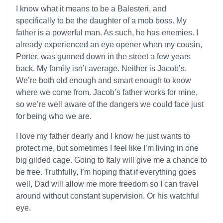
I know what it means to be a Balesteri, and
specifically to be the daughter of a mob boss. My
father is a powerful man. As such, he has enemies. I
already experienced an eye opener when my cousin,
Porter, was gunned down in the street a few years
back. My family isn’t average. Neither is Jacob’s.
We’re both old enough and smart enough to know
where we come from. Jacob’s father works for mine,
so we’re well aware of the dangers we could face just
for being who we are.
I love my father dearly and I know he just wants to
protect me, but sometimes I feel like I’m living in one
big gilded cage. Going to Italy will give me a chance to
be free. Truthfully, I’m hoping that if everything goes
well, Dad will allow me more freedom so I can travel
around without constant supervision. Or his watchful
eye.