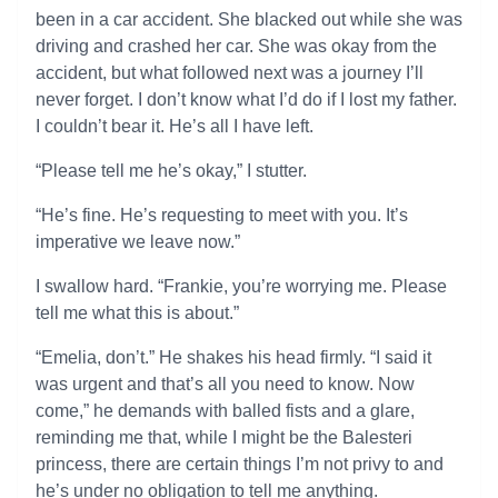
been in a car accident. She blacked out while she was
driving and crashed her car. She was okay from the
accident, but what followed next was a journey I’ll
never forget. I don’t know what I’d do if I lost my father.
I couldn’t bear it. He’s all I have left.
“Please tell me he’s okay,” I stutter.
“He’s fine. He’s requesting to meet with you. It’s
imperative we leave now.”
I swallow hard. “Frankie, you’re worrying me. Please
tell me what this is about.”
“Emelia, don’t.” He shakes his head firmly. “I said it
was urgent and that’s all you need to know. Now
come,” he demands with balled fists and a glare,
reminding me that, while I might be the Balesteri
princess, there are certain things I’m not privy to and
he’s under no obligation to tell me anything.