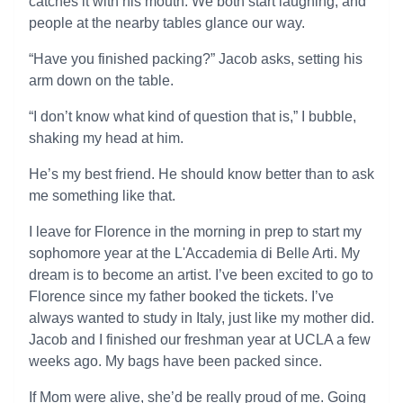
catches it with his mouth. We both start laughing, and
people at the nearby tables glance our way.
“Have you finished packing?” Jacob asks, setting his
arm down on the table.
“I don’t know what kind of question that is,” I bubble,
shaking my head at him.
He’s my best friend. He should know better than to ask
me something like that.
I leave for Florence in the morning in prep to start my
sophomore year at the L'Accademia di Belle Arti. My
dream is to become an artist. I’ve been excited to go to
Florence since my father booked the tickets. I’ve
always wanted to study in Italy, just like my mother did.
Jacob and I finished our freshman year at UCLA a few
weeks ago. My bags have been packed since.
If Mom were alive, she’d be really proud of me. Going