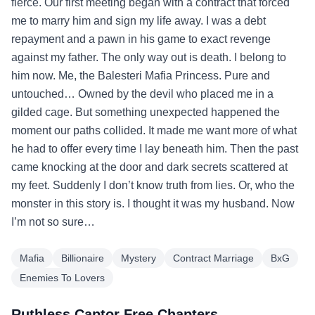
fierce. Our first meeting began with a contract that forced
me to marry him and sign my life away. I was a debt
repayment and a pawn in his game to exact revenge
against my father. The only way out is death. I belong to
him now. Me, the Balesteri Mafia Princess. Pure and
untouched… Owned by the devil who placed me in a
gilded cage. But something unexpected happened the
moment our paths collided. It made me want more of what
he had to offer every time I lay beneath him. Then the past
came knocking at the door and dark secrets scattered at
my feet. Suddenly I don’t know truth from lies. Or, who the
monster in this story is. I thought it was my husband. Now
I’m not so sure…
Mafia
Billionaire
Mystery
Contract Marriage
BxG
Enemies To Lovers
Ruthless Captor Free Chapters