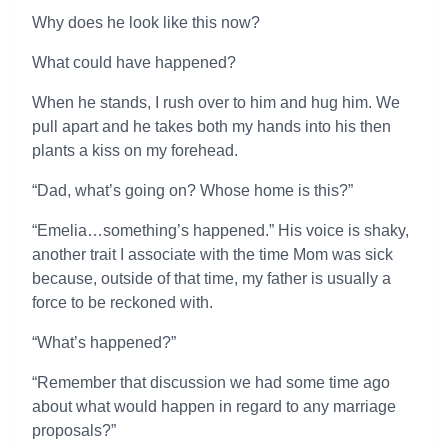
Why does he look like this now?
What could have happened?
When he stands, I rush over to him and hug him. We
pull apart and he takes both my hands into his then
plants a kiss on my forehead.
“Dad, what’s going on? Whose home is this?”
“Emelia…something’s happened.” His voice is shaky,
another trait I associate with the time Mom was sick
because, outside of that time, my father is usually a
force to be reckoned with.
“What’s happened?”
“Remember that discussion we had some time ago
about what would happen in regard to any marriage
proposals?”