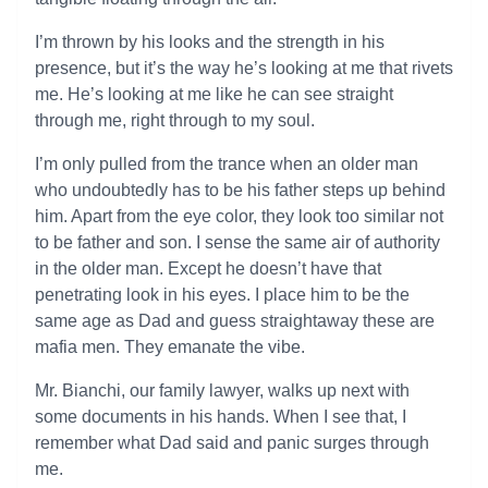
I’m thrown by his looks and the strength in his
presence, but it’s the way he’s looking at me that rivets
me. He’s looking at me like he can see straight
through me, right through to my soul.
I’m only pulled from the trance when an older man
who undoubtedly has to be his father steps up behind
him. Apart from the eye color, they look too similar not
to be father and son. I sense the same air of authority
in the older man. Except he doesn’t have that
penetrating look in his eyes. I place him to be the
same age as Dad and guess straightaway these are
mafia men. They emanate the vibe.
Mr. Bianchi, our family lawyer, walks up next with
some documents in his hands. When I see that, I
remember what Dad said and panic surges through
me.