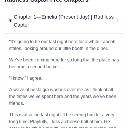
Chapter 1—Emelia (Present day) | Ruthless
↓
Captor
“It’s going to be our last night here for a while,” Jacob
states, looking around our little booth in the diner.
We’ve been coming here for so long that the place has
become a second home.
“I know,” I agree.
A wave of nostalgia washes over me as I think of all
the times we’ve spent here and the years we’ve been
friends.
This is also the last night I’ll be seeing him for a very
long time. Playfully, I toss a cheese ball at him. He