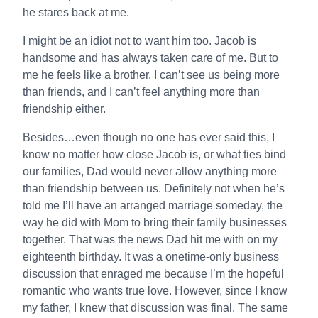
he stares back at me.
I might be an idiot not to want him too. Jacob is
handsome and has always taken care of me. But to
me he feels like a brother. I can’t see us being more
than friends, and I can’t feel anything more than
friendship either.
Besides…even though no one has ever said this, I
know no matter how close Jacob is, or what ties bind
our families, Dad would never allow anything more
than friendship between us. Definitely not when he’s
told me I’ll have an arranged marriage someday, the
way he did with Mom to bring their family businesses
together. That was the news Dad hit me with on my
eighteenth birthday. It was a onetime-only business
discussion that enraged me because I’m the hopeful
romantic who wants true love. However, since I know
my father, I knew that discussion was final. The same