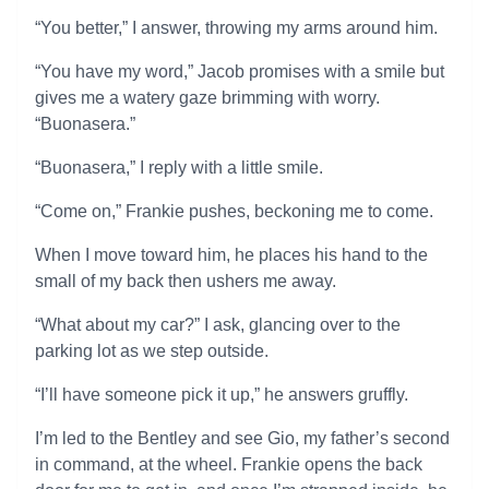
“You better,” I answer, throwing my arms around him.
“You have my word,” Jacob promises with a smile but
gives me a watery gaze brimming with worry.
“Buonasera.”
“Buonasera,” I reply with a little smile.
“Come on,” Frankie pushes, beckoning me to come.
When I move toward him, he places his hand to the
small of my back then ushers me away.
“What about my car?” I ask, glancing over to the
parking lot as we step outside.
“I’ll have someone pick it up,” he answers gruffly.
I’m led to the Bentley and see Gio, my father’s second
in command, at the wheel. Frankie opens the back