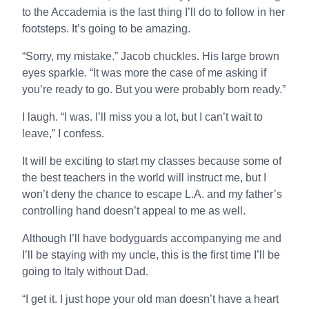
to the Accademia is the last thing I’ll do to follow in her
footsteps. It’s going to be amazing.
“Sorry, my mistake.” Jacob chuckles. His large brown
eyes sparkle. “It was more the case of me asking if
you’re ready to go. But you were probably born ready.”
I laugh. “I was. I’ll miss you a lot, but I can’t wait to
leave,” I confess.
It will be exciting to start my classes because some of
the best teachers in the world will instruct me, but I
won’t deny the chance to escape L.A. and my father’s
controlling hand doesn’t appeal to me as well.
Although I’ll have bodyguards accompanying me and
I’ll be staying with my uncle, this is the first time I’ll be
going to Italy without Dad.
“I get it. I just hope your old man doesn’t have a heart