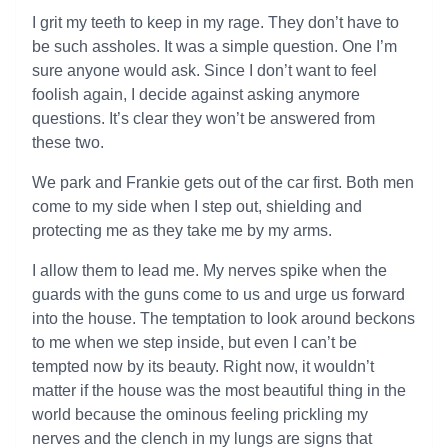
I grit my teeth to keep in my rage. They don’t have to
be such assholes. It was a simple question. One I’m
sure anyone would ask. Since I don’t want to feel
foolish again, I decide against asking anymore
questions. It’s clear they won’t be answered from
these two.
We park and Frankie gets out of the car first. Both men
come to my side when I step out, shielding and
protecting me as they take me by my arms.
I allow them to lead me. My nerves spike when the
guards with the guns come to us and urge us forward
into the house. The temptation to look around beckons
to me when we step inside, but even I can’t be
tempted now by its beauty. Right now, it wouldn’t
matter if the house was the most beautiful thing in the
world because the ominous feeling prickling my
nerves and the clench in my lungs are signs that