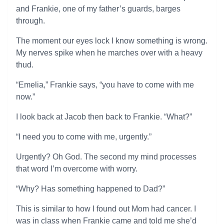
and Frankie, one of my father’s guards, barges
through.
The moment our eyes lock I know something is wrong.
My nerves spike when he marches over with a heavy
thud.
“Emelia,” Frankie says, “you have to come with me
now.”
I look back at Jacob then back to Frankie. “What?”
“I need you to come with me, urgently.”
Urgently? Oh God. The second my mind processes
that word I’m overcome with worry.
“Why? Has something happened to Dad?”
This is similar to how I found out Mom had cancer. I
was in class when Frankie came and told me she’d