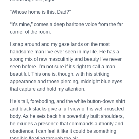
“Whose home is this, Dad?”
“It’s mine,” comes a deep baritone voice from the far
corner of the room.
I snap around and my gaze lands on the most
handsome man I’ve ever seen in my life. He has a
strong mix of raw masculinity and beauty I’ve never
seen before. I’m not sure if it’s right to call a man
beautiful. This one is, though, with his striking
appearance and those piercing, midnight blue eyes
that capture and hold my attention.
He’s tall, foreboding, and the white button-down shirt
and black slacks give a full view of his well-muscled
body. As he sets back his powerfully built shoulders,
he exudes a presence that commands authority and
obedience. I can feel it like it could be something
tangible floating through the air.