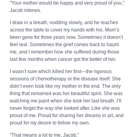
“Your mother would be happy and very proud of you,”
Jacob intones.
I draw in a breath, nodding slowly, and he reaches
across the table to cover my hands with his. Mom’s
been gone for three years now. Sometimes it doesn’t
feel real. Sometimes the grief comes back to haunt
me, and I remember how she suffered during those
last few months when cancer got the better of her.
I wasn’t sure which killed her first—the rigorous
sessions of chemotherapy or the disease itself. She
didn’t even look like my mother in the end. The only
thing that remained was her beautiful spirit. She was
watching me paint when she took her last breath. I’ll
never forget the way she looked after. Like she was
proud of me. Proud for sharing her dreams in art, and
proud for my desire to follow my own.
“That means a lot to me, Jacob.”