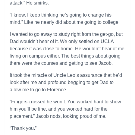
attack.” He smirks.
“I know. I keep thinking he’s going to change his
mind.” Like he nearly did about me going to college.
I wanted to go away to study right from the get-go, but
Dad wouldn’t hear of it. We only settled on UCLA
because it was close to home. He wouldn’t hear of me
living on campus either. The best things about going
there were the courses and getting to see Jacob.
It took the miracle of Uncle Leo’s assurance that he’d
look after me and profound begging to get Dad to
allow me to go to Florence.
“Fingers crossed he won’t. You worked hard to show
him you’ll be fine, and you worked hard for the
placement.” Jacob nods, looking proud of me.
“Thank you.”