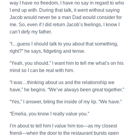
way I have no freedom, I have no say in regard to who
I end up with. During that talk, it went without saying
Jacob would never be a man Dad would consider for
me. So, even if I did return Jacob’s feelings, I know I
can’t defy my father.
“I…guess I should talk to you about that something,
right?” he says, fidgeting and tense.
“Yeah, you should.” I want him to tell me what’s on his
mind so I can be real with him.
“I was…thinking about us and the relationship we
have,” he begins. “We’ve always been great together.”
“Yes,” I answer, biting the inside of my lip. “We have.”
“Emelia, you know I really value you.”
I’m about to tell him I value him too—as my closest
friend—when the door to the restaurant bursts open