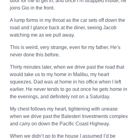
door for me to get in, and once I’m strapped inside, he
joins Gio in the front.
A lump forms in my throat as the car sets off down the
road and I glance back at the diner, seeing Jacob
watching me as we pull away.
This is weird, very strange, even for my father. He’s
never done this before.
Thirty minutes later, when we drive past the road that
would take us to my home in Malibu, my heart
squeezes. Dad was at home in his office when I left
earlier. He never tends to go out once he gets home in
the evenings, and definitely not on a Saturday.
My chest follows my heart, tightening with unease
when we drive past the Balesteri Investments complex
and carry on down the Pacific Coast Highway.
When we didn’t go to the house I assumed I’d be