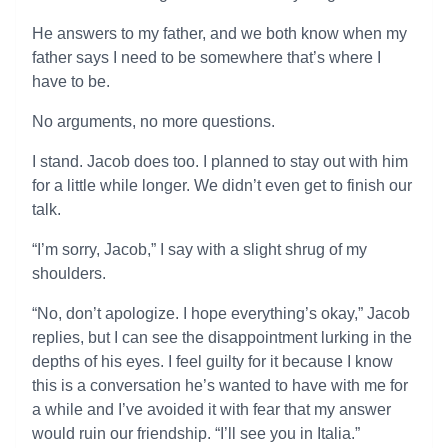
He answers to my father, and we both know when my
father says I need to be somewhere that’s where I
have to be.
No arguments, no more questions.
I stand. Jacob does too. I planned to stay out with him
for a little while longer. We didn’t even get to finish our
talk.
“I’m sorry, Jacob,” I say with a slight shrug of my
shoulders.
“No, don’t apologize. I hope everything’s okay,” Jacob
replies, but I can see the disappointment lurking in the
depths of his eyes. I feel guilty for it because I know
this is a conversation he’s wanted to have with me for
a while and I’ve avoided it with fear that my answer
would ruin our friendship. “I’ll see you in Italia.”