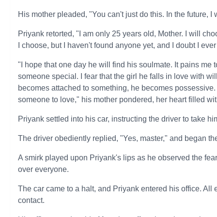
His mother pleaded, "You can't just do this. In the future, I
Priyank retorted, "I am only 25 years old, Mother. I will c
I choose, but I haven't found anyone yet, and I doubt I ever 
"I hope that one day he will find his soulmate. It pains me 
someone special. I fear that the girl he falls in love with 
becomes attached to something, he becomes possessive. 
someone to love," his mother pondered, her heart filled wi
Priyank settled into his car, instructing the driver to take him
The driver obediently replied, "Yes, master," and began th
A smirk played upon Priyank's lips as he observed the fear 
over everyone.
The car came to a halt, and Priyank entered his office. All
contact.