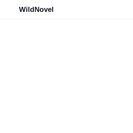
WildNovel