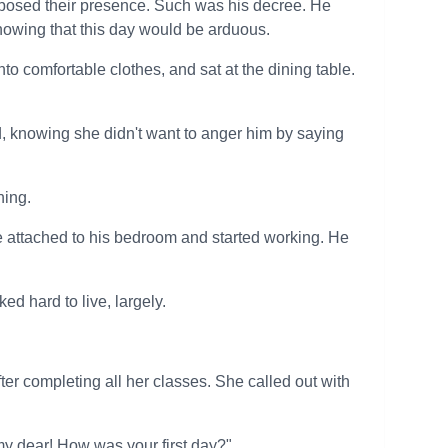
pposed their presence. Such was his decree. He
nowing that this day would be arduous.
to comfortable clothes, and sat at the dining table.
ied, knowing she didn't want to anger him by saying
ning.
ce attached to his bedroom and started working. He
ed hard to live, largely.
er completing all her classes. She called out with
y dear! How was your first day?"