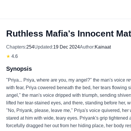
Ruthless Mafia's Innocent Ma
Chapters:
254
Updated:
19 Dec 2024
Author:
Kainaat
★
4.6
Synopsis
"Priya... Priya, where are you, my angel?" the man's voice re
with fear, Priya cowered beneath the bed, her tears flowing 
angel," the man's voice dripped with triumph, sending shiver
lifted her tear-stained eyes, and there, standing before her,
"No, Priyank, please, leave me," Priya's voice quivered, her
stared at him with wide, teary eyes. Priyank's grip tightened a
forcefully dragged her out from her hiding place, her body resi