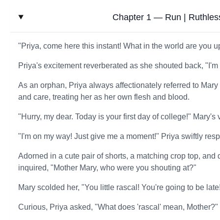
Chapter 1 — Run | Ruthless
"Priya, come here this instant! What in the world are you 
Priya's excitement reverberated as she shouted back, "I'm
As an orphan, Priya always affectionately referred to Mary
and care, treating her as her own flesh and blood.
"Hurry, my dear. Today is your first day of college!" Mary'
"I'm on my way! Just give me a moment!" Priya swiftly res
Adorned in a cute pair of shorts, a matching crop top, an
inquired, "Mother Mary, who were you shouting at?"
Mary scolded her, "You little rascal! You're going to be late
Curious, Priya asked, "What does 'rascal' mean, Mother?"