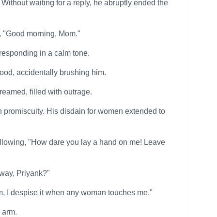
Without waiting for a reply, he abruptly ended the
r, "Good morning, Mom."
responding in a calm tone.
ood, accidentally brushing him.
eamed, filled with outrage.
in promiscuity. His disdain for women extended to
bellowing, "How dare you lay a hand on me! Leave
 way, Priyank?"
om, I despise it when any woman touches me."
 arm.