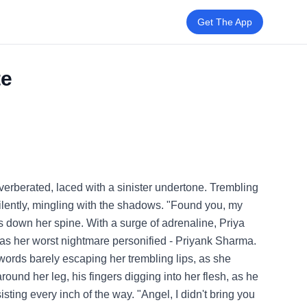
Get The App
te
verberated, laced with a sinister undertone. Trembling
silently, mingling with the shadows. "Found you, my
s down her spine. With a surge of adrenaline, Priya
 was her worst nightmare personified - Priyank Sharma.
 words barely escaping her trembling lips, as she
round her leg, his fingers digging into her flesh, as he
sting every inch of the way. "Angel, I didn't bring you