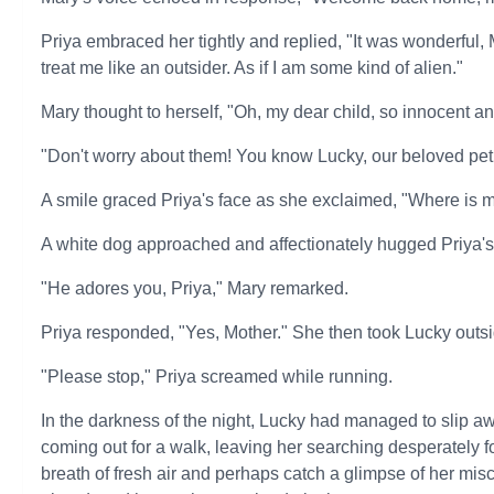
Priya embraced her tightly and replied, "It was wonderful,
treat me like an outsider. As if I am some kind of alien."
Mary thought to herself, "Oh, my dear child, so innocent 
"Don't worry about them! You know Lucky, our beloved pet,
A smile graced Priya's face as she exclaimed, "Where is my
A white dog approached and affectionately hugged Priya's
"He adores you, Priya," Mary remarked.
Priya responded, "Yes, Mother." She then took Lucky outsid
"Please stop," Priya screamed while running.
In the darkness of the night, Lucky had managed to slip aw
coming out for a walk, leaving her searching desperately f
breath of fresh air and perhaps catch a glimpse of her m