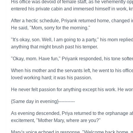
His office was devoid of female staff, as he vehemently o
entered his private cabin and immersed himself in work, k
After a hectic schedule, Priyank returned home, changed in
He said, "Mom, sorry for the morning."
"It's okay, son. Well, I am going to a party," his mom repl
anything that might brush past his temper.
"Okay, mom. Have fun," Priyank responded, his tone softe
When his mother and the servants left, he went to his offi
loved working hard; it was his passion.
He never felt passion for anything except his work. He work
{Same day in evening}-----------
As evening descended, Priya returned to the orphanage aft
excitement, "Mother Mary, where are you?"
Mary's voice echoed in response, "Welcome back home, m