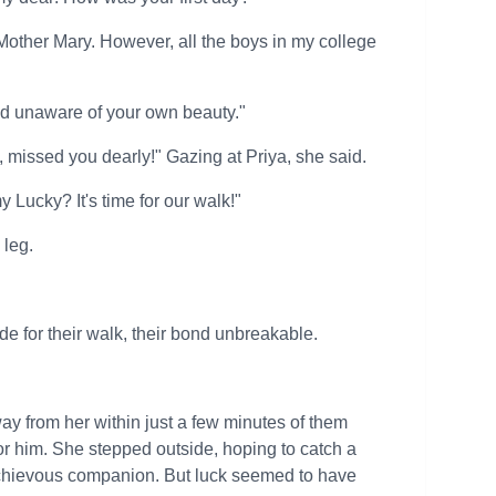
 Mother Mary. However, all the boys in my college
and unaware of your own beauty."
 missed you dearly!" Gazing at Priya, she said.
 Lucky? It's time for our walk!"
 leg.
e for their walk, their bond unbreakable.
ay from her within just a few minutes of them
or him. She stepped outside, hoping to catch a
ischievous companion. But luck seemed to have