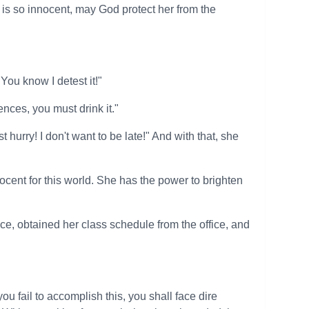
 is so innocent, may God protect her from the
You know I detest it!"
nces, you must drink it."
 hurry! I don't want to be late!" And with that, she
nnocent for this world. She has the power to brighten
face, obtained her class schedule from the office, and
you fail to accomplish this, you shall face dire