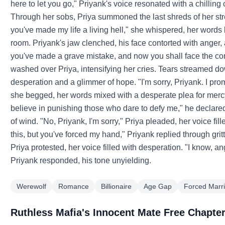
here to let you go," Priyank's voice resonated with a chillin
Through her sobs, Priya summoned the last shreds of her stren
you've made my life a living hell," she whispered, her words
room. Priyank's jaw clenched, his face contorted with anger
you've made a grave mistake, and now you shall face the co
washed over Priya, intensifying her cries. Tears streamed do
desperation and a glimmer of hope. "I'm sorry, Priyank. I prom
she begged, her words mixed with a desperate plea for mercy.
believe in punishing those who dare to defy me," he declared, 
of wind. "No, Priyank, I'm sorry," Priya pleaded, her voice fi
this, but you've forced my hand," Priyank replied through grit
Priya protested, her voice filled with desperation. "I know, an
Priyank responded, his tone unyielding.
Werewolf
Romance
Billionaire
Age Gap
Forced Marr
Ruthless Mafia's Innocent Mate Free Chapte