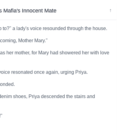
 Mafia's Innocent Mate
↓
up to?" a lady's voice resounded through the house.
 coming, Mother Mary."
 as her mother, for Mary had showered her with love
s voice resonated once again, urging Priya.
ponded.
d denim shoes, Priya descended the stairs and
!"