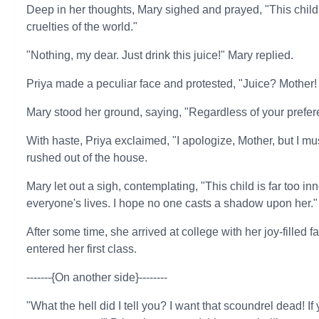
Deep in her thoughts, Mary sighed and prayed, "This child
cruelties of the world."
"Nothing, my dear. Just drink this juice!" Mary replied.
Priya made a peculiar face and protested, "Juice? Mother! 
Mary stood her ground, saying, "Regardless of your prefere
With haste, Priya exclaimed, "I apologize, Mother, but I must
rushed out of the house.
Mary let out a sigh, contemplating, "This child is far too i
everyone's lives. I hope no one casts a shadow upon her."
After some time, she arrived at college with her joy-filled 
entered her first class.
-------{On another side}--------
"What the hell did I tell you? I want that scoundrel dead! If 