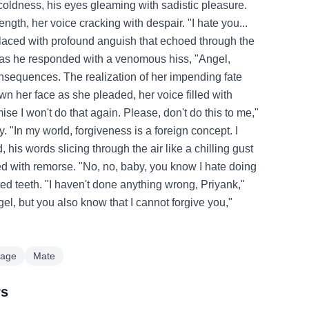
g coldness, his eyes gleaming with sadistic pleasure.
gth, her voice cracking with despair. "I hate you...
 laced with profound anguish that echoed through the
, as he responded with a venomous hiss, "Angel,
nsequences. The realization of her impending fate
wn her face as she pleaded, her voice filled with
ise I won't do that again. Please, don't do this to me,"
 "In my world, forgiveness is a foreign concept. I
his words slicing through the air like a chilling gust
lled with remorse. "No, no, baby, you know I hate doing
ted teeth. "I haven't done anything wrong, Priyank,"
gel, but you also know that I cannot forgive you,"
iage
Mate
rs