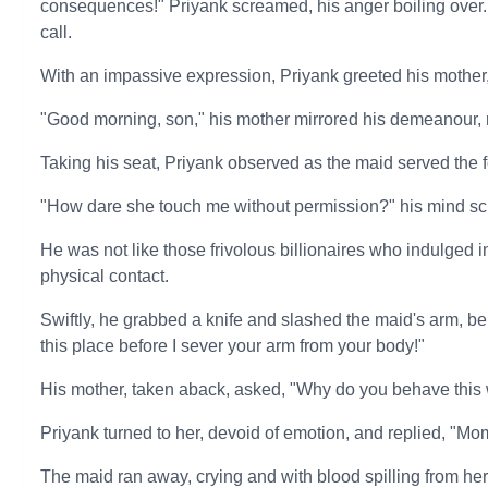
consequences!" Priyank screamed, his anger boiling over. 
call.
With an impassive expression, Priyank greeted his mothe
"Good morning, son," his mother mirrored his demeanour, 
Taking his seat, Priyank observed as the maid served the f
"How dare she touch me without permission?" his mind scr
He was not like those frivolous billionaires who indulged 
physical contact.
Swiftly, he grabbed a knife and slashed the maid's arm, 
this place before I sever your arm from your body!"
His mother, taken aback, asked, "Why do you behave this
Priyank turned to her, devoid of emotion, and replied, "M
The maid ran away, crying and with blood spilling from her