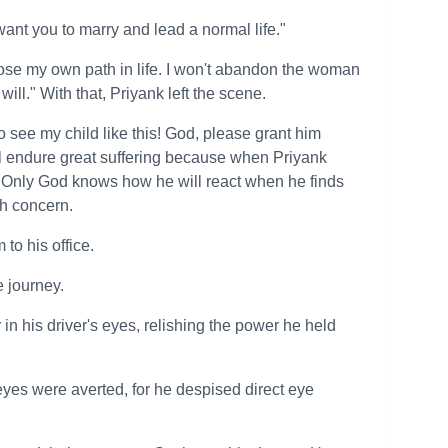
 want you to marry and lead a normal life."
hoose my own path in life. I won't abandon the woman
will." With that, Priyank left the scene.
to see my child like this! God, please grant him
will endure great suffering because when Priyank
Only God knows how he will react when he finds
th concern.
 to his office.
e journey.
in his driver's eyes, relishing the power he held
 eyes were averted, for he despised direct eye