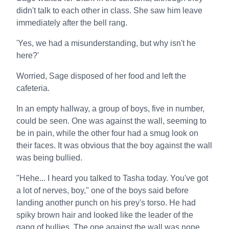
didn't talk to each other in class. She saw him leave
immediately after the bell rang.
'Yes, we had a misunderstanding, but why isn't he
here?'
Worried, Sage disposed of her food and left the
cafeteria.
In an empty hallway, a group of boys, five in number,
could be seen. One was against the wall, seeming to
be in pain, while the other four had a smug look on
their faces. It was obvious that the boy against the wall
was being bullied.
"Hehe... I heard you talked to Tasha today. You've got
a lot of nerves, boy," one of the boys said before
landing another punch on his prey's torso. He had
spiky brown hair and looked like the leader of the
gang of bullies. The one against the wall was none