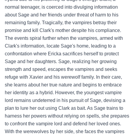
normal teenager, is coerced into divulging information
about Sage and her friends under threat of harm to his
remaining family. Tragically, the vampires betray their
promise and kill Clark's mother despite his compliance.
The events spiral further when the vampires, armed with
Clark's information, locate Sage's home, leading to a
confrontation where Ericka sacrifices herself to protect
Sage and her daughters. Sage, realizing her growing
strength and speed, escapes the vampires and seeks
refuge with Xavier and his werewolf family. In their care,
she learns about her true nature and begins to embrace
her identity as a hybrid. However, the youngest vampire
lord remains undeterred in his pursuit of Sage, devising a
plan to lure her out using Clark as bait. As Sage trains to
harness her powers without relying on spells, she prepares
to confront the vampire lord and defend her loved ones.
With the werewolves by her side, she faces the vampires