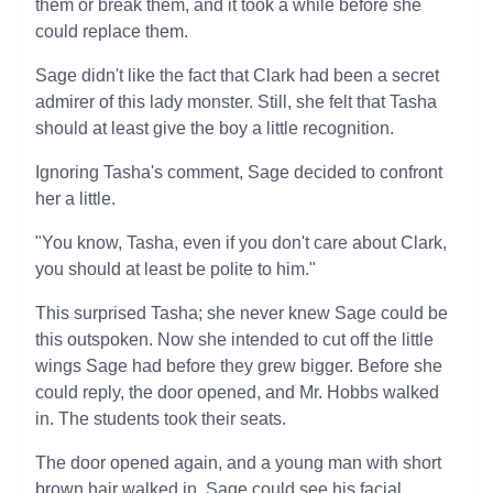
them or break them, and it took a while before she
could replace them.
Sage didn't like the fact that Clark had been a secret
admirer of this lady monster. Still, she felt that Tasha
should at least give the boy a little recognition.
Ignoring Tasha's comment, Sage decided to confront
her a little.
"You know, Tasha, even if you don't care about Clark,
you should at least be polite to him."
This surprised Tasha; she never knew Sage could be
this outspoken. Now she intended to cut off the little
wings Sage had before they grew bigger. Before she
could reply, the door opened, and Mr. Hobbs walked
in. The students took their seats.
The door opened again, and a young man with short
brown hair walked in. Sage could see his facial