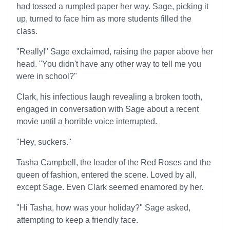
had tossed a rumpled paper her way. Sage, picking it
up, turned to face him as more students filled the
class.
"Really!" Sage exclaimed, raising the paper above her
head. "You didn't have any other way to tell me you
were in school?"
Clark, his infectious laugh revealing a broken tooth,
engaged in conversation with Sage about a recent
movie until a horrible voice interrupted.
"Hey, suckers."
Tasha Campbell, the leader of the Red Roses and the
queen of fashion, entered the scene. Loved by all,
except Sage. Even Clark seemed enamored by her.
"Hi Tasha, how was your holiday?" Sage asked,
attempting to keep a friendly face.