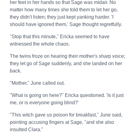
her feet in her hands so that Sage was midair. No
matter how many times she told them to let her go,
they didn't listen; they just kept yanking harder. 'I
should have ignored them,' Sage thought regretfully.
"Stop that this minute," Ericka seemed to have
witnessed the whole chaos.
The twins froze on hearing their mother's sharp voice;
they let go of Sage suddenly, and she landed on her
back.
"Mother," June called out.
"What is going on here?" Ericka questioned. 'Is it just
me, or is everyone going blind?'
"This witch gave us poison for breakfast," June said,
pointing accusing fingers at Sage, "and she also
insulted Clara."