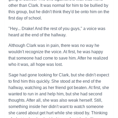
other than Clark. It was normal for him to be bullied by
this group, but he didn't think they'd be onto him on the
first day of school.
"Hey... Drake! And the rest of you guys," a voice was
heard at the end of the hallway.
Although Clark was in pain, there was no way he
wouldn't recognize the voice. At first, he was happy
that someone had come to save him. After he realized
who it was, all hope was lost.
Sage had gone looking for Clark, but she didn't expect
to find him this quickly. She stood at the end of the
hallway, watching as her friend got beaten. At first, she
wanted to run in and help him, but she had second
thoughts. After all, she was also weak herself. Still,
something inside her didn't want to watch someone
she cared about get hurt while she stood by. Thinking