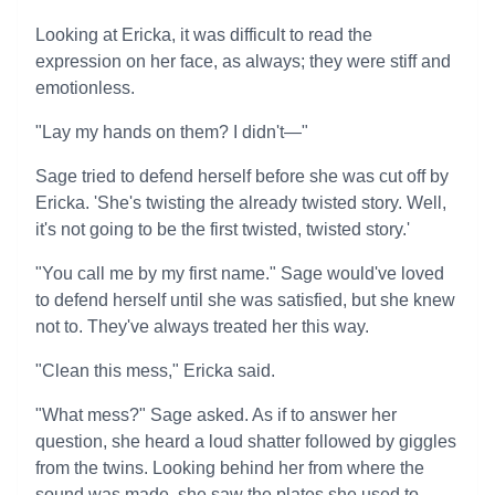
Looking at Ericka, it was difficult to read the
expression on her face, as always; they were stiff and
emotionless.
"Lay my hands on them? I didn't—"
Sage tried to defend herself before she was cut off by
Ericka. 'She's twisting the already twisted story. Well,
it's not going to be the first twisted, twisted story.'
"You call me by my first name." Sage would've loved
to defend herself until she was satisfied, but she knew
not to. They've always treated her this way.
"Clean this mess," Ericka said.
"What mess?" Sage asked. As if to answer her
question, she heard a loud shatter followed by giggles
from the twins. Looking behind her from where the
sound was made, she saw the plates she used to