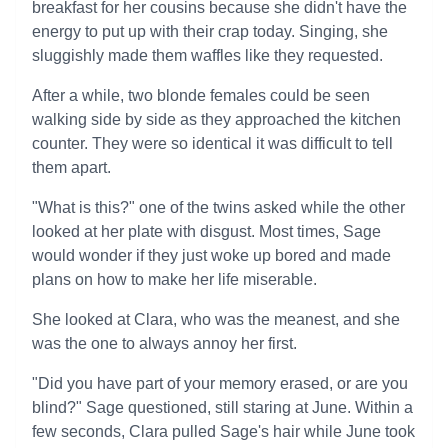
breakfast for her cousins because she didn't have the
energy to put up with their crap today. Singing, she
sluggishly made them waffles like they requested.
After a while, two blonde females could be seen
walking side by side as they approached the kitchen
counter. They were so identical it was difficult to tell
them apart.
"What is this?" one of the twins asked while the other
looked at her plate with disgust. Most times, Sage
would wonder if they just woke up bored and made
plans on how to make her life miserable.
She looked at Clara, who was the meanest, and she
was the one to always annoy her first.
"Did you have part of your memory erased, or are you
blind?" Sage questioned, still staring at June. Within a
few seconds, Clara pulled Sage's hair while June took