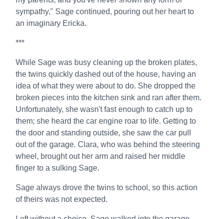
sympathy," Sage continued, pouring out her heart to
an imaginary Ericka.
***
While Sage was busy cleaning up the broken plates,
the twins quickly dashed out of the house, having an
idea of what they were about to do. She dropped the
broken pieces into the kitchen sink and ran after them.
Unfortunately, she wasn't fast enough to catch up to
them; she heard the car engine roar to life. Getting to
the door and standing outside, she saw the car pull
out of the garage. Clara, who was behind the steering
wheel, brought out her arm and raised her middle
finger to a sulking Sage.
Sage always drove the twins to school, so this action
of theirs was not expected.
Left without a choice, Sage walked into the garage.