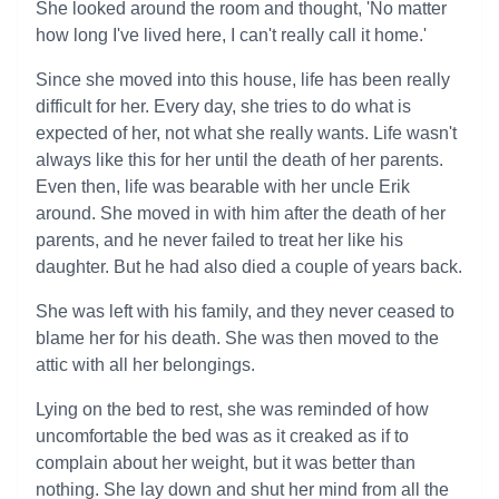
She looked around the room and thought, 'No matter
how long I've lived here, I can't really call it home.'
Since she moved into this house, life has been really
difficult for her. Every day, she tries to do what is
expected of her, not what she really wants. Life wasn't
always like this for her until the death of her parents.
Even then, life was bearable with her uncle Erik
around. She moved in with him after the death of her
parents, and he never failed to treat her like his
daughter. But he had also died a couple of years back.
She was left with his family, and they never ceased to
blame her for his death. She was then moved to the
attic with all her belongings.
Lying on the bed to rest, she was reminded of how
uncomfortable the bed was as it creaked as if to
complain about her weight, but it was better than
nothing. She lay down and shut her mind from all the