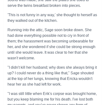
serve the twins breakfast broken into pieces.
'This is not funny in any way,' she thought to herself as
they walked out of the kitchen.
Running into the attic, Sage soon broke down. She
had done everything possible not to cry in front of
them; the harassment was becoming unbearable for
her, and she wondered if she could be strong enough
until she would leave. It was clear to her that she
wasn't welcome.
"I didn't kill her husband; why does she always bring it
up? I could never do a thing like that," Sage shouted
at the top of her lungs, knowing that Ericka wouldn't
hear her as she had left for work.
"I was still little when Erik's corpse was brought home,
but you keep blaming me for his death. I've lost both
my parents, and you've never shown any form of