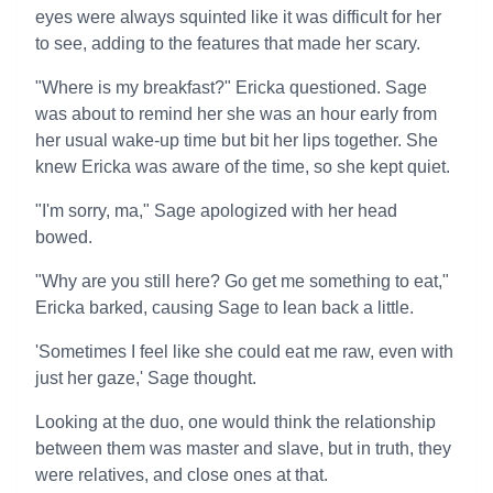
eyes were always squinted like it was difficult for her
to see, adding to the features that made her scary.
"Where is my breakfast?" Ericka questioned. Sage
was about to remind her she was an hour early from
her usual wake-up time but bit her lips together. She
knew Ericka was aware of the time, so she kept quiet.
"I'm sorry, ma," Sage apologized with her head
bowed.
"Why are you still here? Go get me something to eat,"
Ericka barked, causing Sage to lean back a little.
'Sometimes I feel like she could eat me raw, even with
just her gaze,' Sage thought.
Looking at the duo, one would think the relationship
between them was master and slave, but in truth, they
were relatives, and close ones at that.