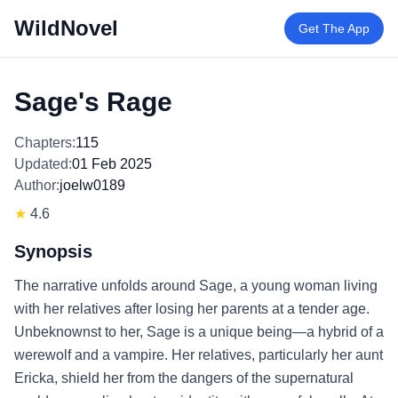
WildNovel
Get The App
Sage's Rage
Chapters:
115
Updated:
01 Feb 2025
Author:
joelw0189
★
4.6
Synopsis
The narrative unfolds around Sage, a young woman living
with her relatives after losing her parents at a tender age.
Unbeknownst to her, Sage is a unique being—a hybrid of a
werewolf and a vampire. Her relatives, particularly her aunt
Ericka, shield her from the dangers of the supernatural