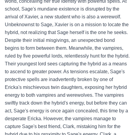
world, concealing her true identity with powerful spells. At
school, Sage's mundane existence is disrupted by the
arrival of Xavier, a new student who is also a werewolf.
Unbeknownst to Sage, Xavier is on a mission to locate the
hybrid, not realizing that Sage herself is the one he seeks.
Despite their initial misgivings, an unexpected bond
begins to form between them. Meanwhile, the vampires,
ruled by five powerful lords, relentlessly hunt for the hybrid.
Their youngest lord sees capturing the hybrid as a means
to ascend to greater power. As tensions escalate, Sage's
protective spells are inadvertently broken by one of
Ericka's mischievous twin daughters, exposing her hybrid
energy to both vampires and werewolves. The vampires
swiftly track down the hybrid's energy, but before they can
act, Sage's energy is once again concealed, this time by a
desperate Ericka. However, the vampires manage to
capture Sage's best friend, Clark, mistaking him for the
hybrid due to his proximity to Sage's energy. Clark, a