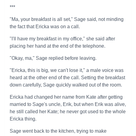
***
"Ma, your breakfast is all set," Sage said, not minding
the fact that Ericka was on a call.
"I'll have my breakfast in my office," she said after
placing her hand at the end of the telephone.
"Okay, ma," Sage replied before leaving.
"Ericka, this is big, we can't lose it," a male voice was
heard at the other end of the call. Setting the breakfast
down carefully, Sage quickly walked out of the room.
Ericka had changed her name from Kate after getting
married to Sage's uncle, Erik, but when Erik was alive,
he still called her Kate; he never got used to the whole
Ericka thing.
Sage went back to the kitchen, trying to make