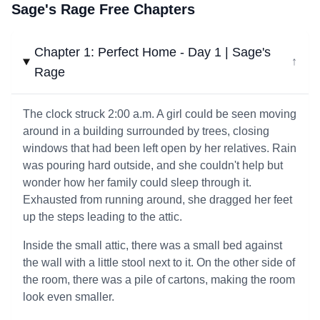
Sage's Rage Free Chapters
Chapter 1: Perfect Home - Day 1 | Sage's
↓
Rage
The clock struck 2:00 a.m. A girl could be seen moving
around in a building surrounded by trees, closing
windows that had been left open by her relatives. Rain
was pouring hard outside, and she couldn't help but
wonder how her family could sleep through it.
Exhausted from running around, she dragged her feet
up the steps leading to the attic.
Inside the small attic, there was a small bed against
the wall with a little stool next to it. On the other side of
the room, there was a pile of cartons, making the room
look even smaller.