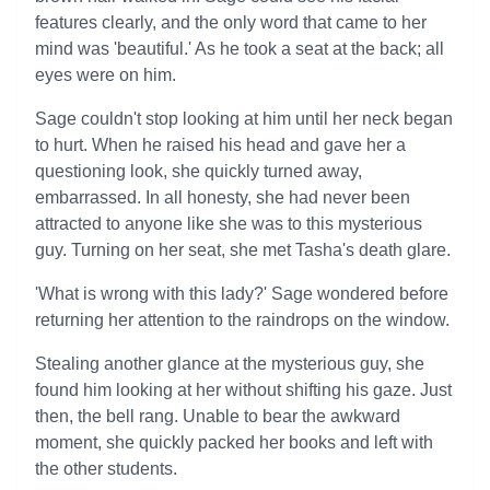
features clearly, and the only word that came to her
mind was 'beautiful.' As he took a seat at the back; all
eyes were on him.
Sage couldn't stop looking at him until her neck began
to hurt. When he raised his head and gave her a
questioning look, she quickly turned away,
embarrassed. In all honesty, she had never been
attracted to anyone like she was to this mysterious
guy. Turning on her seat, she met Tasha's death glare.
'What is wrong with this lady?' Sage wondered before
returning her attention to the raindrops on the window.
Stealing another glance at the mysterious guy, she
found him looking at her without shifting his gaze. Just
then, the bell rang. Unable to bear the awkward
moment, she quickly packed her books and left with
the other students.