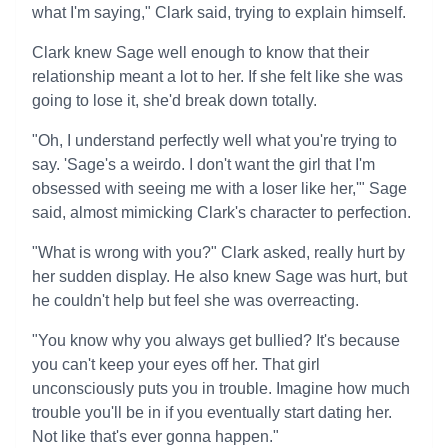
what I'm saying," Clark said, trying to explain himself.
Clark knew Sage well enough to know that their
relationship meant a lot to her. If she felt like she was
going to lose it, she'd break down totally.
"Oh, I understand perfectly well what you're trying to
say. 'Sage's a weirdo. I don't want the girl that I'm
obsessed with seeing me with a loser like her,'" Sage
said, almost mimicking Clark's character to perfection.
"What is wrong with you?" Clark asked, really hurt by
her sudden display. He also knew Sage was hurt, but
he couldn't help but feel she was overreacting.
"You know why you always get bullied? It's because
you can't keep your eyes off her. That girl
unconsciously puts you in trouble. Imagine how much
trouble you'll be in if you eventually start dating her.
Not like that's ever gonna happen."