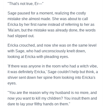
"That's not true, Er—"
Sage paused for a moment, realizing the costly
mistake she almost made. She was about to call
Ericka by her first name instead of referring to her as
'Ma'am, but the mistake was already done, the words
had slipped out.
Ericka crouched, and now she was on the same level
with Sage, who had unconsciously knelt down,
looking at Ericka with pleading eyes.
'If there was anyone in the room who had a witch vibe,
it was definitely Ericka,' Sage couldn't help but think, a
shiver sent down her spine from looking into Ericka's
eyes.
"You are the reason why my husband is no more, and
now you want to kill my children? You insult them and
dare to lay your filthy hands on them."