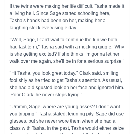
If the twins were making her life difficult, Tasha made it
a living hell. Since Sage started schooling here,
Tasha's hands had been on her, making her a
laughing stock every single day.
"Well, Sage, I can't wait to continue the fun we both
had last term," Tasha said with a mocking giggle. 'Why
is she getting excited? If she thinks I'm gonna let her
walk over me again, she'll be in for a serious surprise.'
"Hi Tasha, you look great today," Clark said, smiling
foolishly as he tried to get Tasha's attention. As usual,
she had a disgusted look on her face and ignored him.
'Poor Clark, he never stops trying.'
"Ummm, Sage, where are your glasses? I don't want
you tripping," Tasha stated, feigning pity. Sage did use
glasses, but she never wore them when she had a
class with Tasha. In the past, Tasha would either seize