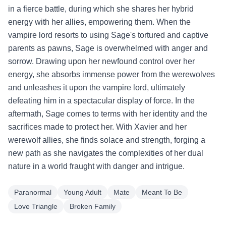
in a fierce battle, during which she shares her hybrid
energy with her allies, empowering them. When the
vampire lord resorts to using Sage's tortured and captive
parents as pawns, Sage is overwhelmed with anger and
sorrow. Drawing upon her newfound control over her
energy, she absorbs immense power from the werewolves
and unleashes it upon the vampire lord, ultimately
defeating him in a spectacular display of force. In the
aftermath, Sage comes to terms with her identity and the
sacrifices made to protect her. With Xavier and her
werewolf allies, she finds solace and strength, forging a
new path as she navigates the complexities of her dual
nature in a world fraught with danger and intrigue.
Paranormal
Young Adult
Mate
Meant To Be
Love Triangle
Broken Family