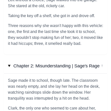
She stared at the old, rickety car.
Taking the key off a shelf, she got in and drove off.
Three reasons why she wasn't happy with this vehicle:
one, the first and the last time she took it to school,
they wouldn't stop making fun of her; two, it moved like
it had hiccups; three, it smelled really bad.
Chapter 2: Misunderstanding | Sage's Rage
↓
Sage made it to school, though late. The classroom
was nearly empty, and she lay her head on the desk,
watching raindrops slide down the window. Her
tranquility was interrupted by a hit on the head.
Clark, the only one who seemed to care about her,