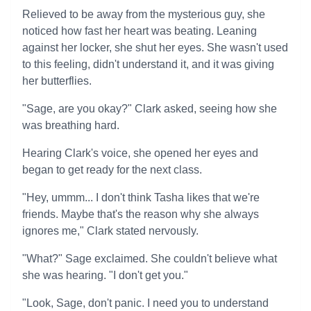
Relieved to be away from the mysterious guy, she
noticed how fast her heart was beating. Leaning
against her locker, she shut her eyes. She wasn't used
to this feeling, didn't understand it, and it was giving
her butterflies.
"Sage, are you okay?" Clark asked, seeing how she
was breathing hard.
Hearing Clark's voice, she opened her eyes and
began to get ready for the next class.
"Hey, ummm... I don't think Tasha likes that we're
friends. Maybe that's the reason why she always
ignores me," Clark stated nervously.
"What?" Sage exclaimed. She couldn't believe what
she was hearing. "I don't get you."
"Look, Sage, don't panic. I need you to understand