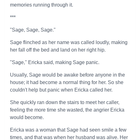
memories running through it.
***
"Sage, Sage, Sage."
Sage flinched as her name was called loudly, making
her fall off the bed and land on her right hip.
"Sage," Ericka said, making Sage panic.
Usually, Sage would be awake before anyone in the
house; it had become a normal thing for her. So she
couldn't help but panic when Ericka called her.
She quickly ran down the stairs to meet her caller,
feeling the more time she wasted, the angrier Ericka
would become.
Ericka was a woman that Sage had seen smile a few
times, and that was when her husband was alive. Her