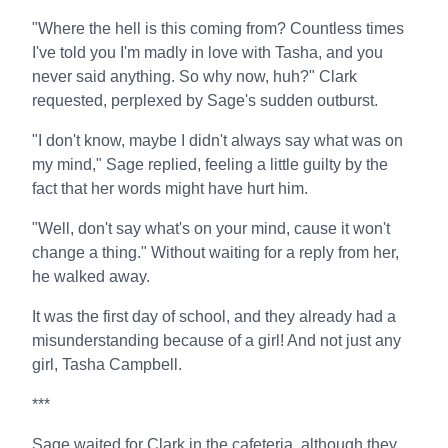
"Where the hell is this coming from? Countless times
I've told you I'm madly in love with Tasha, and you
never said anything. So why now, huh?" Clark
requested, perplexed by Sage's sudden outburst.
"I don't know, maybe I didn't always say what was on
my mind," Sage replied, feeling a little guilty by the
fact that her words might have hurt him.
"Well, don't say what's on your mind, cause it won't
change a thing." Without waiting for a reply from her,
he walked away.
It was the first day of school, and they already had a
misunderstanding because of a girl! And not just any
girl, Tasha Campbell.
***
Sage waited for Clark in the cafeteria, although they