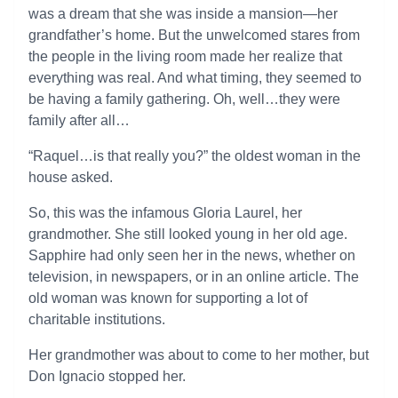
was a dream that she was inside a mansion—her
grandfather’s home. But the unwelcomed stares from
the people in the living room made her realize that
everything was real. And what timing, they seemed to
be having a family gathering. Oh, well…they were
family after all…
“Raquel…is that really you?” the oldest woman in the
house asked.
So, this was the infamous Gloria Laurel, her
grandmother. She still looked young in her old age.
Sapphire had only seen her in the news, whether on
television, in newspapers, or in an online article. The
old woman was known for supporting a lot of
charitable institutions.
Her grandmother was about to come to her mother, but
Don Ignacio stopped her.