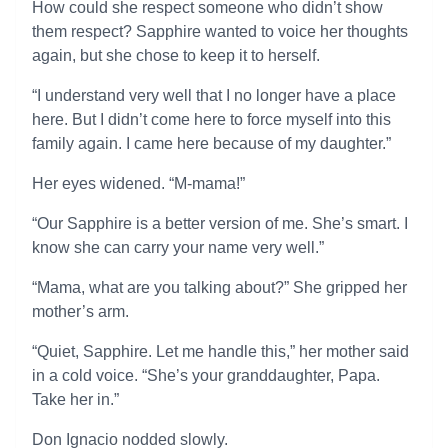
How could she respect someone who didn’t show
them respect? Sapphire wanted to voice her thoughts
again, but she chose to keep it to herself.
“I understand very well that I no longer have a place
here. But I didn’t come here to force myself into this
family again. I came here because of my daughter.”
Her eyes widened. “M-mama!”
“Our Sapphire is a better version of me. She’s smart. I
know she can carry your name very well.”
“Mama, what are you talking about?” She gripped her
mother’s arm.
“Quiet, Sapphire. Let me handle this,” her mother said
in a cold voice. “She’s your granddaughter, Papa.
Take her in.”
Don Ignacio nodded slowly.