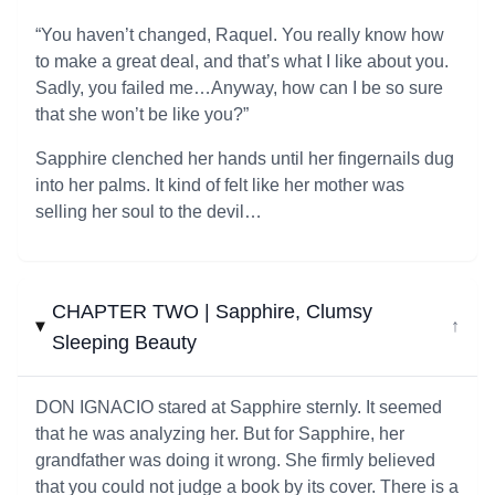
“You haven’t changed, Raquel. You really know how
to make a great deal, and that’s what I like about you.
Sadly, you failed me…Anyway, how can I be so sure
that she won’t be like you?”
Sapphire clenched her hands until her fingernails dug
into her palms. It kind of felt like her mother was
selling her soul to the devil…
CHAPTER TWO | Sapphire, Clumsy
↓
Sleeping Beauty
DON IGNACIO stared at Sapphire sternly. It seemed
that he was analyzing her. But for Sapphire, her
grandfather was doing it wrong. She firmly believed
that you could not judge a book by its cover. There is a