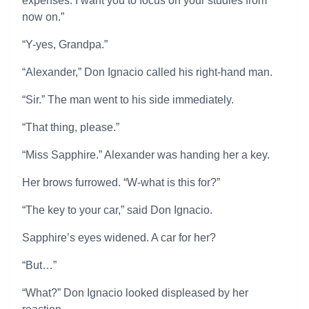
expenses. I want you to focus on your studies from
now on.”
“Y-yes, Grandpa.”
“Alexander,” Don Ignacio called his right-hand man.
“Sir.” The man went to his side immediately.
“That thing, please.”
“Miss Sapphire.” Alexander was handing her a key.
Her brows furrowed. “W-what is this for?”
“The key to your car,” said Don Ignacio.
Sapphire’s eyes widened. A car for her?
“But…”
“What?” Don Ignacio looked displeased by her