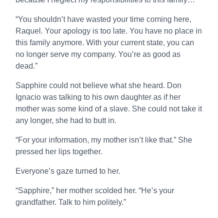
“You shouldn’t have wasted your time coming here,
Raquel. Your apology is too late. You have no place in
this family anymore. With your current state, you can
no longer serve my company. You’re as good as
dead.”
Sapphire could not believe what she heard. Don
Ignacio was talking to his own daughter as if her
mother was some kind of a slave. She could not take it
any longer, she had to butt in.
“For your information, my mother isn’t like that.” She
pressed her lips together.
Everyone’s gaze turned to her.
“Sapphire,” her mother scolded her. “He’s your
grandfather. Talk to him politely.”