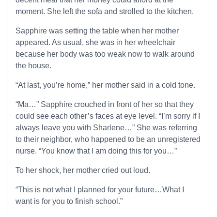
moment. She left the sofa and strolled to the kitchen.
Sapphire was setting the table when her mother
appeared. As usual, she was in her wheelchair
because her body was too weak now to walk around
the house.
“At last, you’re home,” her mother said in a cold tone.
“Ma…” Sapphire crouched in front of her so that they
could see each other’s faces at eye level. “I’m sorry if I
always leave you with Sharlene…” She was referring
to their neighbor, who happened to be an unregistered
nurse. “You know that I am doing this for you…”
To her shock, her mother cried out loud.
“This is not what I planned for your future…What I
want is for you to finish school.”