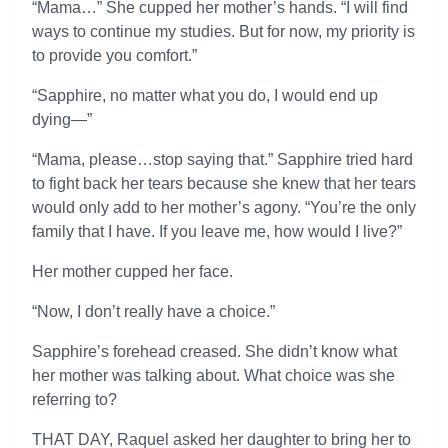
“Mama…” She cupped her mother’s hands. “I will find
ways to continue my studies. But for now, my priority is
to provide you comfort.”
“Sapphire, no matter what you do, I would end up
dying—”
“Mama, please…stop saying that.” Sapphire tried hard
to fight back her tears because she knew that her tears
would only add to her mother’s agony. “You’re the only
family that I have. If you leave me, how would I live?”
Her mother cupped her face.
“Now, I don’t really have a choice.”
Sapphire’s forehead creased. She didn’t know what
her mother was talking about. What choice was she
referring to?
THAT DAY, Raquel asked her daughter to bring her to