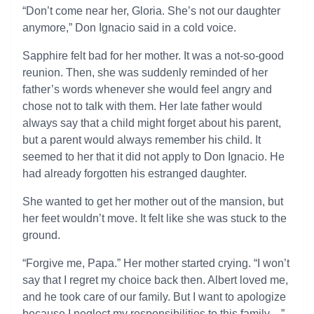
“Don’t come near her, Gloria. She’s not our daughter
anymore,” Don Ignacio said in a cold voice.
Sapphire felt bad for her mother. It was a not-so-good
reunion. Then, she was suddenly reminded of her
father’s words whenever she would feel angry and
chose not to talk with them. Her late father would
always say that a child might forget about his parent,
but a parent would always remember his child. It
seemed to her that it did not apply to Don Ignacio. He
had already forgotten his estranged daughter.
She wanted to get her mother out of the mansion, but
her feet wouldn’t move. It felt like she was stuck to the
ground.
“Forgive me, Papa.” Her mother started crying. “I won’t
say that I regret my choice back then. Albert loved me,
and he took care of our family. But I want to apologize
because I neglect my responsibilities to this family…”