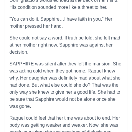
Don Ignacio’s words echoed at the back of her mind.
His condition sounded more like a threat to her.
“You can do it, Sapphire…I have faith in you.” Her
mother pressed her hand.
She could not say a word. If truth be told, she felt mad
at her mother right now. Sapphire was against her
decision.
SAPPHIRE was silent after they left the mansion. She
was acting cold when they got home. Raquel knew
why. Her daughter was definitely mad about what she
had done. But what else could she do? That was the
only way she knew to give her a good life. She had to
be sure that Sapphire would not be alone once she
was gone.
Raquel could feel that her time was about to end. Her
body was getting weaker and weaker. Now, she was