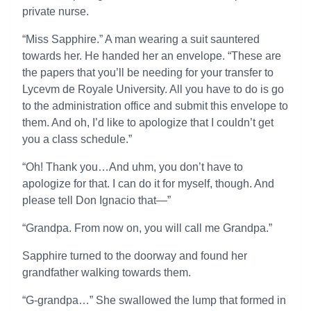
private nurse.
“Miss Sapphire.” A man wearing a suit sauntered
towards her. He handed her an envelope. “These are
the papers that you’ll be needing for your transfer to
Lycevm de Royale University. All you have to do is go
to the administration office and submit this envelope to
them. And oh, I’d like to apologize that I couldn’t get
you a class schedule.”
“Oh! Thank you…And uhm, you don’t have to
apologize for that. I can do it for myself, though. And
please tell Don Ignacio that—”
“Grandpa. From now on, you will call me Grandpa.”
Sapphire turned to the doorway and found her
grandfather walking towards them.
“G-grandpa…” She swallowed the lump that formed in