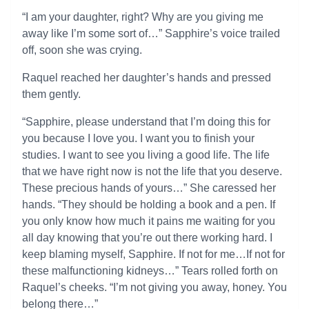
“I am your daughter, right? Why are you giving me
away like I’m some sort of…” Sapphire’s voice trailed
off, soon she was crying.
Raquel reached her daughter’s hands and pressed
them gently.
“Sapphire, please understand that I’m doing this for
you because I love you. I want you to finish your
studies. I want to see you living a good life. The life
that we have right now is not the life that you deserve.
These precious hands of yours…” She caressed her
hands. “They should be holding a book and a pen. If
you only know how much it pains me waiting for you
all day knowing that you’re out there working hard. I
keep blaming myself, Sapphire. If not for me…If not for
these malfunctioning kidneys…” Tears rolled forth on
Raquel’s cheeks. “I’m not giving you away, honey. You
belong there…”