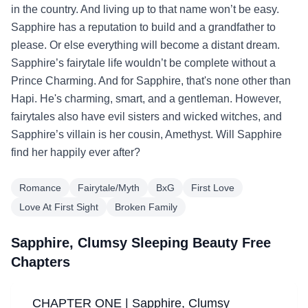
in the country. And living up to that name won’t be easy.
Sapphire has a reputation to build and a grandfather to
please. Or else everything will become a distant dream.
Sapphire’s fairytale life wouldn’t be complete without a
Prince Charming. And for Sapphire, that's none other than
Hapi. He's charming, smart, and a gentleman. However,
fairytales also have evil sisters and wicked witches, and
Sapphire’s villain is her cousin, Amethyst. Will Sapphire
find her happily ever after?
Romance
Fairytale/Myth
BxG
First Love
Love At First Sight
Broken Family
Sapphire, Clumsy Sleeping Beauty Free
Chapters
CHAPTER ONE | Sapphire, Clumsy