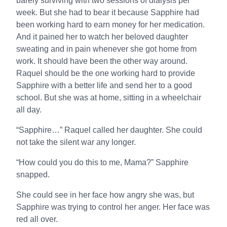
barely surviving with two sessions of dialysis per
week. But she had to bear it because Sapphire had
been working hard to earn money for her medication.
And it pained her to watch her beloved daughter
sweating and in pain whenever she got home from
work. It should have been the other way around.
Raquel should be the one working hard to provide
Sapphire with a better life and send her to a good
school. But she was at home, sitting in a wheelchair
all day.
“Sapphire…” Raquel called her daughter. She could
not take the silent war any longer.
“How could you do this to me, Mama?” Sapphire
snapped.
She could see in her face how angry she was, but
Sapphire was trying to control her anger. Her face was
red all over.