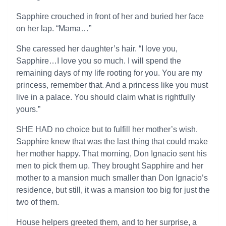
Sapphire crouched in front of her and buried her face
on her lap. “Mama…”
She caressed her daughter’s hair. “I love you,
Sapphire…I love you so much. I will spend the
remaining days of my life rooting for you. You are my
princess, remember that. And a princess like you must
live in a palace. You should claim what is rightfully
yours.”
SHE HAD no choice but to fulfill her mother’s wish.
Sapphire knew that was the last thing that could make
her mother happy. That morning, Don Ignacio sent his
men to pick them up. They brought Sapphire and her
mother to a mansion much smaller than Don Ignacio’s
residence, but still, it was a mansion too big for just the
two of them.
House helpers greeted them, and to her surprise, a