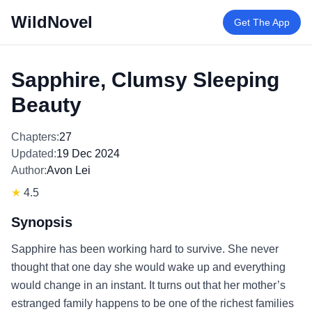
WildNovel
Get The App
Sapphire, Clumsy Sleeping
Beauty
Chapters:
27
Updated:
19 Dec 2024
Author:
Avon Lei
★
4.5
Synopsis
Sapphire has been working hard to survive. She never
thought that one day she would wake up and everything
would change in an instant. It turns out that her mother’s
estranged family happens to be one of the richest families