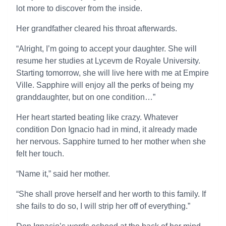
lot more to discover from the inside.
Her grandfather cleared his throat afterwards.
“Alright, I’m going to accept your daughter. She will
resume her studies at Lycevm de Royale University.
Starting tomorrow, she will live here with me at Empire
Ville. Sapphire will enjoy all the perks of being my
granddaughter, but on one condition…”
Her heart started beating like crazy. Whatever
condition Don Ignacio had in mind, it already made
her nervous. Sapphire turned to her mother when she
felt her touch.
“Name it,” said her mother.
“She shall prove herself and her worth to this family. If
she fails to do so, I will strip her off of everything.”