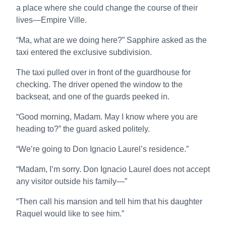
a place where she could change the course of their
lives—Empire Ville.
“Ma, what are we doing here?” Sapphire asked as the
taxi entered the exclusive subdivision.
The taxi pulled over in front of the guardhouse for
checking. The driver opened the window to the
backseat, and one of the guards peeked in.
“Good morning, Madam. May I know where you are
heading to?” the guard asked politely.
“We’re going to Don Ignacio Laurel’s residence.”
“Madam, I’m sorry. Don Ignacio Laurel does not accept
any visitor outside his family—”
“Then call his mansion and tell him that his daughter
Raquel would like to see him.”