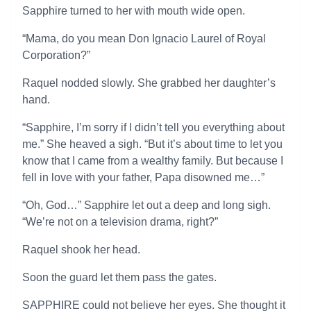
Sapphire turned to her with mouth wide open.
“Mama, do you mean Don Ignacio Laurel of Royal
Corporation?”
Raquel nodded slowly. She grabbed her daughter’s
hand.
“Sapphire, I’m sorry if I didn’t tell you everything about
me.” She heaved a sigh. “But it’s about time to let you
know that I came from a wealthy family. But because I
fell in love with your father, Papa disowned me…”
“Oh, God…” Sapphire let out a deep and long sigh.
“We’re not on a television drama, right?”
Raquel shook her head.
Soon the guard let them pass the gates.
SAPPHIRE could not believe her eyes. She thought it