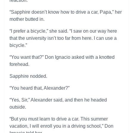
reaction.
“Sapphire doesn’t know how to drive a car, Papa,” her
mother butted in.
“I prefer a bicycle,” she said. “I saw on our way here
that the university isn’t too far from here. I can use a
bicycle.”
“You want that?” Don Ignacio asked with a knotted
forehead.
Sapphire nodded.
“You heard that, Alexander?”
“Yes, Sir,” Alexander said, and then he headed
outside.
“But you must learn to drive a car. This summer
vacation, I will enroll you in a driving school,” Don