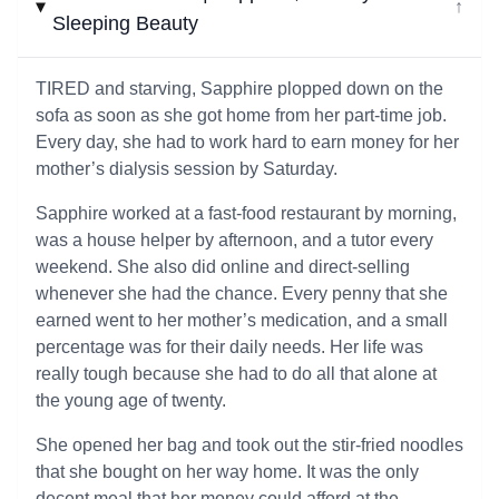
↓
Sleeping Beauty
TIRED and starving, Sapphire plopped down on the
sofa as soon as she got home from her part-time job.
Every day, she had to work hard to earn money for her
mother’s dialysis session by Saturday.
Sapphire worked at a fast-food restaurant by morning,
was a house helper by afternoon, and a tutor every
weekend. She also did online and direct-selling
whenever she had the chance. Every penny that she
earned went to her mother’s medication, and a small
percentage was for their daily needs. Her life was
really tough because she had to do all that alone at
the young age of twenty.
She opened her bag and took out the stir-fried noodles
that she bought on her way home. It was the only
decent meal that her money could afford at the