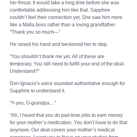
her throat. It would take a long time before she was
comfortable addressing him like that. Sapphire
couldn’t feel their connection yet. She saw him more
like a Mafia boss rather than a loving grandfather.
“Thank you so much—”
He raised his hand and beckoned her to stop.
“You shouldn’t thank me yet. All of these are
temporary. You still need to fulfill your end of the deal.
Understand?”
Don Ignacio’s voice sounded authoritative enough for
Sapphire to understand it.
“Y-yes, G-grandpa…”
“Ah, I heard that you do part-time jobs to earn money
for your mother’s medication. You don’t have to do that
anymore. Our deal covers your mother’s medical