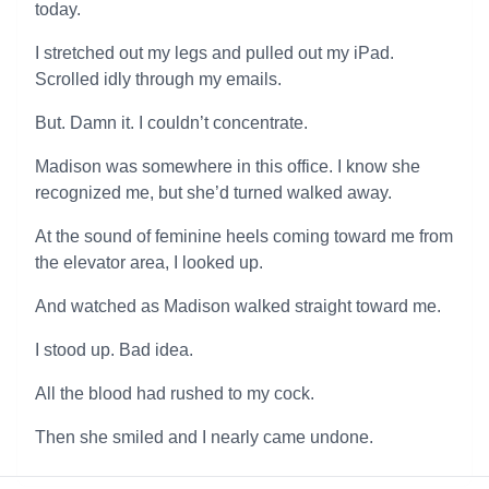
today.
I stretched out my legs and pulled out my iPad.
Scrolled idly through my emails.
But. Damn it. I couldn’t concentrate.
Madison was somewhere in this office. I know she
recognized me, but she’d turned walked away.
At the sound of feminine heels coming toward me from
the elevator area, I looked up.
And watched as Madison walked straight toward me.
I stood up. Bad idea.
All the blood had rushed to my cock.
Then she smiled and I nearly came undone.