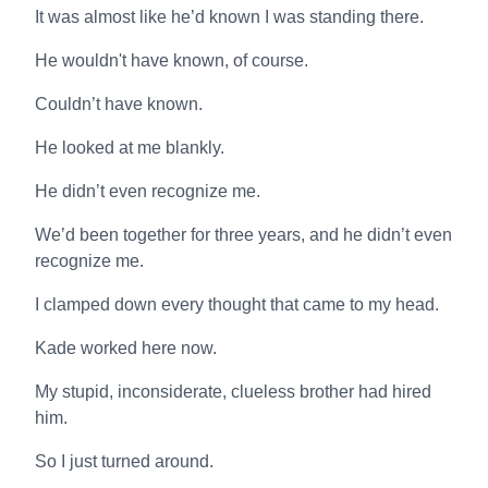
It was almost like he’d known I was standing there.
He wouldn't have known, of course.
Couldn’t have known.
He looked at me blankly.
He didn’t even recognize me.
We’d been together for three years, and he didn’t even
recognize me.
I clamped down every thought that came to my head.
Kade worked here now.
My stupid, inconsiderate, clueless brother had hired
him.
So I just turned around.