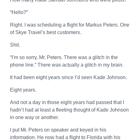
“Hello?”
Right. I was scheduling a flight for Markus Peters. One
of Skye Travel’s best customers.
Shit.
“I’m so sorry, Mr. Peters. There was a glitch in the
phone line.” There was actually a glitch in my brain.
It had been eight years since I’d seen Kade Johnson.
Eight years.
And not a day in those eight years had passed that I
hadn’t had at least a fleeting thought of Kade Johnson
in one way or another.
I put Mr. Peters on speaker and keyed in his
information. He now had a flight to Florida with his