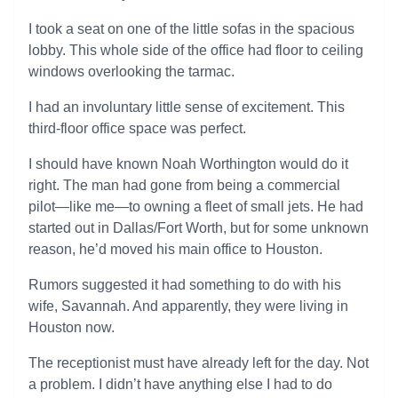
I took a seat on one of the little sofas in the spacious
lobby. This whole side of the office had floor to ceiling
windows overlooking the tarmac.
I had an involuntary little sense of excitement. This
third-floor office space was perfect.
I should have known Noah Worthington would do it
right. The man had gone from being a commercial
pilot—like me—to owning a fleet of small jets. He had
started out in Dallas/Fort Worth, but for some unknown
reason, he’d moved his main office to Houston.
Rumors suggested it had something to do with his
wife, Savannah. And apparently, they were living in
Houston now.
The receptionist must have already left for the day. Not
a problem. I didn’t have anything else I had to do