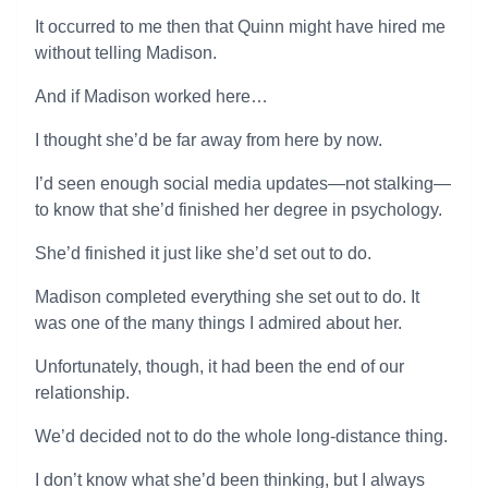
It occurred to me then that Quinn might have hired me
without telling Madison.
And if Madison worked here…
I thought she’d be far away from here by now.
I’d seen enough social media updates—not stalking—
to know that she’d finished her degree in psychology.
She’d finished it just like she’d set out to do.
Madison completed everything she set out to do. It
was one of the many things I admired about her.
Unfortunately, though, it had been the end of our
relationship.
We’d decided not to do the whole long-distance thing.
I don’t know what she’d been thinking, but I always