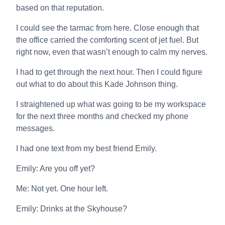
based on that reputation.
I could see the tarmac from here. Close enough that
the office carried the comforting scent of jet fuel. But
right now, even that wasn’t enough to calm my nerves.
I had to get through the next hour. Then I could figure
out what to do about this Kade Johnson thing.
I straightened up what was going to be my workspace
for the next three months and checked my phone
messages.
I had one text from my best friend Emily.
Emily: Are you off yet?
Me: Not yet. One hour left.
Emily: Drinks at the Skyhouse?