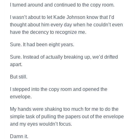
I turned around and continued to the copy room.
I wasn’t about to let Kade Johnson know that I’d
thought about him every day when he couldn’t even
have the decency to recognize me.
Sure. It had been eight years.
Sure. Instead of actually breaking up, we’d drifted
apart.
But still.
I stepped into the copy room and opened the
envelope.
My hands were shaking too much for me to do the
simple task of pulling the papers out of the envelope
and my eyes wouldn’t focus.
Damn it.