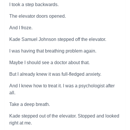
I took a step backwards.
The elevator doors opened.
And I froze.
Kade Samuel Johnson stepped off the elevator.
I was having that breathing problem again.
Maybe I should see a doctor about that.
But I already knew it was full-fledged anxiety.
And I knew how to treat it. I was a psychologist after
all.
Take a deep breath.
Kade stepped out of the elevator. Stopped and looked
right at me.