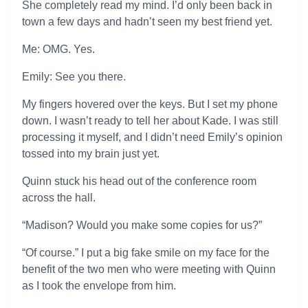
She completely read my mind. I’d only been back in
town a few days and hadn’t seen my best friend yet.
Me: OMG. Yes.
Emily: See you there.
My fingers hovered over the keys. But I set my phone
down. I wasn’t ready to tell her about Kade. I was still
processing it myself, and I didn’t need Emily’s opinion
tossed into my brain just yet.
Quinn stuck his head out of the conference room
across the hall.
“Madison? Would you make some copies for us?”
“Of course.” I put a big fake smile on my face for the
benefit of the two men who were meeting with Quinn
as I took the envelope from him.