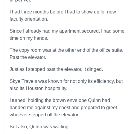
I had three months before I had to show up for new
faculty orientation.
Since I already had my apartment secured, I had some
time on my hands.
The copy room was at the other end of the office suite.
Past the elevator.
Just as I stepped past the elevator, it dinged.
Skye Travels was known for not only its efficiency, but
also its Houston hospitality.
I turned, holding the brown envelope Quinn had
handed me against my chest and prepared to greet
whoever stepped off the elevator.
But also, Quinn was waiting.