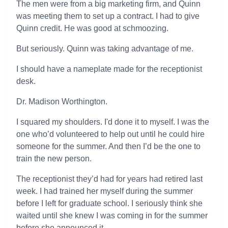
The men were from a big marketing firm, and Quinn
was meeting them to set up a contract. I had to give
Quinn credit. He was good at schmoozing.
But seriously. Quinn was taking advantage of me.
I should have a nameplate made for the receptionist
desk.
Dr. Madison Worthington.
I squared my shoulders. I'd done it to myself. I was the
one who’d volunteered to help out until he could hire
someone for the summer. And then I’d be the one to
train the new person.
The receptionist they’d had for years had retired last
week. I had trained her myself during the summer
before I left for graduate school. I seriously think she
waited until she knew I was coming in for the summer
before she announced it.