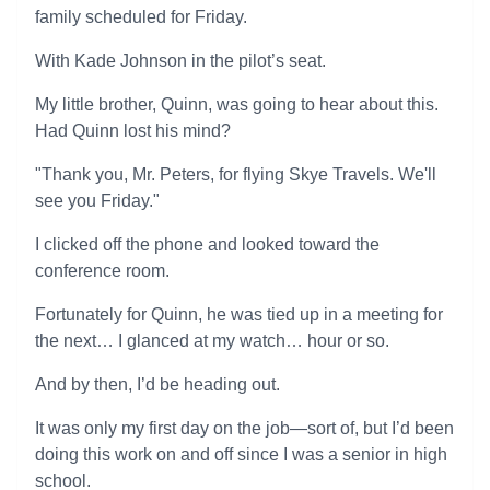
family scheduled for Friday.
With Kade Johnson in the pilot’s seat.
My little brother, Quinn, was going to hear about this.
Had Quinn lost his mind?
"Thank you, Mr. Peters, for flying Skye Travels. We'll
see you Friday."
I clicked off the phone and looked toward the
conference room.
Fortunately for Quinn, he was tied up in a meeting for
the next… I glanced at my watch… hour or so.
And by then, I’d be heading out.
It was only my first day on the job—sort of, but I’d been
doing this work on and off since I was a senior in high
school.