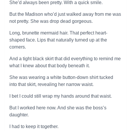
She’d always been pretty. With a quick smile.
But the Madison who’d just walked away from me was
not pretty. She was drop dead gorgeous.
Long, brunette mermaid hair. That perfect heart-
shaped face. Lips that naturally turned up at the
corners.
And a tight black skirt that did everything to remind me
what I knew about that body beneath it.
She was wearing a white button-down shirt tucked
into that skirt, revealing her narrow waist.
I bet I could still wrap my hands around that waist.
But I worked here now. And she was the boss’s
daughter.
I had to keep it together.