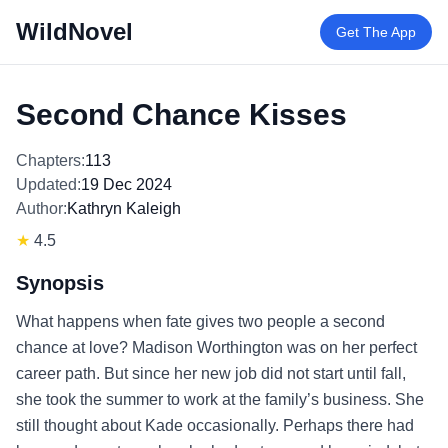
WildNovel
Get The App
Second Chance Kisses
Chapters:
113
Updated:
19 Dec 2024
Author:
Kathryn Kaleigh
★
4.5
Synopsis
What happens when fate gives two people a second
chance at love? Madison Worthington was on her perfect
career path. But since her new job did not start until fall,
she took the summer to work at the family’s business. She
still thought about Kade occasionally. Perhaps there had