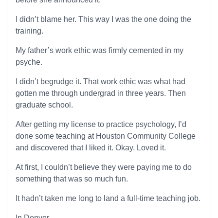
I didn’t blame her. This way I was the one doing the
training.
My father’s work ethic was firmly cemented in my
psyche.
I didn’t begrudge it. That work ethic was what had
gotten me through undergrad in three years. Then
graduate school.
After getting my license to practice psychology, I’d
done some teaching at Houston Community College
and discovered that I liked it. Okay. Loved it.
At first, I couldn’t believe they were paying me to do
something that was so much fun.
It hadn’t taken me long to land a full-time teaching job.
In Denver.