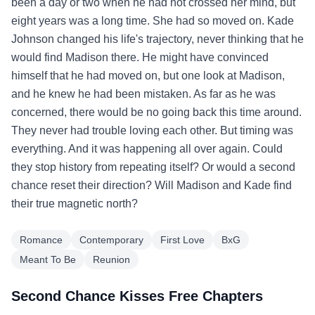
been a day or two when he had not crossed her mind, but
eight years was a long time. She had so moved on. Kade
Johnson changed his life's trajectory, never thinking that he
would find Madison there. He might have convinced
himself that he had moved on, but one look at Madison,
and he knew he had been mistaken. As far as he was
concerned, there would be no going back this time around.
They never had trouble loving each other. But timing was
everything. And it was happening all over again. Could
they stop history from repeating itself? Or would a second
chance reset their direction? Will Madison and Kade find
their true magnetic north?
Romance
Contemporary
First Love
BxG
Meant To Be
Reunion
Second Chance Kisses Free Chapters