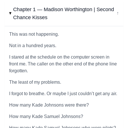
Chapter 1 — Madison Worthington | Second
↓
Chance Kisses
This was not happening.
Not in a hundred years.
I stared at the schedule on the computer screen in
front me. The caller on the other end of the phone line
forgotten.
The least of my problems.
I forgot to breathe. Or maybe I just couldn’t get any air.
How many Kade Johnsons were there?
How many Kade Samuel Johnsons?
How many Kade Samuel Johnsons who were pilots?