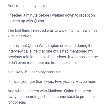
And keep it in my pants.
I needed a minute before I walked down to reception
to meet up with Quinn.
The last thing I needed was to walk into my new office
with a hard-on.
I’d only met Quinn Worthington once and during the
interview calls; neither one of us had mentioned my
previous relationship with his sister. It was possible he
didn’t even remember me from back then.
Not likely. But certainly possible.
He was younger than I was. Five years? Maybe more.
And when I’d been with Madison, Quinn had been
away at a boarding school or some such to prep him
for college.