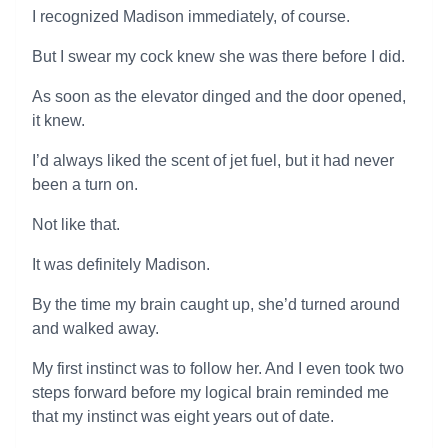
I recognized Madison immediately, of course.
But I swear my cock knew she was there before I did.
As soon as the elevator dinged and the door opened,
it knew.
I’d always liked the scent of jet fuel, but it had never
been a turn on.
Not like that.
It was definitely Madison.
By the time my brain caught up, she’d turned around
and walked away.
My first instinct was to follow her. And I even took two
steps forward before my logical brain reminded me
that my instinct was eight years out of date.