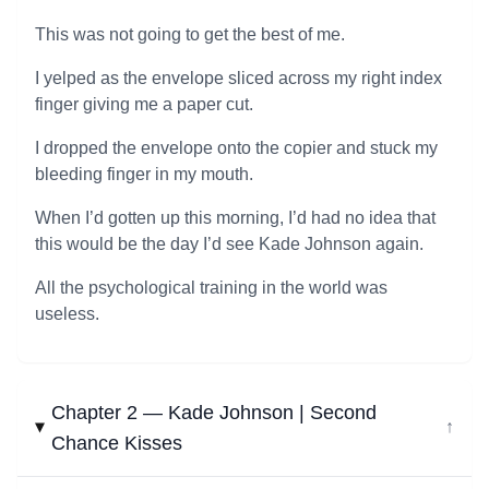
This was not going to get the best of me.
I yelped as the envelope sliced across my right index
finger giving me a paper cut.
I dropped the envelope onto the copier and stuck my
bleeding finger in my mouth.
When I’d gotten up this morning, I’d had no idea that
this would be the day I’d see Kade Johnson again.
All the psychological training in the world was
useless.
Chapter 2 — Kade Johnson | Second
↓
Chance Kisses