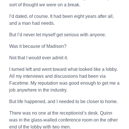
sort of thought we were on a break.
I’d dated, of course. It had been eight years after all,
and a man had needs.
But I’d never let myself get serious with anyone.
Was it because of Madison?
Not that I would ever admit it.
I turned left and went toward what looked like a lobby.
All my interviews and discussions had been via
Facetime. My reputation was good enough to get me a
job anywhere in the industry.
But life happened, and I needed to be closer to home.
There was no one at the receptionist’s desk. Quinn
was in the glass-walled conference room on the other
end of the lobby with two men.