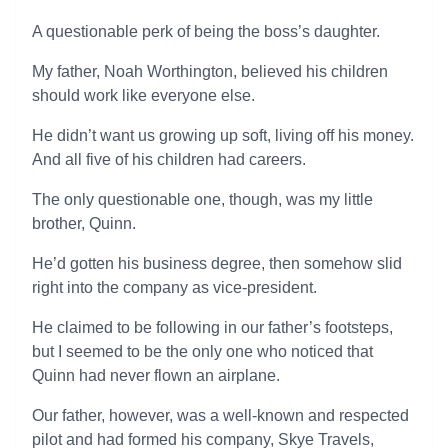
A questionable perk of being the boss’s daughter.
My father, Noah Worthington, believed his children
should work like everyone else.
He didn’t want us growing up soft, living off his money.
And all five of his children had careers.
The only questionable one, though, was my little
brother, Quinn.
He’d gotten his business degree, then somehow slid
right into the company as vice-president.
He claimed to be following in our father’s footsteps,
but I seemed to be the only one who noticed that
Quinn had never flown an airplane.
Our father, however, was a well-known and respected
pilot and had formed his company, Skye Travels,