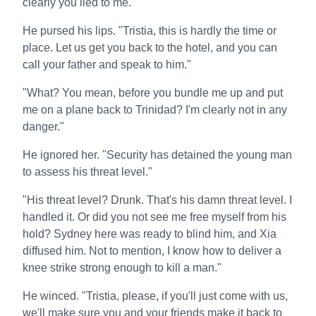
clearly you lied to me."
He pursed his lips. "Tristia, this is hardly the time or
place. Let us get you back to the hotel, and you can
call your father and speak to him."
"What? You mean, before you bundle me up and put
me on a plane back to Trinidad? I'm clearly not in any
danger."
He ignored her. "Security has detained the young man
to assess his threat level."
"His threat level? Drunk. That's his damn threat level. I
handled it. Or did you not see me free myself from his
hold? Sydney here was ready to blind him, and Xia
diffused him. Not to mention, I know how to deliver a
knee strike strong enough to kill a man."
He winced. "Tristia, please, if you'll just come with us,
we'll make sure you and your friends make it back to