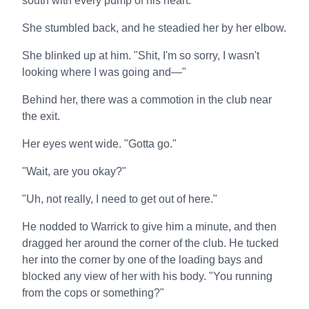
south with every pump of his heart.
She stumbled back, and he steadied her by her elbow.
She blinked up at him. "Shit, I'm so sorry, I wasn't
looking where I was going and—"
Behind her, there was a commotion in the club near
the exit.
Her eyes went wide. "Gotta go."
"Wait, are you okay?"
"Uh, not really, I need to get out of here."
He nodded to Warrick to give him a minute, and then
dragged her around the corner of the club. He tucked
her into the corner by one of the loading bays and
blocked any view of her with his body. "You running
from the cops or something?"