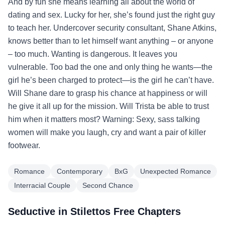
And by fun she means learning all about the world of
dating and sex. Lucky for her, she’s found just the right guy
to teach her. Undercover security consultant, Shane Atkins,
knows better than to let himself want anything – or anyone
– too much. Wanting is dangerous. It leaves you
vulnerable. Too bad the one and only thing he wants—the
girl he’s been charged to protect—is the girl he can’t have.
Will Shane dare to grasp his chance at happiness or will
he give it all up for the mission. Will Trista be able to trust
him when it matters most? Warning: Sexy, sass talking
women will make you laugh, cry and want a pair of killer
footwear.
Romance
Contemporary
BxG
Unexpected Romance
Interracial Couple
Second Chance
Seductive in Stilettos Free Chapters