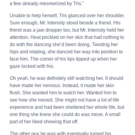
a few already mesmerized by Tris."
Unable to help herself, Tris glanced over her shoulder.
Sure enough, Mr. Intensity stood beside a friend. His
friend was a jaw dropper too, but Mr. Intensity held her
attention. Heat prickled on her skin that had nothing to
do with the dancing she’d been doing. Twisting her
hips and rotating, she danced her way into position to
face him. The corner of his lips tipped up when her
gaze locked with his.
Oh yeah, he was definitely still watching her. It should
have made her nervous. Instead, it made her skin
flush. She wanted him to watch her. Wanted him to
see how she moved. She might not have a lot of life
experience and had been sheltered her whole life, but
one thing she knew she could do was move. A small
part of her liked showing that off.
The other guy he was with eventually turned his