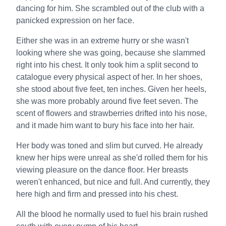
dancing for him. She scrambled out of the club with a
panicked expression on her face.
Either she was in an extreme hurry or she wasn't
looking where she was going, because she slammed
right into his chest. It only took him a split second to
catalogue every physical aspect of her. In her shoes,
she stood about five feet, ten inches. Given her heels,
she was more probably around five feet seven. The
scent of flowers and strawberries drifted into his nose,
and it made him want to bury his face into her hair.
Her body was toned and slim but curved. He already
knew her hips were unreal as she'd rolled them for his
viewing pleasure on the dance floor. Her breasts
weren't enhanced, but nice and full. And currently, they
here high and firm and pressed into his chest.
All the blood he normally used to fuel his brain rushed