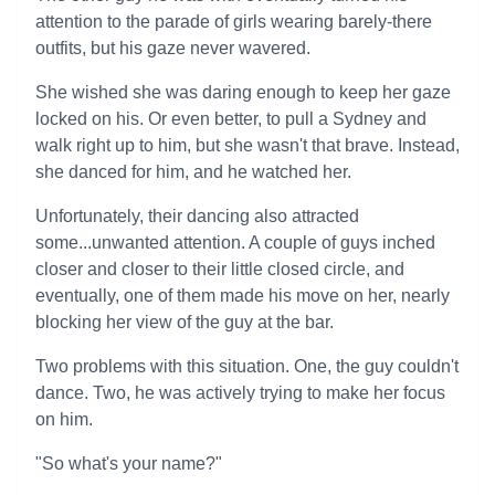
attention to the parade of girls wearing barely-there
outfits, but his gaze never wavered.
She wished she was daring enough to keep her gaze
locked on his. Or even better, to pull a Sydney and
walk right up to him, but she wasn't that brave. Instead,
she danced for him, and he watched her.
Unfortunately, their dancing also attracted
some...unwanted attention. A couple of guys inched
closer and closer to their little closed circle, and
eventually, one of them made his move on her, nearly
blocking her view of the guy at the bar.
Two problems with this situation. One, the guy couldn't
dance. Two, he was actively trying to make her focus
on him.
"So what's your name?"