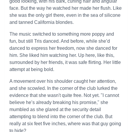
good looking, with his dark, curling hair and angular
face. But the way he watched her made her flush. Like
she was the only girl there, even in the sea of silicone
and tanned California blondes.
The music switched to something more poppy and
fun, but still Tris danced. And before, while she’d
danced to express her freedom, now she danced for
him. She liked him watching her. Up here, like this,
surrounded by her friends, it was safe flirting. Her little
attempt at being bold.
A movement over his shoulder caught her attention,
and she scowled. In the corner of the club lurked the
evidence that she wasn't quite free. Not yet. "I cannot
believe he’s already breaking his promise," she
mumbled as she glared at the security detail
attempting to blend into the corner of the club. But
really at six feet five inches, where was that guy going
to hide?