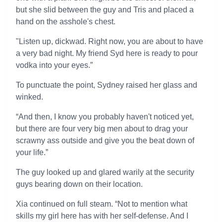
but she slid between the guy and Tris and placed a
hand on the asshole's chest.
"Listen up, dickwad. Right now, you are about to have
a very bad night. My friend Syd here is ready to pour
vodka into your eyes.”
To punctuate the point, Sydney raised her glass and
winked.
“And then, I know you probably haven't noticed yet,
but there are four very big men about to drag your
scrawny ass outside and give you the beat down of
your life.”
The guy looked up and glared warily at the security
guys bearing down on their location.
Xia continued on full steam. “Not to mention what
skills my girl here has with her self-defense. And I