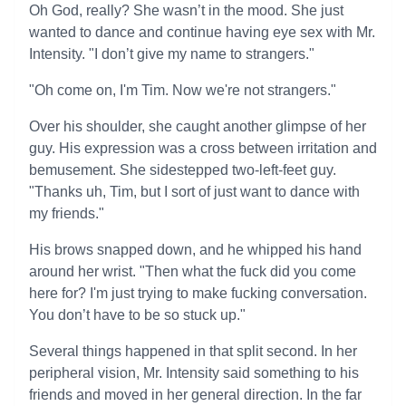
Oh God, really? She wasn’t in the mood. She just
wanted to dance and continue having eye sex with Mr.
Intensity. "I don’t give my name to strangers."
"Oh come on, I'm Tim. Now we're not strangers."
Over his shoulder, she caught another glimpse of her
guy. His expression was a cross between irritation and
bemusement. She sidestepped two-left-feet guy.
"Thanks uh, Tim, but I sort of just want to dance with
my friends."
His brows snapped down, and he whipped his hand
around her wrist. "Then what the fuck did you come
here for? I'm just trying to make fucking conversation.
You don’t have to be so stuck up."
Several things happened in that split second. In her
peripheral vision, Mr. Intensity said something to his
friends and moved in her general direction. In the far