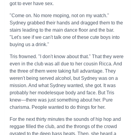
got to ever have sex.
"Come on. No more moping, not on my watch."
Sydney grabbed their hands and dragged them to the
stairs leading to the main dance floor and the bar.
"Let's see if we can't talk one of these cute boys into
buying us a drink."
Tris frowned. "I don't know about that." That they were
even in the club was all due to her cousin Ricca. And
the three of them were taking full advantage. They
weren't being served alcohol, but Sydney was on a
mission. And what Sydney wanted, she got. It was
probably her modelesque body and face. But Tris
knew—there was just something about her. Pure
charisma. People wanted to do things for her.
For the next thirty minutes the sounds of hip hop and
reggae filled the club, and the throngs of the crowd
gyrated to the deep bass beats. Then, she heard a