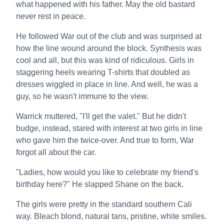
what happened with his father. May the old bastard
never rest in peace.
He followed War out of the club and was surprised at
how the line wound around the block. Synthesis was
cool and all, but this was kind of ridiculous. Girls in
staggering heels wearing T-shirts that doubled as
dresses wiggled in place in line. And well, he was a
guy, so he wasn't immune to the view.
Warrick muttered, "I'll get the valet." But he didn't
budge, instead, stared with interest at two girls in line
who gave him the twice-over. And true to form, War
forgot all about the car.
"Ladies, how would you like to celebrate my friend's
birthday here?" He slapped Shane on the back.
The girls were pretty in the standard southern Cali
way. Bleach blond, natural tans, pristine, white smiles.