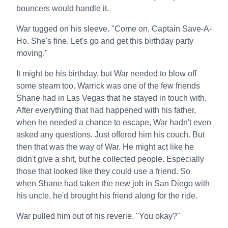
bouncers would handle it.
War tugged on his sleeve. "Come on, Captain Save-A-
Ho. She's fine. Let's go and get this birthday party
moving."
It might be his birthday, but War needed to blow off
some steam too. Warrick was one of the few friends
Shane had in Las Vegas that he stayed in touch with.
After everything that had happened with his father,
when he needed a chance to escape, War hadn't even
asked any questions. Just offered him his couch. But
then that was the way of War. He might act like he
didn't give a shit, but he collected people. Especially
those that looked like they could use a friend. So
when Shane had taken the new job in San Diego with
his uncle, he'd brought his friend along for the ride.
War pulled him out of his reverie. "You okay?"