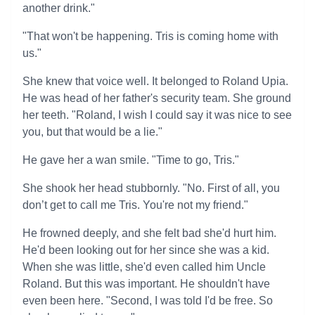
another drink."
"That won't be happening. Tris is coming home with
us."
She knew that voice well. It belonged to Roland Upia.
He was head of her father's security team. She ground
her teeth. "Roland, I wish I could say it was nice to see
you, but that would be a lie."
He gave her a wan smile. "Time to go, Tris."
She shook her head stubbornly. "No. First of all, you
don’t get to call me Tris. You're not my friend."
He frowned deeply, and she felt bad she'd hurt him.
He'd been looking out for her since she was a kid.
When she was little, she'd even called him Uncle
Roland. But this was important. He shouldn't have
even been here. "Second, I was told I'd be free. So