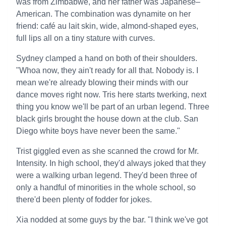
was from Zimbabwe, and her father was Japanese–
American. The combination was dynamite on her
friend: café au lait skin, wide, almond-shaped eyes,
full lips all on a tiny stature with curves.
Sydney clamped a hand on both of their shoulders.
"Whoa now, they ain't ready for all that. Nobody is. I
mean we're already blowing their minds with our
dance moves right now. Tris here starts twerking, next
thing you know we'll be part of an urban legend. Three
black girls brought the house down at the club. San
Diego white boys have never been the same."
Trist giggled even as she scanned the crowd for Mr.
Intensity. In high school, they'd always joked that they
were a walking urban legend. They'd been three of
only a handful of minorities in the whole school, so
there'd been plenty of fodder for jokes.
Xia nodded at some guys by the bar. "I think we've got