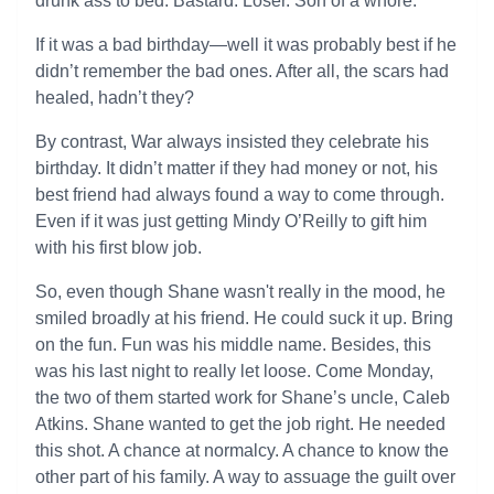
drunk ass to bed. Bastard. Loser. Son of a whore.
If it was a bad birthday—well it was probably best if he
didn’t remember the bad ones. After all, the scars had
healed, hadn’t they?
By contrast, War always insisted they celebrate his
birthday. It didn’t matter if they had money or not, his
best friend had always found a way to come through.
Even if it was just getting Mindy O’Reilly to gift him
with his first blow job.
So, even though Shane wasn't really in the mood, he
smiled broadly at his friend. He could suck it up. Bring
on the fun. Fun was his middle name. Besides, this
was his last night to really let loose. Come Monday,
the two of them started work for Shane’s uncle, Caleb
Atkins. Shane wanted to get the job right. He needed
this shot. A chance at normalcy. A chance to know the
other part of his family. A way to assuage the guilt over