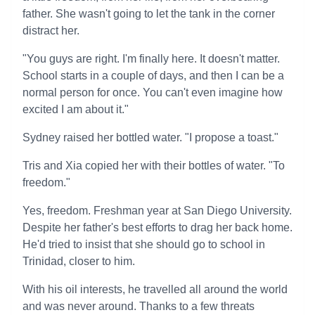
father. She wasn't going to let the tank in the corner
distract her.
"You guys are right. I'm finally here. It doesn't matter.
School starts in a couple of days, and then I can be a
normal person for once. You can't even imagine how
excited I am about it."
Sydney raised her bottled water. "I propose a toast."
Tris and Xia copied her with their bottles of water. "To
freedom."
Yes, freedom. Freshman year at San Diego University.
Despite her father's best efforts to drag her back home.
He'd tried to insist that she should go to school in
Trinidad, closer to him.
With his oil interests, he travelled all around the world
and was never around. Thanks to a few threats