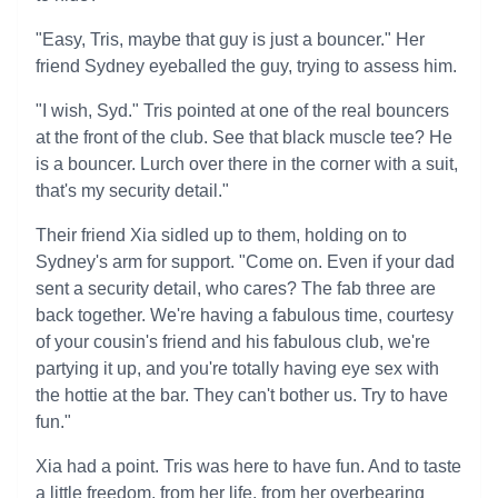
"Easy, Tris, maybe that guy is just a bouncer." Her
friend Sydney eyeballed the guy, trying to assess him.
"I wish, Syd." Tris pointed at one of the real bouncers
at the front of the club. See that black muscle tee? He
is a bouncer. Lurch over there in the corner with a suit,
that's my security detail."
Their friend Xia sidled up to them, holding on to
Sydney's arm for support. "Come on. Even if your dad
sent a security detail, who cares? The fab three are
back together. We're having a fabulous time, courtesy
of your cousin's friend and his fabulous club, we're
partying it up, and you're totally having eye sex with
the hottie at the bar. They can't bother us. Try to have
fun."
Xia had a point. Tris was here to have fun. And to taste
a little freedom, from her life, from her overbearing