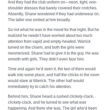
And they had the club uniform on—neon, tight, one-
shoulder dresses that barely covered their crotches.
Absently, Shane wondered if they had underwear on.
The taller one smiled at him broadly.
So not what he was in the mood for that night. But he
realized he needn't have worried about too much
attention from vapid and empty-headed. Warrick
turned on the charm, and both the girls were
mesmerized. Shane had to give it to the guy. He was
smooth with girls. They didn't even faze him.
Time and again he'd seen it, the two of them would
walk into some place, and half the chicks in the room
would stare at Warrick. The other half would
immediately try to catch his attention.
Behind him, Shane heard a rushed clickety-clack,
clickety-clack, and he turned to see what was
happening. And there she was. The girl who'd been