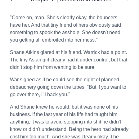
"Come on, man. She's clearly okay, the bouncers
have her. And that tiny friend of hers obviously said
something to spook the asshole. She doesn't need
you getting all embroiled into her mess."
Shane Atkins glared at his friend. Warrick had a point.
The tiny Asian girl clearly had it under control, but that
didn’t stop him from wanting to be sure.
War sighed as if he could see the night of planned
debauchery going down the tubes. "But if you want to
go over there, I'll back you."
And Shane knew he would, but it was none of his
business. If the last year of his life had taught him
anything, it was to avoid stepping into shit he didn't
know or didn't understand. Being the hero had already
cost him too much. And she was clearly okay. The