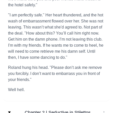
the hotel safely."
"I am perfectly safe." Her heart thundered, and the hot
wash of embarrassment flowed over her. She was not
leaving. This wasn’t what she'd agreed to. Not part of
the deal. "How about this? You’ll call him right now.
Get him on the damn phone. I’m not leaving this club.
I'm with my friends. If he wants me to come to heel, he
will need to come retrieve me his damn self. Until
then, I have some dancing to do."
Roland hung his head. "Please don’t ask me remove
you forcibly. I don’t want to embarrass you in front of
your friends."
Well hell.
Chapter 2 | Seductive in Stilettos
↓