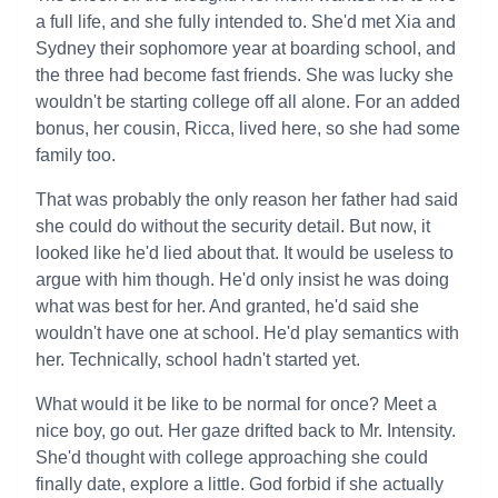
a full life, and she fully intended to. She'd met Xia and
Sydney their sophomore year at boarding school, and
the three had become fast friends. She was lucky she
wouldn't be starting college off all alone. For an added
bonus, her cousin, Ricca, lived here, so she had some
family too.
That was probably the only reason her father had said
she could do without the security detail. But now, it
looked like he'd lied about that. It would be useless to
argue with him though. He'd only insist he was doing
what was best for her. And granted, he'd said she
wouldn't have one at school. He'd play semantics with
her. Technically, school hadn't started yet.
What would it be like to be normal for once? Meet a
nice boy, go out. Her gaze drifted back to Mr. Intensity.
She'd thought with college approaching she could
finally date, explore a little. God forbid if she actually