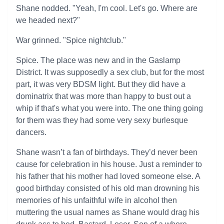
Shane nodded. "Yeah, I'm cool. Let's go. Where are
we headed next?"
War grinned. "Spice nightclub."
Spice. The place was new and in the Gaslamp
District. It was supposedly a sex club, but for the most
part, it was very BDSM light. But they did have a
dominatrix that was more than happy to bust out a
whip if that's what you were into. The one thing going
for them was they had some very sexy burlesque
dancers.
Shane wasn’t a fan of birthdays. They’d never been
cause for celebration in his house. Just a reminder to
his father that his mother had loved someone else. A
good birthday consisted of his old man drowning his
memories of his unfaithful wife in alcohol then
muttering the usual names as Shane would drag his