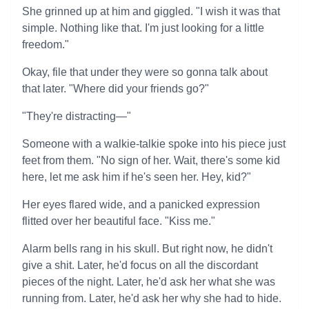
She grinned up at him and giggled. "I wish it was that
simple. Nothing like that. I'm just looking for a little
freedom."
Okay, file that under they were so gonna talk about
that later. "Where did your friends go?"
"They're distracting—"
Someone with a walkie-talkie spoke into his piece just
feet from them. "No sign of her. Wait, there's some kid
here, let me ask him if he's seen her. Hey, kid?"
Her eyes flared wide, and a panicked expression
flitted over her beautiful face. "Kiss me."
Alarm bells rang in his skull. But right now, he didn't
give a shit. Later, he'd focus on all the discordant
pieces of the night. Later, he'd ask her what she was
running from. Later, he'd ask her why she had to hide.