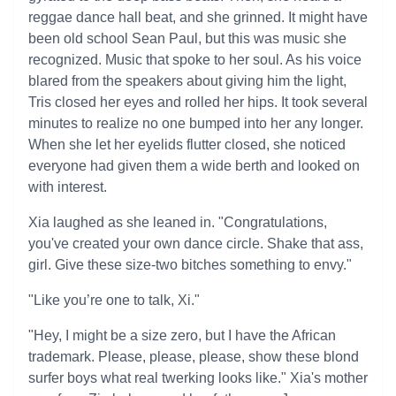
reggae dance hall beat, and she grinned. It might have
been old school Sean Paul, but this was music she
recognized. Music that spoke to her soul. As his voice
blared from the speakers about giving him the light,
Tris closed her eyes and rolled her hips. It took several
minutes to realize no one bumped into her any longer.
When she let her eyelids flutter closed, she noticed
everyone had given them a wide berth and looked on
with interest.
Xia laughed as she leaned in. "Congratulations,
you've created your own dance circle. Shake that ass,
girl. Give these size-two bitches something to envy."
"Like you’re one to talk, Xi."
"Hey, I might be a size zero, but I have the African
trademark. Please, please, please, show these blond
surfer boys what real twerking looks like." Xia's mother