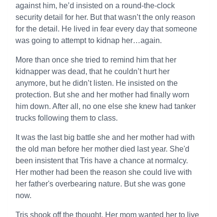
against him, he’d insisted on a round-the-clock
security detail for her. But that wasn’t the only reason
for the detail. He lived in fear every day that someone
was going to attempt to kidnap her…again.
More than once she tried to remind him that her
kidnapper was dead, that he couldn’t hurt her
anymore, but he didn’t listen. He insisted on the
protection. But she and her mother had finally worn
him down. After all, no one else she knew had tanker
trucks following them to class.
It was the last big battle she and her mother had with
the old man before her mother died last year. She'd
been insistent that Tris have a chance at normalcy.
Her mother had been the reason she could live with
her father's overbearing nature. But she was gone
now.
Tris shook off the thought. Her mom wanted her to live