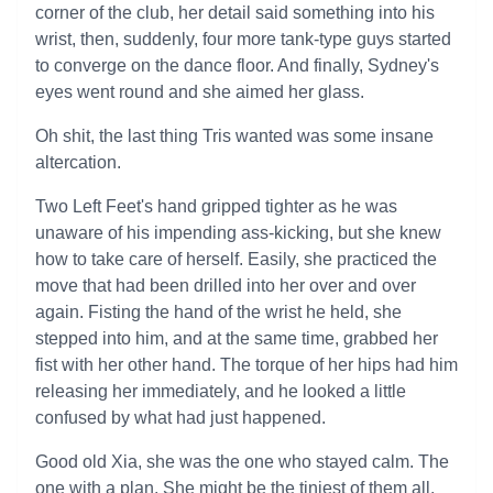
corner of the club, her detail said something into his
wrist, then, suddenly, four more tank-type guys started
to converge on the dance floor. And finally, Sydney's
eyes went round and she aimed her glass.
Oh shit, the last thing Tris wanted was some insane
altercation.
Two Left Feet's hand gripped tighter as he was
unaware of his impending ass-kicking, but she knew
how to take care of herself. Easily, she practiced the
move that had been drilled into her over and over
again. Fisting the hand of the wrist he held, she
stepped into him, and at the same time, grabbed her
fist with her other hand. The torque of her hips had him
releasing her immediately, and he looked a little
confused by what had just happened.
Good old Xia, she was the one who stayed calm. The
one with a plan. She might be the tiniest of them all,