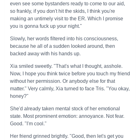
even see some bystanders ready to come to our aid,
so frankly, if you don't hit the skids, I think you're
making an untimely visit to the ER. Which I promise
you is gonna fuck up your night."
Slowly, her words filtered into his consciousness,
because he all of a sudden looked around, then
backed away with his hands up.
Xia smiled sweetly. "That's what I thought, asshole.
Now, I hope you think twice before you touch my friend
without her permission. Or anybody else for that
matter." Very calmly, Xia turned to face Tris. "You okay,
honey?"
She'd already taken mental stock of her emotional
state. Most prominent emotion: annoyance. Not fear.
Good. "I'm cool."
Her friend grinned brightly. "Good, then let's get you