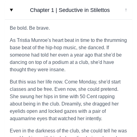
Chapter 1 | Seductive in Stilettos
↓
Be bold. Be brave.
As Tristia Munroe's heart beat in time to the thrumming
base beat of the hip-hop music, she danced. If
someone had told her even a year ago that she'd be
dancing on top of a podium at a club, she'd have
thought they were insane.
But this was her life now. Come Monday, she'd start
classes and be free. Even now, she could pretend.
She swung her hips in time with 50 Cent rapping
about being in the club. Dreamily, she dragged her
eyelids open and locked gazes with a pair of
aquamarine eyes that watched her intently.
Even in the darkness of the club, she could tell he was