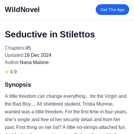
WildNovel
Get The App
Seductive in Stilettos
Chapters:
45
Updated:
19 Dec 2024
Author:
Nana Malone
★
4.9
Synopsis
A little freedom can change everything…for the Virgin and
the Bad Boy… All sheltered student, Tristia Munroe,
wanted was a little freedom. For the first time in four years,
she’s single and free of her security detail and from her
past. First thing on her list? A little no-strings-attached fun.