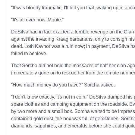
“It was bloody traumatic, I'll tell you that, waking up in a m
“It's all over now, Monte.”
DeSilva had in fact exacted a terrible revenge on the Clan
against the invading Kraag barbarians, only to consign hi
dead. Loth Kavnor was a ruin now; in payment, DeSilva 
failed to achieve.
That Sorcha did not hold the massacre of half her clan ag
immediately gone on to rescue her from the remote nunnery
“How much money do you have?” Sorcha asked.
“I don't know exactly, it's not in coin.” DeSilva dumped his
spare clothes and camping equipment on the roadside. Eve
by two more and a small box. Sorcha waited to be impressed
contained gold dust, the box was full of gemstones. Sorcha 
diamonds, sapphires, and emeralds before she could quite 