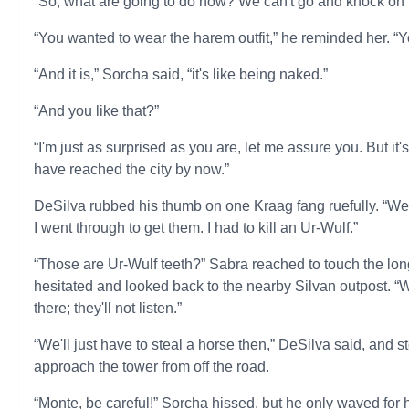
“So, what are going to do now? We can't go and knock on th
“You wanted to wear the harem outfit,” he reminded her. “Y
“And it is,” Sorcha said, “it's like being naked.”
“And you like that?”
“I'm just as surprised as you are, let me assure you. But it'
have reached the city by now.”
DeSilva rubbed his thumb on one Kraag fang ruefully. “Well
I went through to get them. I had to kill an Ur-Wulf.”
“Those are Ur-Wulf teeth?” Sabra reached to touch the long
hesitated and looked back to the nearby Silvan outpost. “Wh
there; they'll not listen.”
“We'll just have to steal a horse then,” DeSilva said, and
approach the tower from off the road.
“Monte, be careful!” Sorcha hissed, but he only waved for h