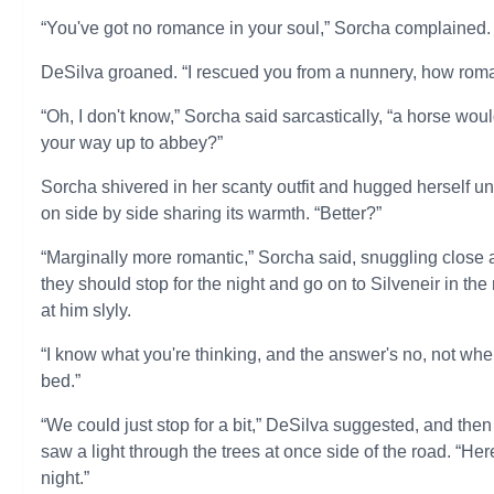
“You've got no romance in your soul,” Sorcha complained.
DeSilva groaned. “I rescued you from a nunnery, how rom
“Oh, I don't know,” Sorcha said sarcastically, “a horse wou
your way up to abbey?”
Sorcha shivered in her scanty outfit and hugged herself un
on side by side sharing its warmth. “Better?”
“Marginally more romantic,” Sorcha said, snuggling close 
they should stop for the night and go on to Silveneir in t
at him slyly.
“I know what you're thinking, and the answer's no, not when a
bed.”
“We could just stop for a bit,” DeSilva suggested, and t
saw a light through the trees at once side of the road. “Her
night.”