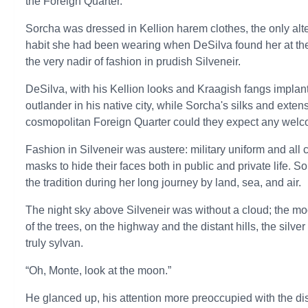
the Foreign Quarter.”
Sorcha was dressed in Kellion harem clothes, the only alte
habit she had been wearing when DeSilva found her at th
the very nadir of fashion in prudish Silveneir.
DeSilva, with his Kellion looks and Kraagish fangs implant
outlander in his native city, while Sorcha's silks and exten
cosmopolitan Foreign Quarter could they expect any wel
Fashion in Silveneir was austere: military uniform and al
masks to hide their faces both in public and private life. 
the tradition during her long journey by land, sea, and air.
The night sky above Silveneir was without a cloud; the m
of the trees, on the highway and the distant hills, the sil
truly sylvan.
“Oh, Monte, look at the moon.”
He glanced up, his attention more preoccupied with the dis