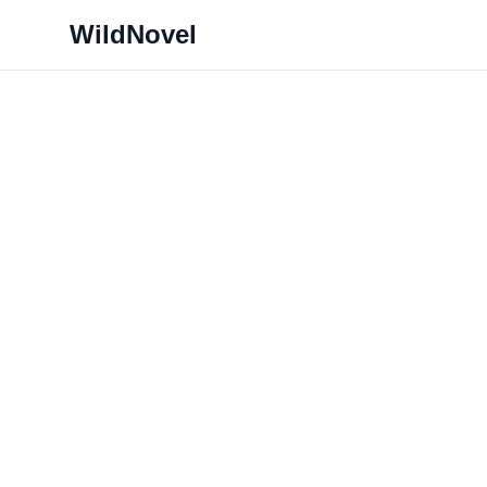
WildNovel