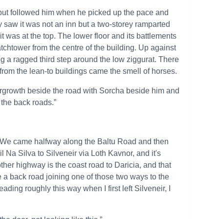
d, but followed him when he picked up the pace and
y saw it was not an inn but a two-storey ramparted
it was at the top. The lower floor and its battlements
atchtower from the centre of the building. Up against
ng a ragged third step around the low ziggurat. There
 from the lean-to buildings came the smell of horses.
dergrowth beside the road with Sorcha beside him and
 the back roads.”
. “We came halfway along the Baltu Road and then
l Na Silva to Silveneir via Loth Kavnor, and it's
y other highway is the coast road to Daricia, and that
be a back road joining one of those two ways to the
eading roughly this way when I first left Silveneir, I