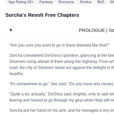
Age Rating:18+
Fantasy
Romance
Erotica
BxG
M
Sorcha's Revolt Free Chapters
PROLOGUE | Sor
“Are you sure you want to go in there dressed like that?”
Sorcha considered DeSilva's question, glancing at her brie
Silveneir rising ahead of them along the highway. From whe
road, the city of Silveneir stood out against the twilight 
hearths.
“It's somewhere to go,” she said. “Do you have any money
“Quite a lot, actually,” DeSilva said, brightly, only to add 
fearing and honest to go through my gear when they left m
Sorcha put her hand on his arm, and he managed a wry sm