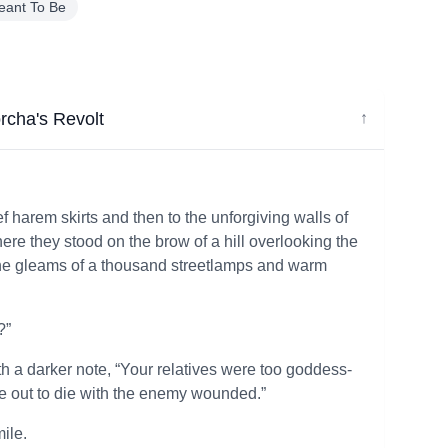
eant To Be
cha's Revolt
↓
f harem skirts and then to the unforgiving walls of
re they stood on the brow of a hill overlooking the
in the gleams of a thousand streetlamps and warm
?”
with a darker note, “Your relatives were too goddess-
e out to die with the enemy wounded.”
ile.