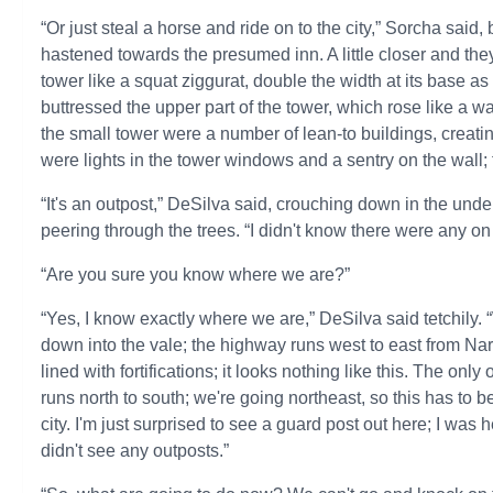
“Or just steal a horse and ride on to the city,” Sorcha sai
hastened towards the presumed inn. A little closer and the
tower like a squat ziggurat, double the width at its base as 
buttressed the upper part of the tower, which rose like a w
the small tower were a number of lean-to buildings, creati
were lights in the tower windows and a sentry on the wall;
“It's an outpost,” DeSilva said, crouching down in the un
peering through the trees. “I didn't know there were any on
“Are you sure you know where we are?”
“Yes, I know exactly where we are,” DeSilva said tetchily
down into the vale; the highway runs west to east from Nari
lined with fortifications; it looks nothing like this. The onl
runs north to south; we're going northeast, so this has to 
city. I'm just surprised to see a guard post out here; I was h
didn't see any outposts.”