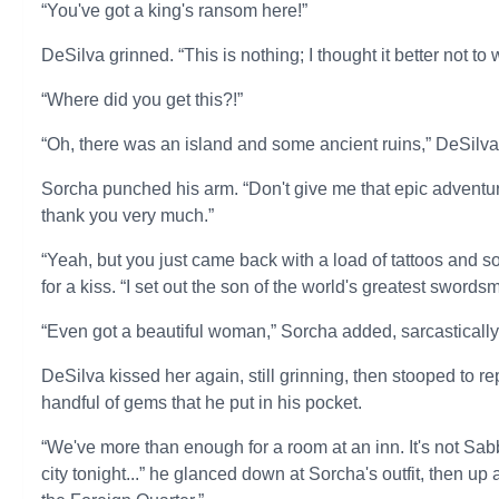
“You've got a king's ransom here!”
DeSilva grinned. “This is nothing; I thought it better not t
“Where did you get this?!”
“Oh, there was an island and some ancient ruins,” DeSilva s
Sorcha punched his arm. “Don't give me that epic adventur
thank you very much.”
“Yeah, but you just came back with a load of tattoos and
for a kiss. “I set out the son of the world's greatest sword
“Even got a beautiful woman,” Sorcha added, sarcastically. “
DeSilva kissed her again, still grinning, then stooped to r
handful of gems that he put in his pocket.
“We've more than enough for a room at an inn. It's not Sa
city tonight...” he glanced down at Sorcha's outfit, then up a