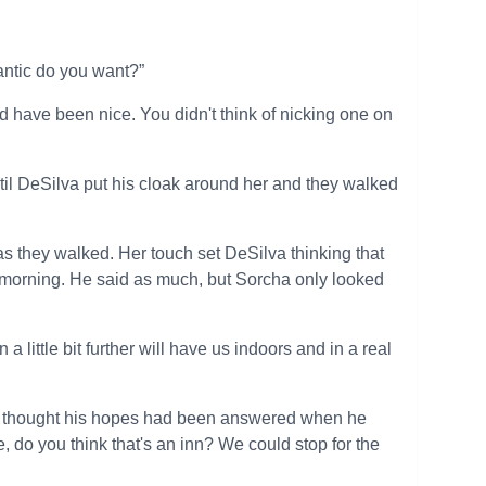
antic do you want?”
ld have been nice. You didn't think of nicking one on
til DeSilva put his cloak around her and they walked
as they walked. Her touch set DeSilva thinking that
he morning. He said as much, but Sorcha only looked
 little bit further will have us indoors and in a real
hen thought his hopes had been answered when he
e, do you think that's an inn? We could stop for the