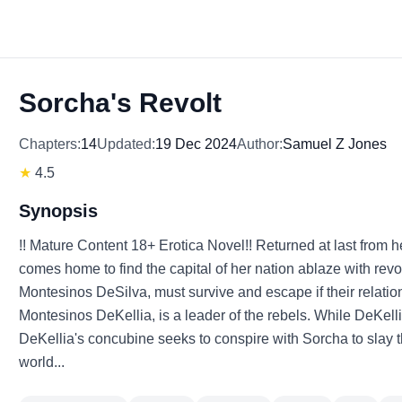
Sorcha's Revolt
Chapters:
14
Updated:
19 Dec 2024
Author:
Samuel Z Jones
★
4.5
Synopsis
!! Mature Content 18+ Erotica Novel!! Returned at last from h
comes home to find the capital of her nation ablaze with revol
Montesinos DeSilva, must survive and escape if their relation
Montesinos DeKellia, is a leader of the rebels. While DeKelli
DeKellia's concubine seeks to conspire with Sorcha to slay
world...