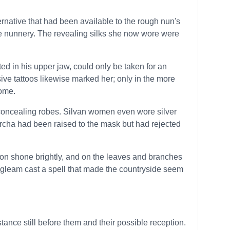
rnative that had been available to the rough nun's
e nunnery. The revealing silks she now wore were
ed in his upper jaw, could only be taken for an
sive tattoos likewise marked her; only in the more
come.
l concealing robes. Silvan women even wore silver
Sorcha had been raised to the mask but had rejected
oon shone brightly, and on the leaves and branches
ver gleam cast a spell that made the countryside seem
tance still before them and their possible reception.