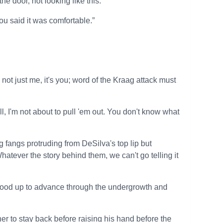
e door, not looking like this.”
ou said it was comfortable.”
s not just me, it's you; word of the Kraag attack must
, I'm not about to pull 'em out. You don't know what
 fangs protruding from DeSilva's top lip but
atever the story behind them, we can't go telling it
 stood up to advance through the undergrowth and
er to stay back before raising his hand before the