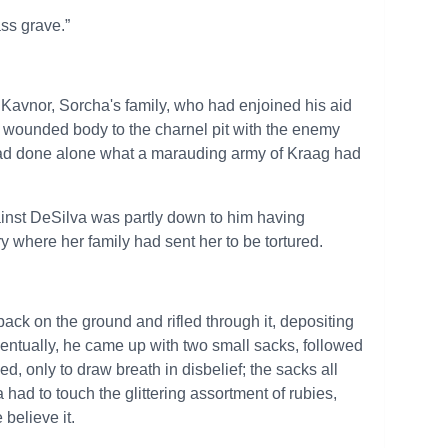
ass grave.”
 Kavnor, Sorcha's family, who had enjoined his aid
s wounded body to the charnel pit with the enemy
had done alone what a marauding army of Kraag had
ainst DeSilva was partly down to him having
 where her family had sent her to be tortured.
 pack on the ground and rifled through it, depositing
ntually, he came up with two small sacks, followed
, only to draw breath in disbelief; the sacks all
had to touch the glittering assortment of rubies,
believe it.