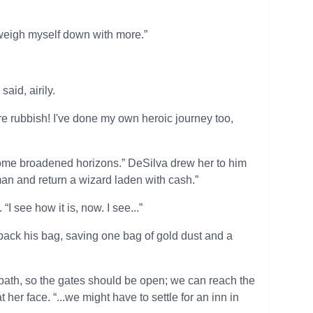
o weigh myself down with more.”
aid, airily.
e rubbish! I've done my own heroic journey too,
 some broadened horizons.” DeSilva drew her to him
sman and return a wizard laden with cash.”
I see how it is, now. I see...”
epack his bag, saving one bag of gold dust and a
bbath, so the gates should be open; we can reach the
t her face. “...we might have to settle for an inn in