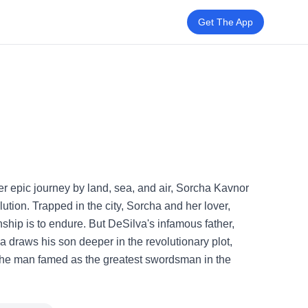
Get The App
er epic journey by land, sea, and air, Sorcha Kavnor
ution. Trapped in the city, Sorcha and her lover,
ship is to endure. But DeSilva's infamous father,
a draws his son deeper in the revolutionary plot,
 the man famed as the greatest swordsman in the